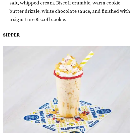
salt, whipped cream, Biscoff crumble, warm cookie
butter drizzle, white chocolate sauce, and finished with
a signature Biscoff cookie.
SIPPER