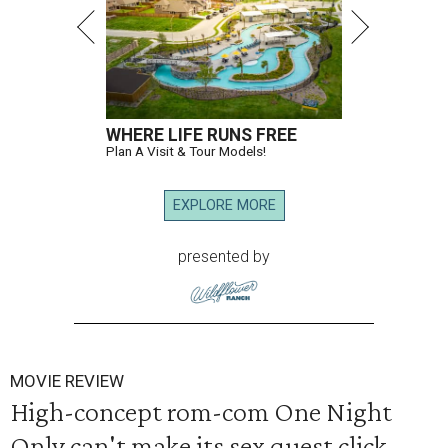
WHERE LIFE RUNS FREE
Plan A Visit & Tour Models!
EXPLORE MORE
presented by
MOVIE REVIEW
High-concept rom-com One Night
Only can't make its sex quest click