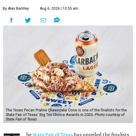
By Alex Bentley
Aug 6, 2026 | 10:55 am
The Texas Pecan Praline Cheescake Cone is one of the finalists for the
State Fair of Texas' Big Tex Choice Awards in 2026.
Photo courtesy of
State Fair of Texas
he
State Fair of Texas
has unveiled the finalists