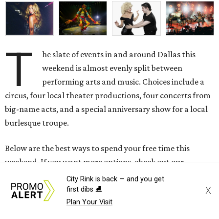
T
he slate of events in and around Dallas this
weekend is almost evenly split between
performing arts and music. Choices include a
circus, four local theater productions, four concerts from
big-name acts, and a special anniversary show for a local
burlesque troupe.
Below are the best ways to spend your free time this
weekend. If you want more options, check out our
calendar for an even
longer list
of the city's best events.
City Rink is back — and you get
X
first dibs ⛸️
Thursday, August 6
Plan Your Visit