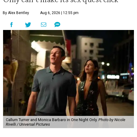
By Alex Bentley
Aug 6, 2026 | 12:55 pm
Callum Turner and Monica Barbaro in One Night Only.
Photo by Nicole
Rivelli / Universal Pictures