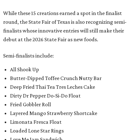
While these 15 creations earned a spot in the finalist
round, the State Fair of Texas is also recognizing semi-
finalists whose innovative entries will still make their
debut at the 2026 State Fair as new foods.
Semi-finalists include:
All Shook Up
Butter-Dipped Toffee Crunch Nutty Bar
Deep Fried Thai Tea Tres Leches Cake
Dirty Dr Pepper Do-Si-Do Float
Fried Gobbler Roll
Layered Mango Strawberry Shortcake
Limonata Fresca Float
Loaded Lone Star Rings
Love Me Jam Sandwich