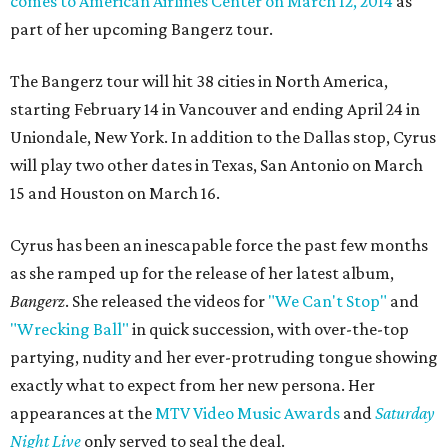
comes to American Airlines Center on March 12, 2014
as
part of her upcoming Bangerz tour.
The Bangerz tour will hit 38 cities in North America,
starting February 14 in Vancouver and ending April 24 in
Uniondale, New York. In addition to the Dallas stop, Cyrus
will play two other dates in Texas, San Antonio on March
15 and Houston on March 16.
Cyrus has been an inescapable force the past few months
as she ramped up for the release of her latest album,
Bangerz
. She released the videos for
"We Can't Stop"
and
"Wrecking Ball"
in quick succession, with over-the-top
partying, nudity and her ever-protruding tongue showing
exactly what to expect from her new persona. Her
appearances at the
MTV Video Music Awards
and
Saturday
Night Live
only served to seal the deal.