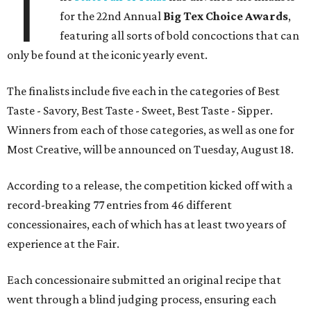
T
for the 22nd Annual
Big Tex Choice Awards
,
featuring all sorts of bold concoctions that can
only be found at the iconic yearly event.
The finalists include five each in the categories of Best
Taste - Savory, Best Taste - Sweet, Best Taste - Sipper.
Winners from each of those categories, as well as one for
Most Creative, will be announced on Tuesday, August 18.
According to a release, the competition kicked off with a
record-breaking 77 entries from 46 different
concessionaires, each of which has at least two years of
experience at the Fair.
Each concessionaire submitted an original recipe that
went through a blind judging process, ensuring each