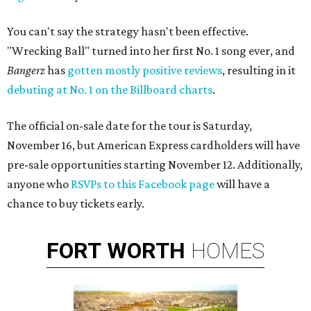
You can't say the strategy hasn't been effective.
"Wrecking Ball" turned into her first No. 1 song ever, and
Bangerz
has
gotten mostly positive reviews
, resulting in it
debuting at No. 1 on the Billboard charts
.
The official on-sale date for the tour is Saturday,
November 16, but American Express cardholders will have
pre-sale opportunities starting November 12. Additionally,
anyone who
RSVPs to this Facebook page
will have a
chance to buy tickets early.
FORT
WORTH
HOMES