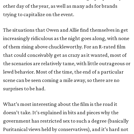
other day of the year, as well as many ads for brands
trying to capitalize on the event.
The situations that Owen and Allie find themselves in get
increasingly ridiculous as the night goes along, with none
of them rising above chuckleworthy. For an R-rated film
that could conceivably get as crazy as it wanted, most of
the scenarios are relatively tame, with little outrageous or
lewd behavior. Most of the time, the end of a particular
scene can be seen coming a mile away, so there are no
surprises to be had.
What’s most interesting about the film is the road it
doesn’t take. It’s explained in bits and pieces why the
government has restricted sex to such a degree (basically
Puritanical views held by conservatives), and it’s hard not