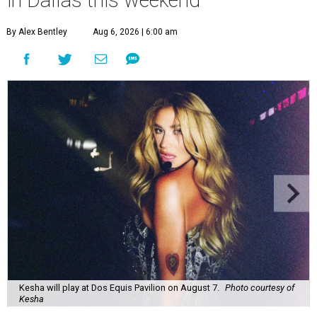
By Alex Bentley
Aug 6, 2026 | 6:00 am
Kesha will play at Dos Equis Pavilion on August 7.
Photo courtesy of
Kesha