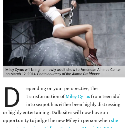
Miley Cyrus will bring her newly-adult show to American Airlines Center
on March 12, 2014.
Photo courtesy of the Alamo Drafthouse
D
epending on your perspective, the
transformation of
Miley Cyrus
from teen idol
into sexpot has either been highly distressing
or highly entertaining. Dallasites will now have an
opportunity to judge the new Miley in person when
she