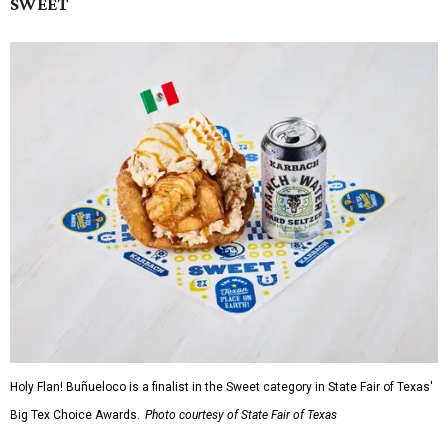
SWEET
Holy Flan! Buñueloco is a finalist in the Sweet category in State Fair of Texas'
Big Tex Choice Awards.
Photo courtesy of State Fair of Texas