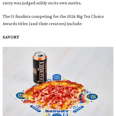
entry was judged solely on its own merits.
The 15 finalists competing for the 2026 Big Tex Choice
Awards titles (and their creators) include:
SAVORY