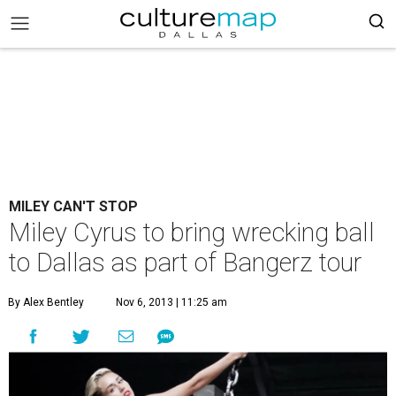
MILEY CAN'T STOP
Miley Cyrus to bring wrecking ball
to Dallas as part of Bangerz tour
By Alex Bentley
Nov 6, 2013 | 11:25 am