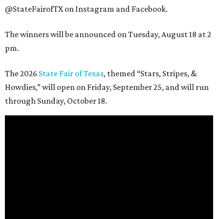
@StateFairofTX on Instagram and Facebook.
The winners will be announced on Tuesday, August 18 at 2
pm.
The 2026
State Fair of Texas
, themed “Stars, Stripes, &
Howdies,” will open on Friday, September 25, and will run
through Sunday, October 18.