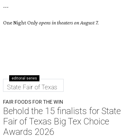
---
One Night Only
opens in theaters on August 7.
editorial series
State Fair of Texas
FAIR FOODS FOR THE WIN
Behold the 15 finalists for State
Fair of Texas Big Tex Choice
Awards 2026