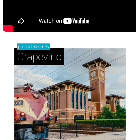
promoted
series
Grapevine