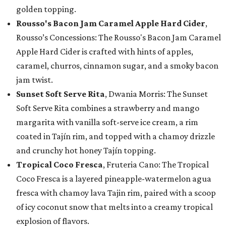
golden topping.
Rousso's Bacon Jam Caramel Apple Hard Cider
,
Rousso’s Concessions: The Rousso's Bacon Jam Caramel
Apple Hard Cider is crafted with hints of apples,
caramel, churros, cinnamon sugar, and a smoky bacon
jam twist.
Sunset Soft Serve Rita
, Dwania Morris: The Sunset
Soft Serve Rita combines a strawberry and mango
margarita with vanilla soft-serve ice cream, a rim
coated in Tajín rim, and topped with a chamoy drizzle
and crunchy hot honey Tajín topping.
Tropical Coco Fresca
, Fruteria Cano: The Tropical
Coco Fresca is a layered pineapple-watermelon agua
fresca with chamoy lava Tajin rim, paired with a scoop
of icy coconut snow that melts into a creamy tropical
explosion of flavors.