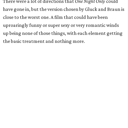
There were a lot of directions that
One Night Only
could
have gone in, but the version chosen by Gluck and Braun is
close to the worst one. A film that could have been
uproaringly funny or super sexy or very romantic winds
up being none of those things, with each element getting
the basic treatment and nothing more.