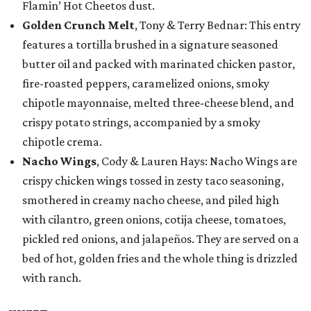
Flamin’ Hot Cheetos dust.
Golden Crunch Melt
, Tony & Terry Bednar: This entry
features a tortilla brushed in a signature seasoned
butter oil and packed with marinated chicken pastor,
fire-roasted peppers, caramelized onions, smoky
chipotle mayonnaise, melted three-cheese blend, and
crispy potato strings, accompanied by a smoky
chipotle crema.
Nacho Wings
, Cody & Lauren Hays: Nacho Wings are
crispy chicken wings tossed in zesty taco seasoning,
smothered in creamy nacho cheese, and piled high
with cilantro, green onions, cotija cheese, tomatoes,
pickled red onions, and jalapeños. They are served on a
bed of hot, golden fries and the whole thing is drizzled
with ranch.