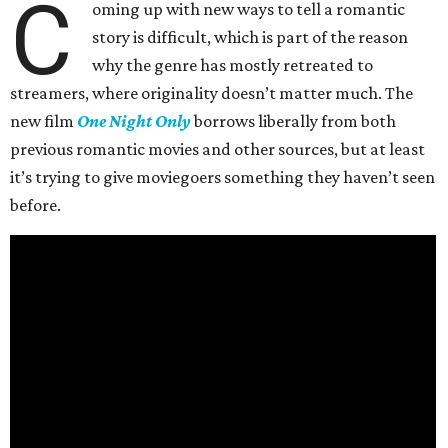
C
oming up with new ways to tell a romantic
story is difficult, which is part of the reason
why the genre has mostly retreated to
streamers, where originality doesn’t matter much. The
new film
One Night Only
borrows liberally from both
previous romantic movies and other sources, but at least
it’s trying to give moviegoers something they haven’t seen
before.