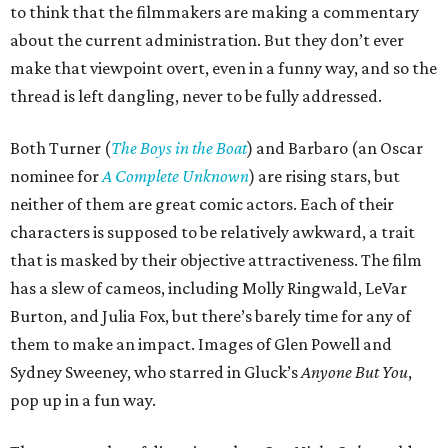
to think that the filmmakers are making a commentary
about the current administration. But they don’t ever
make that viewpoint overt, even in a funny way, and so the
thread is left dangling, never to be fully addressed.
Both Turner (
The Boys in the Boat
) and Barbaro (an Oscar
nominee for
A Complete Unknown
) are rising stars, but
neither of them are great comic actors. Each of their
characters is supposed to be relatively awkward, a trait
that is masked by their objective attractiveness. The film
has a slew of cameos, including Molly Ringwald, LeVar
Burton, and Julia Fox, but there’s barely time for any of
them to make an impact. Images of Glen Powell and
Sydney Sweeney, who starred in Gluck’s
Anyone But You
,
pop up in a fun way.