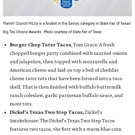
Flamin’ Crunch Pizza is a finalist in the Savory category in State Fair of Texas'
Big Tex Choice Awards.
Photo courtesy of State Fair of Texas
Burger Chop Tater Tacos
, Tom Grace: A fresh
chopped burger patty combined with sautéed onions
and jalapeños, then topped with mozzarella and
American cheese and laid on top a bed of cheddar
cheese tater tots that have been formed into a taco
shell. That is then finished with buffalo buttermilk
ranch coleslaw, garlic parmesan buffalo sauce, and
more tots.
Dickel's Texas Two Step Tacos,
Dickel’s
Smokehouse: The Dickel’s Texas Two Step Tacos
features two tacos, the first with a warm blue corn