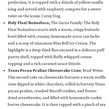
perfection. It is topped with a drizzle of yellow vanilla
icing and served with raspberry compote for a sweet
twist on the iconic Corny Dog.
Holy Flan! Buñueloco,
The Garza Family: The Holy
Flan! Buñueloco starts with a warm, crispy buñuelo
bowl filled with creamy, homemade arroz con leche
and a scoop of cinnamon Blue Bell Ice Cream. The
highlight is a deep-fried flan encased in a delicate puff
pastry shell, topped with fluffy whipped cream
topping and a rich caramel sauce drizzle.
Texas Pecan Praline Cheesecake Cone
, Brad Weiss:
This second take on cheesecake features a warm waffle
cone dipped in white chocolate, rolled in buttery Texas
pecan praline, crushed Biscoff cookies, and freeze-
dried strawberries, and filled with homemade cookie
butter cheesecake. It is then topped with a pinch of sea