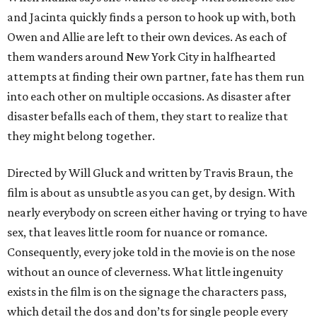
and Jacinta quickly finds a person to hook up with, both
Owen and Allie are left to their own devices. As each of
them wanders around New York City in halfhearted
attempts at finding their own partner, fate has them run
into each other on multiple occasions. As disaster after
disaster befalls each of them, they start to realize that
they might belong together.
Directed by Will Gluck and written by Travis Braun, the
film is about as unsubtle as you can get, by design. With
nearly everybody on screen either having or trying to have
sex, that leaves little room for nuance or romance.
Consequently, every joke told in the movie is on the nose
without an ounce of cleverness. What little ingenuity
exists in the film is on the signage the characters pass,
which detail the dos and don’ts for single people every