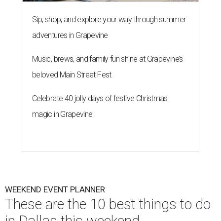
Sip, shop, and explore your way through summer
adventures in Grapevine
Music, brews, and family fun shine at Grapevine’s
beloved Main Street Fest
Celebrate 40 jolly days of festive Christmas
magic in Grapevine
WEEKEND EVENT PLANNER
These are the 10 best things to do
in Dallas this weekend