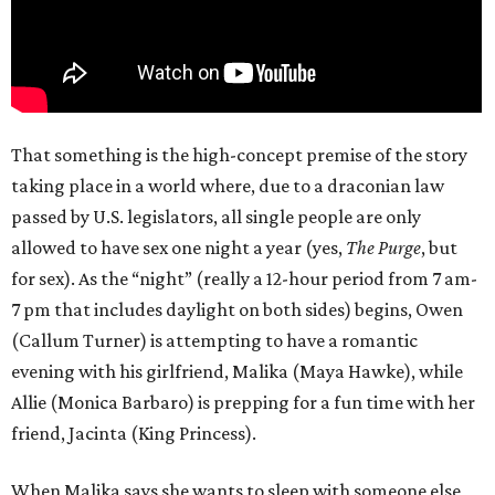
That something is the high-concept premise of the story
taking place in a world where, due to a draconian law
passed by U.S. legislators, all single people are only
allowed to have sex one night a year (yes,
The Purge
, but
for sex). As the “night” (really a 12-hour period from 7 am-
7 pm that includes daylight on both sides) begins, Owen
(Callum Turner) is attempting to have a romantic
evening with his girlfriend, Malika (Maya Hawke), while
Allie (Monica Barbaro) is prepping for a fun time with her
friend, Jacinta (King Princess).
When Malika says she wants to sleep with someone else