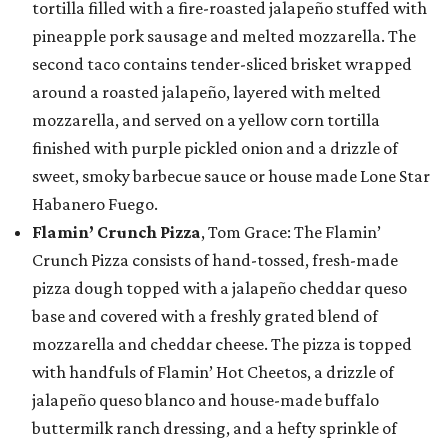
tortilla filled with a fire-roasted jalapeño stuffed with
pineapple pork sausage and melted mozzarella. The
second taco contains tender-sliced brisket wrapped
around a roasted jalapeño, layered with melted
mozzarella, and served on a yellow corn tortilla
finished with purple pickled onion and a drizzle of
sweet, smoky barbecue sauce or house made Lone Star
Habanero Fuego.
Flamin’ Crunch Pizza
, Tom Grace: The Flamin’
Crunch Pizza consists of hand-tossed, fresh-made
pizza dough topped with a jalapeño cheddar queso
base and covered with a freshly grated blend of
mozzarella and cheddar cheese. The pizza is topped
with handfuls of Flamin’ Hot Cheetos, a drizzle of
jalapeño queso blanco and house-made buffalo
buttermilk ranch dressing, and a hefty sprinkle of