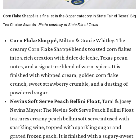
Corn Flake Shappé is a finalist in the Sipper category in State Fair of Texas' Big
Tex Choice Awards.
Photo courtesy of State Fair of Texas
Corn Flake Shappé,
Milton & Gracie Whitley: The
creamy Corn Flake Shappé blends toasted corn flakes
into a rich creation with dulce de leche, Texas pecan
notes, and a signature blend of warm spices. It is
finished with whipped cream, golden corn flake
crunch, sweet strawberry crumble, and a dusting of
powdered sugar.
Nevins Soft Serve Peach Bellini Float
, Tami & Josey
Nevins Mayes: The Nevins Soft Serve Peach Bellini Float
features creamy peach bellini soft serve infused with
sparkling wine, topped with sparkling sugar and
grated frozen peach. It is finished with a sugary-sweet