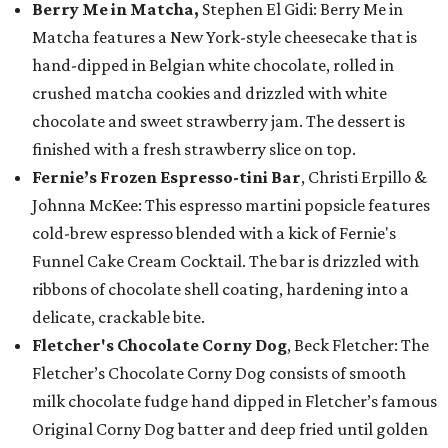
Berry Me in Matcha,
Stephen El Gidi: Berry Me in
Matcha features a New York-style cheesecake that is
hand-dipped in Belgian white chocolate, rolled in
crushed matcha cookies and drizzled with white
chocolate and sweet strawberry jam. The dessert is
finished with a fresh strawberry slice on top.
Fernie’s Frozen Espresso-tini Bar
, Christi Erpillo &
Johnna McKee: This espresso martini popsicle features
cold-brew espresso blended with a kick of Fernie's
Funnel Cake Cream Cocktail. The bar is drizzled with
ribbons of chocolate shell coating, hardening into a
delicate, crackable bite.
Fletcher's Chocolate Corny Dog
, Beck Fletcher: The
Fletcher’s Chocolate Corny Dog consists of smooth
milk chocolate fudge hand dipped in Fletcher’s famous
Original Corny Dog batter and deep fried until golden