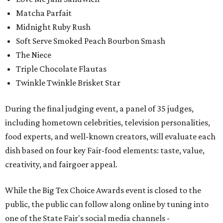
Matcha Parfait
Midnight Ruby Rush
Soft Serve Smoked Peach Bourbon Smash
The Niece
Triple Chocolate Flautas
Twinkle Twinkle Brisket Star
During the final judging event, a panel of 35 judges,
including hometown celebrities, television personalities,
food experts, and well-known creators, will evaluate each
dish based on four key Fair-food elements: taste, value,
creativity, and fairgoer appeal.
While the Big Tex Choice Awards event is closed to the
public, the public can follow along online by tuning into
one of the State Fair's social media channels -