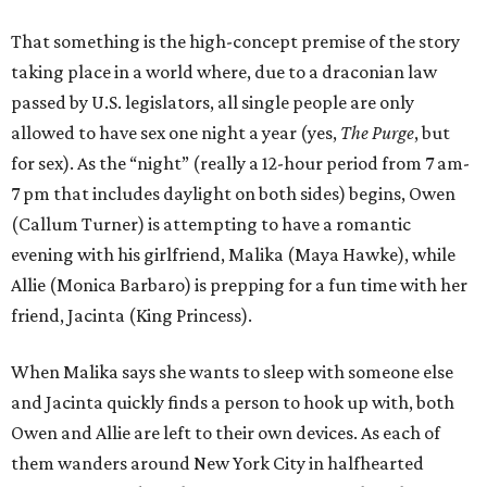
That something is the high-concept premise of the story
taking place in a world where, due to a draconian law
passed by U.S. legislators, all single people are only
allowed to have sex one night a year (yes,
The Purge
, but
for sex). As the “night” (really a 12-hour period from 7 am-
7 pm that includes daylight on both sides) begins, Owen
(Callum Turner) is attempting to have a romantic
evening with his girlfriend, Malika (Maya Hawke), while
Allie (Monica Barbaro) is prepping for a fun time with her
friend, Jacinta (King Princess).
When Malika says she wants to sleep with someone else
and Jacinta quickly finds a person to hook up with, both
Owen and Allie are left to their own devices. As each of
them wanders around New York City in halfhearted