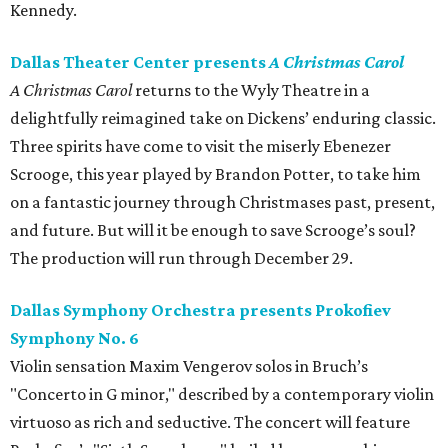
Kennedy.
Dallas Theater Center presents
A Christmas Carol
A Christmas Carol
returns to the Wyly Theatre in a
delightfully reimagined take on Dickens’ enduring classic.
Three spirits have come to visit the miserly Ebenezer
Scrooge, this year played by Brandon Potter, to take him
on a fantastic journey through Christmases past, present,
and future. But will it be enough to save Scrooge’s soul?
The production will run through December 29.
Dallas Symphony Orchestra presents Prokofiev
Symphony No. 6
Violin sensation Maxim Vengerov solos in Bruch’s
"Concerto in G minor," described by a contemporary violin
virtuoso as rich and seductive. The concert will feature