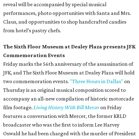
reveal will be accompanied by special musical
performances, photo opportunities with Santa and Mrs.
Claus, and opportunities to shop handcrafted candies
from hotel’s pastry chefs.
The Sixth Floor Museum at Dealey Plaza presents JFK
Commemoration Events
Friday marks the 56th anniversary of the assassination of
JFK, and The Sixth Floor Museum at Dealey Plaza will hold
two commemoration events.
"Three Hours in Dallas"
on
Thursday is an original musical composition scored to
accompany an all-new compilation of historic motorcade
film footage.
Living History With Bill Mercer
on Friday
features a conversation with Mercer, the former KRLD
broadcaster who was the first to inform Lee Harvey
Oswald he had been charged with the murder of President