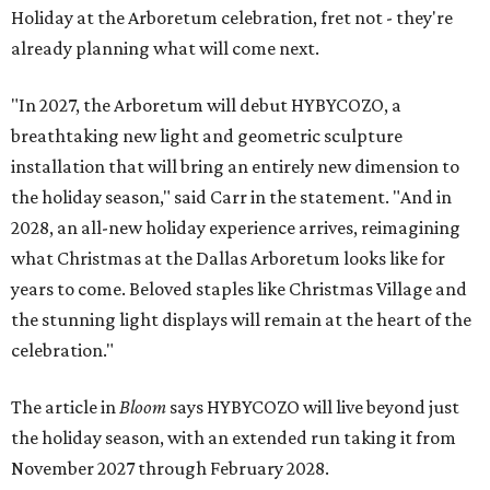
Holiday at the Arboretum celebration, fret not - they're
already planning what will come next.
"In 2027, the Arboretum will debut HYBYCOZO, a
breathtaking new light and geometric sculpture
installation that will bring an entirely new dimension to
the holiday season," said Carr in the statement. "And in
2028, an all-new holiday experience arrives, reimagining
what Christmas at the Dallas Arboretum looks like for
years to come. Beloved staples like Christmas Village and
the stunning light displays will remain at the heart of the
celebration."
The article in
Bloom
says HYBYCOZO will live beyond just
the holiday season, with an extended run taking it from
November 2027 through February 2028.