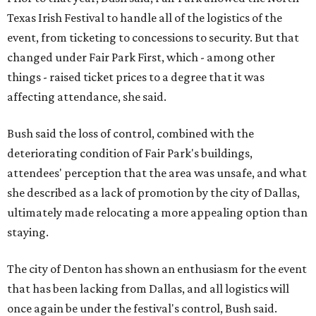
Texas Irish Festival to handle all of the logistics of the
event, from ticketing to concessions to security. But that
changed under Fair Park First, which - among other
things - raised ticket prices to a degree that it was
affecting attendance, she said.
Bush said the loss of control, combined with the
deteriorating condition of Fair Park's buildings,
attendees' perception that the area was unsafe, and what
she described as a lack of promotion by the city of Dallas,
ultimately made relocating a more appealing option than
staying.
The city of Denton has shown an enthusiasm for the event
that has been lacking from Dallas, and all logistics will
once again be under the festival's control, Bush said.