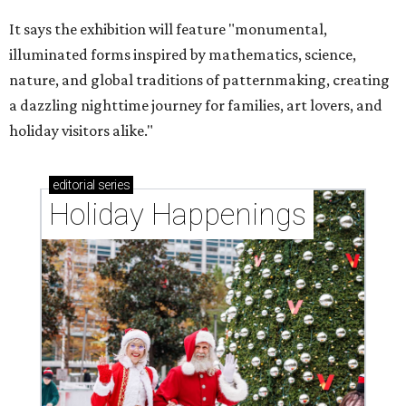
It says the exhibition will feature "monumental,
illuminated forms inspired by mathematics, science,
nature, and global traditions of patternmaking, creating
a dazzling nighttime journey for families, art lovers, and
holiday visitors alike."
editorial
series
Holiday Happenings