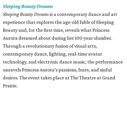
Sleeping Beauty Dreams
Sleeping Beauty Dreams
is a contemporary dance and art
experience that explores the age-old fable of Sleeping
Beauty and, for the first time, reveals what Princess
Aurora dreamed about during her 100-year slumber.
Through a revolutionary fusion of visual arts,
contemporary dance, lighting, real-time avatar
technology, and electronic dance music, the performance
unravels Princess Aurora’s passions, fears, and sinful
desires. The event takes place at The Theatre at Grand
Prairie.