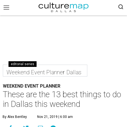
editorial series
Weekend Event Planner Dallas
WEEKEND EVENT PLANNER
These are the 13 best things to do
in Dallas this weekend
By Alex Bentley
Nov 21, 2019 | 6:00 am