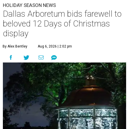
HOLIDAY SEASON NEWS
Dallas Arboretum bids farewell to
beloved 12 Days of Christmas
display
By Alex Bentley
Aug 6, 2026 | 2:02 pm