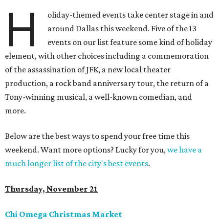
H
oliday-themed events take center stage in and
around Dallas this weekend. Five of the 13
events on our list feature some kind of holiday
element, with other choices including a commemoration
of the assassination of JFK, a new local theater
production, a rock band anniversary tour, the return of a
Tony-winning musical, a well-known comedian, and
more.
Below are the best ways to spend your free time this
weekend. Want more options? Lucky for you,
we have a
much longer list of the city's best events
.
Thursday, November 21
Chi Omega Christmas Market