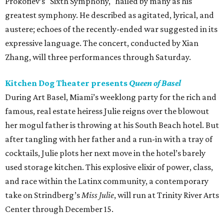
Prokofiev’s "Sixth Symphony," hailed by many as his
greatest symphony. He described as agitated, lyrical, and
austere; echoes of the recently-ended war suggested in its
expressive language. The concert, conducted by Xian
Zhang, will three performances through Saturday.
Kitchen Dog Theater presents
Queen of Basel
During Art Basel, Miami’s weeklong party for the rich and
famous, real estate heiress Julie reigns over the blowout
her mogul father is throwing at his South Beach hotel. But
after tangling with her father and a run-in with a tray of
cocktails, Julie plots her next move in the hotel’s barely
used storage kitchen. This explosive elixir of power, class,
and race within the Latinx community, a contemporary
take on Strindberg’s
Miss Julie
, will run at Trinity River Arts
Center through December 15.