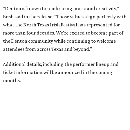
"Denton is known for embracing music and creativity,"
Bush said in the release. "Those values align perfectly with
what the North Texas Irish Festival has represented for
more than four decades. We're excited to become part of
the Denton community while continuing to welcome
attendees from across Texas and beyond."
Additional details, including the performer lineup and
ticket information will be announced in the coming
months.