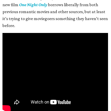
new film
One Night Only
borrows liberally from both
previous romantic movies and other sources, but at least
it’s trying to give moviegoers something they haven’t seen
before.