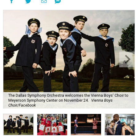
The Dallas Symphony Orchestra welcomes the Vienna Boys' Choir to
Meyerson Symphony Center on November 24.
Vienna Boys
Choir/Facebook