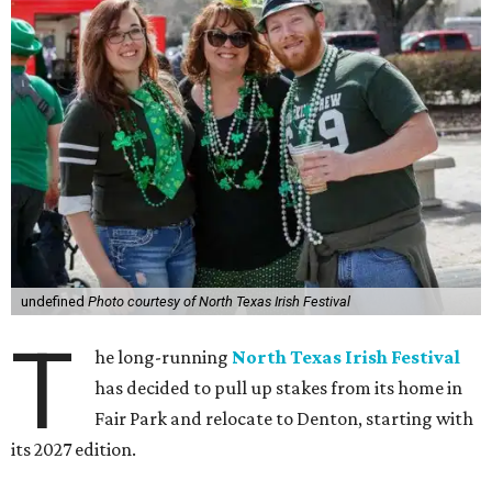
undefined
Photo courtesy of North Texas Irish Festival
T
he long-running
North Texas Irish Festival
has decided to pull up stakes from its home in
Fair Park and relocate to Denton, starting with
its 2027 edition.