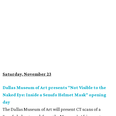
Saturday, November 23
Dallas Museum of Art presents "Not Visible to the
Naked Eye: Inside a Senufo Helmet Mask" opening
day
The Dallas Museum of Art will present CT scans of a