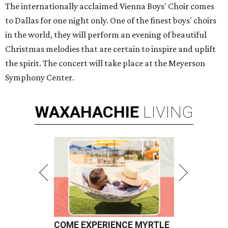
The internationally acclaimed Vienna Boys' Choir comes
to Dallas for one night only. One of the finest boys' choirs
in the world, they will perform an evening of beautiful
Christmas melodies that are certain to inspire and uplift
the spirit. The concert will take place at the Meyerson
Symphony Center.
WAXAHACHIE
LIVING
COME EXPERIENCE MYRTLE