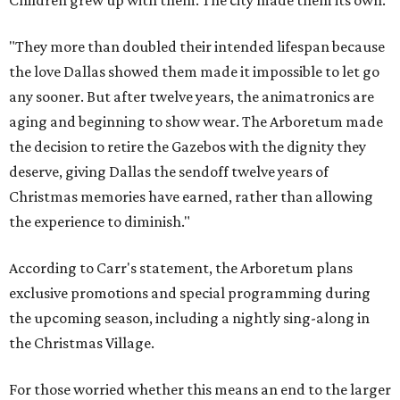
Children grew up with them. The city made them its own.
"They more than doubled their intended lifespan because
the love Dallas showed them made it impossible to let go
any sooner. But after twelve years, the animatronics are
aging and beginning to show wear. The Arboretum made
the decision to retire the Gazebos with the dignity they
deserve, giving Dallas the sendoff twelve years of
Christmas memories have earned, rather than allowing
the experience to diminish."
According to Carr's statement, the Arboretum plans
exclusive promotions and special programming during
the upcoming season, including a nightly sing-along in
the Christmas Village.
For those worried whether this means an end to the larger