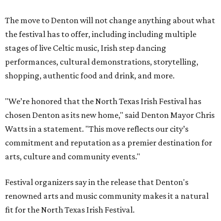
The move to Denton will not change anything about what
the festival has to offer, including including multiple
stages of live Celtic music, Irish step dancing
performances, cultural demonstrations, storytelling,
shopping, authentic food and drink, and more.
"We’re honored that the North Texas Irish Festival has
chosen Denton as its new home," said Denton Mayor Chris
Watts in a statement. "This move reflects our city’s
commitment and reputation as a premier destination for
arts, culture and community events."
Festival organizers say in the release that Denton's
renowned arts and music community makes it a natural
fit for the North Texas Irish Festival.