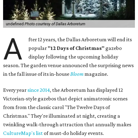
undefined
Photo courtesy of Dallas Arboretum
A
fter 12 years, the Dallas Arboretum will end its
popular
"12 Days of Christmas"
gazebo
display following the upcoming holiday
season. The garden venue announced the surprising news
in the fall issue of its in-house
Bloom
magazine.
Every year
since 2014
, the Arboretum has displayed 12
Victorian-style gazebos that depict animatronic scenes
from from the classic carol "The Twelve Days of
Christmas." They're illuminated at night, creating a
twinkling walk-through attraction that annually makes
CultureMap's list
of must-do holiday events.