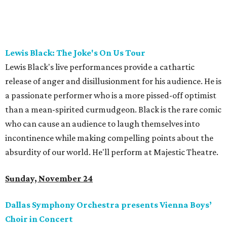
Lewis Black: The Joke's On Us Tour
Lewis Black's live performances provide a cathartic
release of anger and disillusionment for his audience. He is
a passionate performer who is a more pissed-off optimist
than a mean-spirited curmudgeon. Black is the rare comic
who can cause an audience to laugh themselves into
incontinence while making compelling points about the
absurdity of our world. He'll perform at Majestic Theatre.
Sunday, November 24
Dallas Symphony Orchestra presents Vienna Boys’
Choir in Concert