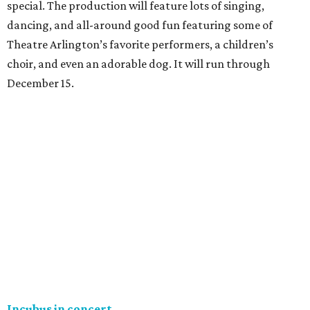
special. The production will feature lots of singing,
dancing, and all-around good fun featuring some of
Theatre Arlington’s favorite performers, a children’s
choir, and even an adorable dog. It will run through
December 15.
Incubus in concert