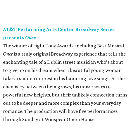
AT&T Performing Arts Center Broadway Series
presents
Once
The winner of eight Tony Awards, including Best Musical,
Once
is a truly original Broadway experience that tells the
enchanting tale of a Dublin street musician who’s about
to give up on his dream when a beautiful young woman
takes a sudden interest in his haunting love songs. As the
chemistry between them grows, his music soars to
powerful new heights, but their unlikely connection turns
out to be deeper and more complex than your everyday
romance. The production will have five performances
through Sunday at Winspear Opera House.