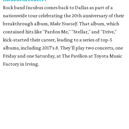
Rock band Incubus comes back to Dallas as part of a
nationwide tour celebrating the 20th anniversary of their
breakthrough album,
Make Yourself
. That album, which
contained hits like "Pardon Me," "Stellar," and "Drive,"
kick-started their career, leading to a series of top-5
albums, including 2017's
8
. They'll play two concerts, one
Friday and one Saturday, at The Pavilion at Toyota Music
Factory in Irving.