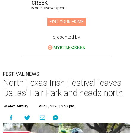
CREEK
Models Now Open!
FIND YOUR HOME
presented by
FESTIVAL NEWS
North Texas Irish Festival leaves
Dallas' Fair Park and heads north
By Alex Bentley
Aug 6, 2026 | 3:53 pm