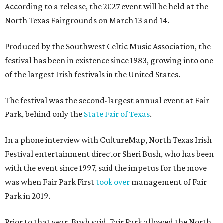
According to a release, the 2027 event will be held at the
North Texas Fairgrounds on March 13 and 14.
Produced by the Southwest Celtic Music Association, the
festival has been in existence since 1983, growing into one
of the largest Irish festivals in the United States.
The festival was the second-largest annual event at Fair
Park, behind only the
State Fair of Texas
.
In a phone interview with CultureMap, North Texas Irish
Festival entertainment director Sheri Bush, who has been
with the event since 1997, said the impetus for the move
was when Fair Park First
took over
management of Fair
Park in 2019.
Prior to that year, Bush said, Fair Park allowed the North