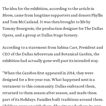
The idea for the exhibition, according to the article in
Bloom
, came from longtime supporters and donors Phyllis
and Tom McCasland. It was then brought to life by
Tommy Bourgeois, the production designer for The Dallas
Opera, and a group at Dallas Stage Scenery.
According to a statement from Sabina Carr, President and
CEO of the Dallas Arboretum and Botanical Garden, the
exhibition had actually gone well past its intended stay.
"When the Gazebos first appeared in 2014, they were
designed for a five-year run. What happened next is a
testament to this community. Dallas embraced them,
returned to them season after season, and made them
part of its Holidays. Families built traditions around them.