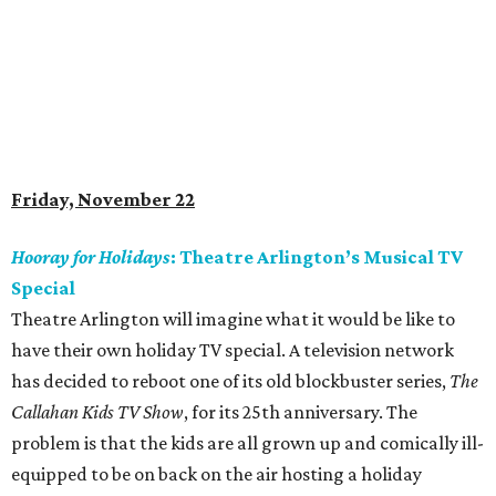
Friday, November 22
Hooray for Holidays
: Theatre Arlington’s Musical TV
Special
Theatre Arlington will imagine what it would be like to
have their own holiday TV special. A television network
has decided to reboot one of its old blockbuster series,
The
Callahan Kids TV Show
, for its 25th anniversary. The
problem is that the kids are all grown up and comically ill-
equipped to be on back on the air hosting a holiday