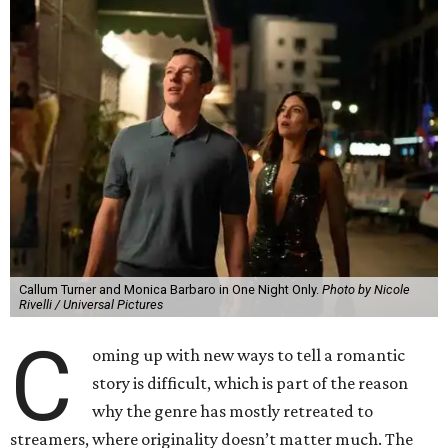
Callum Turner and Monica Barbaro in One Night Only.
Photo by Nicole
Rivelli / Universal Pictures
C
oming up with new ways to tell a romantic
story is difficult, which is part of the reason
why the genre has mostly retreated to
streamers, where originality doesn’t matter much. The