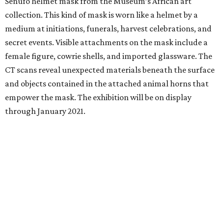
Senufo helmet mask from the Museum’s African art
collection. This kind of mask is worn like a helmet by a
medium at initiations, funerals, harvest celebrations, and
secret events. Visible attachments on the mask include a
female figure, cowrie shells, and imported glassware. The
CT scans reveal unexpected materials beneath the surface
and objects contained in the attached animal horns that
empower the mask. The exhibition will be on display
through January 2021.