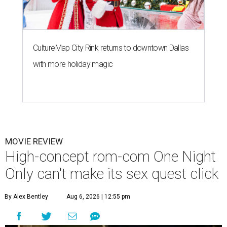
CultureMap City Rink returns to downtown Dallas
with more holiday magic
MOVIE REVIEW
High-concept rom-com One Night
Only can't make its sex quest click
By Alex Bentley
Aug 6, 2026 | 12:55 pm