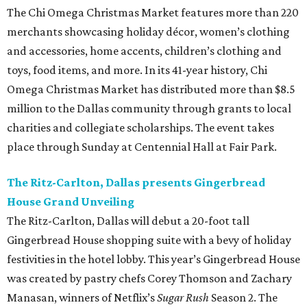
The Chi Omega Christmas Market features more than 220
merchants showcasing holiday décor, women’s clothing
and accessories, home accents, children’s clothing and
toys, food items, and more. In its 41-year history, Chi
Omega Christmas Market has distributed more than $8.5
million to the Dallas community through grants to local
charities and collegiate scholarships. The event takes
place through Sunday at Centennial Hall at Fair Park.
The Ritz-Carlton, Dallas presents Gingerbread
House Grand Unveiling
The Ritz-Carlton, Dallas will debut a 20-foot tall
Gingerbread House shopping suite with a bevy of holiday
festivities in the hotel lobby. This year’s Gingerbread House
was created by pastry chefs Corey Thomson and Zachary
Manasan, winners of Netflix’s
Sugar Rush
Season 2. The