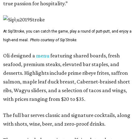
true passion for hospitality.”
At Sip’Stroke, you can catch the game, play a round of putt-putt, and enjoy a
high-end meal.
Photo courtesy of Sip'Stroke.
Oli designed a
menu
featuring shared boards, fresh
seafood, premium steaks, elevated bar staples, and
desserts. Highlights include prime ribeye frites, saffron
salmon, maple leaf duck breast, Cabernet-braised short
ribs, Wagyu sliders, and a selection of tacos and wings,
with prices ranging from $20 to $35.
The full bar serves classic and signature cocktails, along
with shots, wine, beer, and zero-proof drinks.