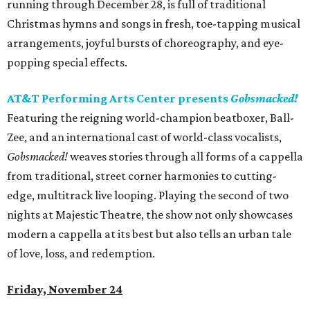
running through December 28, is full of traditional
Christmas hymns and songs in fresh, toe-tapping musical
arrangements, joyful bursts of choreography, and eye-
popping special effects.
AT&T Performing Arts Center presents
Gobsmacked!
Featuring the reigning world-champion beatboxer, Ball-
Zee, and an international cast of world-class vocalists,
Gobsmacked!
weaves stories through all forms of a cappella
from traditional, street corner harmonies to cutting-
edge, multitrack live looping. Playing the second of two
nights at Majestic Theatre, the show not only showcases
modern a cappella at its best but also tells an urban tale
of love, loss, and redemption.
Friday, November 24