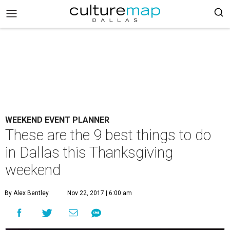
WEEKEND EVENT PLANNER
These are the 9 best things to do
in Dallas this Thanksgiving
weekend
By Alex Bentley
Nov 22, 2017 | 6:00 am