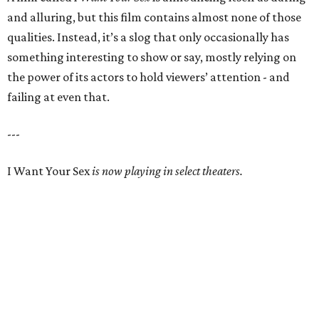
and alluring, but this film contains almost none of those
qualities. Instead, it’s a slog that only occasionally has
something interesting to show or say, mostly relying on
the power of its actors to hold viewers’ attention - and
failing at even that.
---
I Want Your Sex
is now playing in select theaters.