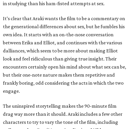
in studying than his ham-fisted attempts at sex.
It’s clear that Araki wants the film to be a commentary on
the generational differences about sex, but he fumbles his
own idea. It starts with an on-the-nose conversation
between Erika and Elliot, and continues with the various
dalliances, which seem to be more about making Elliot
look and feel ridiculous than giving true insight. Their
encounters certainly open his mind about what sex can be,
but their one-note nature makes them repetitive and
frankly boring, odd considering the acts in which the two
engage.
The uninspired storytelling makes the 90-minute film
drag way more than it should. Araki includes a few other
characters to try to vary the tone of the film, including