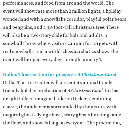
performances, and food from around the world. The
event will showcase more than 2 million lights, a holiday
wonderland with a snowflake corridor, playful polar bears
and penguins, and a 48-foot-tall Christmas tree. There
will also be a two-story slide for kids and adults, a
snowball throw where visitors can aim for targets with
real snowballs, and a world-class acrobatics show. The
event will be open every day through January 7.
Dallas Theater Center presents
A Christmas Carol
Dallas Theater Center will present its annual family-
friendly holiday production of
A Christmas Carol
. In this
delightfully re-imagined take on Dickens’ enduring
classic, the audience is surrounded by the actors, with
magical ghosts flying above, scary ghosts bursting out of
the floor, and snow falling on everyone. The production,