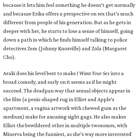
because it lets him feel something he doesn’t get normally
and because Erika offers a perspective on sex that’s much
different from people of his generation. But as he gets in
deeper with her, he starts to lose a sense of himself, going
down a path in which he finds himself talking to police
detectives Zem (Johnny Knoxville) and Zola (Margaret
Cho).
Araki does his level best to make
I Want Your Sex
into a
broad comedy, and early on it seems as if he might
succeed. The deadpan way that sexual objects appear in
the film (a penis-shaped rug in Elliot and Apple’s
apartment, a vagina artwork with chewed gum as the
medium) make for amusing sight gags. He also makes
Elliot the bewildered other in multiple twosomes, with
Minerva being the funniest, as she’s way more interested