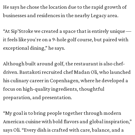
He says he chose the location due to the rapid growth of
businesses and residences in the nearby Legacy area.
“At Sip’Stroke we created a space that is entirely unique —
it feels like you're on a 9-hole golf course, but paired with
exceptional dining,” he says.
Although built around golf, the restaurant is also chef-
driven. Bastakoti recruited chef Madan Oli, who launched
his culinary career in Copenhagen, where he developed a
focus on high-quality ingredients, thoughtful
preparation, and presentation.
“My goal is to bring people together through modern
American cuisine with bold flavors and global inspiration,”
says Oli. “Every dish is crafted with care, balance, and a