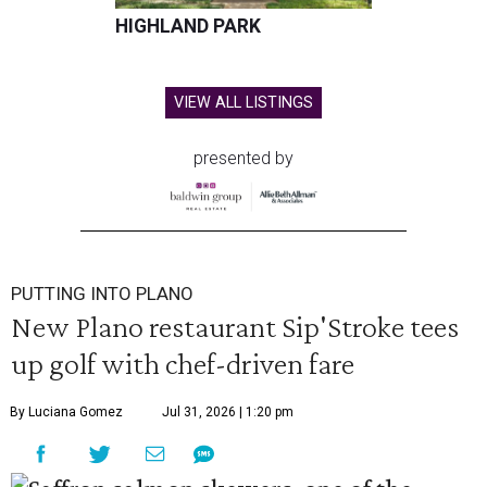
HIGHLAND PARK
VIEW ALL LISTINGS
presented by
PUTTING INTO PLANO
New Plano restaurant Sip'Stroke tees
up golf with chef-driven fare
By Luciana Gomez
Jul 31, 2026 | 1:20 pm