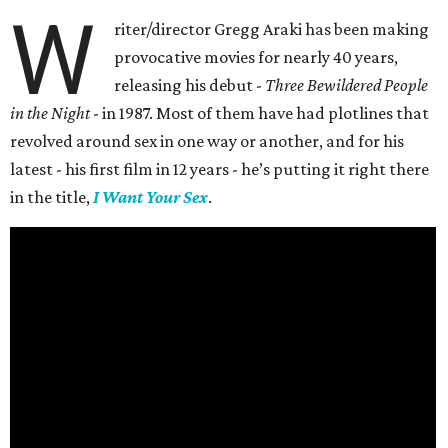
W
riter/director Gregg Araki has been making
provocative movies for nearly 40 years,
releasing his debut -
Three Bewildered People
in the Night
- in 1987. Most of them have had plotlines that
revolved around sex in one way or another, and for his
latest - his first film in 12 years - he’s putting it right there
in the title,
I Want Your Sex
.