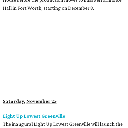
House before the production moves to Bass Performance
Hall in Fort Worth, starting on December 8.
Saturday, November 25
Light Up Lowest Greenville
The inaugural Light Up Lowest Greenville will launch the