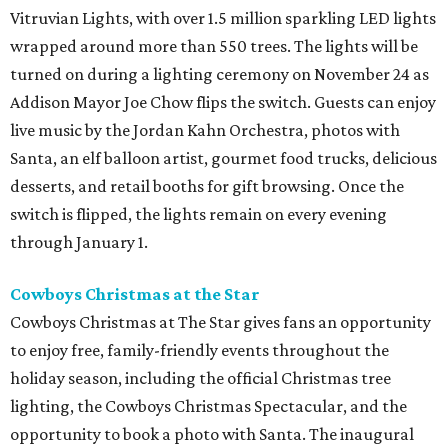
Vitruvian Lights, with over 1.5 million sparkling LED lights
wrapped around more than 550 trees. The lights will be
turned on during a lighting ceremony on November 24 as
Addison Mayor Joe Chow flips the switch. Guests can enjoy
live music by the Jordan Kahn Orchestra, photos with
Santa, an elf balloon artist, gourmet food trucks, delicious
desserts, and retail booths for gift browsing. Once the
switch is flipped, the lights remain on every evening
through January 1.
Cowboys Christmas at the Star
Cowboys Christmas at The Star gives fans an opportunity
to enjoy free, family-friendly events throughout the
holiday season, including the official Christmas tree
lighting, the Cowboys Christmas Spectacular, and the
opportunity to book a photo with Santa. The inaugural