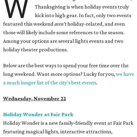
W
Thanksgiving is when holiday events truly
kick into high gear. In fact, only two events
featured this weekend
aren't
holiday-related, and even
those will likely include some references to the season.
Among your options are several lights events and two
holiday theater productions.
Below are the best ways to spend your free time over the
long weekend. Want more options? Lucky for you,
we have
a much longer list of the city's best events
.
Wednesday, November 22
Holiday Wonder at Fair Park
Holiday Wonder is a new family-friendly event at Fair Park
featuring magical lights, interactive attractions,