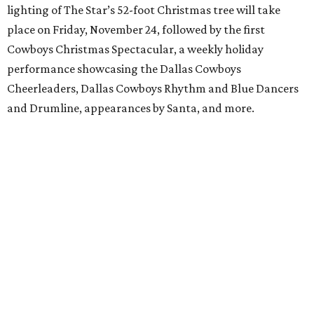
lighting of The Star’s 52-foot Christmas tree will take
place on Friday, November 24, followed by the first
Cowboys Christmas Spectacular, a weekly holiday
performance showcasing the Dallas Cowboys
Cheerleaders, Dallas Cowboys Rhythm and Blue Dancers
and Drumline, appearances by Santa, and more.