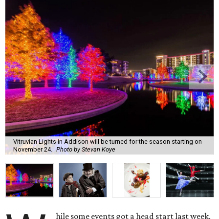
Vitruvian Lights in Addison will be turned for the season starting on
November 24.
Photo by Stevan Koye
hile some events got a head start last week,