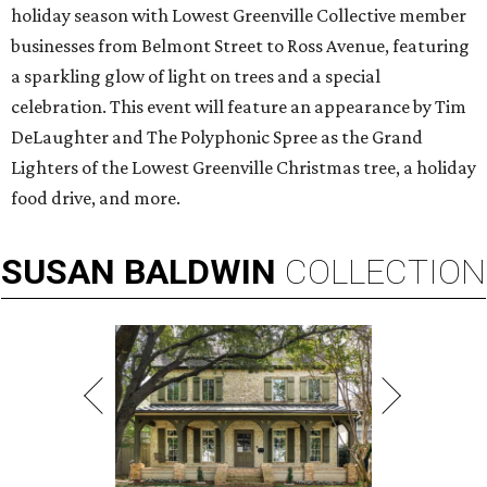
holiday season with Lowest Greenville Collective member
businesses from Belmont Street to Ross Avenue, featuring
a sparkling glow of light on trees and a special
celebration. This event will feature an appearance by Tim
DeLaughter and The Polyphonic Spree as the Grand
Lighters of the Lowest Greenville Christmas tree, a holiday
food drive, and more.
SUSAN
BALDWIN
COLLECTION