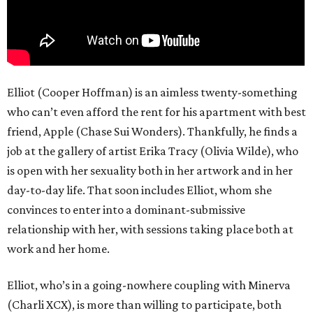
Elliot (Cooper Hoffman) is an aimless twenty-something
who can’t even afford the rent for his apartment with best
friend, Apple (Chase Sui Wonders). Thankfully, he finds a
job at the gallery of artist Erika Tracy (Olivia Wilde), who
is open with her sexuality both in her artwork and in her
day-to-day life. That soon includes Elliot, whom she
convinces to enter into a dominant-submissive
relationship with her, with sessions taking place both at
work and her home.
Elliot, who’s in a going-nowhere coupling with Minerva
(Charli XCX), is more than willing to participate, both