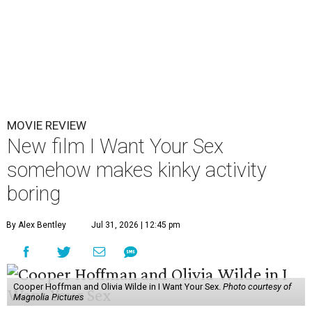
MOVIE REVIEW
New film I Want Your Sex
somehow makes kinky activity
boring
By Alex Bentley
Jul 31, 2026 | 12:45 pm
Cooper Hoffman and Olivia Wilde in I Want Your Sex.
Photo courtesy of
Magnolia Pictures