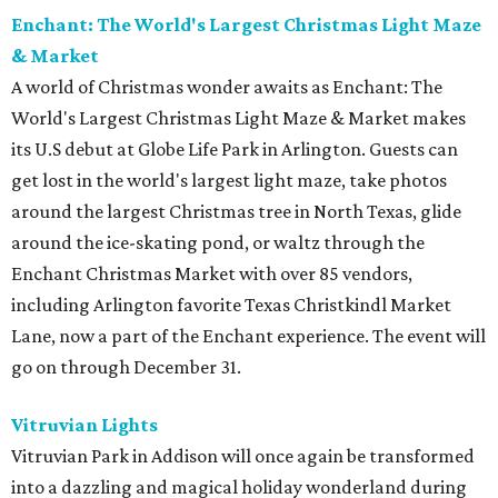
Enchant: The World's Largest Christmas Light Maze
& Market
A world of Christmas wonder awaits as Enchant: The
World's Largest Christmas Light Maze & Market makes
its U.S debut at Globe Life Park in Arlington. Guests can
get lost in the world's largest light maze, take photos
around the largest Christmas tree in North Texas, glide
around the ice-skating pond, or waltz through the
Enchant Christmas Market with over 85 vendors,
including Arlington favorite Texas Christkindl Market
Lane, now a part of the Enchant experience. The event will
go on through December 31.
Vitruvian Lights
Vitruvian Park in Addison will once again be transformed
into a dazzling and magical holiday wonderland during