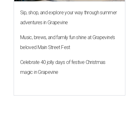
Sip, shop, and explore your way through summer
adventures in Grapevine
Music, brews, and family fun shine at Grapevine’s
beloved Main Street Fest
Celebrate 40 jolly days of festive Christmas
magic in Grapevine