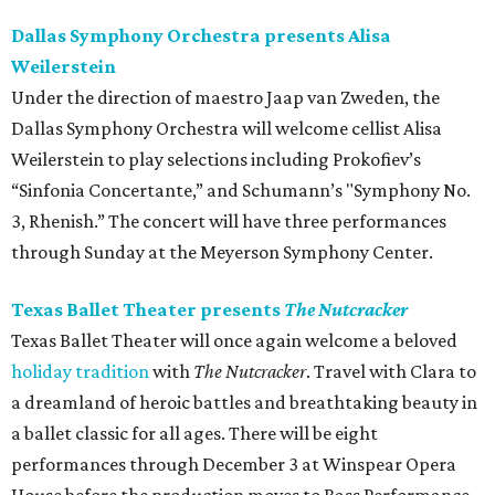
Dallas Symphony Orchestra presents Alisa
Weilerstein
Under the direction of maestro Jaap van Zweden, the
Dallas Symphony Orchestra will welcome cellist Alisa
Weilerstein to play selections including Prokofiev’s
“Sinfonia Concertante,” and Schumann’s "Symphony No.
3, Rhenish.” The concert will have three performances
through Sunday at the Meyerson Symphony Center.
Texas Ballet Theater presents
The Nutcracker
Texas Ballet Theater will once again welcome a beloved
holiday tradition
with
The Nutcracker
. Travel with Clara to
a dreamland of heroic battles and breathtaking beauty in
a ballet classic for all ages. There will be eight
performances through December 3 at Winspear Opera