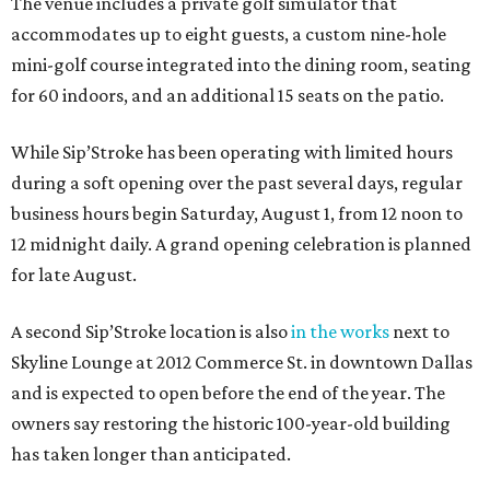
The venue includes a private golf simulator that
accommodates up to eight guests, a custom nine-hole
mini-golf course integrated into the dining room, seating
for 60 indoors, and an additional 15 seats on the patio.
While Sip’Stroke has been operating with limited hours
during a soft opening over the past several days, regular
business hours begin Saturday, August 1, from 12 noon to
12 midnight daily. A grand opening celebration is planned
for late August.
A second Sip’Stroke location is also
in the works
next to
Skyline Lounge at 2012 Commerce St. in downtown Dallas
and is expected to open before the end of the year. The
owners say restoring the historic 100-year-old building
has taken longer than anticipated.