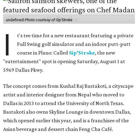
undefined
Photo courtesy of Sip'Stroke
I
t's tee time for a new restaurant featuring a private
Full Swing golf simulator and an indoor putt-putt
course in Plano: Called
Sip’Stroke
, the new
"eatertainment" spot is opening Saturday, August 1 at
5969 Dallas Pkwy.
The concept comes from Kushal Raj Bastakoti, a cityscape
artist and interior designer from Nepal who moved to
Dallas in 2013 to attend the University of North Texas.
Bastakoti also owns Skyline Lounge in downtown Dallas,
which opened earlier this year, and is a franchisee of the
Asian beverage and dessert chain Feng Cha Café.