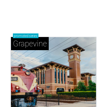
promoted
series
Grapevine