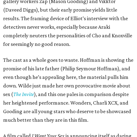
gallery workers Zap (Mason Gooding) and Vikktor
(Daveed Diggs), but their early promise yields little
results. The framing device of Elliot’s interview with the
detectives never works, especially because Araki
completely neuters the personalities of Cho and Knoxville
for seemingly no good reason.
The cast as a whole goes to waste. Hoffman is showing the
promise of his late father (Philip Seymour Hoffman), and
even though he’s appealing here, the material pulls him
down. Wilde just made her own provocative movie about
sex (
The Invite
), and this one pales in comparison despite
her heightened performance. Wonders, Charli XCX, and
Gooding are all young stars who deserve to be showcased
much better than they are in this film.
A film called
I Want Your Sex
is announcing itself as daring