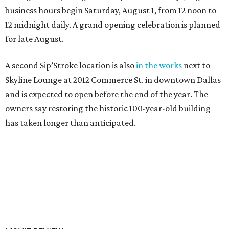
business hours begin Saturday, August 1, from 12 noon to
12 midnight daily. A grand opening celebration is planned
for late August.
A second Sip’Stroke location is also
in the works
next to
Skyline Lounge at 2012 Commerce St. in downtown Dallas
and is expected to open before the end of the year. The
owners say restoring the historic 100-year-old building
has taken longer than anticipated.