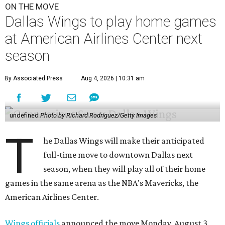
ON THE MOVE
Dallas Wings to play home games
at American Airlines Center next
season
By Associated Press
Aug 4, 2026 | 10:31 am
undefined
Photo by Richard Rodriguez/Getty Images
T
he Dallas Wings will make their anticipated
full-time move to downtown Dallas next
season, when they will play all of their home
games in the same arena as the NBA's Mavericks, the
American Airlines Center.
Wings officials
announced the move Monday, August 3,