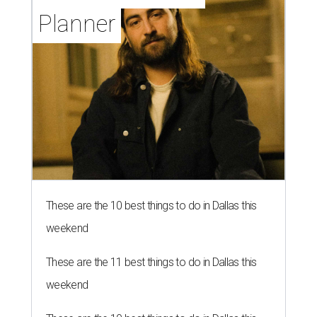
Planner
These are the 10 best things to do in Dallas this
weekend
These are the 11 best things to do in Dallas this
weekend