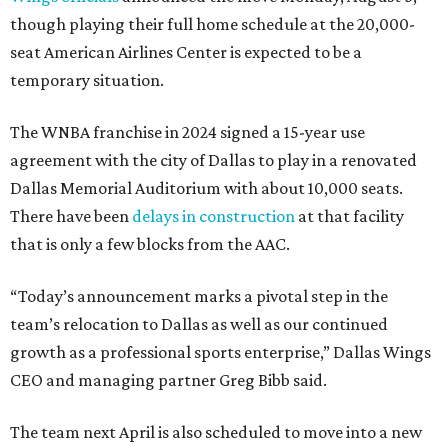
though playing their full home schedule at the 20,000-
seat American Airlines Center is expected to be a
temporary situation.
The WNBA franchise in 2024 signed a 15-year use
agreement with the city of Dallas to play in a renovated
Dallas Memorial Auditorium with about 10,000 seats.
There have been
delays in construction
at that facility
that is only a few blocks from the AAC.
“Today’s announcement marks a pivotal step in the
team’s relocation to Dallas as well as our continued
growth as a professional sports enterprise,” Dallas Wings
CEO and managing partner Greg Bibb said.
The team next April is also scheduled to move into a new