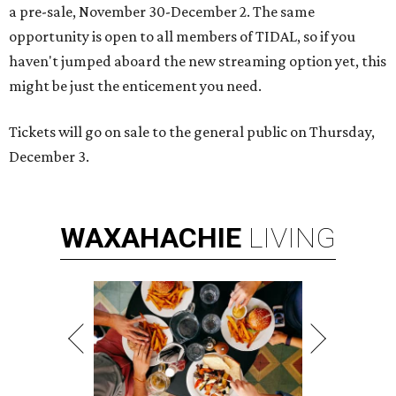
a pre-sale, November 30-December 2. The same
opportunity is open to all members of TIDAL, so if you
haven't jumped aboard the new streaming option yet, this
might be just the enticement you need.
Tickets will go on sale to the general public on Thursday,
December 3.
WAXAHACHIE
LIVING