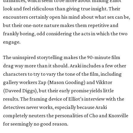
dalliances, which seem to be more about making Elliot
look and feel ridiculous than giving true insight. Their
encounters certainly open his mind about what sex can be,
but their one-note nature makes them repetitive and
frankly boring, odd considering the acts in which the two
engage.
The uninspired storytelling makes the 90-minute film
drag way more than it should. Araki includes a few other
characters to try to vary the tone of the film, including
gallery workers Zap (Mason Gooding) and Vikktor
(Daveed Diggs), but their early promise yields little
results. The framing device of Elliot’s interview with the
detectives never works, especially because Araki
completely neuters the personalities of Cho and Knoxville
for seemingly no good reason.