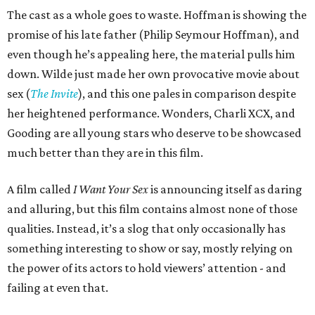
The cast as a whole goes to waste. Hoffman is showing the
promise of his late father (Philip Seymour Hoffman), and
even though he’s appealing here, the material pulls him
down. Wilde just made her own provocative movie about
sex (
The Invite
), and this one pales in comparison despite
her heightened performance. Wonders, Charli XCX, and
Gooding are all young stars who deserve to be showcased
much better than they are in this film.
A film called
I Want Your Sex
is announcing itself as daring
and alluring, but this film contains almost none of those
qualities. Instead, it’s a slog that only occasionally has
something interesting to show or say, mostly relying on
the power of its actors to hold viewers’ attention - and
failing at even that.