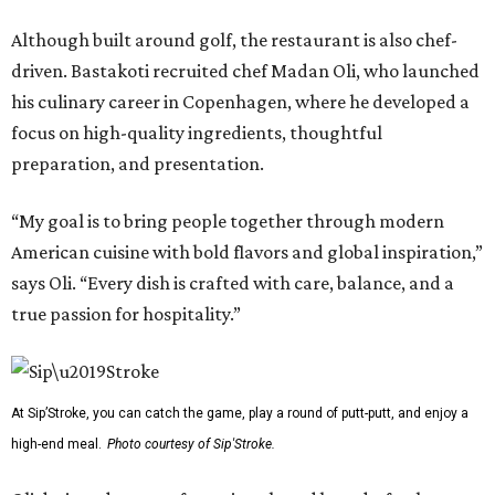
Although built around golf, the restaurant is also chef-
driven. Bastakoti recruited chef Madan Oli, who launched
his culinary career in Copenhagen, where he developed a
focus on high-quality ingredients, thoughtful
preparation, and presentation.
“My goal is to bring people together through modern
American cuisine with bold flavors and global inspiration,”
says Oli. “Every dish is crafted with care, balance, and a
true passion for hospitality.”
At Sip’Stroke, you can catch the game, play a round of putt-putt, and enjoy a
high-end meal.
Photo courtesy of Sip'Stroke.