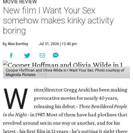
MOVIE REVIEW
New film I Want Your Sex
somehow makes kinky activity
boring
By Alex Bentley
Jul 31, 2026 | 12:45 pm
Cooper Hoffman and Olivia Wilde in I Want Your Sex.
Photo courtesy of
Magnolia Pictures
W
riter/director Gregg Araki has been making
provocative movies for nearly 40 years,
releasing his debut -
Three Bewildered People
in the Night
- in 1987. Most of them have had plotlines that
revolved around sex in one way or another, and for his
latest - his first film in 12 years - he’s putting it right there