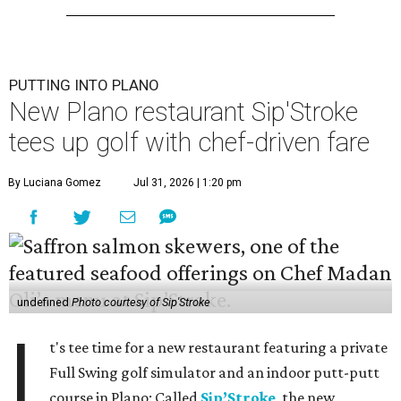
PUTTING INTO PLANO
New Plano restaurant Sip'Stroke
tees up golf with chef-driven fare
By Luciana Gomez
Jul 31, 2026 | 1:20 pm
undefined
Photo courtesy of Sip'Stroke
I
t's tee time for a new restaurant featuring a private
Full Swing golf simulator and an indoor putt-putt
course in Plano: Called
Sip’Stroke
, the new