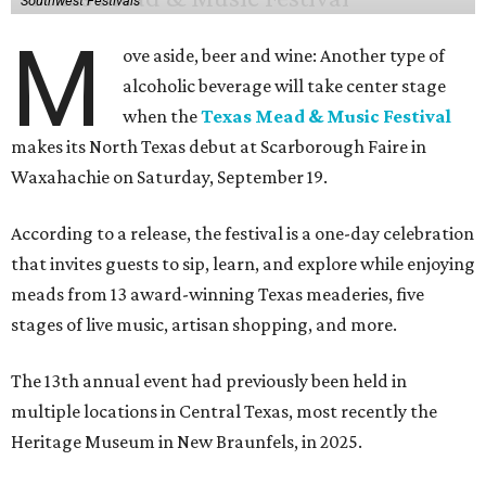
Southwest Festivals
M
ove aside, beer and wine: Another type of
alcoholic beverage will take center stage
when the
Texas Mead & Music Festival
makes its North Texas debut at Scarborough Faire in
Waxahachie on Saturday, September 19.
According to a release, the festival is a one-day celebration
that invites guests to sip, learn, and explore while enjoying
meads from 13 award-winning Texas meaderies, five
stages of live music, artisan shopping, and more.
The 13th annual event had previously been held in
multiple locations in Central Texas, most recently the
Heritage Museum in New Braunfels, in 2025.