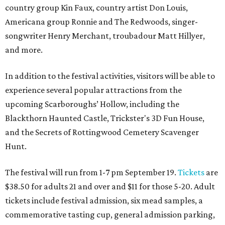
country group Kin Faux, country artist Don Louis,
Americana group Ronnie and The Redwoods, singer-
songwriter Henry Merchant, troubadour Matt Hillyer,
and more.
In addition to the festival activities, visitors will be able to
experience several popular attractions from the
upcoming Scarboroughs’ Hollow, including the
Blackthorn Haunted Castle, Trickster's 3D Fun House,
and the Secrets of Rottingwood Cemetery Scavenger
Hunt.
The festival will run from 1-7 pm September 19.
Tickets
are
$38.50 for adults 21 and over and $11 for those 5-20. Adult
tickets include festival admission, six mead samples, a
commemorative tasting cup, general admission parking,