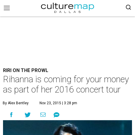
RIRI ON THE PROWL
Rihanna is coming for your money
as part of her 2016 concert tour
By Alex Bentley
Nov 23, 2015 | 3:28 pm