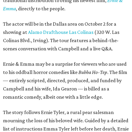
traditional distribution to bring his newest film,
Ernie &
Emma
, directly to the people.
The actor will be in the Dallas area on October 2 for a
showing at
Alamo Drafthouse Las Colinas
(320 W. Las
Colinas Blvd., Irving). The tour features a behind-the-
scenes conversation with Campbell and a live Q&A.
Ernie & Emma may be a surprise for viewers who are used
to his oddball horror comedies like
Bubba Ho-Tep
. The film
— entirely scripted, directed, produced, and funded by
Campbell and his wife, Ida Gearon — is billed as a
romantic comedy, albeit one with a little edge.
The story follows Ernie Tyler, a rural pear salesman
mourning the loss of his beloved wife. Guided by a detailed
list of instructions Emma Tyler left before her death, Ernie