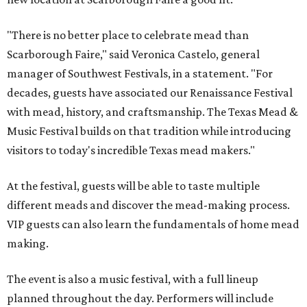
"There is no better place to celebrate mead than
Scarborough Faire," said Veronica Castelo, general
manager of Southwest Festivals, in a statement. "For
decades, guests have associated our Renaissance Festival
with mead, history, and craftsmanship. The Texas Mead &
Music Festival builds on that tradition while introducing
visitors to today's incredible Texas mead makers."
At the festival, guests will be able to taste multiple
different meads and discover the mead-making process.
VIP guests can also learn the fundamentals of home mead
making.
The event is also a music festival, with a full lineup
planned throughout the day. Performers will include