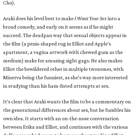
Cho).
Araki does his level best to make
I Want Your Sex
into a
broad comedy, and early on it seems as if he might
succeed. The deadpan way that sexual objects appear in
the film (a penis-shaped rug in Elliot and Apple’s
apartment, a vagina artwork with chewed gum as the
medium) make for amusing sight gags. He also makes
Elliot the bewildered other in multiple twosomes, with
Minerva being the funniest, as she’s way more interested
in studying than his ham-fisted attempts at sex.
It’s clear that Araki wants the film to be a commentary on
the generational differences about sex, but he fumbles his
own idea. It starts with an on-the-nose conversation
between Erika and Elliot, and continues with the various