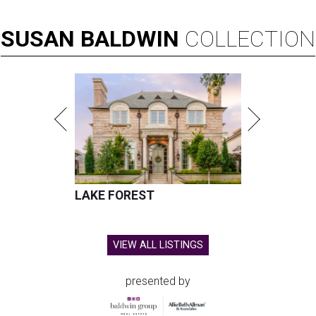
SUSAN
BALDWIN
COLLECTION
LAKE FOREST
VIEW ALL LISTINGS
presented by