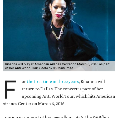
Rihanna will play at American Airlines Center on March 6, 2016 as part
of her Anti World Tour.
Photo by © Chinh Phan
F
or
the first time in three years
, Rihanna will
return to Dallas. The concert is part of her
upcoming Anti World Tour, which hits American
Airlines Center on March 6, 2016.
Touring in support of her new album,
Anti
, the R&B/hip