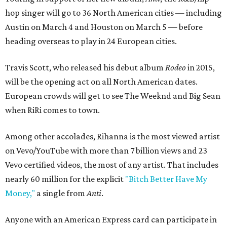
hop singer will go to 36 North American cities — including
Austin on March 4 and Houston on March 5 — before
heading overseas to play in 24 European cities.
Travis Scott, who released his debut album
Rodeo
in 2015,
will be the opening act on all North American dates.
European crowds will get to see The Weeknd and Big Sean
when RiRi comes to town.
Among other accolades, Rihanna is the most viewed artist
on Vevo/YouTube with more than 7 billion views and 23
Vevo certified videos, the most of any artist. That includes
nearly 60 million for the explicit
"Bitch Better Have My
Money,"
a single from
Anti
.
Anyone with an American Express card can participate in