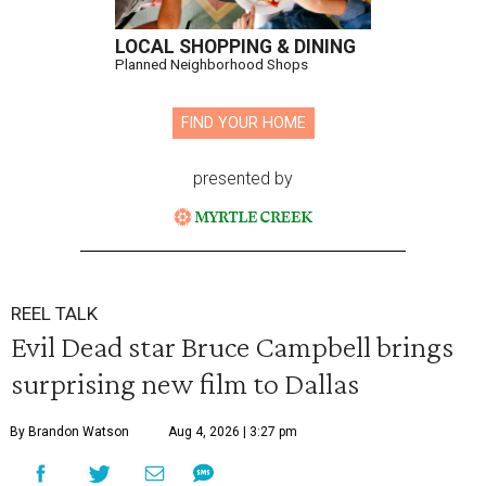
LOCAL SHOPPING & DINING
Planned Neighborhood Shops
FIND YOUR HOME
presented by
REEL TALK
Evil Dead star Bruce Campbell brings
surprising new film to Dallas
By Brandon Watson
Aug 4, 2026 | 3:27 pm