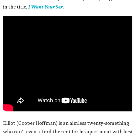
in the title,
I Want Your Sex
.
Elliot (Cooper Hoffman) is an aimless twenty-something
who can’t even afford the rent for his apartment with best