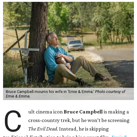
Bruce Campbell mourns his wife in 'Ernie & Emma.'
Photo courtesy of
Ernie & Emma.
C
ult cinema icon
Bruce Campbell
is making a
cross-country trek, but he won’t be screening
The Evil Dead
. Instead, he is skipping