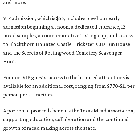
and more.
VIP admission, which is $55, includes one-hour early
admission beginning at noon, a dedicated entrance, 12
mead samples, a commemorative tasting cup, and access
to Blackthorn Haunted Castle, Trickster's 3D Fun House
and the Secrets of Rottingwood Cemetery Scavenger
Hunt.
For non-VIP guests, access to the haunted attractions is
available for an additional cost, ranging from $7.70-$11 per
person per attraction.
A portion of proceeds benefits the Texas Mead Association,
supporting education, collaboration and the continued
growth of mead making across the state.