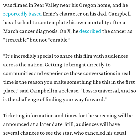
was filmed in Pear Valley near his Oregon home, and he
reportedly based
Ernie’s character on his dad. Campbell
has also had to contemplate his own mortality after a
March cancer diagnosis. On X, he
described
the cancer as
“treatable” but not “curable.”
“It’s incredibly special to share this film with audiences
across the nation. Getting to bring it directly to
communities and experience those conversations in real
time is the reason you make something like this in the first
place,” said Campbell in a release. “Loss is universal, and so
is the challenge of finding your way forward.”
Ticketing information and times for the screening will be
announced at a later date. Still, audiences will have
several chances to see the star, who canceled his usual