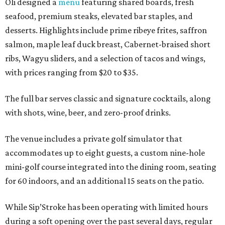
Oli designed a
menu
featuring shared boards, fresh
seafood, premium steaks, elevated bar staples, and
desserts. Highlights include prime ribeye frites, saffron
salmon, maple leaf duck breast, Cabernet-braised short
ribs, Wagyu sliders, and a selection of tacos and wings,
with prices ranging from $20 to $35.
The full bar serves classic and signature cocktails, along
with shots, wine, beer, and zero-proof drinks.
The venue includes a private golf simulator that
accommodates up to eight guests, a custom nine-hole
mini-golf course integrated into the dining room, seating
for 60 indoors, and an additional 15 seats on the patio.
While Sip’Stroke has been operating with limited hours
during a soft opening over the past several days, regular