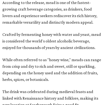
According to the release, mead is one of the fastest-
growing craft beverage categories, as drinkers, food
lovers and experience seekers rediscover its rich history,
remarkable versatility and distinctly modern appeal.
Crafted by fermenting honey with water and yeast, mead
is considered the world's oldest alcoholic beverage,
enjoyed for thousands of years by ancient civilizations.
While often referred to as "honey wine," meads can range
from crisp and dry to rich and sweet, still or sparkling,
depending on the honey used and the addition of fruits,
herbs, spices, or botanicals.
The drink was celebrated during medieval feasts and
linked with Renaissance history and folklore, making its
new location at Scarborough Faire a good fit.