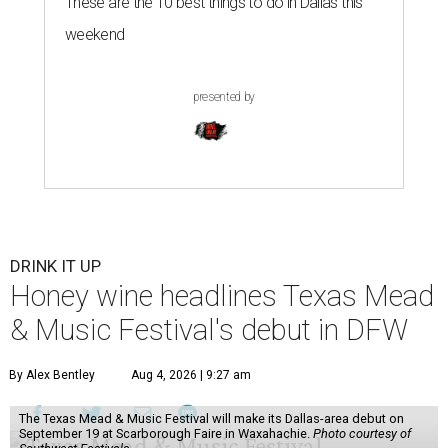
These are the 10 best things to do in Dallas this
weekend
presented by
DRINK IT UP
Honey wine headlines Texas Mead
& Music Festival's debut in DFW
By Alex Bentley
Aug 4, 2026 | 9:27 am
The Texas Mead & Music Festival will make its Dallas-area debut on
September 19 at Scarborough Faire in Waxahachie.
Photo courtesy of