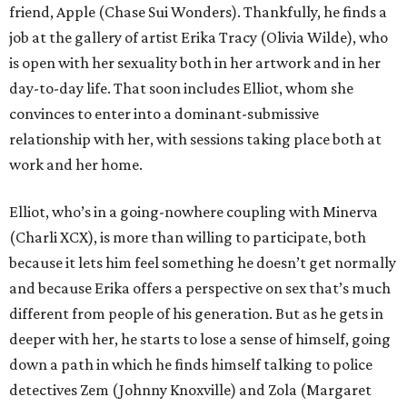
friend, Apple (Chase Sui Wonders). Thankfully, he finds a
job at the gallery of artist Erika Tracy (Olivia Wilde), who
is open with her sexuality both in her artwork and in her
day-to-day life. That soon includes Elliot, whom she
convinces to enter into a dominant-submissive
relationship with her, with sessions taking place both at
work and her home.
Elliot, who’s in a going-nowhere coupling with Minerva
(Charli XCX), is more than willing to participate, both
because it lets him feel something he doesn’t get normally
and because Erika offers a perspective on sex that’s much
different from people of his generation. But as he gets in
deeper with her, he starts to lose a sense of himself, going
down a path in which he finds himself talking to police
detectives Zem (Johnny Knoxville) and Zola (Margaret