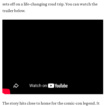
sets off on a life-changing road trip. You can watch the
trailer below.
The story hits close to home for the comic-con legend. It