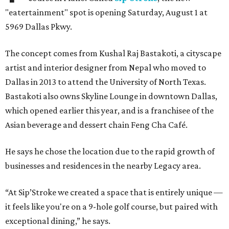
"eatertainment" spot is opening Saturday, August 1 at
5969 Dallas Pkwy.
The concept comes from Kushal Raj Bastakoti, a cityscape
artist and interior designer from Nepal who moved to
Dallas in 2013 to attend the University of North Texas.
Bastakoti also owns Skyline Lounge in downtown Dallas,
which opened earlier this year, and is a franchisee of the
Asian beverage and dessert chain Feng Cha Café.
He says he chose the location due to the rapid growth of
businesses and residences in the nearby Legacy area.
“At Sip’Stroke we created a space that is entirely unique —
it feels like you're on a 9-hole golf course, but paired with
exceptional dining,” he says.