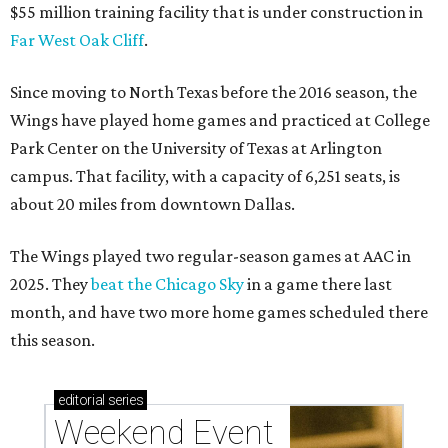
$55 million training facility that is under construction in
Far West Oak Cliff
.
Since moving to North Texas before the 2016 season, the
Wings have played home games and practiced at College
Park Center on the University of Texas at Arlington
campus. That facility, with a capacity of 6,251 seats, is
about 20 miles from downtown Dallas.
The Wings played two regular-season games at AAC in
2025. They
beat the Chicago Sky
in a game there last
month, and have two more home games scheduled there
this season.
editorial
series
Weekend Event 