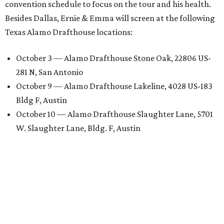
convention schedule to focus on the tour and his health.
Besides Dallas, Ernie & Emma will screen at the following
Texas Alamo Drafthouse locations:
October 3 — Alamo Drafthouse Stone Oak, 22806 US-
281 N, San Antonio
October 9 — Alamo Drafthouse Lakeline, 4028 US-183
Bldg F, Austin
October 10 — Alamo Drafthouse Slaughter Lane, 5701
W. Slaughter Lane, Bldg. F, Austin