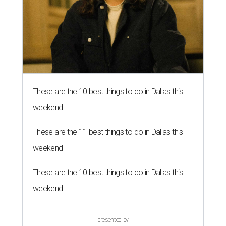
These are the 10 best things to do in Dallas this
weekend
These are the 11 best things to do in Dallas this
weekend
These are the 10 best things to do in Dallas this
weekend
presented by