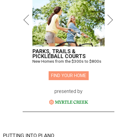
PARKS, TRAILS &
PICKLEBALL COURTS
New Homes from the $300s to $800s
FIND YOUR HOME
presented by
PUTTING INTO PLANO