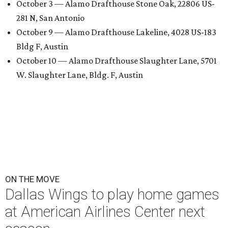
October 3 — Alamo Drafthouse Stone Oak, 22806 US-
281 N, San Antonio
October 9 — Alamo Drafthouse Lakeline, 4028 US-183
Bldg F, Austin
October 10 — Alamo Drafthouse Slaughter Lane, 5701
W. Slaughter Lane, Bldg. F, Austin
ON THE MOVE
Dallas Wings to play home games
at American Airlines Center next