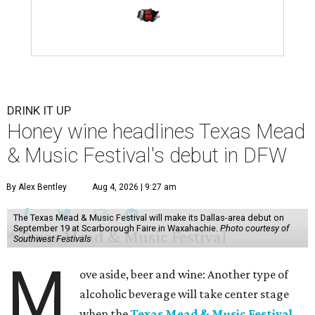
DRINK IT UP
Honey wine headlines Texas Mead
& Music Festival's debut in DFW
By Alex Bentley
Aug 4, 2026 | 9:27 am
The Texas Mead & Music Festival will make its Dallas-area debut on
September 19 at Scarborough Faire in Waxahachie.
Photo courtesy of
Southwest Festivals
M
ove aside, beer and wine: Another type of
alcoholic beverage will take center stage
when the
Texas Mead & Music Festival