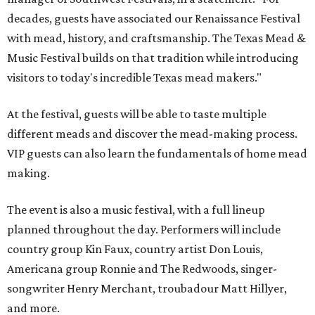
decades, guests have associated our Renaissance Festival
with mead, history, and craftsmanship. The Texas Mead &
Music Festival builds on that tradition while introducing
visitors to today's incredible Texas mead makers."
At the festival, guests will be able to taste multiple
different meads and discover the mead-making process.
VIP guests can also learn the fundamentals of home mead
making.
The event is also a music festival, with a full lineup
planned throughout the day. Performers will include
country group Kin Faux, country artist Don Louis,
Americana group Ronnie and The Redwoods, singer-
songwriter Henry Merchant, troubadour Matt Hillyer,
and more.