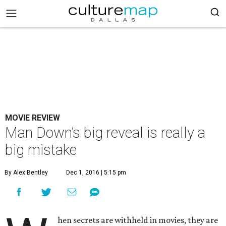
MOVIE REVIEW
Man Down’s big reveal is really a
big mistake
By Alex Bentley
Dec 1, 2016 | 5:15 pm
hen secrets are withheld in movies, they are