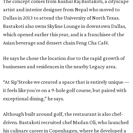
The concept comes from Kushal Raj Bastakoti, a cityscape
artist and interior designer from Nepal who moved to
Dallas in 2013 to attend the University of North Texas.
Bastakoti also owns Skyline Lounge in downtown Dallas,
which opened earlier this year, and is a franchisee of the
Asian beverage and dessert chain Feng Cha Café.
He says he chose the location due to the rapid growth of
businesses and residences in the nearby Legacy area.
“At Sip’Stroke we created a space that is entirely unique —
it feels like you're on a 9-hole golf course, but paired with
exceptional dining,” he says.
Although built around golf, the restaurant is also chef-
driven. Bastakoti recruited chef Madan Oli, who launched
his culinary career in Copenhagen, where he developed a