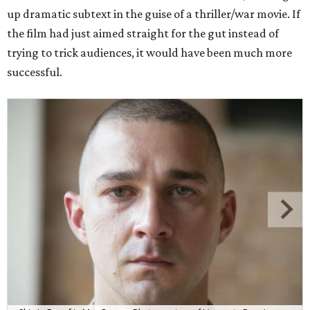
up dramatic subtext in the guise of a thriller/war movie. If
the film had just aimed straight for the gut instead of
trying to trick audiences, it would have been much more
successful.