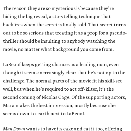
The reason they are so mysterious is because they’re
hiding the big reveal, a storytelling technique that
backfires when the secret is finally told. That secret turns
out to be so serious that treating it as a prop for a pseudo-
thriller should be insulting to anybody watching the
movie, no matter what background you come from.
LaBeouf keeps getting chances as a leading man, even
though it seems increasingly clear that he’s not up to the
challenge. The normal parts of the movie fit his skill-set
well, but when he’s required to act off-kilter, it’s the
second coming of Nicolas Cage. Of the supporting actors,
Mara makes the best impression, mostly because she
seems down-to-earth next to LaBeouf.
Man Down
wants to have its cake and eat it too, offering