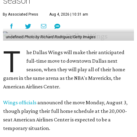
season
By Associated Press
Aug 4, 2026 | 10:31 am
undefined
Photo by Richard Rodriguez/Getty Images
T
he Dallas Wings will make their anticipated
full-time move to downtown Dallas next
season, when they will play all of their home
games in the same arena as the NBA's Mavericks, the
American Airlines Center.
Wings officials
announced the move Monday, August 3,
though playing their full home schedule at the 20,000-
seat American Airlines Center is expected to be a
temporary situation.