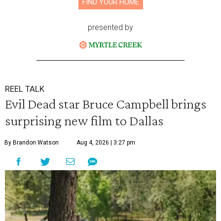
FIND YOUR HOME
presented by
REEL TALK
Evil Dead star Bruce Campbell brings
surprising new film to Dallas
By Brandon Watson
Aug 4, 2026 | 3:27 pm