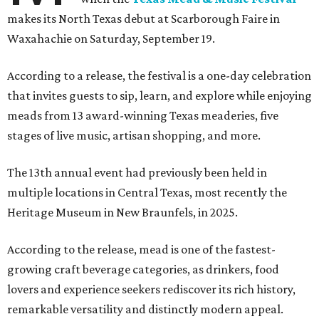
makes its North Texas debut at Scarborough Faire in
Waxahachie on Saturday, September 19.
According to a release, the festival is a one-day celebration
that invites guests to sip, learn, and explore while enjoying
meads from 13 award-winning Texas meaderies, five
stages of live music, artisan shopping, and more.
The 13th annual event had previously been held in
multiple locations in Central Texas, most recently the
Heritage Museum in New Braunfels, in 2025.
According to the release, mead is one of the fastest-
growing craft beverage categories, as drinkers, food
lovers and experience seekers rediscover its rich history,
remarkable versatility and distinctly modern appeal.