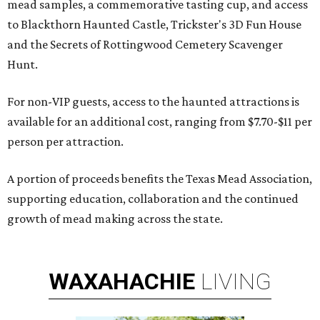
mead samples, a commemorative tasting cup, and access
to Blackthorn Haunted Castle, Trickster's 3D Fun House
and the Secrets of Rottingwood Cemetery Scavenger
Hunt.
For non-VIP guests, access to the haunted attractions is
available for an additional cost, ranging from $7.70-$11 per
person per attraction.
A portion of proceeds benefits the Texas Mead Association,
supporting education, collaboration and the continued
growth of mead making across the state.
WAXAHACHIE
LIVING