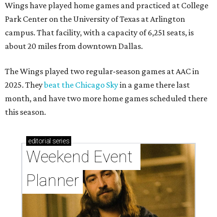
Wings have played home games and practiced at College
Park Center on the University of Texas at Arlington
campus. That facility, with a capacity of 6,251 seats, is
about 20 miles from downtown Dallas.
The Wings played two regular-season games at AAC in
2025. They
beat the Chicago Sky
in a game there last
month, and have two more home games scheduled there
this season.
editorial
series
Weekend Event 
Planner