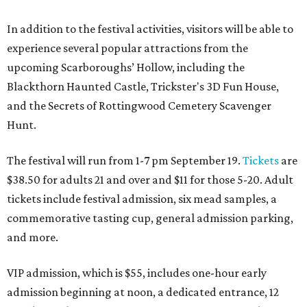
In addition to the festival activities, visitors will be able to
experience several popular attractions from the
upcoming Scarboroughs’ Hollow, including the
Blackthorn Haunted Castle, Trickster's 3D Fun House,
and the Secrets of Rottingwood Cemetery Scavenger
Hunt.
The festival will run from 1-7 pm September 19.
Tickets
are
$38.50 for adults 21 and over and $11 for those 5-20. Adult
tickets include festival admission, six mead samples, a
commemorative tasting cup, general admission parking,
and more.
VIP admission, which is $55, includes one-hour early
admission beginning at noon, a dedicated entrance, 12