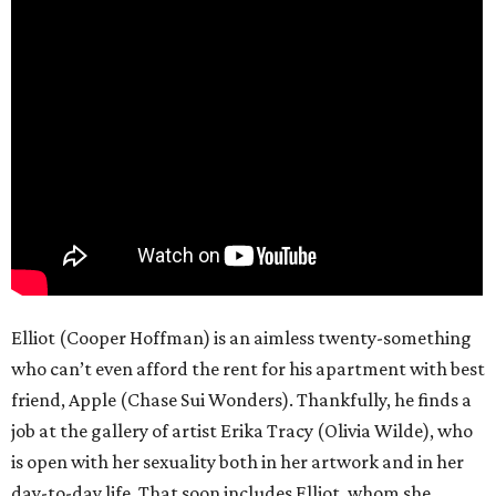
Elliot (Cooper Hoffman) is an aimless twenty-something
who can’t even afford the rent for his apartment with best
friend, Apple (Chase Sui Wonders). Thankfully, he finds a
job at the gallery of artist Erika Tracy (Olivia Wilde), who
is open with her sexuality both in her artwork and in her
day-to-day life. That soon includes Elliot, whom she