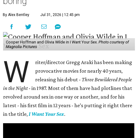
boring
By Alex Bentley
Jul 31, 2026 | 12:45 pm
Cooper Hoffman and Olivia Wilde in I Want Your Sex.
Photo courtesy of
Magnolia Pictures
W
riter/director Gregg Araki has been making
provocative movies for nearly 40 years,
releasing his debut -
Three Bewildered People
in the Night
- in 1987. Most of them have had plotlines that
revolved around sex in one way or another, and for his
latest - his first film in 12 years - he’s putting it right there
in the title,
I Want Your Sex
.