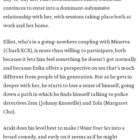
convinces to enter into a dominant-submissive
relationship with her, with sessions taking place both at
work and her home.
Elliot, who’s in a going-nowhere coupling with Minerva
(Charli XCX), is more than willing to participate, both
because it lets him feel something he doesn’t get normally
and because Erika offers a perspective on sex that’s much
different from people of his generation. But as he gets in
deeper with her, he starts to lose a sense of himself, going
down a path in which he finds himself talking to police
detectives Zem (Johnny Knoxville) and Zola (Margaret
Cho).
Araki does his level best to make
I Want Your Sex
into a
broad comedy, and early on it seems as if he might