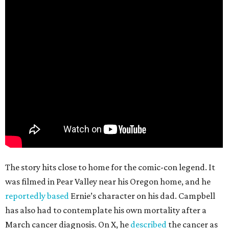
The story hits close to home for the comic-con legend. It
was filmed in Pear Valley near his Oregon home, and he
reportedly based
Ernie’s character on his dad. Campbell
has also had to contemplate his own mortality after a
March cancer diagnosis. On X, he
described
the cancer as