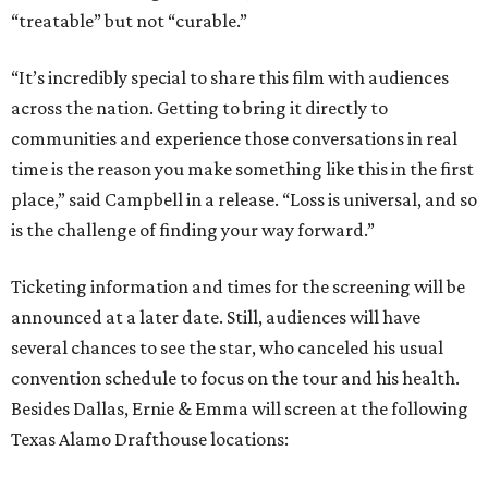
“treatable” but not “curable.”
“It’s incredibly special to share this film with audiences
across the nation. Getting to bring it directly to
communities and experience those conversations in real
time is the reason you make something like this in the first
place,” said Campbell in a release. “Loss is universal, and so
is the challenge of finding your way forward.”
Ticketing information and times for the screening will be
announced at a later date. Still, audiences will have
several chances to see the star, who canceled his usual
convention schedule to focus on the tour and his health.
Besides Dallas, Ernie & Emma will screen at the following
Texas Alamo Drafthouse locations: