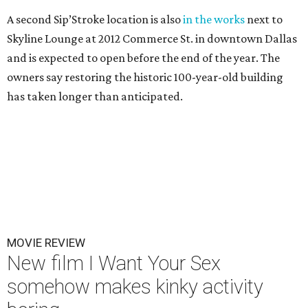
A second Sip’Stroke location is also
in the works
next to
Skyline Lounge at 2012 Commerce St. in downtown Dallas
and is expected to open before the end of the year. The
owners say restoring the historic 100-year-old building
has taken longer than anticipated.
MOVIE REVIEW
New film I Want Your Sex
somehow makes kinky activity