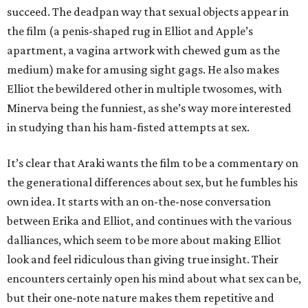
succeed. The deadpan way that sexual objects appear in
the film (a penis-shaped rug in Elliot and Apple’s
apartment, a vagina artwork with chewed gum as the
medium) make for amusing sight gags. He also makes
Elliot the bewildered other in multiple twosomes, with
Minerva being the funniest, as she’s way more interested
in studying than his ham-fisted attempts at sex.
It’s clear that Araki wants the film to be a commentary on
the generational differences about sex, but he fumbles his
own idea. It starts with an on-the-nose conversation
between Erika and Elliot, and continues with the various
dalliances, which seem to be more about making Elliot
look and feel ridiculous than giving true insight. Their
encounters certainly open his mind about what sex can be,
but their one-note nature makes them repetitive and