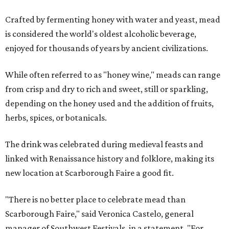
Crafted by fermenting honey with water and yeast, mead
is considered the world's oldest alcoholic beverage,
enjoyed for thousands of years by ancient civilizations.
While often referred to as "honey wine," meads can range
from crisp and dry to rich and sweet, still or sparkling,
depending on the honey used and the addition of fruits,
herbs, spices, or botanicals.
The drink was celebrated during medieval feasts and
linked with Renaissance history and folklore, making its
new location at Scarborough Faire a good fit.
"There is no better place to celebrate mead than
Scarborough Faire," said Veronica Castelo, general
manager of Southwest Festivals, in a statement. "For