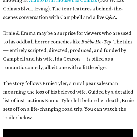
showing at
Alamo Drafthouse Las Colinas
(320 W. Las
Colinas Blvd., Irving). The tour features a behind-the-
scenes conversation with Campbell and a live Q&A.
Ernie & Emma may be a surprise for viewers who are used
to his oddball horror comedies like
Bubba Ho-Tep
. The film
— entirely scripted, directed, produced, and funded by
Campbell and his wife, Ida Gearon — is billed as a
romantic comedy, albeit one with a little edge.
The story follows Ernie Tyler, a rural pear salesman
mourning the loss of his beloved wife. Guided by a detailed
list of instructions Emma Tyler left before her death, Ernie
sets off on a life-changing road trip. You can watch the
trailer below.