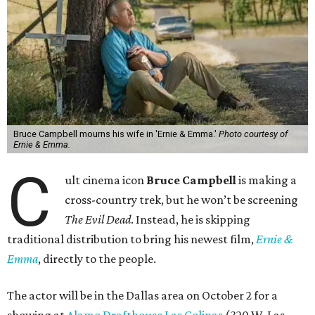
Bruce Campbell mourns his wife in 'Ernie & Emma.'
Photo courtesy of
Ernie & Emma.
C
ult cinema icon
Bruce Campbell
is making a
cross-country trek, but he won’t be screening
The Evil Dead
. Instead, he is skipping
traditional distribution to bring his newest film,
Ernie &
Emma
, directly to the people.
The actor will be in the Dallas area on October 2 for a