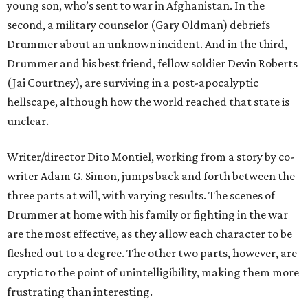
young son, who’s sent to war in Afghanistan. In the
second, a military counselor (Gary Oldman) debriefs
Drummer about an unknown incident. And in the third,
Drummer and his best friend, fellow soldier Devin Roberts
(Jai Courtney), are surviving in a post-apocalyptic
hellscape, although how the world reached that state is
unclear.
Writer/director Dito Montiel, working from a story by co-
writer Adam G. Simon, jumps back and forth between the
three parts at will, with varying results. The scenes of
Drummer at home with his family or fighting in the war
are the most effective, as they allow each character to be
fleshed out to a degree. The other two parts, however, are
cryptic to the point of unintelligibility, making them more
frustrating than interesting.