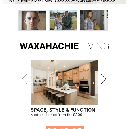
Shia LaBeouf in Man Down.
Photo courtesy of Lionsgate Premiere
WAXAHACHIE
LIVING
SPACE, STYLE & FUNCTION
Modern Homes from the $300s