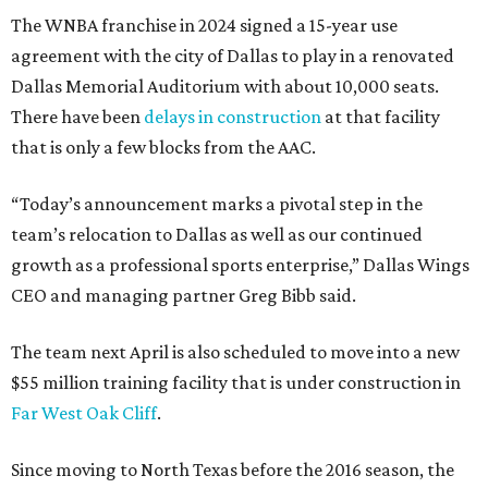
The WNBA franchise in 2024 signed a 15-year use
agreement with the city of Dallas to play in a renovated
Dallas Memorial Auditorium with about 10,000 seats.
There have been
delays in construction
at that facility
that is only a few blocks from the AAC.
“Today’s announcement marks a pivotal step in the
team’s relocation to Dallas as well as our continued
growth as a professional sports enterprise,” Dallas Wings
CEO and managing partner Greg Bibb said.
The team next April is also scheduled to move into a new
$55 million training facility that is under construction in
Far West Oak Cliff
.
Since moving to North Texas before the 2016 season, the