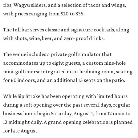
ribs, Wagyu sliders, and a selection of tacos and wings,
with prices ranging from $20 to $35.
The full bar serves classic and signature cocktails, along
with shots, wine, beer, and zero-proof drinks.
The venue includes a private golf simulator that
accommodates up to eight guests, a custom nine-hole
mini-golf course integrated into the dining room, seating
for 60 indoors, and an additional 15 seats on the patio.
While Sip’Stroke has been operating with limited hours
during a soft opening over the past several days, regular
business hours begin Saturday, August 1, from 12 noon to
12 midnight daily. A grand opening celebration is planned
for late August.