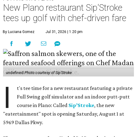
New Plano restaurant Sip'Stroke
tees up golf with chef-driven fare
By Luciana Gomez
Jul 31, 2026 | 1:20 pm
undefined
Photo courtesy of Sip'Stroke
I
t's tee time for a new restaurant featuring a private
Full Swing golf simulator and an indoor putt-putt
course in Plano: Called
Sip’Stroke
, the new
"eatertainment" spot is opening Saturday, August 1 at
5969 Dallas Pkwy.