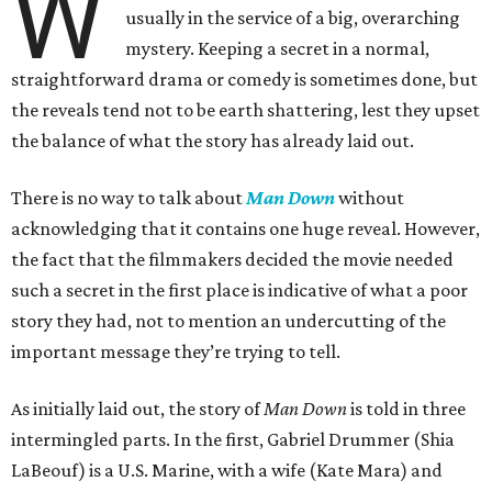
W
usually in the service of a big, overarching
mystery. Keeping a secret in a normal,
straightforward drama or comedy is sometimes done, but
the reveals tend not to be earth shattering, lest they upset
the balance of what the story has already laid out.
There is no way to talk about
Man Down
without
acknowledging that it contains one huge reveal. However,
the fact that the filmmakers decided the movie needed
such a secret in the first place is indicative of what a poor
story they had, not to mention an undercutting of the
important message they’re trying to tell.
As initially laid out, the story of
Man Down
is told in three
intermingled parts. In the first, Gabriel Drummer (Shia
LaBeouf) is a U.S. Marine, with a wife (Kate Mara) and