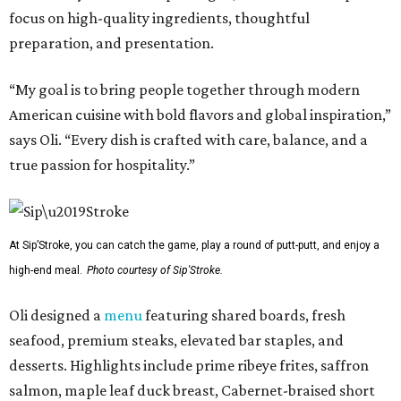
focus on high-quality ingredients, thoughtful
preparation, and presentation.
“My goal is to bring people together through modern
American cuisine with bold flavors and global inspiration,”
says Oli. “Every dish is crafted with care, balance, and a
true passion for hospitality.”
At Sip’Stroke, you can catch the game, play a round of putt-putt, and enjoy a
high-end meal.
Photo courtesy of Sip'Stroke.
Oli designed a
menu
featuring shared boards, fresh
seafood, premium steaks, elevated bar staples, and
desserts. Highlights include prime ribeye frites, saffron
salmon, maple leaf duck breast, Cabernet-braised short