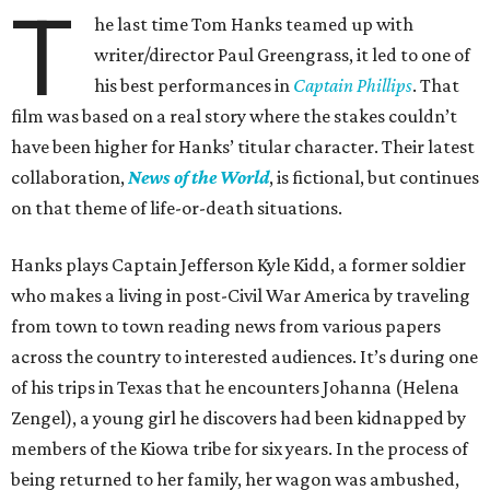
T
he last time Tom Hanks teamed up with
writer/director Paul Greengrass, it led to one of
his best performances in
Captain Phillips
. That
film was based on a real story where the stakes couldn’t
have been higher for Hanks’ titular character. Their latest
collaboration,
News of the World
, is fictional, but continues
on that theme of life-or-death situations.
Hanks plays Captain Jefferson Kyle Kidd, a former soldier
who makes a living in post-Civil War America by traveling
from town to town reading news from various papers
across the country to interested audiences. It’s during one
of his trips in Texas that he encounters Johanna (Helena
Zengel), a young girl he discovers had been kidnapped by
members of the Kiowa tribe for six years. In the process of
being returned to her family, her wagon was ambushed,