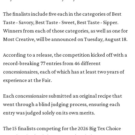
The finalists include five each in the categories of Best
Taste - Savory, Best Taste - Sweet, Best Taste - Sipper.
Winners from each of those categories, as well as one for
Most Creative, will be announced on Tuesday, August 18.
According to a release, the competition kicked off with a
record-breaking 77 entries from 46 different
concessionaires, each of which has at least two years of
experience at the Fair.
Each concessionaire submitted an original recipe that
went through a blind judging process, ensuring each
entry was judged solely on its own merits.
The 15 finalists competing for the 2026 Big Tex Choice