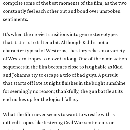
comprise some of the best moments of the film, as the two
constantly feel each other out and bond over unspoken
sentiments.
It’s when the movie transitions into genre stereotypes
that it starts to falter a bit. Although Kidd is not a
character typical of Westerns, the story relies on a variety
of Western tropes to move it along. One of the main action
sequences in the film becomes close to laughable as Kidd
and Johanna try to escape a trio of bad guys. A pursuit
that starts off late at night finishes in the bright sunshine
for seemingly no reason; thankfully, the gun battle at its
end makes up for the logical fallacy.
What the film never seems to want to wrestle with is
difficult topics like festering Civil War sentiments or