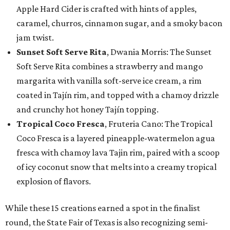
Apple Hard Cider is crafted with hints of apples,
caramel, churros, cinnamon sugar, and a smoky bacon
jam twist.
Sunset Soft Serve Rita
, Dwania Morris: The Sunset
Soft Serve Rita combines a strawberry and mango
margarita with vanilla soft-serve ice cream, a rim
coated in Tajín rim, and topped with a chamoy drizzle
and crunchy hot honey Tajín topping.
Tropical Coco Fresca
, Fruteria Cano: The Tropical
Coco Fresca is a layered pineapple-watermelon agua
fresca with chamoy lava Tajin rim, paired with a scoop
of icy coconut snow that melts into a creamy tropical
explosion of flavors.
While these 15 creations earned a spot in the finalist
round, the State Fair of Texas is also recognizing semi-