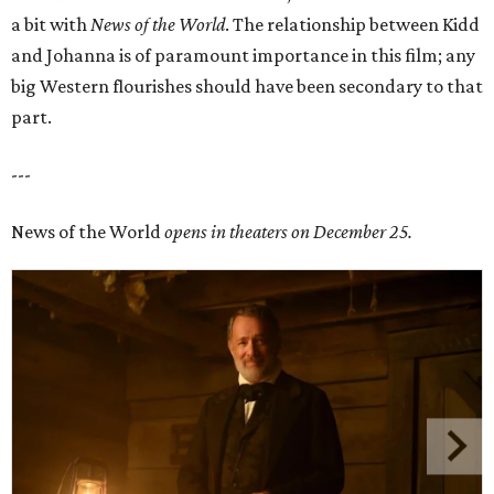
a bit with
News of the World
. The relationship between Kidd
and Johanna is of paramount importance in this film; any
big Western flourishes should have been secondary to that
part.
---
News of the World
opens in theaters on December 25.