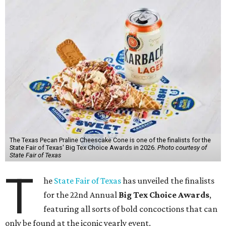
The Texas Pecan Praline Cheescake Cone is one of the finalists for the
State Fair of Texas' Big Tex Choice Awards in 2026.
Photo courtesy of
State Fair of Texas
T
he
State Fair of Texas
has unveiled the finalists
for the 22nd Annual
Big Tex Choice Awards
,
featuring all sorts of bold concoctions that can
only be found at the iconic yearly event.