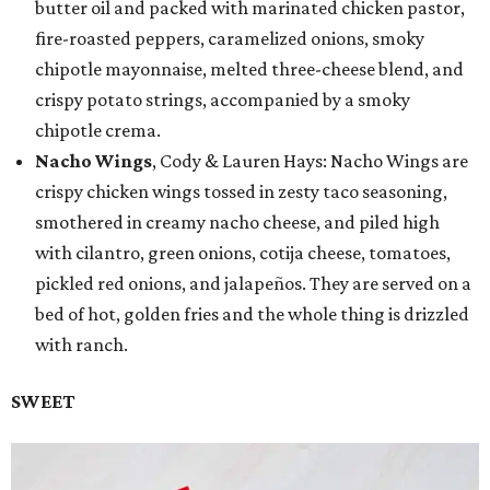
butter oil and packed with marinated chicken pastor,
fire-roasted peppers, caramelized onions, smoky
chipotle mayonnaise, melted three-cheese blend, and
crispy potato strings, accompanied by a smoky
chipotle crema.
Nacho Wings
, Cody & Lauren Hays: Nacho Wings are
crispy chicken wings tossed in zesty taco seasoning,
smothered in creamy nacho cheese, and piled high
with cilantro, green onions, cotija cheese, tomatoes,
pickled red onions, and jalapeños. They are served on a
bed of hot, golden fries and the whole thing is drizzled
with ranch.
SWEET