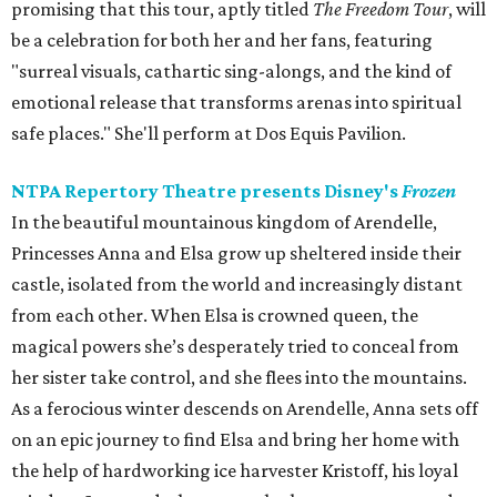
promising that this tour, aptly titled
The Freedom Tour
, will
be a celebration for both her and her fans, featuring
"surreal visuals, cathartic sing-alongs, and the kind of
emotional release that transforms arenas into spiritual
safe places." She'll perform at Dos Equis Pavilion.
NTPA Repertory Theatre presents Disney's
Frozen
In the beautiful mountainous kingdom of Arendelle,
Princesses Anna and Elsa grow up sheltered inside their
castle, isolated from the world and increasingly distant
from each other. When Elsa is crowned queen, the
magical powers she’s desperately tried to conceal from
her sister take control, and she flees into the mountains.
As a ferocious winter descends on Arendelle, Anna sets off
on an epic journey to find Elsa and bring her home with
the help of hardworking ice harvester Kristoff, his loyal