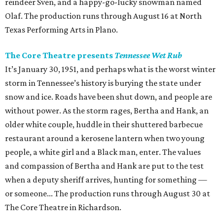
reindeer Sven, and a happy-go-lucky snowman named
Olaf. The production runs through August 16 at North
Texas Performing Arts in Plano.
The Core Theatre presents
Tennessee Wet Rub
It’s January 30, 1951, and perhaps what is the worst winter
storm in Tennessee’s history is burying the state under
snow and ice. Roads have been shut down, and people are
without power. As the storm rages, Bertha and Hank, an
older white couple, huddle in their shuttered barbecue
restaurant around a kerosene lantern when two young
people, a white girl and a Black man, enter. The values
and compassion of Bertha and Hank are put to the test
when a deputy sheriff arrives, hunting for something —
or someone... The production runs through August 30 at
The Core Theatre in Richardson.