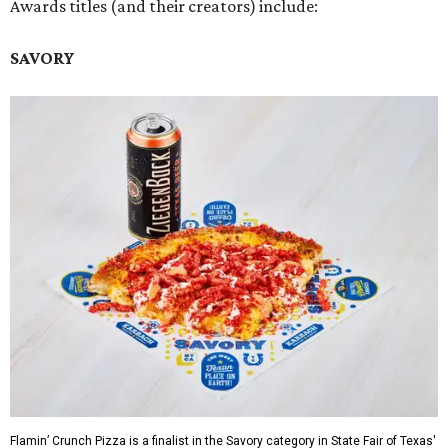
Awards titles (and their creators) include:
SAVORY
Flamin’ Crunch Pizza is a finalist in the Savory category in State Fair of Texas'