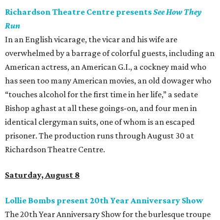
Richardson Theatre Centre presents
See How They
Run
In an English vicarage, the vicar and his wife are
overwhelmed by a barrage of colorful guests, including an
American actress, an American G.I., a cockney maid who
has seen too many American movies, an old dowager who
“touches alcohol for the first time in her life,” a sedate
Bishop aghast at all these goings-on, and four men in
identical clergyman suits, one of whom is an escaped
prisoner. The production runs through August 30 at
Richardson Theatre Centre.
Saturday, August 8
Lollie Bombs present 20th Year Anniversary Show
The 20th Year Anniversary Show for the burlesque troupe