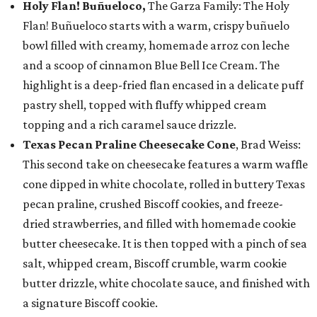
Holy Flan! Buñueloco,
The Garza Family: The Holy
Flan! Buñueloco starts with a warm, crispy buñuelo
bowl filled with creamy, homemade arroz con leche
and a scoop of cinnamon Blue Bell Ice Cream. The
highlight is a deep-fried flan encased in a delicate puff
pastry shell, topped with fluffy whipped cream
topping and a rich caramel sauce drizzle.
Texas Pecan Praline Cheesecake Cone
, Brad Weiss:
This second take on cheesecake features a warm waffle
cone dipped in white chocolate, rolled in buttery Texas
pecan praline, crushed Biscoff cookies, and freeze-
dried strawberries, and filled with homemade cookie
butter cheesecake. It is then topped with a pinch of sea
salt, whipped cream, Biscoff crumble, warm cookie
butter drizzle, white chocolate sauce, and finished with
a signature Biscoff cookie.