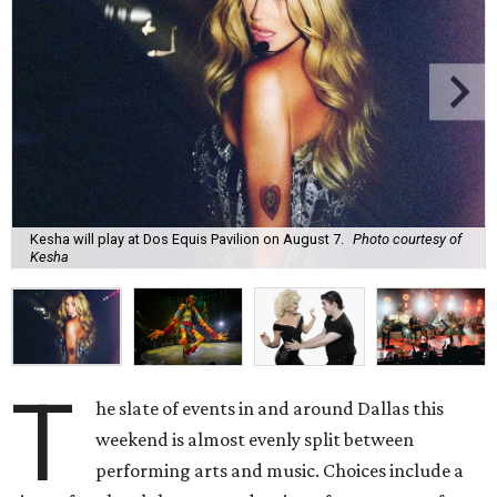
Kesha will play at Dos Equis Pavilion on August 7.
Photo courtesy of
Kesha
T
he slate of events in and around Dallas this
weekend is almost evenly split between
performing arts and music. Choices include a