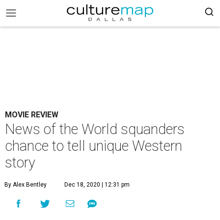
MOVIE REVIEW
News of the World squanders
chance to tell unique Western
story
By Alex Bentley
Dec 18, 2020 | 12:31 pm