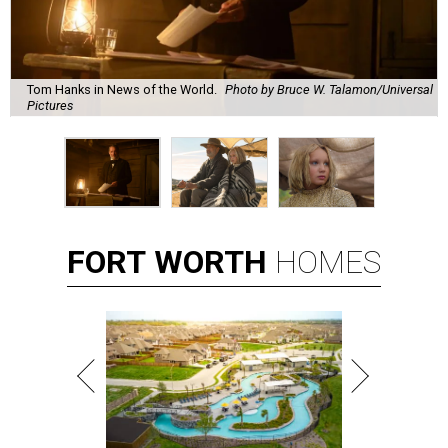
Tom Hanks in News of the World.
Photo by Bruce W. Talamon/Universal
Pictures
FORT
WORTH
HOMES