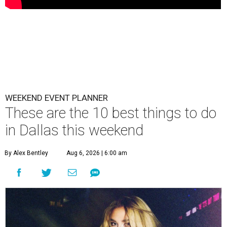
WEEKEND EVENT PLANNER
These are the 10 best things to do
in Dallas this weekend
By Alex Bentley
Aug 6, 2026 | 6:00 am