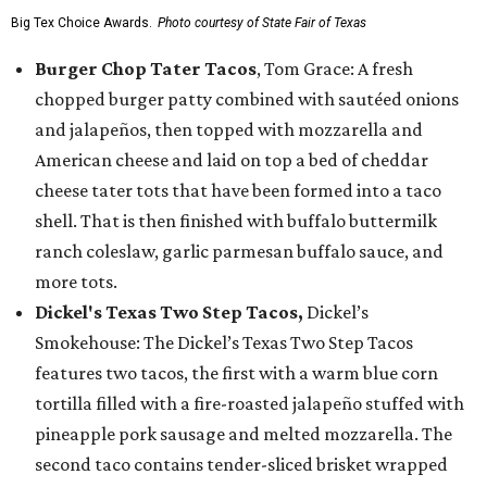
Big Tex Choice Awards.
Photo courtesy of State Fair of Texas
Burger Chop Tater Tacos
, Tom Grace: A fresh
chopped burger patty combined with sautéed onions
and jalapeños, then topped with mozzarella and
American cheese and laid on top a bed of cheddar
cheese tater tots that have been formed into a taco
shell. That is then finished with buffalo buttermilk
ranch coleslaw, garlic parmesan buffalo sauce, and
more tots.
Dickel's Texas Two Step Tacos,
Dickel’s
Smokehouse: The Dickel’s Texas Two Step Tacos
features two tacos, the first with a warm blue corn
tortilla filled with a fire-roasted jalapeño stuffed with
pineapple pork sausage and melted mozzarella. The
second taco contains tender-sliced brisket wrapped