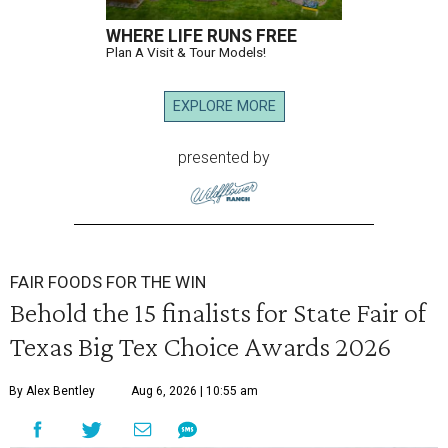
WHERE LIFE RUNS FREE
Plan A Visit & Tour Models!
EXPLORE MORE
presented by
FAIR FOODS FOR THE WIN
Behold the 15 finalists for State Fair of
Texas Big Tex Choice Awards 2026
By Alex Bentley
Aug 6, 2026 | 10:55 am