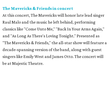
The Mavericks & Friends in concert
At this concert, The Mavericks will honor late lead singer
Raul Malo and the music he left behind, performing
classics like "Come Unto Me," "Back In Your Arms Again,"
and "As Long As There's Loving Tonight." Presented as
"The Mavericks & Friends," the all-star show will feature a
decade-spanning version of the band, along with guest
singers like Emily West and James Otto. The concert will
be at Majestic Theatre.