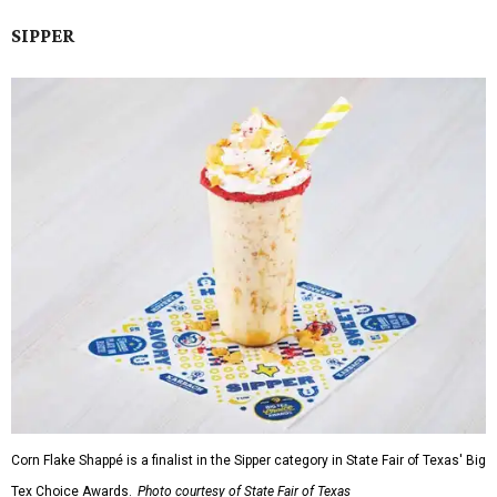
SIPPER
Corn Flake Shappé is a finalist in the Sipper category in State Fair of Texas' Big
Tex Choice Awards.
Photo courtesy of State Fair of Texas