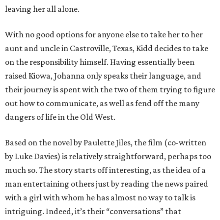
leaving her all alone.
With no good options for anyone else to take her to her
aunt and uncle in Castroville, Texas, Kidd decides to take
on the responsibility himself. Having essentially been
raised Kiowa, Johanna only speaks their language, and
their journey is spent with the two of them trying to figure
out how to communicate, as well as fend off the many
dangers of life in the Old West.
Based on the novel by Paulette Jiles, the film (co-written
by Luke Davies) is relatively straightforward, perhaps too
much so. The story starts off interesting, as the idea of a
man entertaining others just by reading the news paired
with a girl with whom he has almost no way to talk is
intriguing. Indeed, it’s their “conversations” that