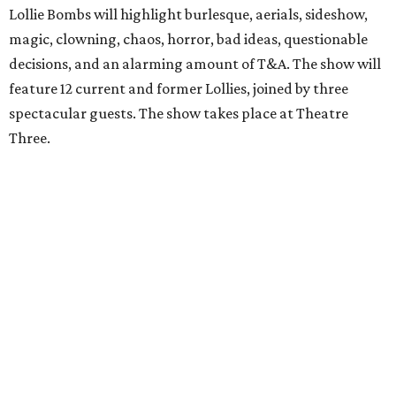
Lollie Bombs will highlight burlesque, aerials, sideshow,
magic, clowning, chaos, horror, bad ideas, questionable
decisions, and an alarming amount of T&A. The show will
feature 12 current and former Lollies, joined by three
spectacular guests. The show takes place at Theatre
Three.