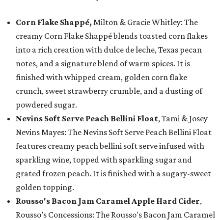
Corn Flake Shappé,
Milton & Gracie Whitley: The
creamy Corn Flake Shappé blends toasted corn flakes
into a rich creation with dulce de leche, Texas pecan
notes, and a signature blend of warm spices. It is
finished with whipped cream, golden corn flake
crunch, sweet strawberry crumble, and a dusting of
powdered sugar.
Nevins Soft Serve Peach Bellini Float
, Tami & Josey
Nevins Mayes: The Nevins Soft Serve Peach Bellini Float
features creamy peach bellini soft serve infused with
sparkling wine, topped with sparkling sugar and
grated frozen peach. It is finished with a sugary-sweet
golden topping.
Rousso's Bacon Jam Caramel Apple Hard Cider
,
Rousso’s Concessions: The Rousso's Bacon Jam Caramel