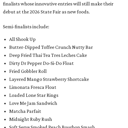
finalists whose innovative entries will still make their
debut at the 2026 State Fair as new foods.
Semi-finalists include:
All Shook Up
Butter-Dipped Toffee Crunch Nutty Bar
Deep Fried Thai Tea Tres Leches Cake
Dirty Dr Pepper Do-Si-Do Float
Fried Gobbler Roll
Layered Mango Strawberry Shortcake
Limonata Fresca Float
Loaded Lone Star Rings
Love Me Jam Sandwich
Matcha Parfait
Midnight Ruby Rush
Soft Serve Smoked Peach Bourbon Smash