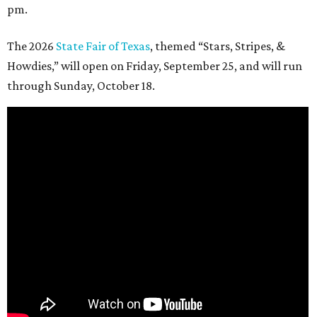
pm.
The 2026
State Fair of Texas
, themed “Stars, Stripes, &
Howdies,” will open on Friday, September 25, and will run
through Sunday, October 18.