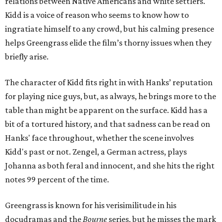
relations between Native Americans and white settlers.
Kidd is a voice of reason who seems to know how to
ingratiate himself to any crowd, but his calming presence
helps Greengrass elide the film’s thorny issues when they
briefly arise.
The character of Kidd fits right in with Hanks’ reputation
for playing nice guys, but, as always, he brings more to the
table than might be apparent on the surface. Kidd has a
bit of a tortured history, and that sadness can be read on
Hanks' face throughout, whether the scene involves
Kidd's past or not. Zengel, a German actress, plays
Johanna as both feral and innocent, and she hits the right
notes 99 percent of the time.
Greengrass is known for his verisimilitude in his
docudramas and the
Bourne
series, but he misses the mark