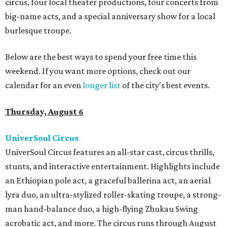
circus, four local theater productions, four concerts from
big-name acts, and a special anniversary show for a local
burlesque troupe.
Below are the best ways to spend your free time this
weekend. If you want more options, check out our
calendar for an even
longer list
of the city's best events.
Thursday, August 6
UniverSoul Circus
UniverSoul Circus features an all-star cast, circus thrills,
stunts, and interactive entertainment. Highlights include
an Ethiopian pole act, a graceful ballerina act, an aerial
lyra duo, an ultra-stylized roller-skating troupe, a strong-
man hand-balance duo, a high-flying Zhukau Swing
acrobatic act, and more. The circus runs through August