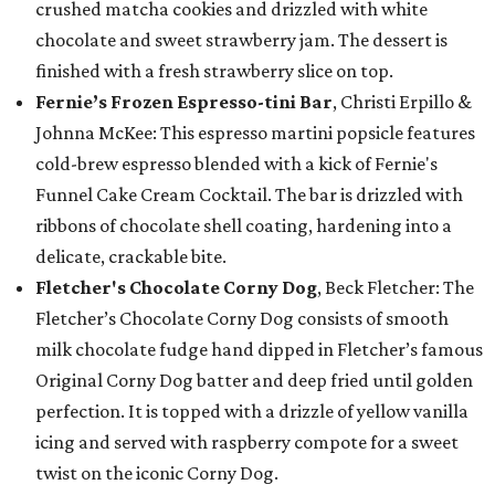
crushed matcha cookies and drizzled with white
chocolate and sweet strawberry jam. The dessert is
finished with a fresh strawberry slice on top.
Fernie’s Frozen Espresso-tini Bar
, Christi Erpillo &
Johnna McKee: This espresso martini popsicle features
cold-brew espresso blended with a kick of Fernie's
Funnel Cake Cream Cocktail. The bar is drizzled with
ribbons of chocolate shell coating, hardening into a
delicate, crackable bite.
Fletcher's Chocolate Corny Dog
, Beck Fletcher: The
Fletcher’s Chocolate Corny Dog consists of smooth
milk chocolate fudge hand dipped in Fletcher’s famous
Original Corny Dog batter and deep fried until golden
perfection. It is topped with a drizzle of yellow vanilla
icing and served with raspberry compote for a sweet
twist on the iconic Corny Dog.