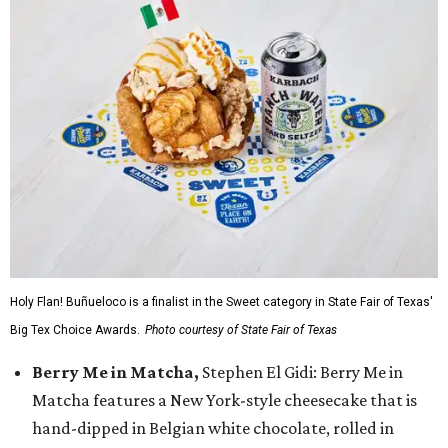
Holy Flan! Buñueloco is a finalist in the Sweet category in State Fair of Texas'
Big Tex Choice Awards.
Photo courtesy of State Fair of Texas
Berry Me in Matcha,
Stephen El Gidi: Berry Me in
Matcha features a New York-style cheesecake that is
hand-dipped in Belgian white chocolate, rolled in