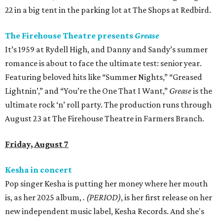
22 in a big tent in the parking lot at The Shops at Redbird.
The Firehouse Theatre presents
Grease
It’s 1959 at Rydell High, and Danny and Sandy’s summer
romance is about to face the ultimate test: senior year.
Featuring beloved hits like “Summer Nights,” “Greased
Lightnin’,” and “You’re the One That I Want,”
Grease
is the
ultimate rock ‘n’ roll party. The production runs through
August 23 at The Firehouse Theatre in Farmers Branch.
Friday, August 7
Kesha in concert
Pop singer Kesha is putting her money where her mouth
is, as her 2025 album,
.
(PERIOD)
, is her first release on her
new independent music label, Kesha Records. And she's