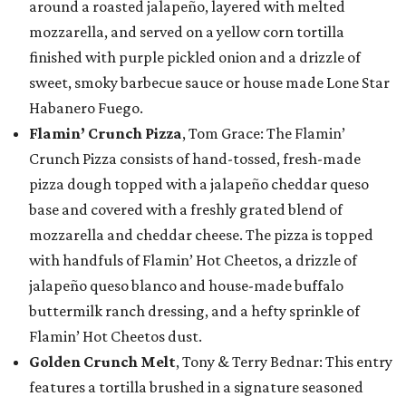
around a roasted jalapeño, layered with melted
mozzarella, and served on a yellow corn tortilla
finished with purple pickled onion and a drizzle of
sweet, smoky barbecue sauce or house made Lone Star
Habanero Fuego.
Flamin’ Crunch Pizza
, Tom Grace: The Flamin’
Crunch Pizza consists of hand-tossed, fresh-made
pizza dough topped with a jalapeño cheddar queso
base and covered with a freshly grated blend of
mozzarella and cheddar cheese. The pizza is topped
with handfuls of Flamin’ Hot Cheetos, a drizzle of
jalapeño queso blanco and house-made buffalo
buttermilk ranch dressing, and a hefty sprinkle of
Flamin’ Hot Cheetos dust.
Golden Crunch Melt
, Tony & Terry Bednar: This entry
features a tortilla brushed in a signature seasoned