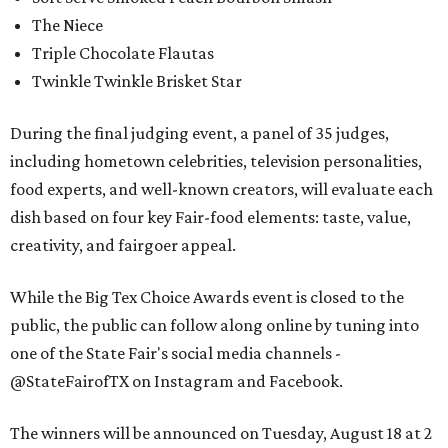
The Niece
Triple Chocolate Flautas
Twinkle Twinkle Brisket Star
During the final judging event, a panel of 35 judges,
including hometown celebrities, television personalities,
food experts, and well-known creators, will evaluate each
dish based on four key Fair-food elements: taste, value,
creativity, and fairgoer appeal.
While the Big Tex Choice Awards event is closed to the
public, the public can follow along online by tuning into
one of the State Fair's social media channels -
@StateFairofTX on Instagram and Facebook.
The winners will be announced on Tuesday, August 18 at 2