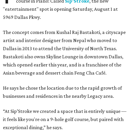
course in Plano: Called
Sip’Stroke
, the new
"eatertainment" spot is opening Saturday, August 1 at
5969 Dallas Pkwy.
The concept comes from Kushal Raj Bastakoti, a cityscape
artist and interior designer from Nepal who moved to
Dallas in 2013 to attend the University of North Texas.
Bastakoti also owns Skyline Lounge in downtown Dallas,
which opened earlier this year, and is a franchisee of the
Asian beverage and dessert chain Feng Cha Café.
He says he chose the location due to the rapid growth of
businesses and residences in the nearby Legacy area.
“At Sip’Stroke we created a space that is entirely unique —
it feels like you're on a 9-hole golf course, but paired with
exceptional dining,” he says.