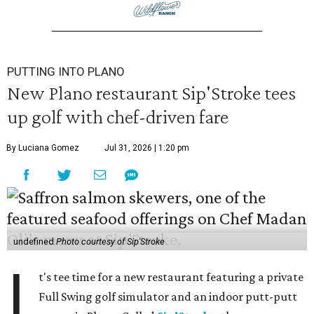
PUTTING INTO PLANO
New Plano restaurant Sip'Stroke tees
up golf with chef-driven fare
By Luciana Gomez
Jul 31, 2026 | 1:20 pm
undefined
Photo courtesy of Sip'Stroke
I
t's tee time for a new restaurant featuring a private
Full Swing golf simulator and an indoor putt-putt