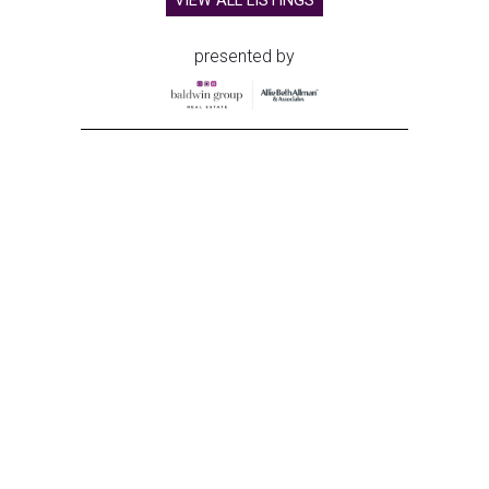
VIEW ALL LISTINGS
presented by