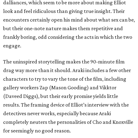
dalliances, which seem to be more about making Elliot
look and feel ridiculous than giving true insight. Their
encounters certainly open his mind about what sex can be,
but their one-note nature makes them repetitive and
frankly boring, odd considering the acts in which the two
engage.
The uninspired storytelling makes the 90-minute film
drag way more than it should. Araki includes a few other
characters to try to vary the tone of the film, including
gallery workers Zap (Mason Gooding) and Vikktor
(Daveed Diggs), but their early promise yields little
results. The framing device of Elliot’s interview with the
detectives never works, especially because Araki
completely neuters the personalities of Cho and Knoxville
for seemingly no good reason.