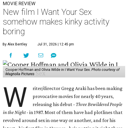
MOVIE REVIEW
New film I Want Your Sex
somehow makes kinky activity
boring
By Alex Bentley
Jul 31, 2026 | 12:45 pm
Cooper Hoffman and Olivia Wilde in I Want Your Sex.
Photo courtesy of
Magnolia Pictures
W
riter/director Gregg Araki has been making
provocative movies for nearly 40 years,
releasing his debut -
Three Bewildered People
in the Night
- in 1987. Most of them have had plotlines that
revolved around sex in one way or another, and for his