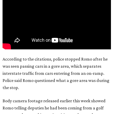
According to the citations, police stopped Romo after he
was seen passing cars in a gore area, which separates
interstate traffic from cars entering from an on-ramp.
Police said Romo questioned what a gore area was during
the stop.
Body camera footage released earlier this week showed
Romo telling deputies he had been coming from a golf