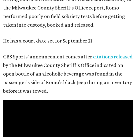
the Milwaukee County Sheriff’s Office report, Romo
performed poorly on field sobriety tests before getting
taken into custody, booked and released.
He has a court date set for September 21.
CBS Sports’ announcement comes after
citations released
by the Milwaukee County Sheriff’s Office indicated an
open bottle of an alcoholic beverage was found in the
passenger’s side of Romo’s black Jeep during an inventory
before it was towed.