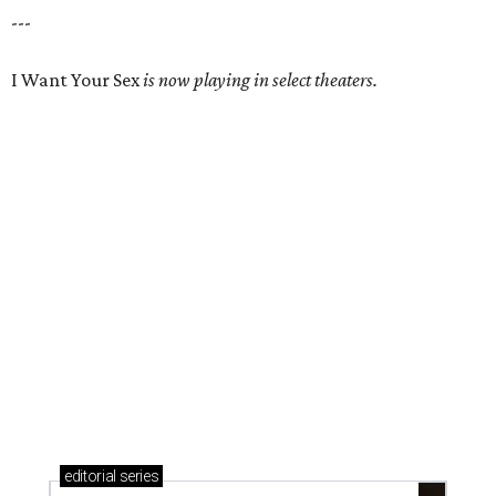
---
I Want Your Sex
is now playing in select theaters.
editorial
series