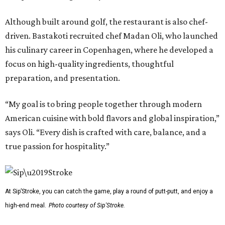
Although built around golf, the restaurant is also chef-
driven. Bastakoti recruited chef Madan Oli, who launched
his culinary career in Copenhagen, where he developed a
focus on high-quality ingredients, thoughtful
preparation, and presentation.
“My goal is to bring people together through modern
American cuisine with bold flavors and global inspiration,”
says Oli. “Every dish is crafted with care, balance, and a
true passion for hospitality.”
At Sip’Stroke, you can catch the game, play a round of putt-putt, and enjoy a
high-end meal.
Photo courtesy of Sip'Stroke.