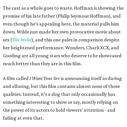
The cast as a whole goes to waste. Hoffman is showing the
promise of his late father (Philip Seymour Hoffman), and
even though he’s appealing here, the material pulls him
down. Wilde just made her own provocative movie about
sex (
The Invite
), and this one pales in comparison despite
her heightened performance. Wonders, Charli XCX, and
Gooding are all young stars who deserve to be showcased
much better than they are in this film.
A film called
I Want Your Sex
is announcing itself as daring
and alluring, but this film contains almost none of those
qualities. Instead, it’s a slog that only occasionally has
something interesting to show or say, mostly relying on
the power of its actors to hold viewers’ attention - and
failing at even that.