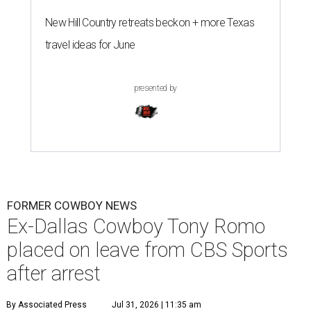
New Hill Country retreats beckon + more Texas
travel ideas for June
presented by
FORMER COWBOY NEWS
Ex-Dallas Cowboy Tony Romo
placed on leave from CBS Sports
after arrest
By Associated Press
Jul 31, 2026 | 11:35 am