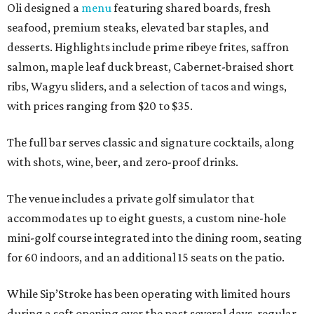
Oli designed a
menu
featuring shared boards, fresh
seafood, premium steaks, elevated bar staples, and
desserts. Highlights include prime ribeye frites, saffron
salmon, maple leaf duck breast, Cabernet-braised short
ribs, Wagyu sliders, and a selection of tacos and wings,
with prices ranging from $20 to $35.
The full bar serves classic and signature cocktails, along
with shots, wine, beer, and zero-proof drinks.
The venue includes a private golf simulator that
accommodates up to eight guests, a custom nine-hole
mini-golf course integrated into the dining room, seating
for 60 indoors, and an additional 15 seats on the patio.
While Sip’Stroke has been operating with limited hours
during a soft opening over the past several days, regular