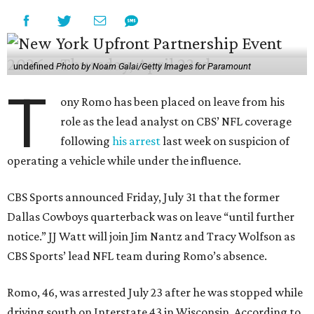
undefined
Photo by Noam Galai/Getty Images for Paramount
T
ony Romo has been placed on leave from his
role as the lead analyst on CBS’ NFL coverage
following
his arrest
last week on suspicion of
operating a vehicle while under the influence.
CBS Sports announced Friday, July 31 that the former
Dallas Cowboys quarterback was on leave “until further
notice.” JJ Watt will join Jim Nantz and Tracy Wolfson as
CBS Sports’ lead NFL team during Romo’s absence.
Romo, 46, was arrested July 23 after he was stopped while
driving south on Interstate 43 in Wisconsin. According to