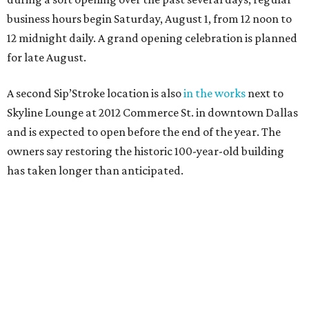
business hours begin Saturday, August 1, from 12 noon to
12 midnight daily. A grand opening celebration is planned
for late August.
A second Sip’Stroke location is also
in the works
next to
Skyline Lounge at 2012 Commerce St. in downtown Dallas
and is expected to open before the end of the year. The
owners say restoring the historic 100-year-old building
has taken longer than anticipated.