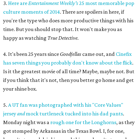
3.
Here are
Entertainment Weekly's
25 most memorable pop
culture moments of 2014
. There are spoilers in here, if
you're the type who does more productive things with his
time. But you should stop that. It won't make you as
happy as watching
True Detective.
4. It's been 25 years since
Goodfellas
came out, and
Cinefix
has seven things you probably don't know about the flick
.
Is it the greatest movie of all time? Maybe, maybe not. But
if you think that it's not, then you better go home and get
your shine box.
5.
A UT fan was photographed with his "Core Values"
jersey
and
mock turtleneck tucked into his dad pants
.
Monday night was a
rough one for the Longhorns
, as they
got stomped by Arkansas in the Texas Bowl. I, for one,