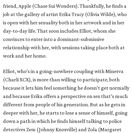
friend, Apple (Chase Sui Wonders). Thankfully, he finds a
job at the gallery of artist Erika Tracy (Olivia Wilde), who
is open with her sexuality both in her artwork and in her
day-to-day life. That soon includes Elliot, whom she
convinces to enter into a dominant-submissive
relationship with her, with sessions taking place both at
work and her home.
Elliot, who’s in a going-nowhere coupling with Minerva
(Charli XCX), is more than willing to participate, both
because it lets him feel something he doesn’t get normally
and because Erika offers a perspective on sex that’s much
different from people of his generation. But as he gets in
deeper with her, he starts to lose a sense of himself, going
down a path in which he finds himself talking to police
detectives Zem (Johnny Knoxville) and Zola (Margaret