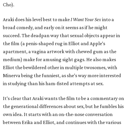
Cho).
Araki does his level best to make
I Want Your Sex
into a
broad comedy, and early on it seems as if he might
succeed. The deadpan way that sexual objects appear in
the film (a penis-shaped rug in Elliot and Apple’s
apartment, a vagina artwork with chewed gum as the
medium) make for amusing sight gags. He also makes
Elliot the bewildered other in multiple twosomes, with
Minerva being the funniest, as she’s way more interested
in studying than his ham-fisted attempts at sex.
It’s clear that Araki wants the film to be a commentary on
the generational differences about sex, but he fumbles his
own idea. It starts with an on-the-nose conversation
between Erika and Elliot, and continues with the various