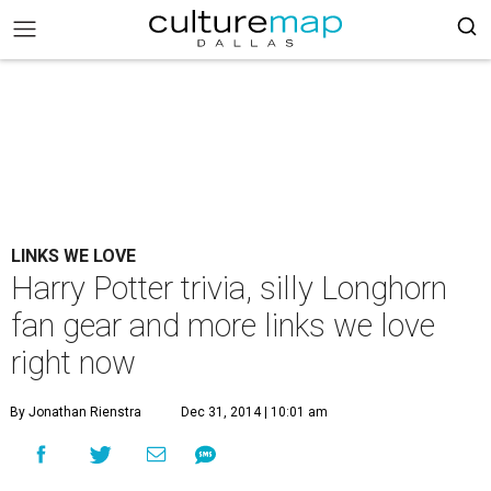
LINKS WE LOVE
Harry Potter trivia, silly Longhorn
fan gear and more links we love
right now
By Jonathan Rienstra
Dec 31, 2014 | 10:01 am