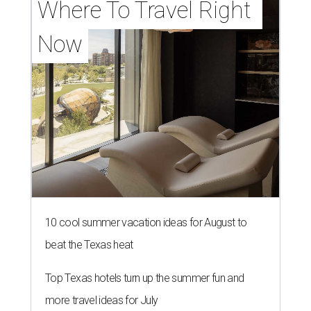
Where To Travel Right 
Now
10 cool summer vacation ideas for August to
beat the Texas heat
Top Texas hotels turn up the summer fun and
more travel ideas for July