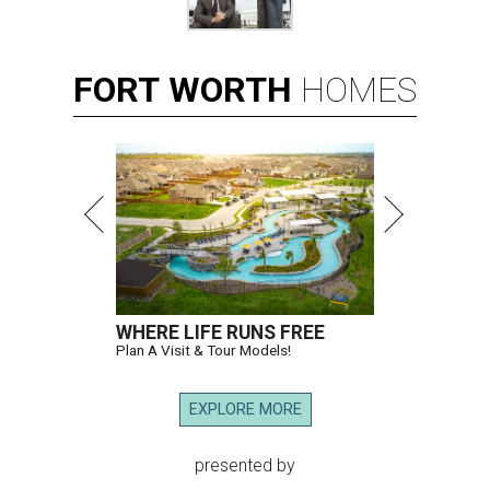
FORT
WORTH
HOMES
WHERE LIFE RUNS FREE
Plan A Visit & Tour Models!
EXPLORE MORE
presented by