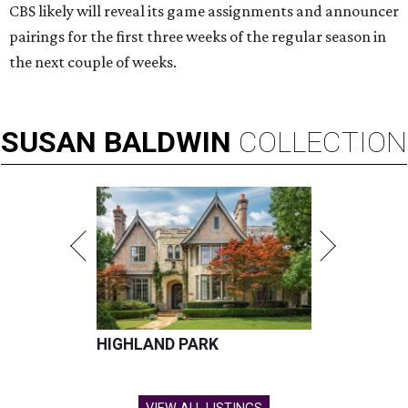
CBS likely will reveal its game assignments and announcer
pairings for the first three weeks of the regular season in
the next couple of weeks.
SUSAN
BALDWIN
COLLECTION
HIGHLAND PARK