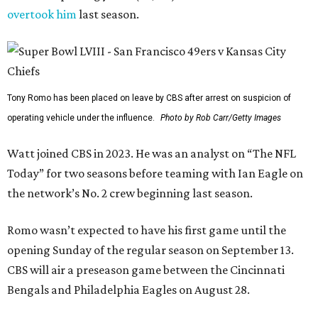
overtook him
last season.
Tony Romo has been placed on leave by CBS after arrest on suspicion of
operating vehicle under the influence.
Photo by Rob Carr/Getty Images
Watt joined CBS in 2023. He was an analyst on “The NFL
Today” for two seasons before teaming with Ian Eagle on
the network’s No. 2 crew beginning last season.
Romo wasn’t expected to have his first game until the
opening Sunday of the regular season on September 13.
CBS will air a preseason game between the Cincinnati
Bengals and Philadelphia Eagles on August 28.