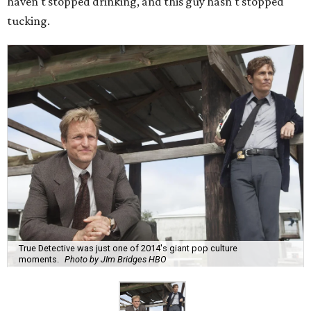
haven't stopped drinking, and this guy hasn't stopped
tucking.
True Detective was just one of 2014's giant pop culture
moments.
Photo by JIm Bridges HBO