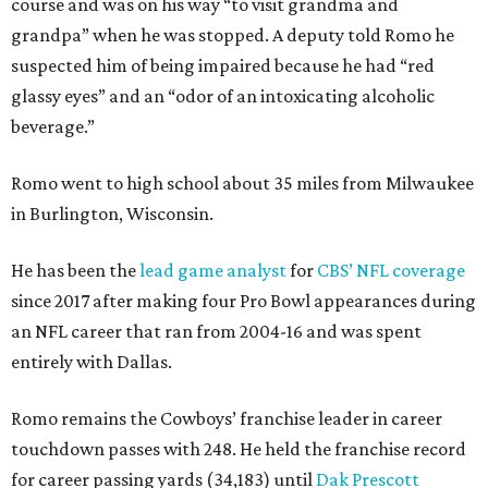
course and was on his way “to visit grandma and
grandpa” when he was stopped. A deputy told Romo he
suspected him of being impaired because he had “red
glassy eyes” and an “odor of an intoxicating alcoholic
beverage.”
Romo went to high school about 35 miles from Milwaukee
in Burlington, Wisconsin.
He has been the
lead game analyst
for
CBS’ NFL coverage
since 2017 after making four Pro Bowl appearances during
an NFL career that ran from 2004-16 and was spent
entirely with Dallas.
Romo remains the Cowboys’ franchise leader in career
touchdown passes with 248. He held the franchise record
for career passing yards (34,183) until
Dak Prescott