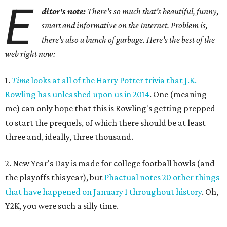
E
ditor's note:
There's so much that's beautiful, funny,
smart and informative on the Internet. Problem is,
there's also a bunch of garbage. Here's the best of the
web right now:
1.
Time
looks at all of the Harry Potter trivia that J.K.
Rowling has unleashed upon us in 2014
. One (meaning
me) can only hope that this is Rowling's getting prepped
to start the prequels, of which there should be at least
three and, ideally, three thousand.
2. New Year's Day is made for college football bowls (and
the playoffs this year), but
Phactual notes 20 other things
that have happened on January 1 throughout history
. Oh,
Y2K, you were such a silly time.