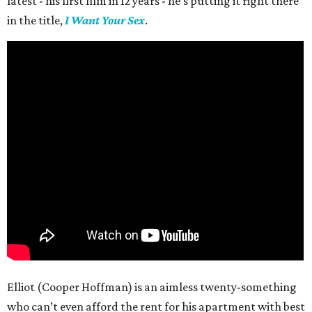
latest - his first film in 12 years - he’s putting it right there
in the title,
I Want Your Sex
.
Elliot (Cooper Hoffman) is an aimless twenty-something
who can’t even afford the rent for his apartment with best