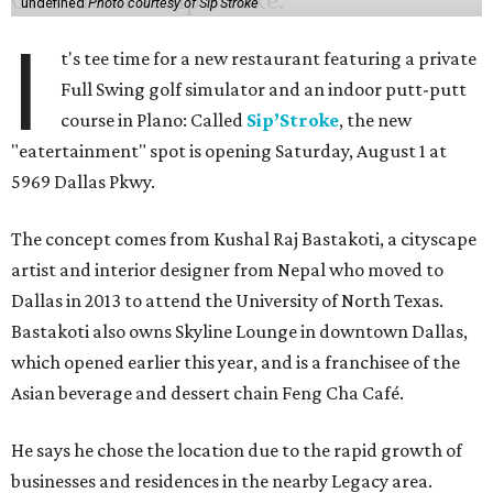
undefined
Photo courtesy of Sip'Stroke
I
t's tee time for a new restaurant featuring a private
Full Swing golf simulator and an indoor putt-putt
course in Plano: Called
Sip’Stroke
, the new
"eatertainment" spot is opening Saturday, August 1 at
5969 Dallas Pkwy.
The concept comes from Kushal Raj Bastakoti, a cityscape
artist and interior designer from Nepal who moved to
Dallas in 2013 to attend the University of North Texas.
Bastakoti also owns Skyline Lounge in downtown Dallas,
which opened earlier this year, and is a franchisee of the
Asian beverage and dessert chain Feng Cha Café.
He says he chose the location due to the rapid growth of
businesses and residences in the nearby Legacy area.