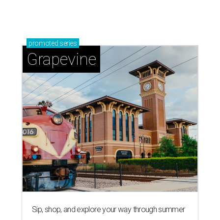
promoted
series
Grapevine
Sip, shop, and explore your way through summer