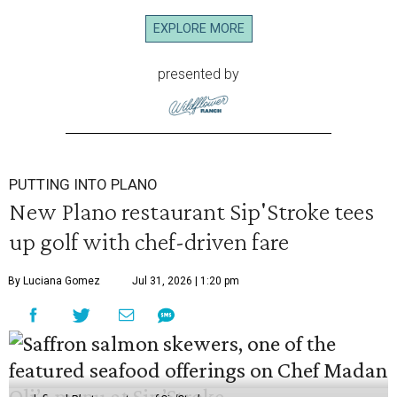
EXPLORE MORE
presented by
PUTTING INTO PLANO
New Plano restaurant Sip'Stroke tees
up golf with chef-driven fare
By Luciana Gomez
Jul 31, 2026 | 1:20 pm