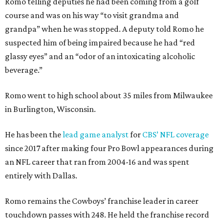
Romo telling deputies he had been coming from a golf
course and was on his way “to visit grandma and
grandpa” when he was stopped. A deputy told Romo he
suspected him of being impaired because he had “red
glassy eyes” and an “odor of an intoxicating alcoholic
beverage.”
Romo went to high school about 35 miles from Milwaukee
in Burlington, Wisconsin.
He has been the
lead game analyst
for
CBS’ NFL coverage
since 2017 after making four Pro Bowl appearances during
an NFL career that ran from 2004-16 and was spent
entirely with Dallas.
Romo remains the Cowboys’ franchise leader in career
touchdown passes with 248. He held the franchise record