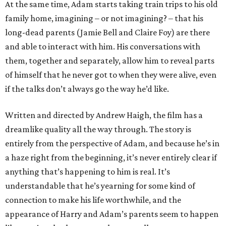
At the same time, Adam starts taking train trips to his old
family home, imagining – or not imagining? – that his
long-dead parents (Jamie Bell and Claire Foy) are there
and able to interact with him. His conversations with
them, together and separately, allow him to reveal parts
of himself that he never got to when they were alive, even
if the talks don’t always go the way he’d like.
Written and directed by Andrew Haigh, the film has a
dreamlike quality all the way through. The story is
entirely from the perspective of Adam, and because he’s in
a haze right from the beginning, it’s never entirely clear if
anything that’s happening to him is real. It’s
understandable that he’s yearning for some kind of
connection to make his life worthwhile, and the
appearance of Harry and Adam’s parents seem to happen