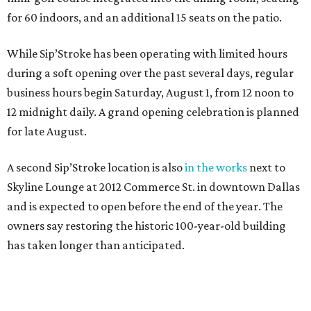
for 60 indoors, and an additional 15 seats on the patio.
While Sip’Stroke has been operating with limited hours
during a soft opening over the past several days, regular
business hours begin Saturday, August 1, from 12 noon to
12 midnight daily. A grand opening celebration is planned
for late August.
A second Sip’Stroke location is also
in the works
next to
Skyline Lounge at 2012 Commerce St. in downtown Dallas
and is expected to open before the end of the year. The
owners say restoring the historic 100-year-old building
has taken longer than anticipated.