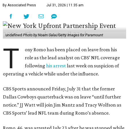
By Associated Press
Jul 31, 2026 | 11:35 am
undefined
Photo by Noam Galai/Getty Images for Paramount
T
ony Romo has been placed on leave from his
role as the lead analyst on CBS’ NFL coverage
following
his arrest
last week on suspicion of
operating a vehicle while under the influence.
CBS Sports announced Friday, July 31 that the former
Dallas Cowboys quarterback was on leave “until further
notice.” JJ Watt will join Jim Nantz and Tracy Wolfson as
CBS Sports’ lead NFL team during Romo’s absence.
Romo, 46, was arrested July 23 after he was stopped while