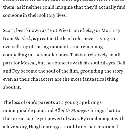
them, as if neither could imagine that they’d actually find
someone in their solitary lives.
Scott, best known as “Hot Priest” on
Fleabag
or Moriarty
from
Sherlock
, is great in the lead role, never trying to
oversell any of the big moments and remaining
compelling in the smaller ones. This is a relatively small
part for Mescal, but he connects with his soulful eyes. Bell
and Foy become the soul of the film, grounding the story
even as their characters are the most fantastical thing
about it.
The loss of one’s parents at a young age brings
unimaginable pain, and
All of Us Strangers
brings that to
the fore in subtle yet powerful ways. By combining it with
a love story, Haigh manages to add another emotional