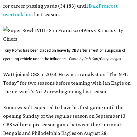
for career passing yards (34,183) until
Dak Prescott
overtook him
last season.
Tony Romo has been placed on leave by CBS after arrest on suspicion of
operating vehicle under the influence.
Photo by Rob Carr/Getty Images
Watt joined CBS in 2023. He was an analyst on “The NFL
Today” for two seasons before teaming with Ian Eagle on
the network’s No. 2 crew beginning last season.
Romo wasn’t expected to have his first game until the
opening Sunday of the regular season on September 13.
CBS will air a preseason game between the Cincinnati
Bengals and Philadelphia Eagles on August 28.