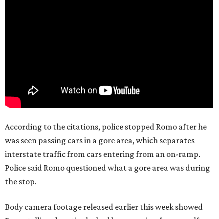
According to the citations, police stopped Romo after he
was seen passing cars in a gore area, which separates
interstate traffic from cars entering from an on-ramp.
Police said Romo questioned what a gore area was during
the stop.
Body camera footage released earlier this week showed