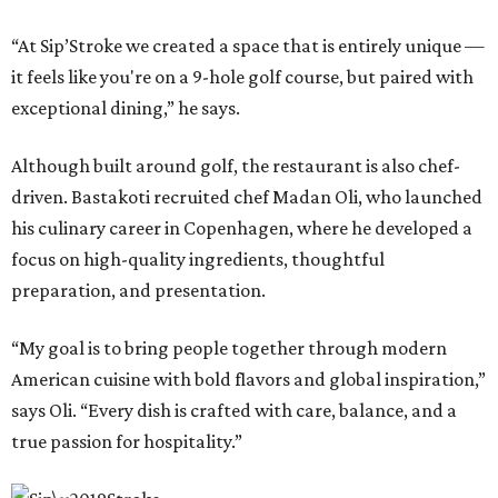
“At Sip’Stroke we created a space that is entirely unique —
it feels like you're on a 9-hole golf course, but paired with
exceptional dining,” he says.
Although built around golf, the restaurant is also chef-
driven. Bastakoti recruited chef Madan Oli, who launched
his culinary career in Copenhagen, where he developed a
focus on high-quality ingredients, thoughtful
preparation, and presentation.
“My goal is to bring people together through modern
American cuisine with bold flavors and global inspiration,”
says Oli. “Every dish is crafted with care, balance, and a
true passion for hospitality.”