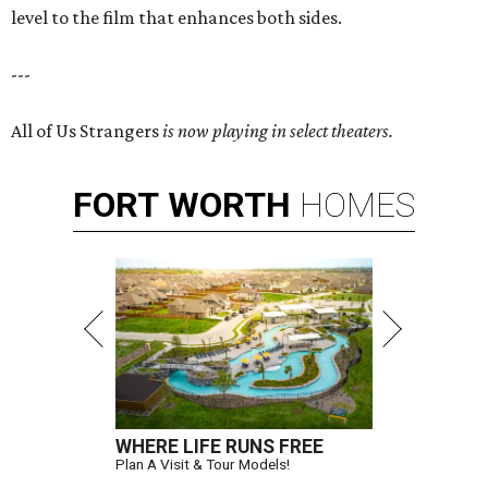
level to the film that enhances both sides.
---
All of Us Strangers
is now playing in select theaters.
FORT
WORTH
HOMES
WHERE LIFE RUNS FREE
Plan A Visit & Tour Models!