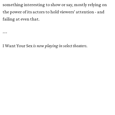
something interesting to show or say, mostly relying on
the power of its actors to hold viewers’ attention - and
failing at even that.
---
I Want Your Sex
is now playing in select theaters.