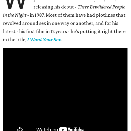
releasing his debut -
Three Bewildered People
in the Night
- in 1987. Most of them have had plotlines that
revolved around sex in one way or another, and for his
latest - his first film in 12 years - he’s putting it right there
in the title,
I Want Your Sex
.