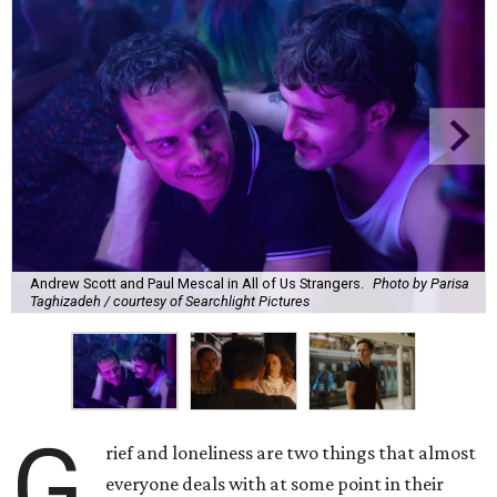
Andrew Scott and Paul Mescal in All of Us Strangers.
Photo by Parisa
Taghizadeh / courtesy of Searchlight Pictures
G
rief and loneliness are two things that almost
everyone deals with at some point in their