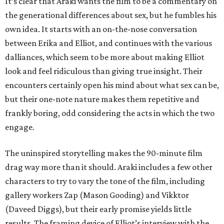
It’s clear that Araki wants the film to be a commentary on
the generational differences about sex, but he fumbles his
own idea. It starts with an on-the-nose conversation
between Erika and Elliot, and continues with the various
dalliances, which seem to be more about making Elliot
look and feel ridiculous than giving true insight. Their
encounters certainly open his mind about what sex can be,
but their one-note nature makes them repetitive and
frankly boring, odd considering the acts in which the two
engage.
The uninspired storytelling makes the 90-minute film
drag way more than it should. Araki includes a few other
characters to try to vary the tone of the film, including
gallery workers Zap (Mason Gooding) and Vikktor
(Daveed Diggs), but their early promise yields little
results. The framing device of Elliot’s interview with the