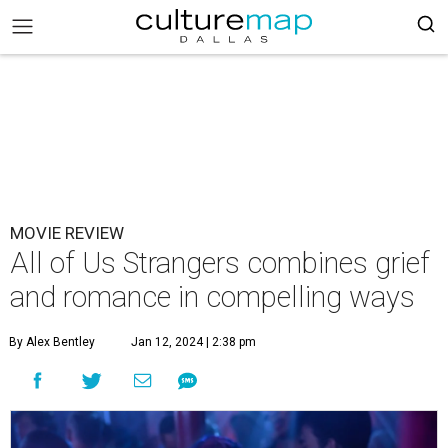
MOVIE REVIEW
All of Us Strangers combines grief
and romance in compelling ways
By Alex Bentley
Jan 12, 2024 | 2:38 pm