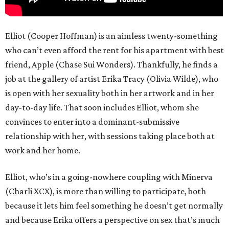
Elliot (Cooper Hoffman) is an aimless twenty-something
who can’t even afford the rent for his apartment with best
friend, Apple (Chase Sui Wonders). Thankfully, he finds a
job at the gallery of artist Erika Tracy (Olivia Wilde), who
is open with her sexuality both in her artwork and in her
day-to-day life. That soon includes Elliot, whom she
convinces to enter into a dominant-submissive
relationship with her, with sessions taking place both at
work and her home.
Elliot, who’s in a going-nowhere coupling with Minerva
(Charli XCX), is more than willing to participate, both
because it lets him feel something he doesn’t get normally
and because Erika offers a perspective on sex that’s much