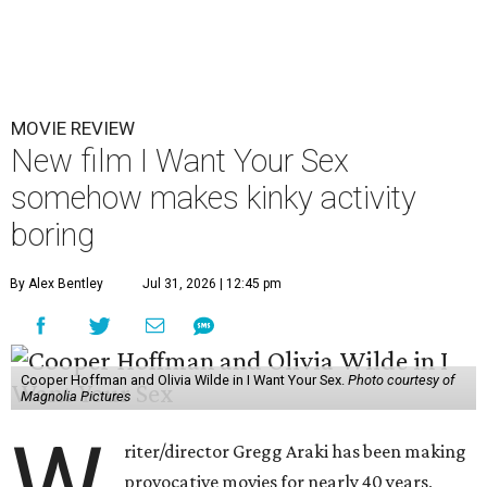
MOVIE REVIEW
New film I Want Your Sex
somehow makes kinky activity
boring
By Alex Bentley
Jul 31, 2026 | 12:45 pm
Cooper Hoffman and Olivia Wilde in I Want Your Sex.
Photo courtesy of
Magnolia Pictures
W
riter/director Gregg Araki has been making
provocative movies for nearly 40 years,