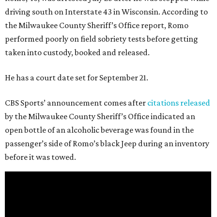
driving south on Interstate 43 in Wisconsin. According to
the Milwaukee County Sheriff’s Office report, Romo
performed poorly on field sobriety tests before getting
taken into custody, booked and released.
He has a court date set for September 21.
CBS Sports’ announcement comes after
citations released
by the Milwaukee County Sheriff’s Office indicated an
open bottle of an alcoholic beverage was found in the
passenger’s side of Romo’s black Jeep during an inventory
before it was towed.