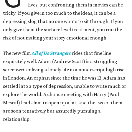
lives, but confronting them in movies can be
tricky. If you give in too much to the ideas, it can be a
depressing slog that no one wants to sit through. If you
only give them the surface level treatment, you run the
risk of not making your story emotional enough.
The new film
All of Us Strangers
rides that fine line
exquisitely well. Adam (Andrew Scott) is a struggling
screenwriter living a lonely life in a nondescript high rise
in London. An orphan since the time he was 12, Adam has
settled into a type of depression, unable to write much or
explore the world. A chance meeting with Harry (Paul
Mescal) leads him to open up a bit, and the two of them
are soon tentatively but assuredly pursuing a
relationship.