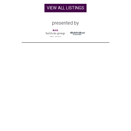
VIEW ALL LISTINGS
presented by