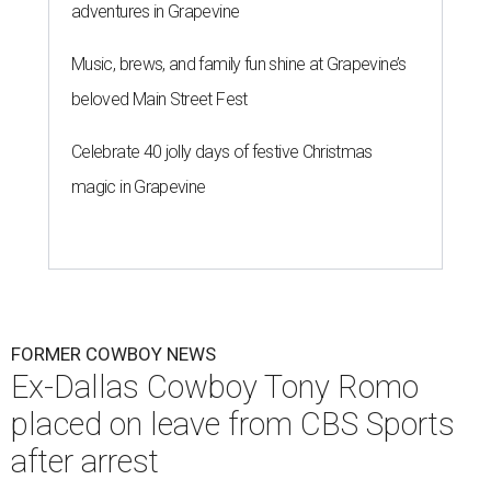
adventures in Grapevine
Music, brews, and family fun shine at Grapevine’s
beloved Main Street Fest
Celebrate 40 jolly days of festive Christmas
magic in Grapevine
FORMER COWBOY NEWS
Ex-Dallas Cowboy Tony Romo
placed on leave from CBS Sports
after arrest