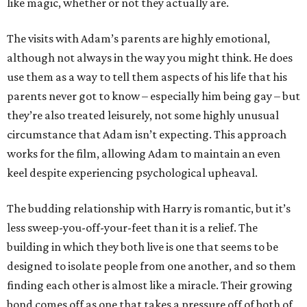
like magic, whether or not they actually are.
The visits with Adam’s parents are highly emotional,
although not always in the way you might think. He does
use them as a way to tell them aspects of his life that his
parents never got to know – especially him being gay – but
they’re also treated leisurely, not some highly unusual
circumstance that Adam isn’t expecting. This approach
works for the film, allowing Adam to maintain an even
keel despite experiencing psychological upheaval.
The budding relationship with Harry is romantic, but it’s
less sweep-you-off-your-feet than it is a relief. The
building in which they both live is one that seems to be
designed to isolate people from one another, and so them
finding each other is almost like a miracle. Their growing
bond comes off as one that takes a pressure off of both of