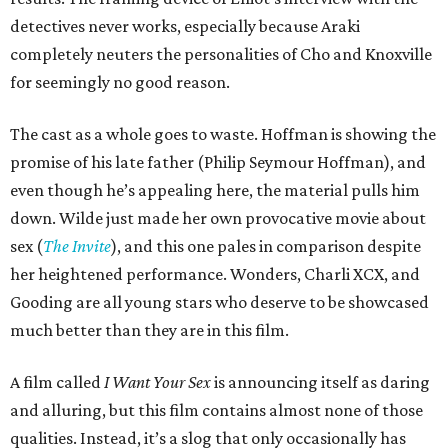
detectives never works, especially because Araki
completely neuters the personalities of Cho and Knoxville
for seemingly no good reason.
The cast as a whole goes to waste. Hoffman is showing the
promise of his late father (Philip Seymour Hoffman), and
even though he’s appealing here, the material pulls him
down. Wilde just made her own provocative movie about
sex (
The Invite
), and this one pales in comparison despite
her heightened performance. Wonders, Charli XCX, and
Gooding are all young stars who deserve to be showcased
much better than they are in this film.
A film called
I Want Your Sex
is announcing itself as daring
and alluring, but this film contains almost none of those
qualities. Instead, it’s a slog that only occasionally has