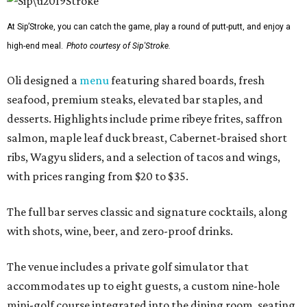
At Sip’Stroke, you can catch the game, play a round of putt-putt, and enjoy a
high-end meal.
Photo courtesy of Sip'Stroke.
Oli designed a
menu
featuring shared boards, fresh
seafood, premium steaks, elevated bar staples, and
desserts. Highlights include prime ribeye frites, saffron
salmon, maple leaf duck breast, Cabernet-braised short
ribs, Wagyu sliders, and a selection of tacos and wings,
with prices ranging from $20 to $35.
The full bar serves classic and signature cocktails, along
with shots, wine, beer, and zero-proof drinks.
The venue includes a private golf simulator that
accommodates up to eight guests, a custom nine-hole
mini-golf course integrated into the dining room, seating