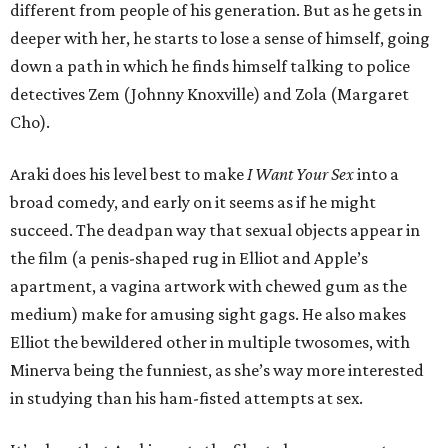
different from people of his generation. But as he gets in
deeper with her, he starts to lose a sense of himself, going
down a path in which he finds himself talking to police
detectives Zem (Johnny Knoxville) and Zola (Margaret
Cho).
Araki does his level best to make
I Want Your Sex
into a
broad comedy, and early on it seems as if he might
succeed. The deadpan way that sexual objects appear in
the film (a penis-shaped rug in Elliot and Apple’s
apartment, a vagina artwork with chewed gum as the
medium) make for amusing sight gags. He also makes
Elliot the bewildered other in multiple twosomes, with
Minerva being the funniest, as she’s way more interested
in studying than his ham-fisted attempts at sex.