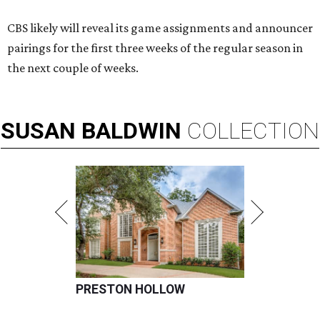
CBS likely will reveal its game assignments and announcer
pairings for the first three weeks of the regular season in
the next couple of weeks.
SUSAN
BALDWIN
COLLECTION
PRESTON HOLLOW