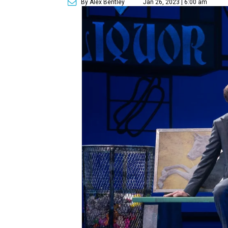
By Alex Bentley
Jan 26, 2023 | 6:00 am