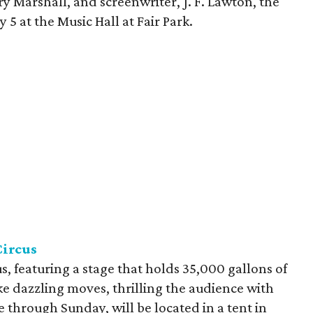
ry Marshall, and screenwriter, J. F. Lawton, the
5 at the Music Hall at Fair Park.
Circus
s, featuring a stage that holds 35,000 gallons of
 dazzling moves, thrilling the audience with
e through Sunday, will be located in a tent in