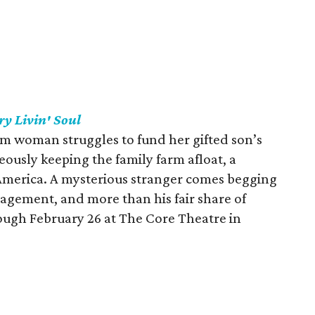
ry Livin' Soul
rm woman struggles to fund her gifted son’s
ously keeping the family farm afloat, a
America. A mysterious stranger comes begging
ragement, and more than his fair share of
ough February 26 at The Core Theatre in