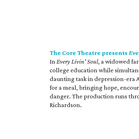
The Core Theatre presents
Eve
In
Every Livin' Soul
, a widowed fa
college education while simultane
daunting task in depression-era 
for a meal, bringing hope, encou
danger. The production runs thr
Richardson.