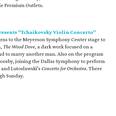
rie Premium Outlets.
esents "Tchaikovsky Violin Concerto"
urns to the Meyerson Symphony Center stage to
m,
The Wood Dove
, a dark work focused on a
 to marry another man. Also on the program
l Goosby, joining the Dallas Symphony to perform
; and Lutosławski’s
Concerto for Orchestra
. There
ugh Sunday.