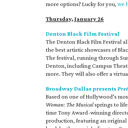
more options? Lucky for you,
we h
Thursday, January 26
Denton Black Film Festival
The Denton Black Film Festival a
the best artistic showcases of Bl
The festival, running through Sun
Denton, including Campus Theate
more. They will also offer a virtu
Broadway Dallas presents
Pre
Based on one of Hollywood’s most
Woman: The Musical
springs to li
time Tony Award-winning directo
production, featuring an origina