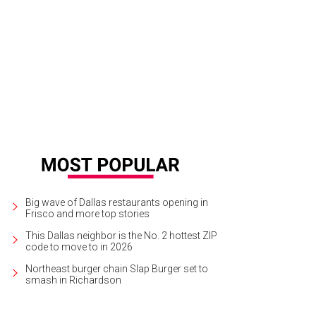
 Denton Black Film Festival takes place at multiple venues in Denton through J
ck Film Festival
Big wave of Dallas restaurants opening in
Frisco and more top stories
This Dallas neighbor is the No. 2 hottest ZIP
code to move to in 2026
Northeast burger chain Slap Burger set to
smash in Richardson