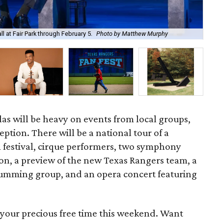
The
l at Fair Park through February 5.
Photo by Matthew Murphy
Bla
s will be heavy on events from local groups,
ption. There will be a national tour of a
 festival, cirque performers, two symphony
ion, a preview of the new Texas Rangers team, a
rumming group, and an opera concert featuring
 your precious free time this weekend. Want