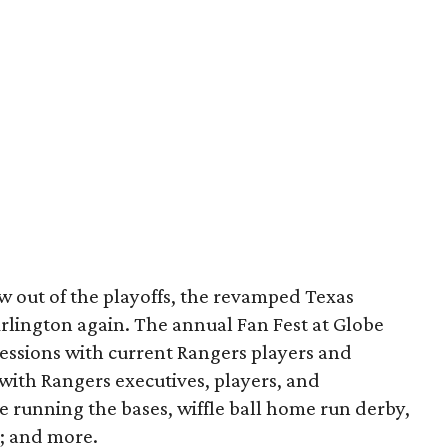
 out of the playoffs, the revamped Texas
rlington again. The annual Fan Fest at Globe
 sessions with current Rangers players and
with Rangers executives, players, and
ke running the bases, wiffle ball home run derby,
s; and more.