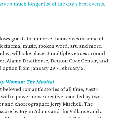
ave a much longer list of the city's best events
.
llows guests to immerse themselves in some of
ack cinema, music, spoken word, art, and more.
day, will take place at multiple venues around
r, Alamo Drafthouse, Denton Civic Center, and
al option from January 29 - February 5.
tty Woman: The Musical
 beloved romantic stories of all time,
Pretty
fe with a powerhouse creative team led by two-
r and choreographer Jerry Mitchell. The
l score by Bryan Adams and Jim Vallance and a