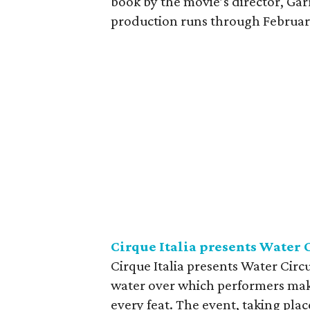
book by the movie’s director, Gar
production runs through February 
Cirque Italia presents Water 
Cirque Italia presents Water Circu
water over which performers make
every feat. The event, taking plac