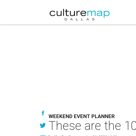
WEEKEND EVENT PLANNER
These are the 10