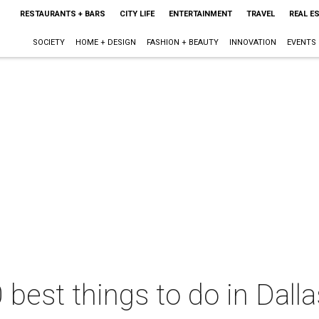
RESTAURANTS + BARS
CITY LIFE
ENTERTAINMENT
TRAVEL
REAL E
SOCIETY
HOME + DESIGN
FASHION + BEAUTY
INNOVATION
EVENTS
 best things to do in Dall