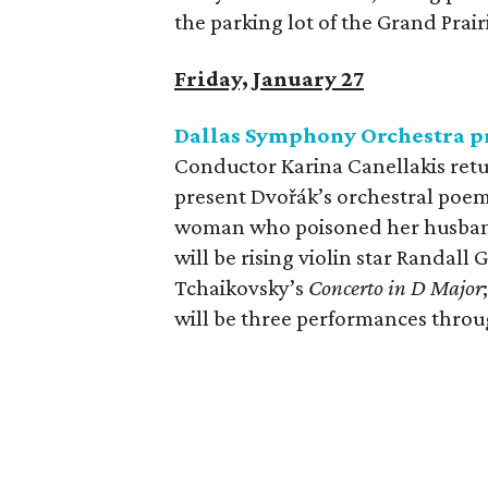
the parking lot of the Grand Prai
Friday, January 27
Dallas Symphony Orchestra pr
Conductor Karina Canellakis ret
present Dvořák’s orchestral poe
woman who poisoned her husband
will be rising violin star Randal
Tchaikovsky’s
Concerto in D Major
will be three performances thro