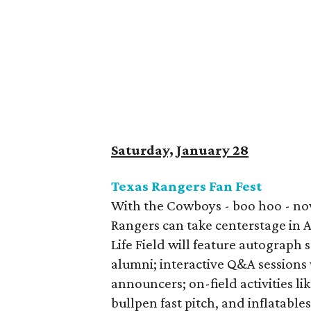
Saturday, January 28
Texas Rangers Fan Fest
With the Cowboys - boo hoo - now
Rangers can take centerstage in A
Life Field will feature autograph
alumni; interactive Q&A sessions 
announcers; on-field activities li
bullpen fast pitch, and inflatable