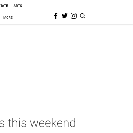
STATE
ARTS
MORE
as this weekend