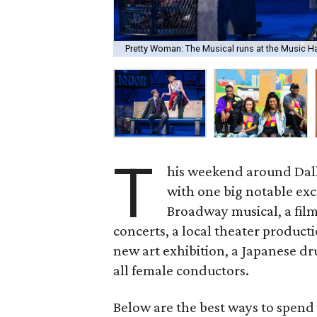
Pretty Woman: The Musical runs at the Music Hal
T
his weekend around Dalla
with one big notable exce
Broadway musical, a film
concerts, a local theater product
new art exhibition, a Japanese d
all female conductors.
Below are the best ways to spend