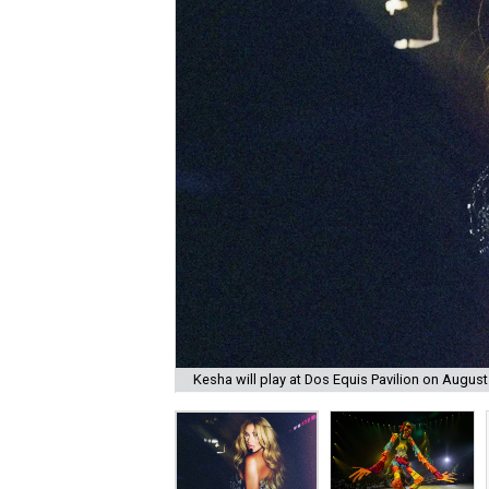
Kesha will play at Dos Equis Pavilion on August