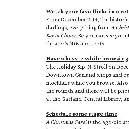
Watch your fave flicks in a re
From December 2-14, the historic 
darlings, everything from
A Chris
Santa Clause
. So you can see your f
theater’s ’40s-era roots.
Have a bevvie while browsing
The Holiday Sip-N-Stroll on Dec
Downtown Garland shops and bus
mocktails while you browse. Also
the rounds and there will be phot
at the Garland Central Library, a
Schedule some stage time
A Christmas Carol
is the age-old st