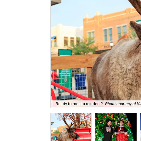
Ready to meet a reindeer?
Photo courtesy of Vi