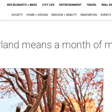
RESTAURANTS + BARS
CITY LIFE
ENTERTAINMENT
TRAVEL
REAL E
SOCIETY
HOME + DESIGN
FASHION + BEAUTY
INNOVATION
EVENTS
land means a month of mag