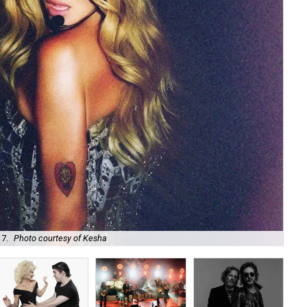
 7.
Photo courtesy of Kesha
Uni