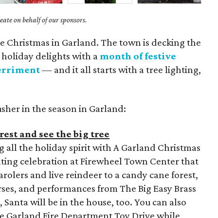
ate on behalf of our sponsors.
like Christmas in Garland. The town is decking the
e holiday delights with a
month of festive
erriment
— and it all starts with a tree lighting,
usher in the season in Garland:
est and see the big tree
g all the holiday spirit with A Garland Christmas
hting celebration at Firewheel Town Center that
rolers and live reindeer to a candy cane forest,
urses, and performances from The Big Easy Brass
 Santa will be in the house, too. You can also
he Garland Fire Department Toy Drive while