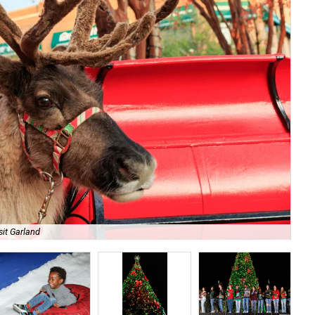
sit Garland
Enj