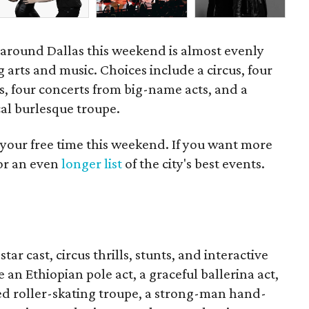
d around Dallas this weekend is almost evenly
 arts and music. Choices include a circus, four
s, four concerts from big-name acts, and a
cal burlesque troupe.
 your free time this weekend. If you want more
for an even
longer list
of the city's best events.
tar cast, circus thrills, stunts, and interactive
an Ethiopian pole act, a graceful ballerina act,
ized roller-skating troupe, a strong-man hand-