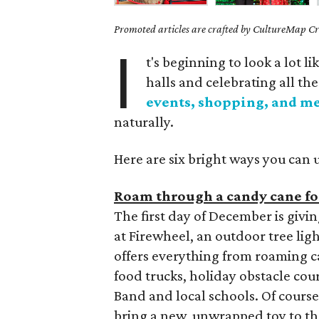
Promoted articles are crafted by CultureMap Cre
I
t's beginning to look a lot 
halls and celebrating all th
events, shopping, and m
naturally.
Here are six bright ways you can 
Roam through a candy cane for
The first day of December is givin
at Firewheel, an outdoor tree lig
offers everything from roaming ca
food trucks, holiday obstacle co
Band and local schools. Of course,
bring a new, unwrapped toy to t