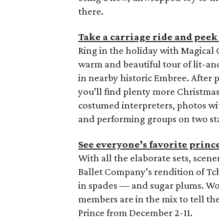
there.
Take a carriage ride and peek 
Ring in the holiday with Magica
warm and beautiful tour of lit-a
in nearby historic Embree. After p
you’ll find plenty more Christma
costumed interpreters, photos wit
and performing groups on two st
See everyone’s favorite princ
With all the elaborate sets, scen
Ballet Company’s rendition of Tc
in spades — and sugar plums. W
members are in the mix to tell th
Prince from December 2-11.