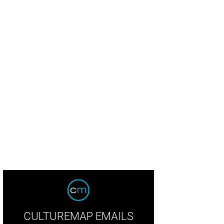
CULTUREMAP EMAILS