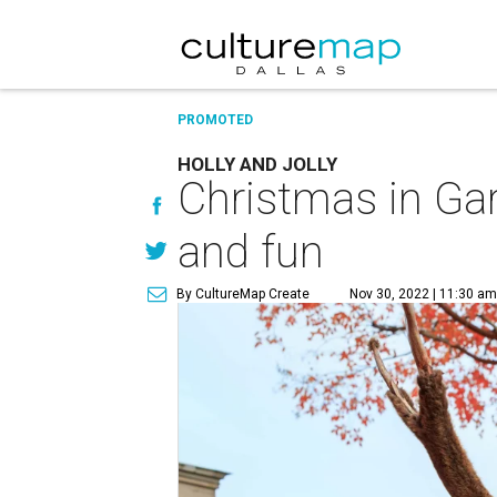
PROMOTED
HOLLY AND JOLLY
Christmas in Gar
and fun
By CultureMap Create
Nov 30, 2022 | 11:30 am