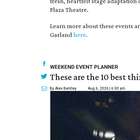
fresh, heartfelt stage adaptation 
Plaza Theatre.
Learn more about these events a
Garland
here
.
WEEKEND EVENT PLANNER
These are the 10 best th
By Alex Bentley
Aug 6, 2026 | 6:00 am