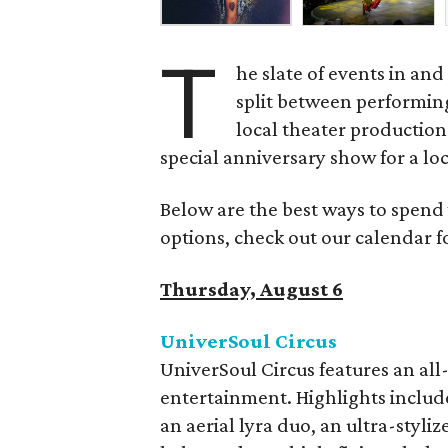
T
he slate of events in an
split between performing
local theater production
special anniversary show for a lo
Below are the best ways to spend
options, check out our calendar 
Thursday, August 6
UniverSoul Circus
UniverSoul Circus features an all-s
entertainment. Highlights include 
an aerial lyra duo, an ultra-styl