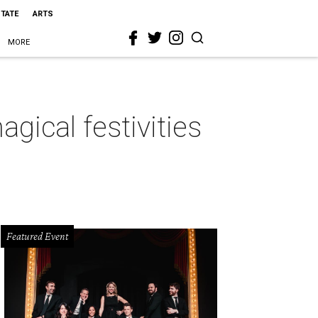
STATE
ARTS
MORE
ical festivities
Featured Event