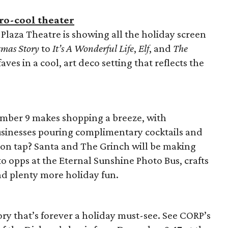
tro-cool theater
Plaza Theatre is showing all the holiday screen
tmas Story
to
It’s A Wonderful Life
,
Elf
, and
The
aves in a cool, art deco setting that reflects the
ember 9 makes shopping a breeze, with
inesses pouring complimentary cocktails and
 on tap? Santa and The Grinch will be making
o opps at the Eternal Sunshine Photo Bus, crafts
nd plenty more holiday fun.
ory that’s forever a holiday must-see. See CORP’s