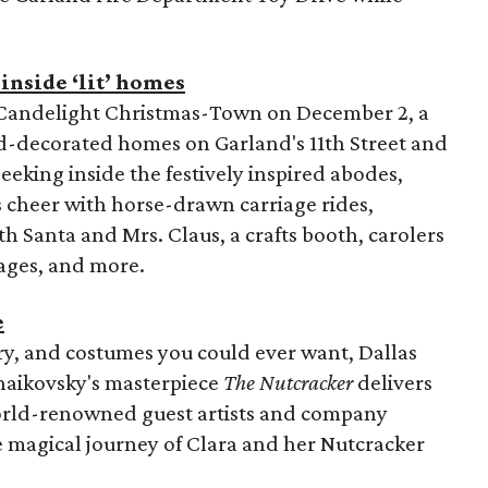
inside ‘lit’ homes
l Candelight Christmas-Town on December 2, a
nd-decorated homes on Garland's 11th Street and
eeking inside the festively inspired abodes,
s cheer with horse-drawn carriage rides,
h Santa and Mrs. Claus, a crafts booth, carolers
ages, and more.
e
ery, and costumes you could ever want, Dallas
haikovsky's masterpiece
The Nutcracker
delivers
orld-renowned guest artists and company
e magical journey of Clara and her Nutcracker