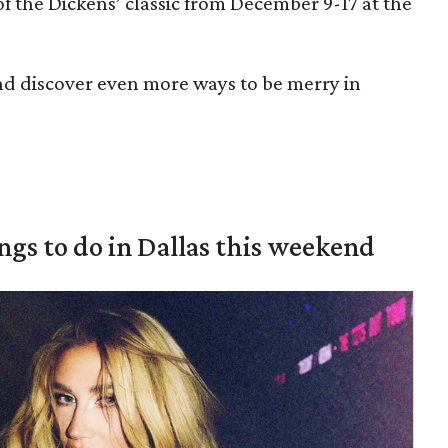
of the Dickens’ classic from December 9-17 at the
nd discover even more ways to be merry in
ings to do in Dallas this weekend