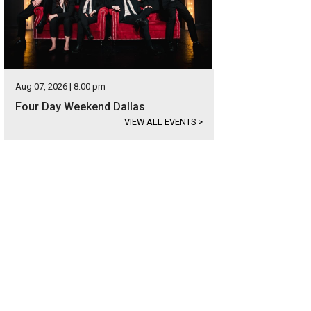
Aug 07, 2026 | 8:00 pm
Four Day Weekend Dallas
VIEW ALL EVENTS
>
oy carolers in period costume.
Photo courtesy of Visit Garland