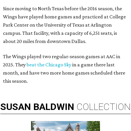
Since moving to North Texas before the 2016 season, the
Wings have played home games and practiced at College
Park Center on the University of Texas at Arlington
campus. That facility, with a capacity of 6,251 seats, is
about 20 miles from downtown Dallas.
The Wings played two regular-season games at AAC in
2025. They
beat the Chicago Sky
in a game there last
month, and have two more home games scheduled there
this season.
SUSAN
BALDWIN
COLLECTION