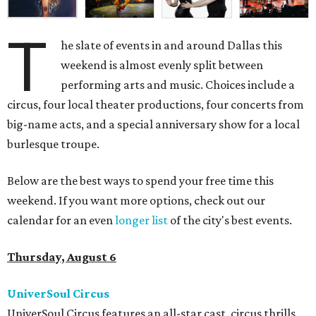
T
he slate of events in and around Dallas this
weekend is almost evenly split between
performing arts and music. Choices include a
circus, four local theater productions, four concerts from
big-name acts, and a special anniversary show for a local
burlesque troupe.
Below are the best ways to spend your free time this
weekend. If you want more options, check out our
calendar for an even
longer list
of the city's best events.
Thursday, August 6
UniverSoul Circus
UniverSoul Circus features an all-star cast, circus thrills,