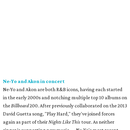
Ne-Yo and Akon in concert
Ne-Yo and Akon are both R&B icons, having each started
in the early 2000s and notching multiple top 10 albums on
the
Billboard
200. After previously collaborated on the 2013
David Guetta song, "Play Hard," they've joined forces
again as part of their
Nights Like This
tour. As neither