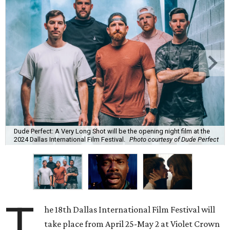
Dude Perfect: A Very Long Shot will be the opening night film at the
2024 Dallas International Film Festival.
Photo courtesy of Dude Perfect
T
he 18th Dallas International Film Festival will
take place from April 25-May 2 at Violet Crown