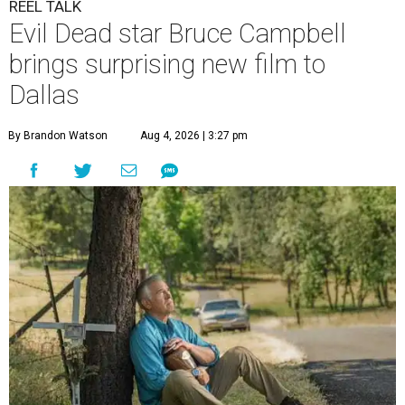
REEL TALK
Evil Dead star Bruce Campbell
brings surprising new film to
Dallas
By Brandon Watson
Aug 4, 2026 | 3:27 pm