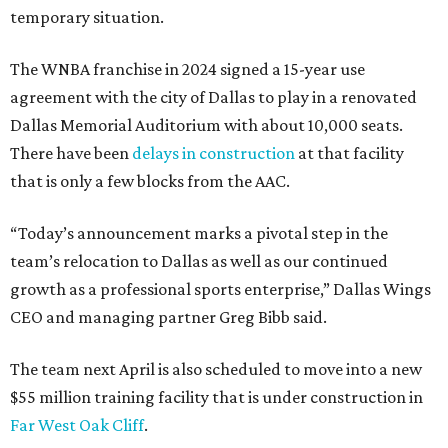
temporary situation.
The WNBA franchise in 2024 signed a 15-year use
agreement with the city of Dallas to play in a renovated
Dallas Memorial Auditorium with about 10,000 seats.
There have been
delays in construction
at that facility
that is only a few blocks from the AAC.
“Today’s announcement marks a pivotal step in the
team’s relocation to Dallas as well as our continued
growth as a professional sports enterprise,” Dallas Wings
CEO and managing partner Greg Bibb said.
The team next April is also scheduled to move into a new
$55 million training facility that is under construction in
Far West Oak Cliff
.