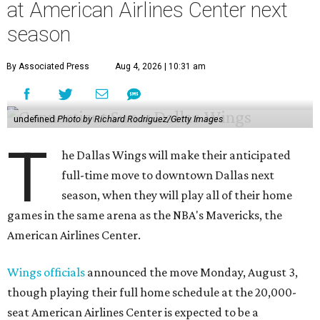
at American Airlines Center next
season
By Associated Press
Aug 4, 2026 | 10:31 am
undefined
Photo by Richard Rodriguez/Getty Images
T
he Dallas Wings will make their anticipated
full-time move to downtown Dallas next
season, when they will play all of their home
games in the same arena as the NBA's Mavericks, the
American Airlines Center.
Wings officials
announced the move Monday, August 3,
though playing their full home schedule at the 20,000-
seat American Airlines Center is expected to be a