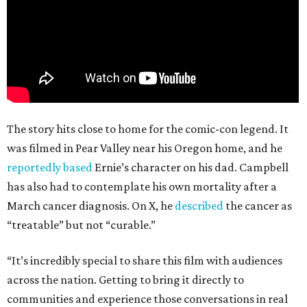
The story hits close to home for the comic-con legend. It
was filmed in Pear Valley near his Oregon home, and he
reportedly based
Ernie’s character on his dad. Campbell
has also had to contemplate his own mortality after a
March cancer diagnosis. On X, he
described
the cancer as
“treatable” but not “curable.”
“It’s incredibly special to share this film with audiences
across the nation. Getting to bring it directly to
communities and experience those conversations in real