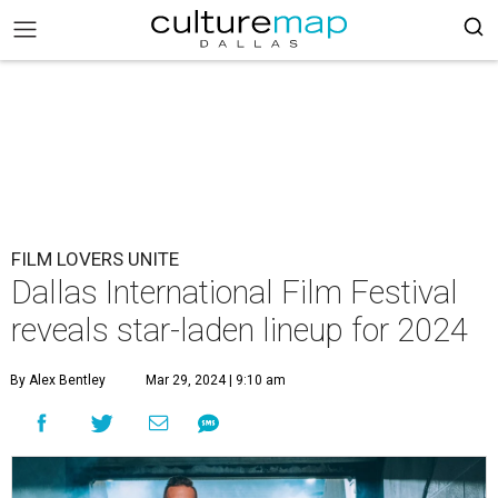
FILM LOVERS UNITE
Dallas International Film Festival
reveals star-laden lineup for 2024
By Alex Bentley
Mar 29, 2024 | 9:10 am