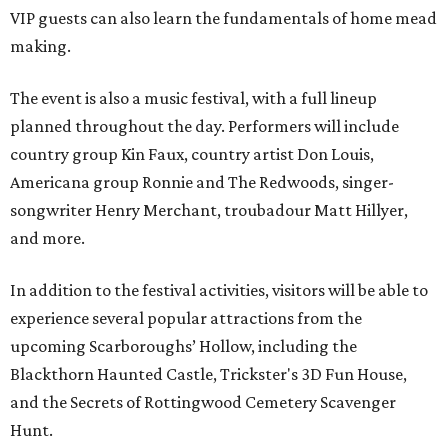
VIP guests can also learn the fundamentals of home mead
making.
The event is also a music festival, with a full lineup
planned throughout the day. Performers will include
country group Kin Faux, country artist Don Louis,
Americana group Ronnie and The Redwoods, singer-
songwriter Henry Merchant, troubadour Matt Hillyer,
and more.
In addition to the festival activities, visitors will be able to
experience several popular attractions from the
upcoming Scarboroughs’ Hollow, including the
Blackthorn Haunted Castle, Trickster's 3D Fun House,
and the Secrets of Rottingwood Cemetery Scavenger
Hunt.