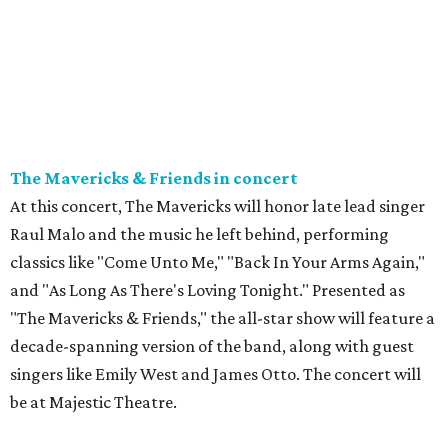
The Mavericks & Friends in concert
At this concert, The Mavericks will honor late lead singer
Raul Malo and the music he left behind, performing
classics like "Come Unto Me," "Back In Your Arms Again,"
and "As Long As There's Loving Tonight." Presented as
"The Mavericks & Friends," the all-star show will feature a
decade-spanning version of the band, along with guest
singers like Emily West and James Otto. The concert will
be at Majestic Theatre.