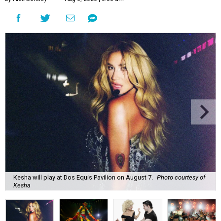
Kesha will play at Dos Equis Pavilion on August 7.
Photo courtesy of
Kesha