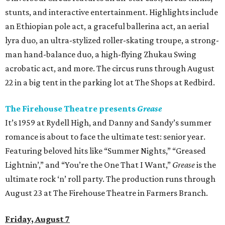
stunts, and interactive entertainment. Highlights include
an Ethiopian pole act, a graceful ballerina act, an aerial
lyra duo, an ultra-stylized roller-skating troupe, a strong-
man hand-balance duo, a high-flying Zhukau Swing
acrobatic act, and more. The circus runs through August
22 in a big tent in the parking lot at The Shops at Redbird.
The Firehouse Theatre presents
Grease
It’s 1959 at Rydell High, and Danny and Sandy’s summer
romance is about to face the ultimate test: senior year.
Featuring beloved hits like “Summer Nights,” “Greased
Lightnin’,” and “You’re the One That I Want,”
Grease
is the
ultimate rock ‘n’ roll party. The production runs through
August 23 at The Firehouse Theatre in Farmers Branch.
Friday, August 7