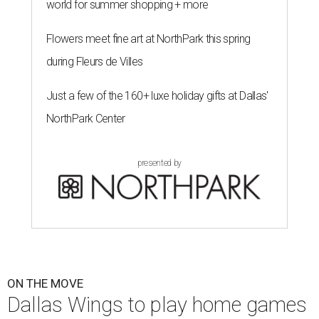
world for summer shopping + more
Flowers meet fine art at NorthPark this spring
during Fleurs de Villes
Just a few of the 160+ luxe holiday gifts at Dallas'
NorthPark Center
presented by
ON THE MOVE
Dallas Wings to play home games