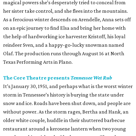
magical powers she’s desperately tried to conceal from
her sister take control, and she flees into the mountains.
As a ferocious winter descends on Arendelle, Anna sets off
on an epic journey to find Elsa and bring her home with
the help of hardworking ice harvester Kristoff, his loyal
reindeer Sven, and a happy-go-lucky snowman named
Olaf. The production runs through August 16 at North
Texas Performing Arts in Plano.
The Core Theatre presents
Tennessee Wet Rub
It’s January 30, 1951, and perhaps what is the worst winter
storm in Tennessee’s history is burying the state under
snow and ice. Roads have been shut down, and people are
without power. As the storm rages, Bertha and Hank, an
older white couple, huddle in their shuttered barbecue
restaurant around a kerosene lantern when two young