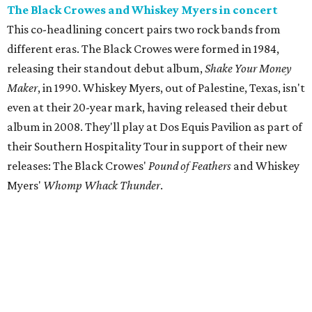
The Black Crowes and Whiskey Myers in concert
This co-headlining concert pairs two rock bands from
different eras. The Black Crowes were formed in 1984,
releasing their standout debut album,
Shake Your Money
Maker
, in 1990. Whiskey Myers, out of Palestine, Texas, isn't
even at their 20-year mark, having released their debut
album in 2008. They'll play at Dos Equis Pavilion as part of
their Southern Hospitality Tour in support of their new
releases: The Black Crowes'
Pound of Feathers
and Whiskey
Myers'
Whomp Whack Thunder
.