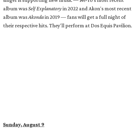
singer is supporting new music — Ne-Yo's most recent
album was
Self Explanatory
in 2022 and Akon's most recent
album was
Akonda
in 2019 — fans will get a full night of
their respective hits. They'll perform at Dos Equis Pavilion.
Sunday, August 9