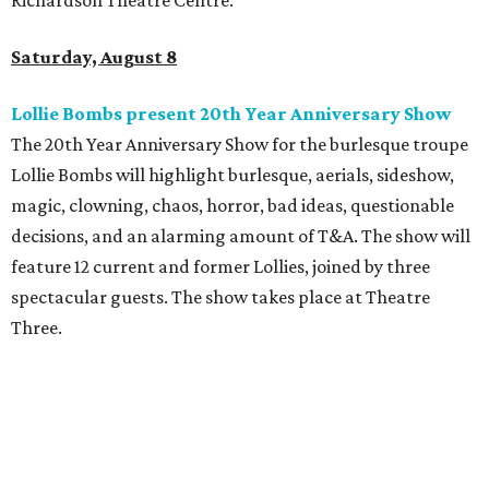
Richardson Theatre Centre.
Saturday, August 8
Lollie Bombs present 20th Year Anniversary Show
The 20th Year Anniversary Show for the burlesque troupe
Lollie Bombs will highlight burlesque, aerials, sideshow,
magic, clowning, chaos, horror, bad ideas, questionable
decisions, and an alarming amount of T&A. The show will
feature 12 current and former Lollies, joined by three
spectacular guests. The show takes place at Theatre
Three.