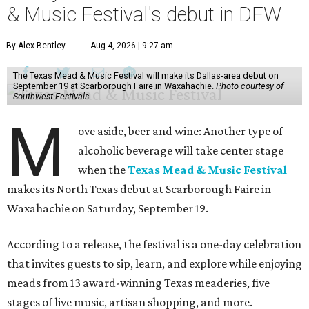
& Music Festival's debut in DFW
By Alex Bentley
Aug 4, 2026 | 9:27 am
The Texas Mead & Music Festival will make its Dallas-area debut on
September 19 at Scarborough Faire in Waxahachie.
Photo courtesy of
Southwest Festivals
M
ove aside, beer and wine: Another type of
alcoholic beverage will take center stage
when the
Texas Mead & Music Festival
makes its North Texas debut at Scarborough Faire in
Waxahachie on Saturday, September 19.
According to a release, the festival is a one-day celebration
that invites guests to sip, learn, and explore while enjoying
meads from 13 award-winning Texas meaderies, five
stages of live music, artisan shopping, and more.