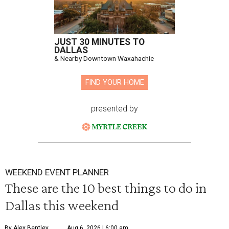
JUST 30 MINUTES TO
DALLAS
& Nearby Downtown Waxahachie
FIND YOUR HOME
presented by
WEEKEND EVENT PLANNER
These are the 10 best things to do in
Dallas this weekend
By Alex Bentley
Aug 6, 2026 | 6:00 am