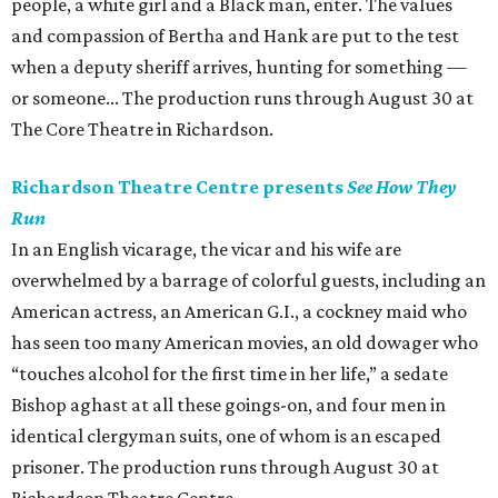
people, a white girl and a Black man, enter. The values
and compassion of Bertha and Hank are put to the test
when a deputy sheriff arrives, hunting for something —
or someone... The production runs through August 30 at
The Core Theatre in Richardson.
Richardson Theatre Centre presents
See How They
Run
In an English vicarage, the vicar and his wife are
overwhelmed by a barrage of colorful guests, including an
American actress, an American G.I., a cockney maid who
has seen too many American movies, an old dowager who
“touches alcohol for the first time in her life,” a sedate
Bishop aghast at all these goings-on, and four men in
identical clergyman suits, one of whom is an escaped
prisoner. The production runs through August 30 at