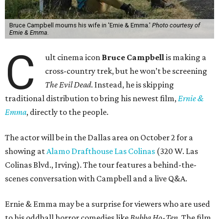
Bruce Campbell mourns his wife in 'Ernie & Emma.'
Photo courtesy of
Ernie & Emma.
C
ult cinema icon
Bruce Campbell
is making a
cross-country trek, but he won’t be screening
The Evil Dead
. Instead, he is skipping
traditional distribution to bring his newest film,
Ernie &
Emma
, directly to the people.
The actor will be in the Dallas area on October 2 for a
showing at
Alamo Drafthouse Las Colinas
(320 W. Las
Colinas Blvd., Irving). The tour features a behind-the-
scenes conversation with Campbell and a live Q&A.
Ernie & Emma may be a surprise for viewers who are used
to his oddball horror comedies like
Bubba Ho-Tep
. The film