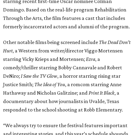
starring recent first-time Oscar nominee Colman
Domingo. Based on the real-life program Rehabilitation
Through the Arts, the film features a cast that includes
formerly incarcerated actors and alumni of the program.
Other notable films being screened include
The Dead Don't
Hurt
, a Western from writer/director Viggo Mortensen
starring Vicky Krieps and Mortensen;
Ezra
, a
comedy/thriller starring Bobby Cannavale and Robert
DeNiro;
I Saw the TV Glow
, a horror starring rising star
Justice Smith;
The Idea of You
, a romcom starring Anne
Hathaway and Nicholas Galitzine; and
Print It Black
, a
documentary about how journalists in Uvalde, Texas
responded to the school shooting at Robb Elementary.
“We always try to ensure the festival features important
and interesting stories, and this year’s schedule abounds