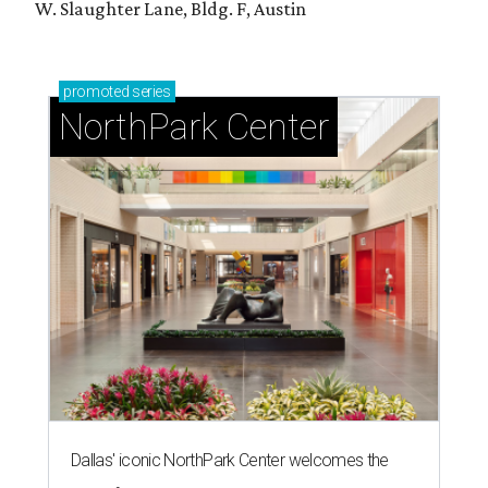
W. Slaughter Lane, Bldg. F, Austin
promoted
series
NorthPark Center
Dallas' iconic NorthPark Center welcomes the