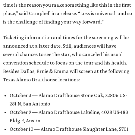
time is the reason you make something like this in the first
place,” said Campbell in a release. “Loss is universal, and so
is the challenge of finding your way forward.”
Ticketing information and times for the screening will be
announced at a later date. Still, audiences will have
several chances to see the star, who canceled his usual
convention schedule to focus on the tour and his health.
Besides Dallas, Ernie & Emma will screen at the following
Texas Alamo Drafthouse locations:
October 3 — Alamo Drafthouse Stone Oak, 22806 US-
281 N, San Antonio
October 9 — Alamo Drafthouse Lakeline, 4028 US-183
Bldg F, Austin
October 10 — Alamo Drafthouse Slaughter Lane, 5701