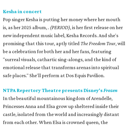
Kesha in concert
Pop singer Kesha is putting her money where her mouth
is, as her 2025 album,
.
(PERIOD)
, is her first release on her
new independent music label, Kesha Records. And she's
promising that this tour, aptly titled
The Freedom Tour
, will
be a celebration for both her and her fans, featuring
"surreal visuals, cathartic sing-alongs, and the kind of
emotional release that transforms arenas into spiritual
safe places." She'll perform at Dos Equis Pavilion.
NTPA Repertory Theatre presents Disney's
Frozen
In the beautiful mountainous kingdom of Arendelle,
Princesses Anna and Elsa grow up sheltered inside their
castle, isolated from the world and increasingly distant
from each other. When Elsa is crowned queen, the