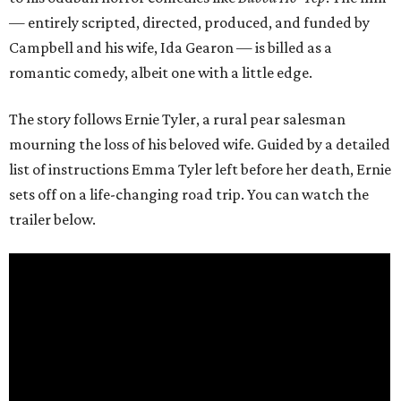
— entirely scripted, directed, produced, and funded by
Campbell and his wife, Ida Gearon — is billed as a
romantic comedy, albeit one with a little edge.
The story follows Ernie Tyler, a rural pear salesman
mourning the loss of his beloved wife. Guided by a detailed
list of instructions Emma Tyler left before her death, Ernie
sets off on a life-changing road trip. You can watch the
trailer below.