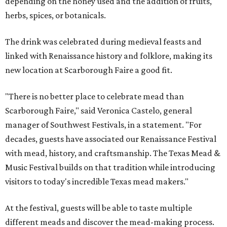
depending on the honey used and the addition of fruits,
herbs, spices, or botanicals.
The drink was celebrated during medieval feasts and
linked with Renaissance history and folklore, making its
new location at Scarborough Faire a good fit.
"There is no better place to celebrate mead than
Scarborough Faire," said Veronica Castelo, general
manager of Southwest Festivals, in a statement. "For
decades, guests have associated our Renaissance Festival
with mead, history, and craftsmanship. The Texas Mead &
Music Festival builds on that tradition while introducing
visitors to today's incredible Texas mead makers."
At the festival, guests will be able to taste multiple
different meads and discover the mead-making process.