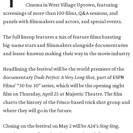
Cinema in West Village Uptown, featuring
screenings of more than 100 films, Q&A sessions, and
panels with filmmakers and actors, and special events.
The full lineup features a mix of feature films boasting
big-name stars and filmmakers alongside documentaries
and lesser-knowns making their way in the movie industry
Headlining the festival will be the world premiere of the
documentary
Dude Perfect: A Very Long Shot
, part of ESPN
Films’ “30 for 30” series, which will be the opening night
film on Thursday, April 25 at Majestic Theatre. The film
charts the history of the Frisco-based trick shot group and
where they will go in the future.
Closing on the festival on May 2 will be A24’s
Sing Sing
,