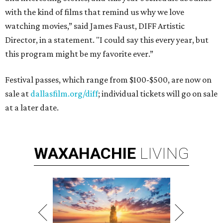
with the kind of films that remind us why we love
watching movies,” said James Faust, DIFF Artistic
Director, in a statement. "I could say this every year, but
this program might be my favorite ever.”
Festival passes, which range from $100-$500, are now on
sale at
dallasfilm.org/diff
; individual tickets will go on sale
at a later date.
WAXAHACHIE
LIVING