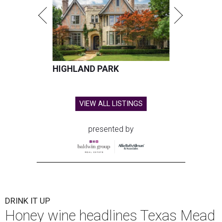
HIGHLAND PARK
VIEW ALL LISTINGS
presented by
DRINK IT UP
Honey wine headlines Texas Mead