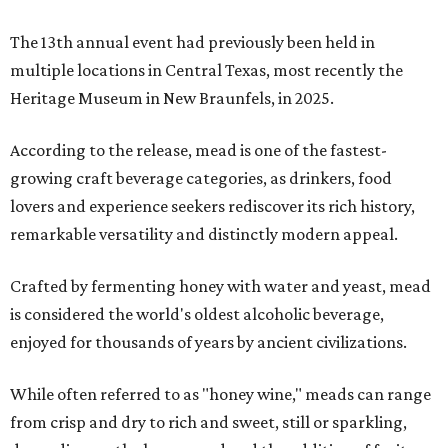
The 13th annual event had previously been held in
multiple locations in Central Texas, most recently the
Heritage Museum in New Braunfels, in 2025.
According to the release, mead is one of the fastest-
growing craft beverage categories, as drinkers, food
lovers and experience seekers rediscover its rich history,
remarkable versatility and distinctly modern appeal.
Crafted by fermenting honey with water and yeast, mead
is considered the world's oldest alcoholic beverage,
enjoyed for thousands of years by ancient civilizations.
While often referred to as "honey wine," meads can range
from crisp and dry to rich and sweet, still or sparkling,