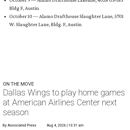
Bldg F, Austin
October 10 — Alamo Drafthouse Slaughter Lane, 5701
W. Slaughter Lane, Bldg. F, Austin
ON THE MOVE
Dallas Wings to play home games
at American Airlines Center next
season
By Associated Press
Aug 4, 2026 | 10:31 am