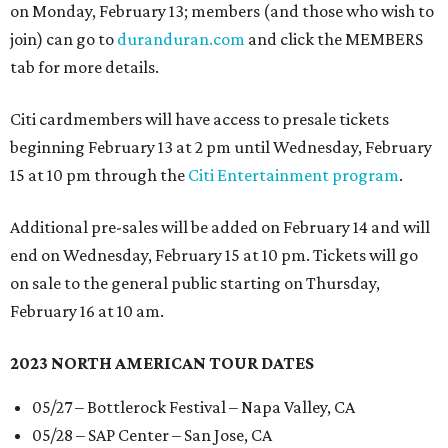
on Monday, February 13; members (and those who wish to
join) can go to
duranduran.com
and click the MEMBERS
tab for more details.
Citi cardmembers will have access to presale tickets
beginning February 13 at 2 pm until Wednesday, February
15 at 10 pm through the
Citi Entertainment program
.
Additional pre-sales will be added on February 14 and will
end on Wednesday, February 15 at 10 pm. Tickets will go
on sale to the general public starting on Thursday,
February 16 at 10 am.
2023 NORTH AMERICAN TOUR DATES
05/27 – Bottlerock Festival – Napa Valley, CA
05/28 – SAP Center – San Jose, CA