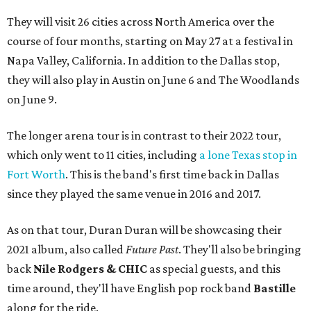
They will visit 26 cities across North America over the
course of four months, starting on May 27 at a festival in
Napa Valley, California. In addition to the Dallas stop,
they will also play in Austin on June 6 and The Woodlands
on June 9.
The longer arena tour is in contrast to their 2022 tour,
which only went to 11 cities, including
a lone Texas stop in
Fort Worth
. This is the band's first time back in Dallas
since they played the same venue in 2016 and 2017.
As on that tour, Duran Duran will be showcasing their
2021 album, also called
Future Past
. They'll also be bringing
back
Nile Rodgers & CHIC
as special guests, and this
time around, they'll have English pop rock band
Bastille
along for the ride.