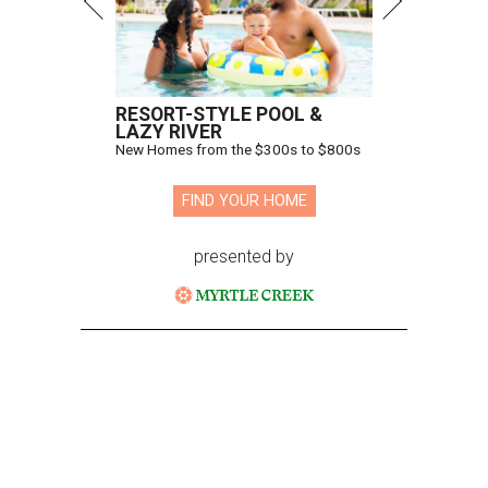
RESORT-STYLE POOL &
LAZY RIVER
New Homes from the $300s to $800s
FIND YOUR HOME
presented by