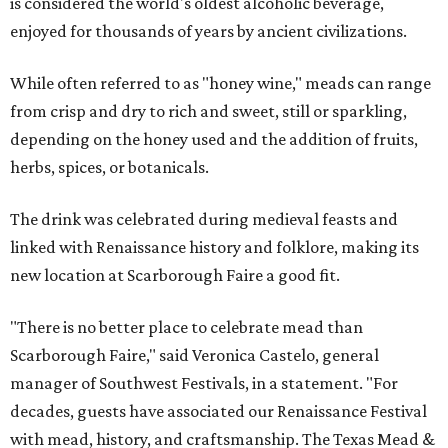
is considered the world's oldest alcoholic beverage,
enjoyed for thousands of years by ancient civilizations.
While often referred to as "honey wine," meads can range
from crisp and dry to rich and sweet, still or sparkling,
depending on the honey used and the addition of fruits,
herbs, spices, or botanicals.
The drink was celebrated during medieval feasts and
linked with Renaissance history and folklore, making its
new location at Scarborough Faire a good fit.
"There is no better place to celebrate mead than
Scarborough Faire," said Veronica Castelo, general
manager of Southwest Festivals, in a statement. "For
decades, guests have associated our Renaissance Festival
with mead, history, and craftsmanship. The Texas Mead &