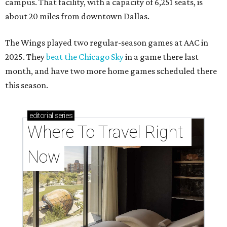
campus. That facility, with a capacity of 6,251 seats, is
about 20 miles from downtown Dallas.
The Wings played two regular-season games at AAC in
2025. They
beat the Chicago Sky
in a game there last
month, and have two more home games scheduled there
this season.
editorial
series
Where To Travel Right 
Now