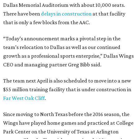
Dallas Memorial Auditorium with about 10,000 seats.
There have been
delays in construction
at that facility
that is only a few blocks from the AAC.
“Today’s announcement marks a pivotal step in the
team’s relocation to Dallas as well as our continued
growth as a professional sports enterprise,” Dallas Wings
CEO and managing partner Greg Bibb said.
The team next April is also scheduled to move into a new
$55 million training facility that is under construction in
Far West Oak Cliff
.
Since moving to North Texas before the 2016 season, the
Wings have played home games and practiced at College
Park Center on the University of Texas at Arlington