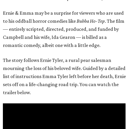
Ernie & Emma may be a surprise for viewers who are used
to his oddball horror comedies like
Bubba Ho-Tep
. The film
— entirely scripted, directed, produced, and funded by
Campbell and his wife, Ida Gearon — is billed as a
romantic comedy, albeit one with a little edge.
The story follows Ernie Tyler, a rural pear salesman
mourning the loss of his beloved wife. Guided by a detailed
list of instructions Emma Tyler left before her death, Ernie
sets off on a life-changing road trip. You can watch the
trailer below.