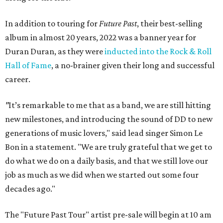
In addition to touring for
Future Past
, their best-selling
album in almost 20 years, 2022 was a banner year for
Duran Duran, as they were
inducted into the Rock & Roll
Hall of Fame
, a no-brainer given their long and successful
career.
"
It’s remarkable to me that as a band, we are still hitting
new milestones, and introducing the sound of DD to new
generations of music lovers," said lead singer Simon Le
Bon in a statement. "We are truly grateful that we get to
do what we do on a daily basis, and that we still love our
job as much as we did when we started out some four
decades ago."
The "Future Past Tour" artist pre-sale will begin at 10 am