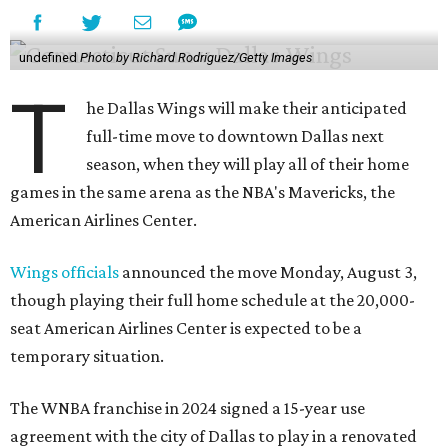
undefined
Photo by Richard Rodriguez/Getty Images
T
he Dallas Wings will make their anticipated
full-time move to downtown Dallas next
season, when they will play all of their home
games in the same arena as the NBA's Mavericks, the
American Airlines Center.
Wings officials
announced the move Monday, August 3,
though playing their full home schedule at the 20,000-
seat American Airlines Center is expected to be a
temporary situation.
The WNBA franchise in 2024 signed a 15-year use
agreement with the city of Dallas to play in a renovated