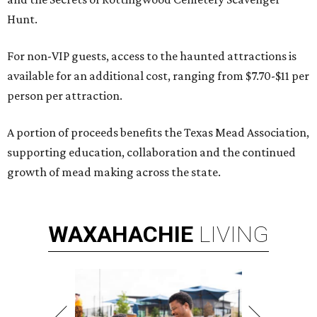
Hunt.
For non-VIP guests, access to the haunted attractions is
available for an additional cost, ranging from $7.70-$11 per
person per attraction.
A portion of proceeds benefits the Texas Mead Association,
supporting education, collaboration and the continued
growth of mead making across the state.
WAXAHACHIE
LIVING