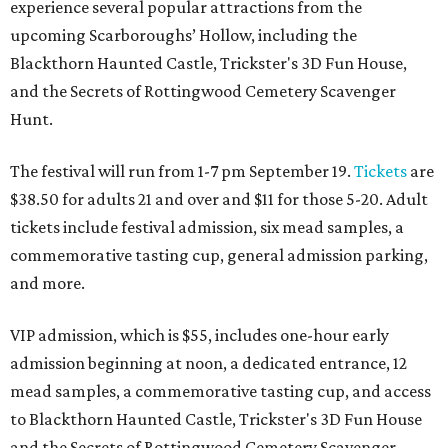
experience several popular attractions from the
upcoming Scarboroughs’ Hollow, including the
Blackthorn Haunted Castle, Trickster's 3D Fun House,
and the Secrets of Rottingwood Cemetery Scavenger
Hunt.
The festival will run from 1-7 pm September 19.
Tickets
are
$38.50 for adults 21 and over and $11 for those 5-20. Adult
tickets include festival admission, six mead samples, a
commemorative tasting cup, general admission parking,
and more.
VIP admission, which is $55, includes one-hour early
admission beginning at noon, a dedicated entrance, 12
mead samples, a commemorative tasting cup, and access
to Blackthorn Haunted Castle, Trickster's 3D Fun House
and the Secrets of Rottingwood Cemetery Scavenger