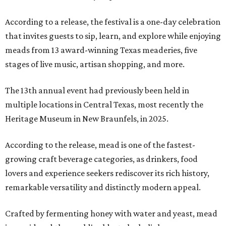
According to a release, the festival is a one-day celebration
that invites guests to sip, learn, and explore while enjoying
meads from 13 award-winning Texas meaderies, five
stages of live music, artisan shopping, and more.
The 13th annual event had previously been held in
multiple locations in Central Texas, most recently the
Heritage Museum in New Braunfels, in 2025.
According to the release, mead is one of the fastest-
growing craft beverage categories, as drinkers, food
lovers and experience seekers rediscover its rich history,
remarkable versatility and distinctly modern appeal.
Crafted by fermenting honey with water and yeast, mead