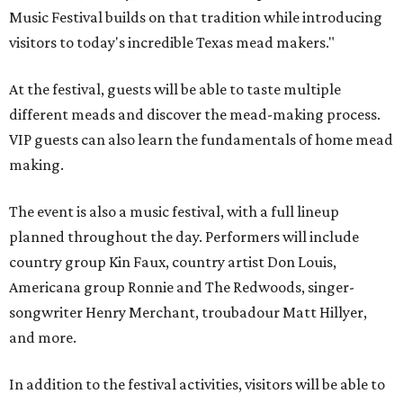
Music Festival builds on that tradition while introducing
visitors to today's incredible Texas mead makers."
At the festival, guests will be able to taste multiple
different meads and discover the mead-making process.
VIP guests can also learn the fundamentals of home mead
making.
The event is also a music festival, with a full lineup
planned throughout the day. Performers will include
country group Kin Faux, country artist Don Louis,
Americana group Ronnie and The Redwoods, singer-
songwriter Henry Merchant, troubadour Matt Hillyer,
and more.
In addition to the festival activities, visitors will be able to