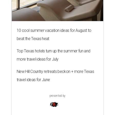
10 cool summer vacation ideas for August to
beat the Texas heat
Top Texas hotels turn up the summer fun and
more travel ideas for July
New Hill Country retreats beckon + more Texas
travel ideas for June
presented by