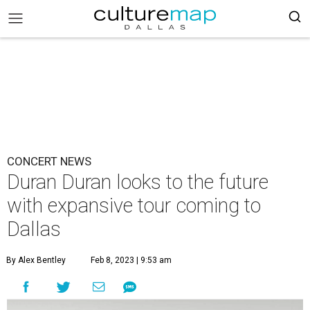
CONCERT NEWS
Duran Duran looks to the future
with expansive tour coming to
Dallas
By Alex Bentley
Feb 8, 2023 | 9:53 am