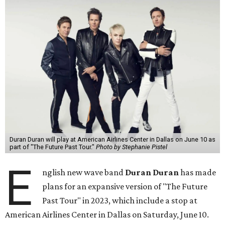
Duran Duran will play at American Airlines Center in Dallas on June 10 as
part of "The Future Past Tour."
Photo by Stephanie Pistel
E
nglish new wave band
Duran Duran
has made
plans for an expansive version of "The Future
Past Tour" in 2023, which include a stop at
American Airlines Center in Dallas on Saturday, June 10.