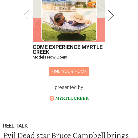
COME EXPERIENCE MYRTLE
CREEK
Models Now Open!
FIND YOUR HOME
presented by
REEL TALK
Evil Dead star Bruce Campbell brings