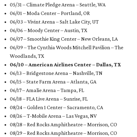
05/31 – Climate Pledge Arena – Seattle, WA
06/01 – Moda Center – Portland, OR
06/03 – Vivint Arena – Salt Lake City, UT
06/06 – Moody Center – Austin, TX
06/07 – Smoothie King Center – New Orleans, LA
06/09 – The Cynthia Woods Mitchell Pavilion – The
Woodlands, TX
06/10 – American Airlines Center – Dallas, TX
06/13 – Bridgestone Arena – Nashville, TN
06/15 – State Farm Arena – Atlanta, GA
06/17 – Amalie Arena – Tampa, FL
06/18 – FLA Live Arena – Sunrise, FL
08/24 – Golden 1 Center – Sacramento, CA
08/26 – T-Mobile Arena – Las Vegas, NV
08/28 – Red Rocks Amphitheatre – Morrison, CO
08/29 – Red Rocks Amphitheatre – Morrison, CO