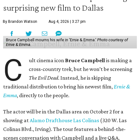
surprising new film to Dallas
By Brandon Watson
Aug 4, 2026 | 3:27 pm
Bruce Campbell mourns his wife in 'Ernie & Emma.'
Photo courtesy of
Ernie & Emma.
C
ult cinema icon
Bruce Campbell
is making a
cross-country trek, but he won’t be screening
The Evil Dead
. Instead, he is skipping
traditional distribution to bring his newest film,
Ernie &
Emma
, directly to the people.
The actor will be in the Dallas area on October 2 for a
showing at
Alamo Drafthouse Las Colinas
(320 W. Las
Colinas Blvd., Irving). The tour features a behind-the-
scenes conversation with Campbell and a live Q&A.