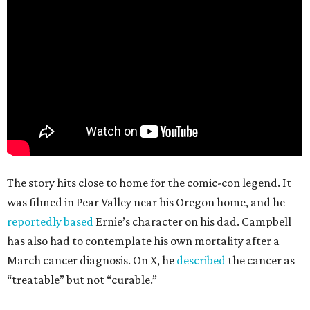
The story hits close to home for the comic-con legend. It
was filmed in Pear Valley near his Oregon home, and he
reportedly based
Ernie’s character on his dad. Campbell
has also had to contemplate his own mortality after a
March cancer diagnosis. On X, he
described
the cancer as
“treatable” but not “curable.”