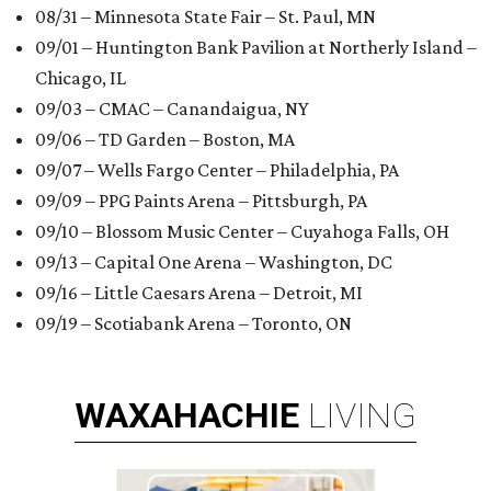
08/31 – Minnesota State Fair – St. Paul, MN
09/01 – Huntington Bank Pavilion at Northerly Island –
Chicago, IL
09/03 – CMAC – Canandaigua, NY
09/06 – TD Garden – Boston, MA
09/07 – Wells Fargo Center – Philadelphia, PA
09/09 – PPG Paints Arena – Pittsburgh, PA
09/10 – Blossom Music Center – Cuyahoga Falls, OH
09/13 – Capital One Arena – Washington, DC
09/16 – Little Caesars Arena – Detroit, MI
09/19 – Scotiabank Arena – Toronto, ON
WAXAHACHIE
LIVING