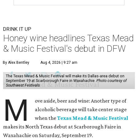
DRINK IT UP
Honey wine headlines Texas Mead
& Music Festival's debut in DFW
By Alex Bentley
Aug 4, 2026 | 9:27 am
The Texas Mead & Music Festival will make its Dallas-area debut on
September 19 at Scarborough Faire in Waxahachie.
Photo courtesy of
Southwest Festivals
M
ove aside, beer and wine: Another type of
alcoholic beverage will take center stage
when the
Texas Mead & Music Festival
makes its North Texas debut at Scarborough Faire in
Waxahachie on Saturday, September 19.