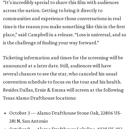
“It’s incredibly special to share this film with audiences
across the nation. Getting to bring it directly to
communities and experience those conversations in real
time is the reason you make something like this in the first
place,” said Campbell in a release. “Loss is universal, and so
is the challenge of finding your way forward.”
Ticketing information and times for the screening will be
announced at a later date. Still, audiences will have
several chances to see the star, who canceled his usual
convention schedule to focus on the tour and his health.
Besides Dallas, Ernie & Emma will screen at the following
Texas Alamo Drafthouse locations:
October 3 — Alamo Drafthouse Stone Oak, 22806 US-
281 N, San Antonio
October 9 — Alamo Drafthouse Lakeline, 4028 US-183