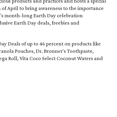
ous products and practices and hosts a special
of April to bring awareness to the importance
y's month-long Earth Day celebration
lusive Earth Day deals, freebies and
Day Deals of up to 46 percent on products like
anola Pouches, Dr. Bronner's Toothpaste,
ga Roll, Vita Coco Select Coconut Waters and