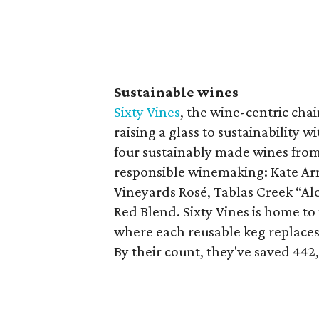
Sustainable wines
Sixty Vines
, the wine-centric cha
raising a glass to sustainability 
four sustainably made wines from
responsible winemaking: Kate Ar
Vineyards Rosé, Tablas Creek “Al
Red Blend. Sixty Vines is home t
where each reusable keg replaces 
By their count, they've saved 442,