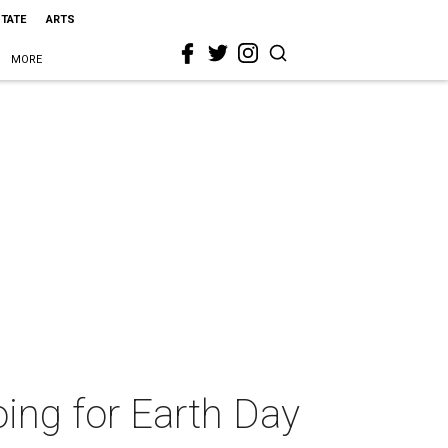
STATE
ARTS
MORE
oing for Earth Day