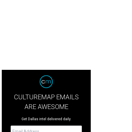
dering of the future location of LOOK Cinemas.
LOOK Cinemas official site
CULTUREMAP EMAILS
ARE AWESOME
Get Dallas intel delivered daily.