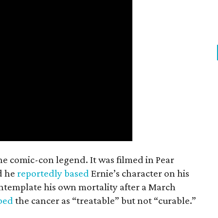
the comic-con legend. It was filmed in Pear
d he
reportedly based
Ernie’s character on his
ntemplate his own mortality after a March
ibed
the cancer as “treatable” but not “curable.”