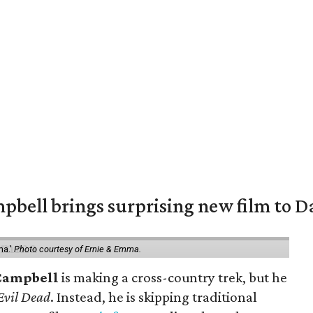
pbell brings surprising new film to Da
ma.'
Photo courtesy of Ernie & Emma.
Campbell
is making a cross-country trek, but he
Evil Dead
. Instead, he is skipping traditional