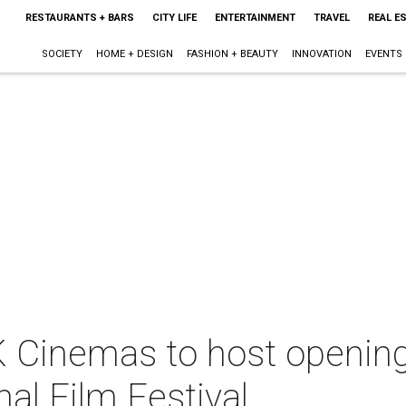
RESTAURANTS + BARS
CITY LIFE
ENTERTAINMENT
TRAVEL
REAL E
SOCIETY
HOME + DESIGN
FASHION + BEAUTY
INNOVATION
EVENTS
Cinemas to host opening 
nal Film Festival