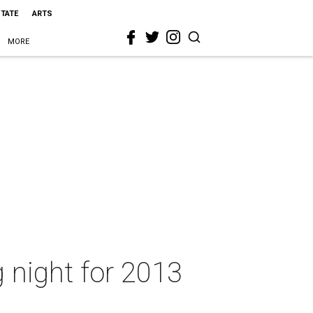
STATE
ARTS
MORE
night for 2013