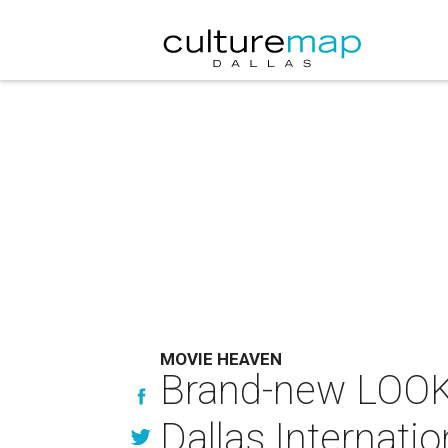
MOVIE HEAVEN
Brand-new LOOK 
Dallas Internatio