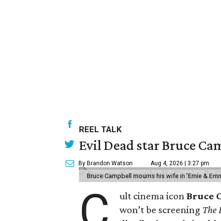
REEL TALK
Evil Dead star Bruce Cam
By Brandon Watson
Aug 4, 2026 | 3:27 pm
Bruce Campbell mourns his wife in 'Ernie & Em
C
ult cinema icon
Bruce 
won’t be screening
The 