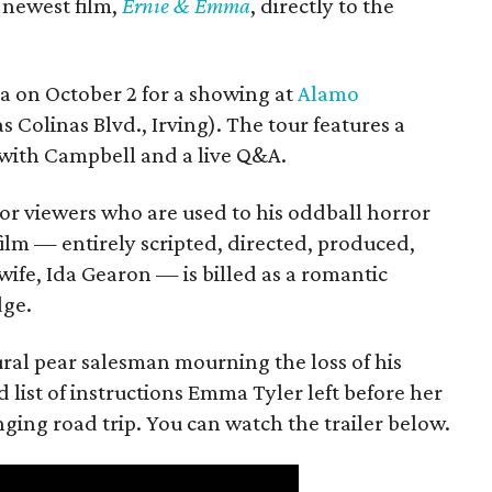
s newest film,
Ernie & Emma
, directly to the
ea on October 2 for a showing at
Alamo
s Colinas Blvd., Irving). The tour features a
with Campbell and a live Q&A.
or viewers who are used to his oddball horror
film — entirely scripted, directed, produced,
ife, Ida Gearon — is billed as a romantic
dge.
rural pear salesman mourning the loss of his
 list of instructions Emma Tyler left before her
anging road trip. You can watch the trailer below.