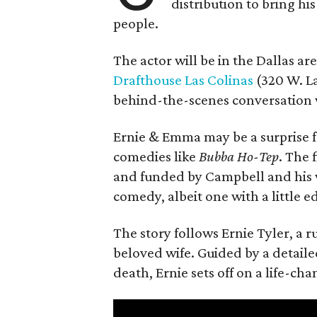
distribution to bring hi
people.
The actor will be in the Dallas ar
Drafthouse Las Colinas
(320 W. La
behind-the-scenes conversation 
Ernie & Emma may be a surprise f
comedies like
Bubba Ho-Tep
. The 
and funded by Campbell and his w
comedy, albeit one with a little e
The story follows Ernie Tyler, a 
beloved wife. Guided by a detailed
death, Ernie sets off on a life-ch