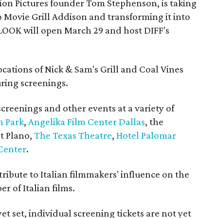
ion Pictures founder Tom Stephenson, is taking
o Movie Grill Addison and transforming it into
LOOK will open March 29 and host DIFF's
ocations of Nick & Sam's Grill and Coal Vines
uring screenings.
 screenings and other events at a variety of
n Park
,
Angelika Film Center Dallas
, the
t Plano,
The Texas Theatre
,
Hotel Palomar
Center
.
 tribute to Italian filmmakers' influence on the
 of Italian films.
yet set, individual screening tickets are not yet