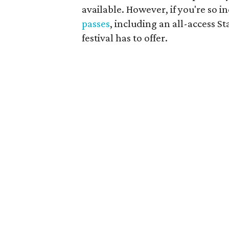
available. However, if you're so i
passes
, including an all-access St
festival has to offer.