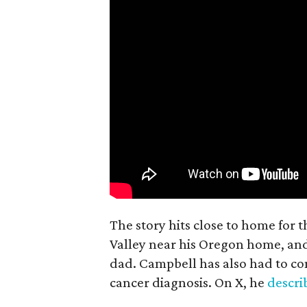
The story hits close to home for 
Valley near his Oregon home, an
dad. Campbell has also had to co
cancer diagnosis. On X, he
descr