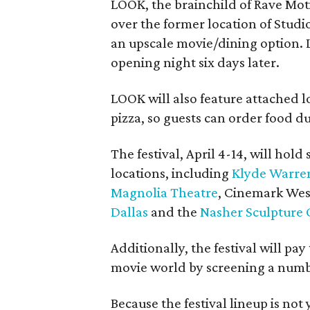
LOOK, the brainchild of Rave Mot
over the former location of Studi
an upscale movie/dining option. 
opening night six days later.
LOOK will also feature attached l
pizza, so guests can order food d
The festival, April 4-14, will hold
locations, including
Klyde Warre
Magnolia Theatre
, Cinemark Wes
Dallas
and the
Nasher Sculpture 
Additionally, the festival will pay
movie world by screening a number
Because the festival lineup is not 