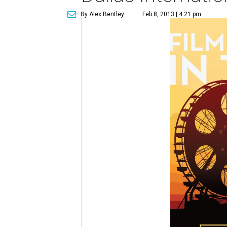
By Alex Bentley
Feb 8, 2013 | 4:21 pm