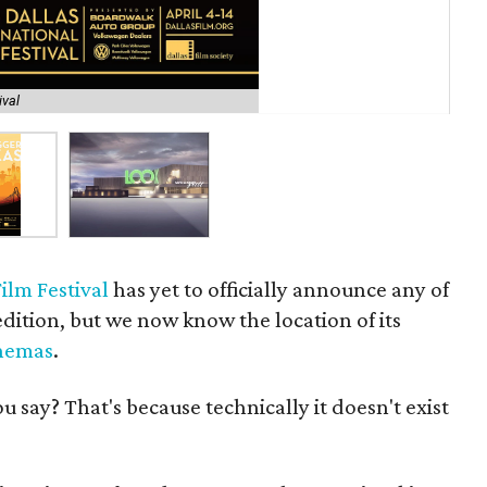
ival
Ren
ilm Festival
has yet to officially announce any of
 edition, but we now know the location of its
nemas
.
say? That's because technically it doesn't exist