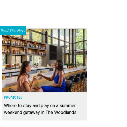
Read This Next
PROMOTED
Where to stay and play on a summer
weekend getaway in The Woodlands