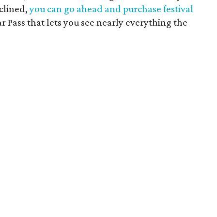
nclined,
you can go ahead and purchase festival
ar Pass that lets you see nearly everything the