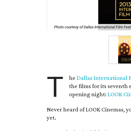
Photo courtesy of Dallas International Film Fest
T
he
Dallas International F
the films for its seventh
opening night:
LOOK Ci
Never heard of LOOK Cinemas, you 
yet.