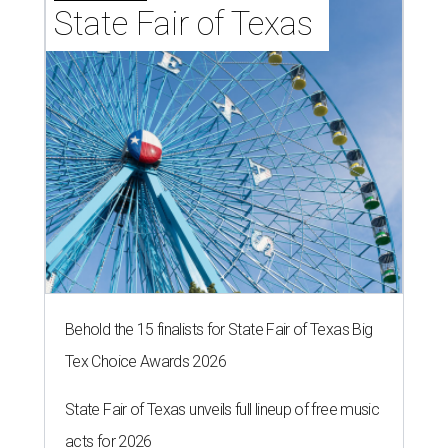
State Fair of Texas 
Behold the 15 finalists for State Fair of Texas Big
Tex Choice Awards 2026
State Fair of Texas unveils full lineup of free music
acts for 2026