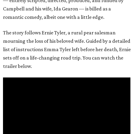
— entirely scripted, directed, produced, and funded by
Campbell and his wife, Ida Gearon — is billed as a
romantic comedy, albeit one with a little edge.
The story follows Ernie Tyler, a rural pear salesman
mourning the loss of his beloved wife. Guided by a detailed
list of instructions Emma Tyler left before her death, Ernie
sets off on a life-changing road trip. You can watch the
trailer below.