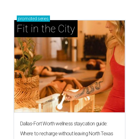
promoted
series
Fit in the City
Dallas-Fort Worth wellness staycation guide:
Where to recharge without leaving North Texas