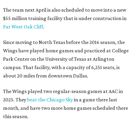
The team next April is also scheduled to move into a new
$55 million training facility that is under construction in
Far West Oak Cliff
.
Since moving to North Texas before the 2016 season, the
Wings have played home games and practiced at College
Park Center on the University of Texas at Arlington
campus. That facility, with a capacity of 6,251 seats, is
about 20 miles from downtown Dallas.
The Wings played two regular-season games at AAC in
2025. They
beat the Chicago Sky
in a game there last
month, and have two more home games scheduled there
this season.