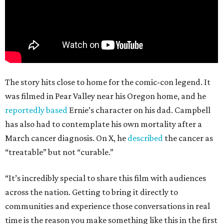
The story hits close to home for the comic-con legend. It
was filmed in Pear Valley near his Oregon home, and he
reportedly based
Ernie’s character on his dad. Campbell
has also had to contemplate his own mortality after a
March cancer diagnosis. On X, he
described
the cancer as
“treatable” but not “curable.”
“It’s incredibly special to share this film with audiences
across the nation. Getting to bring it directly to
communities and experience those conversations in real
time is the reason you make something like this in the first