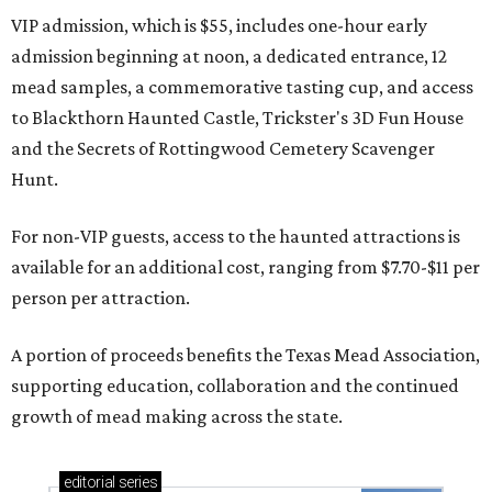
VIP admission, which is $55, includes one-hour early
admission beginning at noon, a dedicated entrance, 12
mead samples, a commemorative tasting cup, and access
to Blackthorn Haunted Castle, Trickster's 3D Fun House
and the Secrets of Rottingwood Cemetery Scavenger
Hunt.
For non-VIP guests, access to the haunted attractions is
available for an additional cost, ranging from $7.70-$11 per
person per attraction.
A portion of proceeds benefits the Texas Mead Association,
supporting education, collaboration and the continued
growth of mead making across the state.
editorial
series