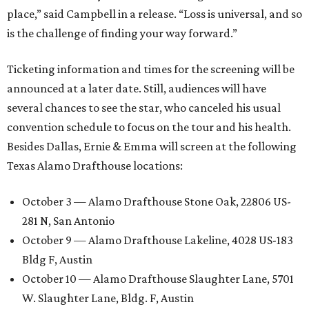
place,” said Campbell in a release. “Loss is universal, and so
is the challenge of finding your way forward.”
Ticketing information and times for the screening will be
announced at a later date. Still, audiences will have
several chances to see the star, who canceled his usual
convention schedule to focus on the tour and his health.
Besides Dallas, Ernie & Emma will screen at the following
Texas Alamo Drafthouse locations:
October 3 — Alamo Drafthouse Stone Oak, 22806 US-
281 N, San Antonio
October 9 — Alamo Drafthouse Lakeline, 4028 US-183
Bldg F, Austin
October 10 — Alamo Drafthouse Slaughter Lane, 5701
W. Slaughter Lane, Bldg. F, Austin