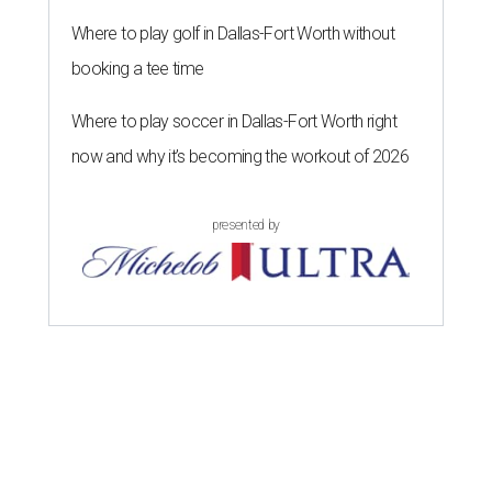
Where to play golf in Dallas-Fort Worth without
booking a tee time
Where to play soccer in Dallas-Fort Worth right
now and why it’s becoming the workout of 2026
presented by