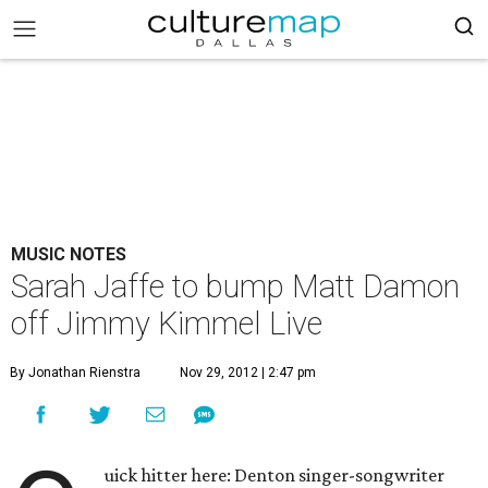
MUSIC NOTES
Sarah Jaffe to bump Matt Damon
off Jimmy Kimmel Live
By Jonathan Rienstra
Nov 29, 2012 | 2:47 pm
uick hitter here: Denton singer-songwriter