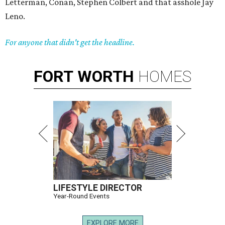
Letterman, Conan, Stephen Colbert and that asshole Jay
Leno.
For anyone that didn't get the headline.
FORT
WORTH
HOMES
LIFESTYLE DIRECTOR
Year-Round Events
EXPLORE MORE