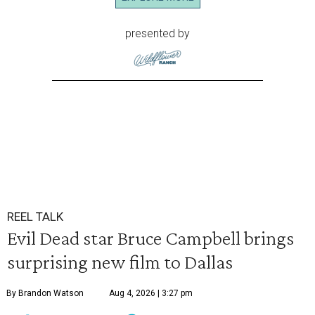
presented by
REEL TALK
Evil Dead star Bruce Campbell brings
surprising new film to Dallas
By Brandon Watson
Aug 4, 2026 | 3:27 pm