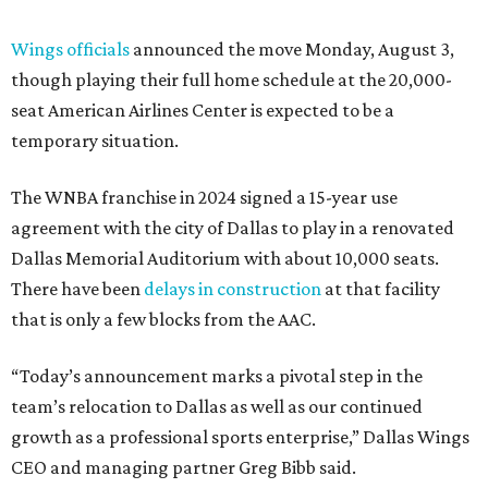
Wings officials
announced the move Monday, August 3,
though playing their full home schedule at the 20,000-
seat American Airlines Center is expected to be a
temporary situation.
The WNBA franchise in 2024 signed a 15-year use
agreement with the city of Dallas to play in a renovated
Dallas Memorial Auditorium with about 10,000 seats.
There have been
delays in construction
at that facility
that is only a few blocks from the AAC.
“Today’s announcement marks a pivotal step in the
team’s relocation to Dallas as well as our continued
growth as a professional sports enterprise,” Dallas Wings
CEO and managing partner Greg Bibb said.