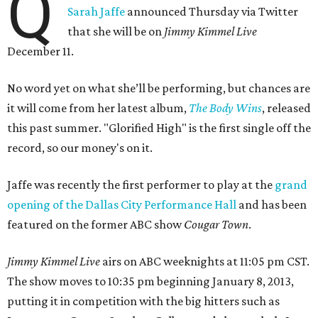
Q
Sarah Jaffe
announced Thursday via Twitter
that she will be on
Jimmy Kimmel Live
December 11.
No word yet on what she’ll be performing, but chances are
it will come from her latest album,
The Body Wins
, released
this past summer. "Glorified High" is the first single off the
record, so our money's on it.
Jaffe was recently the first performer to play at the
grand
opening of the Dallas City Performance Hall
and has been
featured on the former ABC show
Cougar Town
.
Jimmy Kimmel Live
airs on ABC weeknights at 11:05 pm CST.
The show moves to 10:35 pm beginning January 8, 2013,
putting it in competition with the big hitters such as