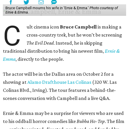
Bruce Campbell mourns his wife in 'Ernie & Emma.'
Photo courtesy of
Ernie & Emma.
C
ult cinema icon
Bruce Campbell
is making a
cross-country trek, but he won’t be screening
The Evil Dead
. Instead, he is skipping
traditional distribution to bring his newest film,
Ernie &
Emma
, directly to the people.
The actor will be in the Dallas area on October 2 for a
showing at
Alamo Drafthouse Las Colinas
(320 W. Las
Colinas Blvd., Irving). The tour features a behind-the-
scenes conversation with Campbell and a live Q&A.
Ernie & Emma may be a surprise for viewers who are used
to his oddball horror comedies like
Bubba Ho-Tep
. The film