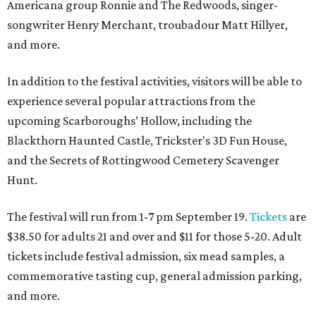
Americana group Ronnie and The Redwoods, singer-
songwriter Henry Merchant, troubadour Matt Hillyer,
and more.
In addition to the festival activities, visitors will be able to
experience several popular attractions from the
upcoming Scarboroughs’ Hollow, including the
Blackthorn Haunted Castle, Trickster's 3D Fun House,
and the Secrets of Rottingwood Cemetery Scavenger
Hunt.
The festival will run from 1-7 pm September 19.
Tickets
are
$38.50 for adults 21 and over and $11 for those 5-20. Adult
tickets include festival admission, six mead samples, a
commemorative tasting cup, general admission parking,
and more.