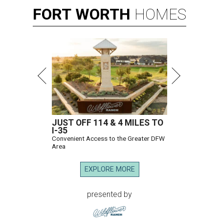
FORT
WORTH
HOMES
JUST OFF 114 & 4 MILES TO
I-35
Convenient Access to the Greater DFW
Area
EXPLORE MORE
presented by