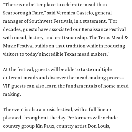
"There is no better place to celebrate mead than
Scarborough Faire," said Veronica Castelo, general
manager of Southwest Festivals, in a statement. "For
decades, guests have associated our Renaissance Festival
with mead, history, and craftsmanship. The Texas Mead &
Music Festival builds on that tradition while introducing
visitors to today's incredible Texas mead makers."
At the festival, guests will be able to taste multiple
different meads and discover the mead-making process.
VIP guests can also learn the fundamentals of home mead
making.
The event is also a music festival, with a full lineup
planned throughout the day. Performers will include
country group Kin Faux, country artist Don Louis,