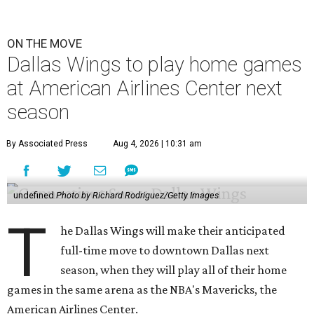
ON THE MOVE
Dallas Wings to play home games
at American Airlines Center next
season
By Associated Press
Aug 4, 2026 | 10:31 am
undefined
Photo by Richard Rodriguez/Getty Images
T
he Dallas Wings will make their anticipated
full-time move to downtown Dallas next
season, when they will play all of their home
games in the same arena as the NBA's Mavericks, the
American Airlines Center.