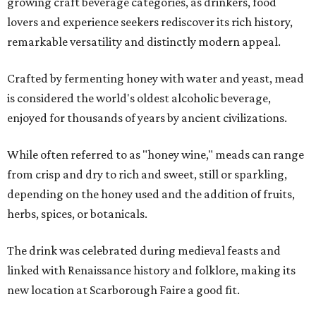
growing craft beverage categories, as drinkers, food
lovers and experience seekers rediscover its rich history,
remarkable versatility and distinctly modern appeal.
Crafted by fermenting honey with water and yeast, mead
is considered the world's oldest alcoholic beverage,
enjoyed for thousands of years by ancient civilizations.
While often referred to as "honey wine," meads can range
from crisp and dry to rich and sweet, still or sparkling,
depending on the honey used and the addition of fruits,
herbs, spices, or botanicals.
The drink was celebrated during medieval feasts and
linked with Renaissance history and folklore, making its
new location at Scarborough Faire a good fit.