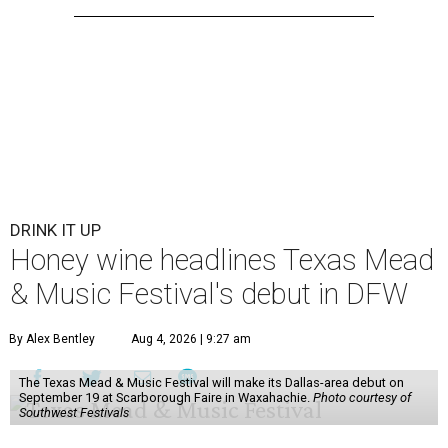
DRINK IT UP
Honey wine headlines Texas Mead
& Music Festival's debut in DFW
By Alex Bentley
Aug 4, 2026 | 9:27 am
The Texas Mead & Music Festival will make its Dallas-area debut on
September 19 at Scarborough Faire in Waxahachie.
Photo courtesy of
Southwest Festivals