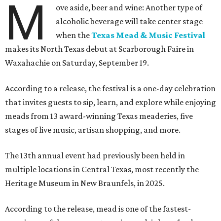
M
ove aside, beer and wine: Another type of
alcoholic beverage will take center stage
when the
Texas Mead & Music Festival
makes its North Texas debut at Scarborough Faire in
Waxahachie on Saturday, September 19.
According to a release, the festival is a one-day celebration
that invites guests to sip, learn, and explore while enjoying
meads from 13 award-winning Texas meaderies, five
stages of live music, artisan shopping, and more.
The 13th annual event had previously been held in
multiple locations in Central Texas, most recently the
Heritage Museum in New Braunfels, in 2025.
According to the release, mead is one of the fastest-