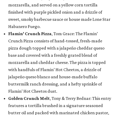
mozzarella, and served on a yellow corn tortilla
finished with purple pickled onion and a drizzle of
sweet, smoky barbecue sauce or house made Lone Star
Habanero Fuego.
Flamin’ Crunch Pizza
, Tom Grace: The Flamin’
Crunch Pizza consists of hand-tossed, fresh-made
pizza dough topped with a jalapeño cheddar queso
base and covered with a freshly grated blend of
mozzarella and cheddar cheese. The pizza is topped
with handfuls of Flamin’ Hot Cheetos, a drizzle of
jalapeño queso blanco and house-made buffalo
buttermilk ranch dressing, and a hefty sprinkle of
Flamin’ Hot Cheetos dust.
Golden Crunch Melt
, Tony & Terry Bednar: This entry
features a tortilla brushed in a signature seasoned
butter oil and packed with marinated chicken pastor,