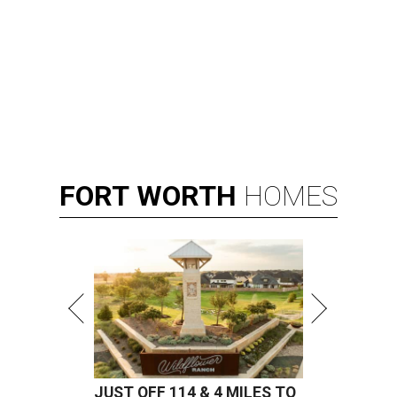
FORT
WORTH
HOMES
JUST OFF 114 & 4 MILES TO