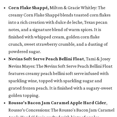
Corn Flake Shappé,
Milton & Gracie Whitley: The
creamy Corn Flake Shappé blends toasted corn flakes
into a rich creation with dulce de leche, Texas pecan
notes, and a signature blend of warm spices. It is
finished with whipped cream, golden corn flake
crunch, sweet strawberry crumble, and a dusting of
powdered sugar.
Nevins Soft Serve Peach Bellini Float
, Tami & Josey
Nevins Mayes: The Nevins Soft Serve Peach Bellini Float
features creamy peach bellini soft serve infused with
sparkling wine, topped with sparkling sugar and
grated frozen peach. It is finished with a sugary-sweet
golden topping.
Rousso's Bacon Jam Caramel Apple Hard Cider
,
Rousso’s Concessions: The Rousso's Bacon Jam Caramel