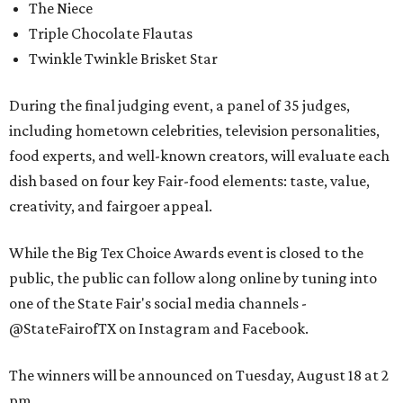
The Niece
Triple Chocolate Flautas
Twinkle Twinkle Brisket Star
During the final judging event, a panel of 35 judges,
including hometown celebrities, television personalities,
food experts, and well-known creators, will evaluate each
dish based on four key Fair-food elements: taste, value,
creativity, and fairgoer appeal.
While the Big Tex Choice Awards event is closed to the
public, the public can follow along online by tuning into
one of the State Fair's social media channels -
@StateFairofTX on Instagram and Facebook.
The winners will be announced on Tuesday, August 18 at 2
pm.