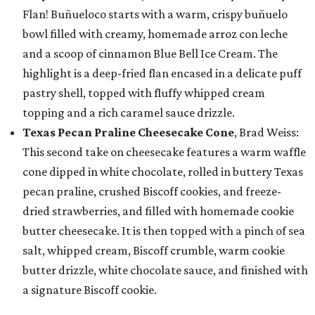
Flan! Buñueloco starts with a warm, crispy buñuelo
bowl filled with creamy, homemade arroz con leche
and a scoop of cinnamon Blue Bell Ice Cream. The
highlight is a deep-fried flan encased in a delicate puff
pastry shell, topped with fluffy whipped cream
topping and a rich caramel sauce drizzle.
Texas Pecan Praline Cheesecake Cone
, Brad Weiss:
This second take on cheesecake features a warm waffle
cone dipped in white chocolate, rolled in buttery Texas
pecan praline, crushed Biscoff cookies, and freeze-
dried strawberries, and filled with homemade cookie
butter cheesecake. It is then topped with a pinch of sea
salt, whipped cream, Biscoff crumble, warm cookie
butter drizzle, white chocolate sauce, and finished with
a signature Biscoff cookie.