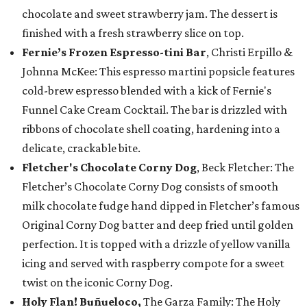
chocolate and sweet strawberry jam. The dessert is
finished with a fresh strawberry slice on top.
Fernie’s Frozen Espresso-tini Bar
, Christi Erpillo &
Johnna McKee: This espresso martini popsicle features
cold-brew espresso blended with a kick of Fernie's
Funnel Cake Cream Cocktail. The bar is drizzled with
ribbons of chocolate shell coating, hardening into a
delicate, crackable bite.
Fletcher's Chocolate Corny Dog
, Beck Fletcher: The
Fletcher’s Chocolate Corny Dog consists of smooth
milk chocolate fudge hand dipped in Fletcher’s famous
Original Corny Dog batter and deep fried until golden
perfection. It is topped with a drizzle of yellow vanilla
icing and served with raspberry compote for a sweet
twist on the iconic Corny Dog.
Holy Flan! Buñueloco,
The Garza Family: The Holy