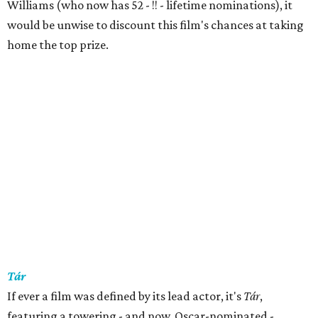
Williams (who now has 52 - !! - lifetime nominations), it
would be unwise to discount this film's chances at taking
home the top prize.
Tár
If ever a film was defined by its lead actor, it's
Tár
,
featuring a towering - and now, Oscar-nominated -