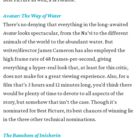
Avatar: The Way of Water
There’s no denying that everything in the long-awaited
Avatar
looks spectacular, from the Na’vi to the different
animals of the world to the abundant water. But
writer/director James Cameron has also employed the
high frame rate of 48 frames-per-second, giving
everything a hyper-real look that, at least for this critic,
does not make for a great viewing experience. Also, for a
film that’s 3 hours and 12 minutes long, you’d think there
would be plenty of time to devote to all aspects of the
story, but somehow that isn’t the case. Though it's
nominated for Best Picture, its best chances of winning lie
in the three other technical nominations.
The Banshees of Inisherin