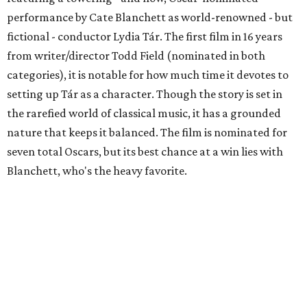
performance by Cate Blanchett as world-renowned - but
fictional - conductor Lydia Tár. The first film in 16 years
from writer/director Todd Field (nominated in both
categories), it is notable for how much time it devotes to
setting up Tár as a character. Though the story is set in
the rarefied world of classical music, it has a grounded
nature that keeps it balanced. The film is nominated for
seven total Oscars, but its best chance at a win lies with
Blanchett, who's the heavy favorite.