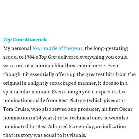
Top Gun: Maverick
My personal
No. 1 movie of the year
, the long-gestating
sequel to 1984's
Top Gun
delivered everything you could
want out of a summer blockbuster and more. Even
though it it essentially offers up the greatest hits from the
original in a slightly repackaged manner, it does so in a
spectacular manner. Even though you'd expect its five
nominations aside from Best Picture (which gives star
Tom Cruise, who also served as a producer, his first Oscar
nomination in 24 years) to be technical ones, it was also
nominated for Best Adapted Screenplay, an indication
that its story was equal to its visuals.