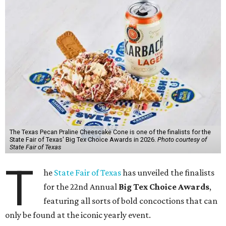
The Texas Pecan Praline Cheescake Cone is one of the finalists for the
State Fair of Texas' Big Tex Choice Awards in 2026.
Photo courtesy of
State Fair of Texas
T
he
State Fair of Texas
has unveiled the finalists
for the 22nd Annual
Big Tex Choice Awards
,
featuring all sorts of bold concoctions that can
only be found at the iconic yearly event.