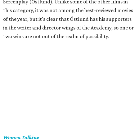
Screenplay (Östlund). Unlike some of the other films in
this category, it was not among the best-reviewed movies
of the year, but it's clear that Östlund has his supporters
in the writer and director wings of the Academy, so one or
two wins are not out of the realm of possibility.
Women Talking