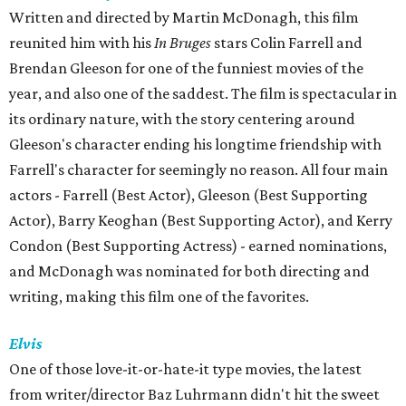
Written and directed by Martin McDonagh, this film
reunited him with his
In Bruges
stars Colin Farrell and
Brendan Gleeson for one of the funniest movies of the
year, and also one of the saddest. The film is spectacular in
its ordinary nature, with the story centering around
Gleeson's character ending his longtime friendship with
Farrell's character for seemingly no reason. All four main
actors - Farrell (Best Actor), Gleeson (Best Supporting
Actor), Barry Keoghan (Best Supporting Actor), and Kerry
Condon (Best Supporting Actress) - earned nominations,
and McDonagh was nominated for both directing and
writing, making this film one of the favorites.
Elvis
One of those love-it-or-hate-it type movies, the latest
from writer/director Baz Luhrmann didn't hit the sweet