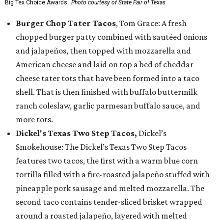
Big Tex Choice Awards.
Photo courtesy of State Fair of Texas
Burger Chop Tater Tacos
, Tom Grace: A fresh
chopped burger patty combined with sautéed onions
and jalapeños, then topped with mozzarella and
American cheese and laid on top a bed of cheddar
cheese tater tots that have been formed into a taco
shell. That is then finished with buffalo buttermilk
ranch coleslaw, garlic parmesan buffalo sauce, and
more tots.
Dickel's Texas Two Step Tacos,
Dickel’s
Smokehouse: The Dickel’s Texas Two Step Tacos
features two tacos, the first with a warm blue corn
tortilla filled with a fire-roasted jalapeño stuffed with
pineapple pork sausage and melted mozzarella. The
second taco contains tender-sliced brisket wrapped
around a roasted jalapeño, layered with melted