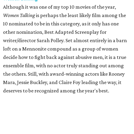
Although it was one of my top 10 movies of the year,
Women Talking
is perhaps the least likely film among the
10 nominated to be in this category, as it only has one
other nomination, Best Adapted Screenplay for
writer/director Sarah Polley. Set almost entirely in a barn
loft on a Mennonite compound as a group of women
decide how to fight back against abusive men, it is a true
ensemble film, with no actor truly standing out among
the others. Still, with award-winning actors like Rooney
Mara, Jessie Buckley, and Claire Foy leading the way, it
deserves to be recognized among the year's best.