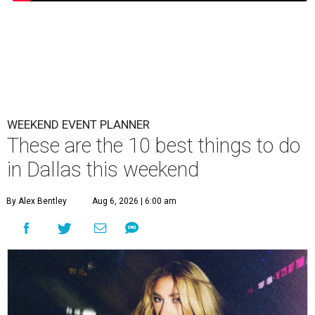
WEEKEND EVENT PLANNER
These are the 10 best things to do
in Dallas this weekend
By Alex Bentley
Aug 6, 2026 | 6:00 am