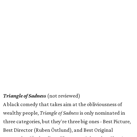
Triangle of Sadness
(not reviewed)
A black comedy that takes aim at the obliviousness of
wealthy people,
Triangle of Sadness
is only nominated in
three categories, but they're three big ones - Best Picture,
Best Director (Ruben Östlund), and Best Original