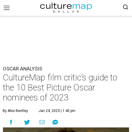
OSCAR ANALYSIS
CultureMap film critic’s guide to
the 10 Best Picture Oscar
nominees of 2023
By Alex Bentley
Jan 24, 2023 | 1:40 pm