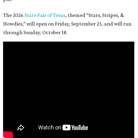
The 2026
State Fair of Texas
, themed “Stars, Stripes, &
Howdies,” will open on Friday, September 25, and will run
through Sunday, October 18.