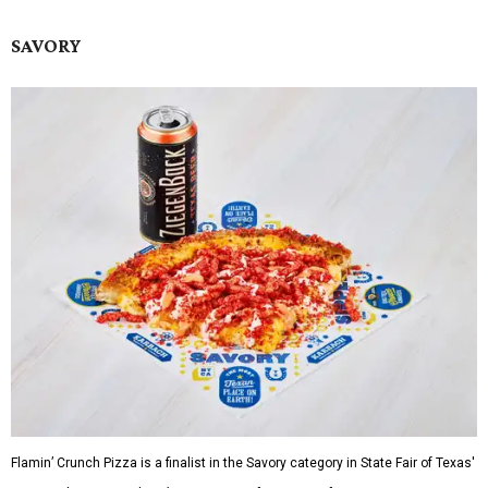
SAVORY
Flamin’ Crunch Pizza is a finalist in the Savory category in State Fair of Texas'