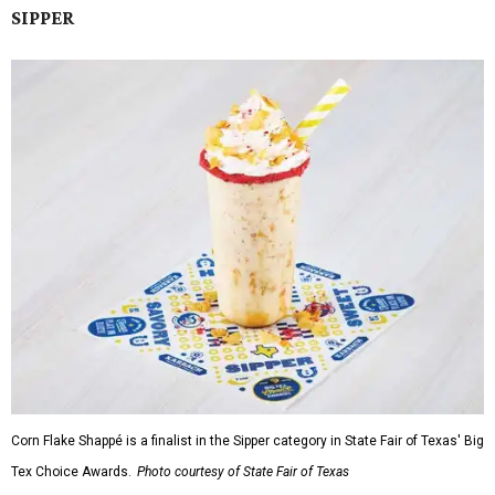
SIPPER
Corn Flake Shappé is a finalist in the Sipper category in State Fair of Texas' Big
Tex Choice Awards.
Photo courtesy of State Fair of Texas