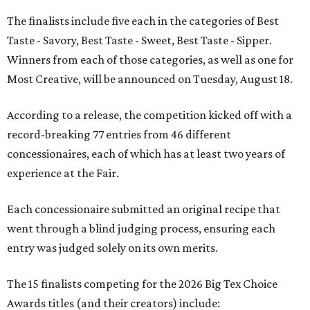
The finalists include five each in the categories of Best
Taste - Savory, Best Taste - Sweet, Best Taste - Sipper.
Winners from each of those categories, as well as one for
Most Creative, will be announced on Tuesday, August 18.
According to a release, the competition kicked off with a
record-breaking 77 entries from 46 different
concessionaires, each of which has at least two years of
experience at the Fair.
Each concessionaire submitted an original recipe that
went through a blind judging process, ensuring each
entry was judged solely on its own merits.
The 15 finalists competing for the 2026 Big Tex Choice
Awards titles (and their creators) include: