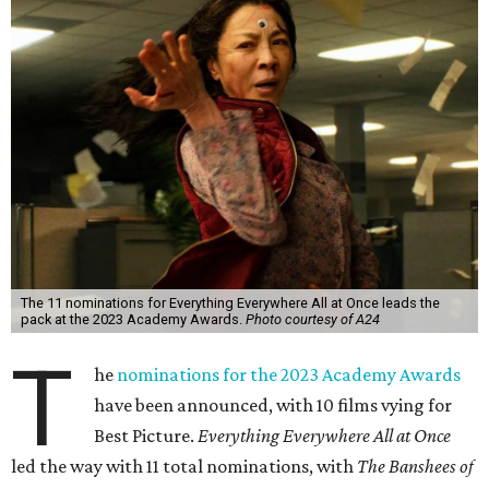
The 11 nominations for Everything Everywhere All at Once leads the
pack at the 2023 Academy Awards.
Photo courtesy of A24
T
he
nominations for the 2023 Academy Awards
have been announced, with 10 films vying for
Best Picture.
Everything Everywhere All at Once
led the way with 11 total nominations, with
The Banshees of