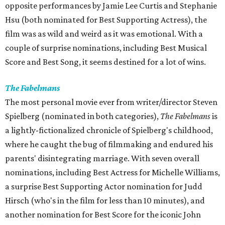
opposite performances by Jamie Lee Curtis and Stephanie
Hsu (both nominated for Best Supporting Actress), the
film was as wild and weird as it was emotional. With a
couple of surprise nominations, including Best Musical
Score and Best Song, it seems destined for a lot of wins.
The Fabelmans
The most personal movie ever from writer/director Steven
Spielberg (nominated in both categories),
The Fabelmans
is
a lightly-fictionalized chronicle of Spielberg's childhood,
where he caught the bug of filmmaking and endured his
parents' disintegrating marriage. With seven overall
nominations, including Best Actress for Michelle Williams,
a surprise Best Supporting Actor nomination for Judd
Hirsch (who's in the film for less than 10 minutes), and
another nomination for Best Score for the iconic John