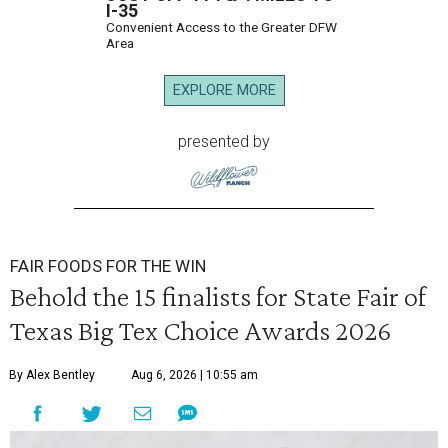
I-35
Convenient Access to the Greater DFW
Area
EXPLORE MORE
presented by
FAIR FOODS FOR THE WIN
Behold the 15 finalists for State Fair of
Texas Big Tex Choice Awards 2026
By Alex Bentley
Aug 6, 2026 | 10:55 am