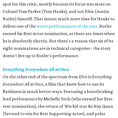
spot for this critic, mostly because its focus was more on
Colonel Tom Parker (Tom Hanks), and not Elvis (Austin
Butler) himself. That meant much more time for Hanks to
deliver one of the
worst performances of the year
. Butler
earned his Best Actor nomination, as there are times when
he is absolutely electric. But there's a reason that six of its
eight nominations are in technical categories - the story
doesn't live up to Butler's performance.
Everything Everywhere All at Once
On the other end of the spectrum from
Elvis
is
Everything
Everywhere All at Once
, a film that knew how to use its
flashiness in much better ways. Featuring a breathtaking
lead performance by Michelle Yeoh (who earned her first-
ever nomination), the return of '80s kid star Ke Huy Quan
(favored to win for Best Supporting Actor), and polar