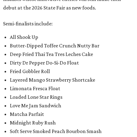
debut at the 2026 State Fair as new foods.
Semi-finalists include:
All Shook Up
Butter-Dipped Toffee Crunch Nutty Bar
Deep Fried Thai Tea Tres Leches Cake
Dirty Dr Pepper Do-Si-Do Float
Fried Gobbler Roll
Layered Mango Strawberry Shortcake
Limonata Fresca Float
Loaded Lone Star Rings
Love Me Jam Sandwich
Matcha Parfait
Midnight Ruby Rush
Soft Serve Smoked Peach Bourbon Smash