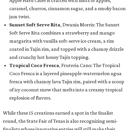
Apple Hard Cider is crafted with hints of apples,
caramel, churros, cinnamon sugar, and a smoky bacon
jam twist.
Sunset Soft Serve Rita
, Dwania Morris: The Sunset
Soft Serve Rita combines a strawberry and mango
margarita with vanilla soft-serve ice cream, a rim
coated in Tajín rim, and topped with a chamoy drizzle
and crunchy hot honey Tajín topping.
Tropical Coco Fresca
, Fruteria Cano: The Tropical
Coco Fresca is a layered pineapple-watermelon agua
fresca with chamoy lava Tajin rim, paired with a scoop
of icy coconut snow that melts into a creamy tropical
explosion of flavors.
While these 15 creations earned a spot in the finalist
round, the State Fair of Texas is also recognizing semi-
finalists whose innovative entries will still make their