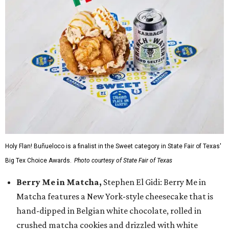
Holy Flan! Buñueloco is a finalist in the Sweet category in State Fair of Texas'
Big Tex Choice Awards.
Photo courtesy of State Fair of Texas
Berry Me in Matcha,
Stephen El Gidi: Berry Me in
Matcha features a New York-style cheesecake that is
hand-dipped in Belgian white chocolate, rolled in
crushed matcha cookies and drizzled with white