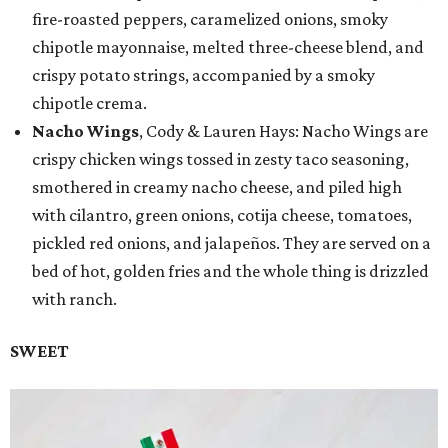
fire-roasted peppers, caramelized onions, smoky
chipotle mayonnaise, melted three-cheese blend, and
crispy potato strings, accompanied by a smoky
chipotle crema.
Nacho Wings
, Cody & Lauren Hays: Nacho Wings are
crispy chicken wings tossed in zesty taco seasoning,
smothered in creamy nacho cheese, and piled high
with cilantro, green onions, cotija cheese, tomatoes,
pickled red onions, and jalapeños. They are served on a
bed of hot, golden fries and the whole thing is drizzled
with ranch.
SWEET