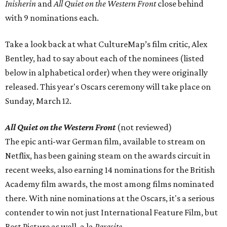
Inisherin
and
All Quiet on the Western Front
close behind
with 9 nominations each.
Take a look back at what CultureMap’s film critic, Alex
Bentley, had to say about each of the nominees (listed
below in alphabetical order) when they were originally
released. This year's Oscars ceremony will take place on
Sunday, March 12.
All Quiet on the Western Front
(not reviewed)
The epic anti-war German film, available to stream on
Netflix, has been gaining steam on the awards circuit in
recent weeks, also earning 14 nominations for the British
Academy film awards, the most among films nominated
there. With nine nominations at the Oscars, it's a serious
contender to win not just International Feature Film, but
Best Picture as well, a la
Parasite
.