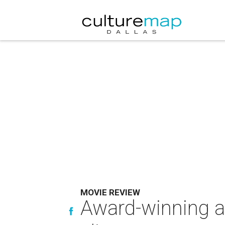
MOVIE REVIEW
Award-winning a