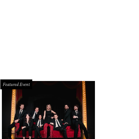
sie Buckley in Women Talking.
Photo by Michael Gibson
Featured Event