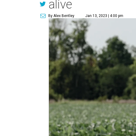
alive
By Alex Bentley
Jan 13, 2023 | 4:00 pm