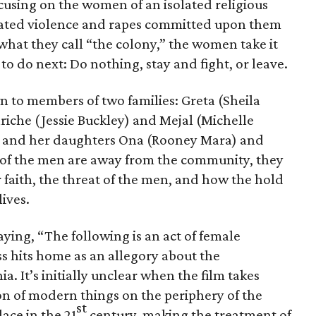
cusing on the women of an isolated religious
ated violence and rapes committed upon them
what they call “the colony,” the women take it
o do next: Do nothing, stay and fight, or leave.
 to members of two families: Greta (Sheila
che (Jessie Buckley) and Mejal (Michelle
) and her daughters Ona (Rooney Mara) and
 of the men are away from the community, they
r faith, the threat of the men, and how the hold
lives.
ying, “The following is an act of female
s hits home as an allegory about the
. It’s initially unclear when the film takes
on of modern things on the periphery of the
st
lace in the 21
century, making the treatment of