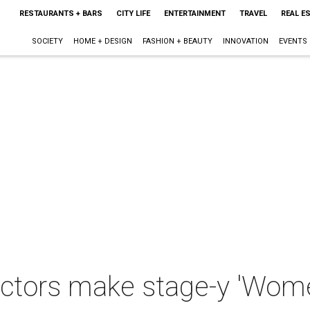
RESTAURANTS + BARS
CITY LIFE
ENTERTAINMENT
TRAVEL
REAL E
SOCIETY
HOME + DESIGN
FASHION + BEAUTY
INNOVATION
EVENTS
ctors make stage-y 'Wom