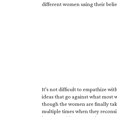
different women using their belief
It’s not difficult to empathize 
ideas that go against what most 
though the women are finally taki
multiple times when they reconsi