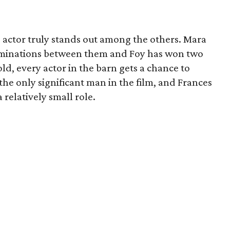
no actor truly stands out among the others. Mara
ominations between them and Foy has won two
ld, every actor in the barn gets a chance to
he only significant man in the film, and Frances
elatively small role.