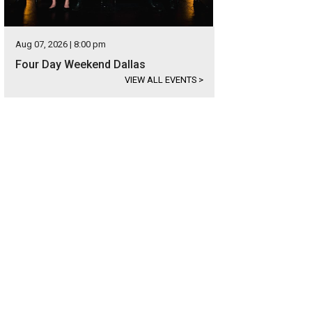
Aug 07, 2026 | 8:00 pm
Four Day Weekend Dallas
VIEW ALL EVENTS
>