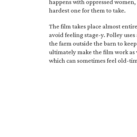
happens with oppressed women, it’
hardest one for them to take.
The film takes place almost entirel
avoid feeling stage-y. Polley use
the farm outside the barn to keep 
ultimately make the film work as w
which can sometimes feel old-ti