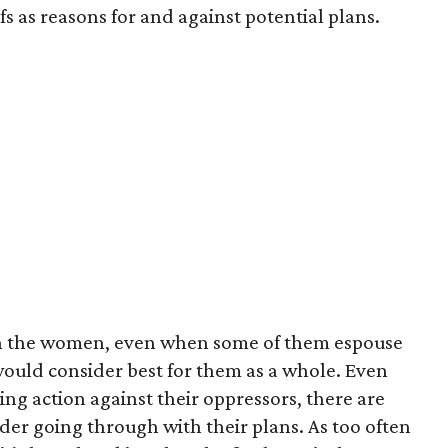
s as reasons for and against potential plans.
with the women, even when some of them espouse
would consider best for them as a whole. Even
ng action against their oppressors, there are
der going through with their plans. As too often