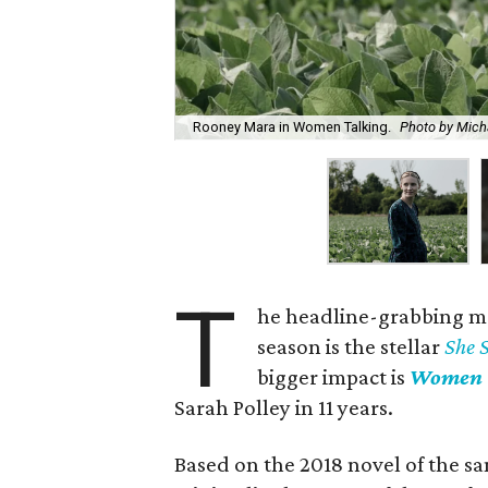
Rooney Mara in Women Talking.
Photo by Mich
T
he headline-grabbing m
season is the stellar
She 
bigger impact is
Women 
Sarah Polley in 11 years.
Based on the 2018 novel of the sa