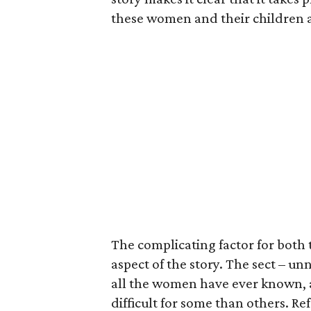
these women and their children a
The complicating factor for both
aspect of the story. The sect – un
all the women have ever known, 
difficult for some than others. Re