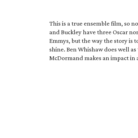
This is a true ensemble film, so 
and Buckley have three Oscar n
Emmys, but the way the story is to
shine. Ben Whishaw does well as t
McDormand makes an impact in a r