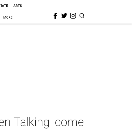
STATE
ARTS
MORE
en Talking' come