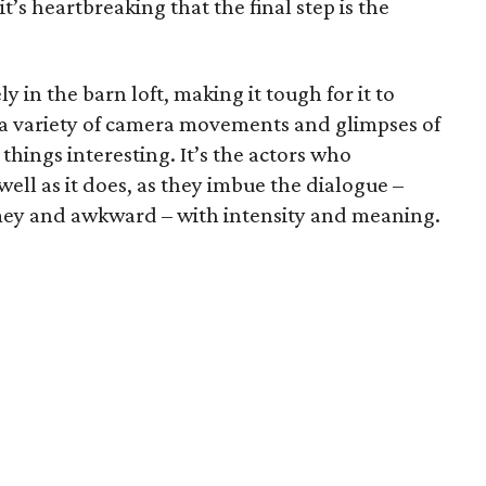
s heartbreaking that the final step is the
y in the barn loft, making it tough for it to
s a variety of camera movements and glimpses of
things interesting. It’s the actors who
ell as it does, as they imbue the dialogue –
mey and awkward – with intensity and meaning.