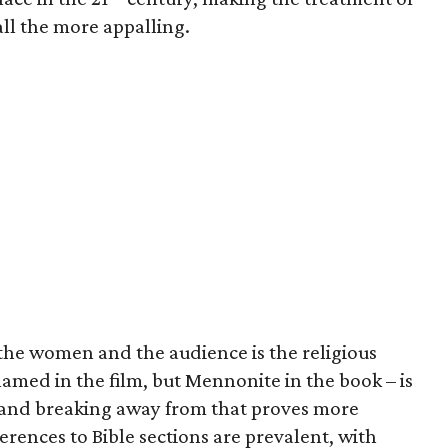
ll the more appalling.
 the women and the audience is the religious
named in the film, but Mennonite in the book – is
and breaking away from that proves more
ferences to Bible sections are prevalent, with