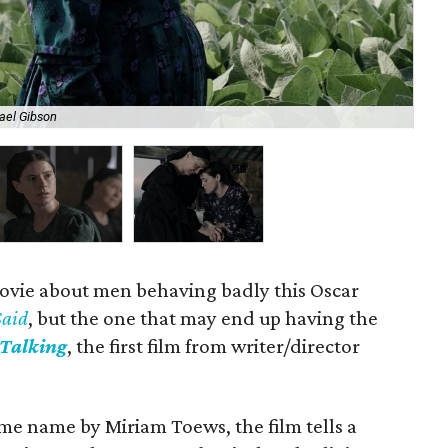
ael Gibson
Jes
ovie about men behaving badly this Oscar
Said
, but the one that may end up having the
Talking
, the first film from writer/director
me name by Miriam Toews, the film tells a