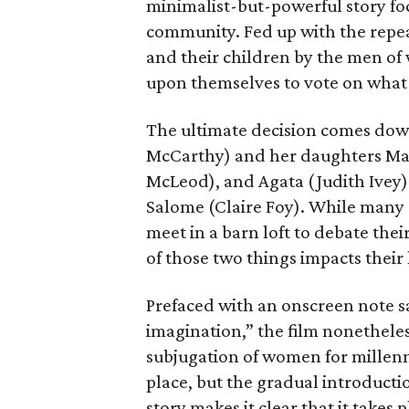
minimalist-but-powerful story fo
community. Fed up with the repe
and their children by the men of 
upon themselves to vote on what t
The ultimate decision comes down
McCarthy) and her daughters Mari
McLeod), and Agata (Judith Ivey
Salome (Claire Foy). While many
meet in a barn loft to debate thei
of those two things impacts their 
Prefaced with an onscreen note sa
imagination,” the film nonetheles
subjugation of women for millennia
place, but the gradual introducti
story makes it clear that it takes p