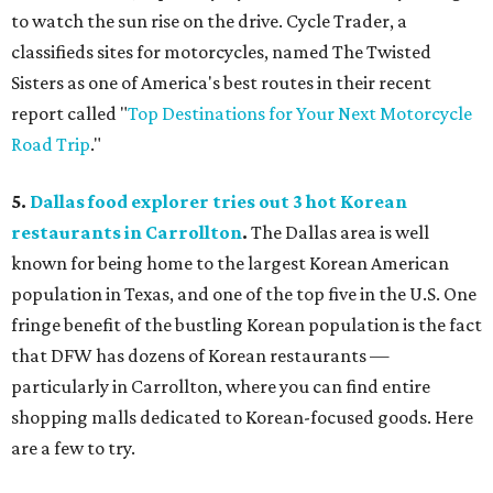
to watch the sun rise on the drive. Cycle Trader, a
classifieds sites for motorcycles, named The Twisted
Sisters as one of America's best routes in their recent
report called "
Top Destinations for Your Next Motorcycle
Road Trip
."
5.
Dallas food explorer tries out 3 hot Korean
restaurants in Carrollton
.
The Dallas area is well
known for being home to the largest Korean American
population in Texas, and one of the top five in the U.S. One
fringe benefit of the bustling Korean population is the fact
that DFW has dozens of Korean restaurants —
particularly in Carrollton, where you can find entire
shopping malls dedicated to Korean-focused goods. Here
are a few to try.