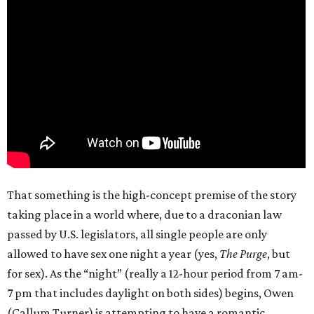
That something is the high-concept premise of the story
taking place in a world where, due to a draconian law
passed by U.S. legislators, all single people are only
allowed to have sex one night a year (yes,
The Purge
, but
for sex). As the “night” (really a 12-hour period from 7 am-
7 pm that includes daylight on both sides) begins, Owen
(Callum Turner) is attempting to have a romantic