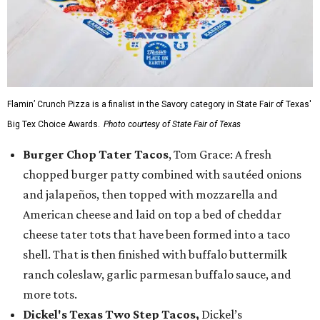
Flamin’ Crunch Pizza is a finalist in the Savory category in State Fair of Texas'
Big Tex Choice Awards.
Photo courtesy of State Fair of Texas
Burger Chop Tater Tacos
, Tom Grace: A fresh
chopped burger patty combined with sautéed onions
and jalapeños, then topped with mozzarella and
American cheese and laid on top a bed of cheddar
cheese tater tots that have been formed into a taco
shell. That is then finished with buffalo buttermilk
ranch coleslaw, garlic parmesan buffalo sauce, and
more tots.
Dickel's Texas Two Step Tacos,
Dickel’s