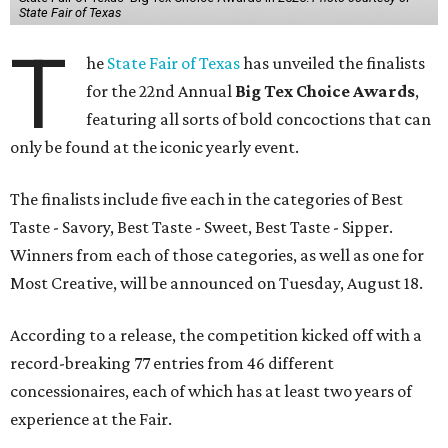
State Fair of Texas
T
he
State Fair of Texas
has unveiled the finalists
for the 22nd Annual
Big Tex Choice Awards
,
featuring all sorts of bold concoctions that can
only be found at the iconic yearly event.
The finalists include five each in the categories of Best
Taste - Savory, Best Taste - Sweet, Best Taste - Sipper.
Winners from each of those categories, as well as one for
Most Creative, will be announced on Tuesday, August 18.
According to a release, the competition kicked off with a
record-breaking 77 entries from 46 different
concessionaires, each of which has at least two years of
experience at the Fair.