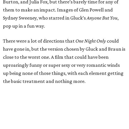
Burton, and Julia Fox, but there’s barely time for any of
them to make an impact. Images of Glen Powell and
Sydney Sweeney, who starred in Gluck’s
Anyone But You
,
pop up in a fun way.
There were a lot of directions that
One Night Only
could
have gone in, but the version chosen by Gluck and Braun is
close to the worst one. A film that could have been
uproaringly funny or super sexy or very romantic winds
up being none of those things, with each element getting
the basic treatment and nothing more.