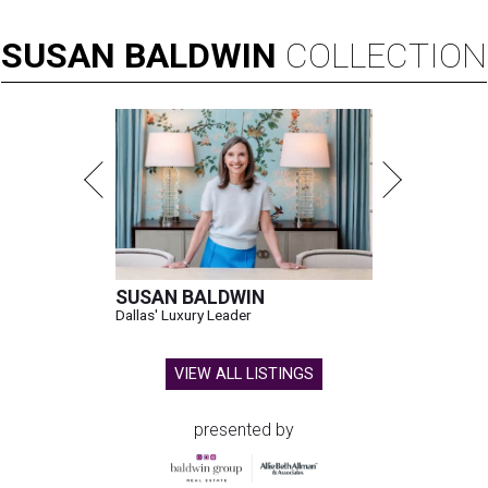
SUSAN
BALDWIN
COLLECTION
SUSAN BALDWIN
Dallas' Luxury Leader
VIEW ALL LISTINGS
presented by