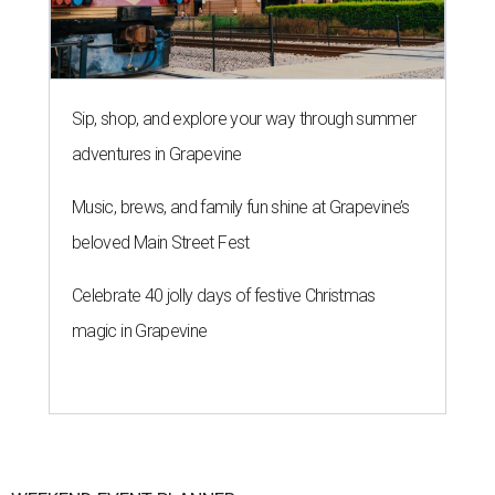
Sip, shop, and explore your way through summer
adventures in Grapevine
Music, brews, and family fun shine at Grapevine’s
beloved Main Street Fest
Celebrate 40 jolly days of festive Christmas
magic in Grapevine