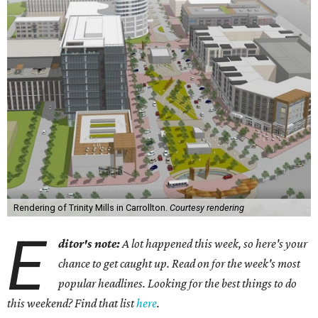
Rendering of Trinity Mills in Carrollton.
Courtesy rendering
E
ditor's note:
A lot happened this week, so here's your
chance to get caught up. Read on for the week's most
popular headlines. Looking for the best things to do
this weekend? Find that list
here
.