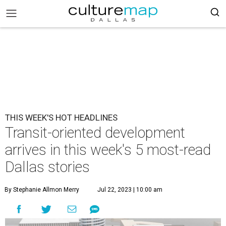
THIS WEEK'S HOT HEADLINES
Transit-oriented development
arrives in this week's 5 most-read
Dallas stories
By Stephanie Allmon Merry
Jul 22, 2023 | 10:00 am