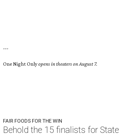
---
One Night Only
opens in theaters on August 7.
FAIR FOODS FOR THE WIN
Behold the 15 finalists for State