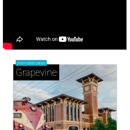
promoted
series
Grapevine