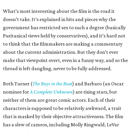
What’s most interesting about the film is the road it
doesn’t take. It’s explained in bits and pieces why the
government has restricted sex to such a degree (basically
Puritanical views held by conservatives), and it’s hard not
to think that the filmmakers are making a commentary
about the current administration. But they don’t ever
make that viewpoint overt, even in a funny way, and so the
thread is left dangling, never to be fully addressed.
Both Turner (
The Boys in the Boat
) and Barbaro (an Oscar
nominee for
A Complete Unknown
) are rising stars, but
neither of them are great comic actors. Each of their
characters is supposed to be relatively awkward, a trait
that is masked by their objective attractiveness. The film
has a slew of cameos, including Molly Ringwald, LeVar