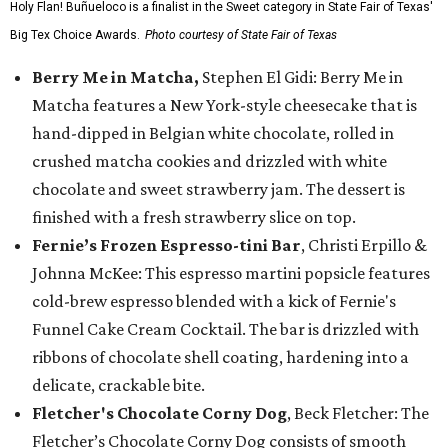
Holy Flan! Buñueloco is a finalist in the Sweet category in State Fair of Texas'
Big Tex Choice Awards.
Photo courtesy of State Fair of Texas
Berry Me in Matcha,
Stephen El Gidi: Berry Me in
Matcha features a New York-style cheesecake that is
hand-dipped in Belgian white chocolate, rolled in
crushed matcha cookies and drizzled with white
chocolate and sweet strawberry jam. The dessert is
finished with a fresh strawberry slice on top.
Fernie’s Frozen Espresso-tini Bar
, Christi Erpillo &
Johnna McKee: This espresso martini popsicle features
cold-brew espresso blended with a kick of Fernie's
Funnel Cake Cream Cocktail. The bar is drizzled with
ribbons of chocolate shell coating, hardening into a
delicate, crackable bite.
Fletcher's Chocolate Corny Dog
, Beck Fletcher: The
Fletcher’s Chocolate Corny Dog consists of smooth