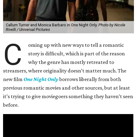
Callum Turner and Monica Barbaro in One Night Only.
Photo by Nicole
Rivelli / Universal Pictures
C
oming up with new ways to tell a romantic
story is difficult, which is part of the reason
why the genre has mostly retreated to
streamers, where originality doesn’t matter much. The
new film
One Night Only
borrows liberally from both
previous romantic movies and other sources, but at least
it’s trying to give moviegoers something they haven’t seen
before.