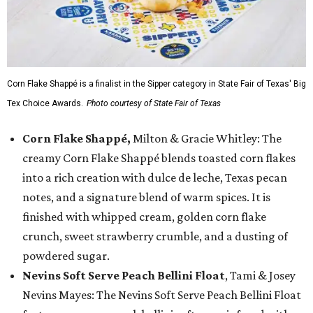
Corn Flake Shappé is a finalist in the Sipper category in State Fair of Texas' Big
Tex Choice Awards.
Photo courtesy of State Fair of Texas
Corn Flake Shappé,
Milton & Gracie Whitley: The
creamy Corn Flake Shappé blends toasted corn flakes
into a rich creation with dulce de leche, Texas pecan
notes, and a signature blend of warm spices. It is
finished with whipped cream, golden corn flake
crunch, sweet strawberry crumble, and a dusting of
powdered sugar.
Nevins Soft Serve Peach Bellini Float
, Tami & Josey
Nevins Mayes: The Nevins Soft Serve Peach Bellini Float