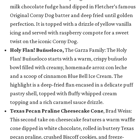
milk chocolate fudge hand dipped in Fletcher’s famous
Original Corny Dog batter and deep fried until golden
perfection. It is topped with a drizzle of yellow vanilla
icing and served with raspberry compote for a sweet
twist on the iconic Corny Dog.
Holy Flan! Buñueloco,
The Garza Family: The Holy
Flan! Buñueloco starts with a warm, crispy buñuelo
bowl filled with creamy, homemade arroz con leche
and a scoop of cinnamon Blue Bell Ice Cream. The
highlight is a deep-fried flan encased in a delicate puff
pastry shell, topped with fluffy whipped cream
topping and a rich caramel sauce drizzle.
Texas Pecan Praline Cheesecake Cone
, Brad Weiss:
This second take on cheesecake features a warm waffle
cone dipped in white chocolate, rolled in buttery Texas
pecan praline, crushed Biscoff cookies, and freeze-