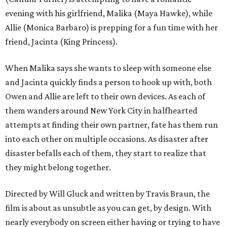
evening with his girlfriend, Malika (Maya Hawke), while
Allie (Monica Barbaro) is prepping for a fun time with her
friend, Jacinta (King Princess).
When Malika says she wants to sleep with someone else
and Jacinta quickly finds a person to hook up with, both
Owen and Allie are left to their own devices. As each of
them wanders around New York City in halfhearted
attempts at finding their own partner, fate has them run
into each other on multiple occasions. As disaster after
disaster befalls each of them, they start to realize that
they might belong together.
Directed by Will Gluck and written by Travis Braun, the
film is about as unsubtle as you can get, by design. With
nearly everybody on screen either having or trying to have