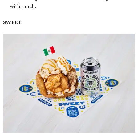
with ranch.
SWEET