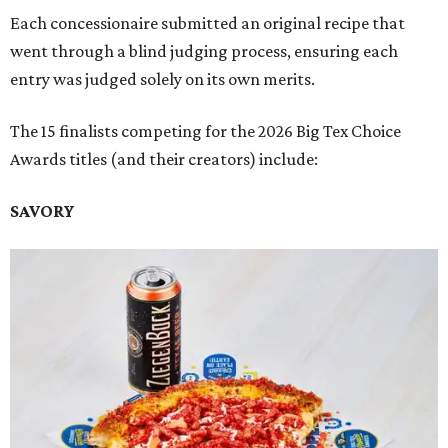
Each concessionaire submitted an original recipe that
went through a blind judging process, ensuring each
entry was judged solely on its own merits.
The 15 finalists competing for the 2026 Big Tex Choice
Awards titles (and their creators) include:
SAVORY