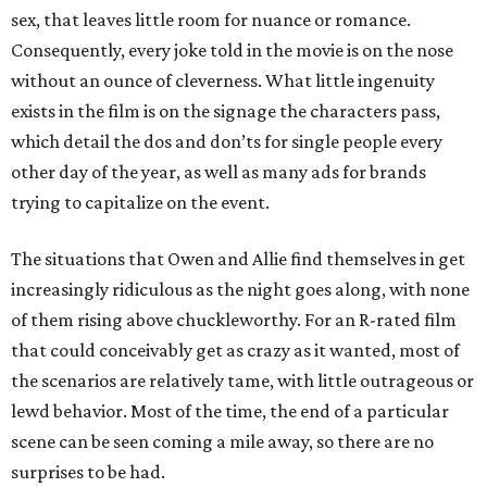
sex, that leaves little room for nuance or romance.
Consequently, every joke told in the movie is on the nose
without an ounce of cleverness. What little ingenuity
exists in the film is on the signage the characters pass,
which detail the dos and don’ts for single people every
other day of the year, as well as many ads for brands
trying to capitalize on the event.
The situations that Owen and Allie find themselves in get
increasingly ridiculous as the night goes along, with none
of them rising above chuckleworthy. For an R-rated film
that could conceivably get as crazy as it wanted, most of
the scenarios are relatively tame, with little outrageous or
lewd behavior. Most of the time, the end of a particular
scene can be seen coming a mile away, so there are no
surprises to be had.