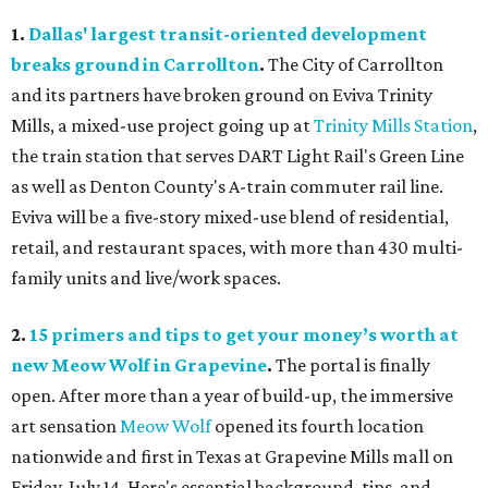
1.
Dallas' largest transit-oriented development
breaks ground in Carrollton
.
The City of Carrollton
and its partners have broken ground on Eviva Trinity
Mills, a mixed-use project going up at
Trinity Mills Station
,
the train station that serves DART Light Rail's Green Line
as well as Denton County's A-train commuter rail line.
Eviva will be a five-story mixed-use blend of residential,
retail, and restaurant spaces, with more than 430 multi-
family units and live/work spaces.
2.
15 primers and tips to get your money’s worth at
new Meow Wolf in Grapevine
.
The portal is finally
open. After more than a year of build-up, the immersive
art sensation
Meow Wolf
opened its fourth location
nationwide and first in Texas at Grapevine Mills mall on
Friday, July 14. Here's essential background, tips, and