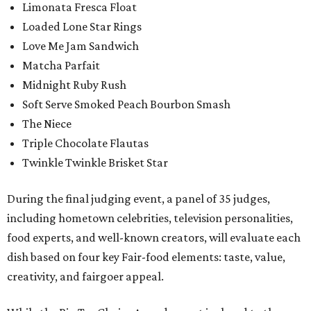
Limonata Fresca Float
Loaded Lone Star Rings
Love Me Jam Sandwich
Matcha Parfait
Midnight Ruby Rush
Soft Serve Smoked Peach Bourbon Smash
The Niece
Triple Chocolate Flautas
Twinkle Twinkle Brisket Star
During the final judging event, a panel of 35 judges,
including hometown celebrities, television personalities,
food experts, and well-known creators, will evaluate each
dish based on four key Fair-food elements: taste, value,
creativity, and fairgoer appeal.