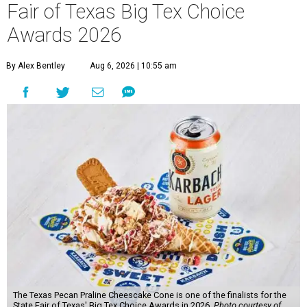
Fair of Texas Big Tex Choice
Awards 2026
By Alex Bentley
Aug 6, 2026 | 10:55 am
The Texas Pecan Praline Cheescake Cone is one of the finalists for the
State Fair of Texas' Big Tex Choice Awards in 2026.
Photo courtesy of