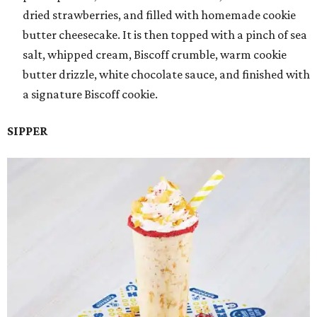
dried strawberries, and filled with homemade cookie
butter cheesecake. It is then topped with a pinch of sea
salt, whipped cream, Biscoff crumble, warm cookie
butter drizzle, white chocolate sauce, and finished with
a signature Biscoff cookie.
SIPPER