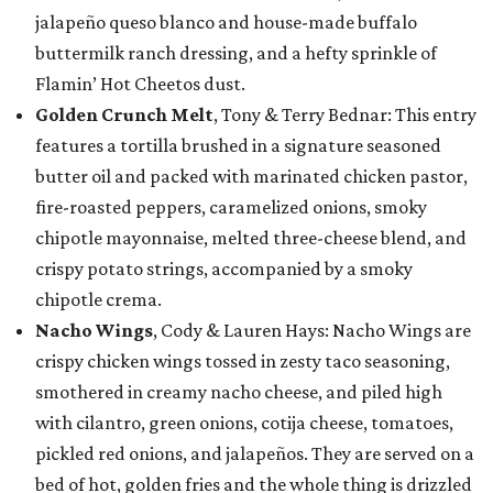
jalapeño queso blanco and house-made buffalo
buttermilk ranch dressing, and a hefty sprinkle of
Flamin’ Hot Cheetos dust.
Golden Crunch Melt
, Tony & Terry Bednar: This entry
features a tortilla brushed in a signature seasoned
butter oil and packed with marinated chicken pastor,
fire-roasted peppers, caramelized onions, smoky
chipotle mayonnaise, melted three-cheese blend, and
crispy potato strings, accompanied by a smoky
chipotle crema.
Nacho Wings
, Cody & Lauren Hays: Nacho Wings are
crispy chicken wings tossed in zesty taco seasoning,
smothered in creamy nacho cheese, and piled high
with cilantro, green onions, cotija cheese, tomatoes,
pickled red onions, and jalapeños. They are served on a
bed of hot, golden fries and the whole thing is drizzled