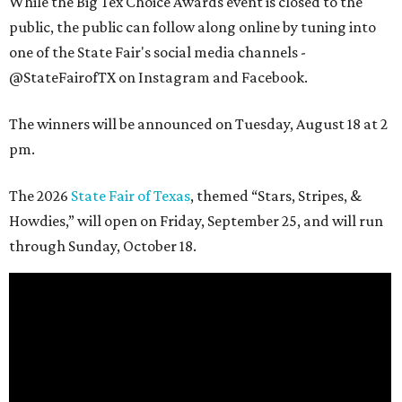
While the Big Tex Choice Awards event is closed to the
public, the public can follow along online by tuning into
one of the State Fair's social media channels -
@StateFairofTX on Instagram and Facebook.
The winners will be announced on Tuesday, August 18 at 2
pm.
The 2026
State Fair of Texas
, themed “Stars, Stripes, &
Howdies,” will open on Friday, September 25, and will run
through Sunday, October 18.