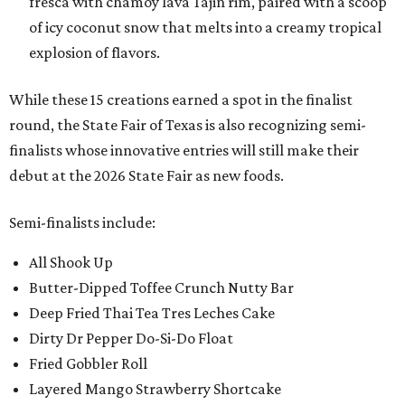
fresca with chamoy lava Tajin rim, paired with a scoop
of icy coconut snow that melts into a creamy tropical
explosion of flavors.
While these 15 creations earned a spot in the finalist
round, the State Fair of Texas is also recognizing semi-
finalists whose innovative entries will still make their
debut at the 2026 State Fair as new foods.
Semi-finalists include:
All Shook Up
Butter-Dipped Toffee Crunch Nutty Bar
Deep Fried Thai Tea Tres Leches Cake
Dirty Dr Pepper Do-Si-Do Float
Fried Gobbler Roll
Layered Mango Strawberry Shortcake