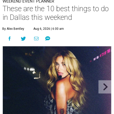
WEEKEND EVENT PLANNER
These are the 10 best things to do
in Dallas this weekend
By Alex Bentley
Aug 6, 2026 | 6:00 am