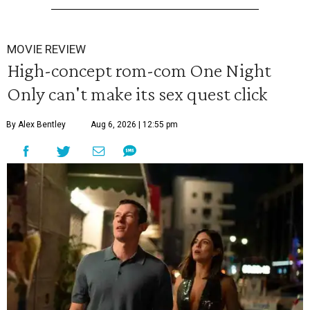
MOVIE REVIEW
High-concept rom-com One Night
Only can't make its sex quest click
By Alex Bentley
Aug 6, 2026 | 12:55 pm