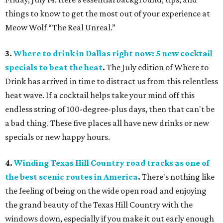
things to know to get the most out of your experience at
Meow Wolf “The Real Unreal.”
3.
Where to drink in Dallas right now: 5 new cocktail
specials to beat the heat
.
The July edition of Where to
Drink has arrived in time to distract us from this relentless
heat wave. If a cocktail helps take your mind off this
endless string of 100-degree-plus days, then that can't be
a bad thing. These five places all have new drinks or new
specials or new happy hours.
4.
Winding Texas Hill Country road tracks as one of
the best scenic routes in America
.
There's nothing like
the feeling of being on the wide open road and enjoying
the grand beauty of the Texas Hill Country with the
windows down, especially if you make it out early enough