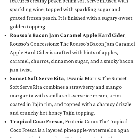
features creamy peach bellini soft serve infused with
sparkling wine, topped with sparkling sugar and
grated frozen peach. It is finished with a sugary-sweet
golden topping.
Rousso's Bacon Jam Caramel Apple Hard Cider
,
Rousso’s Concessions: The Rousso's Bacon Jam Caramel
Apple Hard Cider is crafted with hints of apples,
caramel, churros, cinnamon sugar, and a smoky bacon
jam twist.
Sunset Soft Serve Rita
, Dwania Morris: The Sunset
Soft Serve Rita combines a strawberry and mango
margarita with vanilla soft-serve ice cream, a rim
coated in Tajín rim, and topped with a chamoy drizzle
and crunchy hot honey Tajín topping.
Tropical Coco Fresca
, Fruteria Cano: The Tropical
Coco Fresca is a layered pineapple-watermelon agua