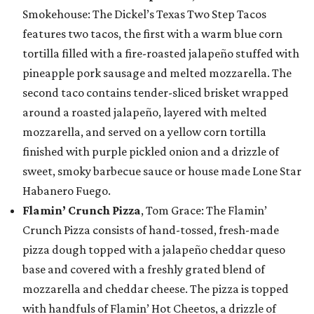
Smokehouse: The Dickel’s Texas Two Step Tacos
features two tacos, the first with a warm blue corn
tortilla filled with a fire-roasted jalapeño stuffed with
pineapple pork sausage and melted mozzarella. The
second taco contains tender-sliced brisket wrapped
around a roasted jalapeño, layered with melted
mozzarella, and served on a yellow corn tortilla
finished with purple pickled onion and a drizzle of
sweet, smoky barbecue sauce or house made Lone Star
Habanero Fuego.
Flamin’ Crunch Pizza
, Tom Grace: The Flamin’
Crunch Pizza consists of hand-tossed, fresh-made
pizza dough topped with a jalapeño cheddar queso
base and covered with a freshly grated blend of
mozzarella and cheddar cheese. The pizza is topped
with handfuls of Flamin’ Hot Cheetos, a drizzle of