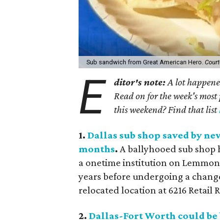
Sub sandwich from Great American Hero.
Court
E
ditor's note:
A lot happened
Read on for the week's most 
this weekend? Find that list
1.
Dallas sub shop saved by ne
months
.
A ballyhooed sub shop 
a onetime institution on Lemmon
years before undergoing a change
relocated location at 6216 Retail 
2.
Dallas-Fort Worth could be 