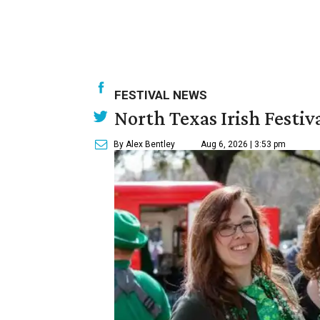
FESTIVAL NEWS
North Texas Irish Festiv
By Alex Bentley
Aug 6, 2026 | 3:53 pm