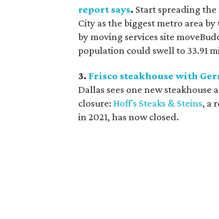
report says
.
Start spreading the
City as the biggest metro area by
by moving services site moveBudd
population could swell to 33.91 mi
3.
Frisco steakhouse with Ger
Dallas sees one new steakhouse af
closure:
Hoff's Steaks & Steins
, a
in 2021, has now closed.