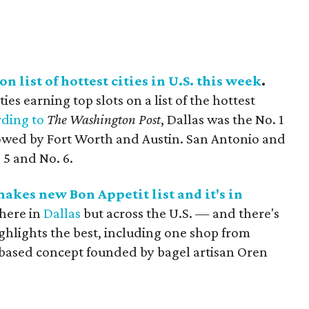
n list of hottest cities in U.S. this week
.
es earning top slots on a list of the hottest
ding to
The Washington Post
, Dallas was the No. 1
llowed by Fort Worth and Austin. San Antonio and
 5 and No. 6.
akes new Bon Appetit list and it's in
 here in
Dallas
but across the U.S. — and there's
ghlights the best, including one shop from
-based concept founded by bagel artisan Oren