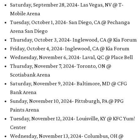
Saturday, September 28, 2024- Las Vegas, NV @ T-
Mobile Arena
Tuesday, October 1, 2024- San Diego, CA @ Pechanga
Arena San Diego
Thursday, October 3, 2024- Inglewood, CA @ Kia Forum
Friday, October 4, 2024- Inglewood, CA @ Kia Forum
Wednesday, November 6, 2024- Laval, QC @ Place Bell
Thursday, November 7, 2024- Toronto, ON @
Scotiabank Arena
Saturday, November 9, 2024- Baltimore, MD @ CFG
Bank Arena
Sunday, November 10, 2024- Pittsburgh, PA @ PPG
Paints Arena
Tuesday, November 12, 2024- Louisville, KY @ KFC Yum!
Center
Wednesday, November 13, 2024- Columbus, OH @