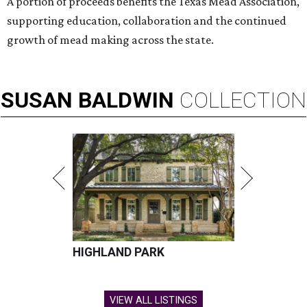
A portion of proceeds benefits the Texas Mead Association,
supporting education, collaboration and the continued
growth of mead making across the state.
SUSAN
BALDWIN
COLLECTION
HIGHLAND PARK
VIEW ALL LISTINGS