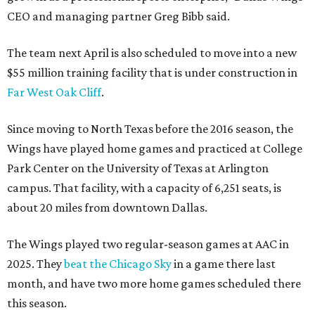
CEO and managing partner Greg Bibb said.
The team next April is also scheduled to move into a new
$55 million training facility that is under construction in
Far West Oak Cliff
.
Since moving to North Texas before the 2016 season, the
Wings have played home games and practiced at College
Park Center on the University of Texas at Arlington
campus. That facility, with a capacity of 6,251 seats, is
about 20 miles from downtown Dallas.
The Wings played two regular-season games at AAC in
2025. They
beat the Chicago Sky
in a game there last
month, and have two more home games scheduled there
this season.