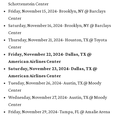
Schottenstein Center
Friday, November 15, 2024- Brooklyn, NY @ Barclays
Center
Saturday, November 16, 2024- Brooklyn, NY @ Barclays
Center
Thursday, November 21, 2024- Houston, TX @ Toyota
Center
Friday, November 22, 2024- Dallas, TX @
American Airlines Center
Saturday, November 23, 2024- Dallas, TX @
American Airlines Center
Tuesday, November 26, 2024- Austin, TX @ Moody
Center
Wednesday, November 27, 2024- Austin, TX @ Moody
Center
Friday, November 29, 2024- Tampa, FL @ Amalie Arena