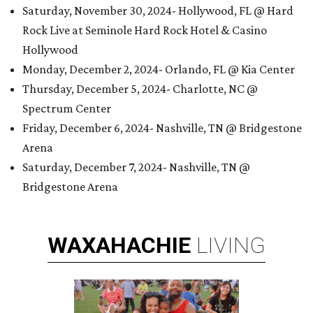
Saturday, November 30, 2024- Hollywood, FL @ Hard
Rock Live at Seminole Hard Rock Hotel & Casino
Hollywood
Monday, December 2, 2024- Orlando, FL @ Kia Center
Thursday, December 5, 2024- Charlotte, NC @
Spectrum Center
Friday, December 6, 2024- Nashville, TN @ Bridgestone
Arena
Saturday, December 7, 2024- Nashville, TN @
Bridgestone Arena
WAXAHACHIE
LIVING