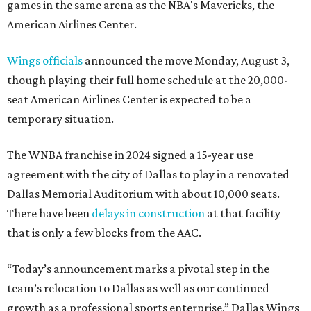
games in the same arena as the NBA's Mavericks, the
American Airlines Center.
Wings officials
announced the move Monday, August 3,
though playing their full home schedule at the 20,000-
seat American Airlines Center is expected to be a
temporary situation.
The WNBA franchise in 2024 signed a 15-year use
agreement with the city of Dallas to play in a renovated
Dallas Memorial Auditorium with about 10,000 seats.
There have been
delays in construction
at that facility
that is only a few blocks from the AAC.
“Today’s announcement marks a pivotal step in the
team’s relocation to Dallas as well as our continued
growth as a professional sports enterprise,” Dallas Wings