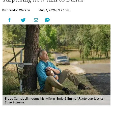
By Brandon Watson
Aug 4, 2026 | 3:27 pm
Bruce Campbell mourns his wife in 'Ernie & Emma.'
Photo courtesy of
Ernie & Emma.