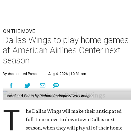
ON THE MOVE
Dallas Wings to play home games
at American Airlines Center next
season
By Associated Press
Aug 4, 2026 | 10:31 am
undefined
Photo by Richard Rodriguez/Getty Images
T
he Dallas Wings will make their anticipated
full-time move to downtown Dallas next
season, when they will play all of their home