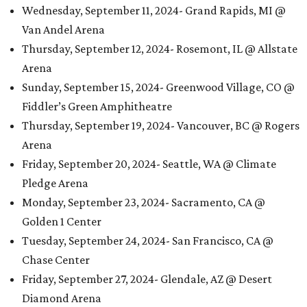
Wednesday, September 11, 2024- Grand Rapids, MI @
Van Andel Arena
Thursday, September 12, 2024- Rosemont, IL @ Allstate
Arena
Sunday, September 15, 2024- Greenwood Village, CO @
Fiddler’s Green Amphitheatre
Thursday, September 19, 2024- Vancouver, BC @ Rogers
Arena
Friday, September 20, 2024- Seattle, WA @ Climate
Pledge Arena
Monday, September 23, 2024- Sacramento, CA @
Golden 1 Center
Tuesday, September 24, 2024- San Francisco, CA @
Chase Center
Friday, September 27, 2024- Glendale, AZ @ Desert
Diamond Arena