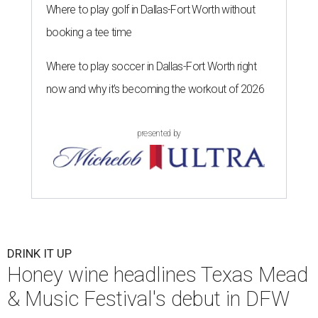
Where to play golf in Dallas-Fort Worth without
booking a tee time
Where to play soccer in Dallas-Fort Worth right
now and why it’s becoming the workout of 2026
presented by
DRINK IT UP
Honey wine headlines Texas Mead
& Music Festival's debut in DFW