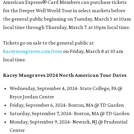
American Express® Card Members can purchase tickets
for the Deeper Well World Tour in select markets before
the general public beginning on Tuesday, March 5 at 10am
local time through Thursday, March 7. at 10pm local time.
Tickets go on sale to the general public at
kaceymusgraves.com/tour
on Friday, March 8 at 10 am
local time.
Kacey Musgraves 2024 North American Tour Dates
Wednesday, September 4, 2024- State College, PA @
Bryce Jordan Center
Friday, September 6, 2024- Boston, MA @ TD Garden
Saturday, September 7, 2024- Boston, MA @ TD Garden
Monday, September 9, 2024- Newark, NJ @ Prudential
Center