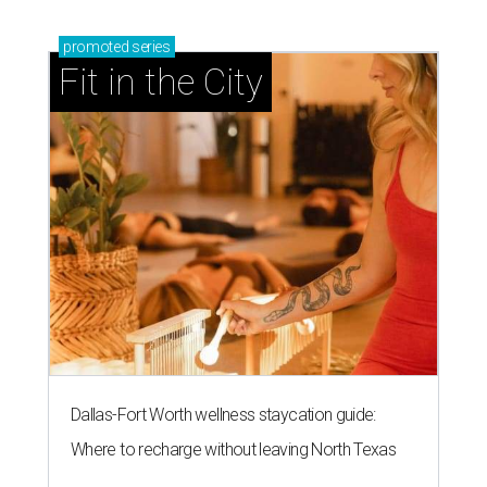
promoted
series
Fit in the City
Dallas-Fort Worth wellness staycation guide:
Where to recharge without leaving North Texas