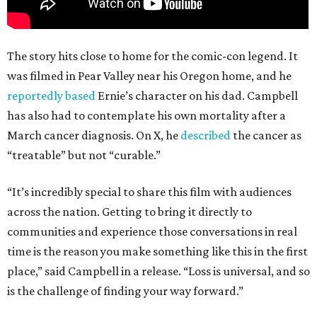
The story hits close to home for the comic-con legend. It
was filmed in Pear Valley near his Oregon home, and he
reportedly based
Ernie’s character on his dad. Campbell
has also had to contemplate his own mortality after a
March cancer diagnosis. On X, he
described
the cancer as
“treatable” but not “curable.”
“It’s incredibly special to share this film with audiences
across the nation. Getting to bring it directly to
communities and experience those conversations in real
time is the reason you make something like this in the first
place,” said Campbell in a release. “Loss is universal, and so
is the challenge of finding your way forward.”