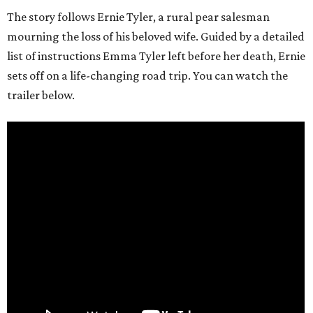
The story follows Ernie Tyler, a rural pear salesman
mourning the loss of his beloved wife. Guided by a detailed
list of instructions Emma Tyler left before her death, Ernie
sets off on a life-changing road trip. You can watch the
trailer below.