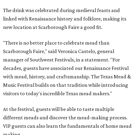
The drink was celebrated during medieval feasts and
linked with Renaissance history and folklore, making its
new location at Scarborough Faire a good fit.
"There is no better place to celebrate mead than
Scarborough Faire," said Veronica Castelo, general
manager of Southwest Festivals, in a statement. "For
decades, guests have associated our Renaissance Festival
with mead, history, and craftsmanship. The Texas Mead &
Music Festival builds on that tradition while introducing
visitors to today's incredible Texas mead makers."
At the festival, guests will be able to taste multiple
different meads and discover the mead-making process.
VIP guests can also learn the fundamentals of home mead
making.