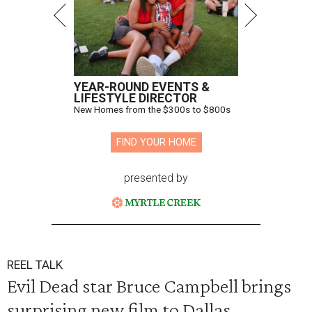
YEAR-ROUND EVENTS &
LIFESTYLE DIRECTOR
New Homes from the $300s to $800s
FIND YOUR HOME
presented by
REEL TALK
Evil Dead star Bruce Campbell brings
surprising new film to Dallas