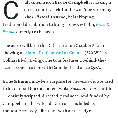
C
ult cinema icon
Bruce Campbell
is making a
cross-country trek, but he won’t be screening
The Evil Dead
. Instead, he is skipping
traditional distribution to bring his newest film,
Ernie &
Emma
, directly to the people.
The actor will be in the Dallas area on October 2 for a
showing at
Alamo Drafthouse Las Colinas
(320 W. Las
Colinas Blvd., Irving). The tour features a behind-the-
scenes conversation with Campbell and a live Q&A.
Ernie & Emma may be a surprise for viewers who are used
to his oddball horror comedies like
Bubba Ho-Tep
. The film
— entirely scripted, directed, produced, and funded by
Campbell and his wife, Ida Gearon — is billed as a
romantic comedy, albeit one with a little edge.