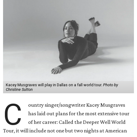
Kacey Musgraves will play in Dallas on a fall world tour.
Photo by
Christine Sutton
C
ountry singer/songwriter Kacey Musgraves
has laid out plans for the most extensive tour
of her career: Called the Deeper Well World
Tour, it will include not one but two nights at American