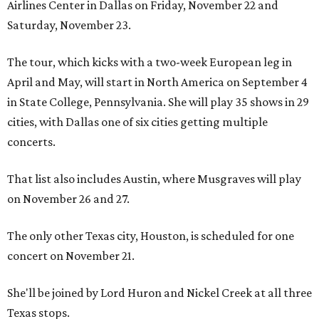
Airlines Center in Dallas on Friday, November 22 and
Saturday, November 23.
The tour, which kicks with a two-week European leg in
April and May, will start in North America on September 4
in State College, Pennsylvania. She will play 35 shows in 29
cities, with Dallas one of six cities getting multiple
concerts.
That list also includes Austin, where Musgraves will play
on November 26 and 27.
The only other Texas city, Houston, is scheduled for one
concert on November 21.
She'll be joined by Lord Huron and Nickel Creek at all three
Texas stops.