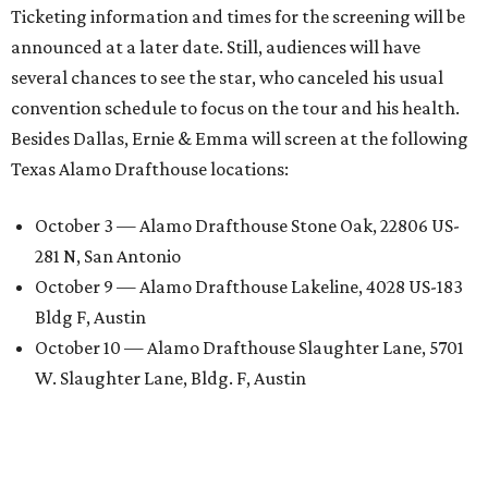
Ticketing information and times for the screening will be
announced at a later date. Still, audiences will have
several chances to see the star, who canceled his usual
convention schedule to focus on the tour and his health.
Besides Dallas, Ernie & Emma will screen at the following
Texas Alamo Drafthouse locations:
October 3 — Alamo Drafthouse Stone Oak, 22806 US-
281 N, San Antonio
October 9 — Alamo Drafthouse Lakeline, 4028 US-183
Bldg F, Austin
October 10 — Alamo Drafthouse Slaughter Lane, 5701
W. Slaughter Lane, Bldg. F, Austin