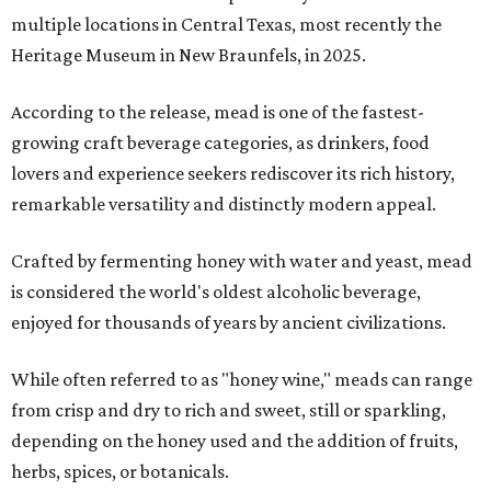
multiple locations in Central Texas, most recently the
Heritage Museum in New Braunfels, in 2025.
According to the release, mead is one of the fastest-
growing craft beverage categories, as drinkers, food
lovers and experience seekers rediscover its rich history,
remarkable versatility and distinctly modern appeal.
Crafted by fermenting honey with water and yeast, mead
is considered the world's oldest alcoholic beverage,
enjoyed for thousands of years by ancient civilizations.
While often referred to as "honey wine," meads can range
from crisp and dry to rich and sweet, still or sparkling,
depending on the honey used and the addition of fruits,
herbs, spices, or botanicals.