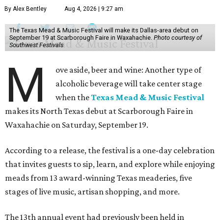
By Alex Bentley
Aug 4, 2026 | 9:27 am
The Texas Mead & Music Festival will make its Dallas-area debut on
September 19 at Scarborough Faire in Waxahachie.
Photo courtesy of
Southwest Festivals
M
ove aside, beer and wine: Another type of
alcoholic beverage will take center stage
when the
Texas Mead & Music Festival
makes its North Texas debut at Scarborough Faire in
Waxahachie on Saturday, September 19.
According to a release, the festival is a one-day celebration
that invites guests to sip, learn, and explore while enjoying
meads from 13 award-winning Texas meaderies, five
stages of live music, artisan shopping, and more.
The 13th annual event had previously been held in