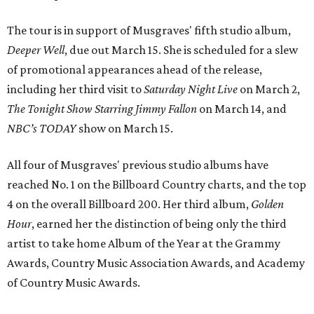
The tour is in support of Musgraves' fifth studio album,
Deeper Well
, due out March 15. She is scheduled for a slew
of promotional appearances ahead of the release,
including her third visit to
Saturday Night Live
on March 2,
T
he Tonight Show Starring Jimmy Fallon
on March 14, and
NBC’s TODAY
show on March 15.
All four of Musgraves' previous studio albums have
reached No. 1 on the Billboard Country charts, and the top
4 on the overall Billboard 200. Her third album,
Golden
Hour
, earned her the distinction of being only the third
artist to take home Album of the Year at the Grammy
Awards, Country Music Association Awards, and Academy
of Country Music Awards.