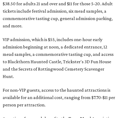
$38.50 for adults 21 and over and $11 for those 5-20. Adult
tickets include festival admission, six mead samples, a
commemorative tasting cup, general admission parking,
and more.
VIP admission, which is $55, includes one-hour early
admission beginning at noon, a dedicated entrance, 12
mead samples, a commemorative tasting cup, and access
to Blackthorn Haunted Castle, Trickster's 3D Fun House
and the Secrets of Rottingwood Cemetery Scavenger
Hunt.
For non-VIP guests, access to the haunted attractions is
available for an additional cost, ranging from $7.70-$11 per
person per attraction.