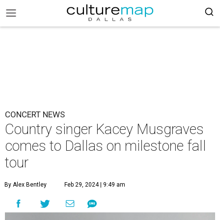
CONCERT NEWS
Country singer Kacey Musgraves
comes to Dallas on milestone fall
tour
By Alex Bentley
Feb 29, 2024 | 9:49 am