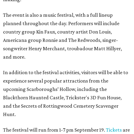
The event is also a music festival, with a full lineup
planned throughout the day. Performers will include
country group Kin Faux, country artist Don Louis,
Americana group Ronnie and The Redwoods, singer-
songwriter Henry Merchant, troubadour Matt Hillyer,
and more.
In addition to the festival activities, visitors will be able to
experience several popular attractions from the
upcoming Scarboroughs’ Hollow, including the
Blackthorn Haunted Castle, Trickster's 3D Fun House,
and the Secrets of Rottingwood Cemetery Scavenger
Hunt.
The festival will run from 1-7 pm September 19.
Tickets
are