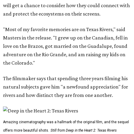
will get a chance to consider how they could connect with
and protect the ecosystems on their screens.
"Most of my favorite memories are on Texas Rivers," said
Masters in the release. "I grew up on the Canadian, fell in
love on the Brazos, got married on the Guadalupe, found
adventure on the Rio Grande, and am raising my kids on
the Colorado."
The filmmaker says that spending three years filming his
natural subjects gave him "a newfound appreciation" for
rivers and how distinct they are from one another.
Amazing cinematography was a hallmark of the original film, and the sequel
offers more beautiful shots.
Still from Deep in the Heart 2: Texas Rivers