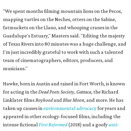
"We spent months filming mountain lions on the Pecos,
snapping turtles on the Neches, otters on the Sabine,
fatmuckets on the Llano, and whooping cranes in the
Guadalupe's Estuary," Masters said. "Editing the majesty
of Texas Rivers into 80 minutes was a huge challenge, and
I'm just incredibly grateful to work with such a talented
team of cinematographers, editors, producers, and
musicians."
Hawke, born in Austin and raised in Fort Worth, is known
for acting in the
Dead Poets Society
,
Gattaca
, the Richard
Linklater films
Boyhood
and
Blue Moon
, and more. He has
taken up causes in
environmental advocacy
for years and
appeared in other ecology-focused films, including the
intense fictional
First Reformed
(2018) and a goofy
anti-