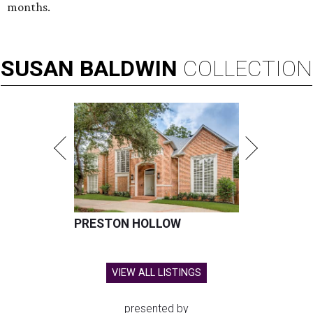
months.
SUSAN
BALDWIN
COLLECTION
PRESTON HOLLOW
VIEW ALL LISTINGS
presented by