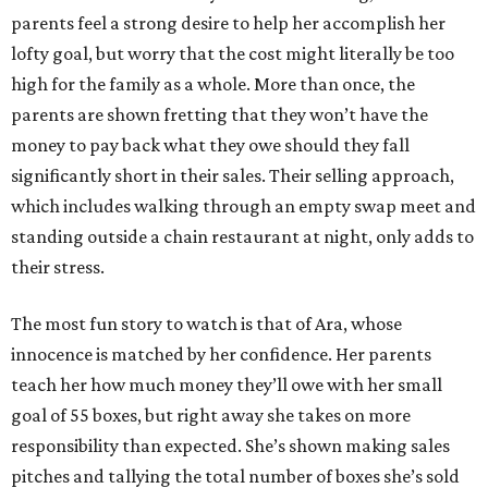
parents feel a strong desire to help her accomplish her
lofty goal, but worry that the cost might literally be too
high for the family as a whole. More than once, the
parents are shown fretting that they won’t have the
money to pay back what they owe should they fall
significantly short in their sales. Their selling approach,
which includes walking through an empty swap meet and
standing outside a chain restaurant at night, only adds to
their stress.
The most fun story to watch is that of Ara, whose
innocence is matched by her confidence. Her parents
teach her how much money they’ll owe with her small
goal of 55 boxes, but right away she takes on more
responsibility than expected. She’s shown making sales
pitches and tallying the total number of boxes she’s sold