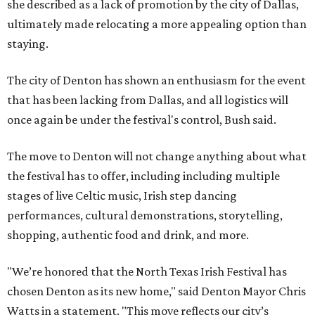
she described as a lack of promotion by the city of Dallas,
ultimately made relocating a more appealing option than
staying.
The city of Denton has shown an enthusiasm for the event
that has been lacking from Dallas, and all logistics will
once again be under the festival's control, Bush said.
The move to Denton will not change anything about what
the festival has to offer, including including multiple
stages of live Celtic music, Irish step dancing
performances, cultural demonstrations, storytelling,
shopping, authentic food and drink, and more.
"We’re honored that the North Texas Irish Festival has
chosen Denton as its new home," said Denton Mayor Chris
Watts in a statement. "This move reflects our city’s