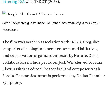
littering PSA
with TxDOT (2023).
Some unexpected guests in the Rio Grande.
Still from Deep in the Heart 2:
Texas Rivers
The film was made in association with H-E-B, a regular
supporter of ecological documentaries and initiatives,
and conservation organization Texan by Nature. Other
collaborators include producer Josh Winkler, editor Sam
Klatt, assistant editor Chet Stefan, and composer Noah
Sorota. The musical score is performed by Dallas Chamber
Symphony.