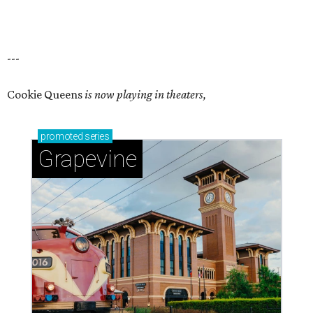
---
Cookie Queens
is now playing in theaters,
promoted
series
Grapevine