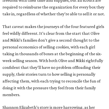
freedom with their time and supplies, but all scouts are
required to reimburse the organization for every box they
take in, regardless of whether they’re able to sell it or not.
That caveat makes the journeys of the four featured girls
feel wildly different. It’s clear from the start that Olive
and Nikki’s families don’t give a second thought to the
personal economics of selling cookies, with each girl
taking in thousands of boxes at the beginning of the six-
week selling season. With both Olive and Nikki rightfully
confident that they’ll have no problem offloading their
supply, their stories turn to how selling is personally
affecting them, with each trying to reconcile the fun of
doing it with the pressure they feel from their family
members.
Shannon Elizabeth’s story is more harrowing, as her