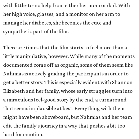
with little-to-no help from either her mom or dad. With
her high voice, glasses, and a monitor on her arm to
manage her diabetes, she becomes the cute and
sympathetic part of the film.
There are times that the film starts to feel more than a
little manipulative, however. While many of the moments
documented come off as organic, some of them seem like
Nahmias is actively guiding the participants in order to
get a better story. This is especially evident with Shannon
Elizabeth and her family, whose early struggles turn into
a miraculous feel-good story by the end, a turnaround
that seems implausible at best. Everything with them
might have been aboveboard, but Nahmias and her team
edit the family’s journey in a way that pushes a bit too
hard for emotion.