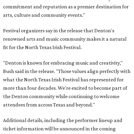
commitment and reputation as a premier destination for
arts, culture and community events."
Festival organizers say in the release that Denton's
renowned arts and music community makes it a natural
fit for the North Texas Irish Festival.
"Denton is known for embracing music and creativity,"
Bush said in the release. "Those values align perfectly with
what the North Texas Irish Festival has represented for
more than four decades. We're excited to become part of
the Denton community while continuing to welcome
attendees from across Texas and beyond."
Additional details, including the performer lineup and
ticket information will be announced in the coming