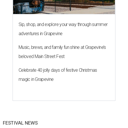
Sip, shop, and explore your way through summer
adventures in Grapevine
Music, brews, and family fun shine at Grapevine’s
beloved Main Street Fest
Celebrate 40 jolly days of festive Christmas
magic in Grapevine
FESTIVAL NEWS