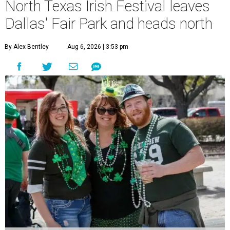
North Texas Irish Festival leaves
Dallas' Fair Park and heads north
By Alex Bentley
Aug 6, 2026 | 3:53 pm