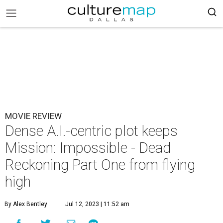
MOVIE REVIEW
Dense A.I.-centric plot keeps
Mission: Impossible - Dead
Reckoning Part One from flying
high
By Alex Bentley
Jul 12, 2023 | 11:52 am