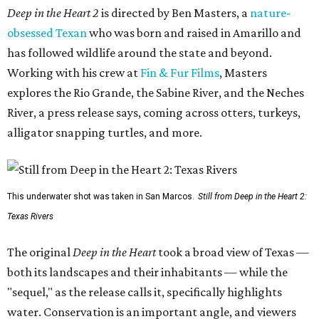
Deep in the Heart 2
is directed by Ben Masters, a
nature-
obsessed Texan
who was born and raised in Amarillo and
has followed wildlife around the state and beyond.
Working with his crew at
Fin & Fur Films
, Masters
explores the Rio Grande, the Sabine River, and the Neches
River, a press release says, coming across otters, turkeys,
alligator snapping turtles, and more.
This underwater shot was taken in San Marcos.
Still from Deep in the Heart 2:
Texas Rivers
The original
Deep in the Heart
took a broad view of Texas —
both its landscapes and their inhabitants — while the
"sequel," as the release calls it, specifically highlights
water. Conservation is an important angle, and viewers