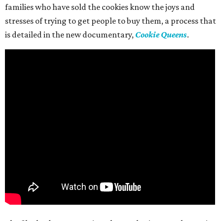
families who have sold the cookies know the joys and
stresses of trying to get people to buy them, a process that
is detailed in the new documentary,
Cookie Queens
.