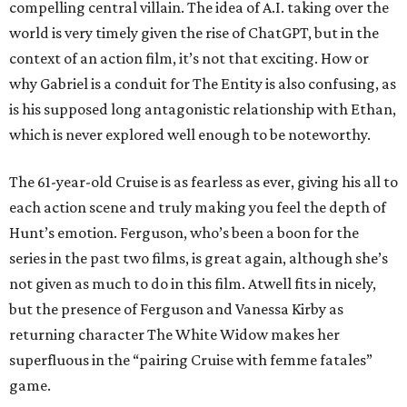
compelling central villain. The idea of A.I. taking over the
world is very timely given the rise of ChatGPT, but in the
context of an action film, it’s not that exciting. How or
why Gabriel is a conduit for The Entity is also confusing, as
is his supposed long antagonistic relationship with Ethan,
which is never explored well enough to be noteworthy.
The 61-year-old Cruise is as fearless as ever, giving his all to
each action scene and truly making you feel the depth of
Hunt’s emotion. Ferguson, who’s been a boon for the
series in the past two films, is great again, although she’s
not given as much to do in this film. Atwell fits in nicely,
but the presence of Ferguson and Vanessa Kirby as
returning character The White Widow makes her
superfluous in the “pairing Cruise with femme fatales”
game.