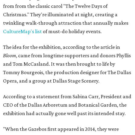
from from the classic carol "The Twelve Days of
Christmas." They're illuminated at night, creating a
twinkling walk-through attraction that annually makes
CultureMap's list
of must-do holiday events.
The idea for the exhibition, according to the article in
Bloom
, came from longtime supporters and donors Phyllis
and Tom McCasland. It was then brought to life by
Tommy Bourgeois, the production designer for The Dallas
Opera, and a group at Dallas Stage Scenery.
According to a statement from Sabina Carr, President and
CEO of the Dallas Arboretum and Botanical Garden, the
exhibition had actually gone well past its intended stay.
"When the Gazebos first appeared in 2014, they were