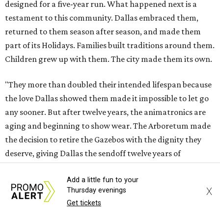
designed for a five-year run. What happened next is a
testament to this community. Dallas embraced them,
returned to them season after season, and made them
part of its Holidays. Families built traditions around them.
Children grew up with them. The city made them its own.
"They more than doubled their intended lifespan because
the love Dallas showed them made it impossible to let go
any sooner. But after twelve years, the animatronics are
aging and beginning to show wear. The Arboretum made
the decision to retire the Gazebos with the dignity they
deserve, giving Dallas the sendoff twelve years of
Christmas memories have earned, rather than allowing
Add a little fun to your
the experience to diminish."
X
Thursday evenings
Get tickets
According to Carr's statement, the Arboretum plans