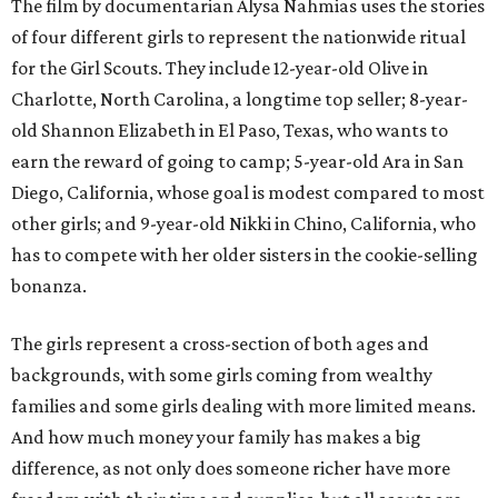
The film by documentarian Alysa Nahmias uses the stories
of four different girls to represent the nationwide ritual
for the Girl Scouts. They include 12-year-old Olive in
Charlotte, North Carolina, a longtime top seller; 8-year-
old Shannon Elizabeth in El Paso, Texas, who wants to
earn the reward of going to camp; 5-year-old Ara in San
Diego, California, whose goal is modest compared to most
other girls; and 9-year-old Nikki in Chino, California, who
has to compete with her older sisters in the cookie-selling
bonanza.
The girls represent a cross-section of both ages and
backgrounds, with some girls coming from wealthy
families and some girls dealing with more limited means.
And how much money your family has makes a big
difference, as not only does someone richer have more