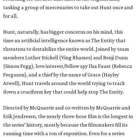
tasking a group of mercenaries to take out Hunt once and
for all.
Hunt, naturally, has bigger concerns on his mind, this
time an artificial intelligence known as The Entity that
threatens to destabilize the entire world. Joined by team
members Luther Stickell (Ving Rhames) and Benji Dunn
(Simon Pegg), love interest/fellow spy Ilsa Faust (Rebecca
Ferguson), and a thief by the name of Grace (Hayley
Atwell), Hunt travels around the world trying to track
down a cruciform key that could help stop The Entity.
Directed by McQuarrie and co-written by McQuarrie and
Erik Jendresen, the nearly three-hour film is the longest in
the series’ history, mostly because the filmmakers fill its
running time with a ton of exposition. Even for a series