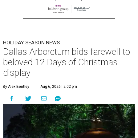
HOLIDAY SEASON NEWS
Dallas Arboretum bids farewell to
beloved 12 Days of Christmas
display
By Alex Bentley
Aug 6, 2026 | 2:02 pm