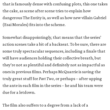
that is famously dense with confusing plots, this one takes
the cake, as scene after scene tries to explain how
dangerous The Entity is, as well as how new villain Gabriel
(Esai Morales) fits into the scheme.
Somewhat disappointingly, that means that the series’
action scenes take a bit of a backseat. To be sure, there are
some truly spectacular sequences, including a finale that
will have audiences holding their collective breath, but
they’re not as plentiful and definitely not as impactful as
ones in previous films. Perhaps McQuarrie is saving the
truly great stuff for
Part Two
, or perhaps – after upping
the ante in each film in the series – he and his team were
due for a letdown.
The film also suffers to a degree from a lack of a