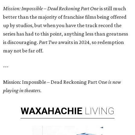
Mission: Impossible – Dead Reckoning Part One
is still much
better than the majority of franchise films being offered
up by studios, but when you have the track record the
series has had to this point, anything less than greatness
is discouraging.
Part Two
awaits in 2024, so redemption
may not be far off.
---
Mission: Impossible – Dead Reckoning Part One
is now
playing in theaters.
WAXAHACHIE
LIVING