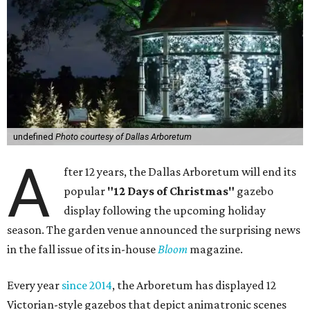
undefined
Photo courtesy of Dallas Arboretum
A
fter 12 years, the Dallas Arboretum will end its
popular
"12 Days of Christmas"
gazebo
display following the upcoming holiday
season. The garden venue announced the surprising news
in the fall issue of its in-house
Bloom
magazine.
Every year
since 2014
, the Arboretum has displayed 12
Victorian-style gazebos that depict animatronic scenes