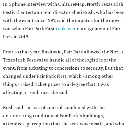
In a phone interview with CultureMap, North Texas Irish
Festival entertainment director Sheri Bush, who has been
with the event since 1997, said the impetus for the move
was when Fair Park First
took over
management of Fair
Park in 2019.
Prior to that year, Bush said, Fair Park allowed the North
Texas Irish Festival to handle all of the logistics of the
event, from ticketing to concessions to security. But that
changed under Fair Park First, which - among other
things - raised ticket prices to a degree that it was
affecting attendance, she said.
Bush said the loss of control, combined with the
deteriorating condition of Fair Park's buildings,
attendees' perception that the area was unsafe, and what