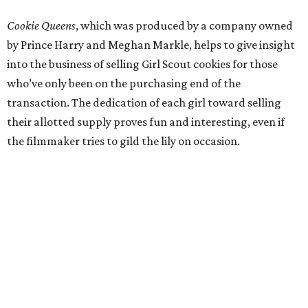
Cookie Queens
, which was produced by a company owned
by Prince Harry and Meghan Markle, helps to give insight
into the business of selling Girl Scout cookies for those
who’ve only been on the purchasing end of the
transaction. The dedication of each girl toward selling
their allotted supply proves fun and interesting, even if
the filmmaker tries to gild the lily on occasion.