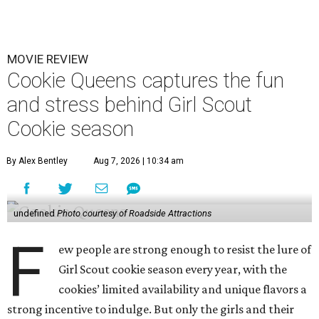
MOVIE REVIEW
Cookie Queens captures the fun
and stress behind Girl Scout
Cookie season
By Alex Bentley
Aug 7, 2026 | 10:34 am
undefined
Photo courtesy of Roadside Attractions
F
ew people are strong enough to resist the lure of
Girl Scout cookie season every year, with the
cookies’ limited availability and unique flavors a
strong incentive to indulge. But only the girls and their