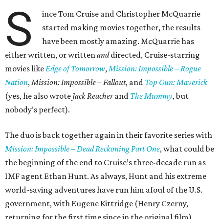
S
ince Tom Cruise and Christopher McQuarrie
started making movies together, the results
have been mostly amazing. McQuarrie has
either written, or written
and
directed, Cruise-starring
movies like
Edge of Tomorrow
,
Mission: Impossible – Rogue
Nation
,
Mission: Impossible – Fallout
, and
Top Gun: Maverick
(yes, he also wrote
Jack Reacher
and
The Mummy
, but
nobody’s perfect).
The duo is back together again in their favorite series with
Mission: Impossible – Dead Reckoning Part One
, what could be
the beginning of the end to Cruise’s three-decade run as
IMF agent Ethan Hunt. As always, Hunt and his extreme
world-saving adventures have run him afoul of the U.S.
government, with Eugene Kittridge (Henry Czerny,
returning for the first time since in the original film)