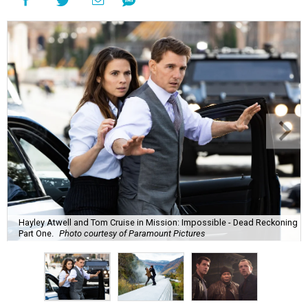
Hayley Atwell and Tom Cruise in Mission: Impossible - Dead Reckoning
Part One.
Photo courtesy of Paramount Pictures