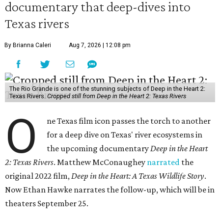
documentary that deep-dives into
Texas rivers
By Brianna Caleri
Aug 7, 2026 | 12:08 pm
The Rio Grande is one of the stunning subjects of Deep in the Heart 2:
Texas Rivers.
Cropped still from Deep in the Heart 2: Texas Rivers
O
ne Texas film icon passes the torch to another
for a deep dive on Texas' river ecosystems in
the upcoming documentary
Deep in the Heart
2: Texas Rivers
. Matthew McConaughey
narrated
the
original 2022 film,
Deep in the Heart: A Texas Wildlife Story
.
Now Ethan Hawke narrates the follow-up, which will be in
theaters September 25.