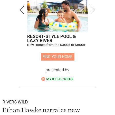
RESORT-STYLE POOL &
LAZY RIVER
New Homes from the $300s to $800s
FIND YOUR HOME
presented by
RIVERS WILD
Ethan Hawke narrates new