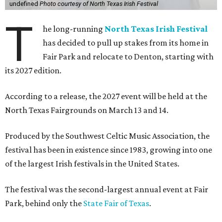
undefined
Photo courtesy of North Texas Irish Festival
T
he long-running
North Texas Irish Festival
has decided to pull up stakes from its home in
Fair Park and relocate to Denton, starting with
its 2027 edition.
According to a release, the 2027 event will be held at the
North Texas Fairgrounds on March 13 and 14.
Produced by the Southwest Celtic Music Association, the
festival has been in existence since 1983, growing into one
of the largest Irish festivals in the United States.
The festival was the second-largest annual event at Fair
Park, behind only the
State Fair of Texas
.