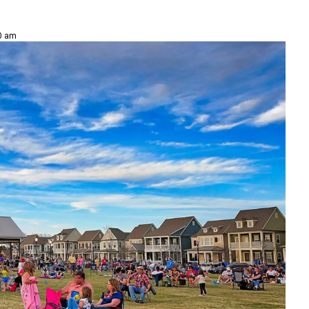
00 am