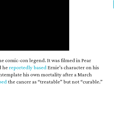
the comic-con legend. It was filmed in Pear
d he
reportedly based
Ernie’s character on his
ntemplate his own mortality after a March
ibed
the cancer as “treatable” but not “curable.”