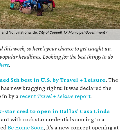
s, and No. 5 nationwide.
City of Coppell, TX Municipal Government /
 this week, so here's your chance to get caught up.
popular headlines. Looking for the best things to do
 here
.
d 5th best in U.S. by Travel + Leisure
.
The
 has new bragging rights: It was declared the
e in by a
recent
Travel + Leisure
report
.
star cred to open in Dallas' Casa Linda
rant with rock star credentials coming to a
lled
Be Home Soon
, it's a new concept opening at