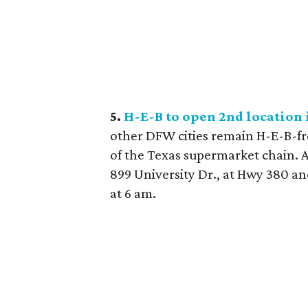
5.
H-E-B to open 2nd location i
other DFW cities remain H-E-B-free
of the Texas supermarket chain. A
899 University Dr., at Hwy 380 a
at 6 am.