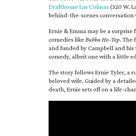
Drafthouse Las Colinas
(320 W. La
behind-the-scenes conversation 
Ernie & Emma may be a surprise f
comedies like
Bubba Ho-Tep
. The 
and funded by Campbell and his w
comedy, albeit one with a little e
The story follows Ernie Tyler, a 
beloved wife. Guided by a detailed
death, Ernie sets off on a life-ch