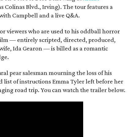
s Colinas Blvd., Irving). The tour features a
with Campbell and a live Q&A.
or viewers who are used to his oddball horror
film — entirely scripted, directed, produced,
ife, Ida Gearon — is billed as a romantic
dge.
rural pear salesman mourning the loss of his
 list of instructions Emma Tyler left before her
anging road trip. You can watch the trailer below.