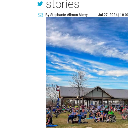
stories
By Stephanie Allmon Merry
Jul 27, 2024 | 10: