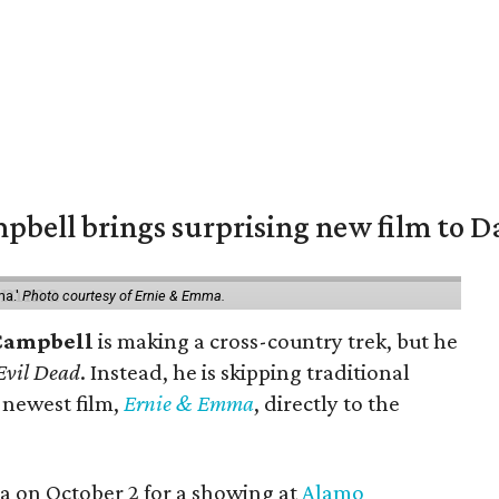
pbell brings surprising new film to Da
ma.'
Photo courtesy of Ernie & Emma.
Campbell
is making a cross-country trek, but he
Evil Dead
. Instead, he is skipping traditional
s newest film,
Ernie & Emma
, directly to the
ea on October 2 for a showing at
Alamo