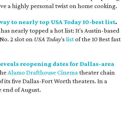
erve a highly personal twist on home cooking.
way to nearly top USA Today 10-best list
.
 has nearly topped a hot list: It's Austin-based
No. 2 slot on
USA Today
's
list
of the 10 Best fast
veals reopening dates for Dallas-area
The
Alamo Drafthouse Cinema
theater chain
 its five Dallas-Fort Worth theaters. In a
he end of August.