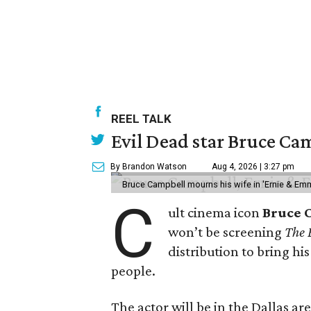
REEL TALK
Evil Dead star Bruce Cam
By Brandon Watson
Aug 4, 2026 | 3:27 pm
Bruce Campbell mourns his wife in 'Ernie & Em
C
ult cinema icon
Bruce 
won’t be screening
The 
distribution to bring hi
people.
The actor will be in the Dallas ar