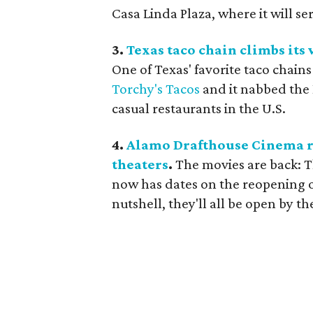
Casa Linda Plaza, where it will s
3.
Texas taco chain climbs its 
One of Texas' favorite taco chains
Torchy's Tacos
and it nabbed the 
casual restaurants in the U.S.
4.
Alamo Drafthouse Cinema re
theaters
.
The movies are back: 
now has dates on the reopening of
nutshell, they'll all be open by t