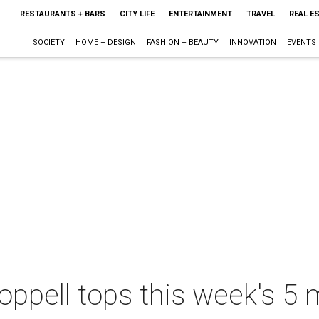
RESTAURANTS + BARS
CITY LIFE
ENTERTAINMENT
TRAVEL
REAL E
SOCIETY
HOME + DESIGN
FASHION + BEAUTY
INNOVATION
EVENTS
ppell tops this week's 5 