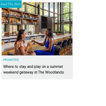
Read This Next
PROMOTED
Where to stay and play on a summer
weekend getaway in The Woodlands