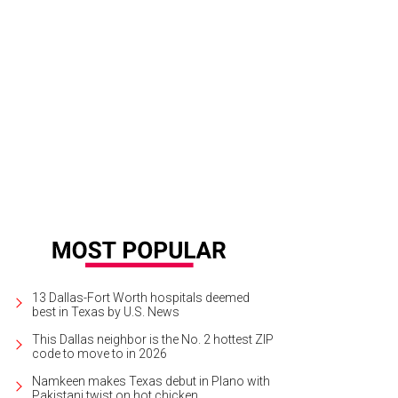
13 Dallas-Fort Worth hospitals deemed
best in Texas by U.S. News
This Dallas neighbor is the No. 2 hottest ZIP
code to move to in 2026
Namkeen makes Texas debut in Plano with
Pakistani twist on hot chicken