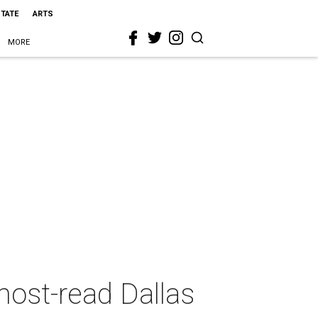
STATE
ARTS
MORE
most-read Dallas