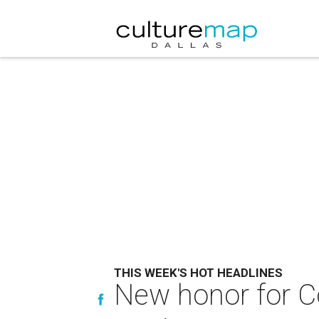
THIS WEEK'S HOT HEADLINES
New honor for Co