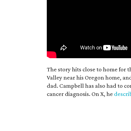
The story hits close to home for 
Valley near his Oregon home, an
dad. Campbell has also had to co
cancer diagnosis. On X, he
descr