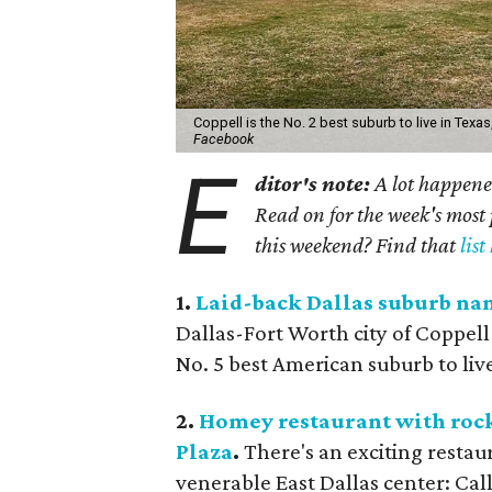
Coppell is the No. 2 best suburb to live in Texa
Facebook
E
ditor's note:
A lot happened
Read on for the week's most 
this weekend? Find that
list
1.
Laid-back Dallas suburb name
Dallas-Fort Worth city of Coppell
No. 5 best American suburb to liv
2.
Homey restaurant with rock-
Plaza
.
There's an exciting restau
venerable East Dallas center: Ca