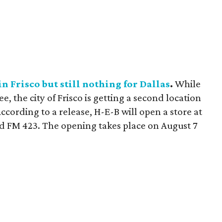
n Frisco but still nothing for Dallas
.
While
, the city of Frisco is getting a second location
ccording to a release, H-E-B will open a store at
nd FM 423. The opening takes place on August 7