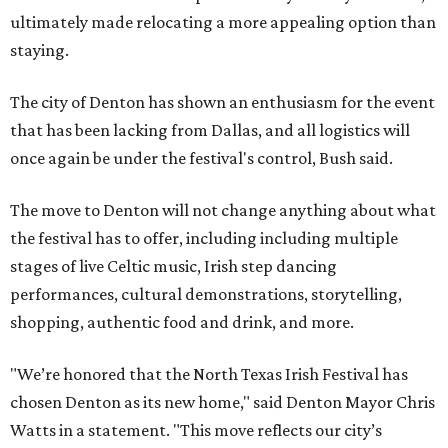
ultimately made relocating a more appealing option than
staying.
The city of Denton has shown an enthusiasm for the event
that has been lacking from Dallas, and all logistics will
once again be under the festival's control, Bush said.
The move to Denton will not change anything about what
the festival has to offer, including including multiple
stages of live Celtic music, Irish step dancing
performances, cultural demonstrations, storytelling,
shopping, authentic food and drink, and more.
"We’re honored that the North Texas Irish Festival has
chosen Denton as its new home," said Denton Mayor Chris
Watts in a statement. "This move reflects our city’s