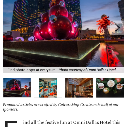
Find photo opps at every turn.
Photo courtesy of Omni Dallas Hotel
Promoted articles are crafted by CultureMap Create on behalf of our
sponsors.
ind all the festive fun at Omni Dallas Hotel this