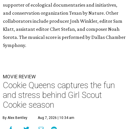
supporter of ecological documentaries and initiatives,
and conservation organization Texan by Nature. Other
collaborators include producer Josh Winkler, editor Sam
Klatt, assistant editor Chet Stefan, and composer Noah
Sorota. The musical score is performed by Dallas Chamber
Symphony.
MOVIE REVIEW
Cookie Queens captures the fun
and stress behind Girl Scout
Cookie season
By Alex Bentley
Aug 7, 2026 | 10:34 am