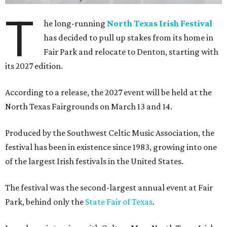
T
he long-running
North Texas Irish Festival
has decided to pull up stakes from its home in
Fair Park and relocate to Denton, starting with
its 2027 edition.
According to a release, the 2027 event will be held at the
North Texas Fairgrounds on March 13 and 14.
Produced by the Southwest Celtic Music Association, the
festival has been in existence since 1983, growing into one
of the largest Irish festivals in the United States.
The festival was the second-largest annual event at Fair
Park, behind only the
State Fair of Texas
.