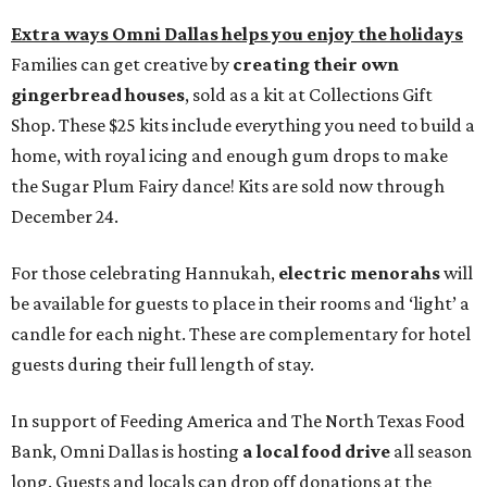
Extra ways Omni Dallas helps you enjoy the holidays
Families can get creative by
creating their own
gingerbread houses
, sold as a kit at Collections Gift
Shop. These $25 kits include everything you need to build a
home, with royal icing and enough gum drops to make
the Sugar Plum Fairy dance! Kits are sold now through
December 24.
For those celebrating Hannukah,
electric menorahs
will
be available for guests to place in their rooms and ‘light’ a
candle for each night. These are complementary for hotel
guests during their full length of stay.
In support of Feeding America and The North Texas Food
Bank, Omni Dallas is hosting
a local food drive
all season
long. Guests and locals can drop off donations at the