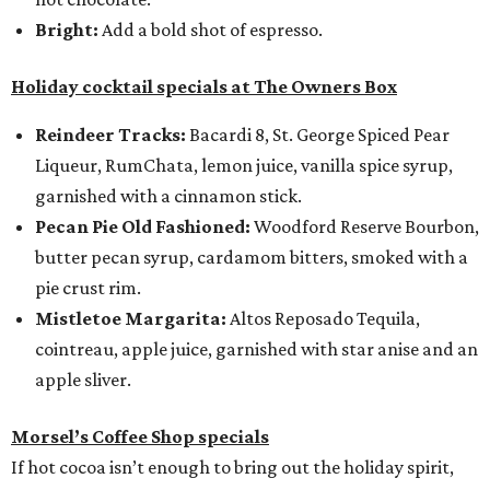
Bright:
Add a bold shot of espresso.
Holiday cocktail specials at The Owners Box
Reindeer Tracks:
Bacardi 8, St. George Spiced Pear
Liqueur, RumChata, lemon juice, vanilla spice syrup,
garnished with a cinnamon stick.
Pecan Pie Old Fashioned:
Woodford Reserve Bourbon,
butter pecan syrup, cardamom bitters, smoked with a
pie crust rim.
Mistletoe Margarita:
Altos Reposado Tequila,
cointreau, apple juice, garnished with star anise and an
apple sliver.
Morsel’s Coffee Shop specials
If hot cocoa isn’t enough to bring out the holiday spirit,