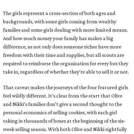
The girls represent a cross-section of both ages and
backgrounds, with some girls coming from wealthy
families and some girls dealing with more limited means.
And how much money your family has makes a big
difference, as not only does someone richer have more
freedom with their time and supplies, but all scouts are
required to reimburse the organization for every box they
take in, regardless of whether they’re able to sell it or not.
That caveat makes the journeys of the four featured girls
feel wildly different. It’s clear from the start that Olive
and Nikki’s families don’t give a second thought to the
personal economics of selling cookies, with each girl
taking in thousands of boxes at the beginning of the six-
week selling season. With both Olive and Nikki rightfully