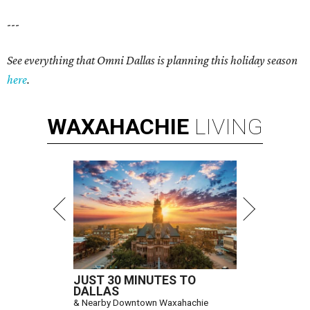
---
See everything that Omni Dallas is planning this holiday season
here
.
WAXAHACHIE
LIVING
JUST 30 MINUTES TO
DALLAS
& Nearby Downtown Waxahachie