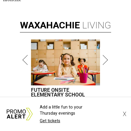
WAXAHACHIE
LIVING
FUTURE ONSITE
ELEMENTARY SCHOOL
New Homes from the $300s to $800s
Add a little fun to your
X
Thursday evenings
FIND YOUR HOME
Get tickets
presented by