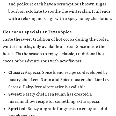
and pedicure each have a scrumptious brown sugar
bourbon exfoliate to soothe the winter skin. It all ends
with a relaxing massage with a spicy honey chai lotion.
Hot cocoa specials at Texas Spice
Taste the sweet tradition of hot cocoa during the cooler,
winter months, only available at Texas Spice inside the
hotel. 'Tis the season to enjoy a classic, traditional hot
cocoa or be adventurous with new flavors:
Classic:
A special Spice blend recipe co-developed by
pastry chef Leen Nunn and Spice master chef Lior Lev
Sercaz. Dairy-free alternative is available.
Sweet:
Pastry chef Leen Nunn has created a
marshmallow recipe for something extra special.
Spirited:
Boozy upgrade for guests to enjoy an adult
hot chocolate.