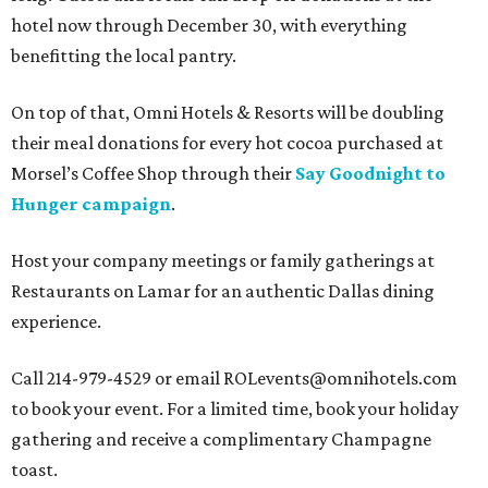
hotel now through December 30, with everything
benefitting the local pantry.
On top of that, Omni Hotels & Resorts will be doubling
their meal donations for every hot cocoa purchased at
Morsel’s Coffee Shop through their
Say Goodnight to
Hunger campaign
.
Host your company meetings or family gatherings at
Restaurants on Lamar for an authentic Dallas dining
experience.
Call 214-979-4529 or email ROLevents@omnihotels.com
to book your event. For a limited time, book your holiday
gathering and receive a complimentary Champagne
toast.