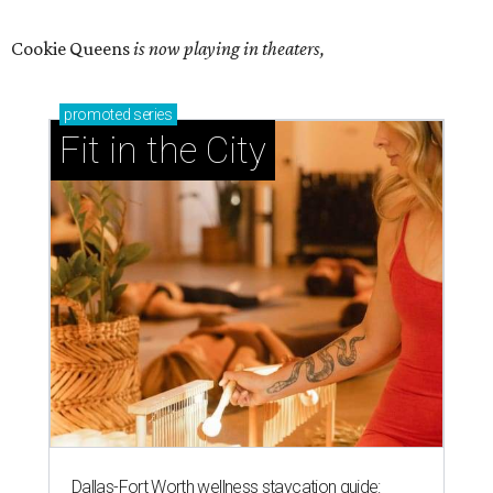
Cookie Queens
is now playing in theaters,
promoted
series
Fit in the City
Dallas-Fort Worth wellness staycation guide: