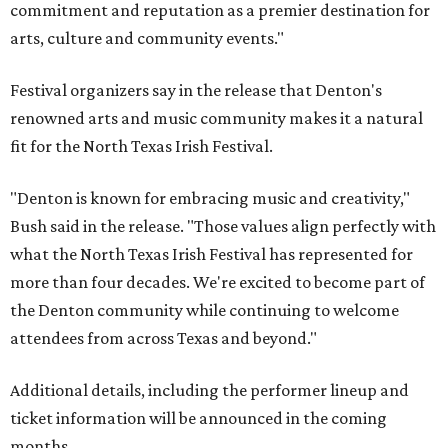
commitment and reputation as a premier destination for
arts, culture and community events."
Festival organizers say in the release that Denton's
renowned arts and music community makes it a natural
fit for the North Texas Irish Festival.
"Denton is known for embracing music and creativity,"
Bush said in the release. "Those values align perfectly with
what the North Texas Irish Festival has represented for
more than four decades. We're excited to become part of
the Denton community while continuing to welcome
attendees from across Texas and beyond."
Additional details, including the performer lineup and
ticket information will be announced in the coming
months.