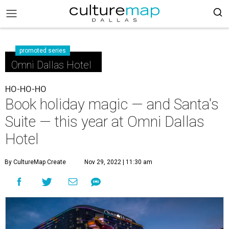
promoted series
Omni Dallas Hotel
HO-HO-HO
Book holiday magic — and Santa's
Suite — this year at Omni Dallas
Hotel
By CultureMap Create
Nov 29, 2022 | 11:30 am