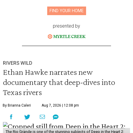
FIND YOUR HOME
presented by
RIVERS WILD
Ethan Hawke narrates new
documentary that deep-dives into
Texas rivers
By Brianna Caleri
Aug 7, 2026 | 12:08 pm
The Rio Grande is one of the stunning subjects of Deep in the Heart 2: