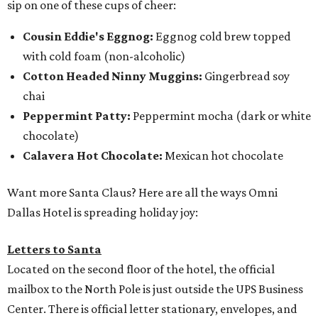
sip on one of these cups of cheer:
Cousin Eddie's Eggnog:
Eggnog cold brew topped
with cold foam (non-alcoholic)
Cotton Headed Ninny Muggins:
Gingerbread soy
chai
Peppermint Patty:
Peppermint mocha (dark or white
chocolate)
Calavera Hot Chocolate:
Mexican hot chocolate
Want more Santa Claus? Here are all the ways Omni
Dallas Hotel is spreading holiday joy:
Letters to Santa
Located on the second floor of the hotel, the official
mailbox to the North Pole is just outside the UPS Business
Center. There is official letter stationary, envelopes, and