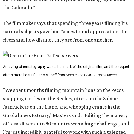
the Colorado."
The filmmaker says that spending three years filming his
natural subjects gave him "a newfound appreciation" for
rivers and how distinct they are from one another.
Amazing cinematography was a hallmark of the original film, and the sequel
offers more beautiful shots.
Still from Deep in the Heart 2: Texas Rivers
"We spent months filming mountain lions on the Pecos,
snapping turtles on the Neches, otters on the Sabine,
fatmuckets on the Llano, and whooping cranes in the
Guadalupe's Estuary," Masters said. "Editing the majesty
of Texas Rivers into 80 minutes was a huge challenge, and
I'm just incredibly grateful to work with such a talented