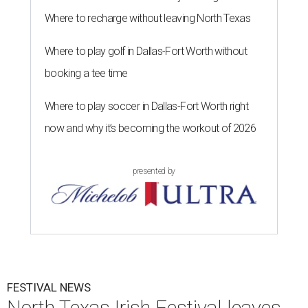
Where to recharge without leaving North Texas
Where to play golf in Dallas-Fort Worth without
booking a tee time
Where to play soccer in Dallas-Fort Worth right
now and why it’s becoming the workout of 2026
presented by
FESTIVAL NEWS