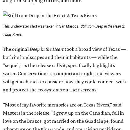
alligator snapping turtles, and more.
This underwater shot was taken in San Marcos.
Still from Deep in the Heart 2:
Texas Rivers
The original
Deep in the Heart
took a broad view of Texas —
both its landscapes and their inhabitants — while the
"sequel," as the release calls it, specifically highlights
water. Conservation is an important angle, and viewers
will get a chance to consider how they could connect with
and protect the ecosystems on their screens.
"Most of my favorite memories are on Texas Rivers," said
Masters in the release. "I grew up on the Canadian, fell in
love on the Brazos, got married on the Guadalupe, found
adventure on the Rio Grande, and am raising my kids on