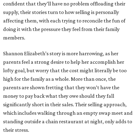
confident that they’ll have no problem offloading their
supply, their stories turn to how selling is personally
affecting them, with each trying to reconcile the fun of
doing it with the pressure they feel from their family
members.
Shannon Elizabeth’s story is more harrowing, as her
parents feel a strong desire to help her accomplish her
lofty goal, but worry that the cost might literally be too
high for the family as a whole. More than once, the
parents are shown fretting that they won’t have the
money to pay back what they owe should they fall
significantly short in their sales. Their selling approach,
which includes walking through an empty swap meet and
standing outside a chain restaurant at night, only adds to
their stress.