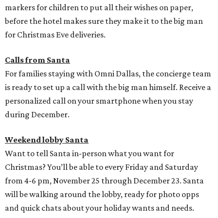
markers for children to put all their wishes on paper,
before the hotel makes sure they make it to the big man
for Christmas Eve deliveries.
Calls from Santa
For families staying with Omni Dallas, the concierge team
is ready to set up a call with the big man himself. Receive a
personalized call on your smartphone when you stay
during December.
Weekend lobby Santa
Want to tell Santa in-person what you want for
Christmas? You’ll be able to every Friday and Saturday
from 4-6 pm, November 25 through December 23. Santa
will be walking around the lobby, ready for photo opps
and quick chats about your holiday wants and needs.