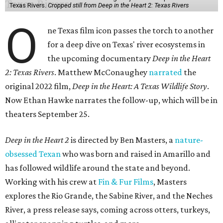
Texas Rivers.
Cropped still from Deep in the Heart 2: Texas Rivers
O
ne Texas film icon passes the torch to another
for a deep dive on Texas' river ecosystems in
the upcoming documentary
Deep in the Heart
2: Texas Rivers
. Matthew McConaughey
narrated
the
original 2022 film,
Deep in the Heart: A Texas Wildlife Story
.
Now Ethan Hawke narrates the follow-up, which will be in
theaters September 25.
Deep in the Heart 2
is directed by Ben Masters, a
nature-
obsessed Texan
who was born and raised in Amarillo and
has followed wildlife around the state and beyond.
Working with his crew at
Fin & Fur Films
, Masters
explores the Rio Grande, the Sabine River, and the Neches
River, a press release says, coming across otters, turkeys,