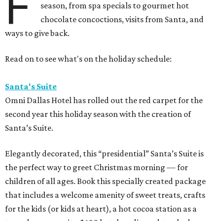
F
season, from spa specials to gourmet hot
chocolate concoctions, visits from Santa, and
ways to give back.
Read on to see what's on the holiday schedule:
Santa's Suite
Omni Dallas Hotel has rolled out the red carpet for the
second year this holiday season with the creation of
Santa’s Suite.
Elegantly decorated, this “presidential” Santa’s Suite is
the perfect way to greet Christmas morning — for
children of all ages. Book this specially created package
that includes a welcome amenity of sweet treats, crafts
for the kids (or kids at heart), a hot cocoa station as a