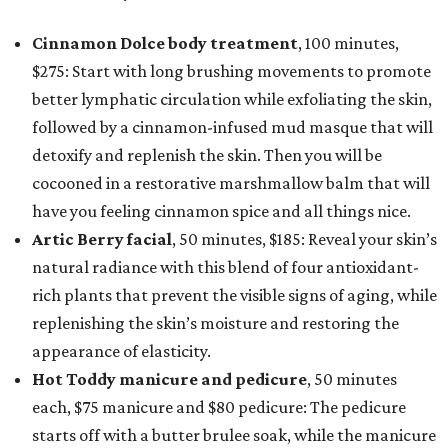
Cinnamon Dolce body treatment
, 100 minutes,
$275: Start with long brushing movements to promote
better lymphatic circulation while exfoliating the skin,
followed by a cinnamon-infused mud masque that will
detoxify and replenish the skin. Then you will be
cocooned in a restorative marshmallow balm that will
have you feeling cinnamon spice and all things nice.
Artic Berry facial
, 50 minutes, $185: Reveal your skin’s
natural radiance with this blend of four antioxidant-
rich plants that prevent the visible signs of aging, while
replenishing the skin’s moisture and restoring the
appearance of elasticity.
Hot Toddy manicure and pedicure
, 50 minutes
each, $75 manicure and $80 pedicure: The pedicure
starts off with a butter brulee soak, while the manicure