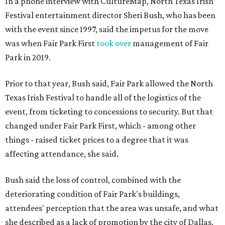
In a phone interview with CultureMap, North Texas Irish
Festival entertainment director Sheri Bush, who has been
with the event since 1997, said the impetus for the move
was when Fair Park First
took over
management of Fair
Park in 2019.
Prior to that year, Bush said, Fair Park allowed the North
Texas Irish Festival to handle all of the logistics of the
event, from ticketing to concessions to security. But that
changed under Fair Park First, which - among other
things - raised ticket prices to a degree that it was
affecting attendance, she said.
Bush said the loss of control, combined with the
deteriorating condition of Fair Park's buildings,
attendees' perception that the area was unsafe, and what
she described as a lack of promotion by the city of Dallas,