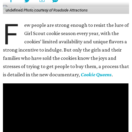
undefined
Photo courtesy of Roadside Attractions
F
ew people are strong enough to resist the lure of
Girl Scout cookie season every year, with the
cookies’ limited availability and unique flavors a
strong incentive to indulge. But only the girls and their
families who have sold the cookies know the joys and
stresses of trying to get people to buy them, a process that
is detailed in the new documentary,
Cookie Queens
.