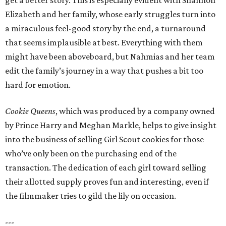
get a better story. This is especially evident with Shannon
Elizabeth and her family, whose early struggles turn into
a miraculous feel-good story by the end, a turnaround
that seems implausible at best. Everything with them
might have been aboveboard, but Nahmias and her team
edit the family’s journey in a way that pushes a bit too
hard for emotion.
Cookie Queens
, which was produced by a company owned
by Prince Harry and Meghan Markle, helps to give insight
into the business of selling Girl Scout cookies for those
who’ve only been on the purchasing end of the
transaction. The dedication of each girl toward selling
their allotted supply proves fun and interesting, even if
the filmmaker tries to gild the lily on occasion.
---