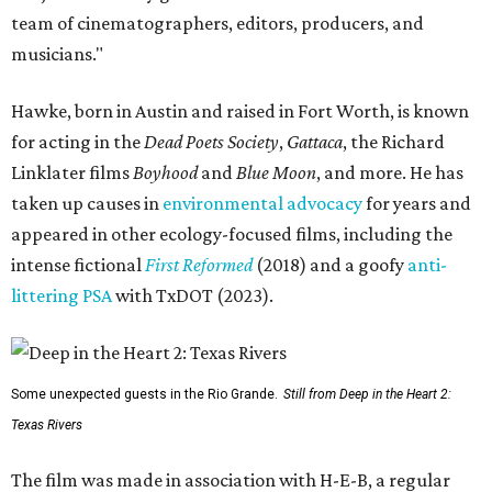
team of cinematographers, editors, producers, and
musicians."
Hawke, born in Austin and raised in Fort Worth, is known
for acting in the
Dead Poets Society
,
Gattaca
, the Richard
Linklater films
Boyhood
and
Blue Moon
, and more. He has
taken up causes in
environmental advocacy
for years and
appeared in other ecology-focused films, including the
intense fictional
First Reformed
(2018) and a goofy
anti-
littering PSA
with TxDOT (2023).
Some unexpected guests in the Rio Grande.
Still from Deep in the Heart 2:
Texas Rivers
The film was made in association with H-E-B, a regular