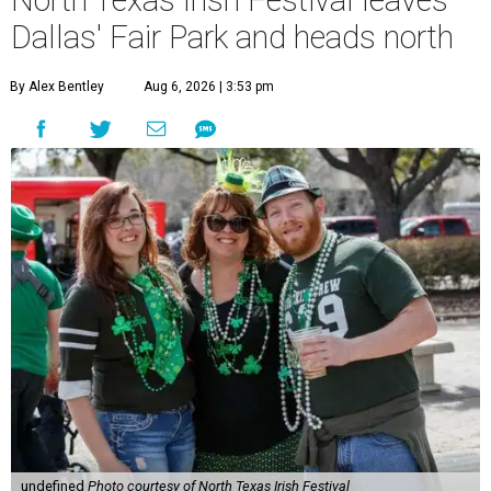
North Texas Irish Festival leaves
Dallas' Fair Park and heads north
By Alex Bentley
Aug 6, 2026 | 3:53 pm
undefined
Photo courtesy of North Texas Irish Festival