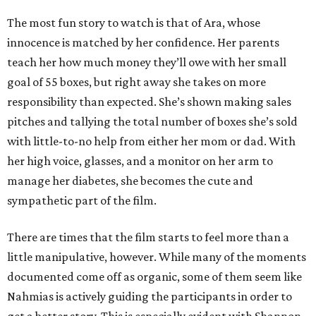
The most fun story to watch is that of Ara, whose
innocence is matched by her confidence. Her parents
teach her how much money they’ll owe with her small
goal of 55 boxes, but right away she takes on more
responsibility than expected. She’s shown making sales
pitches and tallying the total number of boxes she’s sold
with little-to-no help from either her mom or dad. With
her high voice, glasses, and a monitor on her arm to
manage her diabetes, she becomes the cute and
sympathetic part of the film.
There are times that the film starts to feel more than a
little manipulative, however. While many of the moments
documented come off as organic, some of them seem like
Nahmias is actively guiding the participants in order to