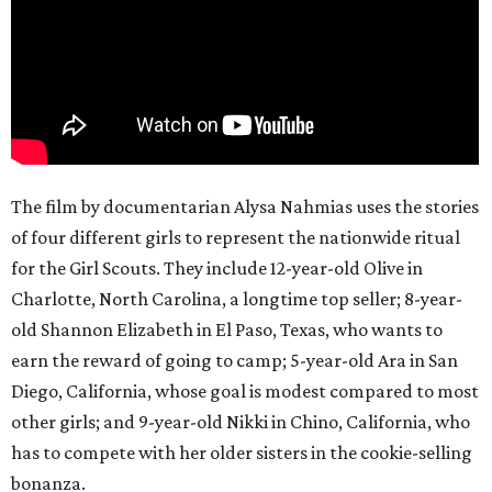
The film by documentarian Alysa Nahmias uses the stories
of four different girls to represent the nationwide ritual
for the Girl Scouts. They include 12-year-old Olive in
Charlotte, North Carolina, a longtime top seller; 8-year-
old Shannon Elizabeth in El Paso, Texas, who wants to
earn the reward of going to camp; 5-year-old Ara in San
Diego, California, whose goal is modest compared to most
other girls; and 9-year-old Nikki in Chino, California, who
has to compete with her older sisters in the cookie-selling
bonanza.