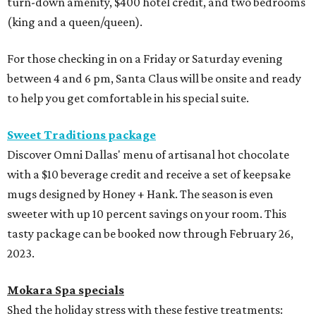
turn-down amenity, $400 hotel credit, and two bedrooms
(king and a queen/queen).
For those checking in on a Friday or Saturday evening
between 4 and 6 pm, Santa Claus will be onsite and ready
to help you get comfortable in his special suite.
Sweet Traditions package
Discover Omni Dallas' menu of artisanal hot chocolate
with a $10 beverage credit and receive a set of keepsake
mugs designed by Honey + Hank. The season is even
sweeter with up 10 percent savings on your room. This
tasty package can be booked now through February 26,
2023.
Mokara Spa specials
Shed the holiday stress with these festive treatments: