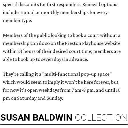
special discounts for first responders. Renewal options
include annual or monthly memberships for every
member type.
Members of the public looking to book a court without a
membership can do so on the Preston Playhouse website
within 24 hours of their desired court time; members are
able to book up to seven days in advance.
They're calling it a "multi-functional pop-up space,"
which would seem to imply it won't be here forever, but
for now it's open weekdays from 7 am-8 pm, and until 10
pm on Saturday and Sunday.
SUSAN
BALDWIN
COLLECTION