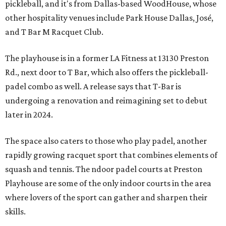
pickleball, and it's from Dallas-based WoodHouse, whose
other hospitality venues include Park House Dallas, José,
and T Bar M Racquet Club.
The playhouse is in a former LA Fitness at 13130 Preston
Rd., next door to T Bar, which also offers the pickleball-
padel combo as well. A release says that T-Bar is
undergoing a renovation and reimagining set to debut
later in 2024.
The space also caters to those who play padel, another
rapidly growing racquet sport that combines elements of
squash and tennis. The ndoor padel courts at Preston
Playhouse are some of the only indoor courts in the area
where lovers of the sport can gather and sharpen their
skills.