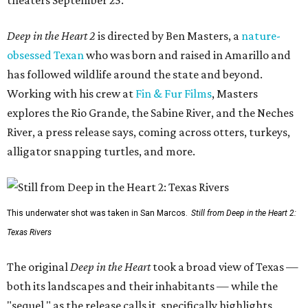
Deep in the Heart 2
is directed by Ben Masters, a
nature-
obsessed Texan
who was born and raised in Amarillo and
has followed wildlife around the state and beyond.
Working with his crew at
Fin & Fur Films
, Masters
explores the Rio Grande, the Sabine River, and the Neches
River, a press release says, coming across otters, turkeys,
alligator snapping turtles, and more.
This underwater shot was taken in San Marcos.
Still from Deep in the Heart 2:
Texas Rivers
The original
Deep in the Heart
took a broad view of Texas —
both its landscapes and their inhabitants — while the
"sequel," as the release calls it, specifically highlights