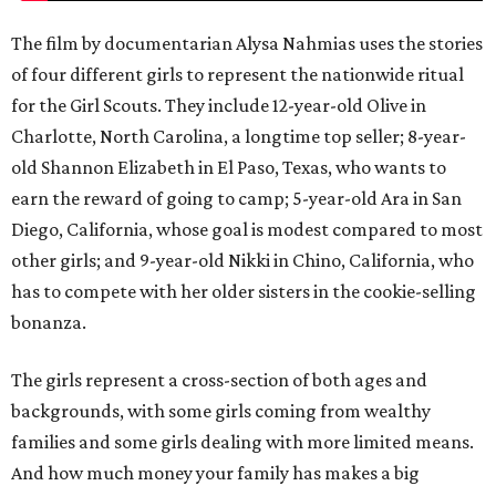
The film by documentarian Alysa Nahmias uses the stories
of four different girls to represent the nationwide ritual
for the Girl Scouts. They include 12-year-old Olive in
Charlotte, North Carolina, a longtime top seller; 8-year-
old Shannon Elizabeth in El Paso, Texas, who wants to
earn the reward of going to camp; 5-year-old Ara in San
Diego, California, whose goal is modest compared to most
other girls; and 9-year-old Nikki in Chino, California, who
has to compete with her older sisters in the cookie-selling
bonanza.
The girls represent a cross-section of both ages and
backgrounds, with some girls coming from wealthy
families and some girls dealing with more limited means.
And how much money your family has makes a big