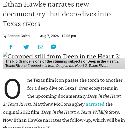
Ethan Hawke narrates new
documentary that deep-dives into
Texas rivers
By Brianna Caleri
Aug 7, 2026 | 12:08 pm
The Rio Grande is one of the stunning subjects of Deep in the Heart 2:
Texas Rivers.
Cropped still from Deep in the Heart 2: Texas Rivers
O
ne Texas film icon passes the torch to another
for a deep dive on Texas' river ecosystems in
the upcoming documentary
Deep in the Heart
2: Texas Rivers
. Matthew McConaughey
narrated
the
original 2022 film,
Deep in the Heart: A Texas Wildlife Story
.
Now Ethan Hawke narrates the follow-up, which will be in
theaters September 25.