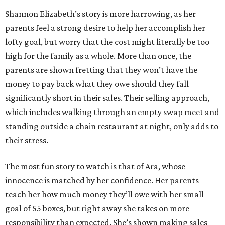
Shannon Elizabeth’s story is more harrowing, as her
parents feel a strong desire to help her accomplish her
lofty goal, but worry that the cost might literally be too
high for the family as a whole. More than once, the
parents are shown fretting that they won’t have the
money to pay back what they owe should they fall
significantly short in their sales. Their selling approach,
which includes walking through an empty swap meet and
standing outside a chain restaurant at night, only adds to
their stress.
The most fun story to watch is that of Ara, whose
innocence is matched by her confidence. Her parents
teach her how much money they’ll owe with her small
goal of 55 boxes, but right away she takes on more
responsibility than expected. She’s shown making sales