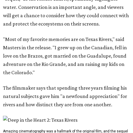
water. Conservation is an important angle, and viewers
will get a chance to consider how they could connect with
and protect the ecosystems on their screens.
"Most of my favorite memories are on Texas Rivers," said
Masters in the release. "I grew up on the Canadian, fell in
love on the Brazos, got married on the Guadalupe, found
adventure on the Rio Grande, and am raising my kids on
the Colorado."
The filmmaker says that spending three years filming his
natural subjects gave him "a newfound appreciation" for
rivers and how distinct they are from one another.
Amazing cinematography was a hallmark of the original film, and the sequel