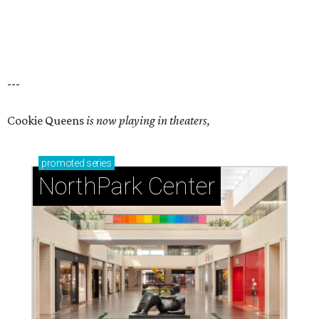
---
Cookie Queens
is now playing in theaters,
promoted
series
NorthPark Center