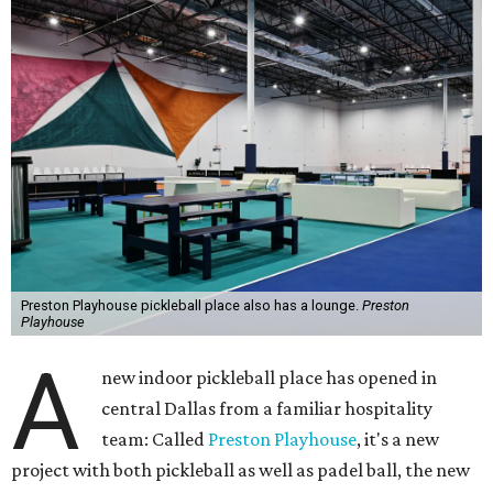
Preston Playhouse pickleball place also has a lounge.
Preston
Playhouse
A
new indoor pickleball place has opened in
central Dallas from a familiar hospitality
team: Called
Preston Playhouse
, it's a new
project with both pickleball as well as padel ball, the new