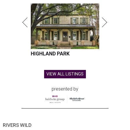
HIGHLAND PARK
VIEW ALL LISTINGS
presented by
RIVERS WILD