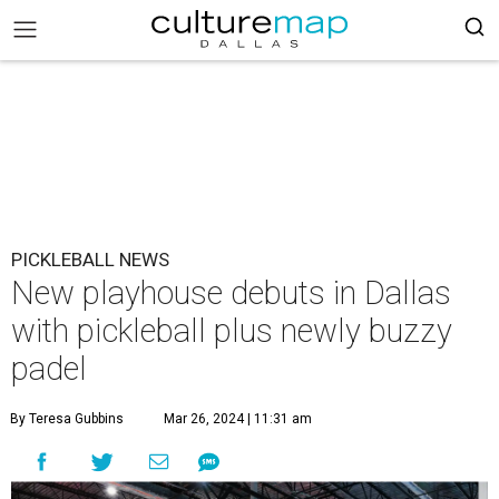
PICKLEBALL NEWS
New playhouse debuts in Dallas
with pickleball plus newly buzzy
padel
By Teresa Gubbins
Mar 26, 2024 | 11:31 am