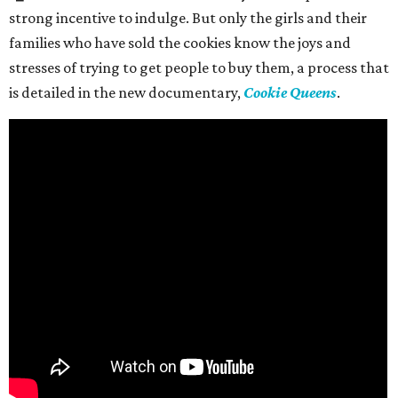
strong incentive to indulge. But only the girls and their
families who have sold the cookies know the joys and
stresses of trying to get people to buy them, a process that
is detailed in the new documentary,
Cookie Queens
.