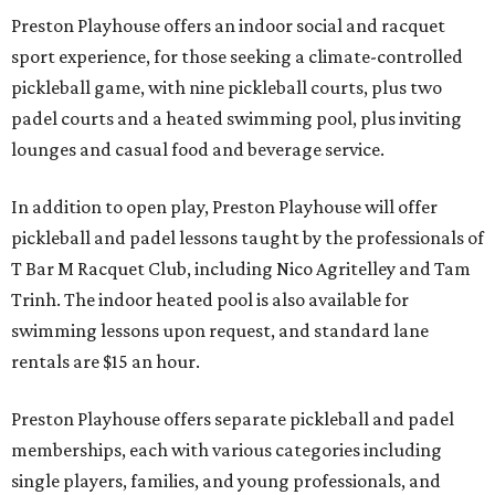
Preston Playhouse offers an indoor social and racquet
sport experience, for those seeking a climate-controlled
pickleball game, with nine pickleball courts, plus two
padel courts and a heated swimming pool, plus inviting
lounges and casual food and beverage service.
In addition to open play, Preston Playhouse will offer
pickleball and padel lessons taught by the professionals of
T Bar M Racquet Club, including Nico Agritelley and Tam
Trinh. The indoor heated pool is also available for
swimming lessons upon request, and standard lane
rentals are $15 an hour.
Preston Playhouse offers separate pickleball and padel
memberships, each with various categories including
single players, families, and young professionals, and