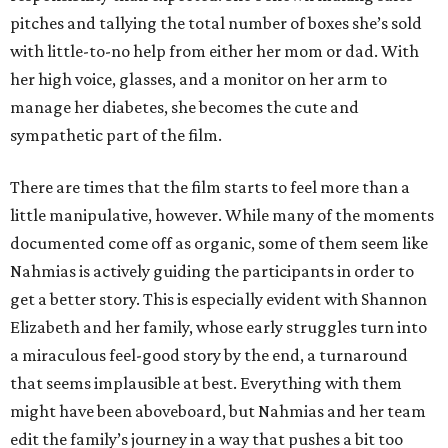
pitches and tallying the total number of boxes she’s sold
with little-to-no help from either her mom or dad. With
her high voice, glasses, and a monitor on her arm to
manage her diabetes, she becomes the cute and
sympathetic part of the film.
There are times that the film starts to feel more than a
little manipulative, however. While many of the moments
documented come off as organic, some of them seem like
Nahmias is actively guiding the participants in order to
get a better story. This is especially evident with Shannon
Elizabeth and her family, whose early struggles turn into
a miraculous feel-good story by the end, a turnaround
that seems implausible at best. Everything with them
might have been aboveboard, but Nahmias and her team
edit the family’s journey in a way that pushes a bit too