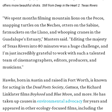
offers more beautiful shots.
Still from Deep in the Heart 2: Texas Rivers
"We spent months filming mountain lions on the Pecos,
snapping turtles on the Neches, otters on the Sabine,
fatmuckets on the Llano, and whooping cranes in the
Guadalupe's Estuary," Masters said. "Editing the majesty
of Texas Rivers into 80 minutes was a huge challenge, and
I'm just incredibly grateful to work with such a talented
team of cinematographers, editors, producers, and
musicians."
Hawke, born in Austin and raised in Fort Worth, is known
for acting in the
Dead Poets Society
,
Gattaca
, the Richard
Linklater films
Boyhood
and
Blue Moon
, and more. He has
taken up causes in
environmental advocacy
for years and
appeared in other ecology-focused films, including the