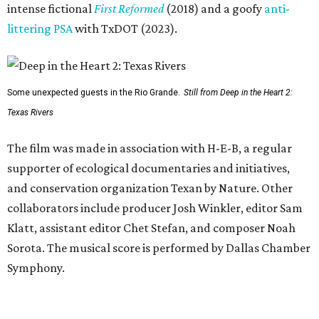
intense fictional
First Reformed
(2018) and a goofy
anti-
littering PSA
with TxDOT (2023).
Some unexpected guests in the Rio Grande.
Still from Deep in the Heart 2:
Texas Rivers
The film was made in association with H-E-B, a regular
supporter of ecological documentaries and initiatives,
and conservation organization Texan by Nature. Other
collaborators include producer Josh Winkler, editor Sam
Klatt, assistant editor Chet Stefan, and composer Noah
Sorota. The musical score is performed by Dallas Chamber
Symphony.