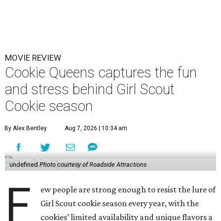
MOVIE REVIEW
Cookie Queens captures the fun
and stress behind Girl Scout
Cookie season
By Alex Bentley
Aug 7, 2026 | 10:34 am
undefined
Photo courtesy of Roadside Attractions
F
ew people are strong enough to resist the lure of
Girl Scout cookie season every year, with the
cookies’ limited availability and unique flavors a