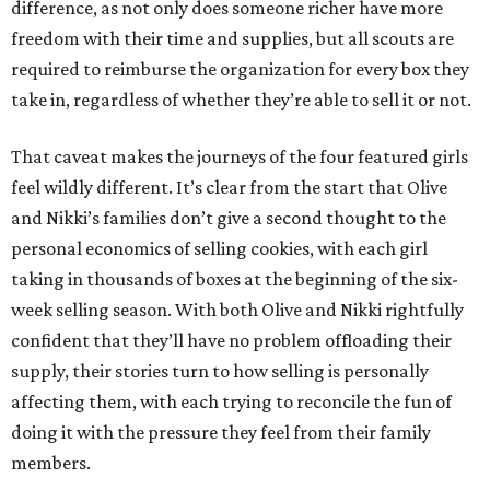
difference, as not only does someone richer have more
freedom with their time and supplies, but all scouts are
required to reimburse the organization for every box they
take in, regardless of whether they’re able to sell it or not.
That caveat makes the journeys of the four featured girls
feel wildly different. It’s clear from the start that Olive
and Nikki’s families don’t give a second thought to the
personal economics of selling cookies, with each girl
taking in thousands of boxes at the beginning of the six-
week selling season. With both Olive and Nikki rightfully
confident that they’ll have no problem offloading their
supply, their stories turn to how selling is personally
affecting them, with each trying to reconcile the fun of
doing it with the pressure they feel from their family
members.