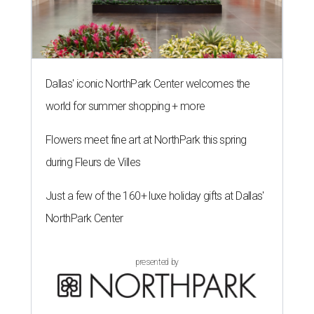
Dallas' iconic NorthPark Center welcomes the
world for summer shopping + more
Flowers meet fine art at NorthPark this spring
during Fleurs de Villes
Just a few of the 160+ luxe holiday gifts at Dallas'
NorthPark Center
presented by