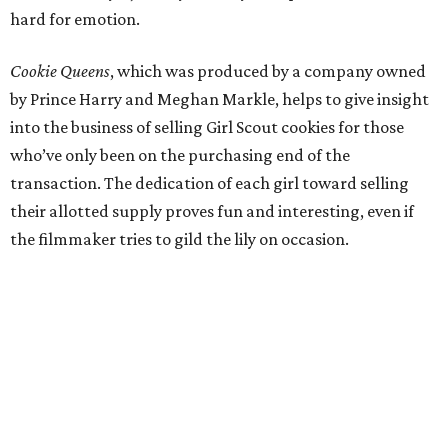
hard for emotion.
Cookie Queens
, which was produced by a company owned
by Prince Harry and Meghan Markle, helps to give insight
into the business of selling Girl Scout cookies for those
who’ve only been on the purchasing end of the
transaction. The dedication of each girl toward selling
their allotted supply proves fun and interesting, even if
the filmmaker tries to gild the lily on occasion.