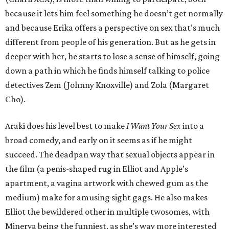
because it lets him feel something he doesn’t get normally
and because Erika offers a perspective on sex that’s much
different from people of his generation. But as he gets in
deeper with her, he starts to lose a sense of himself, going
down a path in which he finds himself talking to police
detectives Zem (Johnny Knoxville) and Zola (Margaret
Cho).
Araki does his level best to make
I Want Your Sex
into a
broad comedy, and early on it seems as if he might
succeed. The deadpan way that sexual objects appear in
the film (a penis-shaped rug in Elliot and Apple’s
apartment, a vagina artwork with chewed gum as the
medium) make for amusing sight gags. He also makes
Elliot the bewildered other in multiple twosomes, with
Minerva being the funniest, as she’s way more interested