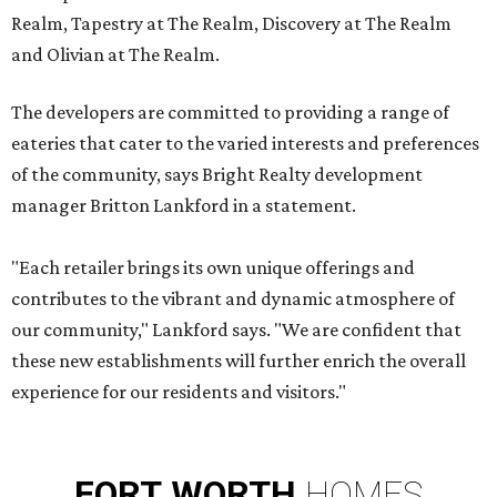
Realm, Tapestry at The Realm, Discovery at The Realm
and Olivian at The Realm.
The developers are committed to providing a range of
eateries that cater to the varied interests and preferences
of the community, says Bright Realty development
manager Britton Lankford in a statement.
"Each retailer brings its own unique offerings and
contributes to the vibrant and dynamic atmosphere of
our community," Lankford says. "We are confident that
these new establishments will further enrich the overall
experience for our residents and visitors."
FORT
WORTH
HOMES