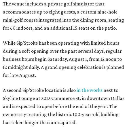
The venue includes a private golf simulator that
accommodates up to eight guests, a custom nine-hole
mini-golf course integrated into the dining room, seating
for 60 indoors, and an additional 15 seats on the patio.
While Sip’Stroke has been operating with limited hours
during a soft opening over the past several days, regular
business hours begin Saturday, August 1, from 12 noon to
12 midnight daily. A grand opening celebration is planned
for late August.
A second Sip’Stroke location is also
in the works
next to
Skyline Lounge at 2012 Commerce St. in downtown Dallas
and is expected to open before the end of the year. The
owners say restoring the historic 100-year-old building
has taken longer than anticipated.