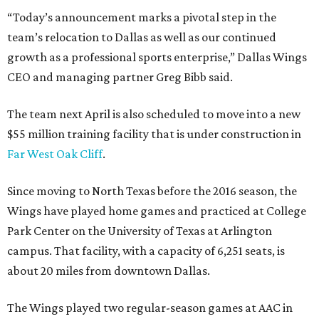
“Today’s announcement marks a pivotal step in the
team’s relocation to Dallas as well as our continued
growth as a professional sports enterprise,” Dallas Wings
CEO and managing partner Greg Bibb said.
The team next April is also scheduled to move into a new
$55 million training facility that is under construction in
Far West Oak Cliff
.
Since moving to North Texas before the 2016 season, the
Wings have played home games and practiced at College
Park Center on the University of Texas at Arlington
campus. That facility, with a capacity of 6,251 seats, is
about 20 miles from downtown Dallas.
The Wings played two regular-season games at AAC in