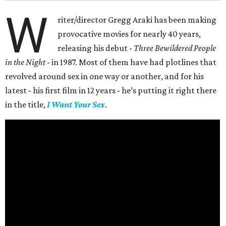
W
riter/director Gregg Araki has been making
provocative movies for nearly 40 years,
releasing his debut -
Three Bewildered People
in the Night
- in 1987. Most of them have had plotlines that
revolved around sex in one way or another, and for his
latest - his first film in 12 years - he’s putting it right there
in the title,
I Want Your Sex
.