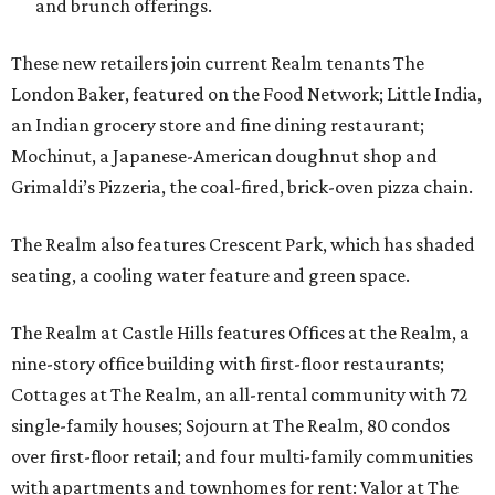
and brunch offerings.
These new retailers join current Realm tenants The
London Baker, featured on the Food Network; Little India,
an Indian grocery store and fine dining restaurant;
Mochinut, a Japanese-American doughnut shop and
Grimaldi’s Pizzeria, the coal-fired, brick-oven pizza chain.
The Realm also features Crescent Park, which has shaded
seating, a cooling water feature and green space.
The Realm at Castle Hills features Offices at the Realm, a
nine-story office building with first-floor restaurants;
Cottages at The Realm, an all-rental community with 72
single-family houses; Sojourn at The Realm, 80 condos
over first-floor retail; and four multi-family communities
with apartments and townhomes for rent: Valor at The