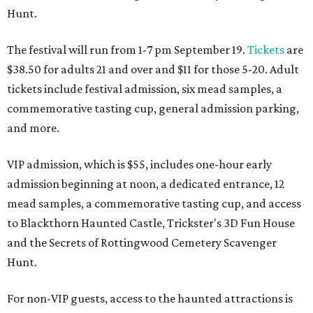
Hunt.
The festival will run from 1-7 pm September 19.
Tickets
are
$38.50 for adults 21 and over and $11 for those 5-20. Adult
tickets include festival admission, six mead samples, a
commemorative tasting cup, general admission parking,
and more.
VIP admission, which is $55, includes one-hour early
admission beginning at noon, a dedicated entrance, 12
mead samples, a commemorative tasting cup, and access
to Blackthorn Haunted Castle, Trickster's 3D Fun House
and the Secrets of Rottingwood Cemetery Scavenger
Hunt.
For non-VIP guests, access to the haunted attractions is