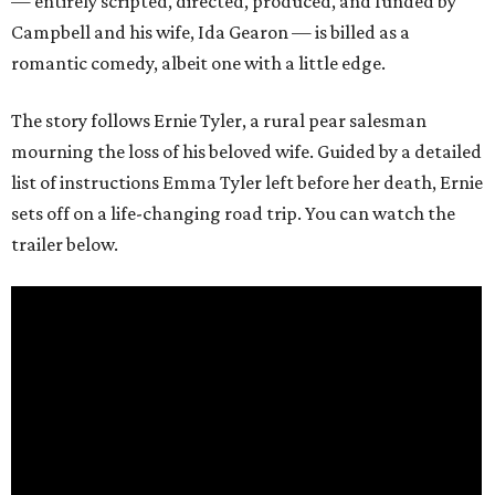
— entirely scripted, directed, produced, and funded by
Campbell and his wife, Ida Gearon — is billed as a
romantic comedy, albeit one with a little edge.
The story follows Ernie Tyler, a rural pear salesman
mourning the loss of his beloved wife. Guided by a detailed
list of instructions Emma Tyler left before her death, Ernie
sets off on a life-changing road trip. You can watch the
trailer below.