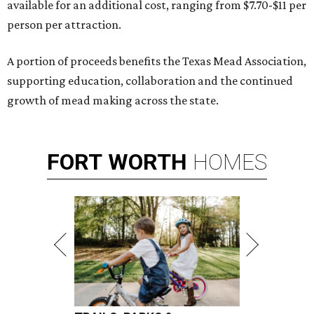
available for an additional cost, ranging from $7.70-$11 per
person per attraction.
A portion of proceeds benefits the Texas Mead Association,
supporting education, collaboration and the continued
growth of mead making across the state.
FORT
WORTH
HOMES