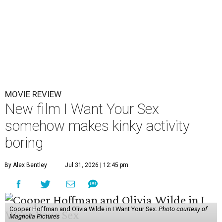
MOVIE REVIEW
New film I Want Your Sex
somehow makes kinky activity
boring
By Alex Bentley
Jul 31, 2026 | 12:45 pm
Cooper Hoffman and Olivia Wilde in I Want Your Sex.
Photo courtesy of
Magnolia Pictures