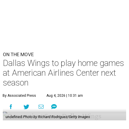
ON THE MOVE
Dallas Wings to play home games
at American Airlines Center next
season
By Associated Press
Aug 4, 2026 | 10:31 am
undefined
Photo by Richard Rodriguez/Getty Images