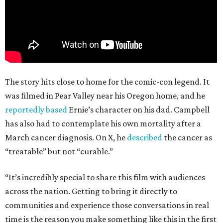
The story hits close to home for the comic-con legend. It
was filmed in Pear Valley near his Oregon home, and he
reportedly based
Ernie’s character on his dad. Campbell
has also had to contemplate his own mortality after a
March cancer diagnosis. On X, he
described
the cancer as
“treatable” but not “curable.”
“It’s incredibly special to share this film with audiences
across the nation. Getting to bring it directly to
communities and experience those conversations in real
time is the reason you make something like this in the first