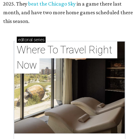
2025. They
beat the Chicago Sky
in a game there last
month, and have two more home games scheduled there
this season.
editorial
series
Where To Travel Right 
Now