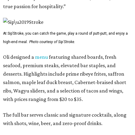
true passion for hospitality.”
At Sip’Stroke, you can catch the game, play a round of putt-putt, and enjoy a
high-end meal.
Photo courtesy of Sip'Stroke.
Oli designed a
menu
featuring shared boards, fresh
seafood, premium steaks, elevated bar staples, and
desserts. Highlights include prime ribeye frites, saffron
salmon, maple leaf duck breast, Cabernet-braised short
ribs, Wagyu sliders, and a selection of tacos and wings,
with prices ranging from $20 to $35.
The full bar serves classic and signature cocktails, along
with shots, wine, beer, and zero-proof drinks.