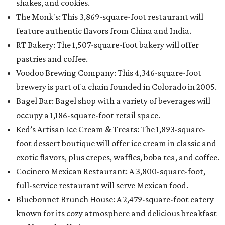
shakes, and cookies.
The Monk's: This 3,869-square-foot restaurant will
feature authentic flavors from China and India.
RT Bakery: The 1,507-square-foot bakery will offer
pastries and coffee.
Voodoo Brewing Company: This 4,346-square-foot
brewery is part of a chain founded in Colorado in 2005.
Bagel Bar: Bagel shop with a variety of beverages will
occupy a 1,186-square-foot retail space.
Ked’s Artisan Ice Cream & Treats: The 1,893-square-
foot dessert boutique will offer ice cream in classic and
exotic flavors, plus crepes, waffles, boba tea, and coffee.
Cocinero Mexican Restaurant: A 3,800-square-foot,
full-service restaurant will serve Mexican food.
Bluebonnet Brunch House: A 2,479-square-foot eatery
known for its cozy atmosphere and delicious breakfast