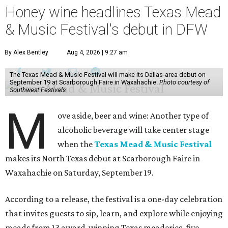
Honey wine headlines Texas Mead
& Music Festival's debut in DFW
By Alex Bentley
Aug 4, 2026 | 9:27 am
The Texas Mead & Music Festival will make its Dallas-area debut on
September 19 at Scarborough Faire in Waxahachie.
Photo courtesy of
Southwest Festivals
M
ove aside, beer and wine: Another type of
alcoholic beverage will take center stage
when the
Texas Mead & Music Festival
makes its North Texas debut at Scarborough Faire in
Waxahachie on Saturday, September 19.
According to a release, the festival is a one-day celebration
that invites guests to sip, learn, and explore while enjoying
meads from 13 award-winning Texas meaderies, five