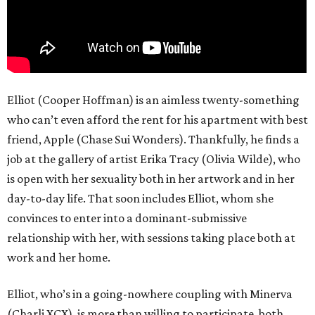
Elliot (Cooper Hoffman) is an aimless twenty-something
who can’t even afford the rent for his apartment with best
friend, Apple (Chase Sui Wonders). Thankfully, he finds a
job at the gallery of artist Erika Tracy (Olivia Wilde), who
is open with her sexuality both in her artwork and in her
day-to-day life. That soon includes Elliot, whom she
convinces to enter into a dominant-submissive
relationship with her, with sessions taking place both at
work and her home.
Elliot, who’s in a going-nowhere coupling with Minerva
(Charli XCX), is more than willing to participate, both