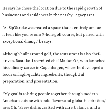
He says he chose the location due to the rapid growth of
businesses and residences in the nearby Legacy area.
“At Sip’Stroke we created a space that is entirely unique —
it feels like you're on a 9-hole golf course, but paired with
exceptional dining,” he says.
Although built around golf, the restaurant is also chef-
driven. Bastakoti recruited chef Madan Oli, who launched
his culinary career in Copenhagen, where he developed a
focus on high-quality ingredients, thoughtful
preparation, and presentation.
“My goal is to bring people together through modern
American cuisine with bold flavors and global inspiration,”
says Oli. “Every dish is crafted with care, balance, and a