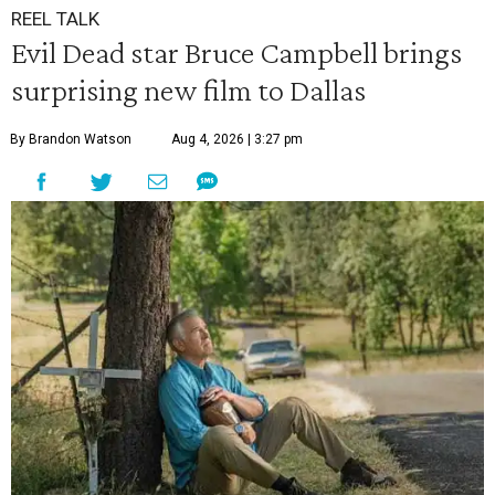
REEL TALK
Evil Dead star Bruce Campbell brings
surprising new film to Dallas
By Brandon Watson
Aug 4, 2026 | 3:27 pm