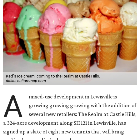
Ked's ice cream, coming to the Realm at Castle Hills.
dallas.culturemap.com
A
mixed-use development in Lewisville is
growing growing growing with the addition of
several new retailers: The Realm at Castle Hills,
a 324-acre development along SH 121 in Lewisville, has
signed up a slate of eight new tenants that will bring