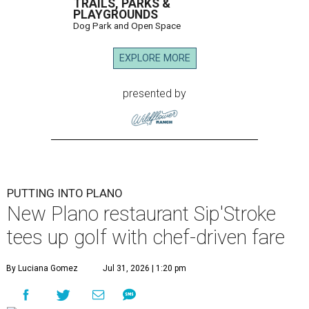
TRAILS, PARKS &
PLAYGROUNDS
Dog Park and Open Space
EXPLORE MORE
presented by
PUTTING INTO PLANO
New Plano restaurant Sip'Stroke
tees up golf with chef-driven fare
By Luciana Gomez
Jul 31, 2026 | 1:20 pm