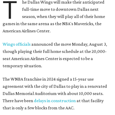
T
he Dallas Wings will make their anticipated
full-time move to downtown Dallas next
season, when they will play all of their home
games in the same arena as the NBA's Mavericks, the
American Airlines Center.
Wings officials
announced the move Monday, August 3,
though playing their full home schedule at the 20,000-
seat American Airlines Center is expected to be a
temporary situation.
The WNBA franchise in 2024 signed a 15-year use
agreement with the city of Dallas to play in a renovated
Dallas Memorial Auditorium with about 10,000 seats.
There have been
delays in construction
at that facility
that is only a few blocks from the AAC.