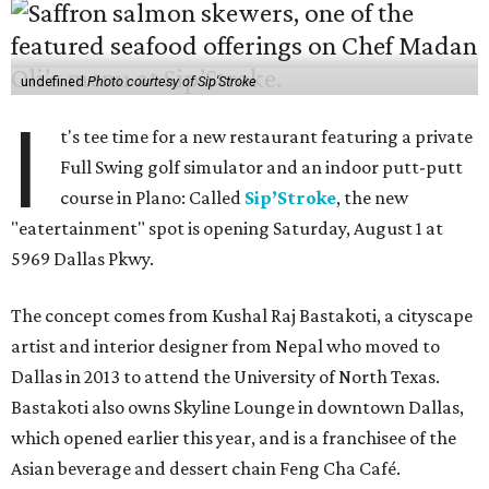
undefined
Photo courtesy of Sip'Stroke
I
t's tee time for a new restaurant featuring a private
Full Swing golf simulator and an indoor putt-putt
course in Plano: Called
Sip’Stroke
, the new
"eatertainment" spot is opening Saturday, August 1 at
5969 Dallas Pkwy.
The concept comes from Kushal Raj Bastakoti, a cityscape
artist and interior designer from Nepal who moved to
Dallas in 2013 to attend the University of North Texas.
Bastakoti also owns Skyline Lounge in downtown Dallas,
which opened earlier this year, and is a franchisee of the
Asian beverage and dessert chain Feng Cha Café.