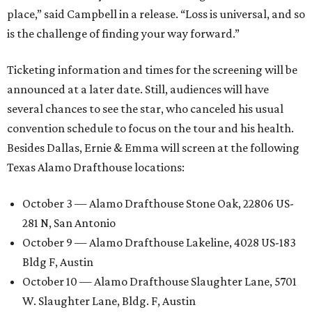
place,” said Campbell in a release. “Loss is universal, and so
is the challenge of finding your way forward.”
Ticketing information and times for the screening will be
announced at a later date. Still, audiences will have
several chances to see the star, who canceled his usual
convention schedule to focus on the tour and his health.
Besides Dallas, Ernie & Emma will screen at the following
Texas Alamo Drafthouse locations:
October 3 — Alamo Drafthouse Stone Oak, 22806 US-
281 N, San Antonio
October 9 — Alamo Drafthouse Lakeline, 4028 US-183
Bldg F, Austin
October 10 — Alamo Drafthouse Slaughter Lane, 5701
W. Slaughter Lane, Bldg. F, Austin