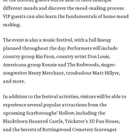
different meads and discover the mead-making process.
VIP guests can also learn the fundamentals of home mead
making.
The event is also a music festival, with a full lineup
planned throughout the day. Performers will include
country group Kin Faux, country artist Don Louis,
Americana group Ronnie and The Redwoods, singer-
songwriter Henry Merchant, troubadour Matt Hillyer,
and more.
In addition to the festival activities, visitors will be able to
experience several popular attractions from the
upcoming Scarboroughs’ Hollow, including the
Blackthorn Haunted Castle, Trickster's 3D Fun House,
and the Secrets of Rottingwood Cemetery Scavenger