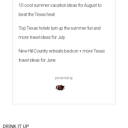
10 cool summer vacation ideas for August to
beat the Texas heat
Top Texas hotels turn up the summer fun and
more travel ideas for July
New Hill Country retreats beckon + more Texas
travel ideas for June
presented by
DRINK IT UP