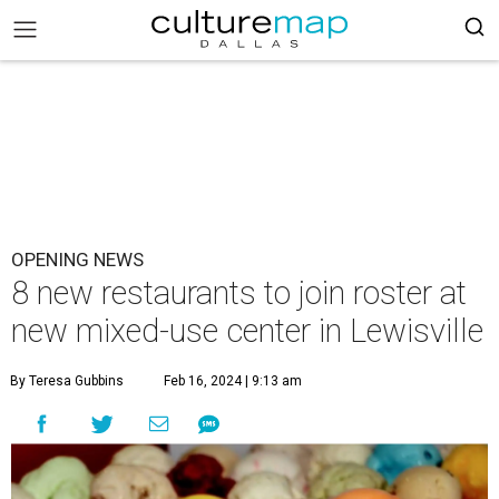
OPENING NEWS
8 new restaurants to join roster at
new mixed-use center in Lewisville
By Teresa Gubbins
Feb 16, 2024 | 9:13 am