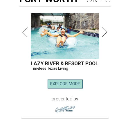
LAZY RIVER & RESORT POOL
Timeless Texas Living
EXPLORE MORE
presented by