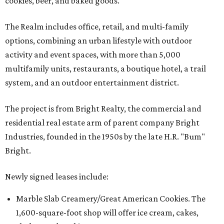
cookies, beer, and baked goods.
The Realm includes office, retail, and multi-family
options, combining an urban lifestyle with outdoor
activity and event spaces, with more than 5,000
multifamily units, restaurants, a boutique hotel, a trail
system, and an outdoor entertainment district.
The project is from Bright Realty, the commercial and
residential real estate arm of parent company Bright
Industries, founded in the 1950s by the late H.R. "Bum"
Bright.
Newly signed leases include:
Marble Slab Creamery/Great American Cookies. The
1,600-square-foot shop will offer ice cream, cakes,