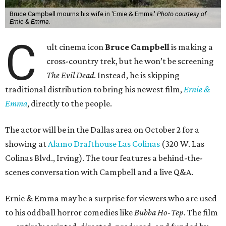
Bruce Campbell mourns his wife in 'Ernie & Emma.'
Photo courtesy of
Ernie & Emma.
C
ult cinema icon
Bruce Campbell
is making a
cross-country trek, but he won’t be screening
The Evil Dead
. Instead, he is skipping
traditional distribution to bring his newest film,
Ernie &
Emma
, directly to the people.
The actor will be in the Dallas area on October 2 for a
showing at
Alamo Drafthouse Las Colinas
(320 W. Las
Colinas Blvd., Irving). The tour features a behind-the-
scenes conversation with Campbell and a live Q&A.
Ernie & Emma may be a surprise for viewers who are used
to his oddball horror comedies like
Bubba Ho-Tep
. The film