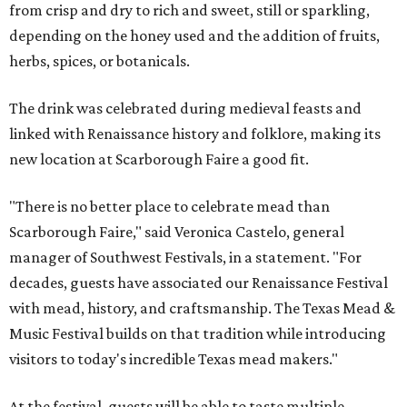
from crisp and dry to rich and sweet, still or sparkling,
depending on the honey used and the addition of fruits,
herbs, spices, or botanicals.
The drink was celebrated during medieval feasts and
linked with Renaissance history and folklore, making its
new location at Scarborough Faire a good fit.
"There is no better place to celebrate mead than
Scarborough Faire," said Veronica Castelo, general
manager of Southwest Festivals, in a statement. "For
decades, guests have associated our Renaissance Festival
with mead, history, and craftsmanship. The Texas Mead &
Music Festival builds on that tradition while introducing
visitors to today's incredible Texas mead makers."
At the festival, guests will be able to taste multiple