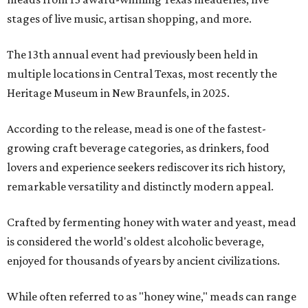
stages of live music, artisan shopping, and more.
The 13th annual event had previously been held in
multiple locations in Central Texas, most recently the
Heritage Museum in New Braunfels, in 2025.
According to the release, mead is one of the fastest-
growing craft beverage categories, as drinkers, food
lovers and experience seekers rediscover its rich history,
remarkable versatility and distinctly modern appeal.
Crafted by fermenting honey with water and yeast, mead
is considered the world's oldest alcoholic beverage,
enjoyed for thousands of years by ancient civilizations.
While often referred to as "honey wine," meads can range