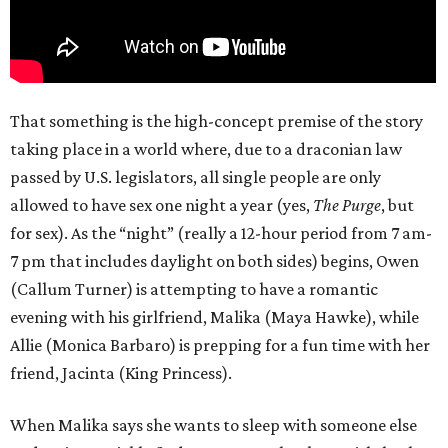
That something is the high-concept premise of the story
taking place in a world where, due to a draconian law
passed by U.S. legislators, all single people are only
allowed to have sex one night a year (yes,
The Purge
, but
for sex). As the “night” (really a 12-hour period from 7 am-
7 pm that includes daylight on both sides) begins, Owen
(Callum Turner) is attempting to have a romantic
evening with his girlfriend, Malika (Maya Hawke), while
Allie (Monica Barbaro) is prepping for a fun time with her
friend, Jacinta (King Princess).
When Malika says she wants to sleep with someone else