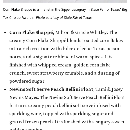
Corn Flake Shappé is a finalist in the Sipper category in State Fair of Texas' Big
Tex Choice Awards.
Photo courtesy of State Fair of Texas
Corn Flake Shappé,
Milton & Gracie Whitley: The
creamy Corn Flake Shappé blends toasted corn flakes
into a rich creation with dulce de leche, Texas pecan
notes, and a signature blend of warm spices. It is
finished with whipped cream, golden corn flake
crunch, sweet strawberry crumble, and a dusting of
powdered sugar.
Nevins Soft Serve Peach Bellini Float
, Tami & Josey
Nevins Mayes: The Nevins Soft Serve Peach Bellini Float
features creamy peach bellini soft serve infused with
sparkling wine, topped with sparkling sugar and
grated frozen peach. It is finished with a sugary-sweet
golden topping.