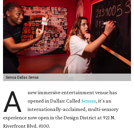
Sensa Dallas
Sensa
A
new immersive entertainment venue has
opened in Dallas: Called
Sensas
, it's an
internationally-acclaimed, multi-sensory
experience now open in the Design District at 921 N.
Riverfront Blvd. #100.