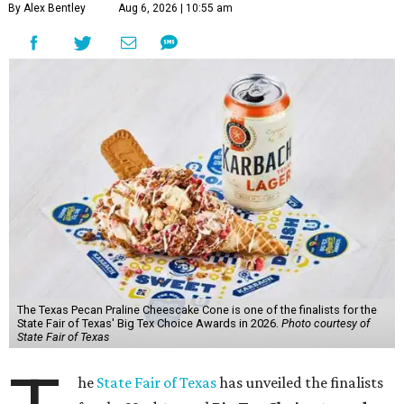
By Alex Bentley
Aug 6, 2026 | 10:55 am
The Texas Pecan Praline Cheescake Cone is one of the finalists for the
State Fair of Texas' Big Tex Choice Awards in 2026.
Photo courtesy of
State Fair of Texas
he
State Fair of Texas
has unveiled the finalists