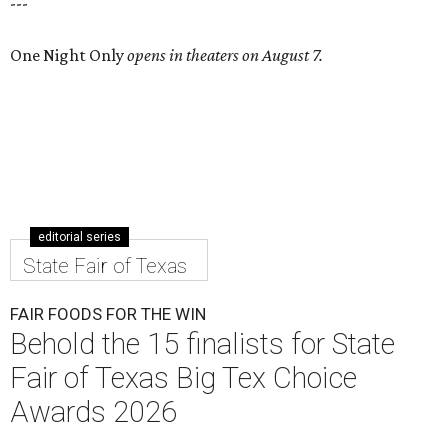
---
One Night Only
opens in theaters on August 7.
editorial series
State Fair of Texas
FAIR FOODS FOR THE WIN
Behold the 15 finalists for State
Fair of Texas Big Tex Choice
Awards 2026