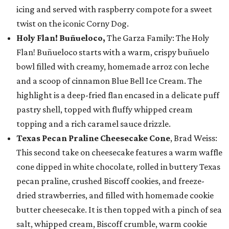
icing and served with raspberry compote for a sweet
twist on the iconic Corny Dog.
Holy Flan! Buñueloco,
The Garza Family: The Holy
Flan! Buñueloco starts with a warm, crispy buñuelo
bowl filled with creamy, homemade arroz con leche
and a scoop of cinnamon Blue Bell Ice Cream. The
highlight is a deep-fried flan encased in a delicate puff
pastry shell, topped with fluffy whipped cream
topping and a rich caramel sauce drizzle.
Texas Pecan Praline Cheesecake Cone
, Brad Weiss:
This second take on cheesecake features a warm waffle
cone dipped in white chocolate, rolled in buttery Texas
pecan praline, crushed Biscoff cookies, and freeze-
dried strawberries, and filled with homemade cookie
butter cheesecake. It is then topped with a pinch of sea
salt, whipped cream, Biscoff crumble, warm cookie