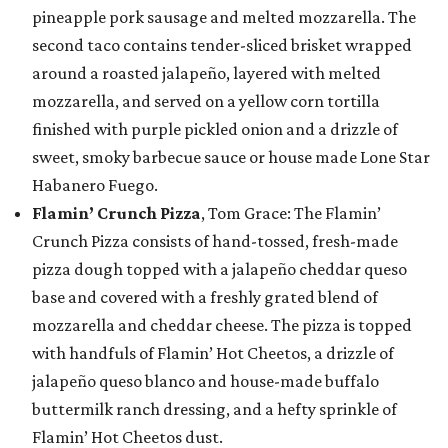
pineapple pork sausage and melted mozzarella. The
second taco contains tender-sliced brisket wrapped
around a roasted jalapeño, layered with melted
mozzarella, and served on a yellow corn tortilla
finished with purple pickled onion and a drizzle of
sweet, smoky barbecue sauce or house made Lone Star
Habanero Fuego.
Flamin’ Crunch Pizza
, Tom Grace: The Flamin’
Crunch Pizza consists of hand-tossed, fresh-made
pizza dough topped with a jalapeño cheddar queso
base and covered with a freshly grated blend of
mozzarella and cheddar cheese. The pizza is topped
with handfuls of Flamin’ Hot Cheetos, a drizzle of
jalapeño queso blanco and house-made buffalo
buttermilk ranch dressing, and a hefty sprinkle of
Flamin’ Hot Cheetos dust.