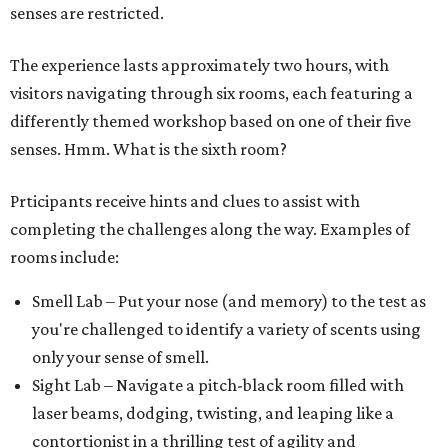
senses are restricted.
The experience lasts approximately two hours, with
visitors navigating through six rooms, each featuring a
differently themed workshop based on one of their five
senses. Hmm. What is the sixth room?
Prticipants receive hints and clues to assist with
completing the challenges along the way. Examples of
rooms include:
Smell Lab – Put your nose (and memory) to the test as
you're challenged to identify a variety of scents using
only your sense of smell.
Sight Lab – Navigate a pitch-black room filled with
laser beams, dodging, twisting, and leaping like a
contortionist in a thrilling test of agility and