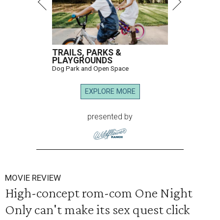
TRAILS, PARKS &
PLAYGROUNDS
Dog Park and Open Space
EXPLORE MORE
presented by
MOVIE REVIEW
High-concept rom-com One Night
Only can't make its sex quest click