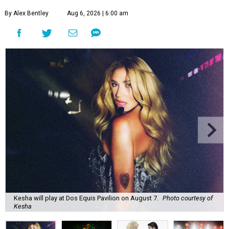
By Alex Bentley
Aug 6, 2026 | 6:00 am
Kesha will play at Dos Equis Pavilion on August 7.
Photo courtesy of
Kesha