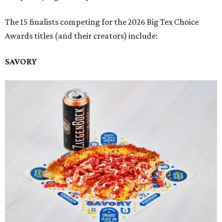
The 15 finalists competing for the 2026 Big Tex Choice
Awards titles (and their creators) include:
SAVORY