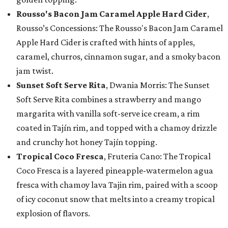
Rousso's Bacon Jam Caramel Apple Hard Cider
,
Rousso’s Concessions: The Rousso's Bacon Jam Caramel
Apple Hard Cider is crafted with hints of apples,
caramel, churros, cinnamon sugar, and a smoky bacon
jam twist.
Sunset Soft Serve Rita
, Dwania Morris: The Sunset
Soft Serve Rita combines a strawberry and mango
margarita with vanilla soft-serve ice cream, a rim
coated in Tajín rim, and topped with a chamoy drizzle
and crunchy hot honey Tajín topping.
Tropical Coco Fresca
, Fruteria Cano: The Tropical
Coco Fresca is a layered pineapple-watermelon agua
fresca with chamoy lava Tajin rim, paired with a scoop
of icy coconut snow that melts into a creamy tropical
explosion of flavors.