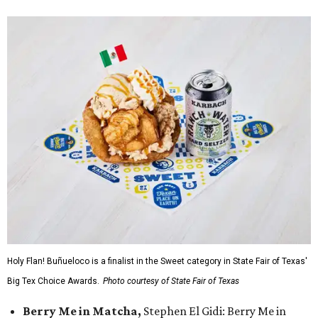
Holy Flan! Buñueloco is a finalist in the Sweet category in State Fair of Texas'
Big Tex Choice Awards.
Photo courtesy of State Fair of Texas
Berry Me in Matcha,
Stephen El Gidi: Berry Me in