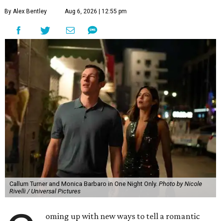
By Alex Bentley
Aug 6, 2026 | 12:55 pm
Callum Turner and Monica Barbaro in One Night Only.
Photo by Nicole
Rivelli / Universal Pictures
oming up with new ways to tell a romantic