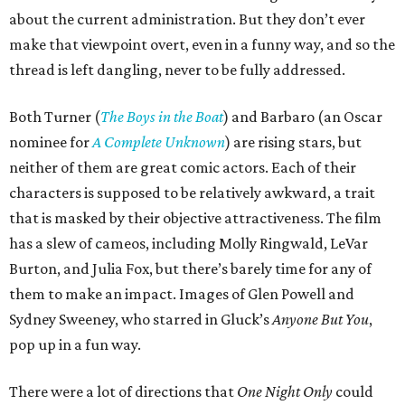
about the current administration. But they don’t ever
make that viewpoint overt, even in a funny way, and so the
thread is left dangling, never to be fully addressed.
Both Turner (
The Boys in the Boat
) and Barbaro (an Oscar
nominee for
A Complete Unknown
) are rising stars, but
neither of them are great comic actors. Each of their
characters is supposed to be relatively awkward, a trait
that is masked by their objective attractiveness. The film
has a slew of cameos, including Molly Ringwald, LeVar
Burton, and Julia Fox, but there’s barely time for any of
them to make an impact. Images of Glen Powell and
Sydney Sweeney, who starred in Gluck’s
Anyone But You
,
pop up in a fun way.
There were a lot of directions that
One Night Only
could