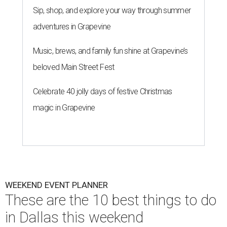
Sip, shop, and explore your way through summer
adventures in Grapevine
Music, brews, and family fun shine at Grapevine’s
beloved Main Street Fest
Celebrate 40 jolly days of festive Christmas
magic in Grapevine
WEEKEND EVENT PLANNER
These are the 10 best things to do
in Dallas this weekend