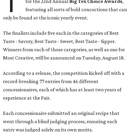
T
for the 22nd Annual
Big Tex Choice Awards
,
featuring all sorts of bold concoctions that can
only be found at the iconic yearly event.
The finalists include five each in the categories of Best
Taste - Savory, Best Taste - Sweet, Best Taste - Sipper.
Winners from each of those categories, as well as one for
Most Creative, will be announced on Tuesday, August 18.
According to a release, the competition kicked off with a
record-breaking 77 entries from 46 different
concessionaires, each of which has at least two years of
experience at the Fair.
Each concessionaire submitted an original recipe that
went through a blind judging process, ensuring each
entry was judged solely on its own merits.