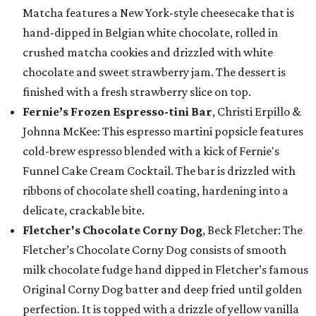
Matcha features a New York-style cheesecake that is
hand-dipped in Belgian white chocolate, rolled in
crushed matcha cookies and drizzled with white
chocolate and sweet strawberry jam. The dessert is
finished with a fresh strawberry slice on top.
Fernie’s Frozen Espresso-tini Bar
, Christi Erpillo &
Johnna McKee: This espresso martini popsicle features
cold-brew espresso blended with a kick of Fernie's
Funnel Cake Cream Cocktail. The bar is drizzled with
ribbons of chocolate shell coating, hardening into a
delicate, crackable bite.
Fletcher's Chocolate Corny Dog
, Beck Fletcher: The
Fletcher’s Chocolate Corny Dog consists of smooth
milk chocolate fudge hand dipped in Fletcher’s famous
Original Corny Dog batter and deep fried until golden
perfection. It is topped with a drizzle of yellow vanilla