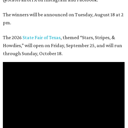
The winners will be announced on Tuesday, August 18 at 2
pm.
The 2026
State Fair of Texas
, themed “Stars, Stripes, &
Howdies,” will open on Friday, September 25, and will run
through Sunday, October 18.