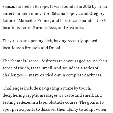
Sensas started in Europe: It was founded in 2015 by urban
entertainment innovators Silvana Popovic and Grégory
Lafon in Marseille, France, and has since expanded to 35
locations across Europe, Asia, and Australia.
They're on an opening kick, having recently opened
locations in Brussels and Dubai.
The theme is "sense". Visitors are encouraged to use their
sense of touch, taste, smell, and sound via a series of
challenges — many carried out in complete darkness.
Challenges include navigating a maze by touch,
deciphering cryptic messages via taste and smell, and
testing reflexes in a laser obstacle course. The goal is to
spur participants to discover their ability to adapt when