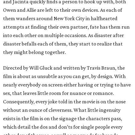
and Jacinta quickly finds a person to hook up with, both
Owen and Allie are left to their own devices. As each of
them wanders around New York City in halfhearted
attempts at finding their own partner, fate has them run
into each other on multiple occasions. As disaster after
disaster befalls each of them, they start to realize that
they might belong together.
Directed by Will Gluck and written by Travis Braun, the
film is about as unsubtle as you can get, by design. With
nearly everybody on screen either having or trying to have
sex, that leaves little room for nuance or romance.
Consequently, every joke told in the movie is on the nose
without an ounce of cleverness. What little ingenuity
exists in the film is on the signage the characters pass,
which detail the dos and don’ts for single people every