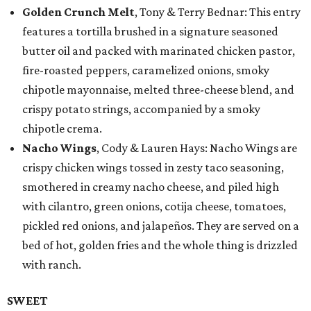
Golden Crunch Melt
, Tony & Terry Bednar: This entry
features a tortilla brushed in a signature seasoned
butter oil and packed with marinated chicken pastor,
fire-roasted peppers, caramelized onions, smoky
chipotle mayonnaise, melted three-cheese blend, and
crispy potato strings, accompanied by a smoky
chipotle crema.
Nacho Wings
, Cody & Lauren Hays: Nacho Wings are
crispy chicken wings tossed in zesty taco seasoning,
smothered in creamy nacho cheese, and piled high
with cilantro, green onions, cotija cheese, tomatoes,
pickled red onions, and jalapeños. They are served on a
bed of hot, golden fries and the whole thing is drizzled
with ranch.
SWEET