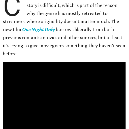
C
story is difficult, which is part of the reason
why the genre has mostly retreated to
streamers, where originality doesn’t matter much. The
new film
One Night Only
borrows liberally from both
previous romantic movies and other sources, but at least
it’s trying to give moviegoers something they haven’t seen
before.