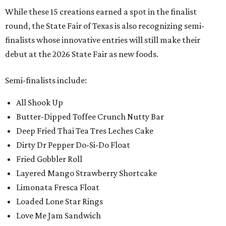
While these 15 creations earned a spot in the finalist
round, the State Fair of Texas is also recognizing semi-
finalists whose innovative entries will still make their
debut at the 2026 State Fair as new foods.
Semi-finalists include:
All Shook Up
Butter-Dipped Toffee Crunch Nutty Bar
Deep Fried Thai Tea Tres Leches Cake
Dirty Dr Pepper Do-Si-Do Float
Fried Gobbler Roll
Layered Mango Strawberry Shortcake
Limonata Fresca Float
Loaded Lone Star Rings
Love Me Jam Sandwich