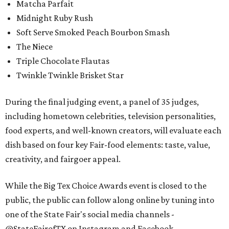
Matcha Parfait
Midnight Ruby Rush
Soft Serve Smoked Peach Bourbon Smash
The Niece
Triple Chocolate Flautas
Twinkle Twinkle Brisket Star
During the final judging event, a panel of 35 judges,
including hometown celebrities, television personalities,
food experts, and well-known creators, will evaluate each
dish based on four key Fair-food elements: taste, value,
creativity, and fairgoer appeal.
While the Big Tex Choice Awards event is closed to the
public, the public can follow along online by tuning into
one of the State Fair's social media channels -
@StateFairofTX on Instagram and Facebook.