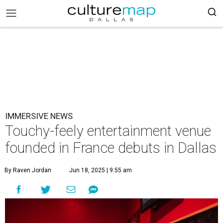
IMMERSIVE NEWS
Touchy-feely entertainment venue
founded in France debuts in Dallas
By Raven Jordan
Jun 18, 2025 | 9:55 am