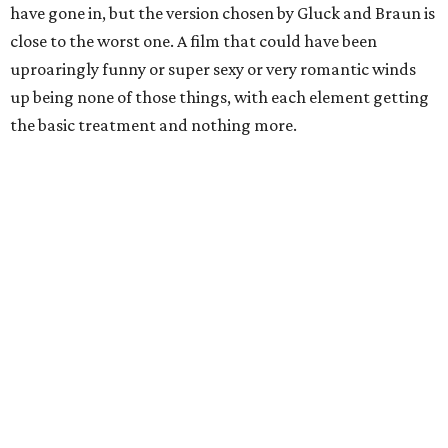
have gone in, but the version chosen by Gluck and Braun is
close to the worst one. A film that could have been
uproaringly funny or super sexy or very romantic winds
up being none of those things, with each element getting
the basic treatment and nothing more.