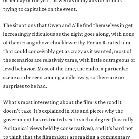
other day of the year, as well as many ads for brands
trying to capitalize on the event.
The situations that Owen and Allie find themselves in get
increasingly ridiculous as the night goes along, with none
of them rising above chuckleworthy. For an R-rated film
that could conceivably get as crazy as it wanted, most of
the scenarios are relatively tame, with little outrageous or
lewd behavior. Most of the time, the end of a particular
scene can be seen coming a mile away, so there are no
surprises to be had.
What’s most interesting about the film is the road it
doesn’t take. It’s explained in bits and pieces why the
government has restricted sex to such a degree (basically
Puritanical views held by conservatives), and it’s hard not
to think that the filmmakers are making a commentary