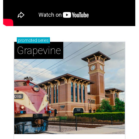
promoted
series
Grapevine