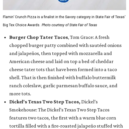
Flamin’ Crunch Pizza is a finalist in the Savory category in State Fair of Texas'
Big Tex Choice Awards.
Photo courtesy of State Fair of Texas
Burger Chop Tater Tacos
, Tom Grace: A fresh
chopped burger patty combined with sautéed onions
and jalapeños, then topped with mozzarella and
American cheese and laid on top a bed of cheddar
cheese tater tots that have been formed into a taco
shell. That is then finished with buffalo buttermilk
ranch coleslaw, garlic parmesan buffalo sauce, and
more tots.
Dickel's Texas Two Step Tacos,
Dickel’s
Smokehouse: The Dickel’s Texas Two Step Tacos
features two tacos, the first with a warm blue corn
tortilla filled with a fire-roasted jalapeño stuffed with