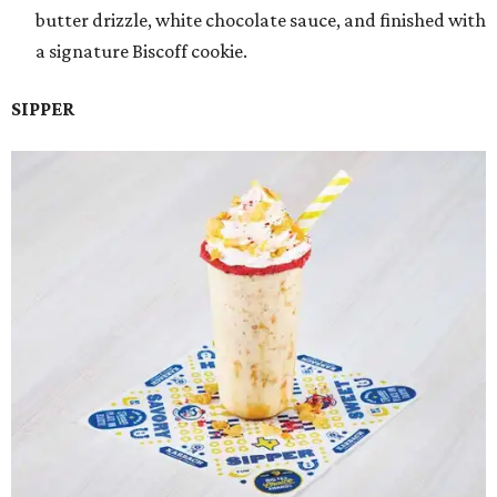
butter drizzle, white chocolate sauce, and finished with
a signature Biscoff cookie.
SIPPER