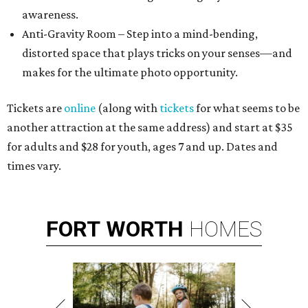
awareness.
Anti-Gravity Room – Step into a mind-bending,
distorted space that plays tricks on your senses—and
makes for the ultimate photo opportunity.
Tickets are
online
(along with
tickets
for what seems to be
another attraction at the same address) and start at $35
for adults and $28 for youth, ages 7 and up. Dates and
times vary.
FORT
WORTH
HOMES