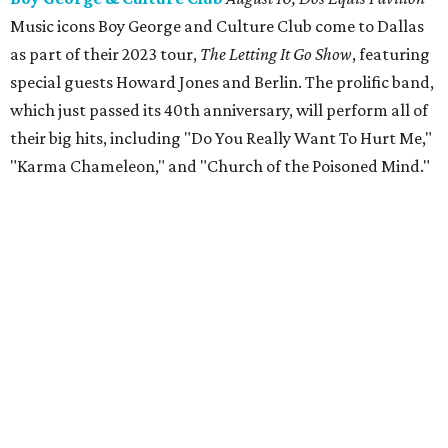
Music icons Boy George and Culture Club come to Dallas
as part of their 2023 tour,
The Letting It Go Show
, featuring
special guests Howard Jones and Berlin. The prolific band,
which just passed its 40th anniversary, will perform all of
their big hits, including "Do You Really Want To Hurt Me,"
"Karma Chameleon," and "Church of the Poisoned Mind."