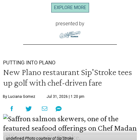
EXPLORE MORE
presented by
PUTTING INTO PLANO
New Plano restaurant Sip'Stroke tees
up golf with chef-driven fare
By Luciana Gomez
Jul 31, 2026 | 1:20 pm
undefined
Photo courtesy of Sip'Stroke