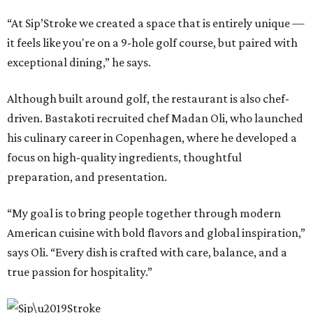
“At Sip’Stroke we created a space that is entirely unique —
it feels like you're on a 9-hole golf course, but paired with
exceptional dining,” he says.
Although built around golf, the restaurant is also chef-
driven. Bastakoti recruited chef Madan Oli, who launched
his culinary career in Copenhagen, where he developed a
focus on high-quality ingredients, thoughtful
preparation, and presentation.
“My goal is to bring people together through modern
American cuisine with bold flavors and global inspiration,”
says Oli. “Every dish is crafted with care, balance, and a
true passion for hospitality.”