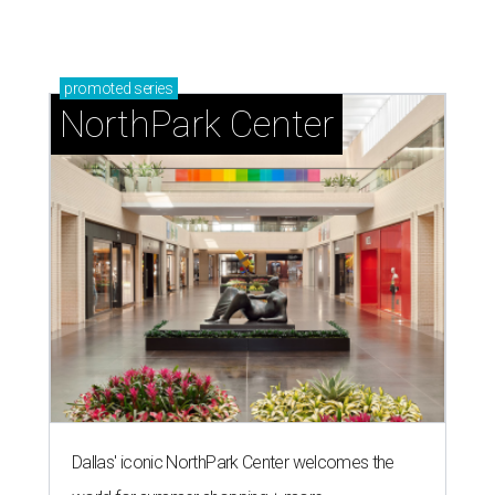
promoted
series
NorthPark Center
Dallas' iconic NorthPark Center welcomes the