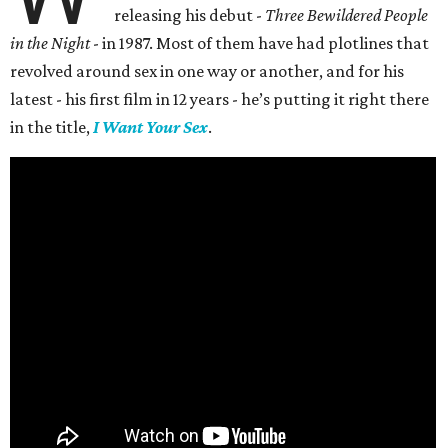
releasing his debut -
Three Bewildered People
in the Night
- in 1987. Most of them have had plotlines that
revolved around sex in one way or another, and for his
latest - his first film in 12 years - he’s putting it right there
in the title,
I Want Your Sex
.