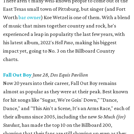
There aren't many well-known people to come out of the
East Texas small town of Pittsburg, but singer (and Fort
Worth
bar owner
) Koe Wetzel is one of them. With a blend
of music that mixes together country and rock, he's
experienced a leap in popularity the last few years, with
his latest album, 2022's
Hell Paso
, making his biggest
impact yet, going to No. 3 on the Billboard Country
charts.
Fall Out Boy
June 28, Dos Equis Pavilion
Now 20 years into their career, Fall Out Boy remains
almost as popular as they were at their peak. Best known
for hit songs like "Sugar, We're Goin' Down," "Dance,
Dance," and "This Ain't a Scene, It's an Arms Race," each of
their albums since 2005, including the new
So Much (for)
Stardust
, has made the top 10 on the Billboard 200,
showing that their fans are still showing up even as they