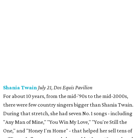
Shania Twain
July 21, Dos Equis Pavilion
For about 10 years, from the mid-'90s to the mid-2000s,
there were few country singers bigger than Shania Twain.
During that stretch, she had seven No. 1 songs - including
"Any Man of Mine," "You Win My Love," "You're Still the
One," and "Honey I'm Home" - that helped her sell tens of