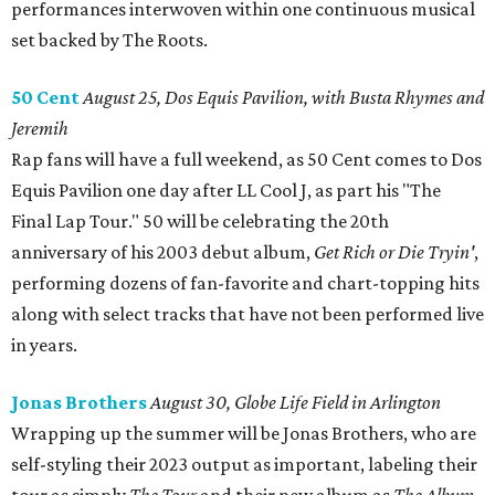
performances interwoven within one continuous musical
set backed by The Roots.
50 Cent
August 25, Dos Equis Pavilion, with Busta Rhymes and
Jeremih
Rap fans will have a full weekend, as 50 Cent comes to Dos
Equis Pavilion one day after LL Cool J, as part his "The
Final Lap Tour." 50 will be celebrating the 20th
anniversary of his 2003 debut album,
Get Rich or Die Tryin'
,
performing dozens of fan-favorite and chart-topping hits
along with select tracks that have not been performed live
in years.
Jonas Brothers
August 30, Globe Life Field in Arlington
Wrapping up the summer will be Jonas Brothers, who are
self-styling their 2023 output as important, labeling their