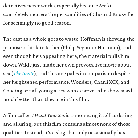
detectives never works, especially because Araki
completely neuters the personalities of Cho and Knoxville
for seemingly no good reason.
The cast as a whole goes to waste. Hoffman is showing the
promise of his late father (Philip Seymour Hoffman), and
even though he’s appealing here, the material pulls him
down. Wilde just made her own provocative movie about
sex (
The Invite
), and this one pales in comparison despite
her heightened performance. Wonders, Charli XCX, and
Gooding are all young stars who deserve to be showcased
much better than they are in this film.
A film called
I Want Your Sex
is announcing itself as daring
and alluring, but this film contains almost none of those
qualities. Instead, it’s a slog that only occasionally has