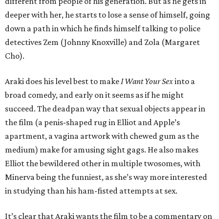
different from people of his generation. But as he gets in
deeper with her, he starts to lose a sense of himself, going
down a path in which he finds himself talking to police
detectives Zem (Johnny Knoxville) and Zola (Margaret
Cho).
Araki does his level best to make
I Want Your Sex
into a
broad comedy, and early on it seems as if he might
succeed. The deadpan way that sexual objects appear in
the film (a penis-shaped rug in Elliot and Apple’s
apartment, a vagina artwork with chewed gum as the
medium) make for amusing sight gags. He also makes
Elliot the bewildered other in multiple twosomes, with
Minerva being the funniest, as she’s way more interested
in studying than his ham-fisted attempts at sex.
It’s clear that Araki wants the film to be a commentary on