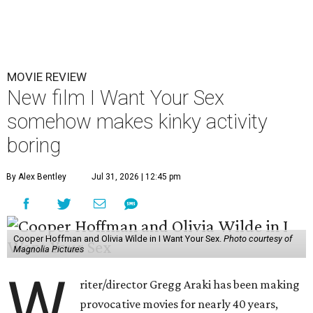
MOVIE REVIEW
New film I Want Your Sex
somehow makes kinky activity
boring
By Alex Bentley
Jul 31, 2026 | 12:45 pm
Cooper Hoffman and Olivia Wilde in I Want Your Sex.
Photo courtesy of
Magnolia Pictures
W
riter/director Gregg Araki has been making
provocative movies for nearly 40 years,