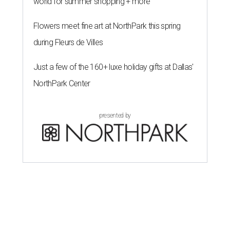
world for summer shopping + more
Flowers meet fine art at NorthPark this spring
during Fleurs de Villes
Just a few of the 160+ luxe holiday gifts at Dallas'
NorthPark Center
presented by