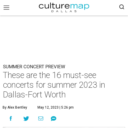
SUMMER CONCERT PREVIEW
These are the 16 must-see
concerts for summer 2023 in
Dallas-Fort Worth
By Alex Bentley
May 12, 2023 | 5:26 pm