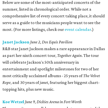
Below are some of the most-anticipated concerts of the
summer, listed in chronological order. While not a
comprehensive list of every concert taking place, it should
serve as a guide to the musicians people want to see the
most. (For more listings, check our
event calendar
.)
Janet Jackson
June 2, Dos Equis Pavilion
R&B star Janet Jackson makes a rare appearance in Dallas
as part her ninth concert tour,
Together Again
. The tour
will celebrate Jackson's 50th anniversary in
entertainment and spotlight milestones for two of her
most critically acclaimed albums - 25 years of
The Velvet
Rope
, and 30 years of
janet
, featuring her biggest chart-
topping hits, plus new music.
Koe Wetzel
June 9, Dickies Arena in Fort Worth