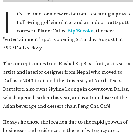
I
t's tee time for a new restaurant featuring a private
Full Swing golf simulator and an indoor putt-putt
course in Plano: Called
Sip’Stroke
, the new
"eatertainment" spot is opening Saturday, August 1 at
5969 Dallas Pkwy.
The concept comes from Kushal Raj Bastakoti, a cityscape
artist and interior designer from Nepal who moved to
Dallas in 2013 to attend the University of North Texas.
Bastakoti also owns Skyline Lounge in downtown Dallas,
which opened earlier this year, and is a franchisee of the
Asian beverage and dessert chain Feng Cha Café.
He says he chose the location due to the rapid growth of
businesses and residences in the nearby Legacy area.