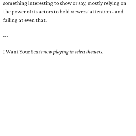
something interesting to show or say, mostly relying on
the power of its actors to hold viewers’ attention - and
failing at even that.
---
I Want Your Sex
is now playing in select theaters.