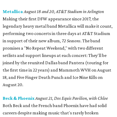
Metallica
August 18 and 20, AT&T Stadium in Arlington
Making their first DFW appearance since 2017, the
legendary heavy metal band Metallica will make it count,
performing two concerts in three days at AT&T Stadium
in support of their new album,
72 Seasons
. The band
promises a "No Repeat Weekend," with two different
setlists and support lineups at each concert: They'll be
joined by the reunited Dallas band Pantera (touring for
the first time in 22 years) and Mammoth WVH on August
18, and Five Finger Death Punch and Ice Nine Kills on
August 20.
Beck & Phoenix
August 21, Dos Equis Pavilion, with Chloe
Both Beck and the French band Phoenix have had solid
careers despite making music that's rarely broken