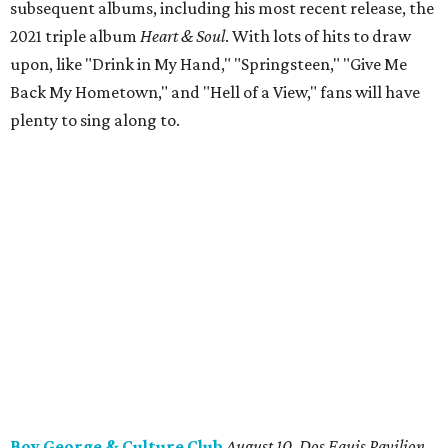
subsequent albums, including his most recent release, the
2021 triple album
Heart & Soul
. With lots of hits to draw
upon, like "Drink in My Hand," "Springsteen," "Give Me
Back My Hometown," and "Hell of a View," fans will have
plenty to sing along to.
Boy George & Culture Club
August 10, Dos Equis Pavilion