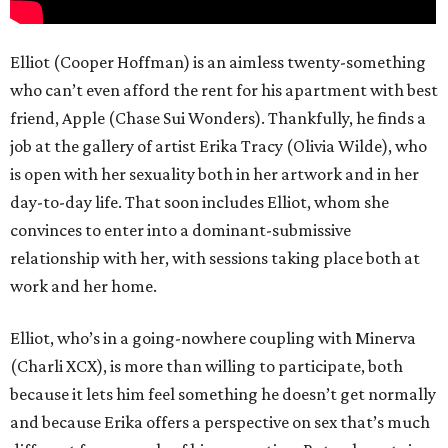
Elliot (Cooper Hoffman) is an aimless twenty-something
who can’t even afford the rent for his apartment with best
friend, Apple (Chase Sui Wonders). Thankfully, he finds a
job at the gallery of artist Erika Tracy (Olivia Wilde), who
is open with her sexuality both in her artwork and in her
day-to-day life. That soon includes Elliot, whom she
convinces to enter into a dominant-submissive
relationship with her, with sessions taking place both at
work and her home.
Elliot, who’s in a going-nowhere coupling with Minerva
(Charli XCX), is more than willing to participate, both
because it lets him feel something he doesn’t get normally
and because Erika offers a perspective on sex that’s much