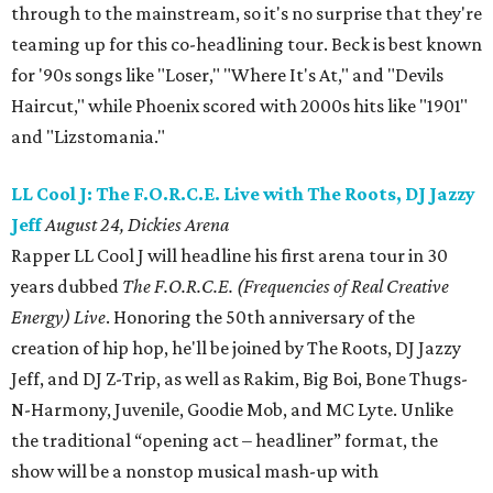
through to the mainstream, so it's no surprise that they're
teaming up for this co-headlining tour. Beck is best known
for '90s songs like "Loser," "Where It's At," and "Devils
Haircut," while Phoenix scored with 2000s hits like "1901"
and "Lizstomania."
LL Cool J: The F.O.R.C.E. Live with The Roots, DJ Jazzy
Jeff
August 24, Dickies Arena
Rapper LL Cool J will headline his first arena tour in 30
years dubbed
The F.O.R.C.E. (Frequencies of Real Creative
Energy) Live
. Honoring the 50th anniversary of the
creation of hip hop, he'll be joined by The Roots, DJ Jazzy
Jeff, and DJ Z-Trip, as well as Rakim, Big Boi, Bone Thugs-
N-Harmony, Juvenile, Goodie Mob, and MC Lyte. Unlike
the traditional “opening act – headliner” format, the
show will be a nonstop musical mash-up with