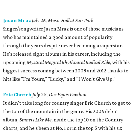
Jason Mraz
July 26, Music Hall at Fair Park
Singer/songwriter Jason Mraz is one of those musicians
who has maintained a good amount of popularity
through the years despite never becoming a superstar.
He's released eight albums in his career, including the
upcoming
Mystical Magical Rhythmical Radical Ride
, with his
biggest success coming between 2008 and 2012 thanks to
hits like "I'm Yours," "Lucky," and "I Won't Give Up."
Eric Church
July 28, Dos Equis Pavilion
It didn't take long for country singer Eric Church to get to
the top of the mountain in the genre. His 2006 debut
album,
Sinners Like Me
, made the top 10 on the Country
charts, and he's been at No. 1 or in the top 5 with his six