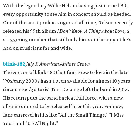
With the legendary Willie Nelson having just turned 90,
every opportunity to see him in concert should be heeded.
One of the most prolific singers of all time, Nelson recently
released his 99th album
I Don’t Know A Thing About Love
, a
staggering number that still only hints at the impact he's
had on musicians far and wide.
blink-182
July 5, American Airlines Center
The version of blink-182 that fans grew to love in the late
'90s/early 2000s hasn't been available for almost 10 years
since singer/guitarist Tom DeLonge left the band in 2015.
His return puts the band back at full force, with a new
album rumored to be released later this year. For now,
fans can revel in hits like "All the Small Things," "I Miss
You," and "Up All Night."