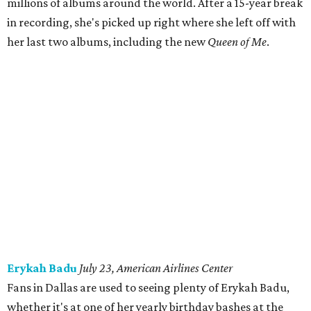
millions of albums around the world. After a 15-year break
in recording, she's picked up right where she left off with
her last two albums, including the new
Queen of Me
.
Erykah Badu
July 23, American Airlines Center
Fans in Dallas are used to seeing plenty of Erykah Badu,
whether it's at one of her yearly birthday bashes at the