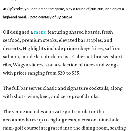
At Sip’Stroke, you can catch the game, play a round of putt-putt, and enjoy a
high-end meal.
Photo courtesy of Sip'Stroke.
Oli designed a
menu
featuring shared boards, fresh
seafood, premium steaks, elevated bar staples, and
desserts. Highlights include prime ribeye frites, saffron
salmon, maple leaf duck breast, Cabernet-braised short
ribs, Wagyu sliders, and a selection of tacos and wings,
with prices ranging from $20 to $35.
The full bar serves classic and signature cocktails, along
with shots, wine, beer, and zero-proof drinks.
The venue includes a private golf simulator that
accommodates up to eight guests, a custom nine-hole
mini-golf course integrated into the dining room, seating