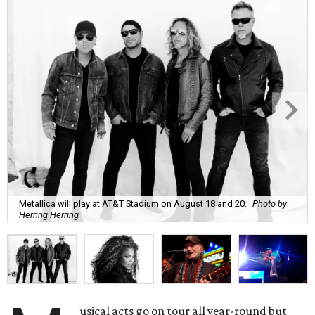
Metallica will play at AT&T Stadium on August 18 and 20.
Photo by
Herring Herring
usical acts go on tour all year-round but