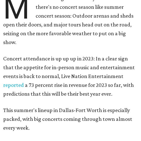
M
there's no concert season like summer
concert season: Outdoor arenas and sheds
open their doors, and major tours head out on the road,
seizing on the more favorable weather to put on a big
show.
Concert attendance is up up up in 2023: In a clear sign
that the appetite for in-person music and entertainment
events is back to normal, Live Nation Entertainment
reported
a 73 percent rise in revenue for 2023 so far, with
predictions that this will be their best year ever.
This summer's lineup in Dallas-Fort Worth is especially
packed, with big concerts coming through town almost
every week.