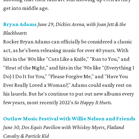
get into middle age.
Bryan Adams
June 29, Dickies Arena, with Joan Jett & the
Blackhearts
Rocker Bryan Adams can officially be considered a classic
act, as he's been releasing music for over 40 years. With
hits in the '80s like "Cuts Like a Knife," "Run to You," and
"Heat of the Night," and hits in the '90s like "(Everything I
Do) I Do It for You," "Please Forgive Me," and "Have You
Ever Really Loved a Woman?," Adams could easily rest on
his laurels. But he's continue to put out new albums every
few years, most recently 2022's
So Happy It Hurts.
Outlaw Music Festival with Willie Nelson and Friends
June 30, Dos Equis Pavilion with Whiskey Myers, Flatland
Cavalry & Particle Kid