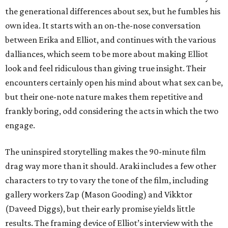
the generational differences about sex, but he fumbles his
own idea. It starts with an on-the-nose conversation
between Erika and Elliot, and continues with the various
dalliances, which seem to be more about making Elliot
look and feel ridiculous than giving true insight. Their
encounters certainly open his mind about what sex can be,
but their one-note nature makes them repetitive and
frankly boring, odd considering the acts in which the two
engage.
The uninspired storytelling makes the 90-minute film
drag way more than it should. Araki includes a few other
characters to try to vary the tone of the film, including
gallery workers Zap (Mason Gooding) and Vikktor
(Daveed Diggs), but their early promise yields little
results. The framing device of Elliot’s interview with the