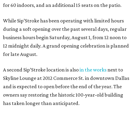
for 60 indoors, and an additional 15 seats on the patio.
While Sip’Stroke has been operating with limited hours
during a soft opening over the past several days, regular
business hours begin Saturday, August 1, from 12 noon to
12 midnight daily. A grand opening celebration is planned
for late August.
A second Sip’Stroke location is also
in the works
next to
Skyline Lounge at 2012 Commerce St. in downtown Dallas
and is expected to open before the end of the year. The
owners say restoring the historic 100-year-old building
has taken longer than anticipated.