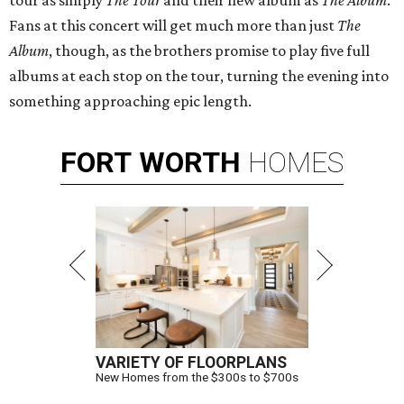
tour as simply
The Tour
and their new album as
The Album
.
Fans at this concert will get much more than just
The
Album
, though, as the brothers promise to play five full
albums at each stop on the tour, turning the evening into
something approaching epic length.
FORT
WORTH
HOMES
VARIETY OF FLOORPLANS
New Homes from the $300s to $700s