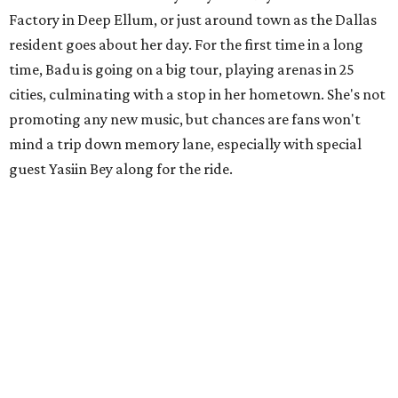
Factory in Deep Ellum, or just around town as the Dallas
resident goes about her day. For the first time in a long
time, Badu is going on a big tour, playing arenas in 25
cities, culminating with a stop in her hometown. She's not
promoting any new music, but chances are fans won't
mind a trip down memory lane, especially with special
guest Yasiin Bey along for the ride.