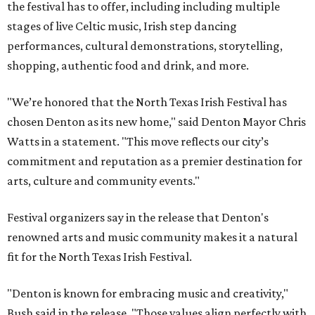
the festival has to offer, including including multiple
stages of live Celtic music, Irish step dancing
performances, cultural demonstrations, storytelling,
shopping, authentic food and drink, and more.
"We’re honored that the North Texas Irish Festival has
chosen Denton as its new home," said Denton Mayor Chris
Watts in a statement. "This move reflects our city’s
commitment and reputation as a premier destination for
arts, culture and community events."
Festival organizers say in the release that Denton's
renowned arts and music community makes it a natural
fit for the North Texas Irish Festival.
"Denton is known for embracing music and creativity,"
Bush said in the release. "Those values align perfectly with