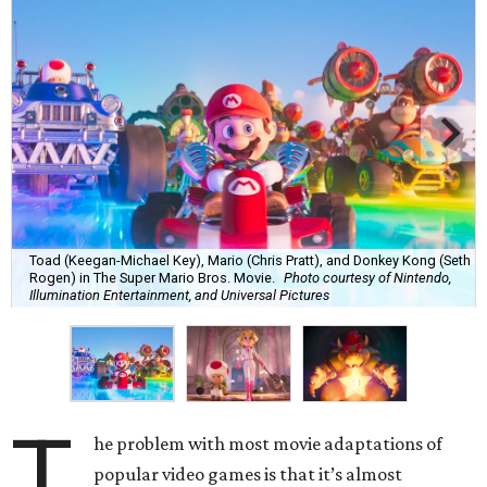
Toad (Keegan-Michael Key), Mario (Chris Pratt), and Donkey Kong (Seth
Rogen) in The Super Mario Bros. Movie.
Photo courtesy of Nintendo,
Illumination Entertainment, and Universal Pictures
T
he problem with most movie adaptations of
popular video games is that it’s almost