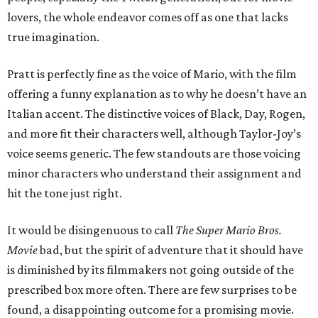
lovers, the whole endeavor comes off as one that lacks
true imagination.
Pratt is perfectly fine as the voice of Mario, with the film
offering a funny explanation as to why he doesn’t have an
Italian accent. The distinctive voices of Black, Day, Rogen,
and more fit their characters well, although Taylor-Joy’s
voice seems generic. The few standouts are those voicing
minor characters who understand their assignment and
hit the tone just right.
It would be disingenuous to call
The Super Mario Bros.
Movie
bad, but the spirit of adventure that it should have
is diminished by its filmmakers not going outside of the
prescribed box more often. There are few surprises to be
found, a disappointing outcome for a promising movie.