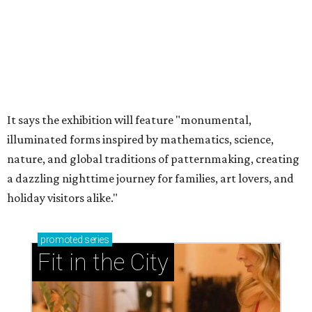
It says the exhibition will feature "monumental,
illuminated forms inspired by mathematics, science,
nature, and global traditions of patternmaking, creating
a dazzling nighttime journey for families, art lovers, and
holiday visitors alike."
promoted
series
Fit in the City