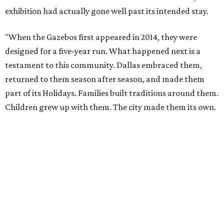
exhibition had actually gone well past its intended stay.
"When the Gazebos first appeared in 2014, they were
designed for a five-year run. What happened next is a
testament to this community. Dallas embraced them,
returned to them season after season, and made them
part of its Holidays. Families built traditions around them.
Children grew up with them. The city made them its own.