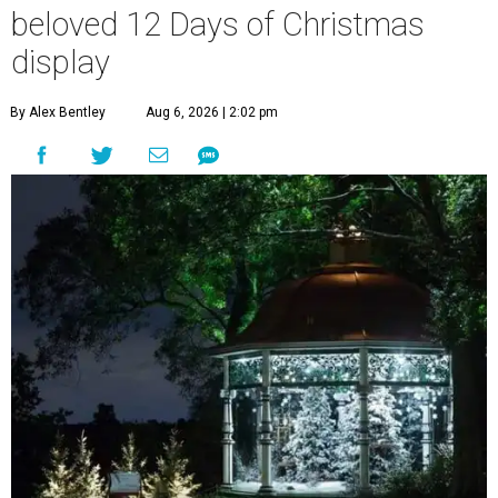
beloved 12 Days of Christmas
display
By Alex Bentley
Aug 6, 2026 | 2:02 pm