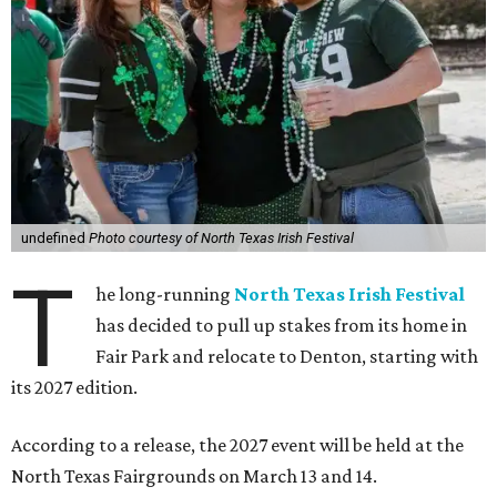
undefined
Photo courtesy of North Texas Irish Festival
T
he long-running
North Texas Irish Festival
has decided to pull up stakes from its home in
Fair Park and relocate to Denton, starting with
its 2027 edition.
According to a release, the 2027 event will be held at the
North Texas Fairgrounds on March 13 and 14.