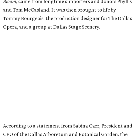
Bloom
, came from longtime supporters and donors Phyllis
and Tom McCasland. It was then brought to life by
Tommy Bourgeois, the production designer for The Dallas
Opera, and a group at Dallas Stage Scenery.
According to a statement from Sabina Carr, President and
CEO of the Dallas Arboretum and Botanical Garden, the