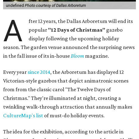
undefined
Photo courtesy of Dallas Arboretum
A
fter 12 years, the Dallas Arboretum will end its
popular
"12 Days of Christmas"
gazebo
display following the upcoming holiday
season. The garden venue announced the surprising news
in the fall issue of its in-house
Bloom
magazine.
Every year
since 2014
, the Arboretum has displayed 12
Victorian-style gazebos that depict animatronic scenes
from from the classic carol "The Twelve Days of
Christmas." They're illuminated at night, creating a
twinkling walk-through attraction that annually makes
CultureMap's list
of must-do holiday events.
The idea for the exhibition, according to the article in