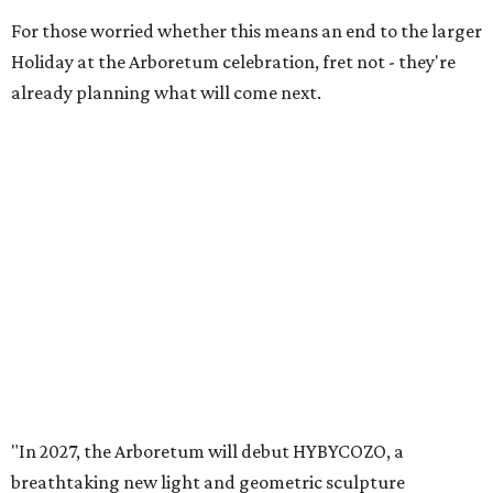
For those worried whether this means an end to the larger
Holiday at the Arboretum celebration, fret not - they're
already planning what will come next.
"In 2027, the Arboretum will debut HYBYCOZO, a
breathtaking new light and geometric sculpture