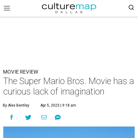
MOVIE REVIEW
The Super Mario Bros. Movie has a
curious lack of imagination
By Alex Bentley
Apr 5, 2023 | 9:18 am