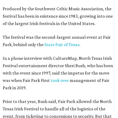
Produced by the Southwest Celtic Music Association, the
festival has been in existence since 1983, growing into one
of the largest Irish festivals in the United States.
The festival was the second-largest annual event at Fair
Park, behind only the
State Fair of Texas
.
In a phone interview with CultureMap, North Texas Irish
Festival entertainment director Sheri Bush, who has been
with the event since 1997, said the impetus for the move
was when Fair Park First
took over
management of Fair
Park in 2019.
Prior to that year, Bush said, Fair Park allowed the North
Texas Irish Festival to handle all of the logistics of the
event, from ticketing to concessions to security. But that