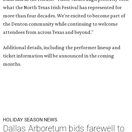
what the North Texas Irish Festival has represented for
more than four decades. We're excited to become part of
the Denton community while continuing to welcome
attendees from across Texas and beyond."
Additional details, including the performer lineup and
ticket information will be announced in the coming
months.
HOLIDAY SEASON NEWS
Dallas Arboretum bids farewell to