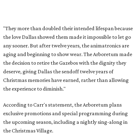
"They more than doubled their intended lifespan because
the love Dallas showed them made it impossible to let go
any sooner. But after twelve years, the animatronics are
aging and beginning to show wear. The Arboretum made
the decision to retire the Gazebos with the dignity they
deserve, giving Dallas the sendoff twelve years of
Christmas memories have earned, rather than allowing
the experience to diminish."
According to Carr's statement, the Arboretum plans
exclusive promotions and special programming during
the upcoming season, including a nightly sing-along in
the Christmas Village.