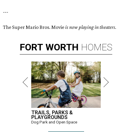
---
The Super Mario Bros. Movie
is now playing in theaters.
FORT
WORTH
HOMES
TRAILS, PARKS &
PLAYGROUNDS
Dog Park and Open Space