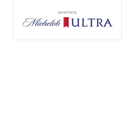
presented by