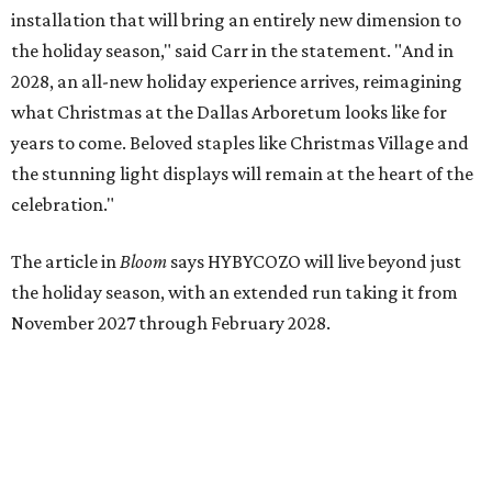
installation that will bring an entirely new dimension to
the holiday season," said Carr in the statement. "And in
2028, an all-new holiday experience arrives, reimagining
what Christmas at the Dallas Arboretum looks like for
years to come. Beloved staples like Christmas Village and
the stunning light displays will remain at the heart of the
celebration."
The article in
Bloom
says HYBYCOZO will live beyond just
the holiday season, with an extended run taking it from
November 2027 through February 2028.