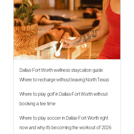
Dallas-Fort Worth wellness staycation guide:
Where to recharge without leaving North Texas
Where to play golf in Dallas-Fort Worth without
booking a tee time
Where to play soccer in Dallas-Fort Worth right
now and why it’s becoming the workout of 2026