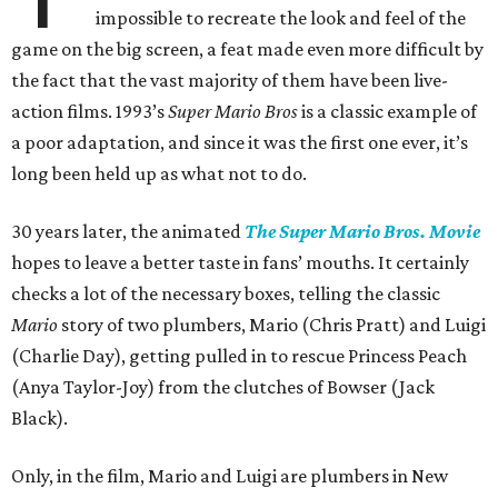
impossible to recreate the look and feel of the
game on the big screen, a feat made even more difficult by
the fact that the vast majority of them have been live-
action films. 1993’s
Super Mario Bros
is a classic example of
a poor adaptation, and since it was the first one ever, it’s
long been held up as what not to do.
30 years later, the animated
The Super Mario Bros. Movie
hopes to leave a better taste in fans’ mouths. It certainly
checks a lot of the necessary boxes, telling the classic
Mario
story of two plumbers, Mario (Chris Pratt) and Luigi
(Charlie Day), getting pulled in to rescue Princess Peach
(Anya Taylor-Joy) from the clutches of Bowser (Jack
Black).
Only, in the film, Mario and Luigi are plumbers in New