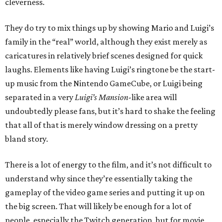
cleverness.
They do try to mix things up by showing Mario and Luigi’s
family in the “real” world, although they exist merely as
caricatures in relatively brief scenes designed for quick
laughs. Elements like having Luigi’s ringtone be the start-
up music from the Nintendo GameCube, or Luigi being
separated in a very
Luigi’s Mansion
-like area will
undoubtedly please fans, but it’s hard to shake the feeling
that all of that is merely window dressing on a pretty
bland story.
There is a lot of energy to the film, and it’s not difficult to
understand why since they’re essentially taking the
gameplay of the video game series and putting it up on
the big screen. That will likely be enough for a lot of
people, especially the Twitch generation, but for movie