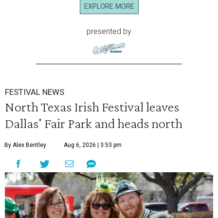
EXPLORE MORE
presented by
FESTIVAL NEWS
North Texas Irish Festival leaves
Dallas' Fair Park and heads north
By Alex Bentley
Aug 6, 2026 | 3:53 pm