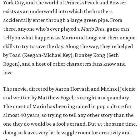
York City, and the world of Princess Peach and Bowser
exists as an underworld into which the brothers
accidentally enter through a large green pipe. From
there, anyone who’s ever played a
Mario Bros
. game can
tell you what happens as Mario and Luigi use their unique
skills to try to save the day. Along the way, they’re helped
by Toad (Keegan-Michael Key), Donkey Kong (Seth
Rogen), and a host of other characters fans know and
love.
The movie, directed by Aaron Horvath and Michael Jelenic
and written by Matthew Fogel, is caught in a quandary.
The quest of Mario has been ingrained in pop culture for
almost 40 years, so trying to tell any other story than the
one they do would be a fool’s errand. But at the same time,
doing so leaves very little wiggle room for creativity and