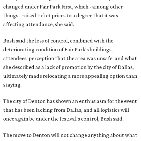
changed under Fair Park First, which - among other
things - raised ticket prices to a degree that it was
affecting attendance, she said.
Bush said the loss of control, combined with the
deteriorating condition of Fair Park's buildings,
attendees' perception that the area was unsafe, and what
she described as a lack of promotion by the city of Dallas,
ultimately made relocating a more appealing option than
staying.
The city of Denton has shown an enthusiasm for the event
that has been lacking from Dallas, and all logistics will
once again be under the festival's control, Bush said.
The move to Denton will not change anything about what