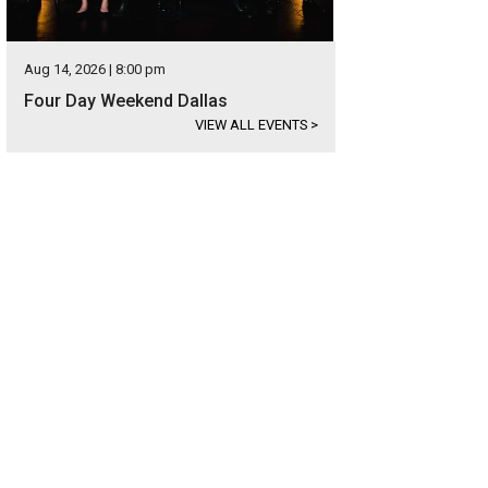
Aug 14, 2026 | 8:00 pm
Four Day Weekend Dallas
VIEW ALL EVENTS
>