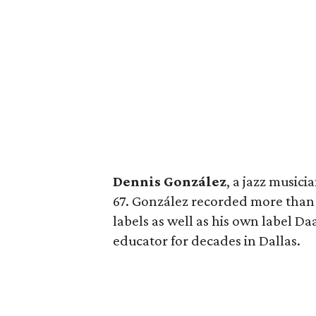
Dennis González
, a jazz musici
67. González recorded more than 
labels as well as his own label D
educator for decades in Dallas.