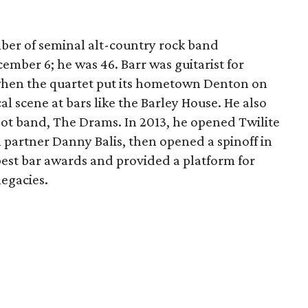
ber of seminal alt-country rock band
ember 6; he was 46. Barr was guitarist for
when the quartet put its hometown Denton on
l scene at bars like the Barley House. He also
ot band, The Drams. In 2013, he opened Twilite
 partner Danny Balis, then opened a spinoff in
best bar awards and provided a platform for
legacies.