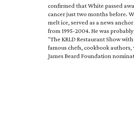
confirmed that White passed away
cancer just two months before. W
melt ice, served as a news anchor
from 1995-2004. He was probably Da
"The KRLD Restaurant Show with 
famous chefs, cookbook authors, 
James Beard Foundation nominati