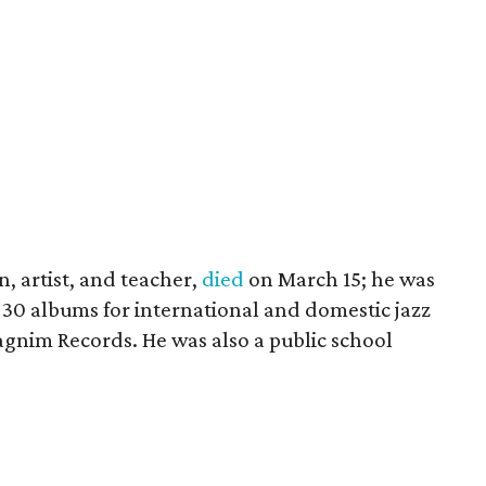
an, artist, and teacher,
died
on March 15; he was
30 albums for international and domestic jazz
aagnim Records. He was also a public school