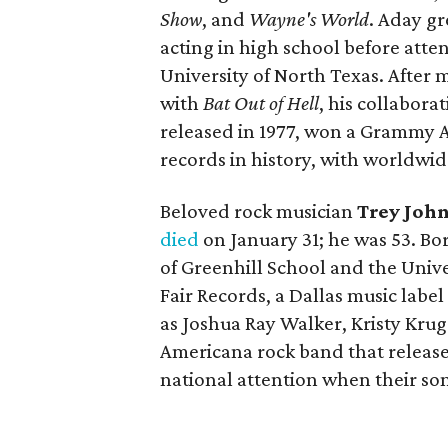
Show
, and
Wayne's World
. Aday g
acting in high school before att
University of North Texas. After 
with
Bat Out of Hell
, his collabor
released in 1977, won a Grammy A
records in history, with worldwid
Beloved rock musician
Trey Joh
died
on January 31; he was 53. Bo
of Greenhill School and the Unive
Fair Records, a Dallas music labe
as Joshua Ray Walker, Kristy Kru
Americana rock band that release
national attention when their song