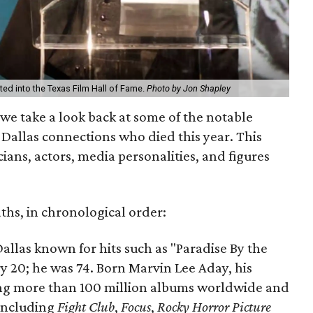
ted into the Texas Film Hall of Fame.
Photo by Jon Shapley
 we take a look back at some of the notable
h Dallas connections who died this year. This
cians, actors, media personalities, and figures
aths, in chronological order:
 Dallas known for hits such as "Paradise By the
y 20; he was 74. Born Marvin Lee Aday, his
ing more than 100 million albums worldwide and
 including
Fight Club
,
Focus
,
Rocky Horror Picture