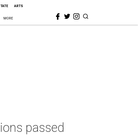
STATE
ARTS
MORE
tions passed