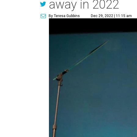
away in 2022
By Teresa Gubbins
Dec 29, 2022 | 11:15 am