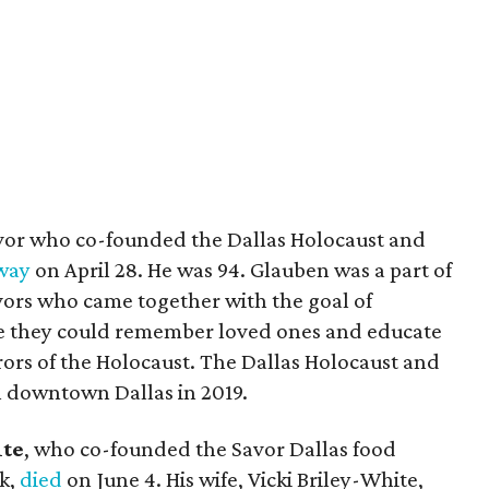
ivor who co-founded the Dallas Holocaust and
way
on April 28. He was 94. Glauben was a part of
ivors who came together with the goal of
e they could remember loved ones and educate
rors of the Holocaust. The Dallas Holocaust and
downtown Dallas in 2019.
te
, who co-founded the Savor Dallas food
ek,
died
on June 4. His wife, Vicki Briley-White,