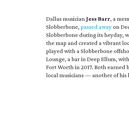
Dallas musician
Jess Barr
, a mem
Slobberbone,
passed away
on Dec
Slobberbone during its heyday, 
the map and created a vibrant loca
played with a Slobberbone offsho
Lounge, a bar in Deep Ellum, with
Fort Worth in 2017. Both earned 
local musicians — another of his 