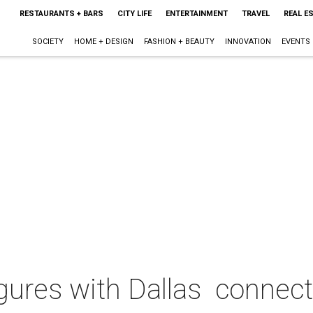
RESTAURANTS + BARS
CITY LIFE
ENTERTAINMENT
TRAVEL
REAL E
SOCIETY
HOME + DESIGN
FASHION + BEAUTY
INNOVATION
EVENTS
igures with Dallas connec