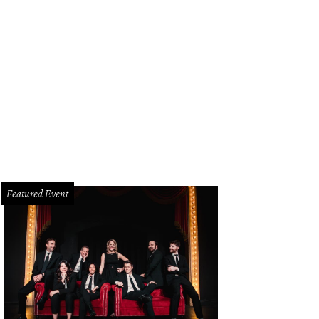
Featured Event