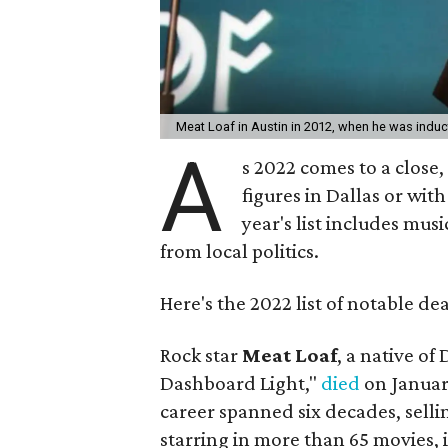
Meat Loaf in Austin in 2012, when he was induc
A
s 2022 comes to a close,
figures in Dallas or wit
year's list includes musi
from local politics.
Here's the 2022 list of notable de
Rock star
Meat Loaf
, a native of
Dashboard Light,"
died
on Januar
career spanned six decades, sell
starring in more than 65 movies,