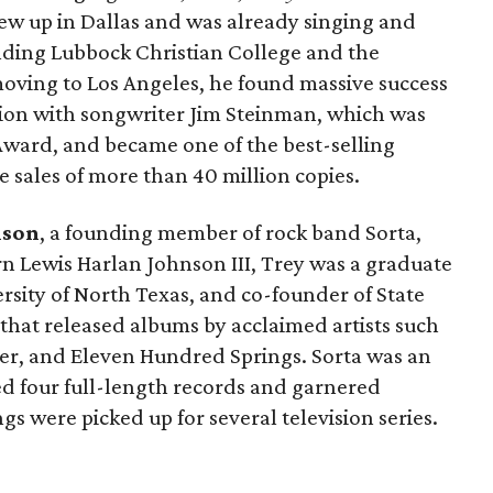
rew up in Dallas and was already singing and
ending Lubbock Christian College and the
moving to Los Angeles, he found massive success
ation with songwriter Jim Steinman, which was
ward, and became one of the best-selling
e sales of more than 40 million copies.
nson
, a founding member of rock band Sorta,
rn Lewis Harlan Johnson III, Trey was a graduate
rsity of North Texas, and co-founder of State
l that released albums by acclaimed artists such
ger, and Eleven Hundred Springs. Sorta was an
d four full-length records and garnered
s were picked up for several television series.