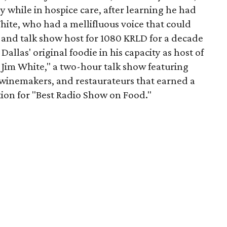
 while in hospice care, after learning he had
hite, who had a mellifluous voice that could
 and talk show host for 1080 KRLD for a decade
llas' original foodie in his capacity as host of
Jim White," a two-hour talk show featuring
winemakers, and restaurateurs that earned a
on for "Best Radio Show on Food."