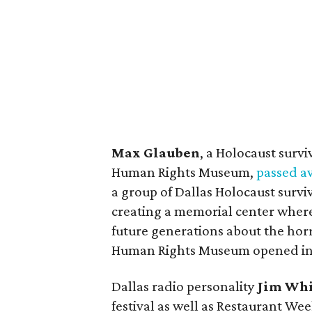
Max Glauben
, a Holocaust surv
Human Rights Museum,
passed a
a group of Dallas Holocaust surv
creating a memorial center wher
future generations about the hor
Human Rights Museum opened in 
Dallas radio personality
Jim Whi
festival as well as Restaurant We