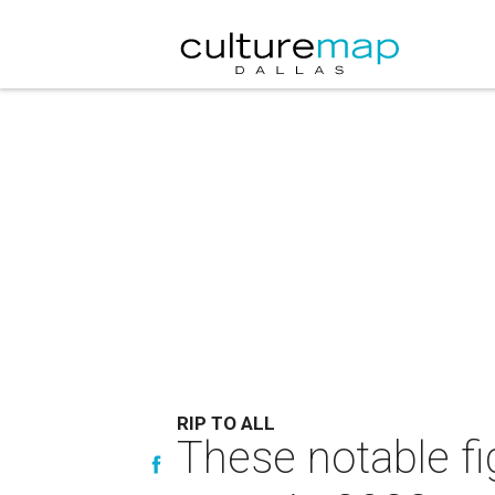
RIP TO ALL
These notable f