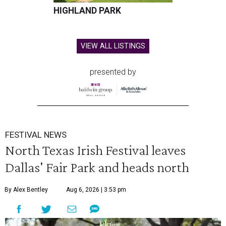
HIGHLAND PARK
VIEW ALL LISTINGS
presented by
FESTIVAL NEWS
North Texas Irish Festival leaves
Dallas' Fair Park and heads north
By Alex Bentley
Aug 6, 2026 | 3:53 pm