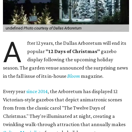
undefined
Photo courtesy of Dallas Arboretum
A
fter 12 years, the Dallas Arboretum will end its
popular
"12 Days of Christmas"
gazebo
display following the upcoming holiday
season. The garden venue announced the surprising news
in the fall issue of its in-house
Bloom
magazine.
Every year
since 2014
, the Arboretum has displayed 12
Victorian-style gazebos that depict animatronic scenes
from from the classic carol "The Twelve Days of
Christmas." They're illuminated at night, creating a
twinkling walk-through attraction that annually makes