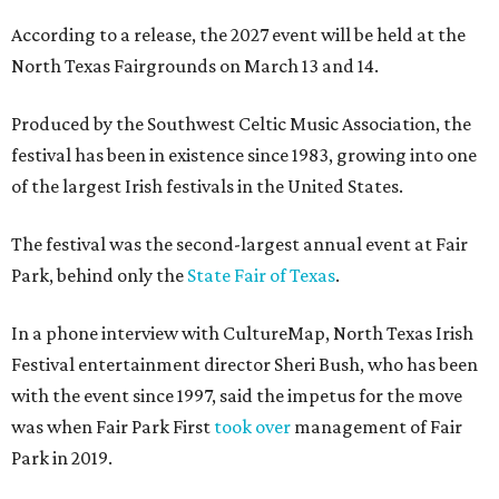
According to a release, the 2027 event will be held at the
North Texas Fairgrounds on March 13 and 14.
Produced by the Southwest Celtic Music Association, the
festival has been in existence since 1983, growing into one
of the largest Irish festivals in the United States.
The festival was the second-largest annual event at Fair
Park, behind only the
State Fair of Texas
.
In a phone interview with CultureMap, North Texas Irish
Festival entertainment director Sheri Bush, who has been
with the event since 1997, said the impetus for the move
was when Fair Park First
took over
management of Fair
Park in 2019.