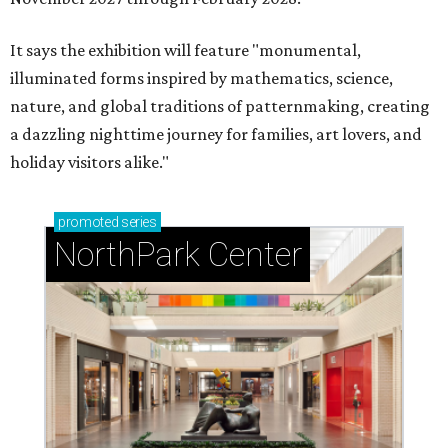
It says the exhibition will feature "monumental,
illuminated forms inspired by mathematics, science,
nature, and global traditions of patternmaking, creating
a dazzling nighttime journey for families, art lovers, and
holiday visitors alike."
promoted
series
NorthPark Center