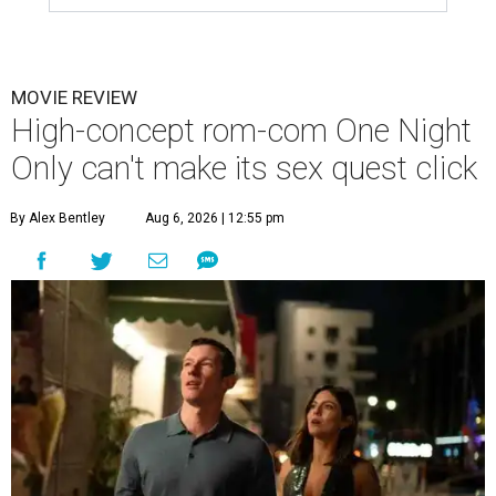
MOVIE REVIEW
High-concept rom-com One Night
Only can't make its sex quest click
By Alex Bentley
Aug 6, 2026 | 12:55 pm