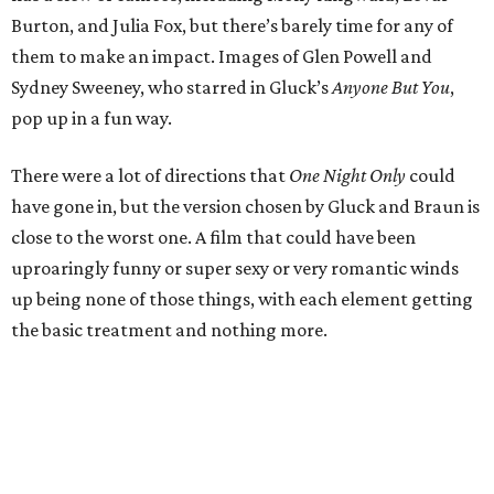
Burton, and Julia Fox, but there’s barely time for any of
them to make an impact. Images of Glen Powell and
Sydney Sweeney, who starred in Gluck’s
Anyone But You
,
pop up in a fun way.
There were a lot of directions that
One Night Only
could
have gone in, but the version chosen by Gluck and Braun is
close to the worst one. A film that could have been
uproaringly funny or super sexy or very romantic winds
up being none of those things, with each element getting
the basic treatment and nothing more.