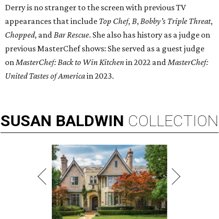
Derry is no stranger to the screen with previous TV
appearances that include
Top Chef, B
,
Bobby’s Triple Threat
,
Chopped
, and
Bar Rescue
. She also has history as a judge on
previous MasterChef shows: She served as a guest judge
on
MasterChef: Back to Win Kitchen
in 2022 and
MasterChef:
United Tastes of America
in 2023.
SUSAN
BALDWIN
COLLECTION