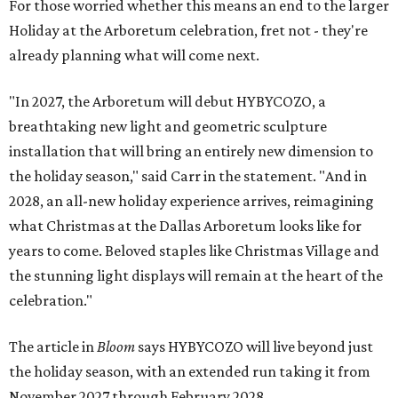
For those worried whether this means an end to the larger
Holiday at the Arboretum celebration, fret not - they're
already planning what will come next.
"In 2027, the Arboretum will debut HYBYCOZO, a
breathtaking new light and geometric sculpture
installation that will bring an entirely new dimension to
the holiday season," said Carr in the statement. "And in
2028, an all-new holiday experience arrives, reimagining
what Christmas at the Dallas Arboretum looks like for
years to come. Beloved staples like Christmas Village and
the stunning light displays will remain at the heart of the
celebration."
The article in
Bloom
says HYBYCOZO will live beyond just
the holiday season, with an extended run taking it from
November 2027 through February 2028.