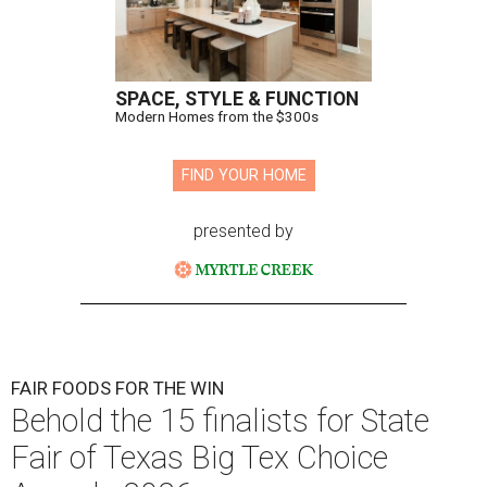
SPACE, STYLE & FUNCTION
Modern Homes from the $300s
FIND YOUR HOME
presented by
FAIR FOODS FOR THE WIN
Behold the 15 finalists for State
Fair of Texas Big Tex Choice