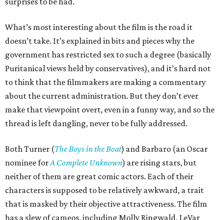
surprises to be had.
What’s most interesting about the film is the road it
doesn’t take. It’s explained in bits and pieces why the
government has restricted sex to such a degree (basically
Puritanical views held by conservatives), and it’s hard not
to think that the filmmakers are making a commentary
about the current administration. But they don’t ever
make that viewpoint overt, even in a funny way, and so the
thread is left dangling, never to be fully addressed.
Both Turner (
The Boys in the Boat
) and Barbaro (an Oscar
nominee for
A Complete Unknown
) are rising stars, but
neither of them are great comic actors. Each of their
characters is supposed to be relatively awkward, a trait
that is masked by their objective attractiveness. The film
has a slew of cameos, including Molly Ringwald, LeVar