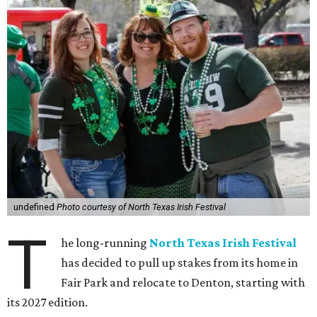
undefined
Photo courtesy of North Texas Irish Festival
T
he long-running
North Texas Irish Festival
has decided to pull up stakes from its home in
Fair Park and relocate to Denton, starting with
its 2027 edition.