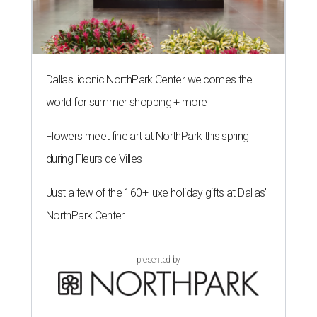
Dallas' iconic NorthPark Center welcomes the
world for summer shopping + more
Flowers meet fine art at NorthPark this spring
during Fleurs de Villes
Just a few of the 160+ luxe holiday gifts at Dallas'
NorthPark Center
presented by