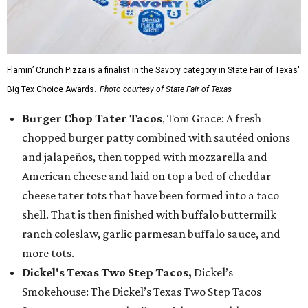
Flamin’ Crunch Pizza is a finalist in the Savory category in State Fair of Texas'
Big Tex Choice Awards.
Photo courtesy of State Fair of Texas
Burger Chop Tater Tacos
, Tom Grace: A fresh
chopped burger patty combined with sautéed onions
and jalapeños, then topped with mozzarella and
American cheese and laid on top a bed of cheddar
cheese tater tots that have been formed into a taco
shell. That is then finished with buffalo buttermilk
ranch coleslaw, garlic parmesan buffalo sauce, and
more tots.
Dickel's Texas Two Step Tacos,
Dickel’s
Smokehouse: The Dickel’s Texas Two Step Tacos