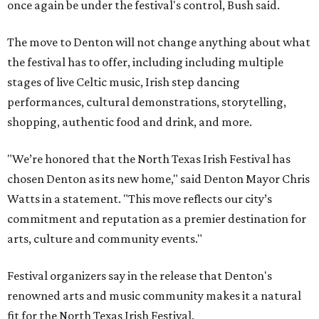
once again be under the festival's control, Bush said.
The move to Denton will not change anything about what
the festival has to offer, including including multiple
stages of live Celtic music, Irish step dancing
performances, cultural demonstrations, storytelling,
shopping, authentic food and drink, and more.
"We’re honored that the North Texas Irish Festival has
chosen Denton as its new home," said Denton Mayor Chris
Watts in a statement. "This move reflects our city’s
commitment and reputation as a premier destination for
arts, culture and community events."
Festival organizers say in the release that Denton's
renowned arts and music community makes it a natural
fit for the North Texas Irish Festival.