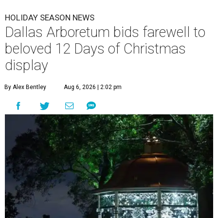
HOLIDAY SEASON NEWS
Dallas Arboretum bids farewell to
beloved 12 Days of Christmas
display
By Alex Bentley
Aug 6, 2026 | 2:02 pm