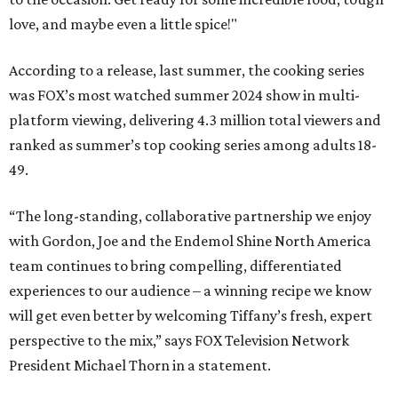
love, and maybe even a little spice!"
According to a release, last summer, the cooking series
was FOX’s most watched summer 2024 show in multi-
platform viewing, delivering 4.3 million total viewers and
ranked as summer’s top cooking series among adults 18-
49.
“The long-standing, collaborative partnership we enjoy
with Gordon, Joe and the Endemol Shine North America
team continues to bring compelling, differentiated
experiences to our audience – a winning recipe we know
will get even better by welcoming Tiffany’s fresh, expert
perspective to the mix,” says FOX Television Network
President Michael Thorn in a statement.