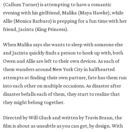
(Callum Turner) is attempting to have a romantic
evening with his girlfriend, Malika (Maya Hawke), while
Allie (Monica Barbaro) is prepping for a fun time with her
friend, Jacinta (King Princess).
When Malika says she wants to sleep with someone else
and Jacinta quickly finds a person to hook up with, both
Owen and Allie are left to their own devices. As each of
them wanders around New York City in halfhearted
attempts at finding their own partner, fate has them run
into each other on multiple occasions. As disaster after
disaster befalls each of them, they start to realize that
they might belong together.
Directed by Will Gluck and written by Travis Braun, the
film is about as unsubtle as you can get, by design. With