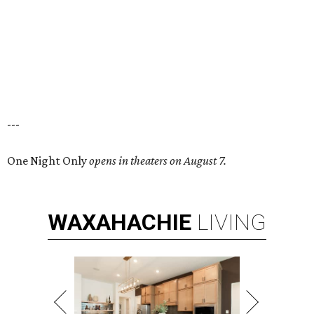
---
One Night Only
opens in theaters on August 7.
WAXAHACHIE
LIVING