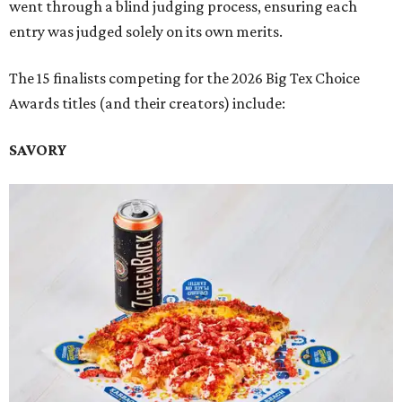
went through a blind judging process, ensuring each
entry was judged solely on its own merits.
The 15 finalists competing for the 2026 Big Tex Choice
Awards titles (and their creators) include:
SAVORY