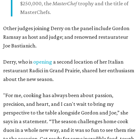
$250,000, the
MasterChef
trophy and the title of
MasterChefs.
Other judges joining Derry on the panel include Gordon
Ramsay as host and judge; and renowned restaurateur
Joe Bastianich.
Derry, who is
opening
a second location of her Italian
restaurant Radici in Grand Prairie, shared her enthusiasm
about the new season.
"For me, cooking has always been about passion,
precision, and heart, and I can't wait to bring my
perspective to the table alongside Gordon and Joe,” she
says in a statement. “The season challenges home cook
duos in a whole new way, and it was so fun to see them rise
to the occasion. Get ready for some incredible food, tough