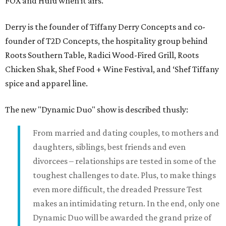
FOX and Hulu when it airs.
Derry is the founder of Tiffany Derry Concepts and co-
founder of T2D Concepts, the hospitality group behind
Roots Southern Table, Radici Wood-Fired Grill, Roots
Chicken Shak, Shef Food + Wine Festival, and ‘Shef Tiffany
spice and apparel line.
The new "Dynamic Duo" show is described thusly:
From married and dating couples, to mothers and
daughters, siblings, best friends and even
divorcees – relationships are tested in some of the
toughest challenges to date. Plus, to make things
even more difficult, the dreaded Pressure Test
makes an intimidating return. In the end, only one
Dynamic Duo will be awarded the grand prize of