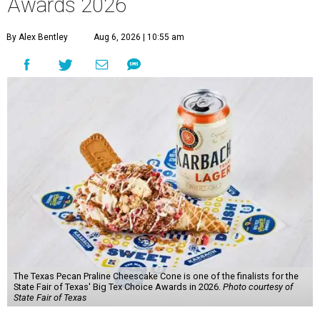
Awards 2026
By Alex Bentley
Aug 6, 2026 | 10:55 am
The Texas Pecan Praline Cheescake Cone is one of the finalists for the
State Fair of Texas' Big Tex Choice Awards in 2026.
Photo courtesy of
State Fair of Texas