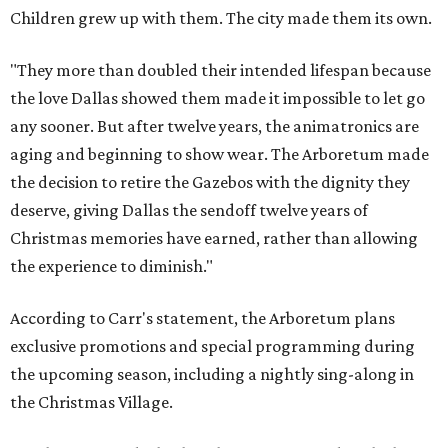
Children grew up with them. The city made them its own.
"They more than doubled their intended lifespan because
the love Dallas showed them made it impossible to let go
any sooner. But after twelve years, the animatronics are
aging and beginning to show wear. The Arboretum made
the decision to retire the Gazebos with the dignity they
deserve, giving Dallas the sendoff twelve years of
Christmas memories have earned, rather than allowing
the experience to diminish."
According to Carr's statement, the Arboretum plans
exclusive promotions and special programming during
the upcoming season, including a nightly sing-along in
the Christmas Village.