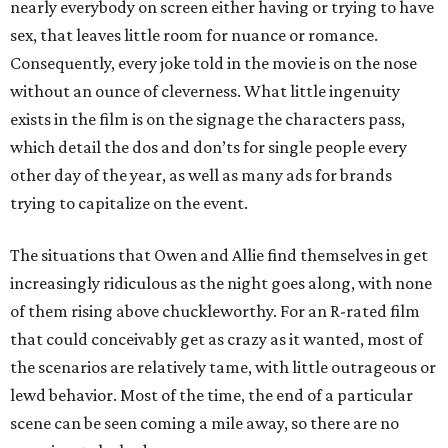
nearly everybody on screen either having or trying to have
sex, that leaves little room for nuance or romance.
Consequently, every joke told in the movie is on the nose
without an ounce of cleverness. What little ingenuity
exists in the film is on the signage the characters pass,
which detail the dos and don’ts for single people every
other day of the year, as well as many ads for brands
trying to capitalize on the event.
The situations that Owen and Allie find themselves in get
increasingly ridiculous as the night goes along, with none
of them rising above chuckleworthy. For an R-rated film
that could conceivably get as crazy as it wanted, most of
the scenarios are relatively tame, with little outrageous or
lewd behavior. Most of the time, the end of a particular
scene can be seen coming a mile away, so there are no