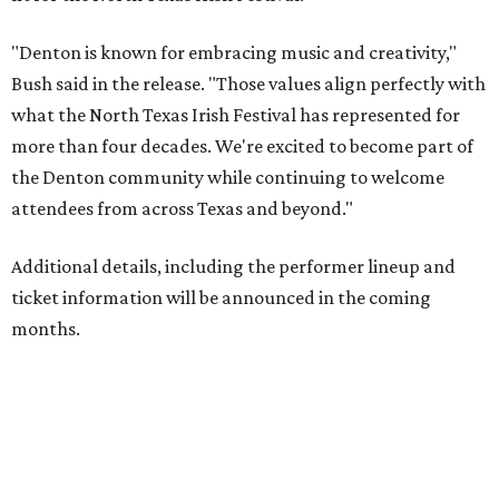
"Denton is known for embracing music and creativity,"
Bush said in the release. "Those values align perfectly with
what the North Texas Irish Festival has represented for
more than four decades. We're excited to become part of
the Denton community while continuing to welcome
attendees from across Texas and beyond."
Additional details, including the performer lineup and
ticket information will be announced in the coming
months.