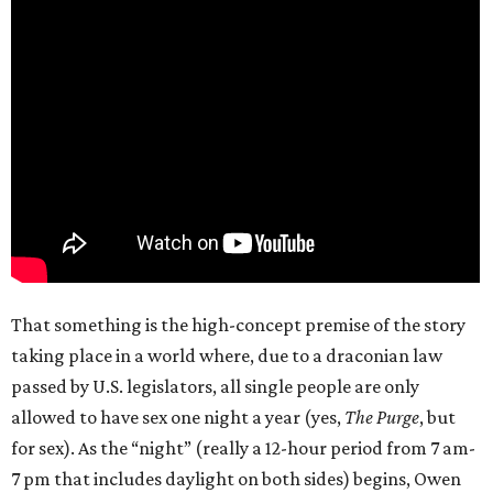
That something is the high-concept premise of the story
taking place in a world where, due to a draconian law
passed by U.S. legislators, all single people are only
allowed to have sex one night a year (yes,
The Purge
, but
for sex). As the “night” (really a 12-hour period from 7 am-
7 pm that includes daylight on both sides) begins, Owen