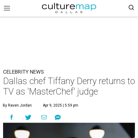
CELEBRITY NEWS
Dallas chef Tiffany Derry returns to
TV as 'MasterChef' judge
By Raven Jordan
Apr 9, 2025 | 5:59 pm