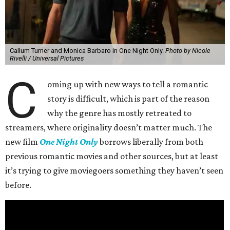
Callum Turner and Monica Barbaro in One Night Only.
Photo by Nicole
Rivelli / Universal Pictures
C
oming up with new ways to tell a romantic
story is difficult, which is part of the reason
why the genre has mostly retreated to
streamers, where originality doesn’t matter much. The
new film
One Night Only
borrows liberally from both
previous romantic movies and other sources, but at least
it’s trying to give moviegoers something they haven’t seen
before.