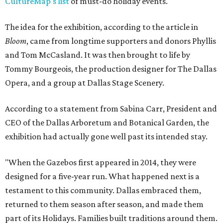
CultureMap's list
of must-do holiday events.
The idea for the exhibition, according to the article in
Bloom
, came from longtime supporters and donors Phyllis
and Tom McCasland. It was then brought to life by
Tommy Bourgeois, the production designer for The Dallas
Opera, and a group at Dallas Stage Scenery.
According to a statement from Sabina Carr, President and
CEO of the Dallas Arboretum and Botanical Garden, the
exhibition had actually gone well past its intended stay.
"When the Gazebos first appeared in 2014, they were
designed for a five-year run. What happened next is a
testament to this community. Dallas embraced them,
returned to them season after season, and made them
part of its Holidays. Families built traditions around them.