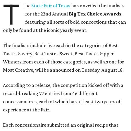
T
he
State Fair of Texas
has unveiled the finalists
for the 22nd Annual
Big Tex Choice Awards
,
featuring all sorts of bold concoctions that can
only be found at the iconic yearly event.
The finalists include five each in the categories of Best
Taste - Savory, Best Taste - Sweet, Best Taste - Sipper.
Winners from each of those categories, as well as one for
Most Creative, will be announced on Tuesday, August 18.
According to a release, the competition kicked off with a
record-breaking 77 entries from 46 different
concessionaires, each of which has at least two years of
experience at the Fair.
Each concessionaire submitted an original recipe that