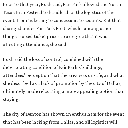
Prior to that year, Bush said, Fair Park allowed the North
Texas Irish Festival to handle all of the logistics of the
event, from ticketing to concessions to security. But that
changed under Fair Park First, which - among other
things - raised ticket prices to a degree that it was
affecting attendance, she said.
Bush said the loss of control, combined with the
deteriorating condition of Fair Park's buildings,
attendees' perception that the area was unsafe, and what
she described as a lack of promotion by the city of Dallas,
ultimately made relocating a more appealing option than
staying.
The city of Denton has shown an enthusiasm for the event
that has been lacking from Dallas, and all logistics will