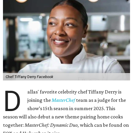
Chef Tiffany Derry
Facebook
D
allas' favorite celebrity chef Tiffany Derry is
joining the
MasterChef
team as a judge for the
show’s 15th season in summer 2025. This
season will also debut a new theme pairing home cooks
together:
MasterChef: Dynamic Duo,
which can be found on