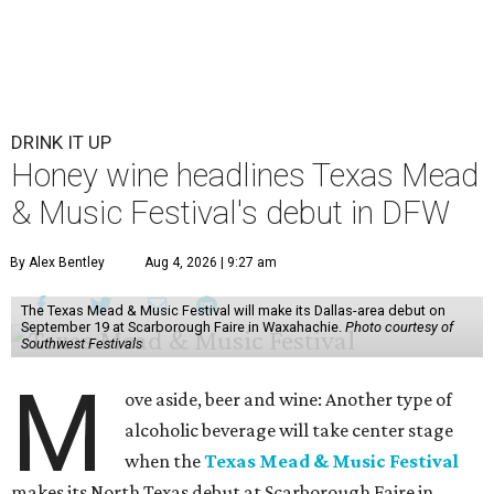
DRINK IT UP
Honey wine headlines Texas Mead
& Music Festival's debut in DFW
By Alex Bentley
Aug 4, 2026 | 9:27 am
The Texas Mead & Music Festival will make its Dallas-area debut on
September 19 at Scarborough Faire in Waxahachie.
Photo courtesy of
Southwest Festivals
M
ove aside, beer and wine: Another type of
alcoholic beverage will take center stage
when the
Texas Mead & Music Festival
makes its North Texas debut at Scarborough Faire in