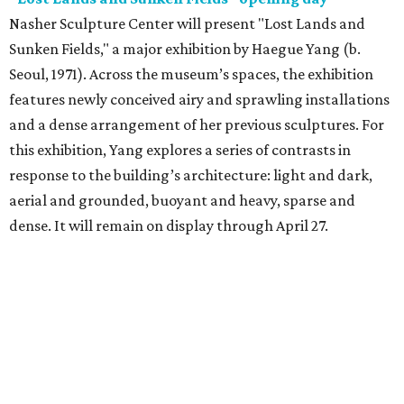
Nasher Sculpture Center will present "Lost Lands and
Sunken Fields," a major exhibition by Haegue Yang (b.
Seoul, 1971). Across the museum’s spaces, the exhibition
features newly conceived airy and sprawling installations
and a dense arrangement of her previous sculptures. For
this exhibition, Yang explores a series of contrasts in
response to the building’s architecture: light and dark,
aerial and grounded, buoyant and heavy, sparse and
dense. It will remain on display through April 27.