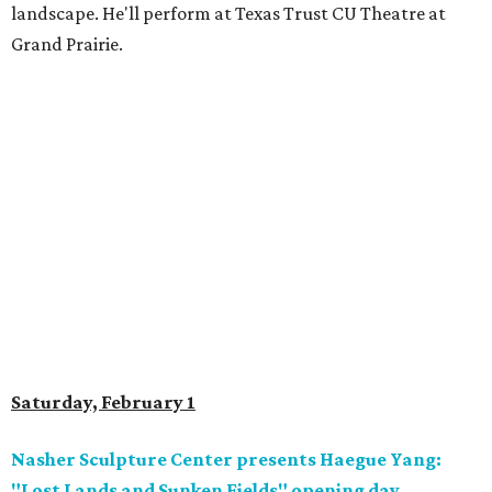
landscape. He'll perform at Texas Trust CU Theatre at
Grand Prairie.
Saturday, February 1
Nasher Sculpture Center presents Haegue Yang:
"Lost Lands and Sunken Fields" opening day