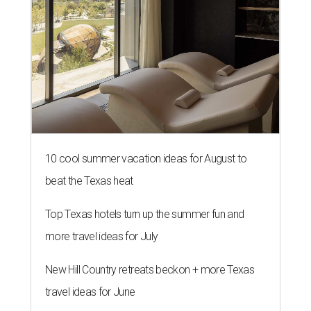
10 cool summer vacation ideas for August to
beat the Texas heat
Top Texas hotels turn up the summer fun and
more travel ideas for July
New Hill Country retreats beckon + more Texas
travel ideas for June