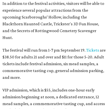
In addition to the festival activities, visitors will be able to
experience several popular attractions from the
upcoming Scarboroughs’ Hollow, including the
Blackthorn Haunted Castle, Trickster's 3D Fun House,
and the Secrets of Rottingwood Cemetery Scavenger
Hunt.
The festival will run from 1-7 pm September 19.
Tickets
are
$38.50 for adults 21 and over and $11 for those 5-20. Adult
tickets include festival admission, six mead samples, a
commemorative tasting cup, general admission parking,
and more.
VIP admission, which is $55, includes one-hour early
admission beginning at noon, a dedicated entrance, 12
mead samples, a commemorative tasting cup, and access