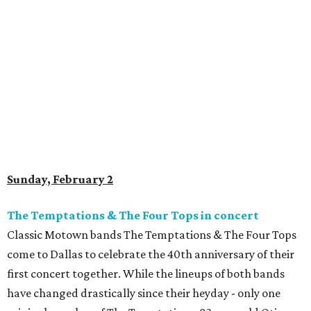
Sunday, February 2
The Temptations & The Four Tops in concert
Classic Motown bands The Temptations & The Four Tops
come to Dallas to celebrate the 40th anniversary of their
first concert together. While the lineups of both bands
have changed drastically since their heyday - only one