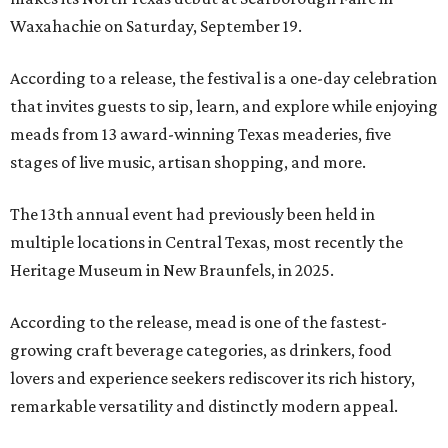
Waxahachie on Saturday, September 19.
According to a release, the festival is a one-day celebration
that invites guests to sip, learn, and explore while enjoying
meads from 13 award-winning Texas meaderies, five
stages of live music, artisan shopping, and more.
The 13th annual event had previously been held in
multiple locations in Central Texas, most recently the
Heritage Museum in New Braunfels, in 2025.
According to the release, mead is one of the fastest-
growing craft beverage categories, as drinkers, food
lovers and experience seekers rediscover its rich history,
remarkable versatility and distinctly modern appeal.