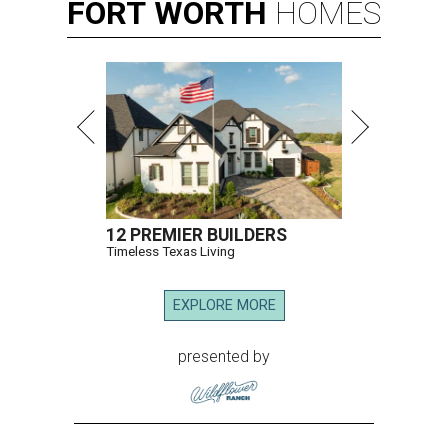
FORT
WORTH
HOMES
12 PREMIER BUILDERS
Timeless Texas Living
EXPLORE MORE
presented by