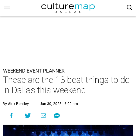
WEEKEND EVENT PLANNER
These are the 13 best things to do
in Dallas this weekend
By Alex Bentley
Jan 30, 2025 | 6:00 am