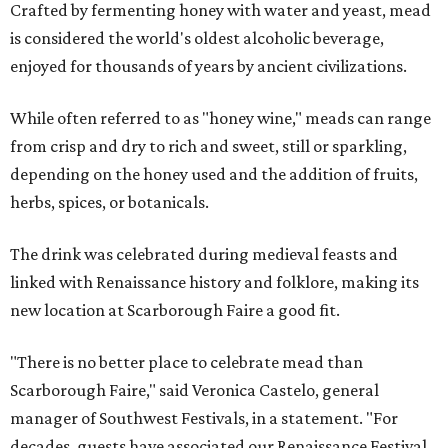
Crafted by fermenting honey with water and yeast, mead
is considered the world's oldest alcoholic beverage,
enjoyed for thousands of years by ancient civilizations.
While often referred to as "honey wine," meads can range
from crisp and dry to rich and sweet, still or sparkling,
depending on the honey used and the addition of fruits,
herbs, spices, or botanicals.
The drink was celebrated during medieval feasts and
linked with Renaissance history and folklore, making its
new location at Scarborough Faire a good fit.
"There is no better place to celebrate mead than
Scarborough Faire," said Veronica Castelo, general
manager of Southwest Festivals, in a statement. "For
decades, guests have associated our Renaissance Festival