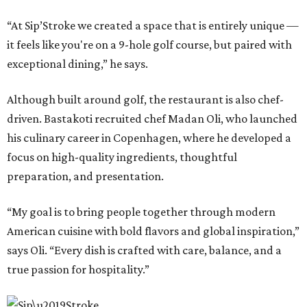
“At Sip’Stroke we created a space that is entirely unique —
it feels like you're on a 9-hole golf course, but paired with
exceptional dining,” he says.
Although built around golf, the restaurant is also chef-
driven. Bastakoti recruited chef Madan Oli, who launched
his culinary career in Copenhagen, where he developed a
focus on high-quality ingredients, thoughtful
preparation, and presentation.
“My goal is to bring people together through modern
American cuisine with bold flavors and global inspiration,”
says Oli. “Every dish is crafted with care, balance, and a
true passion for hospitality.”