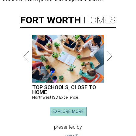
FORT
WORTH
HOMES
TOP SCHOOLS, CLOSE TO
HOME
Northwest ISD Excellence
EXPLORE MORE
presented by