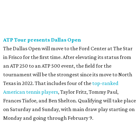
ATP Tour presents Dallas Open
The Dallas Open will move to the Ford Center at The Star
in Frisco for the first time. After elevating its status from
an ATP 250 to an ATP 500 event, the field for the
tournament will be the strongest since its move to North
Texas in 2022. That includes four of the
top-ranked
American tennis players
, Taylor Fritz, Tommy Paul,
Frances Tiafoe, and Ben Shelton. Qualifying will take place
on Saturday and Sunday, with main draw play starting on
Monday and going through February 9.