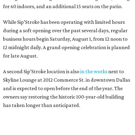
for 60 indoors, and an additional 15 seats on the patio.
While Sip’Stroke has been operating with limited hours
during a soft opening over the past several days, regular
business hours begin Saturday, August 1, from 12 noon to
12 midnight daily. A grand opening celebration is planned
for late August.
A second Sip’Stroke location is also
in the works
next to
Skyline Lounge at 2012 Commerce St. in downtown Dallas
and is expected to open before the end of the year. The
owners say restoring the historic 100-year-old building
has taken longer than anticipated.