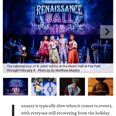
The national tour of & Juliet will be at the Music Hall at Fair Park
through February 9.
Photo by by Matthew Murphy
J
anuary is typically slow when it comes to events,
with everyone still recovering from the holiday