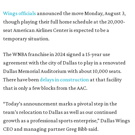
Wings officials
announced the move Monday, August 3,
though playing their full home schedule at the 20,000-
seat American Airlines Center is expected to be a
temporary situation.
The WNBA franchise in 2024 signed a 15-year use
agreement with the city of Dallas to play in a renovated
Dallas Memorial Auditorium with about 10,000 seats.
There have been
delays in construction
at that facility
that is only a few blocks from the AAC.
“Today’s announcement marks a pivotal step in the
team’s relocation to Dallas as well as our continued
growth as a professional sports enterprise,” Dallas Wings
CEO and managing partner Greg Bibb said.