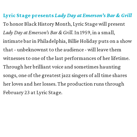
Lyric Stage presents
Lady Day at Emerson’s Bar & Grill
To honor Black History Month, Lyric Stage will present
Lady Day at Emerson’s Bar & Grill
. In 1959, in a small,
intimate bar in Philadelphia, Billie Holiday puts on a show
that - unbeknownst to the audience - will leave them
witnesses to one of the last performances of her lifetime.
Through her brilliant voice and sometimes haunting
songs, one of the greatest jazz singers of all time shares
her loves and her losses. The production runs through
February 23 at Lyric Stage.