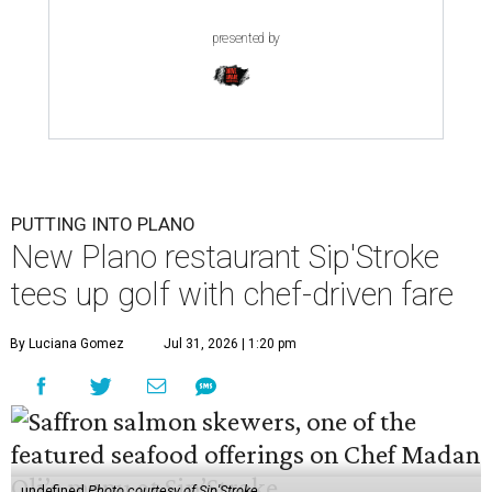
presented by
PUTTING INTO PLANO
New Plano restaurant Sip'Stroke
tees up golf with chef-driven fare
By Luciana Gomez
Jul 31, 2026 | 1:20 pm
undefined
Photo courtesy of Sip'Stroke