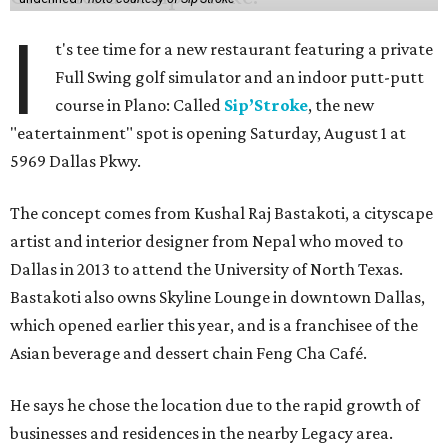
I
t's tee time for a new restaurant featuring a private
Full Swing golf simulator and an indoor putt-putt
course in Plano: Called
Sip’Stroke
, the new
"eatertainment" spot is opening Saturday, August 1 at
5969 Dallas Pkwy.
The concept comes from Kushal Raj Bastakoti, a cityscape
artist and interior designer from Nepal who moved to
Dallas in 2013 to attend the University of North Texas.
Bastakoti also owns Skyline Lounge in downtown Dallas,
which opened earlier this year, and is a franchisee of the
Asian beverage and dessert chain Feng Cha Café.
He says he chose the location due to the rapid growth of
businesses and residences in the nearby Legacy area.