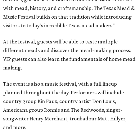
with mead, history, and craftsmanship. The Texas Mead &
Music Festival builds on that tradition while introducing
visitors to today's incredible Texas mead makers."
At the festival, guests will be able to taste multiple
different meads and discover the mead-making process.
VIP guests can also learn the fundamentals of home mead
making.
The event is also a music festival, with a full lineup
planned throughout the day. Performers will include
country group Kin Faux, country artist Don Louis,
Americana group Ronnie and The Redwoods, singer-
songwriter Henry Merchant, troubadour Matt Hillyer,
and more.