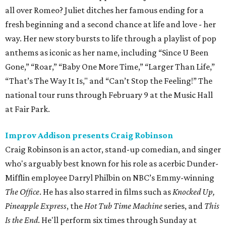
all over Romeo? Juliet ditches her famous ending for a
fresh beginning and a second chance at life and love - her
way. Her new story bursts to life through a playlist of pop
anthems as iconic as her name, including “Since U Been
Gone‚” “Roar,” “Baby One More Time,” “Larger Than Life‚”
“That’s The Way It Is," and “Can’t Stop the Feeling!” The
national tour runs through February 9 at the Music Hall
at Fair Park.
Improv Addison presents Craig Robinson
Craig Robinson is an actor, stand-up comedian, and singer
who's arguably best known for his role as acerbic Dunder-
Mifflin employee Darryl Philbin on NBC’s Emmy-winning
The Office
. He has also starred in films such as
Knocked Up,
Pineapple Express
, the
Hot Tub Time Machine
series, and
This
Is the End
. He'll perform six times through Sunday at