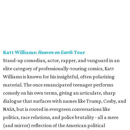
Katt Williams:
Heaven on Earth
Tour
Stand-up comedian, actor, rapper, and vanguard in an
elite category of professionally-touring comics, Katt
Williams is known for his insightful, often polarizing
material. The once emancipated teenager performs
comedy on his own terms, giving an articulate, sharp
dialogue that surfaces with names like Trump, Cosby, and
NASA, but is rooted in evergreen conversations like
politics, race relations, and police brutality - all a mere
(and mirror) reflection of the American political