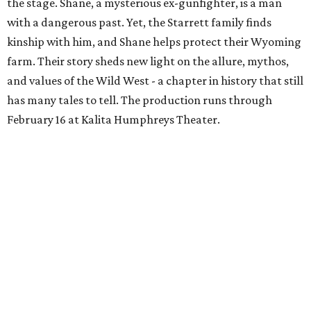
the stage. Shane, a mysterious ex-gunfighter, is a man
with a dangerous past. Yet, the Starrett family finds
kinship with him, and Shane helps protect their Wyoming
farm. Their story sheds new light on the allure, mythos,
and values of the Wild West - a chapter in history that still
has many tales to tell. The production runs through
February 16 at Kalita Humphreys Theater.