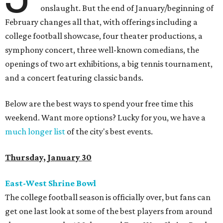
onslaught. But the end of January/beginning of
February changes all that, with offerings including a
college football showcase, four theater productions, a
symphony concert, three well-known comedians, the
openings of two art exhibitions, a big tennis tournament,
and a concert featuring classic bands.
Below are the best ways to spend your free time this
weekend. Want more options? Lucky for you, we have a
much longer list
of the city's best events.
Thursday, January 30
East-West Shrine Bowl
The college football season is officially over, but fans can
get one last look at some of the best players from around