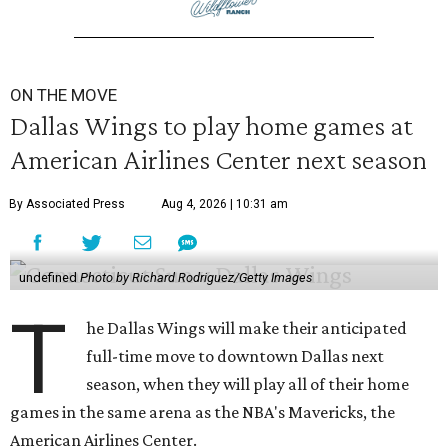
ON THE MOVE
Dallas Wings to play home games at
American Airlines Center next season
By Associated Press
Aug 4, 2026 | 10:31 am
undefined
Photo by Richard Rodriguez/Getty Images
T
he Dallas Wings will make their anticipated
full-time move to downtown Dallas next
season, when they will play all of their home
games in the same arena as the NBA's Mavericks, the
American Airlines Center.