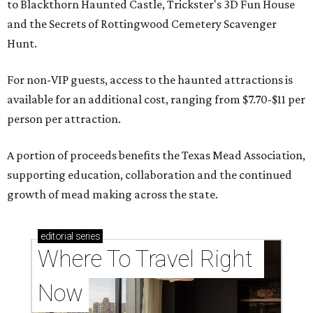
to Blackthorn Haunted Castle, Trickster's 3D Fun House
and the Secrets of Rottingwood Cemetery Scavenger
Hunt.
For non-VIP guests, access to the haunted attractions is
available for an additional cost, ranging from $7.70-$11 per
person per attraction.
A portion of proceeds benefits the Texas Mead Association,
supporting education, collaboration and the continued
growth of mead making across the state.
editorial
series
Where To Travel Right 
Now