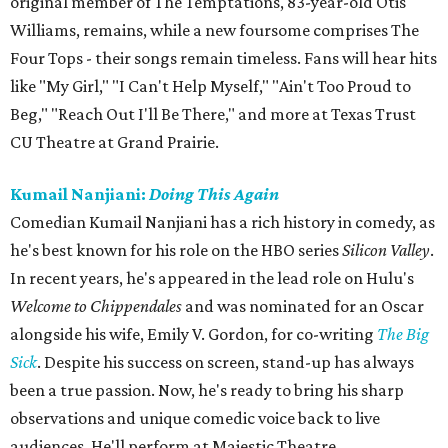
original member of The Temptations, 83-year-old Otis
Williams, remains, while a new foursome comprises The
Four Tops - their songs remain timeless. Fans will hear hits
like "My Girl," "I Can't Help Myself," "Ain't Too Proud to
Beg," "Reach Out I'll Be There," and more at Texas Trust
CU Theatre at Grand Prairie.
Kumail Nanjiani:
Doing This Again
Comedian Kumail Nanjiani has a rich history in comedy, as
he's best known for his role on the HBO series
Silicon Valley
.
In recent years, he's appeared in the lead role on Hulu's
Welcome to Chippendales
and was nominated for an Oscar
alongside his wife, Emily V. Gordon, for co-writing
The Big
Sick
. Despite his success on screen, stand-up has always
been a true passion. Now, he's ready to bring his sharp
observations and unique comedic voice back to live
audiences. He'll perform at Majestic Theatre.