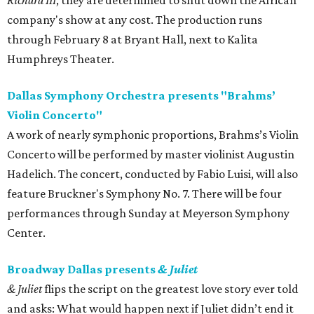
Richard III
, they are determined to shut down the African
company's show at any cost. The production runs
through February 8 at Bryant Hall, next to Kalita
Humphreys Theater.
Dallas Symphony Orchestra presents "Brahms’
Violin Concerto"
A work of nearly symphonic proportions, Brahms’s Violin
Concerto will be performed by master violinist Augustin
Hadelich. The concert, conducted by Fabio Luisi, will also
feature Bruckner's Symphony No. 7. There will be four
performances through Sunday at Meyerson Symphony
Center.
Broadway Dallas presents
& Juliet
& Juliet
flips the script on the greatest love story ever told
and asks: What would happen next if Juliet didn’t end it