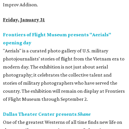
Improv Addison.
Friday, January 31
Frontiers of Flight Museum presents "Aerials"
opening day
"Aerials" is a curated photo gallery of U.S. military
photojournalists’ stories of flight from the Vietnam era to
modern day. The exhibition is not just about aerial
photography; it celebrates the collective talent and
stories of military photographers who have served the
country. The exhibition will remain on display at Frontiers
of Flight Museum through September 2.
Dallas Theater Center presents
Shane
One of the greatest Westerns of all time finds new life on