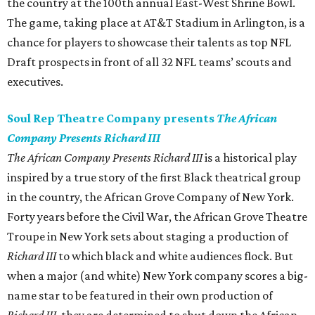
the country at the 100th annual East-West Shrine Bowl.
The game, taking place at AT&T Stadium in Arlington, is a
chance for players to showcase their talents as top NFL
Draft prospects in front of all 32 NFL teams’ scouts and
executives.
Soul Rep Theatre Company presents
The African
Company Presents Richard III
The African Company Presents Richard III
is a historical play
inspired by a true story of the first Black theatrical group
in the country, the African Grove Company of New York.
Forty years before the Civil War, the African Grove Theatre
Troupe in New York sets about staging a production of
Richard III
to which black and white audiences flock. But
when a major (and white) New York company scores a big-
name star to be featured in their own production of