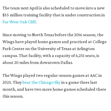
The team next April is also scheduled to move into a new
$55 million training facility that is under construction in
Far West Oak Cliff
.
Since moving to North Texas before the 2016 season, the
Wings have played home games and practiced at College
Park Center on the University of Texas at Arlington
campus. That facility, with a capacity of 6,251 seats, is
about 20 miles from downtown Dallas.
The Wings played two regular-season games at AAC in
2025. They
beat the Chicago Sky
in a game there last
month, and have two more home games scheduled there
this season.