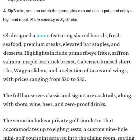
At Sip’Stroke, you can catch the game, play a round of putt-putt, and enjoy a
high-end meal.
Photo courtesy of Sip'Stroke.
Oli designed a
menu
featuring shared boards, fresh
seafood, premium steaks, elevated bar staples, and
desserts. Highlights include prime ribeye frites, saffron
salmon, maple leaf duck breast, Cabernet-braised short
ribs, Wagyu sliders, and a selection of tacos and wings,
with prices ranging from $20 to $35.
The full bar serves classic and signature cocktails, along
with shots, wine, beer, and zero-proof drinks.
The venue includes a private golf simulator that
accommodates up to eight guests, a custom nine-hole
mini-golf course integrated into the dining room, seating