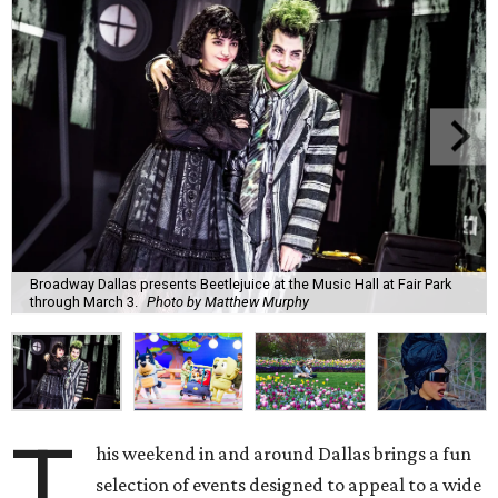
Broadway Dallas presents Beetlejuice at the Music Hall at Fair Park
through March 3.
Photo by Matthew Murphy
T
his weekend in and around Dallas brings a fun
selection of events designed to appeal to a wide