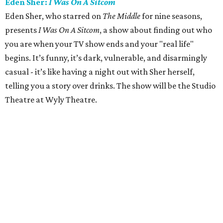
Eden Sher:
I Was On A Sitcom
Eden Sher, who starred on
The Middle
for nine seasons,
presents
I Was On A Sitcom
, a show about finding out who
you are when your TV show ends and your "real life"
begins. It’s funny, it’s dark, vulnerable, and disarmingly
casual - it’s like having a night out with Sher herself,
telling you a story over drinks. The show will be the Studio
Theatre at Wyly Theatre.