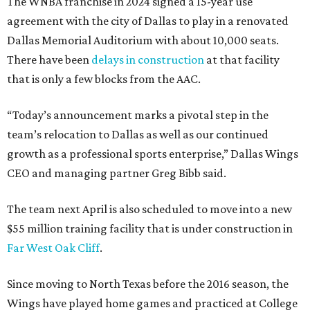
The WNBA franchise in 2024 signed a 15-year use
agreement with the city of Dallas to play in a renovated
Dallas Memorial Auditorium with about 10,000 seats.
There have been
delays in construction
at that facility
that is only a few blocks from the AAC.
“Today’s announcement marks a pivotal step in the
team’s relocation to Dallas as well as our continued
growth as a professional sports enterprise,” Dallas Wings
CEO and managing partner Greg Bibb said.
The team next April is also scheduled to move into a new
$55 million training facility that is under construction in
Far West Oak Cliff
.
Since moving to North Texas before the 2016 season, the
Wings have played home games and practiced at College