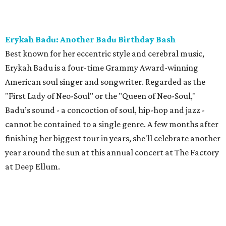
Erykah Badu: Another Badu Birthday Bash
Best known for her eccentric style and cerebral music,
Erykah Badu is a four-time Grammy Award-winning
American soul singer and songwriter. Regarded as the
"First Lady of Neo-Soul" or the "Queen of Neo-Soul,"
Badu’s sound - a concoction of soul, hip-hop and jazz -
cannot be contained to a single genre. A few months after
finishing her biggest tour in years, she'll celebrate another
year around the sun at this annual concert at The Factory
at Deep Ellum.