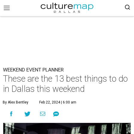
WEEKEND EVENT PLANNER
These are the 13 best things to do
in Dallas this weekend
By Alex Bentley
Feb 22, 2024 | 6:00 am