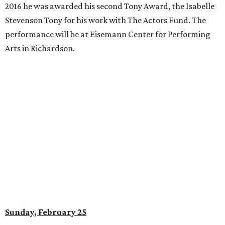
2016 he was awarded his second Tony Award, the Isabelle
Stevenson Tony for his work with The Actors Fund. The
performance will be at Eisemann Center for Performing
Arts in Richardson.
Sunday, February 25