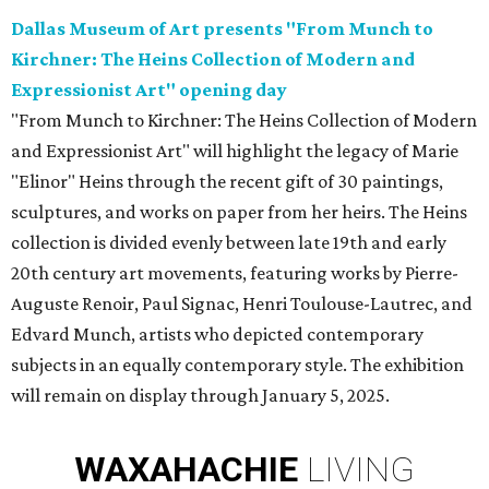
Dallas Museum of Art presents "From Munch to
Kirchner: The Heins Collection of Modern and
Expressionist Art" opening day
"From Munch to Kirchner: The Heins Collection of Modern
and Expressionist Art" will highlight the legacy of Marie
"Elinor" Heins through the recent gift of 30 paintings,
sculptures, and works on paper from her heirs. The Heins
collection is divided evenly between late 19th and early
20th century art movements, featuring works by Pierre-
Auguste Renoir, Paul Signac, Henri Toulouse-Lautrec, and
Edvard Munch, artists who depicted contemporary
subjects in an equally contemporary style. The exhibition
will remain on display through January 5, 2025.
WAXAHACHIE
LIVING