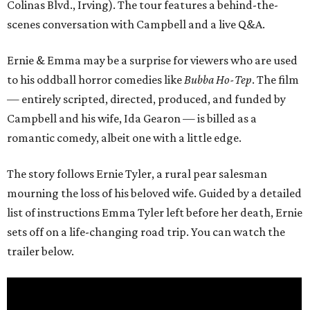
Colinas Blvd., Irving). The tour features a behind-the-
scenes conversation with Campbell and a live Q&A.
Ernie & Emma may be a surprise for viewers who are used
to his oddball horror comedies like
Bubba Ho-Tep
. The film
— entirely scripted, directed, produced, and funded by
Campbell and his wife, Ida Gearon — is billed as a
romantic comedy, albeit one with a little edge.
The story follows Ernie Tyler, a rural pear salesman
mourning the loss of his beloved wife. Guided by a detailed
list of instructions Emma Tyler left before her death, Ernie
sets off on a life-changing road trip. You can watch the
trailer below.