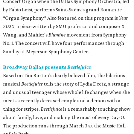
Concert Organ when the Dallas Symphony Orchestra, led
by Fabio Luisi, performs Saint-Saëns’s grand Romantic
“Organ Symphony.” Also featured on this program is
Year
2020
, a piece written by SMU professor and composer Xi
Wang, and Mahler's
Blumine
movement from Symphony
No. 1. The concert will have four performances through
Sunday at Meyerson Symphony Center.
Broadway Dallas presents
Beetlejuice
Based on Tim Burton’s dearly beloved film, the hilarious
musical
Beetlejuice
tells the story of Lydia Deetz, a strange
and unusual teenager whose whole life changes when she
meets a recently deceased couple and a demon with a
thing for stripes.
Beetlejuice
is a remarkably touching show
about family, love, and making the most of every Day-O.
The production runs through March 3 at the Music Hall