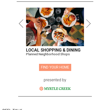
LOCAL SHOPPING & DINING
Planned Neighborhood Shops
FIND YOUR HOME
presented by