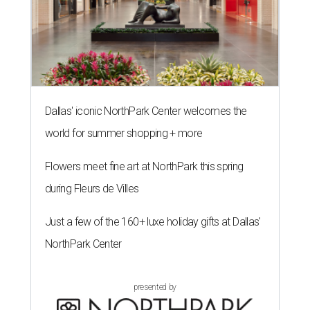
Dallas' iconic NorthPark Center welcomes the
world for summer shopping + more
Flowers meet fine art at NorthPark this spring
during Fleurs de Villes
Just a few of the 160+ luxe holiday gifts at Dallas'
NorthPark Center
presented by