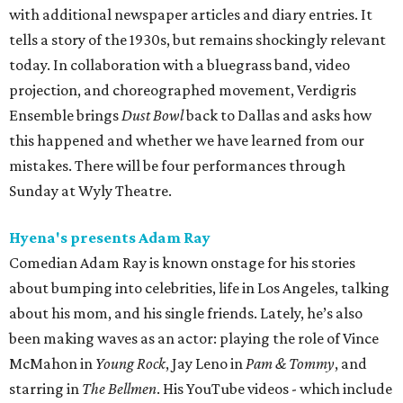
with additional newspaper articles and diary entries. It
tells a story of the 1930s, but remains shockingly relevant
today. In collaboration with a bluegrass band, video
projection, and choreographed movement, Verdigris
Ensemble brings
Dust Bowl
back to Dallas and asks how
this happened and whether we have learned from our
mistakes. There will be four performances through
Sunday at Wyly Theatre.
Hyena's presents Adam Ray
Comedian Adam Ray is known onstage for his stories
about bumping into celebrities, life in Los Angeles, talking
about his mom, and his single friends. Lately, he’s also
been making waves as an actor: playing the role of Vince
McMahon in
Young Rock
, Jay Leno in
Pam & Tommy
, and
starring in
The Bellmen
. His YouTube videos - which include