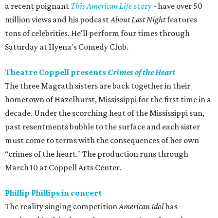
a recent poignant
This American Life
story
- have over 50
million views and his podcast
About Last Night
features
tons of celebrities. He'll perform four times through
Saturday at Hyena's Comedy Club.
Theatre Coppell presents
Crimes of the Heart
The three Magrath sisters are back together in their
hometown of Hazelhurst, Mississippi for the first time in a
decade. Under the scorching heat of the Mississippi sun,
past resentments bubble to the surface and each sister
must come to terms with the consequences of her own
“crimes of the heart." The production runs through
March 10 at Coppell Arts Center.
Phillip Phillips in concert
The reality singing competition
American Idol
has