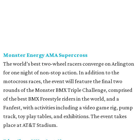
Monster Energy AMA Supercross
The world’s best two-wheel racers converge on Arlington
for one night of non-stop action. In addition to the
motocross races, the event will feature the final two
rounds of the Monster BMX Triple Challenge, comprised
of the best BMX Freestyle riders in the world, and a
Fanfest, with activities including a video game rig, pump
track, toy play tables, and exhibitions. The event takes
place at AT&T Stadium.