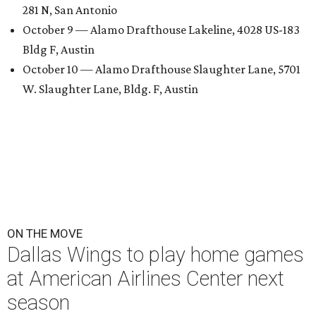
281 N, San Antonio
October 9 — Alamo Drafthouse Lakeline, 4028 US-183
Bldg F, Austin
October 10 — Alamo Drafthouse Slaughter Lane, 5701
W. Slaughter Lane, Bldg. F, Austin
ON THE MOVE
Dallas Wings to play home games
at American Airlines Center next
season