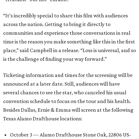
“It’s incredibly special to share this film with audiences
across the nation. Getting to bring it directly to
communities and experience those conversations in real
time is the reason you make something like this in the first
place,” said Campbell in a release. “Loss is universal, and so
is the challenge of finding your way forward.”
Ticketing information and times for the screening will be
announced at a later date. Still, audiences will have
several chances to see the star, who canceled his usual
convention schedule to focus on the tour and his health.
Besides Dallas, Ernie & Emma will screen at the following
Texas Alamo Drafthouse locations:
October 3 — Alamo Drafthouse Stone Oak, 22806 US-