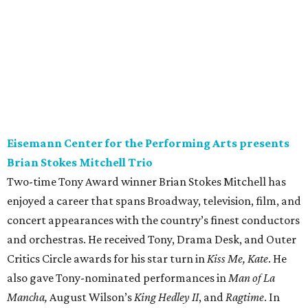
Eisemann Center for the Performing Arts presents
Brian Stokes Mitchell Trio
Two-time Tony Award winner Brian Stokes Mitchell has
enjoyed a career that spans Broadway, television, film, and
concert appearances with the country’s finest conductors
and orchestras. He received Tony, Drama Desk, and Outer
Critics Circle awards for his star turn in
Kiss Me, Kate
. He
also gave Tony-nominated performances in
Man of La
Mancha,
August Wilson’s
King Hedley II
, and
Ragtime
. In