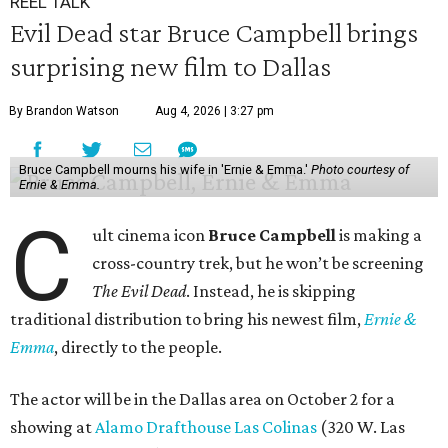
REEL TALK
Evil Dead star Bruce Campbell brings
surprising new film to Dallas
By Brandon Watson
Aug 4, 2026 | 3:27 pm
Bruce Campbell mourns his wife in 'Ernie & Emma.'
Photo courtesy of
Ernie & Emma.
C
ult cinema icon
Bruce Campbell
is making a
cross-country trek, but he won’t be screening
The Evil Dead
. Instead, he is skipping
traditional distribution to bring his newest film,
Ernie &
Emma
, directly to the people.
The actor will be in the Dallas area on October 2 for a
showing at
Alamo Drafthouse Las Colinas
(320 W. Las