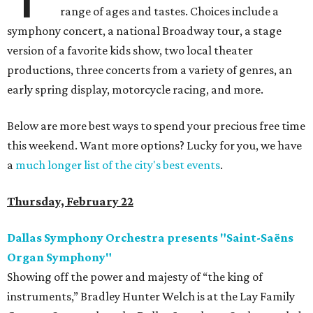
range of ages and tastes. Choices include a
symphony concert, a national Broadway tour, a stage
version of a favorite kids show, two local theater
productions, three concerts from a variety of genres, an
early spring display, motorcycle racing, and more.
Below are more best ways to spend your precious free time
this weekend. Want more options? Lucky for you, we have
a
much longer list of the city's best events
.
Thursday, February 22
Dallas Symphony Orchestra presents "Saint-Saëns
Organ Symphony"
Showing off the power and majesty of “the king of
instruments,” Bradley Hunter Welch is at the Lay Family