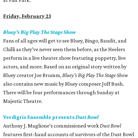
at Fair Park.
Friday, February 23
Bluey’s Big Play The Stage Show
Fans of all ages will get to see Bluey, Bingo, Bandit, and
Chilli as they’ve never seen them before, as the Heelers
perform in a live theater show featuring puppetry, live
actors, and more. Based on an original story written by
Bluey creator Joe Brumm,
Bluey’s Big Play The Stage Show
also contains new music by Bluey composer Joff Bush.
There will be four performances through Sunday at
Majestic Theatre.
Verdigris Ensemble presents
Dust Bowl
Anthony J. Maglione’s commissioned work
Dust Bowl
features first-hand accounts of survivors of the Dust Bowl