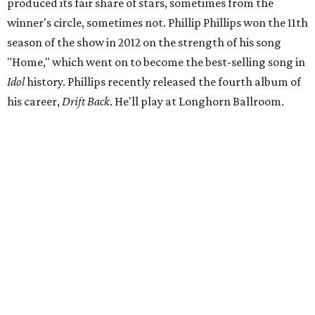
produced its fair share of stars, sometimes from the
winner's circle, sometimes not. Phillip Phillips won the 11th
season of the show in 2012 on the strength of his song
"Home," which went on to become the best-selling song in
Idol
history. Phillips recently released the fourth album of
his career,
Drift Back
. He'll play at Longhorn Ballroom.