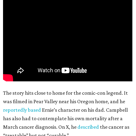
The story hits close to home for the comic-con legend. It
was filmed in Pear Valley near his Oregon home, and he
reportedly based
Ernie’s character on his dad. Campbell
has also had to contemplate his own mortality after a
March cancer diagnosis. On X, he
described
the cancer as
“treatable” but not “curable.”