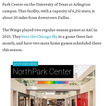
Park Center on the University of Texas at Arlington
campus. That facility, with a capacity of 6,251 seats, is
about 20 miles from downtown Dallas.
The Wings played two regular-season games at AAC in
2025. They
beat the Chicago Sky
in a game there last
month, and have two more home games scheduled there
this season.
promoted
series
NorthPark Center