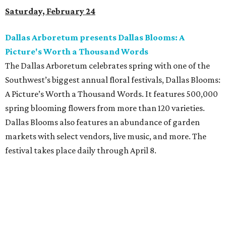
Saturday, February 24
Dallas Arboretum presents Dallas Blooms: A
Picture's Worth a Thousand Words
The Dallas Arboretum celebrates spring with one of the
Southwest’s biggest annual floral festivals, Dallas Blooms:
A Picture’s Worth a Thousand Words. It features 500,000
spring blooming flowers from more than 120 varieties.
Dallas Blooms also features an abundance of garden
markets with select vendors, live music, and more. The
festival takes place daily through April 8.