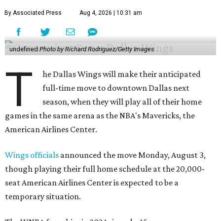
By Associated Press
Aug 4, 2026 | 10:31 am
undefined
Photo by Richard Rodriguez/Getty Images
T
he Dallas Wings will make their anticipated
full-time move to downtown Dallas next
season, when they will play all of their home
games in the same arena as the NBA's Mavericks, the
American Airlines Center.
Wings officials
announced the move Monday, August 3,
though playing their full home schedule at the 20,000-
seat American Airlines Center is expected to be a
temporary situation.