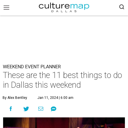
WEEKEND EVENT PLANNER
These are the 11 best things to do
in Dallas this weekend
By Alex Bentley
Jan 11, 2024 | 6:00 am