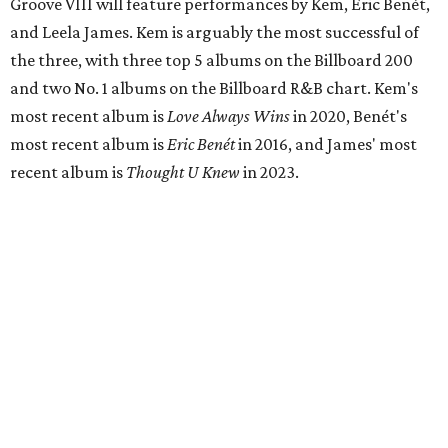
Groove VIII will feature performances by Kem, Eric Benét,
and Leela James. Kem is arguably the most successful of
the three, with three top 5 albums on the Billboard 200
and two No. 1 albums on the Billboard R&B chart. Kem's
most recent album is
Love Always Wins
in 2020, Benét's
most recent album is
Eric Benét
in 2016, and James' most
recent album is
Thought U Knew
in 2023.