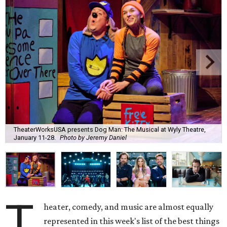
TheaterWorksUSA presents Dog Man: The Musical at Wyly Theatre,
January 11-28.
Photo by Jeremy Daniel
T
heater, comedy, and music are almost equally
represented in this week's list of the best things