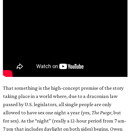
That something is the high-concept premise of the story
taking place in a world where, due to a draconian law
passed by U.S. legislators, all single people are only
allowed to have sex one night a year (yes,
The Purge
, but
for sex). As the “night” (really a 12-hour period from 7 am-
7 pm that includes daylight on both sides) begins, Owen