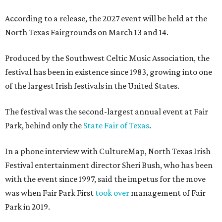
According to a release, the 2027 event will be held at the
North Texas Fairgrounds on March 13 and 14.
Produced by the Southwest Celtic Music Association, the
festival has been in existence since 1983, growing into one
of the largest Irish festivals in the United States.
The festival was the second-largest annual event at Fair
Park, behind only the
State Fair of Texas
.
In a phone interview with CultureMap, North Texas Irish
Festival entertainment director Sheri Bush, who has been
with the event since 1997, said the impetus for the move
was when Fair Park First
took over
management of Fair
Park in 2019.