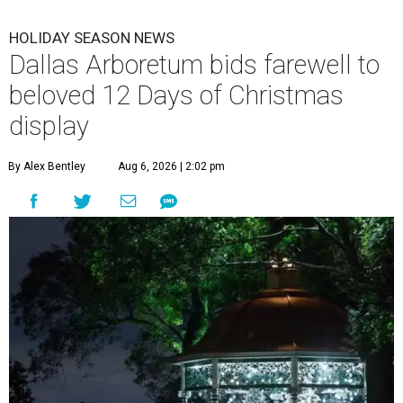
HOLIDAY SEASON NEWS
Dallas Arboretum bids farewell to
beloved 12 Days of Christmas
display
By Alex Bentley
Aug 6, 2026 | 2:02 pm