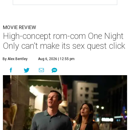
MOVIE REVIEW
High-concept rom-com One Night
Only can't make its sex quest click
By Alex Bentley
Aug 6, 2026 | 12:55 pm