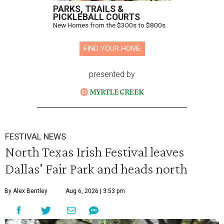
PARKS, TRAILS &
PICKLEBALL COURTS
New Homes from the $300s to $800s
FIND YOUR HOME
presented by
FESTIVAL NEWS
North Texas Irish Festival leaves
Dallas' Fair Park and heads north
By Alex Bentley
Aug 6, 2026 | 3:53 pm