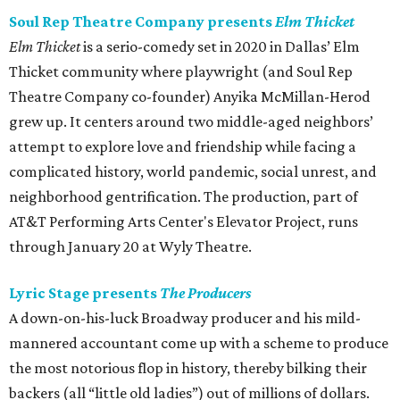
Soul Rep Theatre Company presents
Elm Thicket
Elm Thicket
is a serio-comedy set in 2020 in Dallas’ Elm
Thicket community where playwright (and Soul Rep
Theatre Company co-founder) Anyika McMillan-Herod
grew up. It centers around two middle-aged neighbors’
attempt to explore love and friendship while facing a
complicated history, world pandemic, social unrest, and
neighborhood gentrification. The production, part of
AT&T Performing Arts Center's Elevator Project, runs
through January 20 at Wyly Theatre.
Lyric Stage presents
The Producers
A down-on-his-luck Broadway producer and his mild-
mannered accountant come up with a scheme to produce
the most notorious flop in history, thereby bilking their
backers (all “little old ladies”) out of millions of dollars.