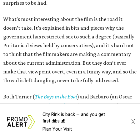
surprises to be had.
What’s most interesting about the film is the road it
doesn’t take. It’s explained in bits and pieces why the
government has restricted sex to such a degree (basically
Puritanical views held by conservatives), and it’s hard not
to think that the filmmakers are making a commentary
about the current administration. But they don’t ever
make that viewpoint overt, even in a funny way, and so the
thread is left dangling, never to be fully addressed.
Both Turner (
The Boys in the Boat
) and Barbaro (an Oscar
nominee for
A Complete Unknown
) are rising stars, but
neither of them are great comic actors. Each of their
City Rink is back — and you get
X
first dibs ⛸️
characters is supposed to be relatively awkward, a trait
Plan Your Visit
that is masked by their objective attractiveness. The film