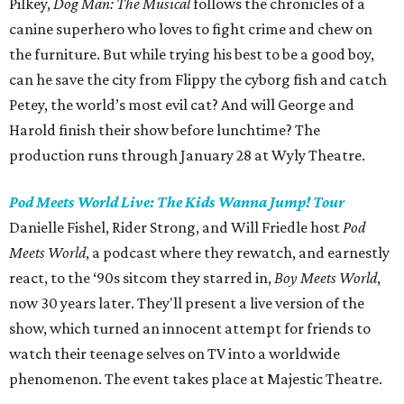
Pilkey,
Dog Man: The Musical
follows the chronicles of a
canine superhero who loves to fight crime and chew on
the furniture. But while trying his best to be a good boy,
can he save the city from Flippy the cyborg fish and catch
Petey, the world’s most evil cat? And will George and
Harold finish their show before lunchtime? The
production runs through January 28 at Wyly Theatre.
Pod Meets World Live: The Kids Wanna Jump! Tour
Danielle Fishel, Rider Strong, and Will Friedle host
Pod
Meets World
, a podcast where they rewatch, and earnestly
react, to the ‘90s sitcom they starred in,
Boy Meets World
,
now 30 years later. They'll present a live version of the
show, which turned an innocent attempt for friends to
watch their teenage selves on TV into a worldwide
phenomenon. The event takes place at Majestic Theatre.