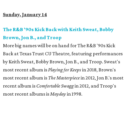
Sunday, January 14
The R&B '90s Kick Back with Keith Sweat, Bobby
Brown, Jon B., and Troop
More big names will be on hand for The R&B '90s Kick
Back at Texas Trust CU Theatre, featuring performances
by Keith Sweat, Bobby Brown, Jon B., and Troop. Sweat's
most recent album is
Playing for Keeps
in 2018, Brown's
most recent album is
The Masterpiece
in 2012, Jon B.'s most
recent album is
Comfortable Swagg
in 2012, and Troop's
most recent albums is
Mayday
in 1998.