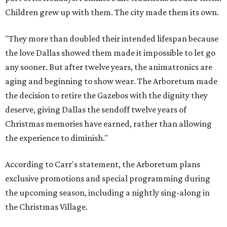
Children grew up with them. The city made them its own.
"They more than doubled their intended lifespan because
the love Dallas showed them made it impossible to let go
any sooner. But after twelve years, the animatronics are
aging and beginning to show wear. The Arboretum made
the decision to retire the Gazebos with the dignity they
deserve, giving Dallas the sendoff twelve years of
Christmas memories have earned, rather than allowing
the experience to diminish."
According to Carr's statement, the Arboretum plans
exclusive promotions and special programming during
the upcoming season, including a nightly sing-along in
the Christmas Village.