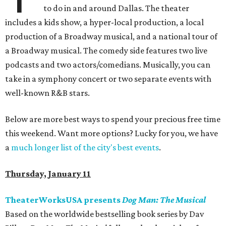
to do in and around Dallas. The theater
includes a kids show, a hyper-local production, a local
production of a Broadway musical, and a national tour of
a Broadway musical. The comedy side features two live
podcasts and two actors/comedians. Musically, you can
take in a symphony concert or two separate events with
well-known R&B stars.
Below are more best ways to spend your precious free time
this weekend. Want more options? Lucky for you, we have
a
much longer list of the city's best events
.
Thursday, January 11
TheaterWorksUSA presents
Dog Man: The Musical
Based on the worldwide bestselling book series by Dav