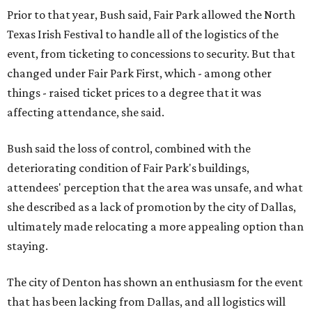
Prior to that year, Bush said, Fair Park allowed the North
Texas Irish Festival to handle all of the logistics of the
event, from ticketing to concessions to security. But that
changed under Fair Park First, which - among other
things - raised ticket prices to a degree that it was
affecting attendance, she said.
Bush said the loss of control, combined with the
deteriorating condition of Fair Park's buildings,
attendees' perception that the area was unsafe, and what
she described as a lack of promotion by the city of Dallas,
ultimately made relocating a more appealing option than
staying.
The city of Denton has shown an enthusiasm for the event
that has been lacking from Dallas, and all logistics will