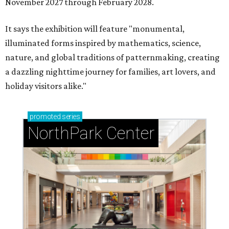
November 2027 through February 2028.
It says the exhibition will feature "monumental,
illuminated forms inspired by mathematics, science,
nature, and global traditions of patternmaking, creating
a dazzling nighttime journey for families, art lovers, and
holiday visitors alike."
promoted
series
NorthPark Center