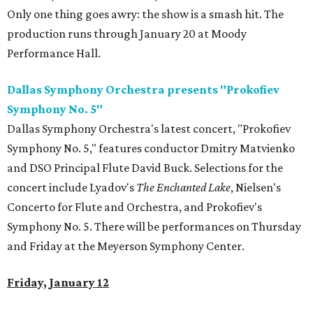
Only one thing goes awry: the show is a smash hit. The
production runs through January 20 at Moody
Performance Hall.
Dallas Symphony Orchestra presents "Prokofiev
Symphony No. 5"
Dallas Symphony Orchestra's latest concert, "Prokofiev
Symphony No. 5," features conductor Dmitry Matvienko
and DSO Principal Flute David Buck. Selections for the
concert include Lyadov's
The Enchanted Lake
, Nielsen's
Concerto for Flute and Orchestra, and Prokofiev's
Symphony No. 5. There will be performances on Thursday
and Friday at the Meyerson Symphony Center.
Friday, January 12