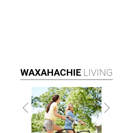
WAXAHACHIE
LIVING