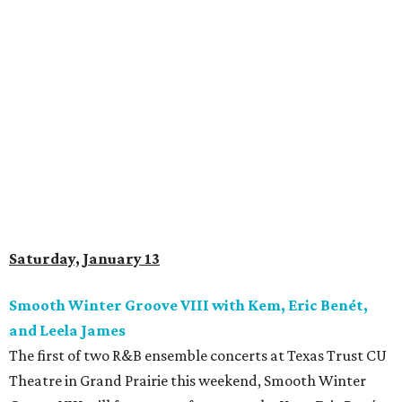
Saturday, January 13
Smooth Winter Groove VIII with Kem, Eric Benét,
and Leela James
The first of two R&B ensemble concerts at Texas Trust CU
Theatre in Grand Prairie this weekend, Smooth Winter