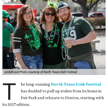
undefined
Photo courtesy of North Texas Irish Festival
T
he long-running
North Texas Irish Festival
has decided to pull up stakes from its home in
Fair Park and relocate to Denton, starting with
its 2027 edition.