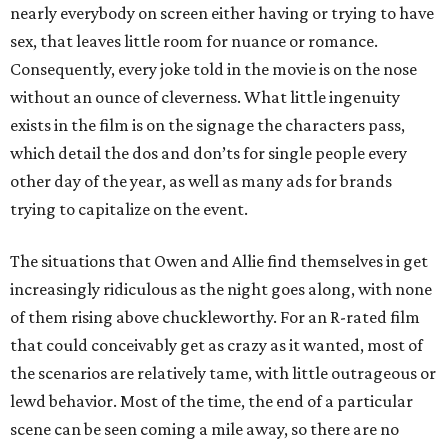
nearly everybody on screen either having or trying to have
sex, that leaves little room for nuance or romance.
Consequently, every joke told in the movie is on the nose
without an ounce of cleverness. What little ingenuity
exists in the film is on the signage the characters pass,
which detail the dos and don’ts for single people every
other day of the year, as well as many ads for brands
trying to capitalize on the event.
The situations that Owen and Allie find themselves in get
increasingly ridiculous as the night goes along, with none
of them rising above chuckleworthy. For an R-rated film
that could conceivably get as crazy as it wanted, most of
the scenarios are relatively tame, with little outrageous or
lewd behavior. Most of the time, the end of a particular
scene can be seen coming a mile away, so there are no