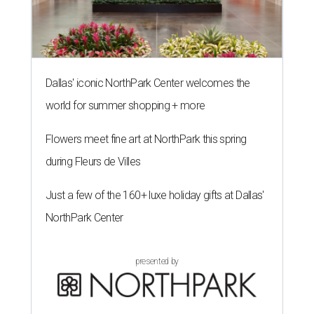
Dallas' iconic NorthPark Center welcomes the
world for summer shopping + more
Flowers meet fine art at NorthPark this spring
during Fleurs de Villes
Just a few of the 160+ luxe holiday gifts at Dallas'
NorthPark Center
presented by