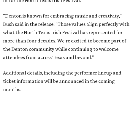
fit for the North Texas Irish Festival.
"Denton is known for embracing music and creativity,"
Bush said in the release. "Those values align perfectly with
what the North Texas Irish Festival has represented for
more than four decades. We're excited to become part of
the Denton community while continuing to welcome
attendees from across Texas and beyond."
Additional details, including the performer lineup and
ticket information will be announced in the coming
months.