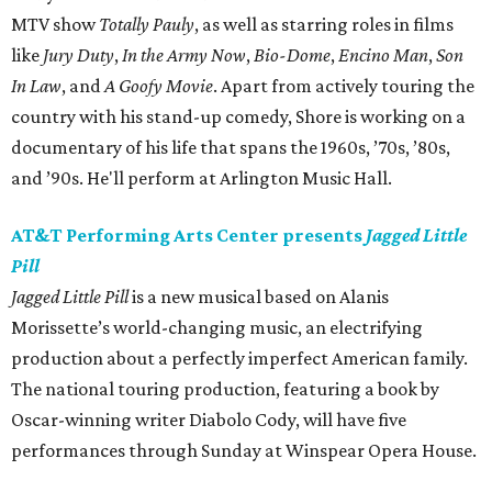
MTV show
Totally Pauly
, as well as starring roles in films
like
Jury Duty
,
In the Army Now
,
Bio-Dome
,
Encino Man
,
Son
In Law
, and
A Goofy Movie
. Apart from actively touring the
country with his stand-up comedy, Shore is working on a
documentary of his life that spans the 1960s, ’70s, ’80s,
and ’90s. He'll perform at Arlington Music Hall.
AT&T Performing Arts Center presents
Jagged Little
Pill
Jagged Little Pill
is a new musical based on Alanis
Morissette’s world-changing music, an electrifying
production about a perfectly imperfect American family.
The national touring production, featuring a book by
Oscar-winning writer Diabolo Cody, will have five
performances through Sunday at Winspear Opera House.