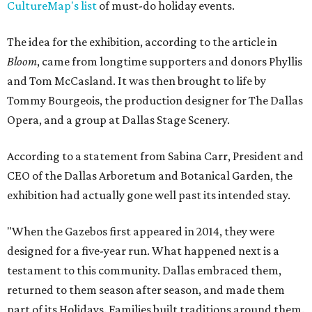
CultureMap's list
of must-do holiday events.
The idea for the exhibition, according to the article in
Bloom
, came from longtime supporters and donors Phyllis
and Tom McCasland. It was then brought to life by
Tommy Bourgeois, the production designer for The Dallas
Opera, and a group at Dallas Stage Scenery.
According to a statement from Sabina Carr, President and
CEO of the Dallas Arboretum and Botanical Garden, the
exhibition had actually gone well past its intended stay.
"When the Gazebos first appeared in 2014, they were
designed for a five-year run. What happened next is a
testament to this community. Dallas embraced them,
returned to them season after season, and made them
part of its Holidays. Families built traditions around them.