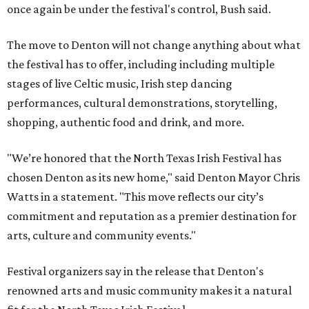
once again be under the festival's control, Bush said.
The move to Denton will not change anything about what
the festival has to offer, including including multiple
stages of live Celtic music, Irish step dancing
performances, cultural demonstrations, storytelling,
shopping, authentic food and drink, and more.
"We’re honored that the North Texas Irish Festival has
chosen Denton as its new home," said Denton Mayor Chris
Watts in a statement. "This move reflects our city’s
commitment and reputation as a premier destination for
arts, culture and community events."
Festival organizers say in the release that Denton's
renowned arts and music community makes it a natural