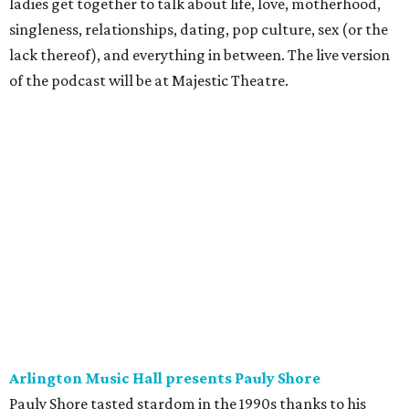
ladies get together to talk about life, love, motherhood,
singleness, relationships, dating, pop culture, sex (or the
lack thereof), and everything in between. The live version
of the podcast will be at Majestic Theatre.
Arlington Music Hall presents Pauly Shore
Pauly Shore tasted stardom in the 1990s thanks to his