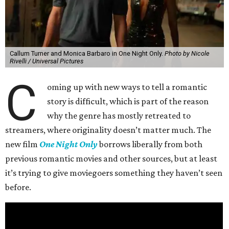
Callum Turner and Monica Barbaro in One Night Only.
Photo by Nicole
Rivelli / Universal Pictures
C
oming up with new ways to tell a romantic
story is difficult, which is part of the reason
why the genre has mostly retreated to
streamers, where originality doesn’t matter much. The
new film
One Night Only
borrows liberally from both
previous romantic movies and other sources, but at least
it’s trying to give moviegoers something they haven’t seen
before.