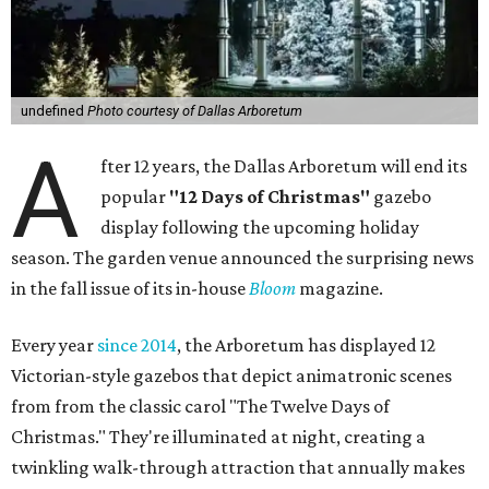
undefined
Photo courtesy of Dallas Arboretum
A
fter 12 years, the Dallas Arboretum will end its
popular
"12 Days of Christmas"
gazebo
display following the upcoming holiday
season. The garden venue announced the surprising news
in the fall issue of its in-house
Bloom
magazine.
Every year
since 2014
, the Arboretum has displayed 12
Victorian-style gazebos that depict animatronic scenes
from from the classic carol "The Twelve Days of
Christmas." They're illuminated at night, creating a
twinkling walk-through attraction that annually makes