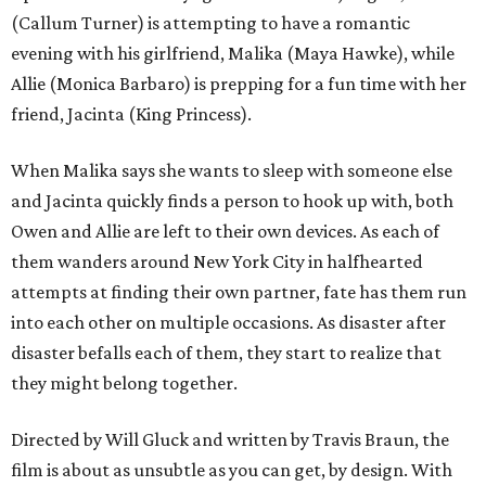
(Callum Turner) is attempting to have a romantic
evening with his girlfriend, Malika (Maya Hawke), while
Allie (Monica Barbaro) is prepping for a fun time with her
friend, Jacinta (King Princess).
When Malika says she wants to sleep with someone else
and Jacinta quickly finds a person to hook up with, both
Owen and Allie are left to their own devices. As each of
them wanders around New York City in halfhearted
attempts at finding their own partner, fate has them run
into each other on multiple occasions. As disaster after
disaster befalls each of them, they start to realize that
they might belong together.
Directed by Will Gluck and written by Travis Braun, the
film is about as unsubtle as you can get, by design. With