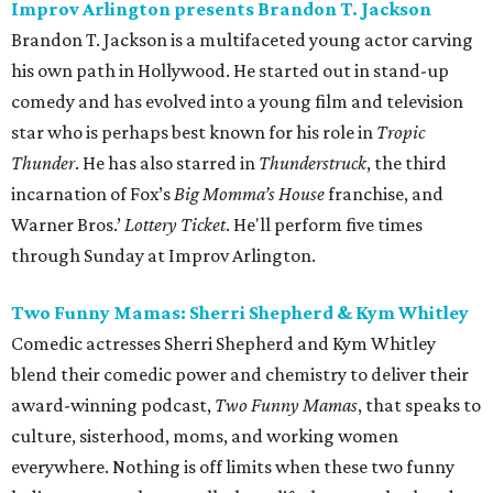
Improv Arlington presents Brandon T. Jackson
Brandon T. Jackson is a multifaceted young actor carving
his own path in Hollywood. He started out in stand-up
comedy and has evolved into a young film and television
star who is perhaps best known for his role in
Tropic
Thunder
. He has also starred in
Thunderstruck
, the third
incarnation of Fox’s
Big Momma’s House
franchise, and
Warner Bros.’
Lottery Ticket
. He'll perform five times
through Sunday at Improv Arlington.
Two Funny Mamas: Sherri Shepherd & Kym Whitley
Comedic actresses Sherri Shepherd and Kym Whitley
blend their comedic power and chemistry to deliver their
award-winning podcast,
Two Funny Mamas
, that speaks to
culture, sisterhood, moms, and working women
everywhere. Nothing is off limits when these two funny