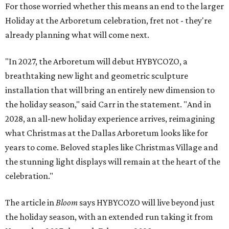
For those worried whether this means an end to the larger
Holiday at the Arboretum celebration, fret not - they're
already planning what will come next.
"In 2027, the Arboretum will debut HYBYCOZO, a
breathtaking new light and geometric sculpture
installation that will bring an entirely new dimension to
the holiday season," said Carr in the statement. "And in
2028, an all-new holiday experience arrives, reimagining
what Christmas at the Dallas Arboretum looks like for
years to come. Beloved staples like Christmas Village and
the stunning light displays will remain at the heart of the
celebration."
The article in
Bloom
says HYBYCOZO will live beyond just
the holiday season, with an extended run taking it from