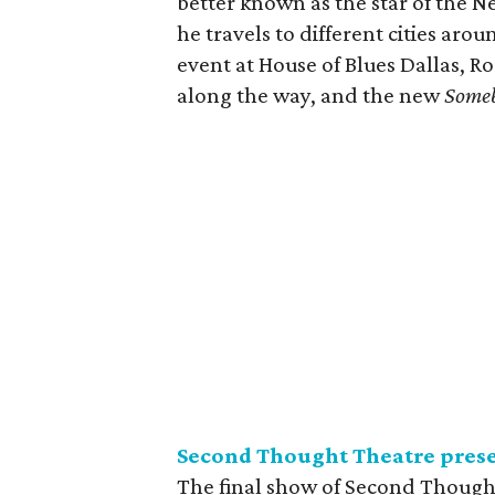
better known as the star of the Ne
he travels to different cities arou
event at House of Blues Dallas, Ro
along the way, and the new
Someb
Second Thought Theatre pres
The final show of Second Thought