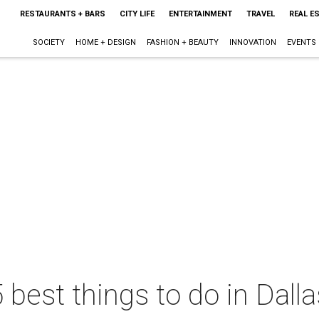
RESTAURANTS + BARS
CITY LIFE
ENTERTAINMENT
TRAVEL
REAL E
SOCIETY
HOME + DESIGN
FASHION + BEAUTY
INNOVATION
EVENTS
 best things to do in Dall