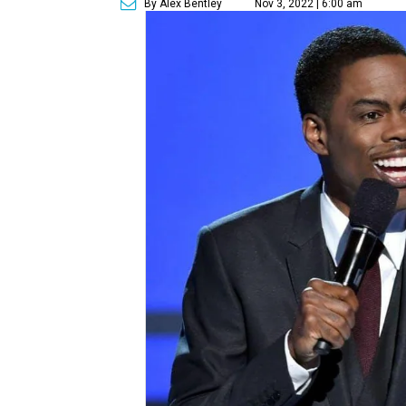
By Alex Bentley
Nov 3, 2022 | 6:00 am