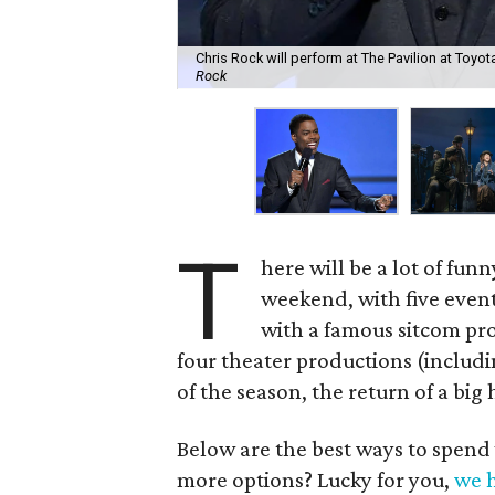
Chris Rock will perform at The Pavilion at Toyo
Rock
T
here will be a lot of fun
weekend, with five even
with a famous sitcom pro
four theater productions (includi
of the season, the return of a bi
Below are the best ways to spend
more options? Lucky for you,
we h