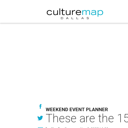
WEEKEND EVENT PLANNER
These are the 15