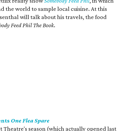
tflix reality show
Somebody Feed Phil
, in which
nd the world to sample local cuisine. At this
senthal will talk about his travels, the food
ody Feed Phil The Book
.
ents
One Flea Spare
 Theatre's season (which actually opened last