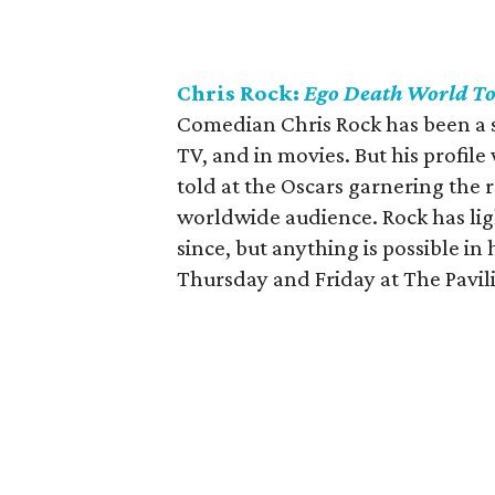
Chris Rock:
Ego Death World T
Comedian Chris Rock has been a st
TV, and in movies. But his profil
told at the Oscars garnering the r
worldwide audience. Rock has lig
since, but anything is possible in
Thursday and Friday at The Pavili