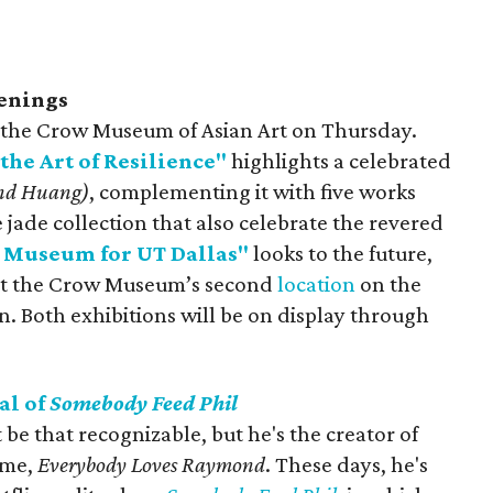
enings
t the Crow Museum of Asian Art on Thursday.
the Art of Resilience"
highlights a celebrated
and Huang)
, complementing it with five works
ade collection that also celebrate the revered
 Museum for UT Dallas"
looks to the future,
k at the Crow Museum’s second
location
on the
. Both exhibitions will be on display through
al of
Somebody Feed Phil
e that recognizable, but he's the creator of
time,
Everybody Loves Raymond
. These days, he's