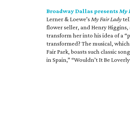
Broadway Dallas presents
My 
Lerner & Loewe’s
My Fair Lady
tel
flower seller, and Henry Higgins, 
transform her into his idea of a “
transformed? The musical, which 
Fair Park, boasts such classic so
in Spain,” “Wouldn’t It Be Loverl