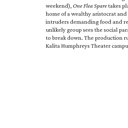
weekend),
One Flea Spare
takes pl
home of a wealthy aristocrat and h
intruders demanding food and ref
unlikely group sees the social pa
to break down. The production r
Kalita Humphreys Theater campu