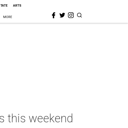
STATE
ARTS
MORE
as this weekend