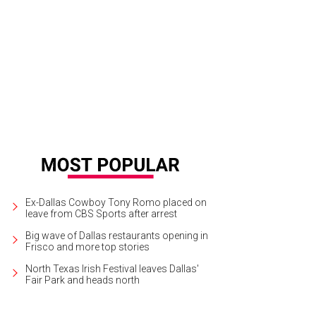
 touring production My Fair Lady will play at the Music Hall at Fair Park throu
rcus
Ex-Dallas Cowboy Tony Romo placed on
leave from CBS Sports after arrest
Big wave of Dallas restaurants opening in
Frisco and more top stories
North Texas Irish Festival leaves Dallas'
Fair Park and heads north