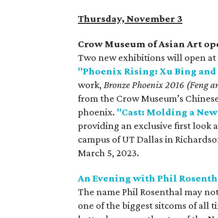
Thursday, November 3
Crow Museum of Asian Art op
Two new exhibitions will open a
"Phoenix Rising: Xu Bing and 
work,
Bronze Phoenix 2016 (Feng 
from the Crow Museum’s Chinese j
phoenix.
"Cast: Molding a New
providing an exclusive first loo
campus of UT Dallas in Richardson
March 5, 2023.
An Evening with Phil Rosenth
The name Phil Rosenthal may not b
one of the biggest sitcoms of all 