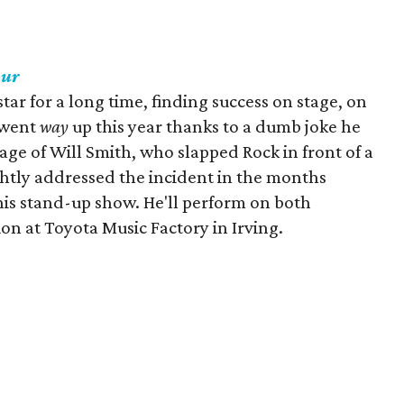
our
ar for a long time, finding success on stage, on
e went
way
up this year thanks to a dumb joke he
age of Will Smith, who slapped Rock in front of a
htly addressed the incident in the months
 his stand-up show. He'll perform on both
on at Toyota Music Factory in Irving.