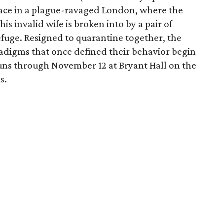
ace in a plague-ravaged London, where the
is invalid wife is broken into by a pair of
uge. Resigned to quarantine together, the
radigms that once defined their behavior begin
uns through November 12 at Bryant Hall on the
s.