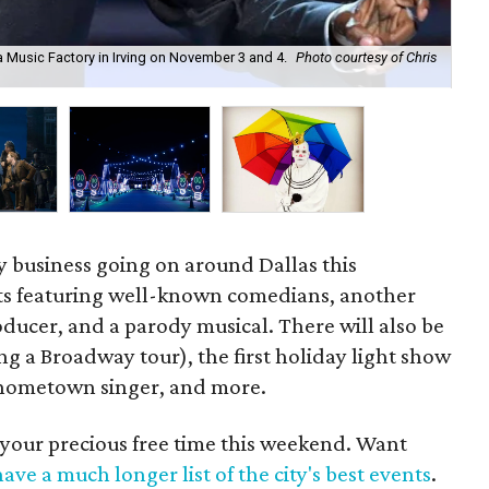
ta Music Factory in Irving on November 3 and 4.
Photo courtesy of Chris
The
Ma
ny business going on around Dallas this
ts featuring well-known comedians, another
ducer, and a parody musical. There will also be
ng a Broadway tour), the first holiday light show
g hometown singer, and more.
 your precious free time this weekend. Want
ave a much longer list of the city's best events
.