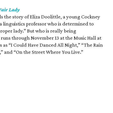
Fair Lady
ls the story of Eliza Doolittle, a young Cockney
a linguistics professor who is determined to
proper lady.” But who is really being
runs through November 13 at the Music Hall at
ngs as “I Could Have Danced All Night,” “The Rain
y,” and “On the Street Where You Live.”