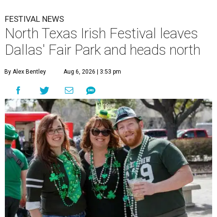
FESTIVAL NEWS
North Texas Irish Festival leaves
Dallas' Fair Park and heads north
By Alex Bentley
Aug 6, 2026 | 3:53 pm