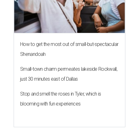
How to get the most out of small-but-spectacular
Shenandoah
Small-town charm permeates lakeside Rockwall,
just 30 minutes east of Dallas
Stop and smell the roses in Tyler, which is
blooming with fun experiences