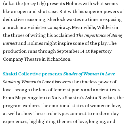
(a.k.a the Jersey Lily) presents Holmes with what seems
like an open and shut case. But with his superior powers of
deductive reasoning, Sherlock wastes no time in exposing
a much more sinister conspiracy. Meanwhile, Wilde is in
the throes of writing his acclaimed
The
Importance of Being
Earnest
and Holmes might inspire some of the play. The
production runs through September 14 at Repertory
Company Theatre in Richardson.
Shakti Collective presents
Shades of Women in Love
Shades of Women in Love
discovers the timeless power of
love through the lens of feminist poets and ancient texts.
From Maya Angelou to Natya Shastra’s Ashta Nayikas, the
program explores the emotional states of women in love,
as well as how these archetypes connect to modern-day
experiences, highlighting themes of love, longing, and