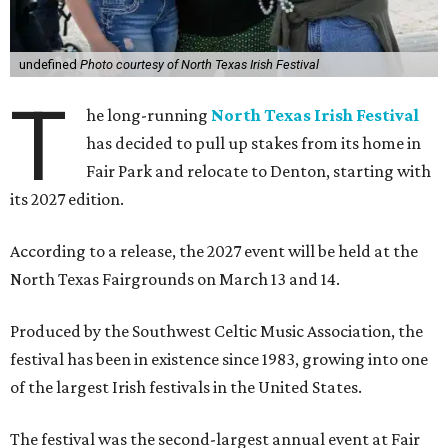
undefined
Photo courtesy of North Texas Irish Festival
T
he long-running
North Texas Irish Festival
has decided to pull up stakes from its home in
Fair Park and relocate to Denton, starting with
its 2027 edition.
According to a release, the 2027 event will be held at the
North Texas Fairgrounds on March 13 and 14.
Produced by the Southwest Celtic Music Association, the
festival has been in existence since 1983, growing into one
of the largest Irish festivals in the United States.
The festival was the second-largest annual event at Fair