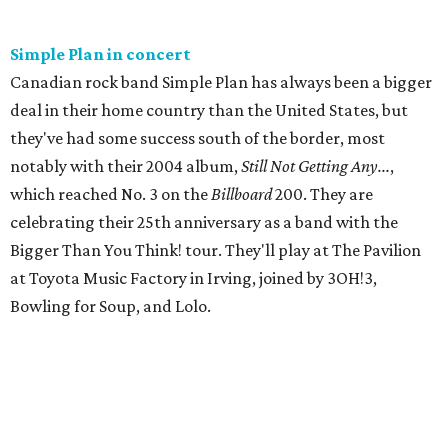
Simple Plan in concert
Canadian rock band Simple Plan has always been a bigger
deal in their home country than the United States, but
they've had some success south of the border, most
notably with their 2004 album,
Still Not Getting Any...
,
which reached No. 3 on the
Billboard
200. They are
celebrating their 25th anniversary as a band with the
Bigger Than You Think! tour. They'll play at The Pavilion
at Toyota Music Factory in Irving, joined by 3OH!3,
Bowling for Soup, and Lolo.