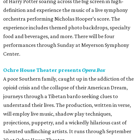
of Harry Potter soaring across the big screen in high-
definition and experience the music of a live symphony
orchestra performing Nicholas Hooper’s score. The
experience includes themed photo backdrops, specialty
food and beverages, and more. There will be four
performances through Sunday at Meyerson Symphony
Center.
Ochre House Theater presents
Opera Box
A poor Southern family, caught up in the addiction of the
opioid crisis and the collapse of their American Dream,
journeys through a Tibetan bardo seeking clues to
understand their lives. The production, written in verse,
will employ live music, shadow play techniques,
projections, puppetry, and a wickedly hilarious cast of
talented unflinching artists. It runs through September