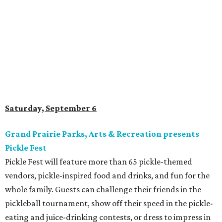
Saturday, September 6
Grand Prairie Parks, Arts & Recreation presents
Pickle Fest
Pickle Fest will feature more than 65 pickle-themed
vendors, pickle-inspired food and drinks, and fun for the
whole family. Guests can challenge their friends in the
pickleball tournament, show off their speed in the pickle-
eating and juice-drinking contests, or dress to impress in