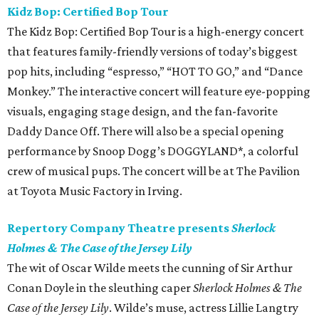
Kidz Bop: Certified Bop Tour
The Kidz Bop: Certified Bop Tour is a high-energy concert
that features family-friendly versions of today’s biggest
pop hits, including “espresso,” “HOT TO GO,” and “Dance
Monkey.” The interactive concert will feature eye-popping
visuals, engaging stage design, and the fan-favorite
Daddy Dance Off. There will also be a special opening
performance by Snoop Dogg’s DOGGYLAND*, a colorful
crew of musical pups. The concert will be at The Pavilion
at Toyota Music Factory in Irving.
Repertory Company Theatre presents
Sherlock
Holmes & The Case of the Jersey Lily
The wit of Oscar Wilde meets the cunning of Sir Arthur
Conan Doyle in the sleuthing caper
Sherlock Holmes & The
Case of the Jersey Lily
. Wilde’s muse, actress Lillie Langtry