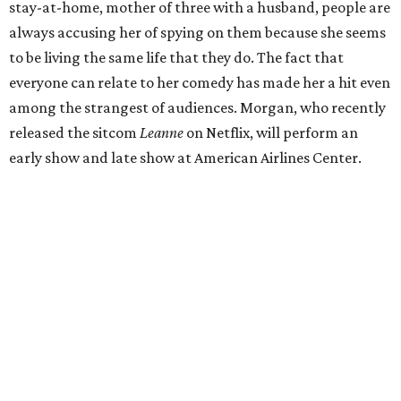
stay-at-home, mother of three with a husband, people are
always accusing her of spying on them because she seems
to be living the same life that they do. The fact that
everyone can relate to her comedy has made her a hit even
among the strangest of audiences. Morgan, who recently
released the sitcom
Leanne
on Netflix, will perform an
early show and late show at American Airlines Center.