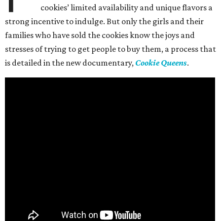
cookies’ limited availability and unique flavors a
strong incentive to indulge. But only the girls and their
families who have sold the cookies know the joys and
stresses of trying to get people to buy them, a process that
is detailed in the new documentary,
Cookie Queens
.