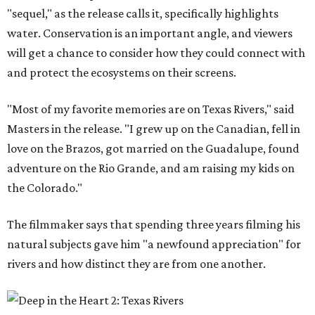
"sequel," as the release calls it, specifically highlights
water. Conservation is an important angle, and viewers
will get a chance to consider how they could connect with
and protect the ecosystems on their screens.
"Most of my favorite memories are on Texas Rivers," said
Masters in the release. "I grew up on the Canadian, fell in
love on the Brazos, got married on the Guadalupe, found
adventure on the Rio Grande, and am raising my kids on
the Colorado."
The filmmaker says that spending three years filming his
natural subjects gave him "a newfound appreciation" for
rivers and how distinct they are from one another.