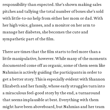
responsibility than expected. She’s shown making sales
pitches and tallying the total number of boxes she’s sold
with little-to-no help from either her mom or dad. With
her high voice, glasses, and a monitor on her arm to
manage her diabetes, she becomes the cute and
sympathetic part of the film.
There are times that the film starts to feel more than a
little manipulative, however. While many of the moments
documented come off as organic, some of them seem like
Nahmias is actively guiding the participants in order to
get a better story. This is especially evident with Shannon
Elizabeth and her family, whose early struggles turn into
a miraculous feel-good story by the end, a turnaround
that seems implausible at best. Everything with them
might have been aboveboard, but Nahmias and her team