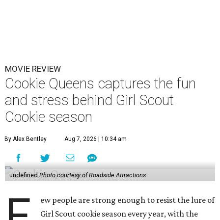
MOVIE REVIEW
Cookie Queens captures the fun
and stress behind Girl Scout
Cookie season
By Alex Bentley
Aug 7, 2026 | 10:34 am
undefined
Photo courtesy of Roadside Attractions
F
ew people are strong enough to resist the lure of
Girl Scout cookie season every year, with the