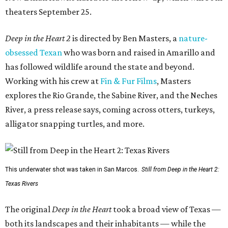
theaters September 25.
Deep in the Heart 2
is directed by Ben Masters, a
nature-
obsessed Texan
who was born and raised in Amarillo and
has followed wildlife around the state and beyond.
Working with his crew at
Fin & Fur Films
, Masters
explores the Rio Grande, the Sabine River, and the Neches
River, a press release says, coming across otters, turkeys,
alligator snapping turtles, and more.
This underwater shot was taken in San Marcos.
Still from Deep in the Heart 2:
Texas Rivers
The original
Deep in the Heart
took a broad view of Texas —
both its landscapes and their inhabitants — while the