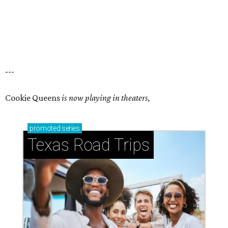
---
Cookie Queens
is now playing in theaters,
promoted
series
Texas Road Trips