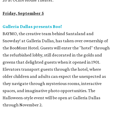
20 at Ochre House Theater.
Friday, September 5
Galleria Dallas presents Boo!
BAYMO, the creative team behind Santaland and
Snowday! at Galleria Dallas, has taken over ownership of
the BooMont Hotel. Guests will enter the "hotel" through
the refurbished lobby, still decorated in the golds and
greens that delighted guests when it opened in 1901.
Elevators transport guests through the hotel, where
older children and adults can expect the unexpected as
they navigate through mysterious rooms, interactive
spaces, and imaginative photo opportunities. The
Halloween-style event will be open at Galleria Dallas
through November 2.