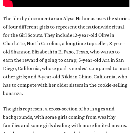
The film by documentarian Alysa Nahmias uses the stories
of four different girls to represent the nationwide ritual
for the Girl Scouts. They include 12-year-old Olive in
Charlotte, North Carolina, a longtime top seller; 8-year-
old Shannon Elizabeth in El Paso, Texas, who wants to
earn the reward of going to camp; 5-year-old Ara in San
Diego, California, whose goal is modest compared to most
other girls; and 9-year-old Nikki in Chino, California, who
has to compete with her older sisters in the cookie-selling
bonanza.
The girls represent a cross-section of both ages and
backgrounds, with some girls coming from wealthy
families and some girls dealing with more limited means.