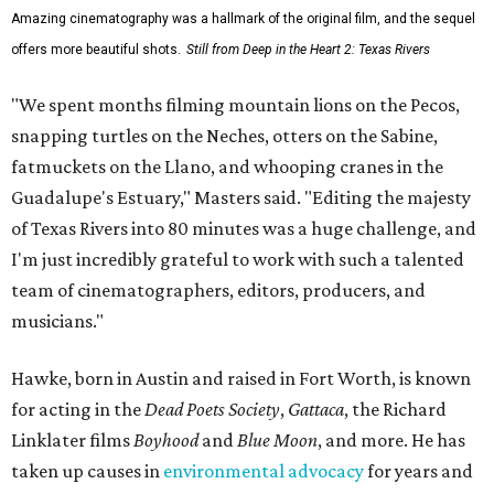
Amazing cinematography was a hallmark of the original film, and the sequel
offers more beautiful shots.
Still from Deep in the Heart 2: Texas Rivers
"We spent months filming mountain lions on the Pecos,
snapping turtles on the Neches, otters on the Sabine,
fatmuckets on the Llano, and whooping cranes in the
Guadalupe's Estuary," Masters said. "Editing the majesty
of Texas Rivers into 80 minutes was a huge challenge, and
I'm just incredibly grateful to work with such a talented
team of cinematographers, editors, producers, and
musicians."
Hawke, born in Austin and raised in Fort Worth, is known
for acting in the
Dead Poets Society
,
Gattaca
, the Richard
Linklater films
Boyhood
and
Blue Moon
, and more. He has
taken up causes in
environmental advocacy
for years and