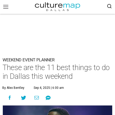
WEEKEND EVENT PLANNER
These are the 11 best things to do
in Dallas this weekend
By Alex Bentley
Sep 4, 2025 | 6:00 am