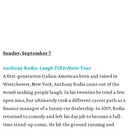
Sunday, September 7
Anthony Rodia:
Laugh Till It Hurts
Tour
A first-generation Italian-American born and raised in
Westchester, New York, Anthony Rodia came out of the
womb making people laugh. In his twenties he tried a few
open mics, but ultimately took a different career path as a
finance manager of a luxury car dealership. In 2019, Rodia
returned to comedy and left his day job to become a full-
time stand-up comic. He hit the ground running and