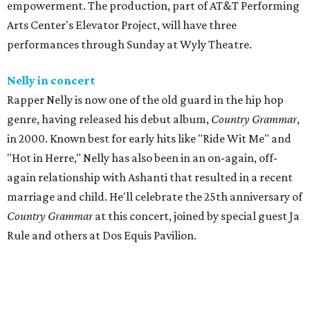
empowerment. The production, part of AT&T Performing
Arts Center's Elevator Project, will have three
performances through Sunday at Wyly Theatre.
Nelly in concert
Rapper Nelly is now one of the old guard in the hip hop
genre, having released his debut album,
Country Grammar
,
in 2000. Known best for early hits like "Ride Wit Me" and
"Hot in Herre," Nelly has also been in an on-again, off-
again relationship with Ashanti that resulted in a recent
marriage and child. He'll celebrate the 25th anniversary of
Country Grammar
at this concert, joined by special guest Ja
Rule and others at Dos Equis Pavilion.