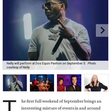
Nelly will perform at Dos Equis Pavilion on September 5.
Photo
courtesy of Nelly
T
he first full weekend of September brings an
interesting mixture of events in and around