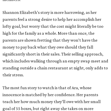
Shannon Elizabeth’s story is more harrowing, as her
parents feel a strong desire to help her accomplish her
lofty goal, but worry that the cost might literally be too
high for the family as a whole. More than once, the
parents are shown fretting that they won’t have the
money to pay back what they owe should they fall
significantly short in their sales. Their selling approach,
which includes walking through an empty swap meet and
standing outside a chain restaurant at night, only adds to
their stress.
The most fun story to watch is that of Ara, whose
innocence is matched by her confidence. Her parents
teach her how much money they’ll owe with her small
goal of 55 boxes, but right away she takes on more