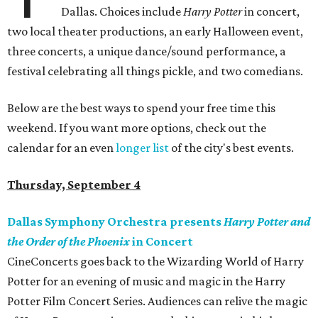
Dallas. Choices include
Harry Potter
in concert,
two local theater productions, an early Halloween event,
three concerts, a unique dance/sound performance, a
festival celebrating all things pickle, and two comedians.
Below are the best ways to spend your free time this
weekend. If you want more options, check out the
calendar for an even
longer list
of the city's best events.
Thursday, September 4
Dallas Symphony Orchestra presents
Harry Potter and
the Order of the Phoenix
in Concert
CineConcerts goes back to the Wizarding World of Harry
Potter for an evening of music and magic in the Harry
Potter Film Concert Series. Audiences can relive the magic