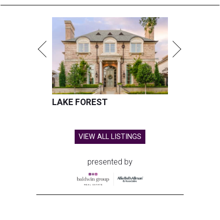
LAKE FOREST
VIEW ALL LISTINGS
presented by