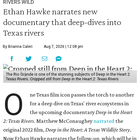
RIVERS WILD
Ethan Hawke narrates new
documentary that deep-dives into
Texas rivers
By Brianna Caleri
Aug 7, 2026 | 12:08 pm
The Rio Grande is one of the stunning subjects of Deep in the Heart 2:
Texas Rivers.
Cropped still from Deep in the Heart 2: Texas Rivers
O
ne Texas film icon passes the torch to another
for a deep dive on Texas' river ecosystems in
the upcoming documentary
Deep in the Heart
2: Texas Rivers
. Matthew McConaughey
narrated
the
original 2022 film,
Deep in the Heart: A Texas Wildlife Story
.
Now Ethan Hawke narrates the follow-up, which will be in