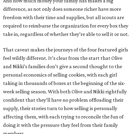
And how much money your family has makes a big
difference, as not only does someone richer have more
freedom with their time and supplies, but all scouts are
required to reimburse the organization for every box they
take in, regardless of whether they’re able to sell it or not.
That caveat makes the journeys of the four featured girls
feel wildly different. It’s clear from the start that Olive
and Nikki’s families don’t give a second thought to the
personal economics of selling cookies, with each girl
taking in thousands of boxes at the beginning of the six-
week selling season. With both Olive and Nikki rightfully
confident that they’ll have no problem offloading their
supply, their stories turn to how selling is personally
affecting them, with each trying to reconcile the fun of
doing it with the pressure they feel from their family
members.