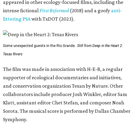
appeared in other ecology-focused films, including the
intense fictional
First Reformed
(2018) and a goofy
anti-
littering PSA
with TxDOT (2023).
Some unexpected guests in the Rio Grande.
Still from Deep in the Heart 2:
Texas Rivers
The film was made in association with H-E-B, a regular
supporter of ecological documentaries and initiatives,
and conservation organization Texan by Nature. Other
collaborators include producer Josh Winkler, editor Sam
Klatt, assistant editor Chet Stefan, and composer Noah
Sorota. The musical score is performed by Dallas Chamber
Symphony.