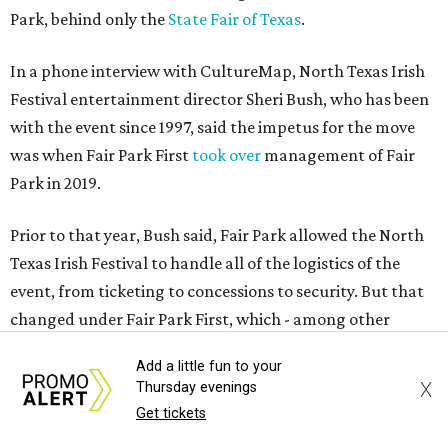
Park, behind only the
State Fair of Texas
.
In a phone interview with CultureMap, North Texas Irish
Festival entertainment director Sheri Bush, who has been
with the event since 1997, said the impetus for the move
was when Fair Park First
took over
management of Fair
Park in 2019.
Prior to that year, Bush said, Fair Park allowed the North
Texas Irish Festival to handle all of the logistics of the
event, from ticketing to concessions to security. But that
changed under Fair Park First, which - among other
things - raised ticket prices to a degree that it was
Add a little fun to your
affecting attendance, she said.
X
Thursday evenings
Get tickets
Bush said the loss of control, combined with the