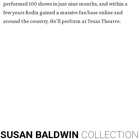
performed 100 shows in just nine months, and within a
few years Rodia gained a massive fan base online and
around the country. He'll perform at Texas Theatre.
SUSAN
BALDWIN
COLLECTION