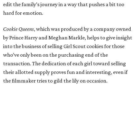
edit the family’s journey in a way that pushes a bit too
hard for emotion.
Cookie Queens
, which was produced by a company owned
by Prince Harry and Meghan Markle, helps to give insight
into the business of selling Girl Scout cookies for those
who’ve only been on the purchasing end of the
transaction. The dedication of each girl toward selling
their allotted supply proves fun and interesting, even if
the filmmaker tries to gild the lily on occasion.