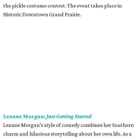
the pickle costume contest. The event takes place in
Historic Downtown Grand Prairie.
Leanne Morgan:
Just Getting Started
Leanne Morgan’s style of comedy combines her Southern
charm and hilarious storytelling about her own life. As a