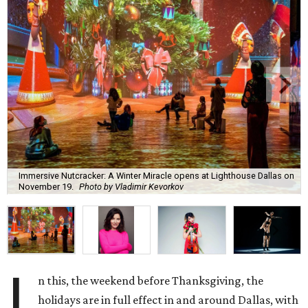
Immersive Nutcracker: A Winter Miracle opens at Lighthouse Dallas on
November 19.
Photo by Vladimir Kevorkov
I
n this, the weekend before Thanksgiving, the
holidays are in full effect in and around Dallas, with