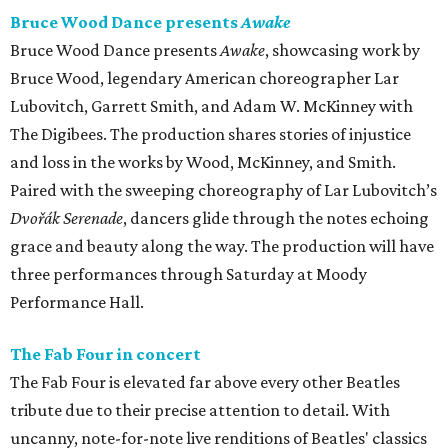
Bruce Wood Dance presents
Awake
Bruce Wood Dance presents
Awake
, showcasing work by
Bruce Wood, legendary American choreographer Lar
Lubovitch, Garrett Smith, and Adam W. McKinney with
The Digibees. The production shares stories of injustice
and loss in the works by Wood, McKinney, and Smith.
Paired with the sweeping choreography of Lar Lubovitch’s
Dvořák Serenade
, dancers glide through the notes echoing
grace and beauty along the way. The production will have
three performances through Saturday at Moody
Performance Hall.
The Fab Four in concert
The Fab Four is elevated far above every other Beatles
tribute due to their precise attention to detail. With
uncanny, note-for-note live renditions of Beatles' classics