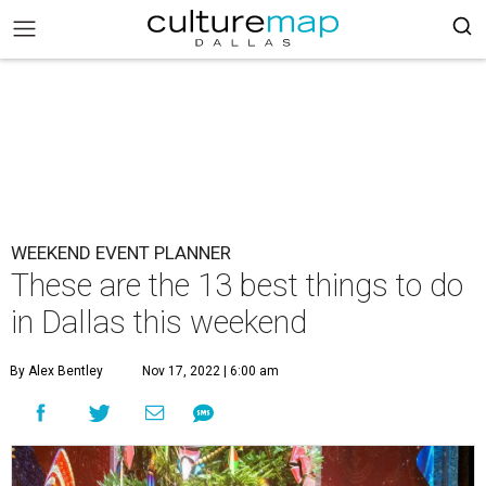
WEEKEND EVENT PLANNER
These are the 13 best things to do
in Dallas this weekend
By Alex Bentley
Nov 17, 2022 | 6:00 am