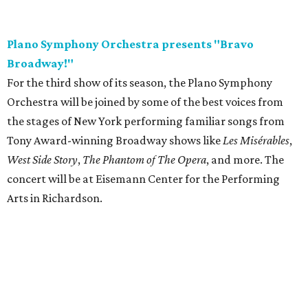
Plano Symphony Orchestra presents "Bravo
Broadway!"
For the third show of its season, the Plano Symphony
Orchestra will be joined by some of the best voices from
the stages of New York performing familiar songs from
Tony Award-winning Broadway shows like
Les Misérables
,
West Side Story
,
The Phantom of The Opera
, and more. The
concert will be at Eisemann Center for the Performing
Arts in Richardson.