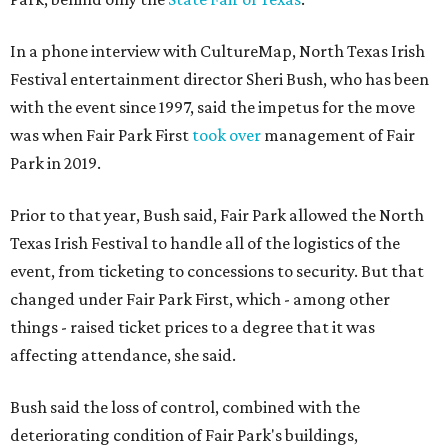
In a phone interview with CultureMap, North Texas Irish
Festival entertainment director Sheri Bush, who has been
with the event since 1997, said the impetus for the move
was when Fair Park First
took over
management of Fair
Park in 2019.
Prior to that year, Bush said, Fair Park allowed the North
Texas Irish Festival to handle all of the logistics of the
event, from ticketing to concessions to security. But that
changed under Fair Park First, which - among other
things - raised ticket prices to a degree that it was
affecting attendance, she said.
Bush said the loss of control, combined with the
deteriorating condition of Fair Park's buildings,