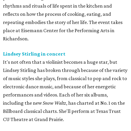
rhythms and rituals of life spent in the kitchen and
reflects on how the process of cooking, eating, and
repeating embodies the story of her life. The event takes
place at Eisemann Center for the Performing Arts in
Richardson.
Lindsey Stirling in concert
It's not often that a violinist becomes a huge star, but
Lindsey Stirling has broken through because of the variety
of music styles she plays, from classical to pop and rock to
electronic dance music, and because of her energetic
performances and videos. Each of her six albums,
including the new
Snow Waltz
, has charted at No. 1 on the
Billboard classical charts. She'll perform at Texas Trust
CU Theatre at Grand Prairie.