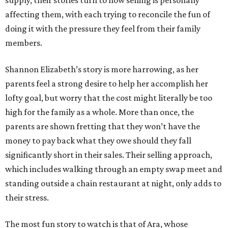
supply, their stories turn to how selling is personally
affecting them, with each trying to reconcile the fun of
doing it with the pressure they feel from their family
members.
Shannon Elizabeth’s story is more harrowing, as her
parents feel a strong desire to help her accomplish her
lofty goal, but worry that the cost might literally be too
high for the family as a whole. More than once, the
parents are shown fretting that they won’t have the
money to pay back what they owe should they fall
significantly short in their sales. Their selling approach,
which includes walking through an empty swap meet and
standing outside a chain restaurant at night, only adds to
their stress.
The most fun story to watch is that of Ara, whose