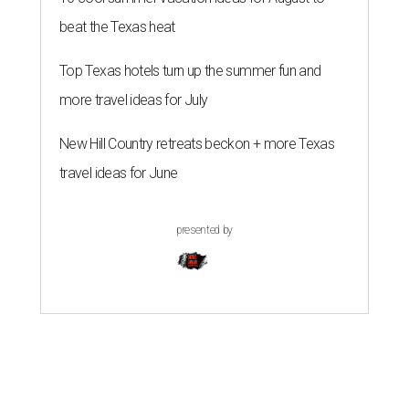
beat the Texas heat
Top Texas hotels turn up the summer fun and
more travel ideas for July
New Hill Country retreats beckon + more Texas
travel ideas for June
presented by