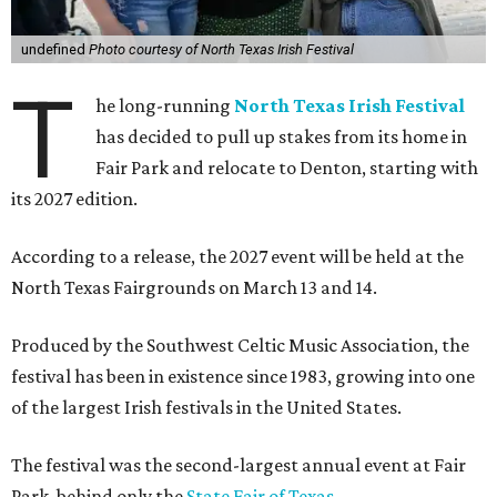
undefined
Photo courtesy of North Texas Irish Festival
T
he long-running
North Texas Irish Festival
has decided to pull up stakes from its home in
Fair Park and relocate to Denton, starting with
its 2027 edition.
According to a release, the 2027 event will be held at the
North Texas Fairgrounds on March 13 and 14.
Produced by the Southwest Celtic Music Association, the
festival has been in existence since 1983, growing into one
of the largest Irish festivals in the United States.
The festival was the second-largest annual event at Fair
Park, behind only the
State Fair of Texas
.