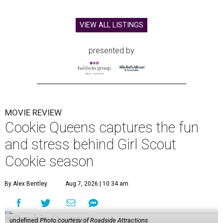
VIEW ALL LISTINGS
presented by
MOVIE REVIEW
Cookie Queens captures the fun
and stress behind Girl Scout
Cookie season
By Alex Bentley
Aug 7, 2026 | 10:34 am
undefined
Photo courtesy of Roadside Attractions