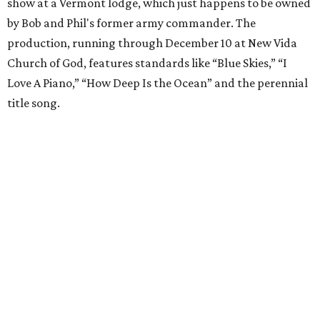
show at a Vermont lodge, which just happens to be owned
by Bob and Phil's former army commander. The
production, running through December 10 at New Vida
Church of God, features standards like “Blue Skies,” “I
Love A Piano,” “How Deep Is the Ocean” and the perennial
title song.