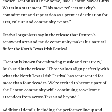
chosen Denton as its new home," said Denton Mayor Chris
Watts in a statement. "This move reflects our city’s
commitment and reputation as a premier destination for
arts, culture and community events."
Festival organizers say in the release that Denton's
renowned arts and music community makes it a natural
fit for the North Texas Irish Festival.
"Denton is known for embracing music and creativity,"
Bush said in the release. "Those values align perfectly with
what the North Texas Irish Festival has represented for
more than four decades. We're excited to become part of
the Denton community while continuing to welcome
attendees from across Texas and beyond."
Additional details, including the performer lineup and