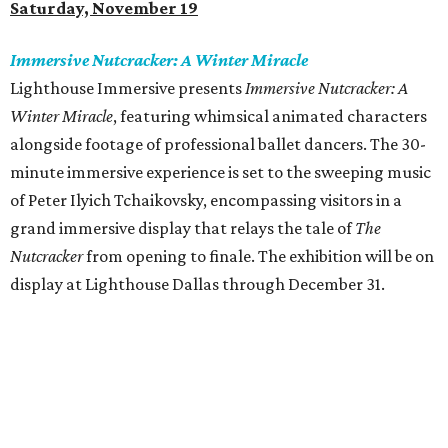
Saturday, November 19
Immersive Nutcracker: A Winter Miracle
Lighthouse Immersive presents
Immersive Nutcracker: A
Winter Miracle
, featuring whimsical animated characters
alongside footage of professional ballet dancers. The 30-
minute immersive experience is set to the sweeping music
of Peter Ilyich Tchaikovsky, encompassing visitors in a
grand immersive display that relays the tale of
The
Nutcracker
from opening to finale. The exhibition will be on
display at Lighthouse Dallas through December 31.