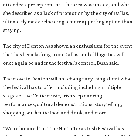
attendees' perception that the area was unsafe, and what
she described as a lack of promotion by the city of Dallas,
ultimately made relocating a more appealing option than
staying.
The city of Denton has shown an enthusiasm for the event
that has been lacking from Dallas, and all logistics will
once again be under the festival's control, Bush said.
The move to Denton will not change anything about what
the festival has to offer, including including multiple
stages of live Celtic music, Irish step dancing
performances, cultural demonstrations, storytelling,
shopping, authentic food and drink, and more.
"We’re honored that the North Texas Irish Festival has