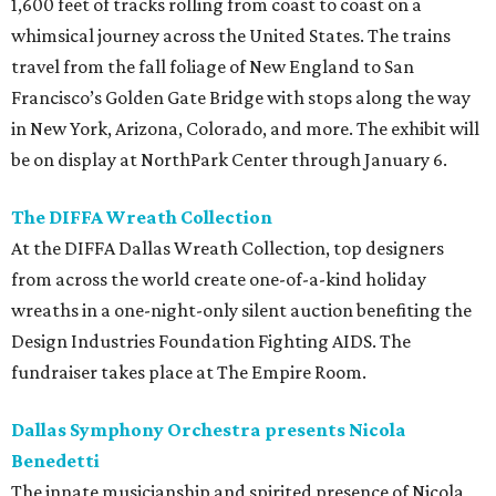
1,600 feet of tracks rolling from coast to coast on a
whimsical journey across the United States. The trains
travel from the fall foliage of New England to San
Francisco’s Golden Gate Bridge with stops along the way
in New York, Arizona, Colorado, and more. The exhibit will
be on display at NorthPark Center through January 6.
The DIFFA Wreath Collection
At the DIFFA Dallas Wreath Collection, top designers
from across the world create one-of-a-kind holiday
wreaths in a one-night-only silent auction benefiting the
Design Industries Foundation Fighting AIDS. The
fundraiser takes place at The Empire Room.
Dallas Symphony Orchestra presents Nicola
Benedetti
The innate musicianship and spirited presence of Nicola