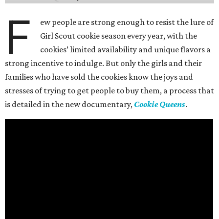
F
ew people are strong enough to resist the lure of
Girl Scout cookie season every year, with the
cookies’ limited availability and unique flavors a
strong incentive to indulge. But only the girls and their
families who have sold the cookies know the joys and
stresses of trying to get people to buy them, a process that
is detailed in the new documentary,
Cookie Queens
.