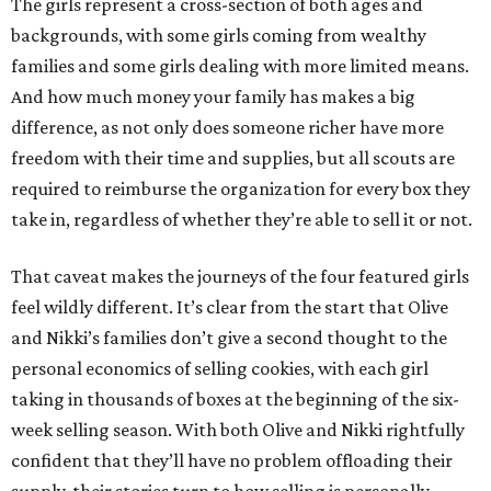
The girls represent a cross-section of both ages and
backgrounds, with some girls coming from wealthy
families and some girls dealing with more limited means.
And how much money your family has makes a big
difference, as not only does someone richer have more
freedom with their time and supplies, but all scouts are
required to reimburse the organization for every box they
take in, regardless of whether they’re able to sell it or not.
That caveat makes the journeys of the four featured girls
feel wildly different. It’s clear from the start that Olive
and Nikki’s families don’t give a second thought to the
personal economics of selling cookies, with each girl
taking in thousands of boxes at the beginning of the six-
week selling season. With both Olive and Nikki rightfully
confident that they’ll have no problem offloading their