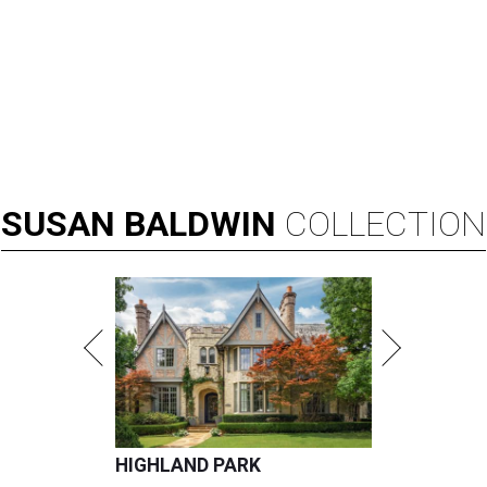
SUSAN
BALDWIN
COLLECTION
HIGHLAND PARK