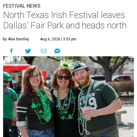
FESTIVAL NEWS
North Texas Irish Festival leaves
Dallas' Fair Park and heads north
By Alex Bentley
Aug 6, 2026 | 3:53 pm