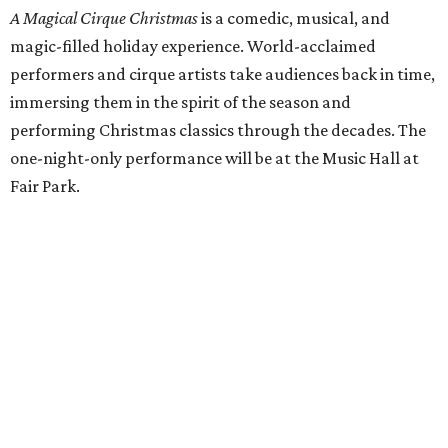
A Magical Cirque Christmas
is a comedic, musical, and
magic-filled holiday experience. World-acclaimed
performers and cirque artists take audiences back in time,
immersing them in the spirit of the season and
performing Christmas classics through the decades. The
one-night-only performance will be at the Music Hall at
Fair Park.