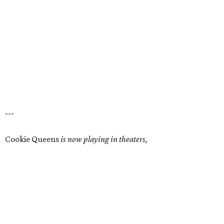
---
Cookie Queens
is now playing in theaters,