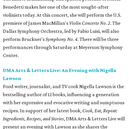
Benedetti makes her one of the most sought-after
violinists today. At this concert, she will perform the U.S.
premiere of James MacMillan's
Violin Concerto No. 2
. The
Dallas Symphony Orchestra, led by Fabio Luisi, will also
perform Bruckner's
Symphony No. 4
. There will be three
performances through Saturday at Meyerson Symphony
Center.
DMA Arts & Letters Live: An Evening with Nigella
Lawson
Food writer, journalist, and TV cook Nigella Lawson is the
bestselling author of 12 books, influencing a generation
with her expressive and evocative writing and sumptuous
recipes. In support of her latest book,
Cook, Eat, Repeat:
Ingredients, Recipes, and Stories
, DMA Arts & Letters Live will
present an evening with Lawson as she shares the