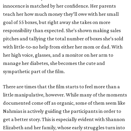
innocence is matched by her confidence. Her parents
teach her how much money they’ll owe with her small
goal of 55 boxes, but right away she takes on more
responsibility than expected. She’s shown making sales
pitches and tallying the total number of boxes she’s sold
with little-to-no help from either her mom or dad. With
her high voice, glasses, and a monitor on her arm to
manage her diabetes, she becomes the cute and
sympathetic part of the film.
There are times that the film starts to feel more than a
little manipulative, however. While many of the moments
documented come off as organic, some of them seem like
Nahmias is actively guiding the participants in order to
get a better story. This is especially evident with Shannon
Elizabeth and her family, whose early struggles turn into