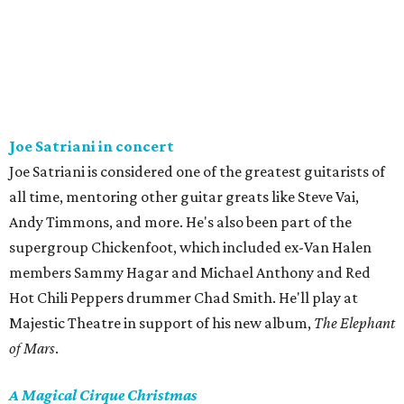
Joe Satriani in concert
Joe Satriani is considered one of the greatest guitarists of
all time, mentoring other guitar greats like Steve Vai,
Andy Timmons, and more. He's also been part of the
supergroup Chickenfoot, which included ex-Van Halen
members Sammy Hagar and Michael Anthony and Red
Hot Chili Peppers drummer Chad Smith. He'll play at
Majestic Theatre in support of his new album,
The Elephant
of Mars
.
A Magical Cirque Christmas