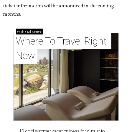
ticket information will be announced in the coming
months.
editorial
series
Where To Travel Right 
Now
10 cool summer vacation ideas for August to