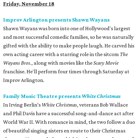
Friday, November 18
Improv Arlington presents Shawn Wayans
Shawn Wayans was born into one of Hollywood's largest
and most successful comedic families, so he was naturally
gifted with the ability to make people laugh. He carved his
own acting career with a starring role in the sitcom
The
Wayans Bros.
, along with movies like the
Scary Movie
franchise. He'll perform four times through Saturday at
Improv Arlington.
Family Music Theatre presents
White Christmas
In Irving Berlin’s
White Christmas
, veterans Bob Wallace
and Phil Davis have a successful song-and-dance act after
World War II. With romance in mind, the two follow a duo
of beautiful singing sisters en route to their Christmas