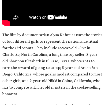
The film by documentarian Alysa Nahmias uses the stories
of four different girls to represent the nationwide ritual
for the Girl Scouts. They include 12-year-old Olive in
Charlotte, North Carolina, a longtime top seller; 8-year-
old Shannon Elizabeth in El Paso, Texas, who wants to
earn the reward of going to camp; 5-year-old Ara in San
Diego, California, whose goal is modest compared to most
other girls; and 9-year-old Nikki in Chino, California, who
has to compete with her older sisters in the cookie-selling
bonanza.