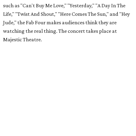
such as "Can't Buy Me Love," "Yesterday," "A Day In The
Life," "Twist And Shout," "Here Comes The Sun," and "Hey
Jude," the Fab Four makes audiences think they are
watching the real thing. The concert takes place at
Majestic Theatre.