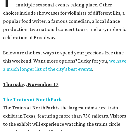
multiple seasonal events taking place. Other
choices include showcases for violinists of different ilks, a
popular food writer, a famous comedian, a local dance
production, two national concert tours, and a symphonic
celebration of Broadway.
Below are the best ways to spend your precious free time
this weekend. Want more options? Lucky for you,
we have
a much longer list of the city's best events
.
Thursday, November 17
The Trains at NorthPark
The Trains at NorthPark is the largest miniature train
exhibit in Texas, featuring more than 750 railcars. Visitors
to the exhibit will experience watching the trains circle