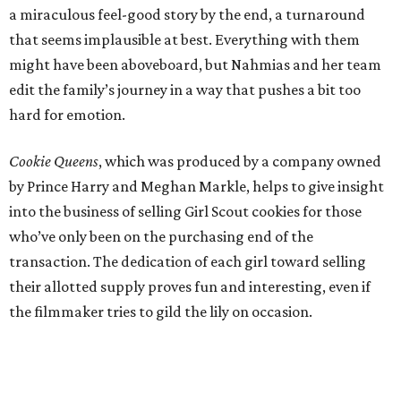
a miraculous feel-good story by the end, a turnaround
that seems implausible at best. Everything with them
might have been aboveboard, but Nahmias and her team
edit the family’s journey in a way that pushes a bit too
hard for emotion.
Cookie Queens
, which was produced by a company owned
by Prince Harry and Meghan Markle, helps to give insight
into the business of selling Girl Scout cookies for those
who’ve only been on the purchasing end of the
transaction. The dedication of each girl toward selling
their allotted supply proves fun and interesting, even if
the filmmaker tries to gild the lily on occasion.