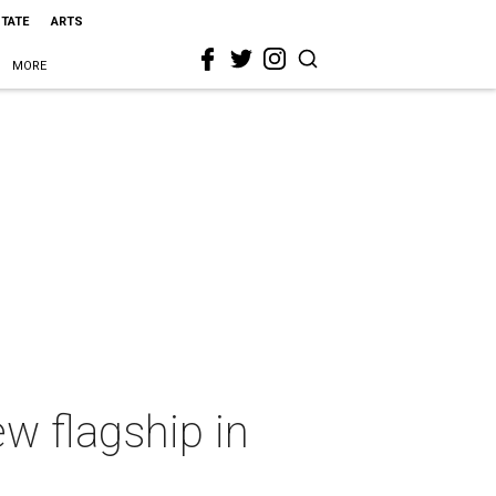
STATE
ARTS
MORE
ew flagship in