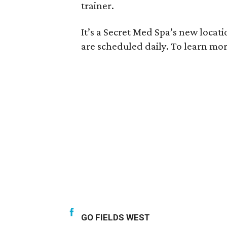
trainer.
It’s a Secret Med Spa’s new locat
are scheduled daily. To learn more
GO FIELDS WEST