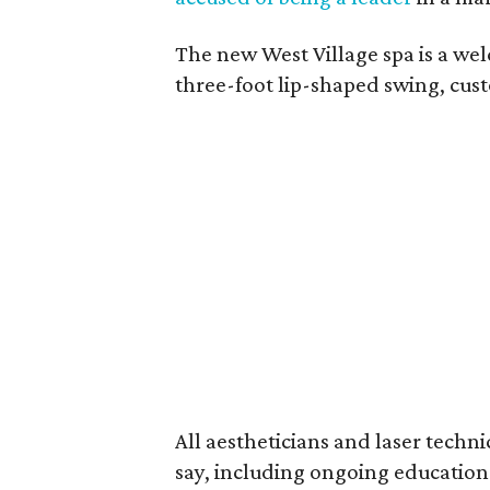
The new West Village spa is a we
three-foot lip-shaped swing, cust
All aestheticians and laser techni
say, including ongoing education