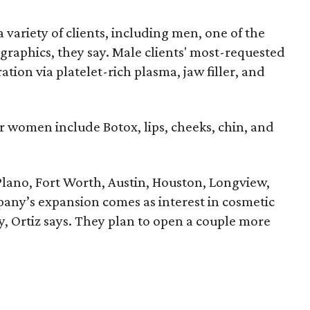
 a variety of clients, including men, one of the
aphics, they say. Male clients' most-requested
ation via platelet-rich plasma, jaw filler, and
r women include Botox, lips, cheeks, chin, and
 Plano, Fort Worth, Austin, Houston, Longview,
pany’s expansion comes as interest in cosmetic
, Ortiz says. They plan to open a couple more