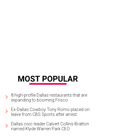
8 high-profile Dallas restaurants that are
expanding to booming Frisco
Ex-Dallas Cowboy Tony Romo placed on
leave from CBS Sports after arrest
Dallas civic leader Calvert Collins-Bratton
named Klyde Warren Park CEO