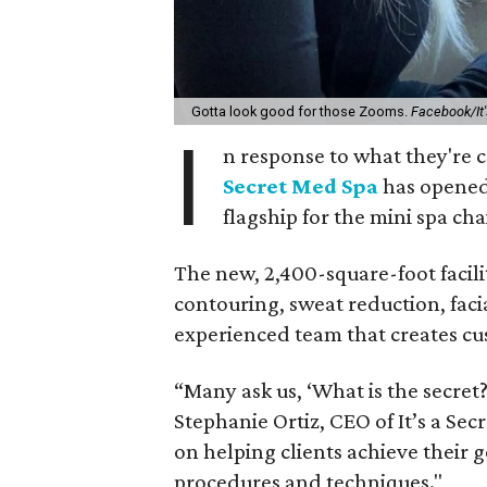
Gotta look good for those Zooms.
Facebook/It'
I
n response to what they're 
Secret Med Spa
has opened 
flagship for the mini spa ch
The new, 2,400-square-foot facilit
contouring, sweat reduction, faci
experienced team that creates cus
“Many ask us, ‘What is the secret?’
Stephanie Ortiz, CEO of It’s a Sec
on helping clients achieve their 
procedures and techniques."