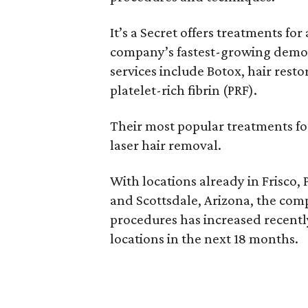
It’s a Secret offers treatments for
company’s fastest-growing demogr
services include Botox, hair restor
platelet-rich fibrin (PRF).
Their most popular treatments fo
laser hair removal.
With locations already in Frisco,
and Scottsdale, Arizona, the com
procedures has increased recently
locations in the next 18 months.