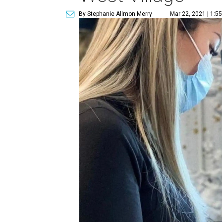
By Stephanie Allmon Merry
Mar 22, 2021 | 1:5