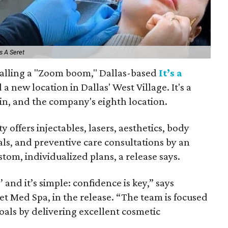
s A Seret
calling a "Zoom boom," Dallas-based
It’s a
a new location in Dallas' West Village. It's a
ain, and the company's eighth location.
y offers injectables, lasers, aesthetics, body
als, and preventive care consultations by an
tom, individualized plans, a release says.
 and it’s simple: confidence is key,” says
ret Med Spa, in the release. “The team is focused
goals by delivering excellent cosmetic