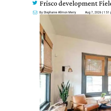
Frisco development Fiel
By Stephanie Allmon Merry
Aug 7, 2026 | 1:51