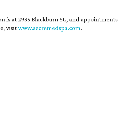
ion is at 2935 Blackburn St., and appointments
, visit
www.secremedspa.com
.