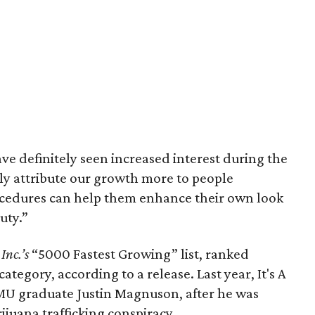
e definitely seen increased interest during the
lly attribute our growth more to people
cedures can help them enhance their own look
uty.”
o
Inc.’s
“5000 Fastest Growing” list, ranked
ategory, according to a release. Last year, It's A
 SMU graduate Justin Magnuson, after he was
ijuana trafficking conspiracy.