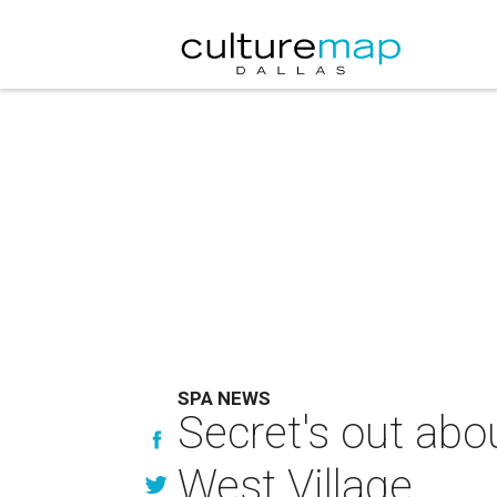
SPA NEWS
Secret's out abo
West Village