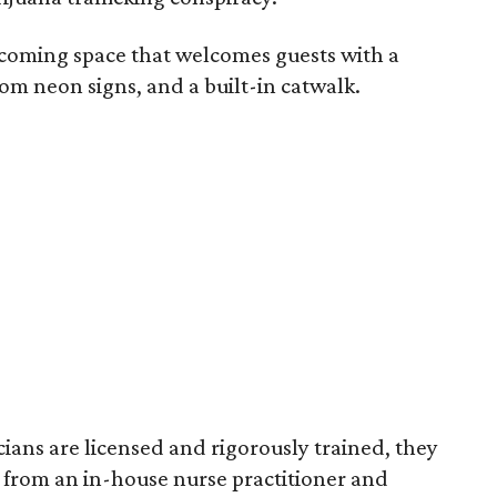
lcoming space that welcomes guests with a
om neon signs, and a built-in catwalk.
cians are licensed and rigorously trained, they
 from an in-house nurse practitioner and