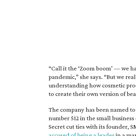
“Call it the ‘Zoom boom’ — we hav
pandemic,” she says. “But we rea
understanding how cosmetic pro
to create their own version of bea
The company has been named t
number 512 in the small business c
Secret cut ties with its founder,
accused of being a leader
in a mar