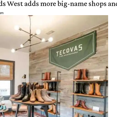
ds West adds more big-name shops an
 pm