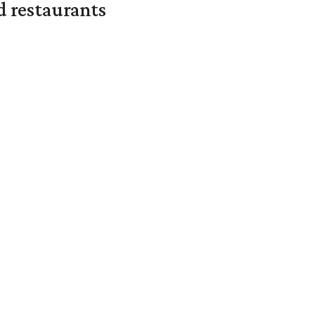
d restaurants