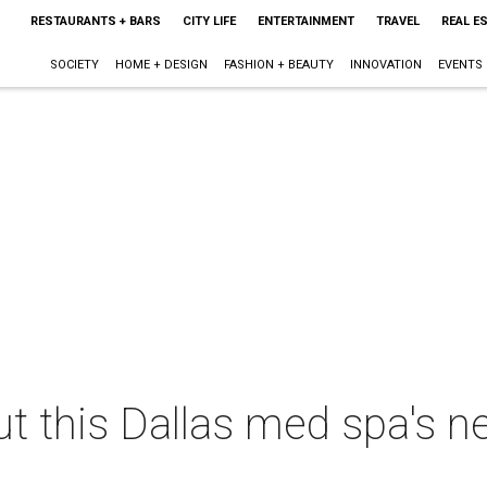
RESTAURANTS + BARS
CITY LIFE
ENTERTAINMENT
TRAVEL
REAL E
SOCIETY
HOME + DESIGN
FASHION + BEAUTY
INNOVATION
EVENTS
ut this Dallas med spa's n