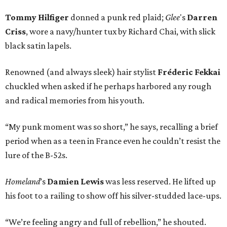
Tommy Hilfiger
donned a punk red plaid;
Glee
's
Darren
Criss
, wore a navy/hunter tux by Richard Chai, with slick
black satin lapels.
Renowned (and always sleek) hair stylist
Fréderic Fekkai
chuckled when asked if he perhaps harbored any rough
and radical memories from his youth.
“My punk moment was so short,” he says, recalling a brief
period when as a teen in France even he couldn’t resist the
lure of the B-52s.
Homeland
’s
Damien Lewis
was less reserved. He lifted up
his foot to a railing to show off his silver-studded lace-ups.
“We’re feeling angry and full of rebellion,” he shouted.