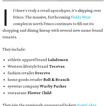
I
f there's truly a retail apocalypse, it's skipping over
Frisco. The massive, forthcoming
Fields West
complex in north Frisco continues to fill out its
shopping and dining lineup with several new name-brand
tenants.
They include:
athletic apparel brand
Lululemon
Western lifestyle brand
Tecovas
fashion retailer
Evereve
home goods retailer
Boll & Branch
eyewear company
Warby Parker
restaurant
Flower Child
They join the previously announced bakery
SusieCakes
,