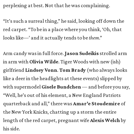
perplexing at best. Not that he was complaining.
“It’s such a surreal thing,” he said, looking off down the
red carpet. “To be in a place where you think, ‘Oh, that
looks like—’ and it actually tends to be
them
.”
Arm candy was in full force.
Jason Sudeikis
strolled arm
in arm with
Olivia Wilde
. Tiger Woods with new (ish)
girlfriend
Lindsey Vonn
.
Tom Brady
(who always looks
like a deer in the headlights at these events) slipped by
with supermodel
Gisele Bundchen
— and before you say,
“Well, he’s out of his element, a New England Patriots
quarterback and all,” there was
Amar’e Stoudemire
of
the New York Knicks, chatting up a storm the entire
length of the red carpet, pregnant wife
Alexis Welch
by
his side.