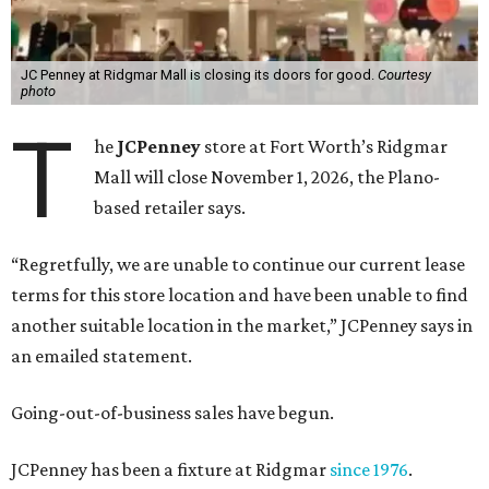
JC Penney at Ridgmar Mall is closing its doors for good.
Courtesy
photo
T
he
JCPenney
store at Fort Worth’s Ridgmar
Mall will close November 1, 2026, the Plano-
based retailer says.
“Regretfully, we are unable to continue our current lease
terms for this store location and have been unable to find
another suitable location in the market,” JCPenney says in
an emailed statement.
Going-out-of-business sales have begun.
JCPenney has been a fixture at Ridgmar
since 1976
.