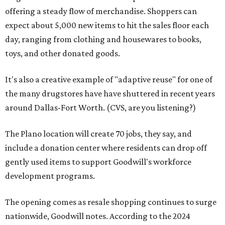
offering a steady flow of merchandise. Shoppers can
expect about 5,000 new items to hit the sales floor each
day, ranging from clothing and housewares to books,
toys, and other donated goods.
It's also a creative example of "adaptive reuse" for one of
the many drugstores have have shuttered in recent years
around Dallas-Fort Worth. (CVS, are you listening?)
The Plano location will create 70 jobs, they say, and
include a donation center where residents can drop off
gently used items to support Goodwill's workforce
development programs.
The opening comes as resale shopping continues to surge
nationwide, Goodwill notes. According to the 2024