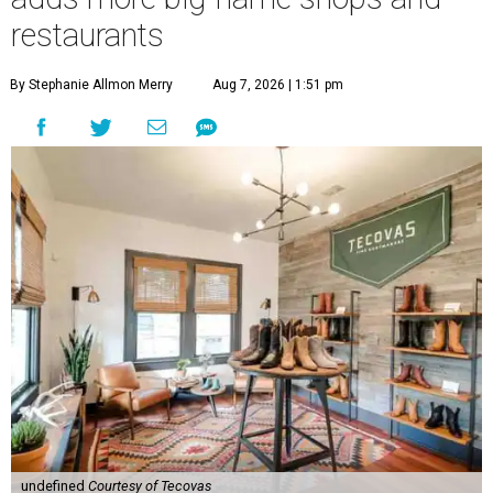
restaurants
By Stephanie Allmon Merry
Aug 7, 2026 | 1:51 pm
undefined
Courtesy of Tecovas