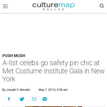
POSH MOSH
A-list celebs go safety pin chic at
Met Costume Institute Gala in New
York
By Joseph V. Amodio
May 7, 2013 | 9:58 am