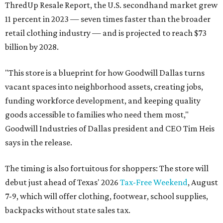
ThredUp Resale Report, the U.S. secondhand market grew
11 percent in 2023 — seven times faster than the broader
retail clothing industry — and is projected to reach $73
billion by 2028.
"This store is a blueprint for how Goodwill Dallas turns
vacant spaces into neighborhood assets, creating jobs,
funding workforce development, and keeping quality
goods accessible to families who need them most,"
Goodwill Industries of Dallas president and CEO Tim Heis
says in the release.
The timing is also fortuitous for shoppers: The store will
debut just ahead of Texas' 2026
Tax-Free Weekend
, August
7-9, which will offer clothing, footwear, school supplies,
backpacks without state sales tax.