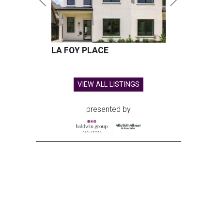
LA FOY PLACE
VIEW ALL LISTINGS
presented by