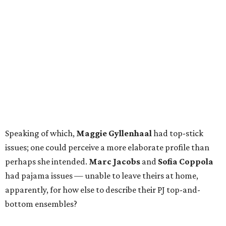
Speaking of which,
Maggie Gyllenhaal
had top-stick
issues; one could perceive a more elaborate profile than
perhaps she intended.
Marc Jacobs
and
Sofia Coppola
had pajama issues — unable to leave theirs at home,
apparently, for how else to describe their PJ top-and-
bottom ensembles?