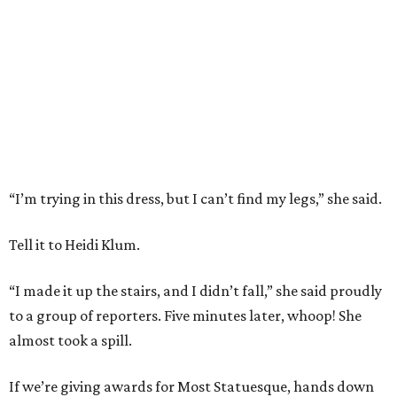
“I’m trying in this dress, but I can’t find my legs,” she said.
Tell it to Heidi Klum.
“I made it up the stairs, and I didn’t fall,” she said proudly
to a group of reporters. Five minutes later, whoop! She
almost took a spill.
If we’re giving awards for Most Statuesque, hands down