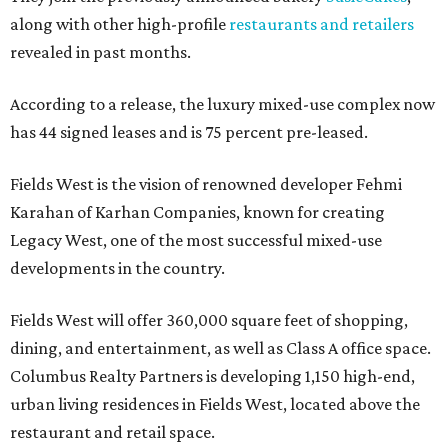
along with other high-profile
restaurants and retailers
revealed in past months.
According to a release, the luxury mixed-use complex now
has 44 signed leases and is 75 percent pre-leased.
Fields West is the vision of renowned developer Fehmi
Karahan of Karhan Companies, known for creating
Legacy West, one of the most successful mixed-use
developments in the country.
Fields West will offer 360,000 square feet of shopping,
dining, and entertainment, as well as Class A office space.
Columbus Realty Partners is developing 1,150 high-end,
urban living residences in Fields West, located above the
restaurant and retail space.