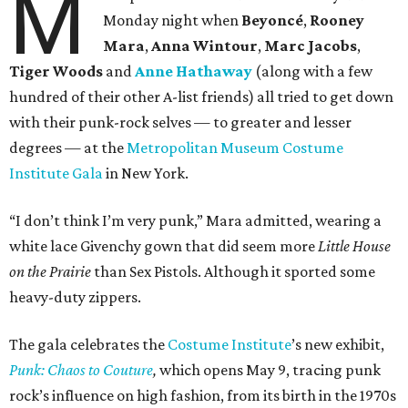
M
Monday night when
Beyoncé
,
Rooney
Mara
,
Anna Wintour
,
Marc Jacobs
,
Tiger Woods
and
Anne Hathaway
(along with a few
hundred of their other A-list friends) all tried to get down
with their punk-rock selves — to greater and lesser
degrees — at the
Metropolitan Museum Costume
Institute Gala
in New York.
“I don’t think I’m very punk,” Mara admitted, wearing a
white lace Givenchy gown that did seem more
Little House
on the Prairie
than Sex Pistols. Although it sported some
heavy-duty zippers.
The gala celebrates the
Costume Institute
’s new exhibit,
Punk: Chaos to Couture
,
which opens May 9, tracing punk
rock’s influence on high fashion, from its birth in the 1970s