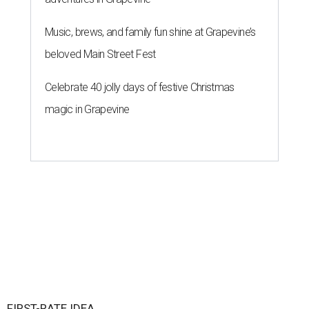
Music, brews, and family fun shine at Grapevine’s
beloved Main Street Fest
Celebrate 40 jolly days of festive Christmas
magic in Grapevine
FIRST-RATE IDEA