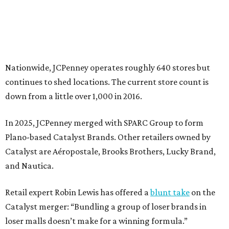
Catalyst are Aéropostale, Brooks Brothers, Lucky Brand,
and Nautica.
Retail expert Robin Lewis has offered a
blunt take
on the
Catalyst merger: “Bundling a group of loser brands in
loser malls doesn’t make for a winning formula.”
Weighed down by billions of dollars in debt and amid a
sales decline, JCPenney filed for Chapter 11 bankruptcy
protection in 2020 and later that year emerged from
bankruptcy. Analysts generally say JCPenney has
stabilized since then but note the retailer’s turnaround
isn’t finished.
Still, JCPenney seems to remain popular with shoppers.
This year,
USA Today
’s 10Best awards program named