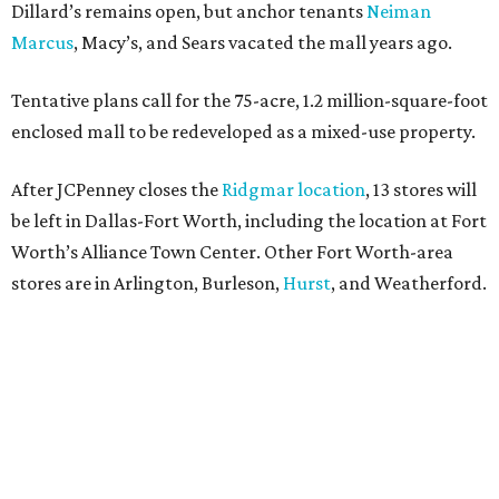
Dillard’s remains open, but anchor tenants
Neiman
Marcus
, Macy’s, and Sears vacated the mall years ago.
Tentative plans call for the 75-acre, 1.2 million-square-foot
enclosed mall to be redeveloped as a mixed-use property.
After JCPenney closes the
Ridgmar location
, 13 stores will
be left in Dallas-Fort Worth, including the location at Fort
Worth’s Alliance Town Center. Other Fort Worth-area
stores are in Arlington, Burleson,
Hurst
, and Weatherford.
Nationwide, JCPenney operates roughly 640 stores but
continues to shed locations. The current store count is
down from a little over 1,000 in 2016.
In 2025, JCPenney merged with SPARC Group to form
Plano-based Catalyst Brands. Other retailers owned by