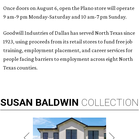
Once doors on August 6, open the Plano store will operate
9 am-9 pm Monday-Saturday and 10 am-7 pm Sunday.
Goodwill Industries of Dallas has served North Texas since
1923, using proceeds from its retail stores to fund free job
training, employment placement, and career services for
people facing barriers to employment across eight North
Texas counties.
SUSAN
BALDWIN
COLLECTION