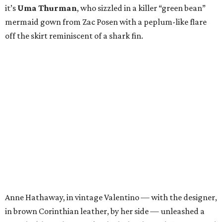
it’s
Uma Thurman
, who sizzled in a killer “green bean”
mermaid gown from Zac Posen with a peplum-like flare
off the skirt reminiscent of a shark fin.
Anne Hathaway, in vintage Valentino — with the designer,
in brown Corinthian leather, by her side — unleashed a