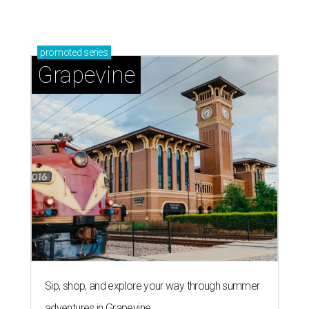
promoted
series
Grapevine
Sip, shop, and explore your way through summer
adventures in Grapevine