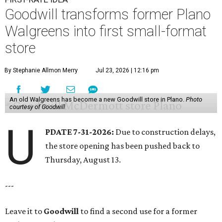
Goodwill transforms former Plano
Walgreens into first small-format
store
By Stephanie Allmon Merry
Jul 23, 2026 | 12:16 pm
An old Walgreens has become a new Goodwill store in Plano.
Photo
courtesy of Goodwill
U
PDATE 7-31-2026:
Due to construction delays,
the store opening has been pushed back to
Thursday, August 13.
---
Leave it to
Goodwill
to find a second use for a former