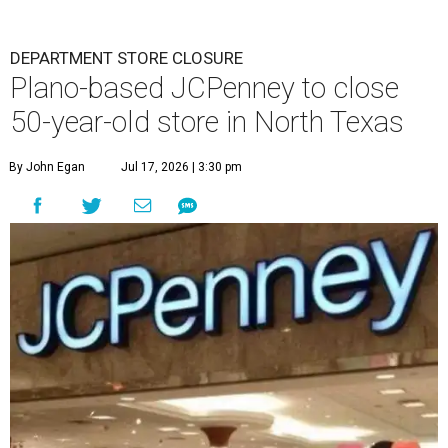
DEPARTMENT STORE CLOSURE
Plano-based JCPenney to close
50-year-old store in North Texas
By John Egan
Jul 17, 2026 | 3:30 pm