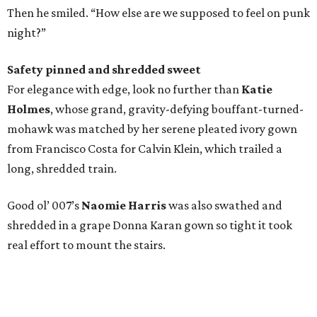
Then he smiled. “How else are we supposed to feel on punk
night?”
Safety pinned and shredded sweet
For elegance with edge, look no further than
Katie
Holmes
, whose grand, gravity-defying bouffant-turned-
mohawk was matched by her serene pleated ivory gown
from Francisco Costa for Calvin Klein, which trailed a
long, shredded train.
Good ol’ 007’s
Naomie Harris
was also swathed and
shredded in a grape Donna Karan gown so tight it took
real effort to mount the stairs.