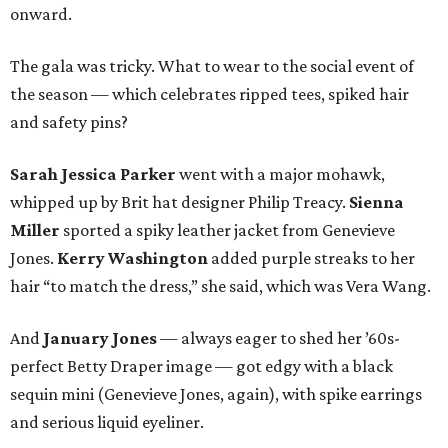
onward.
The gala was tricky. What to wear to the social event of
the season — which celebrates ripped tees, spiked hair
and safety pins?
Sarah Jessica Parker
went with a major mohawk,
whipped up by Brit hat designer Philip Treacy.
Sienna
Miller
sported a spiky leather jacket from Genevieve
Jones.
Kerry Washington
added purple streaks to her
hair “to match the dress,” she said, which was Vera Wang.
And
January Jones
— always eager to shed her ’60s-
perfect Betty Draper image — got edgy with a black
sequin mini (Genevieve Jones, again), with spike earrings
and serious liquid eyeliner.