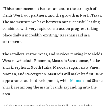
“This announcement is a testament to the strength of
Fields West, our partners, and the growth in North Texas.
The momentum we have between our successful leasing
combined with very rapid construction progress taking
place daily is incredibly exciting,” Karahan said in a
statement.
The retailers, restaurants, and services moving into Fields
West now include Bloomies, Mastro’s Steakhouse, Shake
Shack, Sephora, North Italia, Mexican Sugar, Sixty Vines,
Maman, and Sweetgreen. Mastro’s will make its first DFW
appearance at the development, while
Maman
and Shake
Shack are among the many brands expanding into the
area.