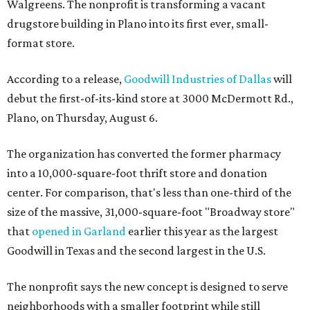
Walgreens. The nonprofit is transforming a vacant
drugstore building in Plano into its first ever, small-
format store.
According to a release,
Goodwill Industries of Dallas
will
debut the first-of-its-kind store at 3000 McDermott Rd.,
Plano, on Thursday, August 6.
The organization has converted the former pharmacy
into a 10,000-square-foot thrift store and donation
center. For comparison, that's less than one-third of the
size of the massive, 31,000-square-foot "Broadway store"
that
opened in Garland
earlier this year as the largest
Goodwill in Texas and the second largest in the U.S.
The nonprofit says the new concept is designed to serve
neighborhoods with a smaller footprint while still