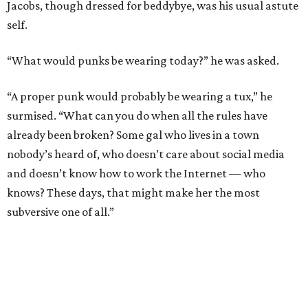
Jacobs, though dressed for beddybye, was his usual astute
self.
“What would punks be wearing today?” he was asked.
“A proper punk would probably be wearing a tux,” he
surmised. “What can you do when all the rules have
already been broken? Some gal who lives in a town
nobody’s heard of, who doesn’t care about social media
and doesn’t know how to work the Internet — who
knows? These days, that might make her the most
subversive one of all.”