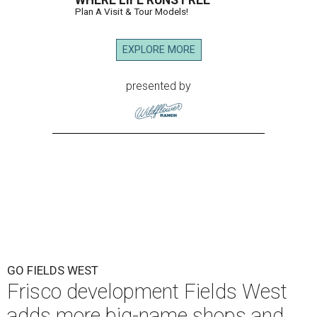
WHERE LIFE RUNS FREE
Plan A Visit & Tour Models!
EXPLORE MORE
presented by
GO FIELDS WEST
Frisco development Fields West
adds more big-name shops and