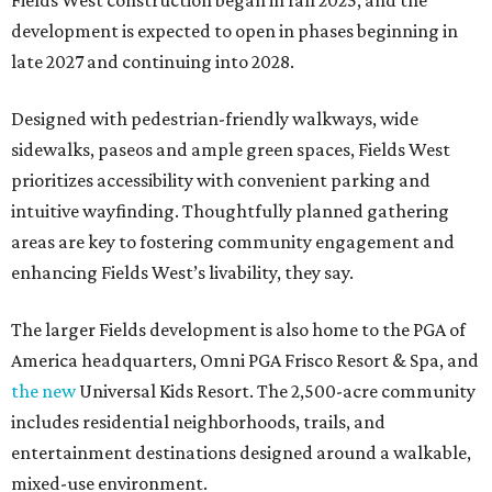
Fields West construction began in fall 2025, and the
development is expected to open in phases beginning in
late 2027 and continuing into 2028.
Designed with pedestrian-friendly walkways, wide
sidewalks, paseos and ample green spaces, Fields West
prioritizes accessibility with convenient parking and
intuitive wayfinding. Thoughtfully planned gathering
areas are key to fostering community engagement and
enhancing Fields West’s livability, they say.
The larger Fields development is also home to the PGA of
America headquarters, Omni PGA Frisco Resort & Spa, and
the new
Universal Kids Resort. The 2,500-acre community
includes residential neighborhoods, trails, and
entertainment destinations designed around a walkable,
mixed-use environment.