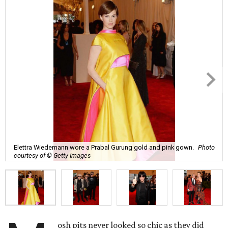
Elettra Wiedemann wore a Prabal Gurung gold and pink gown.
Photo
courtesy of © Getty Images
osh pits never looked so chic as they did