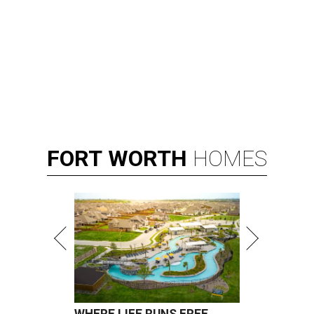
FORT
WORTH
HOMES