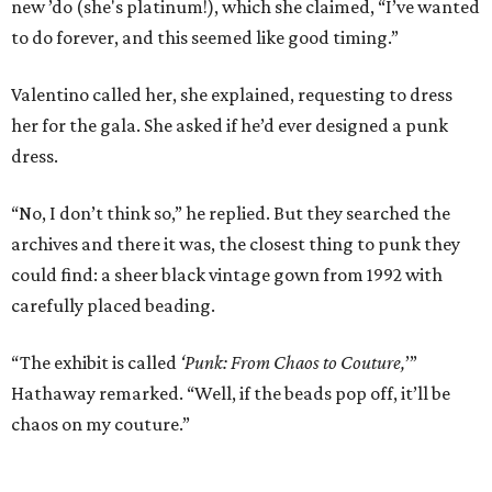
new ’do (she's platinum!), which she claimed, “I’ve wanted
to do forever, and this seemed like good timing.”
Valentino called her, she explained, requesting to dress
her for the gala. She asked if he’d ever designed a punk
dress.
“No, I don’t think so,” he replied. But they searched the
archives and there it was, the closest thing to punk they
could find: a sheer black vintage gown from 1992 with
carefully placed beading.
“The exhibit is called
‘Punk: From Chaos to Couture,
’”
Hathaway remarked. “Well, if the beads pop off, it’ll be
chaos on my couture.”