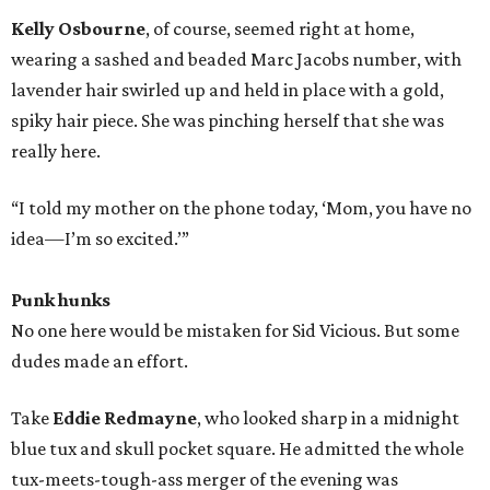
Kelly Osbourne
, of course, seemed right at home,
wearing a sashed and beaded Marc Jacobs number, with
lavender hair swirled up and held in place with a gold,
spiky hair piece. She was pinching herself that she was
really here.
“I told my mother on the phone today, ‘Mom, you have no
idea—I’m so excited.’”
Punk hunks
No one here would be mistaken for Sid Vicious. But some
dudes made an effort.
Take
Eddie Redmayne
, who looked sharp in a midnight
blue tux and skull pocket square. He admitted the whole
tux-meets-tough-ass merger of the evening was