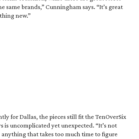
 the same brands,” Cunningham says. “It’s great
thing new.”
ly for Dallas, the pieces still fit the TenOverSix
 is uncomplicated yet unexpected. “It’s not
o anything that takes too much time to figure