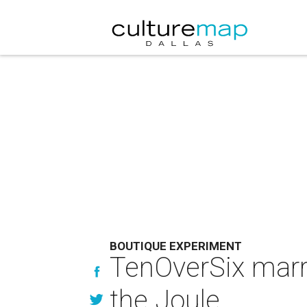
BOUTIQUE EXPERIMENT
TenOverSix marri
the Joule