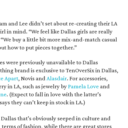
am and Lee didn’t set about re-creating their LA
rl in mind. “We feel like Dallas girls are really
“We buy a little bit more mix-and-match casual
out how to put pieces together.”
es were previously unavailable to Dallas
othing brand is exclusive to TenOverSix in Dallas,
ce Apart
, Novis and
Alasdair
. For accessories,
rry in LA, such as jewelry by
Pamela Love
and
yne
. (Expect to fall in love with the latter’s
ys they can’t keep in stock in LA.)
e Dallas that’s obviously seeped in culture and
in terms of fashion, while there are great stores