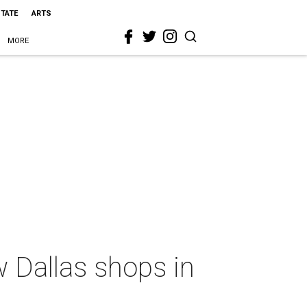
STATE
ARTS
MORE
 Dallas shops in