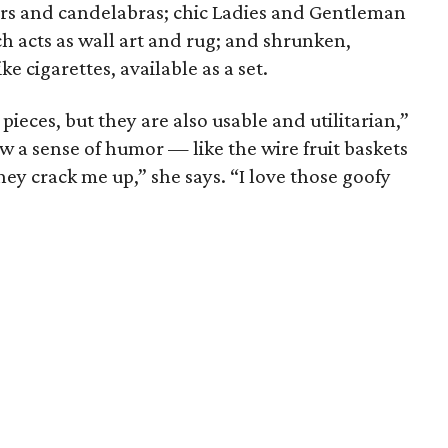
ers and candelabras; chic Ladies and Gentleman
h acts as wall art and rug; and shrunken,
e cigarettes, available as a set.
 pieces, but they are also usable and utilitarian,”
a sense of humor — like the wire fruit baskets
hey crack me up,” she says. “I love those goofy