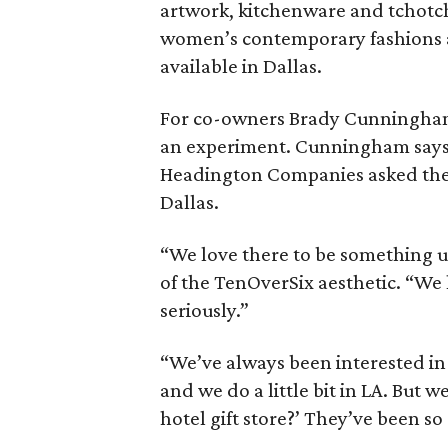
artwork, kitchenware and tchotchk
women’s contemporary fashions 
available in Dallas.
For co-owners Brady Cunningham a
an experiment. Cunningham says t
Headington Companies asked them 
Dallas.
“We love there to be something
of the TenOverSix aesthetic. “We l
seriously.”
“We’ve always been interested in
and we do a little bit in LA. But
hotel gift store?’ They’ve been s