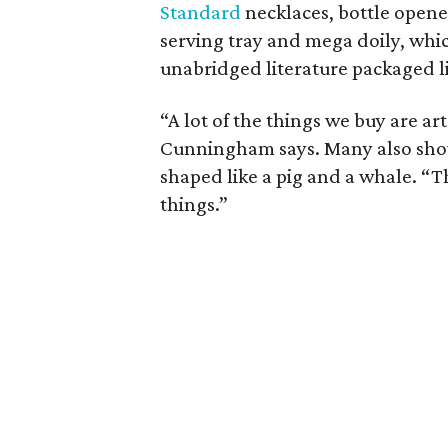
Standard
necklaces, bottle open
serving tray and mega doily, whic
unabridged literature packaged lik
“A lot of the things we buy are art
Cunningham says. Many also show 
shaped like a pig and a whale. “T
things.”