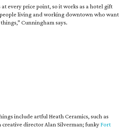
t every price point, so it works as a hotel gift
or people living and working downtown who want
ng things,” Cunningham says.
things include artful Heath Ceramics, such as
 creative director Alan Silverman; funky
Fort