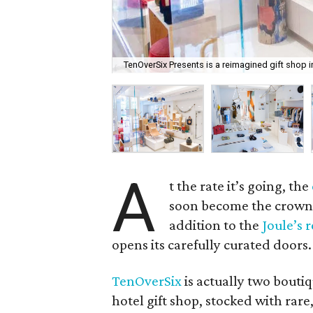
TenOverSix Presents is a reimagined gift shop i
A
t the rate it’s going, the
soon become the crown j
addition to the
Joule’s r
opens its carefully curated doors.
TenOverSix
is actually two bouti
hotel gift shop, stocked with ra