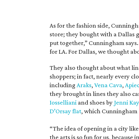
As for the fashion side, Cunningh
store; they bought with a Dallas gi
put together,” Cunningham says. 
for LA. For Dallas, we thought ab
They also thought about what lin
shoppers; in fact, nearly every cl
including
Araks
,
Vena Cava
,
Apie
they brought in lines they also ca
Iosselliani
and shoes by
Jenni Ka
D’Orsay flat
, which Cunningham sa
“The idea of opening in a city lik
the arts is so fun for us, because 