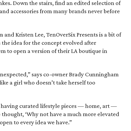
es. Down the stairs, find an edited selection of
and accessories from many brands never before
nd Kristen Lee, TenOverSix Presents is a bit of
he idea for the concept evolved after
to open a version of their LA boutique in
 unexpected,” says co-owner Brady Cunningham
ike a girl who doesn’t take herself too
 having curated lifestyle pieces — home, art —
 we thought, ‘Why not have a much more elevated
o open to every idea we have.”