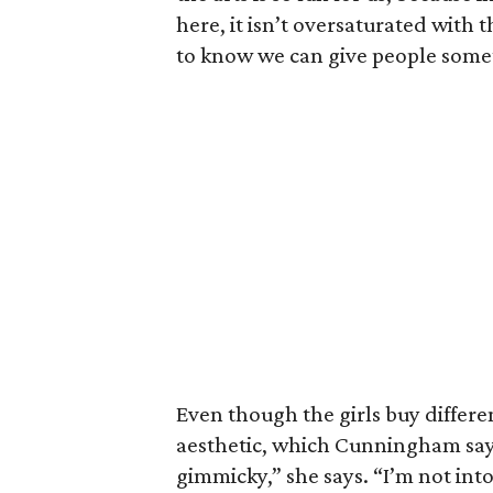
here, it isn’t oversaturated with
to know we can give people some
Even though the girls buy different
aesthetic, which Cunningham says
gimmicky,” she says. “I’m not int