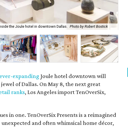
Man
nside the Joule hotel in downtown Dallas.
Photo by Robert Bostick
Rob
ever-expanding
Joule hotel downtown will
ewel of Dallas. On May 8, the next great
etail ranks
, Los Angeles import TenOverSix,
ques in one. TenOverSix Presents is a reimagined
re, unexpected and often whimsical home décor,