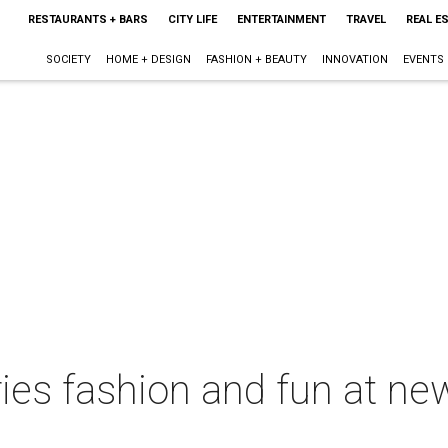
RESTAURANTS + BARS
CITY LIFE
ENTERTAINMENT
TRAVEL
REAL E
SOCIETY
HOME + DESIGN
FASHION + BEAUTY
INNOVATION
EVENTS
es fashion and fun at new