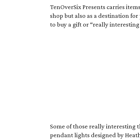
TenOverSix Presents carries items a
shop but also as a destination f
to buy a gift or “really interesti
Some of those really interesting 
pendant lights designed by Heath