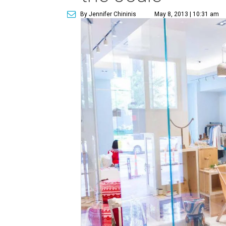
By Jennifer Chininis
May 8, 2013 | 10:31 am