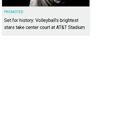
PROMOTED
Set for history: Volleyball's brightest
stars take center court at AT&T Stadium