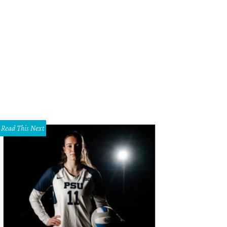
y of the clothing lines at TenOverSix are exclusive to Dallas, including Apiece
ert Bostick
Read This Next