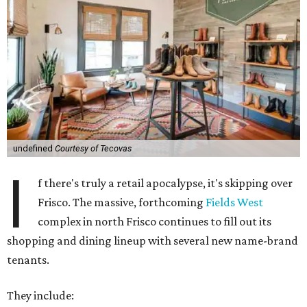
undefined
Courtesy of Tecovas
I
f there's truly a retail apocalypse, it's skipping over
Frisco. The massive, forthcoming
Fields West
complex in north Frisco continues to fill out its
shopping and dining lineup with several new name-brand
tenants.
They include: