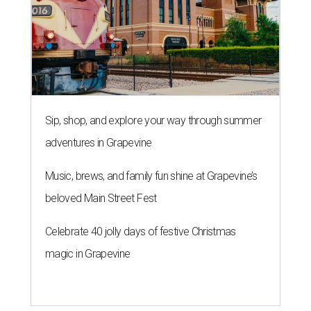
Sip, shop, and explore your way through summer
adventures in Grapevine
Music, brews, and family fun shine at Grapevine’s
beloved Main Street Fest
Celebrate 40 jolly days of festive Christmas
magic in Grapevine