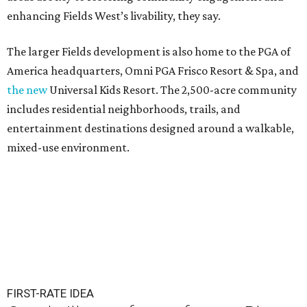
enhancing Fields West’s livability, they say.
The larger Fields development is also home to the PGA of
America headquarters, Omni PGA Frisco Resort & Spa, and
the new
Universal Kids Resort. The 2,500-acre community
includes residential neighborhoods, trails, and
entertainment destinations designed around a walkable,
mixed-use environment.
FIRST-RATE IDEA