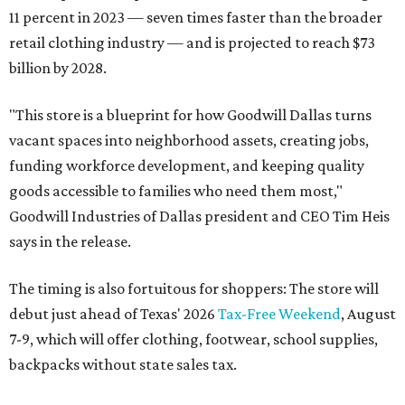
11 percent in 2023 — seven times faster than the broader
retail clothing industry — and is projected to reach $73
billion by 2028.
"This store is a blueprint for how Goodwill Dallas turns
vacant spaces into neighborhood assets, creating jobs,
funding workforce development, and keeping quality
goods accessible to families who need them most,"
Goodwill Industries of Dallas president and CEO Tim Heis
says in the release.
The timing is also fortuitous for shoppers: The store will
debut just ahead of Texas' 2026
Tax-Free Weekend
, August
7-9, which will offer clothing, footwear, school supplies,
backpacks without state sales tax.