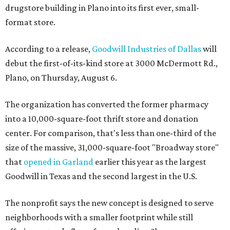
drugstore building in Plano into its first ever, small-
format store.
According to a release,
Goodwill Industries of Dallas
will
debut the first-of-its-kind store at 3000 McDermott Rd.,
Plano, on Thursday, August 6.
The organization has converted the former pharmacy
into a 10,000-square-foot thrift store and donation
center. For comparison, that's less than one-third of the
size of the massive, 31,000-square-foot "Broadway store"
that
opened in Garland
earlier this year as the largest
Goodwill in Texas and the second largest in the U.S.
The nonprofit says the new concept is designed to serve
neighborhoods with a smaller footprint while still