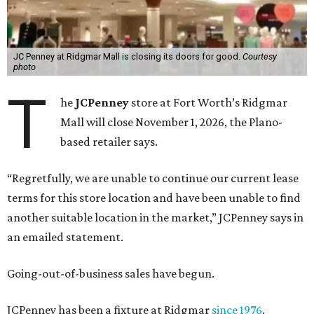
JC Penney at Ridgmar Mall is closing its doors for good.
Courtesy
photo
T
he
JCPenney
store at Fort Worth’s Ridgmar
Mall will close November 1, 2026, the Plano-
based retailer says.
“Regretfully, we are unable to continue our current lease
terms for this store location and have been unable to find
another suitable location in the market,” JCPenney says in
an emailed statement.
Going-out-of-business sales have begun.
JCPenney has been a fixture at Ridgmar
since 1976
.