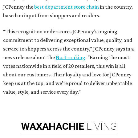
JCPenney the
best department store chain
in the country,
based on input from shoppers and readers.
“This recognition underscores JCPenney’s ongoing
commitment to delivering exceptional value, quality, and
service to shoppers across the country,” JCPenney says in a
news release about the
No. 1 ranking
. “Earning the most
votes nationwide in a field of 20 retailers, this win is all
about our customers. Their loyalty and love for JCPenney
keep us at the top, and we’re proud to deliver unbeatable
value, style, and service every day.”
WAXAHACHIE
LIVING