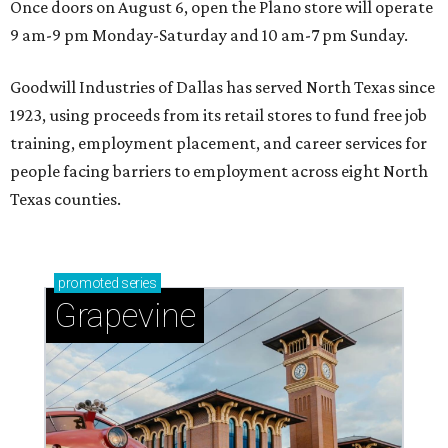
Once doors on August 6, open the Plano store will operate
9 am-9 pm Monday-Saturday and 10 am-7 pm Sunday.
Goodwill Industries of Dallas has served North Texas since
1923, using proceeds from its retail stores to fund free job
training, employment placement, and career services for
people facing barriers to employment across eight North
Texas counties.
promoted
series
Grapevine