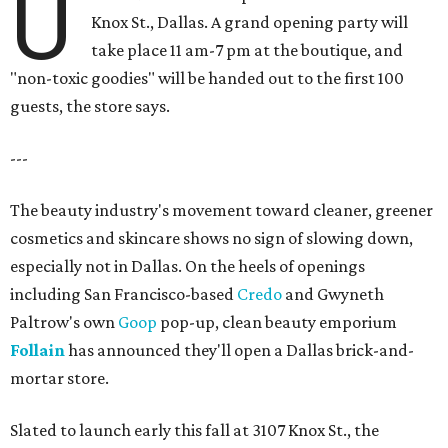
U
Knox St., Dallas. A grand opening party will
take place 11 am-7 pm at the boutique, and
"non-toxic goodies" will be handed out to the first 100
guests, the store says.
---
The beauty industry's movement toward cleaner, greener
cosmetics and skincare shows no sign of slowing down,
especially not in Dallas. On the heels of openings
including San Francisco-based
Credo
and Gwyneth
Paltrow's own
Goop
pop-up, clean beauty emporium
Follain
has announced they'll open a Dallas brick-and-
mortar store.
Slated to launch early this fall at 3107 Knox St., the