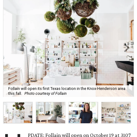
Follain will open its first Texas location in the Knox-Henderson area
this fall.
Photo courtesy of Follain
PDATE: Follain will open on October 19 at 3107