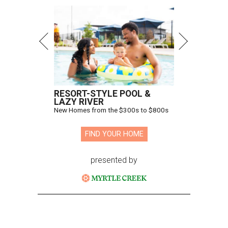
RESORT-STYLE POOL &
LAZY RIVER
New Homes from the $300s to $800s
FIND YOUR HOME
presented by