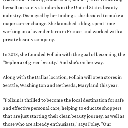
herself on safety standards in the United States beauty
industry. Dismayed by her findings, she decided to make a
major career change. She launched a blog, spent time
working on a lavender farm in France, and worked with a
private beauty company.
In 2013, she founded Follain with the goal of becoming the
"Sephora of green beauty." And she's on her way.
Along with the Dallas location, Follain will open stores in
Seattle, Washington and Bethesda, Maryland this year.
"Follain is thrilled to become the local destination for safe
and effective personal care, helping to educate shoppers
that are just starting their clean beauty journey, as well as
those who are already enthusiasts," says Foley. "Our