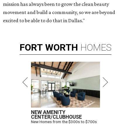
mission has always been to grow the clean beauty
movement and build a community, so we are beyond
excited to be able to do that in Dallas."
FORT
WORTH
HOMES
NEW AMENITY
CENTER/CLUBHOUSE
New Homes from the $300s to $700s