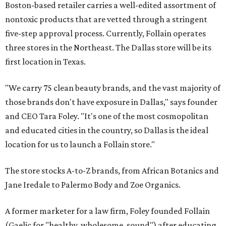
Boston-based retailer carries a well-edited assortment of
nontoxic products that are vetted through a stringent
five-step approval process. Currently, Follain operates
three stores in the Northeast. The Dallas store will be its
first location in Texas.
"We carry 75 clean beauty brands, and the vast majority of
those brands don't have exposure in Dallas," says founder
and CEO Tara Foley. "It's one of the most cosmopolitan
and educated cities in the country, so Dallas is the ideal
location for us to launch a Follain store."
The store stocks A-to-Z brands, from African Botanics and
Jane Iredale to Palermo Body and Zoe Organics.
A former marketer for a law firm, Foley founded Follain
(Gaelic for "healthy, wholesome, sound") after educating