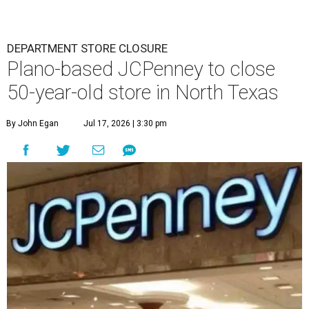
DEPARTMENT STORE CLOSURE
Plano-based JCPenney to close
50-year-old store in North Texas
By John Egan
Jul 17, 2026 | 3:30 pm