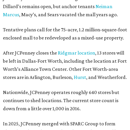
Dillard’s remains open, but anchor tenants
Neiman
Marcus
, Macy’s, and Sears vacated the mall years ago.
Tentative plans call for the 75-acre, 1.2 million-square-foot
enclosed mall to be redeveloped as a mixed-use property.
After JCPenney closes the
Ridgmar location
, 13 stores will
be left in Dallas-Fort Worth, including the location at Fort
Worth’s Alliance Town Center. Other Fort Worth-area
stores are in Arlington, Burleson,
Hurst
, and Weatherford.
Nationwide, JCPenney operates roughly 640 stores but
continues to shed locations. The current store count is
down from a little over 1,000 in 2016.
In 2025, JCPenney merged with SPARC Group to form