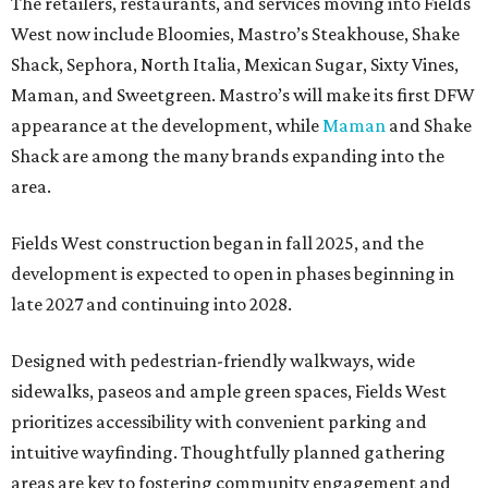
The retailers, restaurants, and services moving into Fields
West now include Bloomies, Mastro’s Steakhouse, Shake
Shack, Sephora, North Italia, Mexican Sugar, Sixty Vines,
Maman, and Sweetgreen. Mastro’s will make its first DFW
appearance at the development, while
Maman
and Shake
Shack are among the many brands expanding into the
area.
Fields West construction began in fall 2025, and the
development is expected to open in phases beginning in
late 2027 and continuing into 2028.
Designed with pedestrian-friendly walkways, wide
sidewalks, paseos and ample green spaces, Fields West
prioritizes accessibility with convenient parking and
intuitive wayfinding. Thoughtfully planned gathering
areas are key to fostering community engagement and