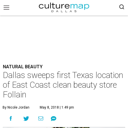
NATURAL BEAUTY
Dallas sweeps first Texas location
of East Coast clean beauty store
Follain
By Nicole Jordan
May 8, 2018 | 1:49 pm