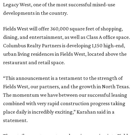
Legacy West, one of the most successful mixed-use
developments in the country.
Fields West will offer 360,000 square feet of shopping,
dining, and entertainment, as well as Class A office space.
Columbus Realty Partners is developing 1,150 high-end,
urban living residences in Fields West, located above the
restaurant and retail space.
“This announcement is a testament to the strength of
Fields West, our partners, and the growth in North Texas.
The momentum we have between our successful leasing
combined with very rapid construction progress taking
place daily is incredibly exciting,” Karahan said in a
statement.