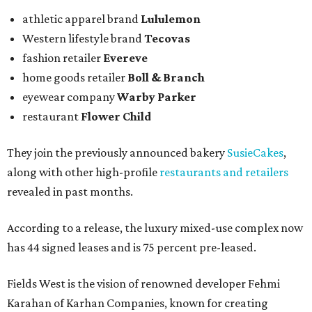
athletic apparel brand
Lululemon
Western lifestyle brand
Tecovas
fashion retailer
Evereve
home goods retailer
Boll & Branch
eyewear company
Warby Parker
restaurant
Flower Child
They join the previously announced bakery
SusieCakes
,
along with other high-profile
restaurants and retailers
revealed in past months.
According to a release, the luxury mixed-use complex now
has 44 signed leases and is 75 percent pre-leased.
Fields West is the vision of renowned developer Fehmi
Karahan of Karhan Companies, known for creating