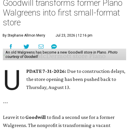
Goodwill transforms former Plano
Walgreens into first small-format
store
By Stephanie Allmon Merry
Jul 23, 2026 | 12:16 pm
An old Walgreens has become a new Goodwill store in Plano.
Photo
courtesy of Goodwill
U
PDATE 7-31-2026:
Due to construction delays,
the store opening has been pushed back to
Thursday, August 13.
---
Leave it to
Goodwill
to find a second use for a former
Walgreens. The nonprofit is transforming a vacant