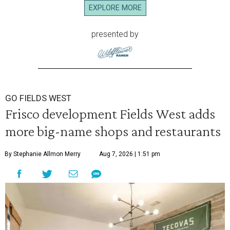
EXPLORE MORE
presented by
GO FIELDS WEST
Frisco development Fields West adds
more big-name shops and restaurants
By Stephanie Allmon Merry
Aug 7, 2026 | 1:51 pm