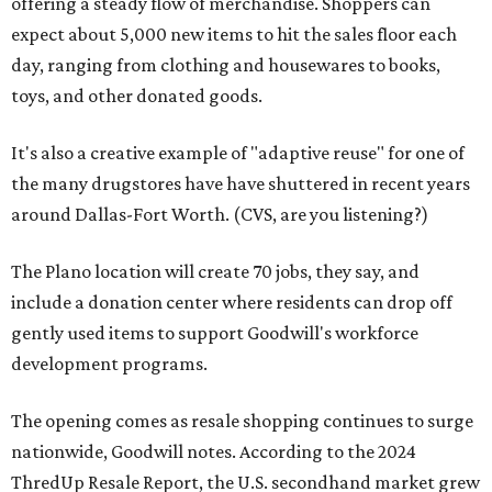
offering a steady flow of merchandise. Shoppers can
expect about 5,000 new items to hit the sales floor each
day, ranging from clothing and housewares to books,
toys, and other donated goods.
It's also a creative example of "adaptive reuse" for one of
the many drugstores have have shuttered in recent years
around Dallas-Fort Worth. (CVS, are you listening?)
The Plano location will create 70 jobs, they say, and
include a donation center where residents can drop off
gently used items to support Goodwill's workforce
development programs.
The opening comes as resale shopping continues to surge
nationwide, Goodwill notes. According to the 2024
ThredUp Resale Report, the U.S. secondhand market grew