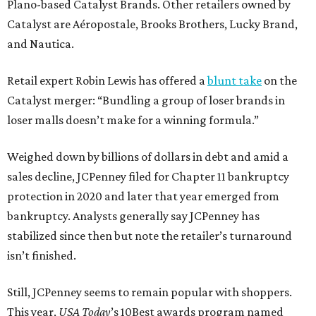
Plano-based Catalyst Brands. Other retailers owned by
Catalyst are Aéropostale, Brooks Brothers, Lucky Brand,
and Nautica.
Retail expert Robin Lewis has offered a
blunt take
on the
Catalyst merger: “Bundling a group of loser brands in
loser malls doesn’t make for a winning formula.”
Weighed down by billions of dollars in debt and amid a
sales decline, JCPenney filed for Chapter 11 bankruptcy
protection in 2020 and later that year emerged from
bankruptcy. Analysts generally say JCPenney has
stabilized since then but note the retailer’s turnaround
isn’t finished.
Still, JCPenney seems to remain popular with shoppers.
This year,
USA Today
’s 10Best awards program named