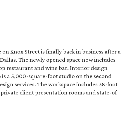
n Knox Street is finally back in business after a
 Dallas. The newly opened space now includes
op restaurant and wine bar. Interior design
re is a 5,000-square-foot studio on the second
design services. The workspace includes 38-foot
h private client presentation rooms and state-of