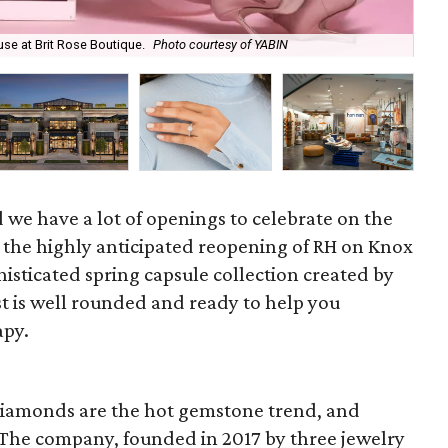
use at Brit Rose Boutique.
Photo courtesy of YABIN
Kim
nd we have a lot of openings to celebrate on the
 the highly anticipated reopening of RH on Knox
histicated spring capsule collection created by
ist is well rounded and ready to help you
apy.
diamonds are the hot gemstone trend, and
. The company, founded in 2017 by three jewelry