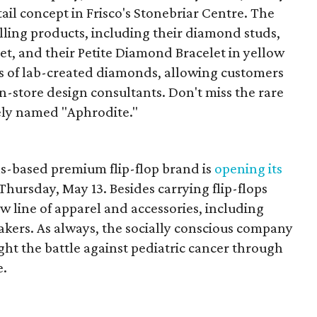
etail concept in Frisco's Stonebriar Centre. The
elling products, including their diamond studs,
set, and their Petite Diamond Bracelet in yellow
s of lab-created diamonds, allowing customers
in-store design consultants. Don't miss the rare
ely named "Aphrodite."
as-based premium flip-flop brand is
opening its
Thursday, May 13. Besides carrying flip-flops
ew line of apparel and accessories, including
eakers. As always, the socially conscious company
fight the battle against pediatric cancer through
e.