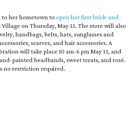
g to her hometown to
open her first brick-and-
Village on Thursday, May 13. The store will also
welry, handbags, belts, hats, sunglasses and
ccessories, scarves, and hair accessories. A
ration will take place 10 am-6 pm May 13, and
 hand-painted headbands, sweet treats, and rosé.
is no restriction required.