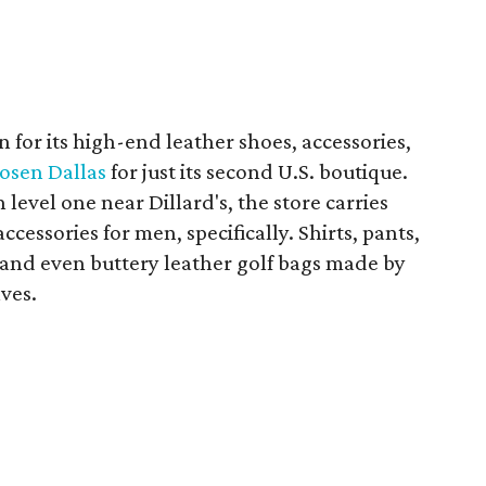
 for its high-end leather shoes, accessories,
osen Dallas
for just its second U.S. boutique.
evel one near Dillard's, the store carries
cessories for men, specifically. Shirts, pants,
s, and even buttery leather golf bags made by
lves.