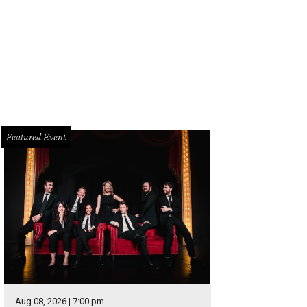
berly Whitman for Antonio Melani is now available at Dillard's while supplies l
Featured Event
Aug 08, 2026 | 7:00 pm