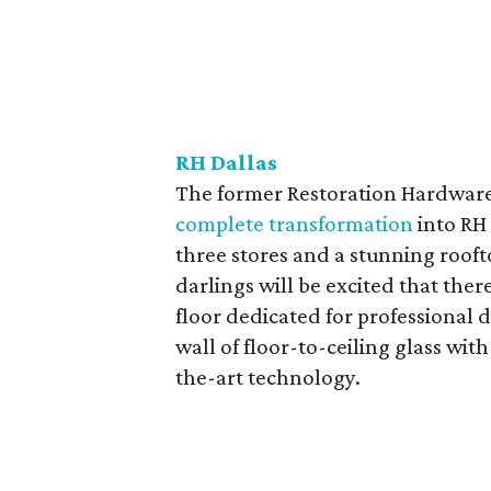
RH Dallas
The former Restoration Hardware o
complete transformation
into RH
three stores and a stunning rooft
darlings will be excited that the
floor dedicated for professional 
wall of floor-to-ceiling glass wit
the-art technology.