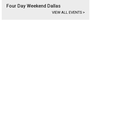
Four Day Weekend Dallas
VIEW ALL EVENTS
>