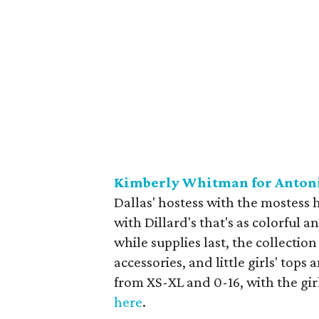
Kimberly Whitman for Anton
Dallas' hostess with the mostess 
with Dillard's that's as colorful 
while supplies last, the collection
accessories, and little girls' tops
from XS-XL and 0-16, with the gir
here
.