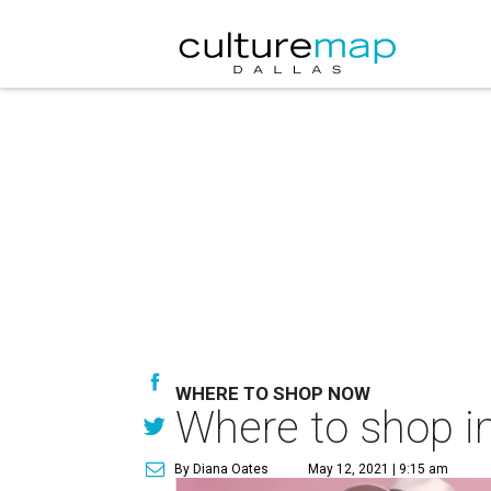
WHERE TO SHOP NOW
Where to shop in
By Diana Oates
May 12, 2021 | 9:15 am