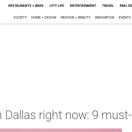
RESTAURANTS + BARS
CITY LIFE
ENTERTAINMENT
TRAVEL
REAL E
SOCIETY
HOME + DESIGN
FASHION + BEAUTY
INNOVATION
EVENTS
 Dallas right now: 9 must-