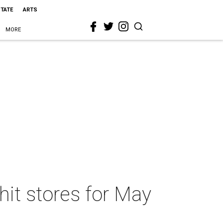
STATE
ARTS
MORE
hit stores for May