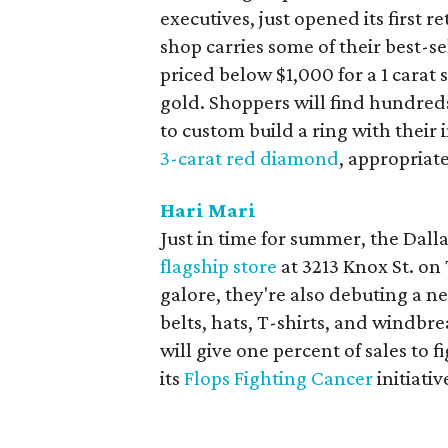
executives, just opened its first r
shop carries some of their best-s
priced below $1,000 for a 1 carat 
gold. Shoppers will find hundred
to custom build a ring with their 
3-carat red diamond
, appropriat
Hari Mari
Just in time for summer, the Dall
flagship store
at 3213 Knox St. on 
galore, they're also debuting a n
belts, hats, T-shirts, and windbr
will give one percent of sales to 
its
Flops Fighting Cancer
initiativ