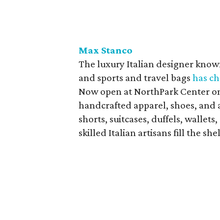
Max Stanco
The luxury Italian designer known
and sports and travel bags
has ch
Now open at NorthPark Center on l
handcrafted apparel, shoes, and ac
shorts, suitcases, duffels, wallet
skilled Italian artisans fill the she