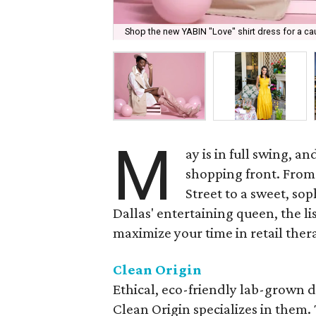
Shop the new YABIN "Love" shirt dress for a ca
M
ay is in full swing, a
shopping front. From
Street to a sweet, sop
Dallas' entertaining queen, the l
maximize your time in retail ther
Clean Origin
Ethical, eco-friendly lab-grown 
Clean Origin specializes in them