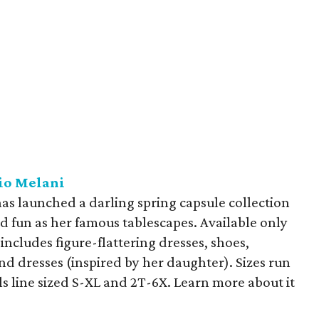
io Melani
has launched a darling spring capsule collection
and fun as her famous tablescapes. Available only
 includes figure-flattering dresses, shoes,
 and dresses (inspired by her daughter). Sizes run
ls line sized S-XL and 2T-6X. Learn more about it