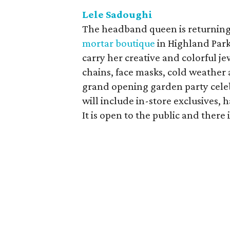
Lele Sadoughi
The headband queen is returnin
mortar boutique
in Highland Park 
carry her creative and colorful je
chains, face masks, cold weather a
grand opening garden party celeb
will include in-store exclusives,
It is open to the public and there 