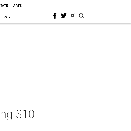
STATE
ARTS
MORE
ing $10