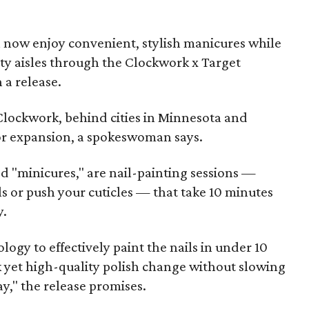
n now enjoy convenient, stylish manicures while
ty aisles through the Clockwork x Target
 a release.
 Clockwork, behind cities in Minnesota and
for expansion, a spokeswoman says.
 "minicures," are nail-painting sessions —
ls or push your cuticles — that take 10 minutes
y.
ogy to effectively paint the nails in under 10
k yet high-quality polish change without slowing
," the release promises.