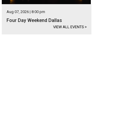
Aug 07, 2026 | 8:00 pm
Four Day Weekend Dallas
VIEW ALL EVENTS
>