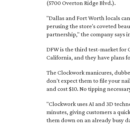
(5700 Overton Ridge Blvd.).
"Dallas and Fort Worth locals ca
perusing the store's coveted beau
partnership," the company says in
DFW is the third test-market for
California, and they have plans 
The Clockwork manicures, dubbed
don't expect them to file your nai
and cost $10. No tipping necessar
"Clockwork uses AI and 3D technol
minutes, giving customers a quic
them down on an already busy day