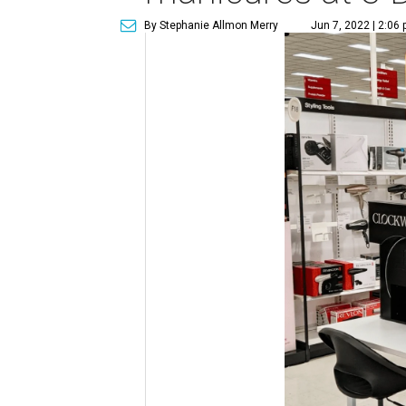
By Stephanie Allmon Merry
Jun 7, 2022 | 2:06