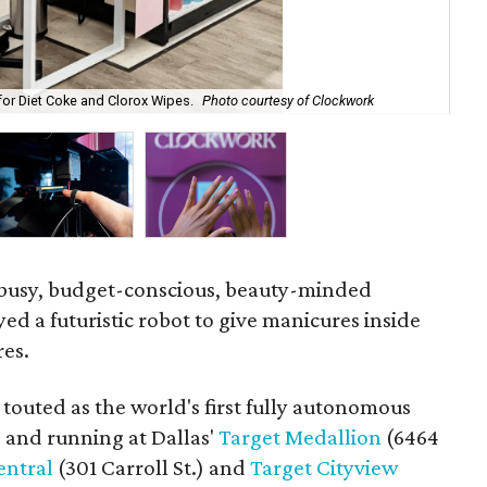
for Diet Coke and Clorox Wipes.
Photo courtesy of Clockwork
The
busy, budget-conscious, beauty-minded
ed a futuristic robot to give manicures inside
res.
s touted as the world's first fully autonomous
p and running at Dallas'
Target Medallion
(6464
entral
(301 Carroll St.) and
Target Cityview