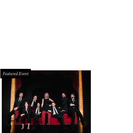
 high-tech robots take pictures of your nail.
Photo courtesy of Clockwork
Featured Event