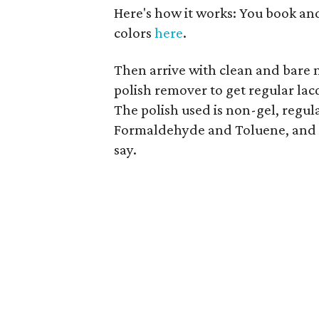
Here's how it works: You book an
colors
here
.
Then arrive with clean and bare n
polish remover to get regular lac
The polish used is non-gel, regula
Formaldehyde and Toluene, and a
say.