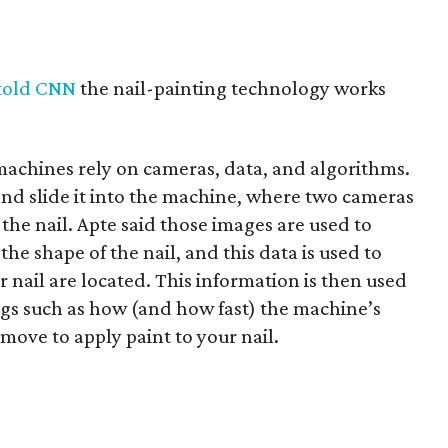
told CNN
the nail-painting technology works
machines rely on cameras, data, and algorithms.
 and slide it into the machine, where two cameras
 the nail. Apte said those images are used to
he shape of the nail, and this data is used to
r nail are located. This information is then used
ngs such as how (and how fast) the machine’s
move to apply paint to your nail.