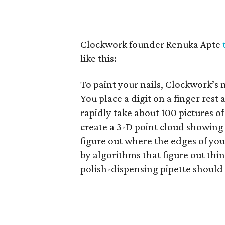
Clockwork founder Renuka Apte
like this:
To paint your nails, Clockwork’s 
You place a digit on a finger rest
rapidly take about 100 pictures of
create a 3-D point cloud showing t
figure out where the edges of you
by algorithms that figure out thi
polish-dispensing pipette should 