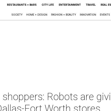
RESTAURANTS + BARS
CITY LIFE
ENTERTAINMENT
TRAVEL
REAL E
SOCIETY
HOME + DESIGN
FASHION + BEAUTY
INNOVATION
EVENTS
t shoppers: Robots are giv
allas-Fort Worth stores