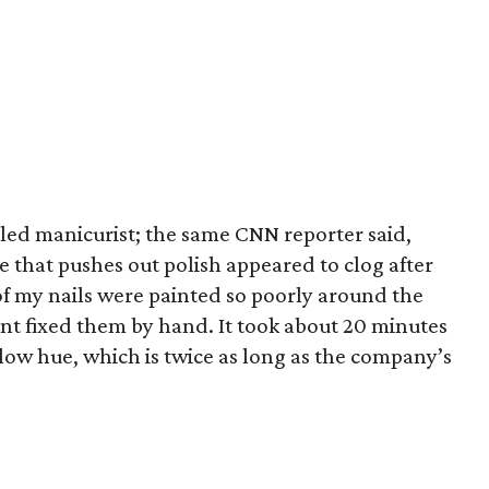
illed manicurist; the same CNN reporter said,
tte that pushes out polish appeared to clog after
 of my nails were painted so poorly around the
nt fixed them by hand. It took about 20 minutes
low hue, which is twice as long as the company’s