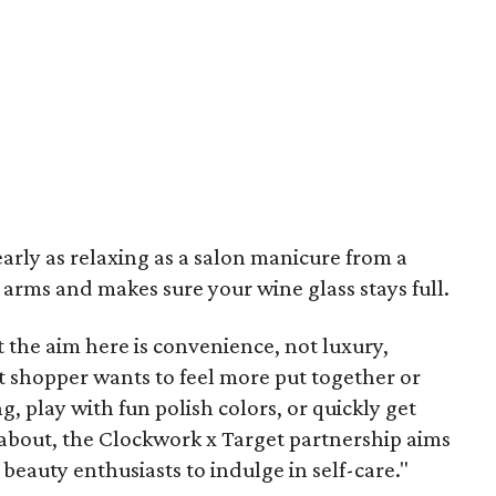
arly as relaxing as a salon manicure from a
rms and makes sure your wine glass stays full.
 the aim here is convenience, not luxury,
t shopper wants to feel more put together or
, play with fun polish colors, or quickly get
 about, the Clockwork x Target partnership aims
beauty enthusiasts to indulge in self-care."