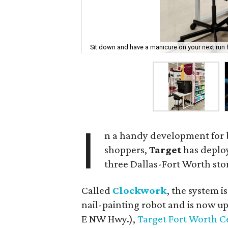
Sit down and have a manicure on your next run 
I
n a handy development for 
shoppers,
Target
has deploy
three Dallas-Fort Worth sto
Called
Clockwork
, the system i
nail-painting robot and is now u
E NW Hwy.),
Target Fort Worth C