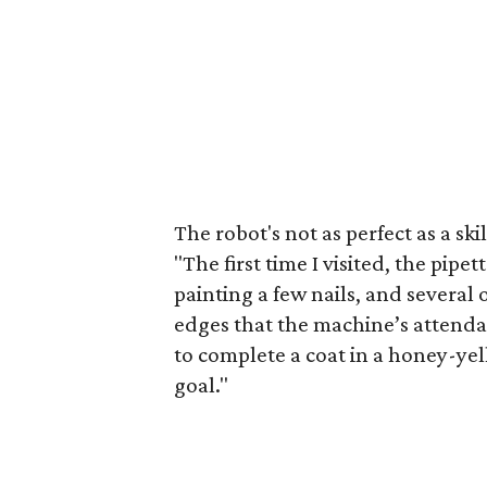
The robot's not as perfect as a sk
"The first time I visited, the pipe
painting a few nails, and several
edges that the machine’s attenda
to complete a coat in a honey-yel
goal."