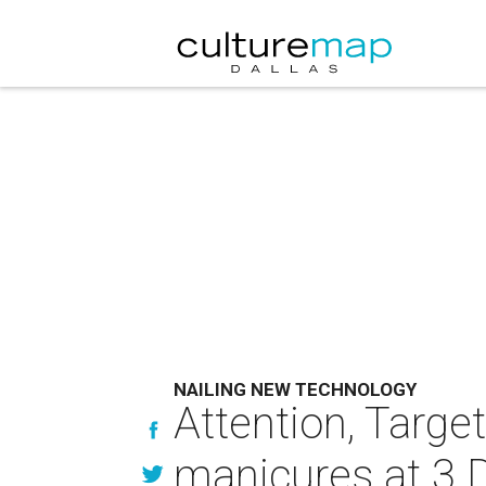
NAILING NEW TECHNOLOGY
Attention, Targe
manicures at 3 D