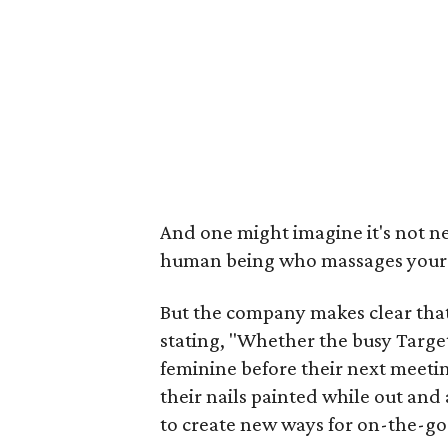
And one might imagine it's not ne
human being who massages your a
But the company makes clear that
stating, "Whether the busy Targe
feminine before their next meeting
their nails painted while out and
to create new ways for on-the-go 