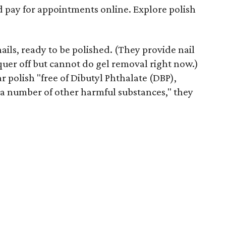
d pay for appointments online. Explore polish
ails, ready to be polished. (They provide nail
quer off but cannot do gel removal right now.)
r polish "free of Dibutyl Phthalate (DBP),
 number of other harmful substances," they