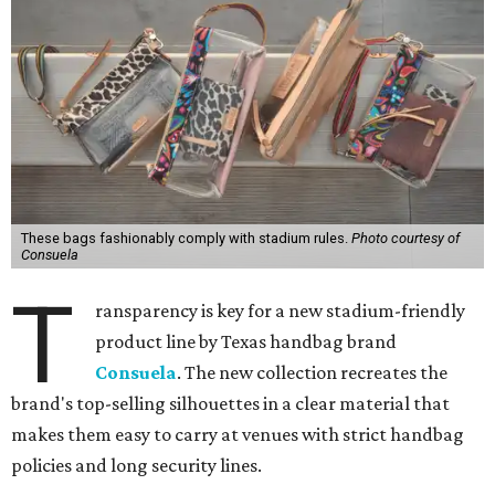
These bags fashionably comply with stadium rules.
Photo courtesy of
Consuela
T
ransparency is key for a new stadium-friendly
product line by Texas handbag brand
Consuela
. The new collection recreates the
brand's top-selling silhouettes in a clear material that
makes them easy to carry at venues with strict handbag
policies and long security lines.