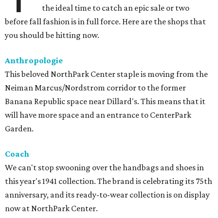
the ideal time to catch an epic sale or two
before fall fashion is in full force. Here are the shops that
you should be hitting now.
Anthropologie
This beloved NorthPark Center staple is moving from the
Neiman Marcus/Nordstrom corridor to the former
Banana Republic space near Dillard's. This means that it
will have more space and an entrance to CenterPark
Garden.
Coach
We can't stop swooning over the handbags and shoes in
this year's 1941 collection. The brand is celebrating its 75th
anniversary, and its ready-to-wear collection is on display
now at NorthPark Center.