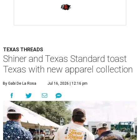
TEXAS THREADS
Shiner and Texas Standard toast
Texas with new apparel collection
By Gabi De La Rosa
Jul 16, 2026 | 12:16 pm