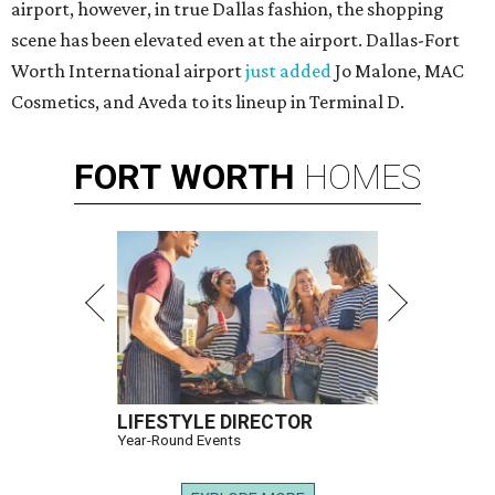
airport, however, in true Dallas fashion, the shopping
scene has been elevated even at the airport. Dallas-Fort
Worth International airport
just added
Jo Malone, MAC
Cosmetics, and Aveda to its lineup in Terminal D.
FORT
WORTH
HOMES
LIFESTYLE DIRECTOR
Year-Round Events