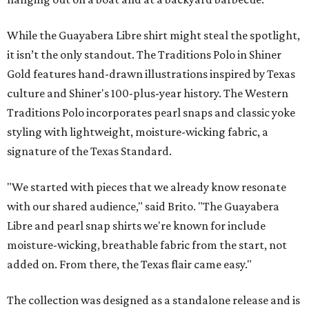
While the Guayabera Libre shirt might steal the spotlight,
it isn’t the only standout. The Traditions Polo in Shiner
Gold features hand-drawn illustrations inspired by Texas
culture and Shiner's 100-plus-year history. The Western
Traditions Polo incorporates pearl snaps and classic yoke
styling with lightweight, moisture-wicking fabric, a
signature of the Texas Standard.
"We started with pieces that we already know resonate
with our shared audience," said Brito. "The Guayabera
Libre and pearl snap shirts we're known for include
moisture-wicking, breathable fabric from the start, not
added on. From there, the Texas flair came easy."
The collection was designed as a standalone release and is