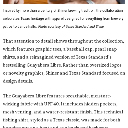
Inspired by more than a century of Shiner brewing tradition, the collaboration
celebrates Texas heritage with apparel designed for everything from brewery
patios to dance halls.
Photo courtesy of Texas Standard and Shiner
That attention to detail shows throughout the collection,
which features graphic tees, a baseball cap, pearl snap
shirts, and a reimagined version of Texas Standard's
bestselling Guayabera Libre. Rather than oversized logos
or novelty graphics, Shiner and Texas Standard focused on
design details.
The Guayabera Libre features breathable, moisture-
wicking fabric with UPF 40. It includes hidden pockets,
mesh venting, and a water-resistant finish. This technical
fishing shirt, styled as a Texas classic, was made for both
hanging out on a boat and at a backyard barbecue.