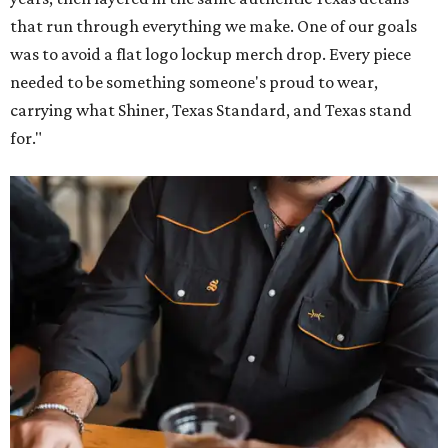
that run through everything we make. One of our goals
was to avoid a flat logo lockup merch drop. Every piece
needed to be something someone's proud to wear,
carrying what Shiner, Texas Standard, and Texas stand
for."