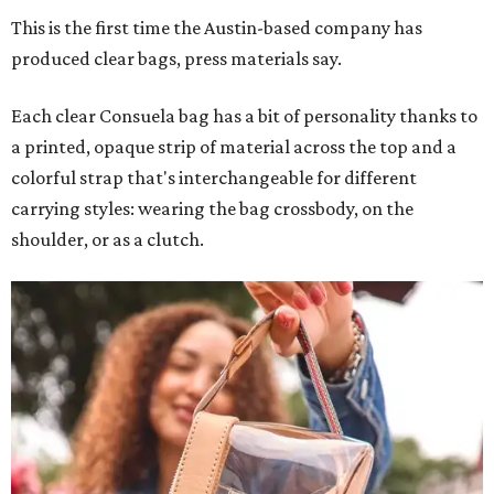
This is the first time the Austin-based company has
produced clear bags, press materials say.
Each clear Consuela bag has a bit of personality thanks to
a printed, opaque strip of material across the top and a
colorful strap that's interchangeable for different
carrying styles: wearing the bag crossbody, on the
shoulder, or as a clutch.