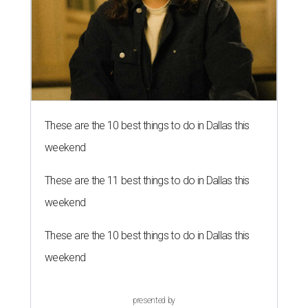
These are the 10 best things to do in Dallas this
weekend
These are the 11 best things to do in Dallas this
weekend
These are the 10 best things to do in Dallas this
weekend
presented by