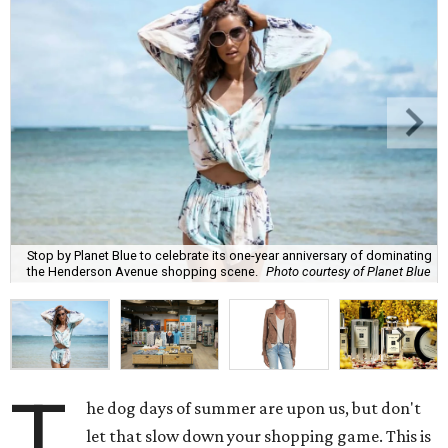
Stop by Planet Blue to celebrate its one-year anniversary of dominating
the Henderson Avenue shopping scene.
Photo courtesy of Planet Blue
T
he dog days of summer are upon us, but don't
let that slow down your shopping game. This is