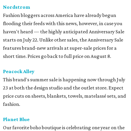
Nordstrom
Fashion bloggers across America have already begun
flooding their feeds with this news, however, in case you
haven't heard — the highly anticipated Anniversary Sale
starts on July 22. Unlike other sales, the Anniversary Sale
features brand-new arrivals at super-sale prices for a
short time. Prices go back to full price on August 8.
Peacock Alley
This brand's summer sale is happening now through July
23 at both the design studio and the outlet store. Expect
price cuts on sheets, blankets, towels, matelassé sets, and
fashion.
Planet Blue
Our favorite boho boutique is celebrating one year on the