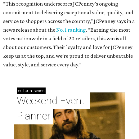
“This recognition underscores JCPenney’s ongoing
commitment to delivering exceptional value, quality, and
service to shoppers across the country,” JCPenney says in a
news release about the
No. 1 ranking
. “Earning the most
votes nationwide in a field of 20 retailers, this win is all
about our customers. Their loyalty and love for JCPenney
keep us at the top, and we’re proud to deliver unbeatable
value, style, and service every day.”
editorial
series
Weekend Event 
Planner