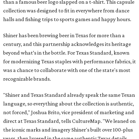
than a famous beer logo slapped on a t-shirt. This capsule
collection was designed to fit in everywhere from dance
halls and fishing trips to sports games and happy hours.
Shiner has been brewing beer in Texas for more than a
century, and this partnership acknowledges its heritage
beyond what’s in the bottle. For Texas Standard, known
for modernizing Texas staples with performance fabrics, it
was a chance to collaborate with one of the state's most
recognizable brands.
"Shiner and Texas Standard already speak the same Texan
language, so everything about the collection is authentic,
not forced," Joshua Brito, vice president of marketing and
direct at Texas Standard, tells CultureMap. "We leaned on
the iconic marks and imagery Shiner's built over 100-plus
years, then layered in the same authentic Texas details