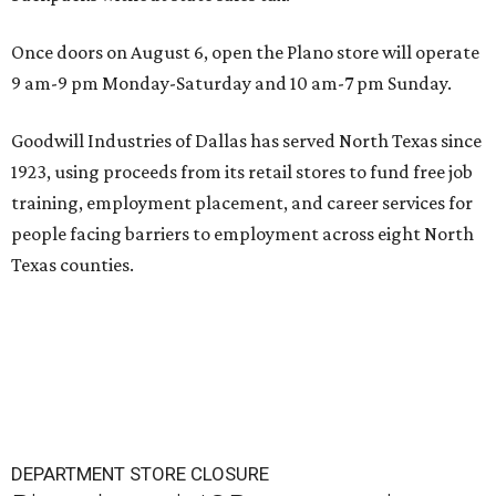
Once doors on August 6, open the Plano store will operate
9 am-9 pm Monday-Saturday and 10 am-7 pm Sunday.
Goodwill Industries of Dallas has served North Texas since
1923, using proceeds from its retail stores to fund free job
training, employment placement, and career services for
people facing barriers to employment across eight North
Texas counties.
DEPARTMENT STORE CLOSURE