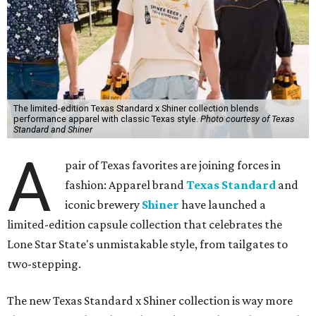
The limited-edition Texas Standard x Shiner collection blends
performance apparel with classic Texas style.
Photo courtesy of Texas
Standard and Shiner
A
pair of Texas favorites are joining forces in
fashion: Apparel brand
Texas Standard
and
iconic brewery
Shiner
have launched a
limited-edition capsule collection that celebrates the
Lone Star State's unmistakable style, from tailgates to
two-stepping.
The new Texas Standard x Shiner collection is way more