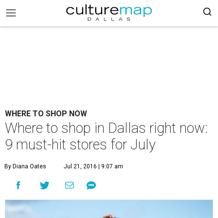
WHERE TO SHOP NOW
Where to shop in Dallas right now:
9 must-hit stores for July
By Diana Oates
Jul 21, 2016 | 9:07 am