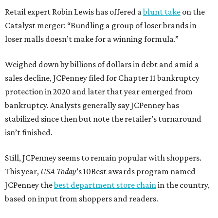
Retail expert Robin Lewis has offered a
blunt take
on the
Catalyst merger: “Bundling a group of loser brands in
loser malls doesn’t make for a winning formula.”
Weighed down by billions of dollars in debt and amid a
sales decline, JCPenney filed for Chapter 11 bankruptcy
protection in 2020 and later that year emerged from
bankruptcy. Analysts generally say JCPenney has
stabilized since then but note the retailer’s turnaround
isn’t finished.
Still, JCPenney seems to remain popular with shoppers.
This year,
USA Today
’s 10Best awards program named
JCPenney the
best department store chain
in the country,
based on input from shoppers and readers.