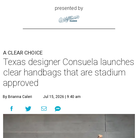
presented by
A CLEAR CHOICE
Texas designer Consuela launches
clear handbags that are stadium
approved
By Brianna Caleri
Jul 15, 2026 | 9:40 am