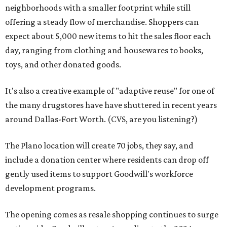
neighborhoods with a smaller footprint while still
offering a steady flow of merchandise. Shoppers can
expect about 5,000 new items to hit the sales floor each
day, ranging from clothing and housewares to books,
toys, and other donated goods.
It's also a creative example of "adaptive reuse" for one of
the many drugstores have have shuttered in recent years
around Dallas-Fort Worth. (CVS, are you listening?)
The Plano location will create 70 jobs, they say, and
include a donation center where residents can drop off
gently used items to support Goodwill's workforce
development programs.
The opening comes as resale shopping continues to surge