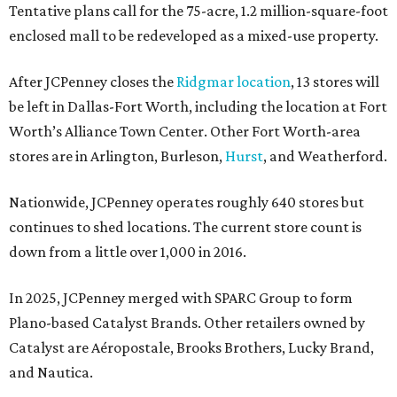
Tentative plans call for the 75-acre, 1.2 million-square-foot
enclosed mall to be redeveloped as a mixed-use property.
After JCPenney closes the
Ridgmar location
, 13 stores will
be left in Dallas-Fort Worth, including the location at Fort
Worth’s Alliance Town Center. Other Fort Worth-area
stores are in Arlington, Burleson,
Hurst
, and Weatherford.
Nationwide, JCPenney operates roughly 640 stores but
continues to shed locations. The current store count is
down from a little over 1,000 in 2016.
In 2025, JCPenney merged with SPARC Group to form
Plano-based Catalyst Brands. Other retailers owned by
Catalyst are Aéropostale, Brooks Brothers, Lucky Brand,
and Nautica.