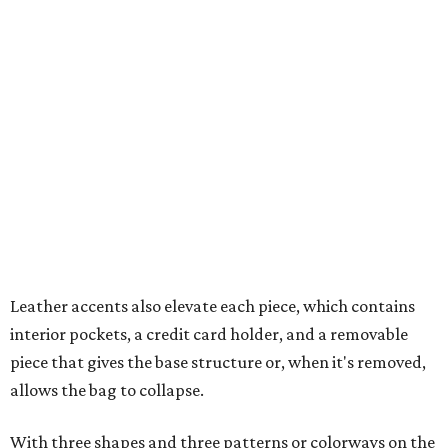
Leather accents also elevate each piece, which contains
interior pockets, a credit card holder, and a removable
piece that gives the base structure or, when it's removed,
allows the bag to collapse.
With three shapes and three patterns or colorways on the
nine bags that comprise the collection. The largest style is
11 inches by nine and a quarter inches, with a three-inch
depth. Two smaller styles are more clutch-sized.
The top material can show off a colorful paisley-like
design, leopard print, or an understated cream leather to
match the rest of the trim.