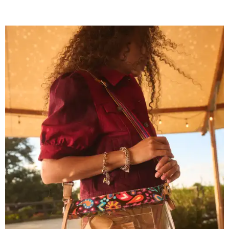
Grouping items in smaller cases can make a clear bag look neater.
Photo
courtesy of Consuela
The new collection ($125-$235) is available now at
consuelastyle.com
. Local retailers selling Consuela bags
can be found through the brand's
store locator
.
R&R IN ADDISON