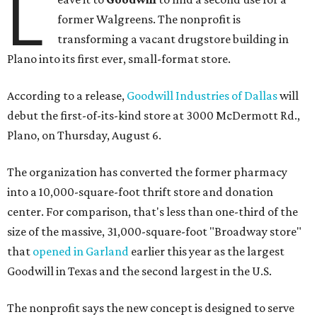
L
former Walgreens. The nonprofit is
transforming a vacant drugstore building in
Plano into its first ever, small-format store.
According to a release,
Goodwill Industries of Dallas
will
debut the first-of-its-kind store at 3000 McDermott Rd.,
Plano, on Thursday, August 6.
The organization has converted the former pharmacy
into a 10,000-square-foot thrift store and donation
center. For comparison, that's less than one-third of the
size of the massive, 31,000-square-foot "Broadway store"
that
opened in Garland
earlier this year as the largest
Goodwill in Texas and the second largest in the U.S.
The nonprofit says the new concept is designed to serve