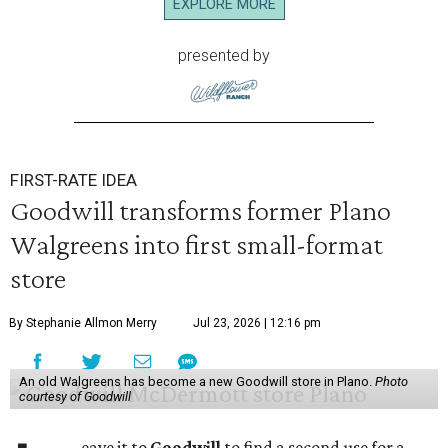
EXPLORE MORE
presented by
FIRST-RATE IDEA
Goodwill transforms former Plano
Walgreens into first small-format
store
By Stephanie Allmon Merry
Jul 23, 2026 | 12:16 pm
An old Walgreens has become a new Goodwill store in Plano.
Photo
courtesy of Goodwill
eave it to
Goodwill
to find a second use for a