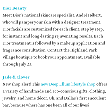
Dior Beauty
Meet Dior's national skincare specialist, André Hébert,
who will pamper your skin with a designer treatment.
Dior facials are customized for each client, step by step,
for instant and long-lasting rejuvenating results. Each
Dior treatment is followed by a makeup application and
fragrance consultation. Contact the Highland Park
Village boutique to book your appointment, available
through July 23.
Jade & Clover
New shop alert! This
new Deep Ellum lifestyle shop
offers
a variety of handmade and eco-conscious gifts, clothing,
jewelry, and home décor. Oh, and Dallas's first succulent
bar, because where has one been all of our lives?