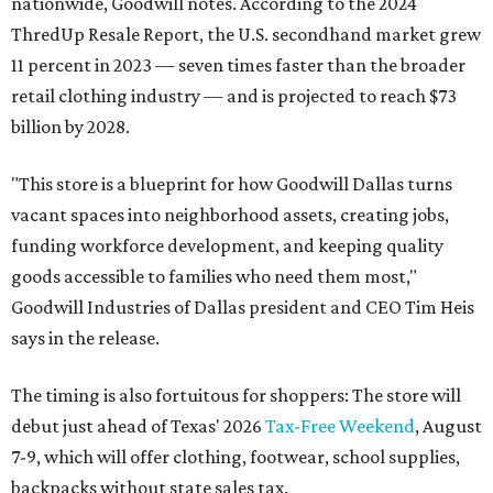
nationwide, Goodwill notes. According to the 2024
ThredUp Resale Report, the U.S. secondhand market grew
11 percent in 2023 — seven times faster than the broader
retail clothing industry — and is projected to reach $73
billion by 2028.
"This store is a blueprint for how Goodwill Dallas turns
vacant spaces into neighborhood assets, creating jobs,
funding workforce development, and keeping quality
goods accessible to families who need them most,"
Goodwill Industries of Dallas president and CEO Tim Heis
says in the release.
The timing is also fortuitous for shoppers: The store will
debut just ahead of Texas' 2026
Tax-Free Weekend
, August
7-9, which will offer clothing, footwear, school supplies,
backpacks without state sales tax.