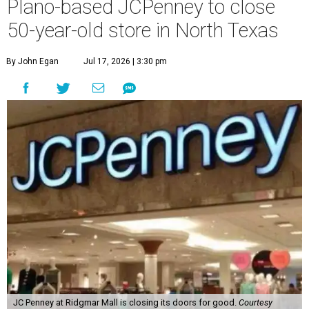
Plano-based JCPenney to close
50-year-old store in North Texas
By John Egan
Jul 17, 2026 | 3:30 pm
JC Penney at Ridgmar Mall is closing its doors for good.
Courtesy