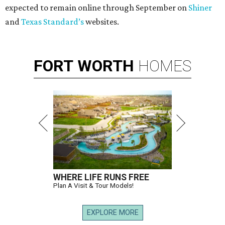
expected to remain online through September on
Shiner
and
Texas Standard’s
websites.
FORT
WORTH
HOMES
WHERE LIFE RUNS FREE
Plan A Visit & Tour Models!
EXPLORE MORE