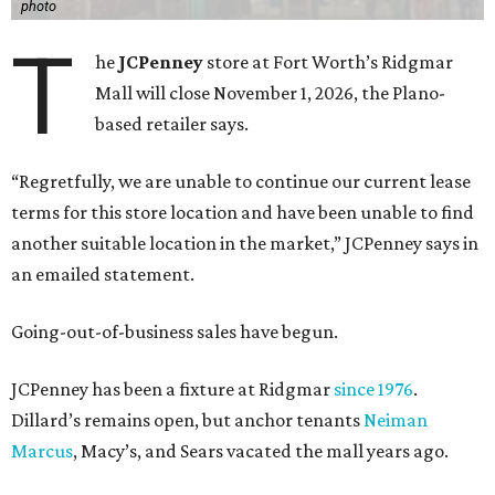
photo
T
he
JCPenney
store at Fort Worth’s Ridgmar
Mall will close November 1, 2026, the Plano-
based retailer says.
“Regretfully, we are unable to continue our current lease
terms for this store location and have been unable to find
another suitable location in the market,” JCPenney says in
an emailed statement.
Going-out-of-business sales have begun.
JCPenney has been a fixture at Ridgmar
since 1976
.
Dillard’s remains open, but anchor tenants
Neiman
Marcus
, Macy’s, and Sears vacated the mall years ago.