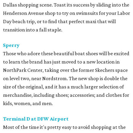
Dallas shopping scene. Toast its success by sliding into the
Henderson Avenue shop to try on swimsuits for your Labor
Day beach trip, or to find that perfect maxi that will
transition into a fall staple.
Sperry
Those who adore these beautiful boat shoes will be excited
to learn the brand has just moved to a new location in
NorthPark Center, taking over the former Skechers space
on level two, near Nordstrom. The new shop is double the
size of the original, and it has a much larger selection of
merchandise, including shoes; accessories; and clothes for
kids, women, and men.
Terminal D at DFW Airport
Most of the time it's pretty easy to avoid shopping at the