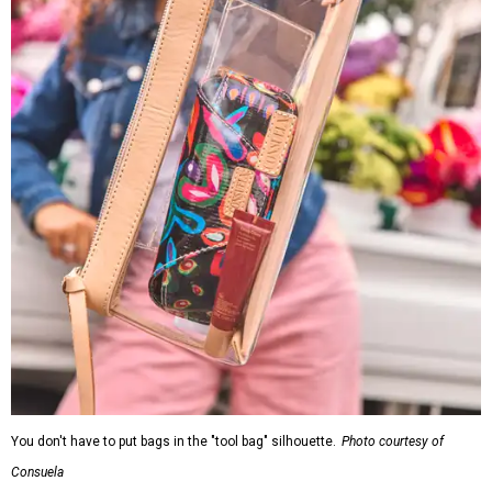
You don't have to put bags in the "tool bag" silhouette.
Photo courtesy of
Consuela