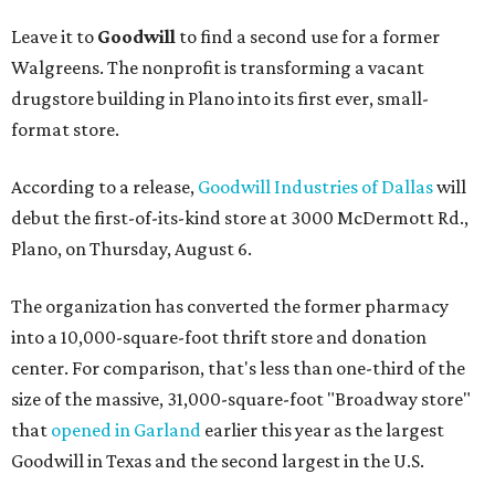
Leave it to
Goodwill
to find a second use for a former
Walgreens. The nonprofit is transforming a vacant
drugstore building in Plano into its first ever, small-
format store.
According to a release,
Goodwill Industries of Dallas
will
debut the first-of-its-kind store at 3000 McDermott Rd.,
Plano, on Thursday, August 6.
The organization has converted the former pharmacy
into a 10,000-square-foot thrift store and donation
center. For comparison, that's less than one-third of the
size of the massive, 31,000-square-foot "Broadway store"
that
opened in Garland
earlier this year as the largest
Goodwill in Texas and the second largest in the U.S.