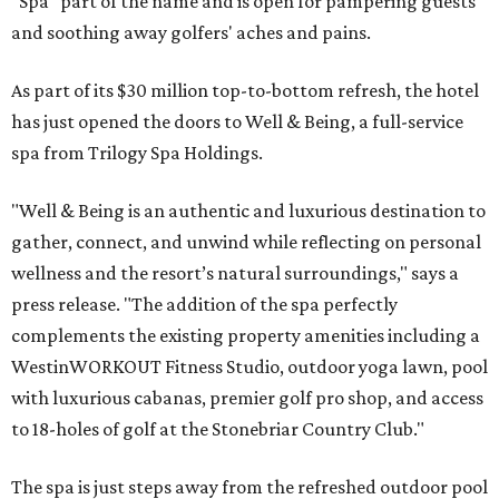
"Spa" part of the name and is open for pampering guests
and soothing away golfers' aches and pains.
As part of its $30 million top-to-bottom refresh, the hotel
has just opened the doors to Well & Being, a full-service
spa from Trilogy Spa Holdings.
"Well & Being is an authentic and luxurious destination to
gather, connect, and unwind while reflecting on personal
wellness and the resort’s natural surroundings," says a
press release. "The addition of the spa perfectly
complements the existing property amenities including a
WestinWORKOUT Fitness Studio, outdoor yoga lawn, pool
with luxurious cabanas, premier golf pro shop, and access
to 18-holes of golf at the Stonebriar Country Club."
The spa is just steps away from the refreshed outdoor pool