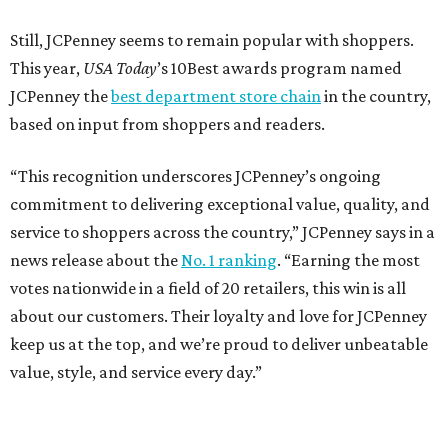
Still, JCPenney seems to remain popular with shoppers.
This year,
USA Today
’s 10Best awards program named
JCPenney the
best department store chain
in the country,
based on input from shoppers and readers.
“This recognition underscores JCPenney’s ongoing
commitment to delivering exceptional value, quality, and
service to shoppers across the country,” JCPenney says in a
news release about the
No. 1 ranking
. “Earning the most
votes nationwide in a field of 20 retailers, this win is all
about our customers. Their loyalty and love for JCPenney
keep us at the top, and we’re proud to deliver unbeatable
value, style, and service every day.”