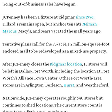
Going-out-of-business sales have begun.
JCPenney has been a fixture at Ridgmar
since 1976
.
Dillard’s remains open, but anchor tenants
Neiman
Marcus
, Macy’s, and Sears vacated the mall years ago.
Tentative plans call for the 75-acre, 1.2 million-square-foot
enclosed mall to be redeveloped as a mixed-use property.
After JCPenney closes the
Ridgmar location
, 13 stores will
be left in Dallas-Fort Worth, including the location at Fort
Worth’s Alliance Town Center. Other Fort Worth-area
stores are in Arlington, Burleson,
Hurst
, and Weatherford.
Nationwide, JCPenney operates roughly 640 stores but
continues to shed locations. The current store count is
down from a little over 1,000 in 2016.