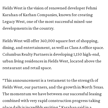
Fields West is the vision of renowned developer Fehmi
Karahan of Karhan Companies, known for creating
Legacy West, one of the most successful mixed-use
developments in the country.
Fields West will offer 360,000 square feet of shopping,
dining, and entertainment, as well as Class A office space.
Columbus Realty Partners is developing 1,150 high-end,
urban living residences in Fields West, located above the
restaurant and retail space.
“This announcement is a testament to the strength of
Fields West, our partners, and the growth in North Texas.
The momentum we have between our successful leasing
combined with very rapid construction progress taking
place daily is incredibly exciting,” Karahan said in a