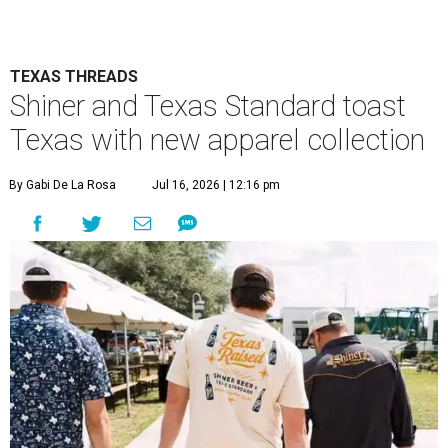
TEXAS THREADS
Shiner and Texas Standard toast
Texas with new apparel collection
By Gabi De La Rosa
Jul 16, 2026 | 12:16 pm