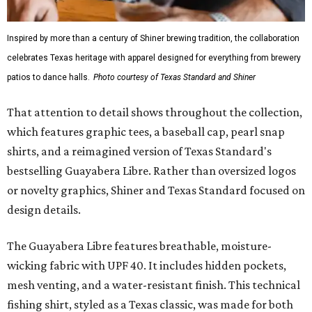
Gold features hand-drawn illustrations inspired by Texas
culture and Shiner's 100-plus-year history. The Western
Traditions Polo incorporates pearl snaps and classic yoke
styling with lightweight, moisture-wicking fabric, a
signature of the Texas Standard.
"We started with pieces that we already know resonate
with our shared audience," said Brito. "The Guayabera
Libre and pearl snap shirts we're known for include
moisture-wicking, breathable fabric from the start, not
added on. From there, the Texas flair came easy."
The collection was designed as a standalone release and is
expected to remain online through September on
Shiner
and
Texas Standard’s
websites.