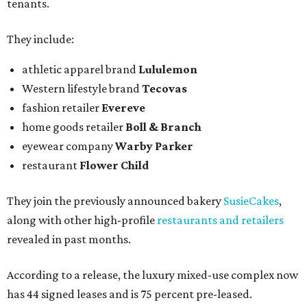
tenants.
They include:
athletic apparel brand
Lululemon
Western lifestyle brand
Tecovas
fashion retailer
Evereve
home goods retailer
Boll & Branch
eyewear company
Warby Parker
restaurant
Flower Child
They join the previously announced bakery
SusieCakes
,
along with other high-profile
restaurants and retailers
revealed in past months.
According to a release, the luxury mixed-use complex now
has 44 signed leases and is 75 percent pre-leased.