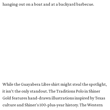
A CLEAR CHOICE
Texas designer Consuela launches
clear handbags that are stadium
approved
By Brianna Caleri
Jul 15, 2026 | 9:40 am