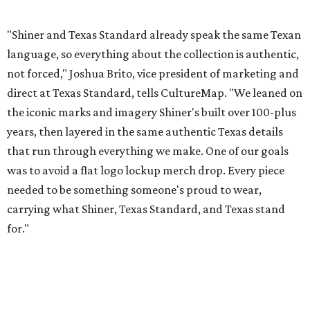
carrying what Shiner, Texas Standard, and Texas stand
for."
Inspired by more than a century of Shiner brewing tradition, the collaboration
celebrates Texas heritage with apparel designed for everything from brewery