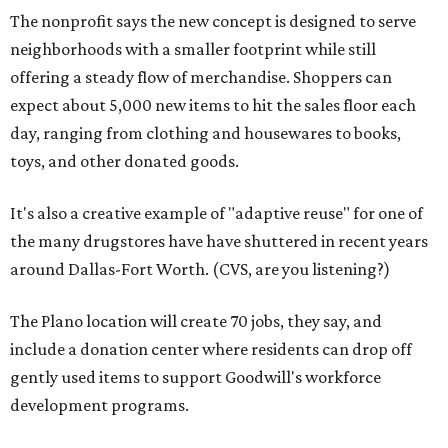
The nonprofit says the new concept is designed to serve
neighborhoods with a smaller footprint while still
offering a steady flow of merchandise. Shoppers can
expect about 5,000 new items to hit the sales floor each
day, ranging from clothing and housewares to books,
toys, and other donated goods.
It's also a creative example of "adaptive reuse" for one of
the many drugstores have have shuttered in recent years
around Dallas-Fort Worth. (CVS, are you listening?)
The Plano location will create 70 jobs, they say, and
include a donation center where residents can drop off
gently used items to support Goodwill's workforce
development programs.