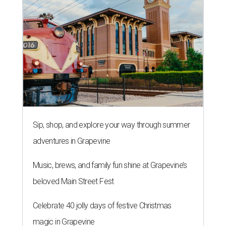
Sip, shop, and explore your way through summer
adventures in Grapevine
Music, brews, and family fun shine at Grapevine’s
beloved Main Street Fest
Celebrate 40 jolly days of festive Christmas
magic in Grapevine