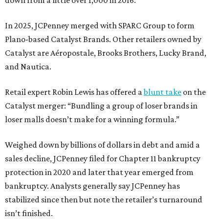
In 2025, JCPenney merged with SPARC Group to form
Plano-based Catalyst Brands. Other retailers owned by
Catalyst are Aéropostale, Brooks Brothers, Lucky Brand,
and Nautica.
Retail expert Robin Lewis has offered a
blunt take
on the
Catalyst merger: “Bundling a group of loser brands in
loser malls doesn’t make for a winning formula.”
Weighed down by billions of dollars in debt and amid a
sales decline, JCPenney filed for Chapter 11 bankruptcy
protection in 2020 and later that year emerged from
bankruptcy. Analysts generally say JCPenney has
stabilized since then but note the retailer’s turnaround
isn’t finished.