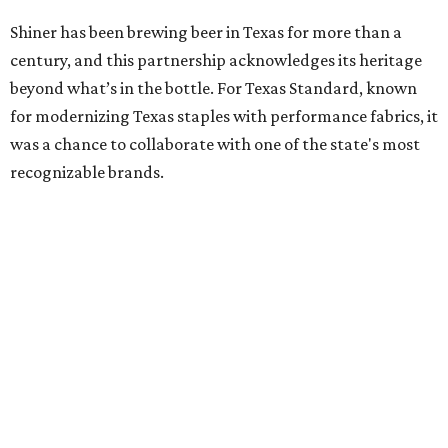
Shiner has been brewing beer in Texas for more than a
century, and this partnership acknowledges its heritage
beyond what’s in the bottle. For Texas Standard, known
for modernizing Texas staples with performance fabrics, it
was a chance to collaborate with one of the state's most
recognizable brands.
"Shiner and Texas Standard already speak the same Texan
language, so everything about the collection is authentic,
not forced," Joshua Brito, vice president of marketing and
direct at Texas Standard, tells CultureMap. "We leaned on
the iconic marks and imagery Shiner's built over 100-plus
years, then layered in the same authentic Texas details
that run through everything we make. One of our goals
was to avoid a flat logo lockup merch drop. Every piece
needed to be something someone's proud to wear,