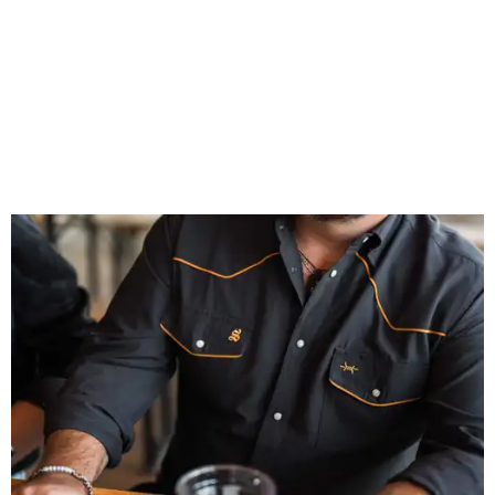
patios to dance halls.
Photo courtesy of Texas Standard and Shiner
That attention to detail shows throughout the collection,
which features graphic tees, a baseball cap, pearl snap
shirts, and a reimagined version of Texas Standard's
bestselling Guayabera Libre. Rather than oversized logos
or novelty graphics, Shiner and Texas Standard focused on
design details.
The Guayabera Libre features breathable, moisture-
wicking fabric with UPF 40. It includes hidden pockets,
mesh venting, and a water-resistant finish. This technical
fishing shirt, styled as a Texas classic, was made for both
hanging out on a boat and at a backyard barbecue.
While the Guayabera Libre shirt might steal the spotlight,
it isn’t the only standout. The Traditions Polo in Shiner