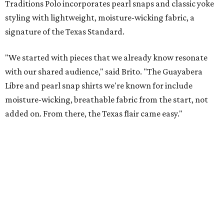
These bags fashionably comply with stadium rules.
Photo courtesy of
Consuela
T
ransparency is key for a new stadium-friendly
product line by Texas handbag brand
Consuela
. The new collection recreates the
brand's top-selling silhouettes in a clear material that
makes them easy to carry at venues with strict handbag
policies and long security lines.