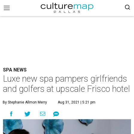
SPA NEWS
Luxe new spa pampers girlfriends
and golfers at upscale Frisco hotel
By Stephanie Allmon Merry
Aug 31, 2021 | 5:21 pm