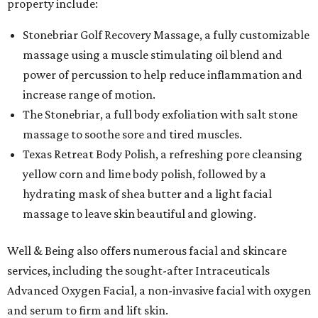
property include:
Stonebriar Golf Recovery Massage, a fully customizable
massage using a muscle stimulating oil blend and
power of percussion to help reduce inflammation and
increase range of motion.
The Stonebriar, a full body exfoliation with salt stone
massage to soothe sore and tired muscles.
Texas Retreat Body Polish, a refreshing pore cleansing
yellow corn and lime body polish, followed by a
hydrating mask of shea butter and a light facial
massage to leave skin beautiful and glowing.
Well & Being also offers numerous facial and skincare
services, including the sought-after Intraceuticals
Advanced Oxygen Facial, a non-invasive facial with oxygen
and serum to firm and lift skin.