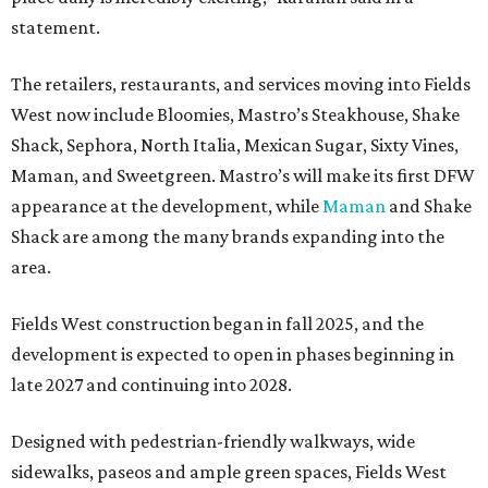
statement.
The retailers, restaurants, and services moving into Fields
West now include Bloomies, Mastro’s Steakhouse, Shake
Shack, Sephora, North Italia, Mexican Sugar, Sixty Vines,
Maman, and Sweetgreen. Mastro’s will make its first DFW
appearance at the development, while
Maman
and Shake
Shack are among the many brands expanding into the
area.
Fields West construction began in fall 2025, and the
development is expected to open in phases beginning in
late 2027 and continuing into 2028.
Designed with pedestrian-friendly walkways, wide
sidewalks, paseos and ample green spaces, Fields West