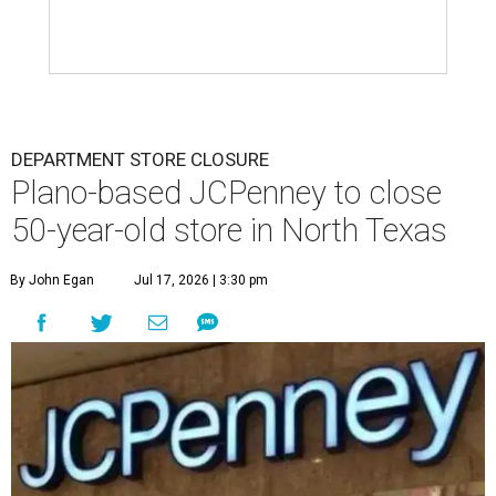
DEPARTMENT STORE CLOSURE
Plano-based JCPenney to close
50-year-old store in North Texas
By John Egan
Jul 17, 2026 | 3:30 pm