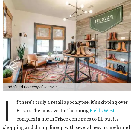
undefined
Courtesy of Tecovas
I
f there's truly a retail apocalypse, it's skipping over
Frisco. The massive, forthcoming
Fields West
complex in north Frisco continues to fill out its
shopping and dining lineup with several new name-brand