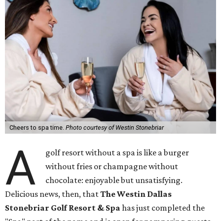
Cheers to spa time.
Photo courtesy of Westin Stonebriar
A
golf resort without a spa is like a burger
without fries or champagne without
chocolate: enjoyable but unsatisfying.
Delicious news, then, that
The Westin Dallas
Stonebriar Golf Resort & Spa
has just completed the