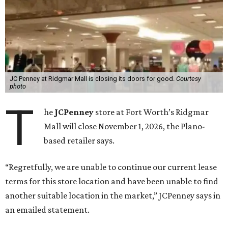
JC Penney at Ridgmar Mall is closing its doors for good.
Courtesy
photo
T
he
JCPenney
store at Fort Worth’s Ridgmar
Mall will close November 1, 2026, the Plano-
based retailer says.
“Regretfully, we are unable to continue our current lease
terms for this store location and have been unable to find
another suitable location in the market,” JCPenney says in
an emailed statement.