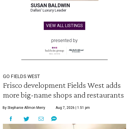
SUSAN BALDWIN
Dallas' Luxury Leader
VIEW ALL LISTINGS
presented by
GO FIELDS WEST
Frisco development Fields West adds
more big-name shops and restaurants
By Stephanie Allmon Merry
Aug 7, 2026 | 1:51 pm