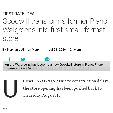
FIRST-RATE IDEA
Goodwill transforms former Plano
Walgreens into first small-format
store
By Stephanie Allmon Merry
Jul 23, 2026 | 12:16 pm
An old Walgreens has become a new Goodwill store in Plano.
Photo
courtesy of Goodwill
U
PDATE 7-31-2026:
Due to construction delays,
the store opening has been pushed back to
Thursday, August 13.
---