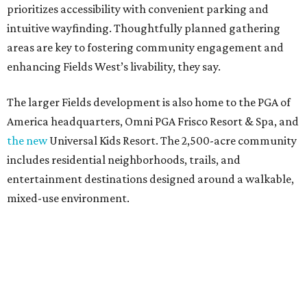
prioritizes accessibility with convenient parking and
intuitive wayfinding. Thoughtfully planned gathering
areas are key to fostering community engagement and
enhancing Fields West’s livability, they say.
The larger Fields development is also home to the PGA of
America headquarters, Omni PGA Frisco Resort & Spa, and
the new
Universal Kids Resort. The 2,500-acre community
includes residential neighborhoods, trails, and
entertainment destinations designed around a walkable,
mixed-use environment.