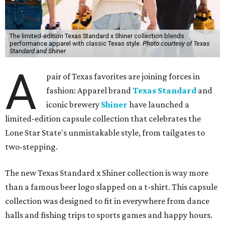
The limited-edition Texas Standard x Shiner collection blends
performance apparel with classic Texas style.
Photo courtesy of Texas
Standard and Shiner
A
pair of Texas favorites are joining forces in
fashion: Apparel brand
Texas Standard
and
iconic brewery
Shiner
have launched a
limited-edition capsule collection that celebrates the
Lone Star State's unmistakable style, from tailgates to
two-stepping.
The new Texas Standard x Shiner collection is way more
than a famous beer logo slapped on a t-shirt. This capsule
collection was designed to fit in everywhere from dance
halls and fishing trips to sports games and happy hours.