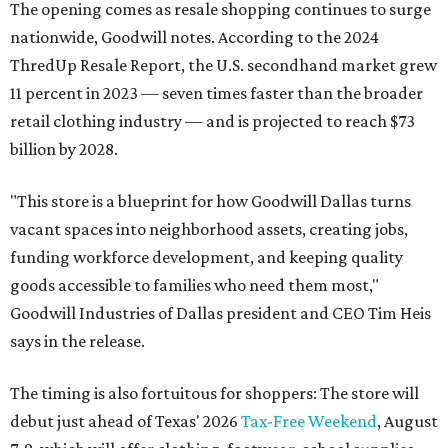
The opening comes as resale shopping continues to surge
nationwide, Goodwill notes. According to the 2024
ThredUp Resale Report, the U.S. secondhand market grew
11 percent in 2023 — seven times faster than the broader
retail clothing industry — and is projected to reach $73
billion by 2028.
"This store is a blueprint for how Goodwill Dallas turns
vacant spaces into neighborhood assets, creating jobs,
funding workforce development, and keeping quality
goods accessible to families who need them most,"
Goodwill Industries of Dallas president and CEO Tim Heis
says in the release.
The timing is also fortuitous for shoppers: The store will
debut just ahead of Texas' 2026
Tax-Free Weekend
, August