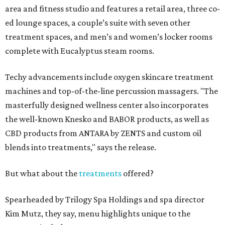
area and fitness studio and features a retail area, three co-
ed lounge spaces, a couple’s suite with seven other
treatment spaces, and men’s and women’s locker rooms
complete with Eucalyptus steam rooms.
Techy advancements include oxygen skincare treatment
machines and top-of-the-line percussion massagers. "The
masterfully designed wellness center also incorporates
the well-known Knesko and BABOR products, as well as
CBD products from ANTARA by ZENTS and custom oil
blends into treatments," says the release.
But what about the
treatments
offered?
Spearheaded by Trilogy Spa Holdings and spa director
Kim Mutz, they say, menu highlights unique to the