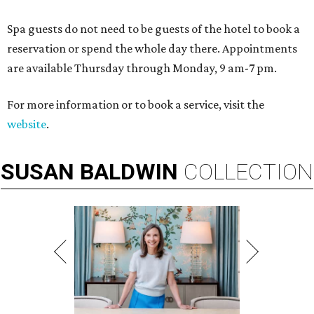
Spa guests do not need to be guests of the hotel to book a
reservation or spend the whole day there. Appointments
are available Thursday through Monday, 9 am-7 pm.
For more information or to book a service, visit the
website
.
SUSAN
BALDWIN
COLLECTION