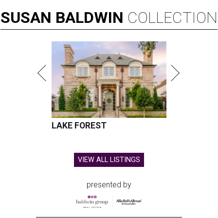
SUSAN
BALDWIN
COLLECTION
LAKE FOREST
VIEW ALL LISTINGS
presented by