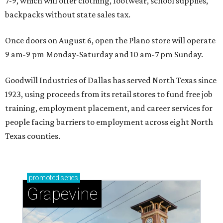
7-9, which will offer clothing, footwear, school supplies,
backpacks without state sales tax.
Once doors on August 6, open the Plano store will operate
9 am-9 pm Monday-Saturday and 10 am-7 pm Sunday.
Goodwill Industries of Dallas has served North Texas since
1923, using proceeds from its retail stores to fund free job
training, employment placement, and career services for
people facing barriers to employment across eight North
Texas counties.
promoted
series
Grapevine