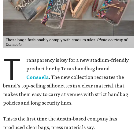
These bags fashionably comply with stadium rules.
Photo courtesy of
Consuela
T
ransparency is key for a new stadium-friendly
product line by Texas handbag brand
Consuela
. The new collection recreates the
brand's top-selling silhouettes in a clear material that
makes them easy to carry at venues with strict handbag
policies and long security lines.
This is the first time the Austin-based company has
produced clear bags, press materials say.