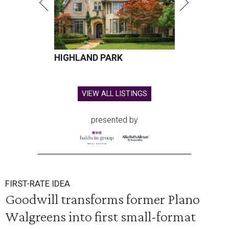
HIGHLAND PARK
VIEW ALL LISTINGS
presented by
FIRST-RATE IDEA
Goodwill transforms former Plano
Walgreens into first small-format