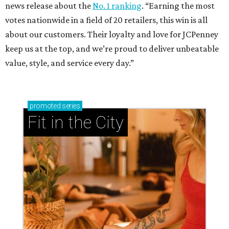
news release about the
No. 1 ranking
. “Earning the most
votes nationwide in a field of 20 retailers, this win is all
about our customers. Their loyalty and love for JCPenney
keep us at the top, and we’re proud to deliver unbeatable
value, style, and service every day.”
promoted
series
Fit in the City