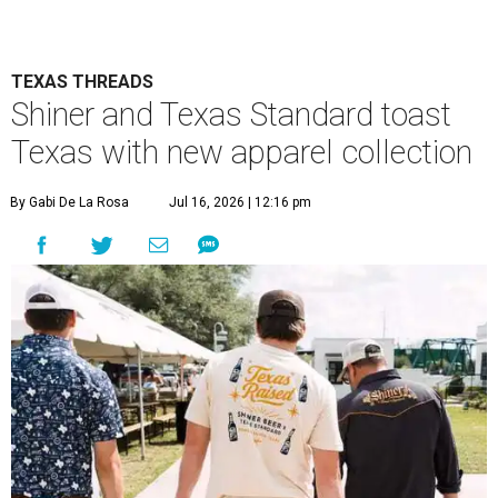
TEXAS THREADS
Shiner and Texas Standard toast
Texas with new apparel collection
By Gabi De La Rosa
Jul 16, 2026 | 12:16 pm