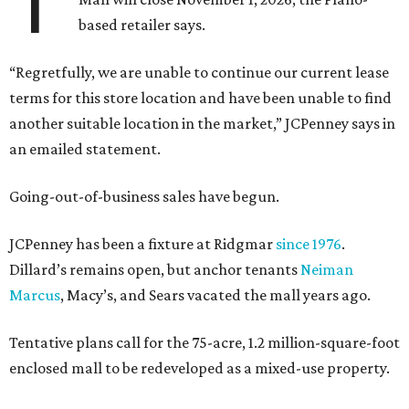
T
based retailer says.
“Regretfully, we are unable to continue our current lease
terms for this store location and have been unable to find
another suitable location in the market,” JCPenney says in
an emailed statement.
Going-out-of-business sales have begun.
JCPenney has been a fixture at Ridgmar
since 1976
.
Dillard’s remains open, but anchor tenants
Neiman
Marcus
, Macy’s, and Sears vacated the mall years ago.
Tentative plans call for the 75-acre, 1.2 million-square-foot
enclosed mall to be redeveloped as a mixed-use property.