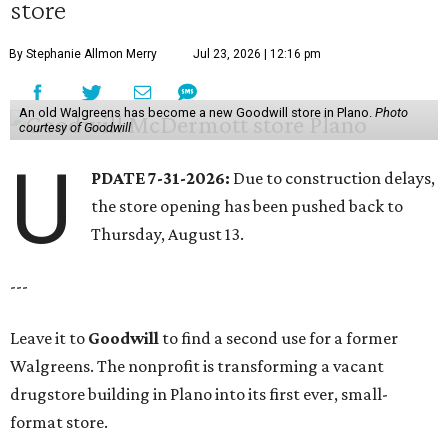
store
By Stephanie Allmon Merry
Jul 23, 2026 | 12:16 pm
An old Walgreens has become a new Goodwill store in Plano.
Photo
courtesy of Goodwill
U
PDATE 7-31-2026:
Due to construction delays,
the store opening has been pushed back to
Thursday, August 13.
---
Leave it to
Goodwill
to find a second use for a former
Walgreens. The nonprofit is transforming a vacant
drugstore building in Plano into its first ever, small-
format store.