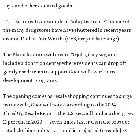
toys, and other donated goods.
It's also a creative example of "adaptive reuse" for one of
the many drugstores have have shuttered in recent years
around Dallas-Fort Worth. (CVS, are you listening?)
The Plano location will create 70 jobs, they say, and
include a donation center where residents can drop off
gently used items to support Goodwill's workforce
development programs.
The opening comes as resale shopping continues to surge
nationwide, Goodwill notes. According to the 2024
ThredUp Resale Report, the U.S. secondhand market grew
11 percent in 2023 — seven times faster than the broader
retail clothing industry — and is projected to reach $73