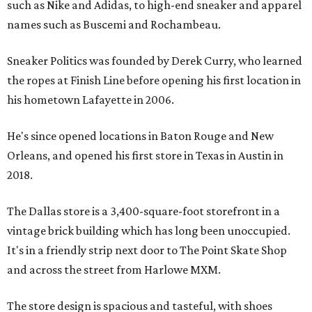
such as Nike and Adidas, to high-end sneaker and apparel
names such as Buscemi and Rochambeau.
Sneaker Politics was founded by Derek Curry, who learned
the ropes at Finish Line before opening his first location in
his hometown Lafayette in 2006.
He's since opened locations in Baton Rouge and New
Orleans, and opened his first store in Texas in Austin in
2018.
The Dallas store is a 3,400-square-foot storefront in a
vintage brick building which has long been unoccupied.
It's in a friendly strip next door to The Point Skate Shop
and across the street from Harlowe MXM.
The store design is spacious and tasteful, with shoes