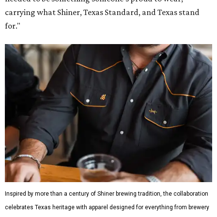
carrying what Shiner, Texas Standard, and Texas stand
for."
Inspired by more than a century of Shiner brewing tradition, the collaboration
celebrates Texas heritage with apparel designed for everything from brewery