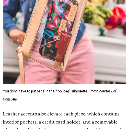
You don't have to put bags in the "tool bag" silhouette.
Photo courtesy of
Consuela
Leather accents also elevate each piece, which contains
interior pockets, a credit card holder, and a removable