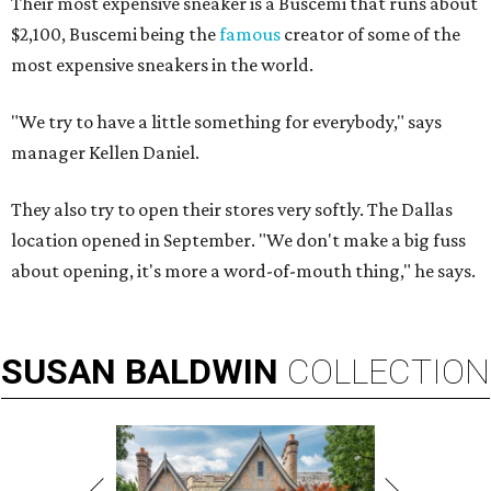
Their most expensive sneaker is a Buscemi that runs about
$2,100, Buscemi being the
famous
creator of some of the
most expensive sneakers in the world.
"We try to have a little something for everybody," says
manager Kellen Daniel.
They also try to open their stores very softly. The Dallas
location opened in September. "We don't make a big fuss
about opening, it's more a word-of-mouth thing," he says.
SUSAN
BALDWIN
COLLECTION