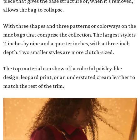
piece that gives the base structure or, when it's removed,
allows the bag to collapse.
With three shapes and three patterns or colorways on the
nine bags that comprise the collection. The largest style is
11 inches by nine and a quarter inches, with a three-inch
depth. Two smaller styles are more clutch-sized.
The top material can show off a colorful paisley-like
design, leopard print, or an understated cream leather to
match the rest of the trim.