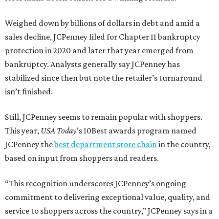
Weighed down by billions of dollars in debt and amid a
sales decline, JCPenney filed for Chapter 11 bankruptcy
protection in 2020 and later that year emerged from
bankruptcy. Analysts generally say JCPenney has
stabilized since then but note the retailer’s turnaround
isn’t finished.
Still, JCPenney seems to remain popular with shoppers.
This year,
USA Today
’s 10Best awards program named
JCPenney the
best department store chain
in the country,
based on input from shoppers and readers.
“This recognition underscores JCPenney’s ongoing
commitment to delivering exceptional value, quality, and
service to shoppers across the country,” JCPenney says in a