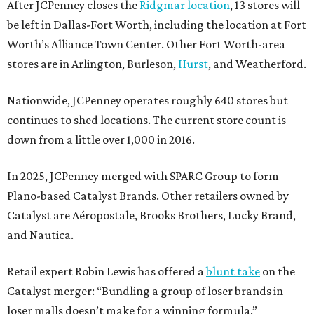
After JCPenney closes the
Ridgmar location
, 13 stores will
be left in Dallas-Fort Worth, including the location at Fort
Worth’s Alliance Town Center. Other Fort Worth-area
stores are in Arlington, Burleson,
Hurst
, and Weatherford.
Nationwide, JCPenney operates roughly 640 stores but
continues to shed locations. The current store count is
down from a little over 1,000 in 2016.
In 2025, JCPenney merged with SPARC Group to form
Plano-based Catalyst Brands. Other retailers owned by
Catalyst are Aéropostale, Brooks Brothers, Lucky Brand,
and Nautica.
Retail expert Robin Lewis has offered a
blunt take
on the
Catalyst merger: “Bundling a group of loser brands in
loser malls doesn’t make for a winning formula.”