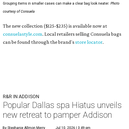
Grouping items in smaller cases can make a clear bag look neater.
Photo
courtesy of Consuela
The new collection ($125-$235) is available now at
consuelastyle.com
. Local retailers selling Consuela bags
can be found through the brand's
store locator
.
R&R IN ADDISON
Popular Dallas spa Hiatus unveils
new retreat to pamper Addison
By Stephanie Allmon Merry
Jul 10, 2026 | 3:49 pm