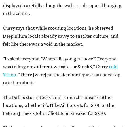
displayed carefully along the walls, and apparel hanging
in the center.
Curry says that while scouting locations, he observed
Deep Ellum locals already savvy to sneaker culture, and
felt like there was a void in the market.
"I asked everyone, 'Where did you get those?' Everyone
was telling me different websites or StockX," Curry
told
Yahoo
. "There [were] no sneaker boutiques that have top-
rated product."
The Dallas store stocks similar merchandise to other
locations, whether it's Nike Air Force 1s for $100 or the
LeBron James x John Elliott Icon sneaker for $250.