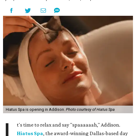
Hiatus Spa is opening in Addison.
Photo courtesy of Hiatus Spa
I
t's time to relax and say "spaaaaaah," Addison.
Hiatus Spa
, the award-winning Dallas-based day