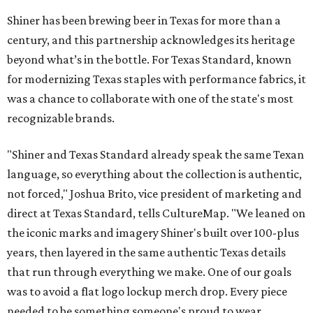
Shiner has been brewing beer in Texas for more than a
century, and this partnership acknowledges its heritage
beyond what’s in the bottle. For Texas Standard, known
for modernizing Texas staples with performance fabrics, it
was a chance to collaborate with one of the state's most
recognizable brands.
"Shiner and Texas Standard already speak the same Texan
language, so everything about the collection is authentic,
not forced," Joshua Brito, vice president of marketing and
direct at Texas Standard, tells CultureMap. "We leaned on
the iconic marks and imagery Shiner's built over 100-plus
years, then layered in the same authentic Texas details
that run through everything we make. One of our goals
was to avoid a flat logo lockup merch drop. Every piece
needed to be something someone's proud to wear,