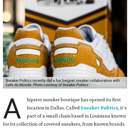
Sneaker Politics recently did a fun beignet sneaker collaboration with
Cafe du Monde.
Photo courtesy of Sneaker Politics
A
hipster sneaker boutique has opened its first
location in Dallas. Called
Sneaker Politics
, it's
part of a small chain based in Louisiana known
for its collection of coveted sneakers, from known brands