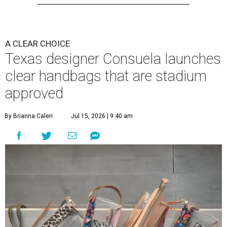
A CLEAR CHOICE
Texas designer Consuela launches
clear handbags that are stadium
approved
By Brianna Caleri
Jul 15, 2026 | 9:40 am