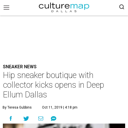
SNEAKER NEWS
Hip sneaker boutique with
collector kicks opens in Deep
Ellum Dallas
By Teresa Gubbins
Oct 11, 2019 | 4:18 pm