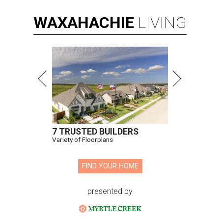
WAXAHACHIE
LIVING
7 TRUSTED BUILDERS
Variety of Floorplans
FIND YOUR HOME
presented by