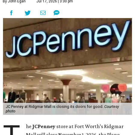
By John Egan
Jul 17, 2026 | 3:30 pm
JC Penney at Ridgmar Mall is closing its doors for good.
Courtesy
photo
he
JCPenney
store at Fort Worth’s Ridgmar
Mall will close November 1, 2026, the Plano-