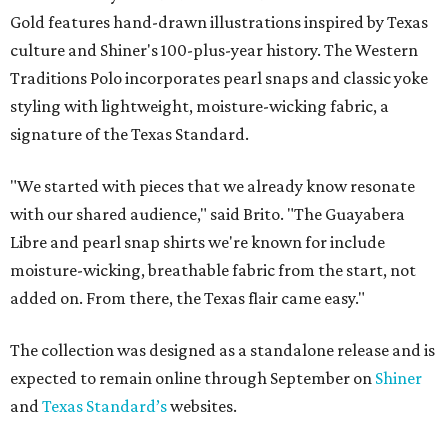
Gold features hand-drawn illustrations inspired by Texas
culture and Shiner's 100-plus-year history. The Western
Traditions Polo incorporates pearl snaps and classic yoke
styling with lightweight, moisture-wicking fabric, a
signature of the Texas Standard.
"We started with pieces that we already know resonate
with our shared audience," said Brito. "The Guayabera
Libre and pearl snap shirts we're known for include
moisture-wicking, breathable fabric from the start, not
added on. From there, the Texas flair came easy."
The collection was designed as a standalone release and is
expected to remain online through September on
Shiner
and
Texas Standard’s
websites.