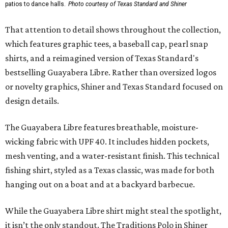
patios to dance halls.
Photo courtesy of Texas Standard and Shiner
That attention to detail shows throughout the collection,
which features graphic tees, a baseball cap, pearl snap
shirts, and a reimagined version of Texas Standard's
bestselling Guayabera Libre. Rather than oversized logos
or novelty graphics, Shiner and Texas Standard focused on
design details.
The Guayabera Libre features breathable, moisture-
wicking fabric with UPF 40. It includes hidden pockets,
mesh venting, and a water-resistant finish. This technical
fishing shirt, styled as a Texas classic, was made for both
hanging out on a boat and at a backyard barbecue.
While the Guayabera Libre shirt might steal the spotlight,
it isn’t the only standout. The Traditions Polo in Shiner