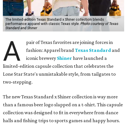
The limited-edition Texas Standard x Shiner collection blends
performance apparel with classic Texas style.
Photo courtesy of Texas
Standard and Shiner
A
pair of Texas favorites are joining forces in
fashion: Apparel brand
Texas Standard
and
iconic brewery
Shiner
have launched a
limited-edition capsule collection that celebrates the
Lone Star State's unmistakable style, from tailgates to
two-stepping.
The new Texas Standard x Shiner collection is way more
than a famous beer logo slapped on a t-shirt. This capsule
collection was designed to fit in everywhere from dance
halls and fishing trips to sports games and happy hours.