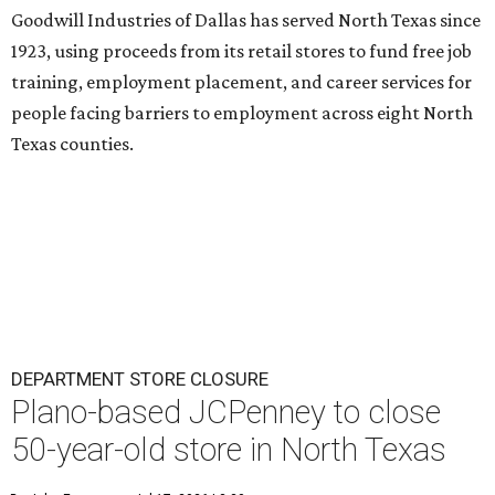
Goodwill Industries of Dallas has served North Texas since
1923, using proceeds from its retail stores to fund free job
training, employment placement, and career services for
people facing barriers to employment across eight North
Texas counties.
DEPARTMENT STORE CLOSURE
Plano-based JCPenney to close
50-year-old store in North Texas