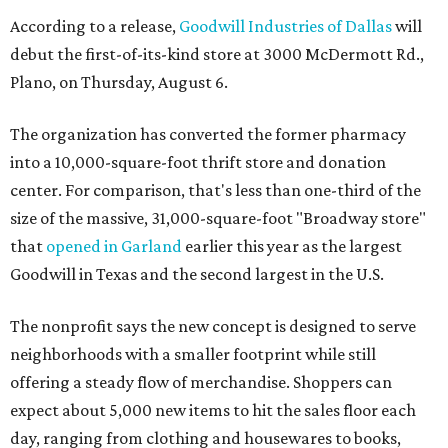
According to a release,
Goodwill Industries of Dallas
will
debut the first-of-its-kind store at 3000 McDermott Rd.,
Plano, on Thursday, August 6.
The organization has converted the former pharmacy
into a 10,000-square-foot thrift store and donation
center. For comparison, that's less than one-third of the
size of the massive, 31,000-square-foot "Broadway store"
that
opened in Garland
earlier this year as the largest
Goodwill in Texas and the second largest in the U.S.
The nonprofit says the new concept is designed to serve
neighborhoods with a smaller footprint while still
offering a steady flow of merchandise. Shoppers can
expect about 5,000 new items to hit the sales floor each
day, ranging from clothing and housewares to books,