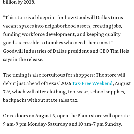
billion by 2028.
"This store is a blueprint for how Goodwill Dallas turns
vacant spaces into neighborhood assets, creating jobs,
funding workforce development, and keeping quality
goods accessible to families who need them most,"
Goodwill Industries of Dallas president and CEO Tim Heis
says in the release.
The timing is also fortuitous for shoppers: The store will
debut just ahead of Texas' 2026
Tax-Free Weekend
, August
7-9, which will offer clothing, footwear, school supplies,
backpacks without state sales tax.
Once doors on August 6, open the Plano store will operate
9 am-9 pm Monday-Saturday and 10 am-7 pm Sunday.