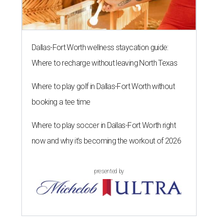
Dallas-Fort Worth wellness staycation guide:
Where to recharge without leaving North Texas
Where to play golf in Dallas-Fort Worth without
booking a tee time
Where to play soccer in Dallas-Fort Worth right
now and why it’s becoming the workout of 2026
presented by