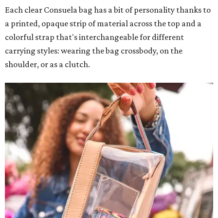
Each clear Consuela bag has a bit of personality thanks to
a printed, opaque strip of material across the top and a
colorful strap that's interchangeable for different
carrying styles: wearing the bag crossbody, on the
shoulder, or as a clutch.