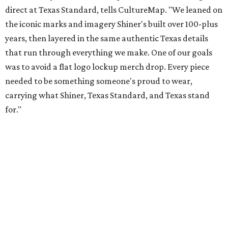
Inspired by more than a century of Shiner brewing tradition, the collaboration
celebrates Texas heritage with apparel designed for everything from brewery
patios to dance halls.
Photo courtesy of Texas Standard and Shiner
That attention to detail shows throughout the collection,
which features graphic tees, a baseball cap, pearl snap