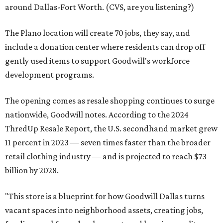
around Dallas-Fort Worth. (CVS, are you listening?)
The Plano location will create 70 jobs, they say, and
include a donation center where residents can drop off
gently used items to support Goodwill's workforce
development programs.
The opening comes as resale shopping continues to surge
nationwide, Goodwill notes. According to the 2024
ThredUp Resale Report, the U.S. secondhand market grew
11 percent in 2023 — seven times faster than the broader
retail clothing industry — and is projected to reach $73
billion by 2028.
"This store is a blueprint for how Goodwill Dallas turns
vacant spaces into neighborhood assets, creating jobs,