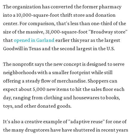
The organization has converted the former pharmacy
into a 10,000-square-foot thrift store and donation
center. For comparison, that's less than one-third of the
size of the massive, 31,000-square-foot "Broadway store"
that
opened in Garland
earlier this year as the largest
Goodwill in Texas and the second largest in the U.S.
The nonprofit says the new concept is designed to serve
neighborhoods with a smaller footprint while still
offering a steady flow of merchandise. Shoppers can
expect about 5,000 new items to hit the sales floor each
day, ranging from clothing and housewares to books,
toys, and other donated goods.
It's also a creative example of "adaptive reuse" for one of
the many drugstores have have shuttered in recent years