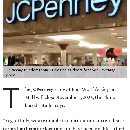
JC Penney at Ridgmar Mall is closing its doors for good.
Courtesy
photo
T
he
JCPenney
store at Fort Worth’s Ridgmar
Mall will close November 1, 2026, the Plano-
based retailer says.
“Regretfully, we are unable to continue our current lease
terms for this store location and have been unable to find