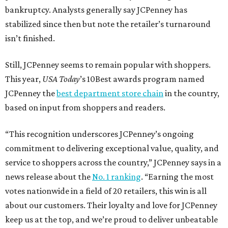
bankruptcy. Analysts generally say JCPenney has
stabilized since then but note the retailer’s turnaround
isn’t finished.
Still, JCPenney seems to remain popular with shoppers.
This year,
USA Today
’s 10Best awards program named
JCPenney the
best department store chain
in the country,
based on input from shoppers and readers.
“This recognition underscores JCPenney’s ongoing
commitment to delivering exceptional value, quality, and
service to shoppers across the country,” JCPenney says in a
news release about the
No. 1 ranking
. “Earning the most
votes nationwide in a field of 20 retailers, this win is all
about our customers. Their loyalty and love for JCPenney
keep us at the top, and we’re proud to deliver unbeatable