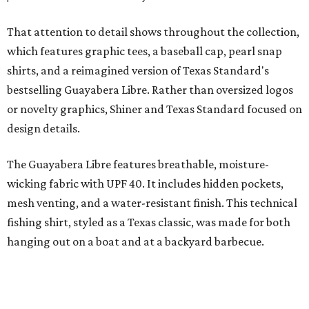
signature of the Texas Standard.
"We started with pieces that we already know resonate
with our shared audience," said Brito. "The Guayabera
Libre and pearl snap shirts we're known for include
moisture-wicking, breathable fabric from the start, not
added on. From there, the Texas flair came easy."
The collection was designed as a standalone release and is
expected to remain online through September on
Shiner
and
Texas Standard’s
websites.
FORT
WORTH
HOMES