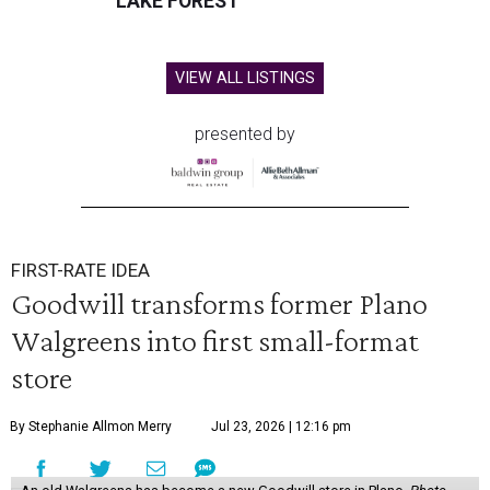
LAKE FOREST
VIEW ALL LISTINGS
presented by
FIRST-RATE IDEA
Goodwill transforms former Plano
Walgreens into first small-format
store
By Stephanie Allmon Merry
Jul 23, 2026 | 12:16 pm