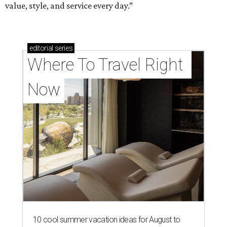
value, style, and service every day.”
editorial
series
Where To Travel Right 
Now
10 cool summer vacation ideas for August to