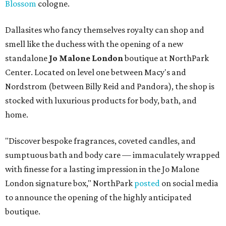
Blossom
cologne.
Dallasites who fancy themselves royalty can shop and
smell like the duchess with the opening of a new
standalone
Jo Malone London
boutique at NorthPark
Center. Located on level one between Macy's and
Nordstrom (between Billy Reid and Pandora), the shop is
stocked with luxurious products for body, bath, and
home.
"Discover bespoke fragrances, coveted candles, and
sumptuous bath and body care — immaculately wrapped
with finesse for a lasting impression in the Jo Malone
London signature box," NorthPark
posted
on social media
to announce the opening of the highly anticipated
boutique.