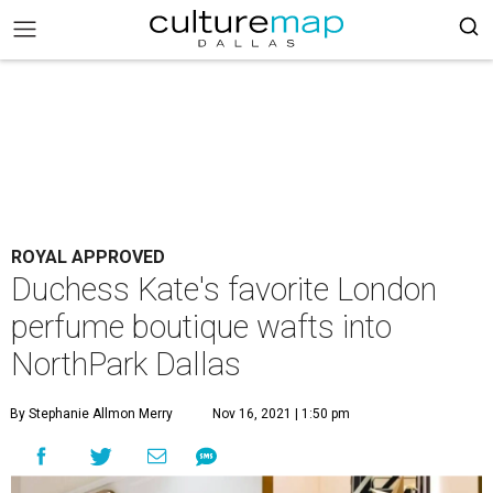
ROYAL APPROVED
Duchess Kate's favorite London
perfume boutique wafts into
NorthPark Dallas
By Stephanie Allmon Merry
Nov 16, 2021 | 1:50 pm