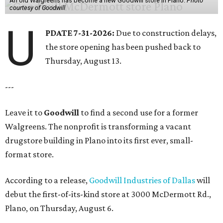
An old Walgreens has become a new Goodwill store in Plano.
Photo
courtesy of Goodwill
U
PDATE 7-31-2026:
Due to construction delays,
the store opening has been pushed back to
Thursday, August 13.
---
Leave it to
Goodwill
to find a second use for a former
Walgreens. The nonprofit is transforming a vacant
drugstore building in Plano into its first ever, small-
format store.
According to a release,
Goodwill Industries of Dallas
will
debut the first-of-its-kind store at 3000 McDermott Rd.,
Plano, on Thursday, August 6.