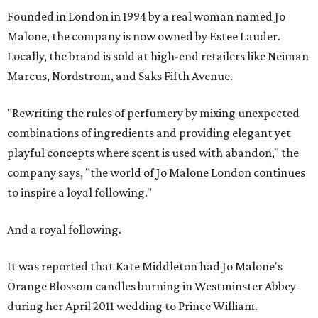
Founded in London in 1994 by a real woman named Jo
Malone, the company is now owned by Estee Lauder.
Locally, the brand is sold at high-end retailers like Neiman
Marcus, Nordstrom, and Saks Fifth Avenue.
"Rewriting the rules of perfumery by mixing unexpected
combinations of ingredients and providing elegant yet
playful concepts where scent is used with abandon," the
company says, "the world of Jo Malone London continues
to inspire a loyal following."
And a royal following.
It was reported that Kate Middleton had Jo Malone's
Orange Blossom candles burning in Westminster Abbey
during her April 2011 wedding to Prince William.