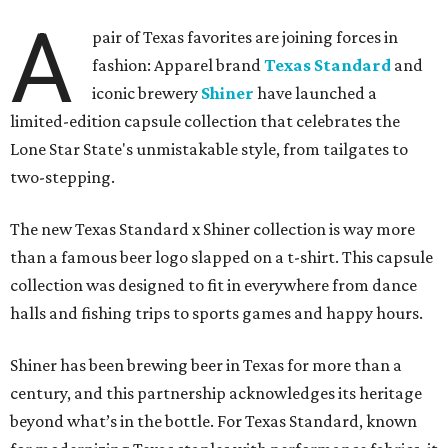
A
pair of Texas favorites are joining forces in
fashion: Apparel brand
Texas Standard
and
iconic brewery
Shiner
have launched a
limited-edition capsule collection that celebrates the
Lone Star State's unmistakable style, from tailgates to
two-stepping.
The new Texas Standard x Shiner collection is way more
than a famous beer logo slapped on a t-shirt. This capsule
collection was designed to fit in everywhere from dance
halls and fishing trips to sports games and happy hours.
Shiner has been brewing beer in Texas for more than a
century, and this partnership acknowledges its heritage
beyond what’s in the bottle. For Texas Standard, known