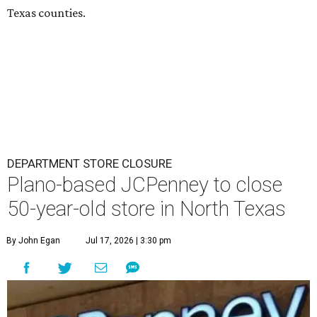
Texas counties.
DEPARTMENT STORE CLOSURE
Plano-based JCPenney to close
50-year-old store in North Texas
By John Egan
Jul 17, 2026 | 3:30 pm