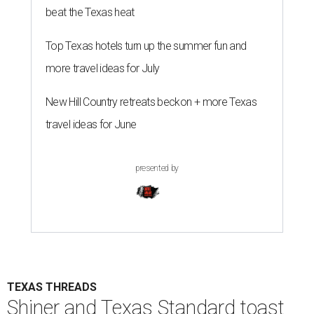
beat the Texas heat
Top Texas hotels turn up the summer fun and
more travel ideas for July
New Hill Country retreats beckon + more Texas
travel ideas for June
presented by
TEXAS THREADS
Shiner and Texas Standard toast