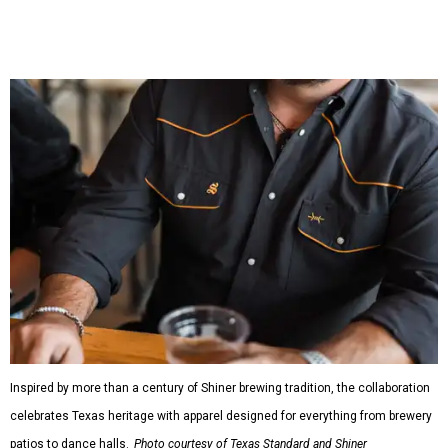
shirts, and a reimagined version of Texas Standard's
bestselling Guayabera Libre. Rather than oversized logos
or novelty graphics, Shiner and Texas Standard focused on
design details.
The Guayabera Libre features breathable, moisture-
wicking fabric with UPF 40. It includes hidden pockets,
mesh venting, and a water-resistant finish. This technical
fishing shirt, styled as a Texas classic, was made for both
hanging out on a boat and at a backyard barbecue.
While the Guayabera Libre shirt might steal the spotlight,
it isn’t the only standout. The Traditions Polo in Shiner
Gold features hand-drawn illustrations inspired by Texas
culture and Shiner's 100-plus-year history. The Western
Traditions Polo incorporates pearl snaps and classic yoke
styling with lightweight, moisture-wicking fabric, a