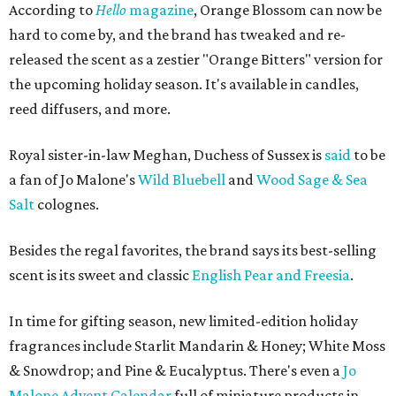
According to
Hello
magazine
, Orange Blossom can now be
hard to come by, and the brand has tweaked and re-
released the scent as a zestier "Orange Bitters" version for
the upcoming holiday season. It's available in candles,
reed diffusers, and more.
Royal sister-in-law Meghan, Duchess of Sussex is
said
to be
a fan of Jo Malone's
Wild Bluebell
and
Wood Sage & Sea
Salt
colognes.
Besides the regal favorites, the brand says its best-selling
scent is its sweet and classic
English Pear and Freesia
.
In time for gifting season, new limited-edition holiday
fragrances include Starlit Mandarin & Honey; White Moss
& Snowdrop; and Pine & Eucalyptus. There's even a
Jo
Malone Advent Calendar
full of miniature products in