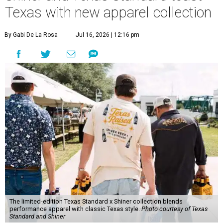
Texas with new apparel collection
By Gabi De La Rosa
Jul 16, 2026 | 12:16 pm
The limited-edition Texas Standard x Shiner collection blends
performance apparel with classic Texas style.
Photo courtesy of Texas
Standard and Shiner