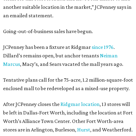
another suitable location in the market,” JCPenney says in
an emailed statement.
Going-out-of-business sales have begun.
JCPenney has been a fixture at Ridgmar
since 1976
.
Dillard’s remains open, but anchor tenants
Neiman
Marcus
, Macy’s, and Sears vacated the mall years ago.
Tentative plans call for the 75-acre, 1.2 million-square-foot
enclosed mall to be redeveloped as a mixed-use property.
After JCPenney closes the
Ridgmar location
, 13 stores will
be left in Dallas-Fort Worth, including the location at Fort
Worth’s Alliance Town Center. Other Fort Worth-area
stores are in Arlington, Burleson,
Hurst
, and Weatherford.