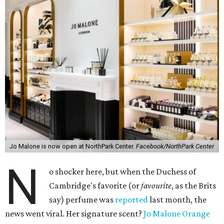
Jo Malone is now open at NorthPark Center.
Facebook/NorthPark Center
N
o shocker here, but when the Duchess of
Cambridge's favorite (or
favourite
, as the Brits
say) perfume was
reported
last month, the
news went viral. Her signature scent?
Jo Malone Orange