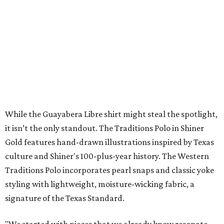
NEW AMENITY
CENTER/CLUBHOUSE
New Homes from the $300s to $700s
EXPLORE MORE
presented by