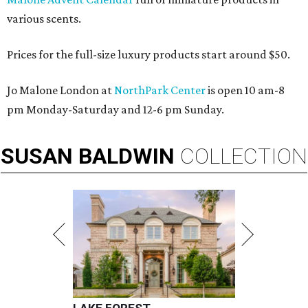
various scents.
Prices for the full-size luxury products start around $50.
Jo Malone London at
NorthPark Center
is open 10 am-8
pm Monday-Saturday and 12-6 pm Sunday.
SUSAN
BALDWIN
COLLECTION