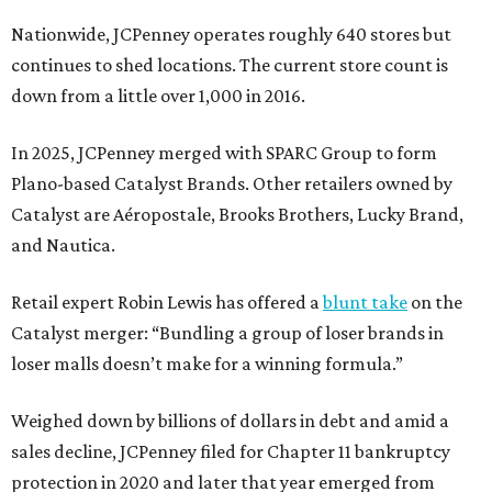
Nationwide, JCPenney operates roughly 640 stores but
continues to shed locations. The current store count is
down from a little over 1,000 in 2016.
In 2025, JCPenney merged with SPARC Group to form
Plano-based Catalyst Brands. Other retailers owned by
Catalyst are Aéropostale, Brooks Brothers, Lucky Brand,
and Nautica.
Retail expert Robin Lewis has offered a
blunt take
on the
Catalyst merger: “Bundling a group of loser brands in
loser malls doesn’t make for a winning formula.”
Weighed down by billions of dollars in debt and amid a
sales decline, JCPenney filed for Chapter 11 bankruptcy
protection in 2020 and later that year emerged from