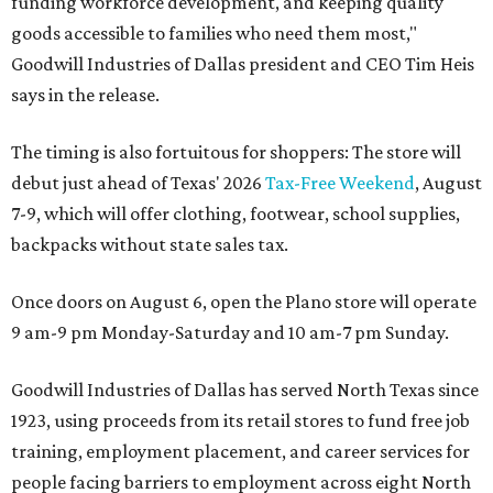
funding workforce development, and keeping quality
goods accessible to families who need them most,"
Goodwill Industries of Dallas president and CEO Tim Heis
says in the release.
The timing is also fortuitous for shoppers: The store will
debut just ahead of Texas' 2026
Tax-Free Weekend
, August
7-9, which will offer clothing, footwear, school supplies,
backpacks without state sales tax.
Once doors on August 6, open the Plano store will operate
9 am-9 pm Monday-Saturday and 10 am-7 pm Sunday.
Goodwill Industries of Dallas has served North Texas since
1923, using proceeds from its retail stores to fund free job
training, employment placement, and career services for
people facing barriers to employment across eight North