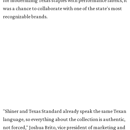
for modernizing Texas staples with performance fabrics, it
was a chance to collaborate with one of the state's most
recognizable brands.
"Shiner and Texas Standard already speak the same Texan
language, so everything about the collection is authentic,
not forced," Joshua Brito, vice president of marketing and
direct at Texas Standard, tells CultureMap. "We leaned on
the iconic marks and imagery Shiner's built over 100-plus
years, then layered in the same authentic Texas details
that run through everything we make. One of our goals
was to avoid a flat logo lockup merch drop. Every piece
needed to be something someone's proud to wear,
carrying what Shiner, Texas Standard, and Texas stand
for."