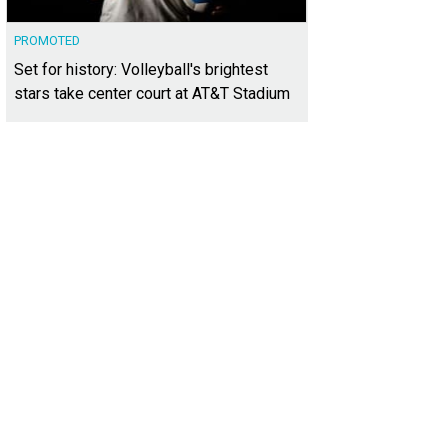
PROMOTED
Set for history: Volleyball's brightest
stars take center court at AT&T Stadium