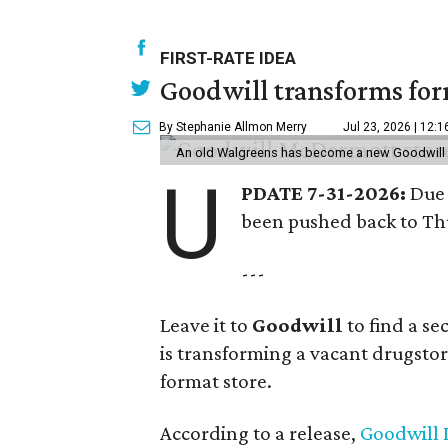
FIRST-RATE IDEA
Goodwill transforms form
By Stephanie Allmon Merry
Jul 23, 2026 | 12:
An old Walgreens has become a new Goodwill s
U
PDATE 7-31-2026:
Due 
been pushed back to Thu
---
Leave it to
Goodwill
to find a s
is transforming a vacant drugstore 
format store.
According to a release,
Goodwill I