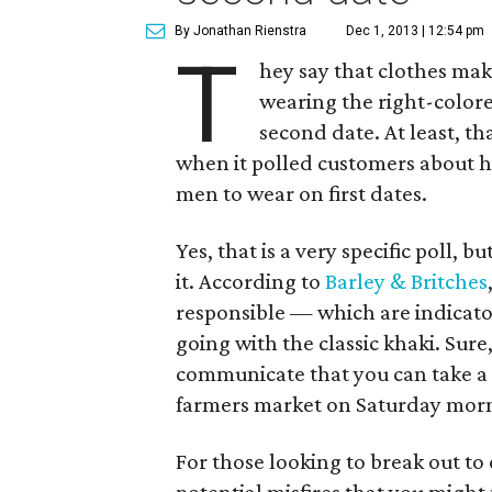
By Jonathan Rienstra
Dec 1, 2013 | 12:54 pm
T
hey say that clothes make
wearing the right-colore
second date. At least, th
when it polled customers about ho
men to wear on first dates.
Yes, that is a very specific poll, bu
it. According to
Barley & Britches
responsible — which are indicator
going with the classic khaki. Sure, 
communicate that you can take a 
farmers market on Saturday morni
For those looking to break out to