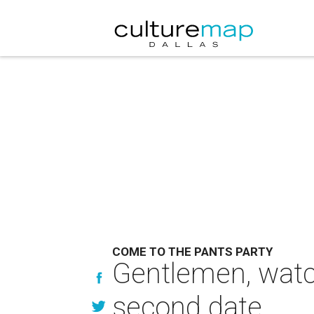
COME TO THE PANTS PARTY
Gentlemen, watch
second date