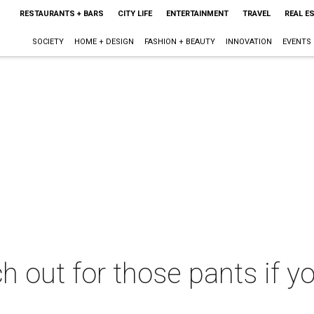
RESTAURANTS + BARS
CITY LIFE
ENTERTAINMENT
TRAVEL
REAL E
SOCIETY
HOME + DESIGN
FASHION + BEAUTY
INNOVATION
EVENTS
 out for those pants if y