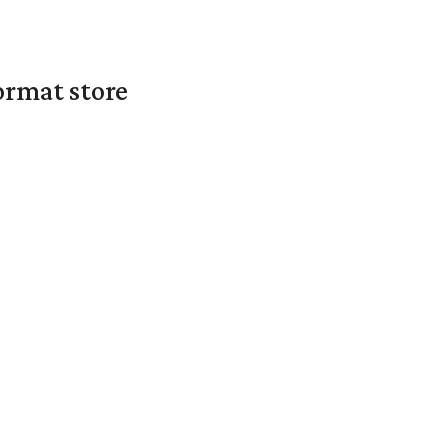
ormat store