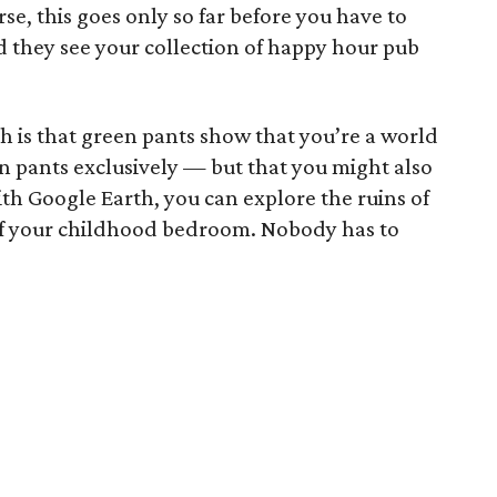
rse, this goes only so far before you have to
d they see your collection of happy hour pub
h is that green pants show that you’re a world
 pants exclusively — but that you might also
ith Google Earth, you can explore the ruins of
f your childhood bedroom. Nobody has to