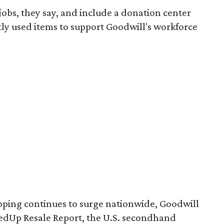
 jobs, they say, and include a donation center
tly used items to support Goodwill's workforce
pping continues to surge nationwide, Goodwill
redUp Resale Report, the U.S. secondhand