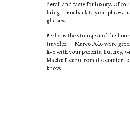
detail and taste for luxury. Of cou
bring them back to your place an
glasses.
Perhaps the strangest of the bunc
traveler — Marco Polo wore green
live with your parents. But hey, w
Machu Picchu from the comfort o
know.