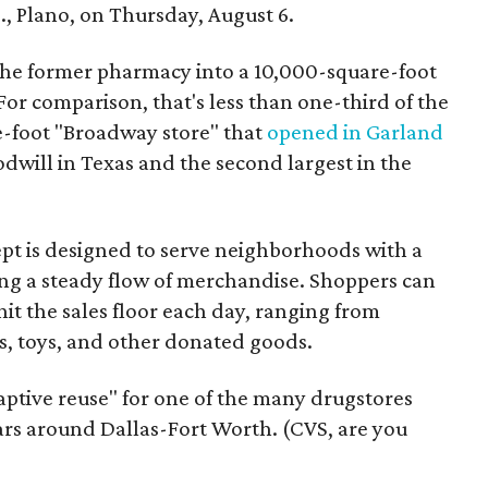
, Plano, on Thursday, August 6.
the former pharmacy into a 10,000-square-foot
For comparison, that's less than one-third of the
re-foot "Broadway store" that
opened in Garland
oodwill in Texas and the second largest in the
pt is designed to serve neighborhoods with a
ering a steady flow of merchandise. Shoppers can
it the sales floor each day, ranging from
, toys, and other donated goods.
daptive reuse" for one of the many drugstores
ars around Dallas-Fort Worth. (CVS, are you