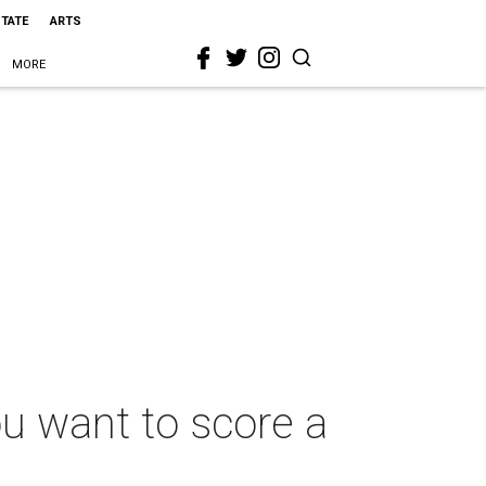
STATE
ARTS
MORE
ou want to score a