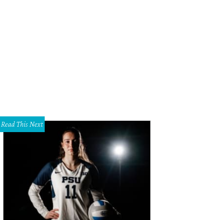
Read This Next