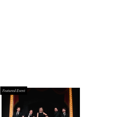
Featured Event