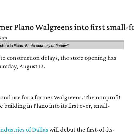
er Plano Walgreens into first small-f
16 pm
tore in Plano.
Photo courtesy of Goodwill
to construction delays, the store opening has
rsday, August 13.
econd use for a former Walgreens. The nonprofit
building in Plano into its first ever, small-
ndustries of Dallas
will debut the first-of-its-