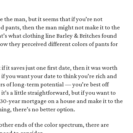
 the man, but it seems that if you’re not
d pants, then the man might not make it to the
at’s what clothing line Barley & Britches found
w they perceived different colors of pants for
t if it saves just one first date, then it was worth
, if you want your date to think you’re rich and
s of long-term potential — you’re best off
it’s a little straightforward, but if you want to
30-year mortgage on a house and make it to the
ng, there’s no better option.
 other ends of the color spectrum, there are