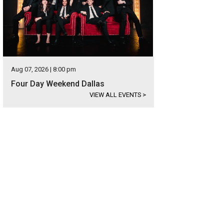
Aug 07, 2026 | 8:00 pm
Four Day Weekend Dallas
VIEW ALL EVENTS
>