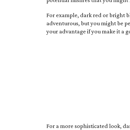
potential misfires that you might
For example, dark red or bright b
adventurous, but you might be pe
your advantage if you make it a g
For a more sophisticated look, da