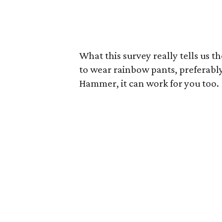
What this survey really tells us th
to wear rainbow pants, preferably 
Hammer, it can work for you too.