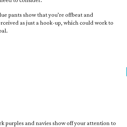
 need to consider.
lue pants show that you’re offbeat and
rceived as just a hook-up, which could work to
oal.
rk purples and navies show off your attention to