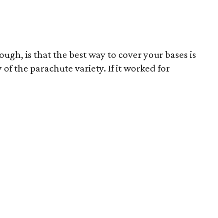
ough, is that the best way to cover your bases is
of the parachute variety. If it worked for