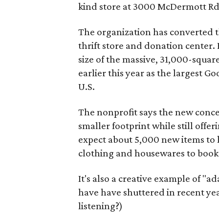
kind store at 3000 McDermott Rd.
The organization has converted 
thrift store and donation center. 
size of the massive, 31,000-squa
earlier this year as the largest G
U.S.
The nonprofit says the new conce
smaller footprint while still off
expect about 5,000 new items to h
clothing and housewares to books
It's also a creative example of "a
have have shuttered in recent ye
listening?)