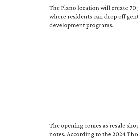
The Plano location will create 70
where residents can drop off gen
development programs.
The opening comes as resale sho
notes. According to the 2024 Th