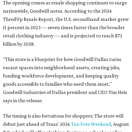
The opening comes as resale shopping continues to surge
nationwide, Goodwill notes. According to the 2024
ThredUp Resale Report, the U.S. secondhand market grew
11 percent in 2023 — seven times faster than the broader
retail clothing industry — and is projected to reach $73
billion by 2028.
"This store is a blueprint for how Goodwill Dallas turns
vacant spaces into neighborhood assets, creating jobs,
funding workforce development, and keeping quality
goods accessible to families who need them most,"
Goodwill Industries of Dallas president and CEO Tim Heis
says in the release.
The timing is also fortuitous for shoppers: The store will
debut just ahead of Texas' 2026
Tax-Free Weekend
, August