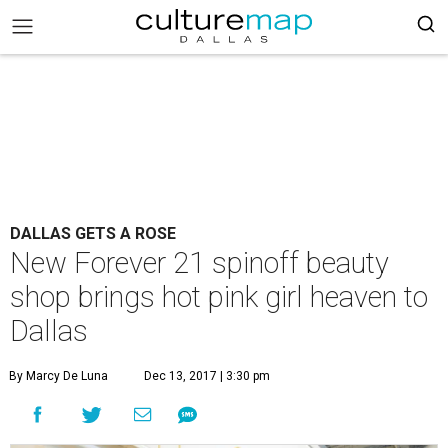
DALLAS GETS A ROSE
New Forever 21 spinoff beauty
shop brings hot pink girl heaven to
Dallas
By Marcy De Luna
Dec 13, 2017 | 3:30 pm