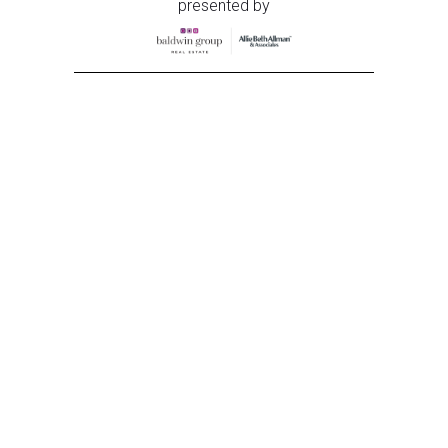
presented by