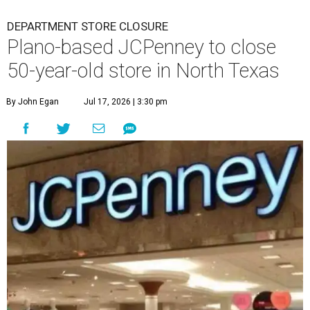
DEPARTMENT STORE CLOSURE
Plano-based JCPenney to close
50-year-old store in North Texas
By John Egan
Jul 17, 2026 | 3:30 pm