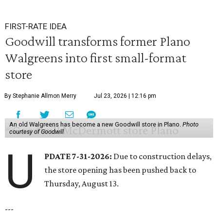
FIRST-RATE IDEA
Goodwill transforms former Plano
Walgreens into first small-format
store
By Stephanie Allmon Merry
Jul 23, 2026 | 12:16 pm
An old Walgreens has become a new Goodwill store in Plano.
Photo
courtesy of Goodwill
U
PDATE 7-31-2026:
Due to construction delays,
the store opening has been pushed back to
Thursday, August 13.
---