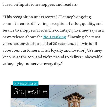
based on input from shoppers and readers.
“This recognition underscores JCPenney’s ongoing
commitment to delivering exceptional value, quality, and
service to shoppers across the country,” JCPenney says in a
news release about the
No. 1 ranking
. “Earning the most
votes nationwide in a field of 20 retailers, this win is all
about our customers. Their loyalty and love for JCPenney
keep us at the top, and we’re proud to deliver unbeatable
value, style, and service every day.”
promoted
series
Grapevine