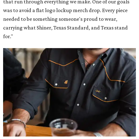
that run through everything we make. One of our goals
was to avoid a flat logo lockup merch drop. Every piece
needed to be something someone's proud to wear,
carrying what Shiner, Texas Standard, and Texas stand
for."