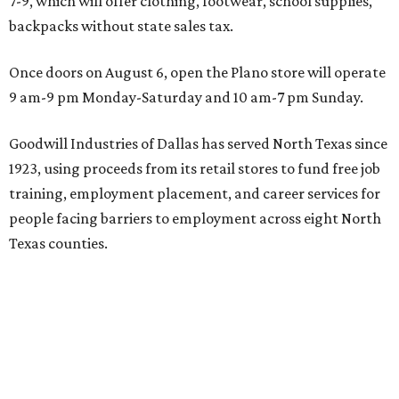
7-9, which will offer clothing, footwear, school supplies,
backpacks without state sales tax.
Once doors on August 6, open the Plano store will operate
9 am-9 pm Monday-Saturday and 10 am-7 pm Sunday.
Goodwill Industries of Dallas has served North Texas since
1923, using proceeds from its retail stores to fund free job
training, employment placement, and career services for
people facing barriers to employment across eight North
Texas counties.