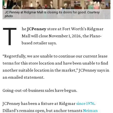
JC Penney at Ridgmar Mall is closing its doors for good.
Courtesy
photo
T
he
JCPenney
store at Fort Worth’s Ridgmar
Mall will close November 1, 2026, the Plano-
based retailer says.
“Regretfully, we are unable to continue our current lease
terms for this store location and have been unable to find
another suitable location in the market,” JCPenney says in
an emailed statement.
Going-out-of-business sales have begun.
JCPenney has been a fixture at Ridgmar
since 1976
.
Dillard’s remains open, but anchor tenants
Neiman