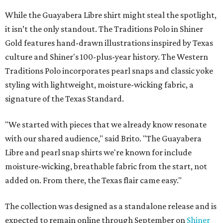
While the Guayabera Libre shirt might steal the spotlight,
it isn’t the only standout. The Traditions Polo in Shiner
Gold features hand-drawn illustrations inspired by Texas
culture and Shiner's 100-plus-year history. The Western
Traditions Polo incorporates pearl snaps and classic yoke
styling with lightweight, moisture-wicking fabric, a
signature of the Texas Standard.
"We started with pieces that we already know resonate
with our shared audience," said Brito. "The Guayabera
Libre and pearl snap shirts we're known for include
moisture-wicking, breathable fabric from the start, not
added on. From there, the Texas flair came easy."
The collection was designed as a standalone release and is
expected to remain online through September on
Shiner