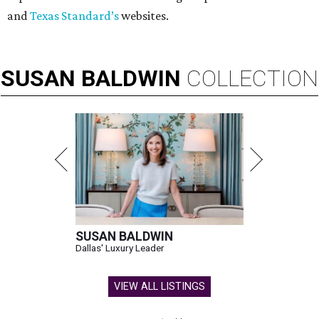
and
Texas Standard’s
websites.
SUSAN
BALDWIN
COLLECTION
SUSAN BALDWIN
Dallas' Luxury Leader
VIEW ALL LISTINGS