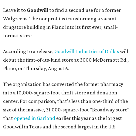
Leave it to
Goodwill
to find a second use for a former
Walgreens. The nonprofit is transforming a vacant
drugstore building in Plano into its first ever, small-
format store.
According to a release,
Goodwill Industries of Dallas
will
debut the first-of-its-kind store at 3000 McDermott Rd.,
Plano, on Thursday, August 6.
The organization has converted the former pharmacy
into a 10,000-square-foot thrift store and donation
center. For comparison, that's less than one-third of the
size of the massive, 31,000-square-foot "Broadway store"
that
opened in Garland
earlier this year as the largest
Goodwill in Texas and the second largest in the U.S.