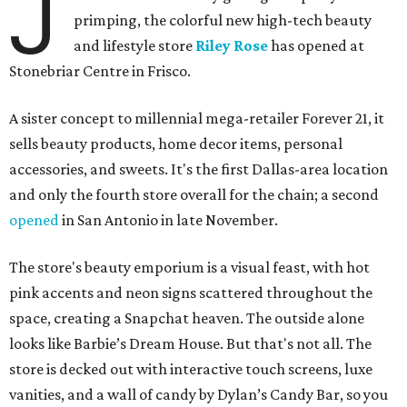
J
primping, the colorful new high-tech beauty
and lifestyle store
Riley Rose
has opened at
Stonebriar Centre in Frisco.
A sister concept to millennial mega-retailer Forever 21, it
sells beauty products, home decor items, personal
accessories, and sweets. It's the first Dallas-area location
and only the fourth store overall for the chain; a second
opened
in San Antonio in late November.
The store's beauty emporium is a visual feast, with hot
pink accents and neon signs scattered throughout the
space, creating a Snapchat heaven. The outside alone
looks like Barbie’s Dream House. But that's not all. The
store is decked out with interactive touch screens, luxe
vanities, and a wall of candy by Dylan’s Candy Bar, so you