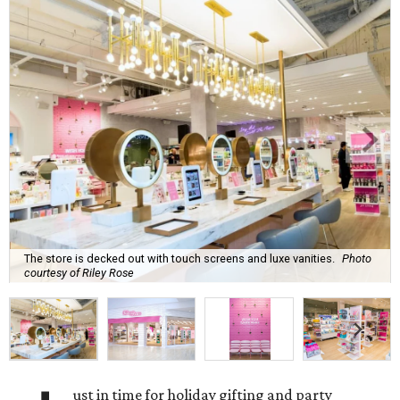
The store is decked out with touch screens and luxe vanities.
Photo
courtesy of Riley Rose
ust in time for holiday gifting and party