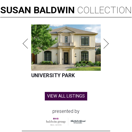
SUSAN
BALDWIN
COLLECTION
UNIVERSITY PARK
VIEW ALL LISTINGS
presented by