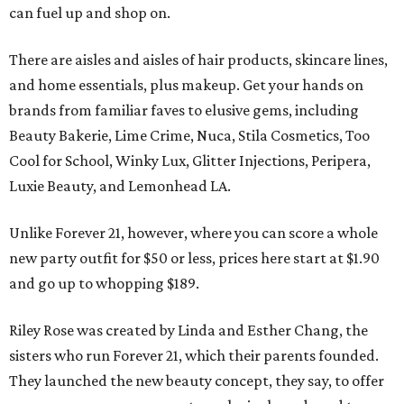
can fuel up and shop on.
There are aisles and aisles of hair products, skincare lines,
and home essentials, plus makeup. Get your hands on
brands from familiar faves to elusive gems, including
Beauty Bakerie, Lime Crime, Nuca, Stila Cosmetics, Too
Cool for School, Winky Lux, Glitter Injections, Peripera,
Luxie Beauty, and Lemonhead LA.
Unlike Forever 21, however, where you can score a whole
new party outfit for $50 or less, prices here start at $1.90
and go up to whopping $189.
Riley Rose was created by Linda and Esther Chang, the
sisters who run Forever 21, which their parents founded.
They launched the new beauty concept, they say, to offer