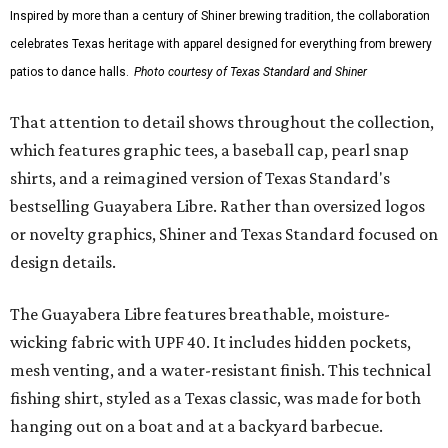
Inspired by more than a century of Shiner brewing tradition, the collaboration
celebrates Texas heritage with apparel designed for everything from brewery
patios to dance halls.
Photo courtesy of Texas Standard and Shiner
That attention to detail shows throughout the collection,
which features graphic tees, a baseball cap, pearl snap
shirts, and a reimagined version of Texas Standard's
bestselling Guayabera Libre. Rather than oversized logos
or novelty graphics, Shiner and Texas Standard focused on
design details.
The Guayabera Libre features breathable, moisture-
wicking fabric with UPF 40. It includes hidden pockets,
mesh venting, and a water-resistant finish. This technical
fishing shirt, styled as a Texas classic, was made for both
hanging out on a boat and at a backyard barbecue.