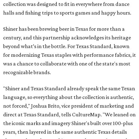
collection was designed to fit in everywhere from dance
halls and fishing trips to sports games and happy hours.
Shiner has been brewing beer in Texas for more than a
century, and this partnership acknowledges its heritage
beyond what’s in the bottle. For Texas Standard, known
for modernizing Texas staples with performance fabrics, it
was a chance to collaborate with one of the state's most
recognizable brands.
"Shiner and Texas Standard already speak the same Texan
language, so everything about the collection is authentic,
not forced," Joshua Brito, vice president of marketing and
direct at Texas Standard, tells CultureMap. "We leaned on
the iconic marks and imagery Shiner's built over 100-plus
years, then layered in the same authentic Texas details