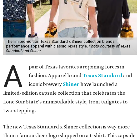
The limited-edition Texas Standard x Shiner collection blends
performance apparel with classic Texas style.
Photo courtesy of Texas
Standard and Shiner
A
pair of Texas favorites are joining forces in
fashion: Apparel brand
Texas Standard
and
iconic brewery
Shiner
have launched a
limited-edition capsule collection that celebrates the
Lone Star State's unmistakable style, from tailgates to
two-stepping.
The new Texas Standard x Shiner collection is way more
than a famous beer logo slapped on a t-shirt. This capsule