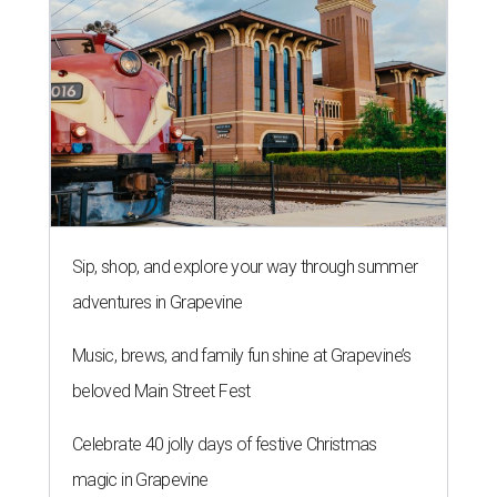
Sip, shop, and explore your way through summer
adventures in Grapevine
Music, brews, and family fun shine at Grapevine’s
beloved Main Street Fest
Celebrate 40 jolly days of festive Christmas
magic in Grapevine