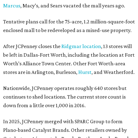
Marcus
, Macy’s, and Sears vacated the mall years ago.
Tentative plans call for the 75-acre, 1.2 million-square-foot
enclosed mall to be redeveloped as a mixed-use property.
After JCPenney closes the
Ridgmar location
, 13 stores will
be left in Dallas-Fort Worth, including the location at Fort
Worth’s Alliance Town Center. Other Fort Worth-area
stores are in Arlington, Burleson,
Hurst
, and Weatherford.
Nationwide, JCPenney operates roughly 640 stores but
continues to shed locations. The current store count is
down from a little over 1,000 in 2016.
In 2025, JCPenney merged with SPARC Group to form
Plano-based Catalyst Brands. Other retailers owned by