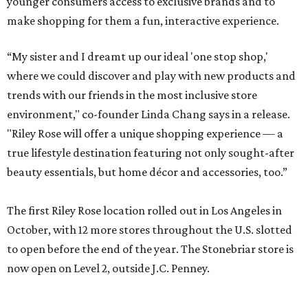
younger consumers access to exclusive brands and to
make shopping for them a fun, interactive experience.
“My sister and I dreamt up our ideal 'one stop shop,'
where we could discover and play with new products and
trends with our friends in the most inclusive store
environment," co-founder Linda Chang says in a release.
"Riley Rose will offer a unique shopping experience — a
true lifestyle destination featuring not only sought-after
beauty essentials, but home décor and accessories, too.”
The first Riley Rose location rolled out in Los Angeles in
October, with 12 more stores throughout the U.S. slotted
to open before the end of the year. The Stonebriar store is
now open on Level 2, outside J.C. Penney.