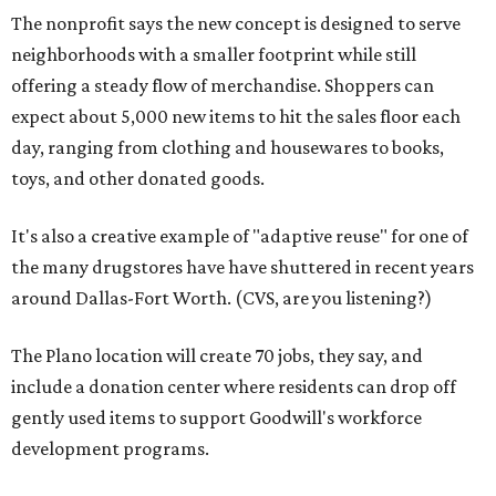
The nonprofit says the new concept is designed to serve
neighborhoods with a smaller footprint while still
offering a steady flow of merchandise. Shoppers can
expect about 5,000 new items to hit the sales floor each
day, ranging from clothing and housewares to books,
toys, and other donated goods.
It's also a creative example of "adaptive reuse" for one of
the many drugstores have have shuttered in recent years
around Dallas-Fort Worth. (CVS, are you listening?)
The Plano location will create 70 jobs, they say, and
include a donation center where residents can drop off
gently used items to support Goodwill's workforce
development programs.