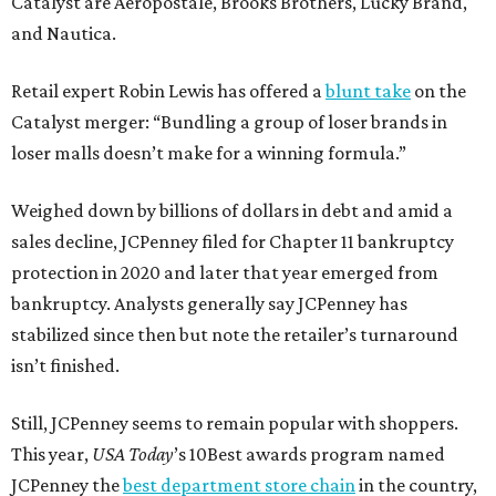
Catalyst are Aéropostale, Brooks Brothers, Lucky Brand,
and Nautica.
Retail expert Robin Lewis has offered a
blunt take
on the
Catalyst merger: “Bundling a group of loser brands in
loser malls doesn’t make for a winning formula.”
Weighed down by billions of dollars in debt and amid a
sales decline, JCPenney filed for Chapter 11 bankruptcy
protection in 2020 and later that year emerged from
bankruptcy. Analysts generally say JCPenney has
stabilized since then but note the retailer’s turnaround
isn’t finished.
Still, JCPenney seems to remain popular with shoppers.
This year,
USA Today
’s 10Best awards program named
JCPenney the
best department store chain
in the country,