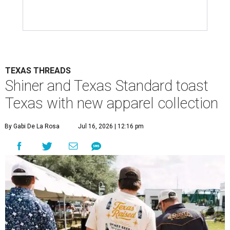
TEXAS THREADS
Shiner and Texas Standard toast
Texas with new apparel collection
By Gabi De La Rosa
Jul 16, 2026 | 12:16 pm