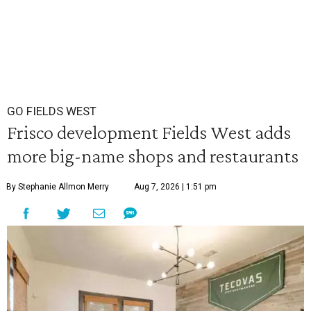
GO FIELDS WEST
Frisco development Fields West adds
more big-name shops and restaurants
By Stephanie Allmon Merry
Aug 7, 2026 | 1:51 pm