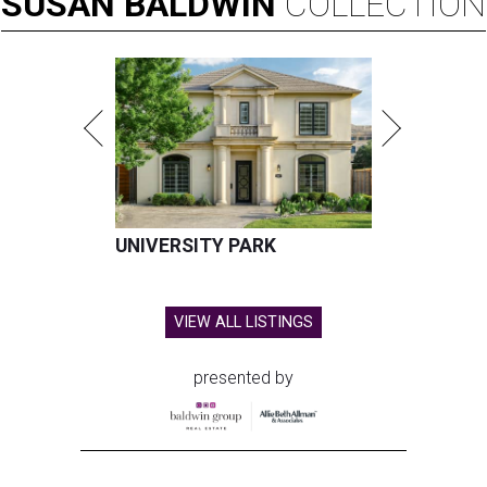
SUSAN
BALDWIN
COLLECTION
UNIVERSITY PARK
VIEW ALL LISTINGS
presented by