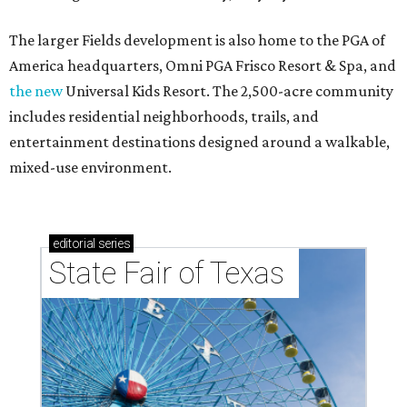
The larger Fields development is also home to the PGA of
America headquarters, Omni PGA Frisco Resort & Spa, and
the new
Universal Kids Resort. The 2,500-acre community
includes residential neighborhoods, trails, and
entertainment destinations designed around a walkable,
mixed-use environment.
editorial
series
State Fair of Texas 