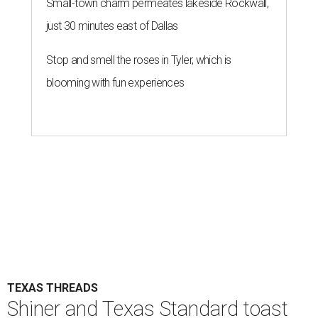
Small-town charm permeates lakeside Rockwall,
just 30 minutes east of Dallas
Stop and smell the roses in Tyler, which is
blooming with fun experiences
TEXAS THREADS
Shiner and Texas Standard toast