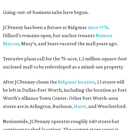
Going-out-of-business sales have begun.
JCPenney has been a fixture at Ridgmar
since 1976
.
Dillard’s remains open, but anchor tenants
Neiman
Marcus
, Macy’s, and Sears vacated the mall years ago.
Tentative plans call for the 75-acre, 1.2 million-square-foot
enclosed mall to be redeveloped as a mixed-use property.
After JCPenney closes the
Ridgmar location
, 13 stores will
be left in Dallas-Fort Worth, including the location at Fort
Worth’s Alliance Town Center. Other Fort Worth-area
stores are in Arlington, Burleson,
Hurst
, and Weatherford.
Nationwide, JCPenney operates roughly 640 stores but
continues to shed locations. The current store count is