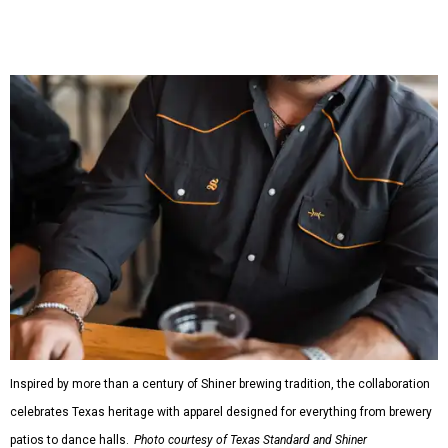
bestselling Guayabera Libre. Rather than oversized logos
or novelty graphics, Shiner and Texas Standard focused on
design details.
The Guayabera Libre features breathable, moisture-
wicking fabric with UPF 40. It includes hidden pockets,
mesh venting, and a water-resistant finish. This technical
fishing shirt, styled as a Texas classic, was made for both
hanging out on a boat and at a backyard barbecue.
While the Guayabera Libre shirt might steal the spotlight,
it isn’t the only standout. The Traditions Polo in Shiner
Gold features hand-drawn illustrations inspired by Texas
culture and Shiner's 100-plus-year history. The Western
Traditions Polo incorporates pearl snaps and classic yoke
styling with lightweight, moisture-wicking fabric, a