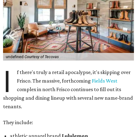
undefined
Courtesy of Tecovas
I
f there's truly a retail apocalypse, it's skipping over
Frisco. The massive, forthcoming
Fields West
complex in north Frisco continues to fill out its
shopping and dining lineup with several new name-brand
tenants.
They include:
athletic apparel brand
Lululemon