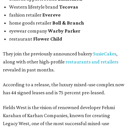
Western lifestyle brand
Tecovas
fashion retailer
Evereve
home goods retailer
Boll & Branch
eyewear company
Warby Parker
restaurant
Flower Child
They join the previously announced bakery
SusieCakes
,
along with other high-profile
restaurants and retailers
revealed in past months.
According to a release, the luxury mixed-use complex now
has 44 signed leases and is 75 percent pre-leased.
Fields West is the vision of renowned developer Fehmi
Karahan of Karhan Companies, known for creating
Legacy West, one of the most successful mixed-use