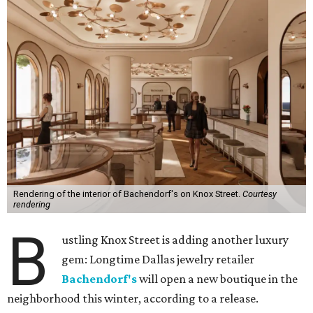
Rendering of the interior of Bachendorf's on Knox Street.
Courtesy
rendering
B
ustling Knox Street is adding another luxury
gem: Longtime Dallas jewelry retailer
Bachendorf's
will open a new boutique in the
neighborhood this winter, according to a release.