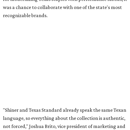
was a chance to collaborate with one of the state's most
recognizable brands.
"Shiner and Texas Standard already speak the same Texan
language, so everything about the collection is authentic,
not forced," Joshua Brito, vice president of marketing and
direct at Texas Standard, tells CultureMap. "We leaned on
the iconic marks and imagery Shiner's built over 100-plus
years, then layered in the same authentic Texas details
that run through everything we make. One of our goals
was to avoid a flat logo lockup merch drop. Every piece
needed to be something someone's proud to wear,
carrying what Shiner, Texas Standard, and Texas stand
for."