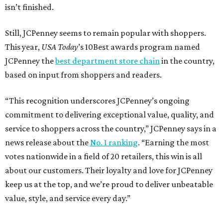
isn’t finished.
Still, JCPenney seems to remain popular with shoppers.
This year,
USA Today
’s 10Best awards program named
JCPenney the
best department store chain
in the country,
based on input from shoppers and readers.
“This recognition underscores JCPenney’s ongoing
commitment to delivering exceptional value, quality, and
service to shoppers across the country,” JCPenney says in a
news release about the
No. 1 ranking
. “Earning the most
votes nationwide in a field of 20 retailers, this win is all
about our customers. Their loyalty and love for JCPenney
keep us at the top, and we’re proud to deliver unbeatable
value, style, and service every day.”