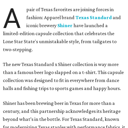
A
pair of Texas favorites are joining forces in
fashion: Apparel brand
Texas Standard
and
iconic brewery
Shiner
have launched a
limited-edition capsule collection that celebrates the
Lone Star State's unmistakable style, from tailgates to
two-stepping.
The new Texas Standard x Shiner collection is way more
than a famous beer logo slapped on a t-shirt. This capsule
collection was designed to fit in everywhere from dance
halls and fishing trips to sports games and happy hours.
Shiner has been brewing beer in Texas for more than a
century, and this partnership acknowledges its heritage
beyond what’s in the bottle. For Texas Standard, known
for modernizing Texas staples with performance fabrics, it