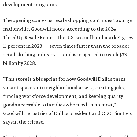
development programs.
The opening comes as resale shopping continues to surge
nationwide, Goodwill notes. According to the 2024
ThredUp Resale Report, the U.S. secondhand market grew
11 percent in 2023 — seven times faster than the broader
retail clothing industry — and is projected to reach $73
billion by 2028.
"This store is a blueprint for how Goodwill Dallas turns
vacant spaces into neighborhood assets, creating jobs,
funding workforce development, and keeping quality
goods accessible to families who need them most,"
Goodwill Industries of Dallas president and CEO Tim Heis
says in the release.