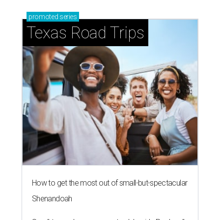
promoted
series
Texas Road Trips
How to get the most out of small-but-spectacular
Shenandoah