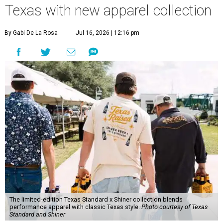
Texas with new apparel collection
By Gabi De La Rosa
Jul 16, 2026 | 12:16 pm
The limited-edition Texas Standard x Shiner collection blends
performance apparel with classic Texas style.
Photo courtesy of Texas
Standard and Shiner