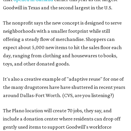
Goodwill in Texas and the second largest in the U.S.
The nonprofit says the new concept is designed to serve
neighborhoods with a smaller footprint while still
offering a steady flow of merchandise. Shoppers can
expect about 5,000 new items to hit the sales floor each
day, ranging from clothing and housewares to books,
toys, and other donated goods.
It's also a creative example of "adaptive reuse" for one of
the many drugstores have have shuttered in recent years
around Dallas-Fort Worth. (CVS, are you listening?)
The Plano location will create 70 jobs, they say, and
include a donation center where residents can drop off
gently used items to support Goodwill's workforce