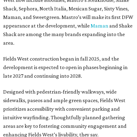
Shack, Sephora, North Italia, Mexican Sugar, Sixty Vines,
Maman, and Sweetgreen. Mastro’s will make its first DFW
appearance at the development, while
Maman
and Shake
Shack are among the many brands expanding into the
area.
Fields West construction began in fall 2025, and the
development is expected to open in phases beginning in
late 2027 and continuing into 2028.
Designed with pedestrian-friendly walkways, wide
sidewalks, paseos and ample green spaces, Fields West
prioritizes accessibility with convenient parking and
intuitive wayfinding. Thoughtfully planned gathering
areas are key to fostering community engagement and
enhancing Fields West’s livability, they say.