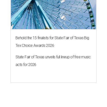
Behold the 15 finalists for State Fair of Texas Big
Tex Choice Awards 2026
State Fair of Texas unveils full lineup of free music
acts for 2026