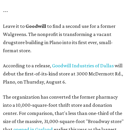
---
Leave it to
Goodwill
to find a second use for a former
Walgreens. The nonprofit is transforming a vacant
drugstore building in Plano into its first ever, small-
format store.
According to a release,
Goodwill Industries of Dallas
will
debut the first-of-its-kind store at 3000 McDermott Rd.,
Plano, on Thursday, August 6.
The organization has converted the former pharmacy
into a 10,000-square-foot thrift store and donation
center. For comparison, that's less than one-third of the
size of the massive, 31,000-square-foot "Broadway store"
that
opened in Garland
earlier this year as the largest