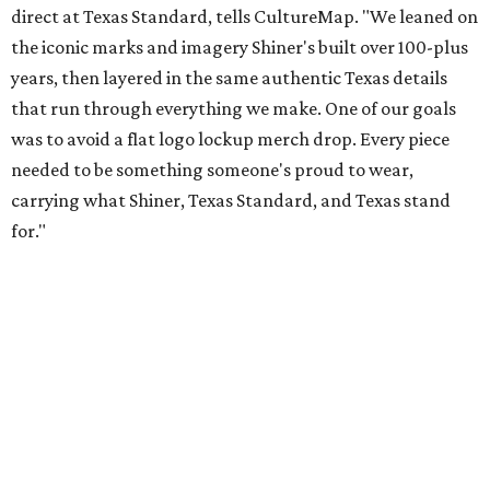
Inspired by more than a century of Shiner brewing tradition, the collaboration
celebrates Texas heritage with apparel designed for everything from brewery
patios to dance halls.
Photo courtesy of Texas Standard and Shiner
That attention to detail shows throughout the collection,
which features graphic tees, a baseball cap, pearl snap
shirts, and a reimagined version of Texas Standard's