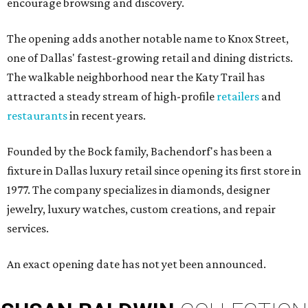
encourage browsing and discovery.
The opening adds another notable name to Knox Street,
one of Dallas' fastest-growing retail and dining districts.
The walkable neighborhood near the Katy Trail has
attracted a steady stream of high-profile
retailers
and
restaurants
in recent years.
Founded by the Bock family, Bachendorf's has been a
fixture in Dallas luxury retail since opening its first store in
1977. The company specializes in diamonds, designer
jewelry, luxury watches, custom creations, and repair
services.
An exact opening date has not yet been announced.