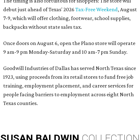
The timing is also fortuitous for shoppers: The store will
debut just ahead of Texas' 2026
Tax-Free Weekend
, August
7-9, which will offer clothing, footwear, school supplies,
backpacks without state sales tax.
Once doors on August 6, open the Plano store will operate
9 am-9 pm Monday-Saturday and 10 am-7 pm Sunday.
Goodwill Industries of Dallas has served North Texas since
1923, using proceeds from its retail stores to fund free job
training, employment placement, and career services for
people facing barriers to employment across eight North
Texas counties.
SUSAN
BALDWIN
COLLECTION