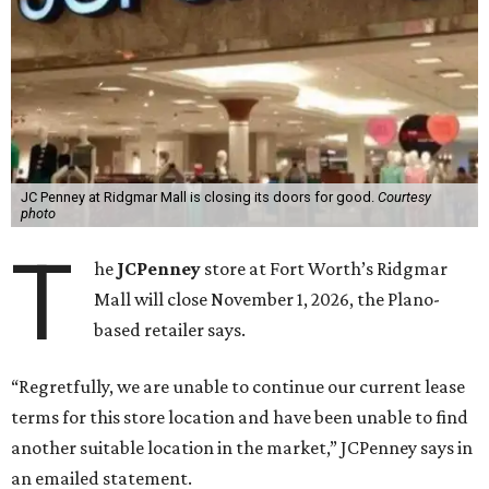
JC Penney at Ridgmar Mall is closing its doors for good.
Courtesy
photo
T
he
JCPenney
store at Fort Worth’s Ridgmar
Mall will close November 1, 2026, the Plano-
based retailer says.
“Regretfully, we are unable to continue our current lease
terms for this store location and have been unable to find
another suitable location in the market,” JCPenney says in
an emailed statement.