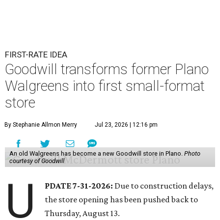
FIRST-RATE IDEA
Goodwill transforms former Plano
Walgreens into first small-format
store
By Stephanie Allmon Merry
Jul 23, 2026 | 12:16 pm
An old Walgreens has become a new Goodwill store in Plano.
Photo
courtesy of Goodwill
U
PDATE 7-31-2026:
Due to construction delays,
the store opening has been pushed back to
Thursday, August 13.