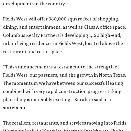
developments in the country.
Fields West will offer 360,000 square feet of shopping,
dining, and entertainment, as well as Class A office space.
Columbus Realty Partners is developing 1,150 high-end,
urban living residences in Fields West, located above the
restaurant and retail space.
“This announcement is a testament to the strength of
Fields West, our partners, and the growth in North Texas.
The momentum we have between our successful leasing
combined with very rapid construction progress taking
place daily is incredibly exciting,” Karahan said in a
statement.
The retailers, restaurants, and services moving into Fields
West now include Bloomies, Mastro’s Steakhouse, Shake