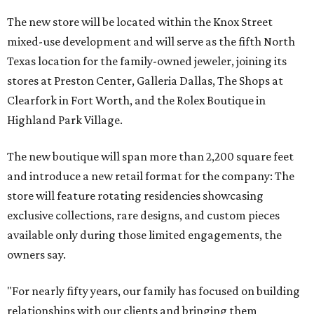
The new store will be located within the Knox Street
mixed-use development and will serve as the fifth North
Texas location for the family-owned jeweler, joining its
stores at Preston Center, Galleria Dallas, The Shops at
Clearfork in Fort Worth, and the Rolex Boutique in
Highland Park Village.
The new boutique will span more than 2,200 square feet
and introduce a new retail format for the company: The
store will feature rotating residencies showcasing
exclusive collections, rare designs, and custom pieces
available only during those limited engagements, the
owners say.
"For nearly fifty years, our family has focused on building
relationships with our clients and bringing them