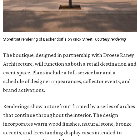
Storefront rendering of Bachendorf's on Knox Street.
Courtesy rendering
The boutique, designed in partnership with Droese Raney
Architecture, will function as both a retail destination and
event space. Plans include a full-service bar and a
schedule of designer appearances, collector events, and
brand activations.
Renderings show a storefront framed by a series of arches
that continue throughout the interior. The design
incorporates warm wood finishes, natural stone, bronze
accents, and freestanding display cases intended to