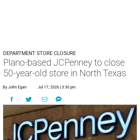
DEPARTMENT STORE CLOSURE
Plano-based JCPenney to close
50-year-old store in North Texas
By John Egan
Jul 17, 2026 | 3:30 pm