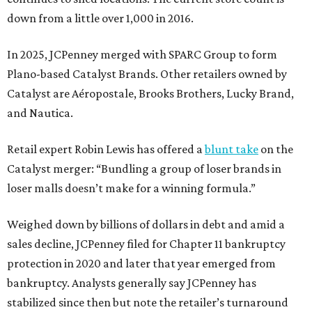
down from a little over 1,000 in 2016.
In 2025, JCPenney merged with SPARC Group to form
Plano-based Catalyst Brands. Other retailers owned by
Catalyst are Aéropostale, Brooks Brothers, Lucky Brand,
and Nautica.
Retail expert Robin Lewis has offered a
blunt take
on the
Catalyst merger: “Bundling a group of loser brands in
loser malls doesn’t make for a winning formula.”
Weighed down by billions of dollars in debt and amid a
sales decline, JCPenney filed for Chapter 11 bankruptcy
protection in 2020 and later that year emerged from
bankruptcy. Analysts generally say JCPenney has
stabilized since then but note the retailer’s turnaround