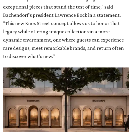
exceptional pieces that stand the test of time," said
Bachendorf's president Lawrence Bock in a statement.
"This new Knox Street concept allows us to honor that
legacy while offering unique collections in a more
dynamic environment, one where guests can experience
rare designs, meet remarkable brands, and return often
to discover what's new."