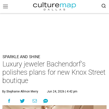
SPARKLE AND SHINE
Luxury jeweler Bachendorf's
polishes plans for new Knox Street
boutique
By Stephanie Allmon Merry
Jun 24, 2026 | 4:42 pm