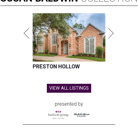
PRESTON HOLLOW
VIEW ALL LISTINGS
presented by