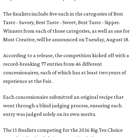
The finalists include five each in the categories of Best
Taste - Savory, Best Taste - Sweet, Best Taste - Sipper.
Winners from each of those categories, as well as one for
Most Creative, will be announced on Tuesday, August 18.
According to a release, the competition kicked off with a
record-breaking 77 entries from 46 different
concessionaires, each of which has at least two years of
experience at the Fair.
Each concessionaire submitted an original recipe that
went through a blind judging process, ensuring each
entry was judged solely on its own merits.
The 15 finalists competing for the 2026 Big Tex Choice