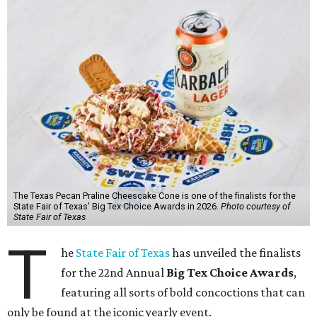
The Texas Pecan Praline Cheescake Cone is one of the finalists for the
State Fair of Texas' Big Tex Choice Awards in 2026.
Photo courtesy of
State Fair of Texas
T
he
State Fair of Texas
has unveiled the finalists
for the 22nd Annual
Big Tex Choice Awards
,
featuring all sorts of bold concoctions that can
only be found at the iconic yearly event.