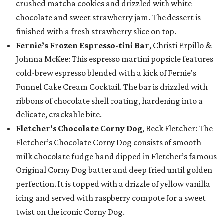
crushed matcha cookies and drizzled with white
chocolate and sweet strawberry jam. The dessert is
finished with a fresh strawberry slice on top.
Fernie’s Frozen Espresso-tini Bar
, Christi Erpillo &
Johnna McKee: This espresso martini popsicle features
cold-brew espresso blended with a kick of Fernie's
Funnel Cake Cream Cocktail. The bar is drizzled with
ribbons of chocolate shell coating, hardening into a
delicate, crackable bite.
Fletcher's Chocolate Corny Dog
, Beck Fletcher: The
Fletcher’s Chocolate Corny Dog consists of smooth
milk chocolate fudge hand dipped in Fletcher’s famous
Original Corny Dog batter and deep fried until golden
perfection. It is topped with a drizzle of yellow vanilla
icing and served with raspberry compote for a sweet
twist on the iconic Corny Dog.