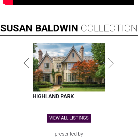
SUSAN
BALDWIN
COLLECTION
HIGHLAND PARK
VIEW ALL LISTINGS
presented by