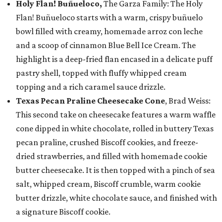
Holy Flan! Buñueloco,
The Garza Family: The Holy
Flan! Buñueloco starts with a warm, crispy buñuelo
bowl filled with creamy, homemade arroz con leche
and a scoop of cinnamon Blue Bell Ice Cream. The
highlight is a deep-fried flan encased in a delicate puff
pastry shell, topped with fluffy whipped cream
topping and a rich caramel sauce drizzle.
Texas Pecan Praline Cheesecake Cone
, Brad Weiss:
This second take on cheesecake features a warm waffle
cone dipped in white chocolate, rolled in buttery Texas
pecan praline, crushed Biscoff cookies, and freeze-
dried strawberries, and filled with homemade cookie
butter cheesecake. It is then topped with a pinch of sea
salt, whipped cream, Biscoff crumble, warm cookie
butter drizzle, white chocolate sauce, and finished with
a signature Biscoff cookie.