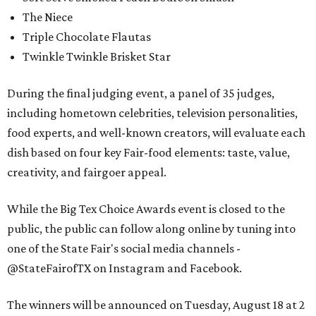
The Niece
Triple Chocolate Flautas
Twinkle Twinkle Brisket Star
During the final judging event, a panel of 35 judges,
including hometown celebrities, television personalities,
food experts, and well-known creators, will evaluate each
dish based on four key Fair-food elements: taste, value,
creativity, and fairgoer appeal.
While the Big Tex Choice Awards event is closed to the
public, the public can follow along online by tuning into
one of the State Fair's social media channels -
@StateFairofTX on Instagram and Facebook.
The winners will be announced on Tuesday, August 18 at 2