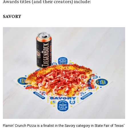
Awards titles (and their creators) include:
SAVORY
Flamin’ Crunch Pizza is a finalist in the Savory category in State Fair of Texas'