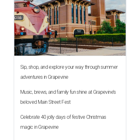
Sip, shop, and explore your way through summer
adventures in Grapevine
Music, brews, and family fun shine at Grapevine’s
beloved Main Street Fest
Celebrate 40 jolly days of festive Christmas
magic in Grapevine