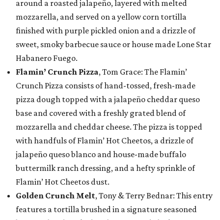
around a roasted jalapeño, layered with melted
mozzarella, and served on a yellow corn tortilla
finished with purple pickled onion and a drizzle of
sweet, smoky barbecue sauce or house made Lone Star
Habanero Fuego.
Flamin’ Crunch Pizza
, Tom Grace: The Flamin’
Crunch Pizza consists of hand-tossed, fresh-made
pizza dough topped with a jalapeño cheddar queso
base and covered with a freshly grated blend of
mozzarella and cheddar cheese. The pizza is topped
with handfuls of Flamin’ Hot Cheetos, a drizzle of
jalapeño queso blanco and house-made buffalo
buttermilk ranch dressing, and a hefty sprinkle of
Flamin’ Hot Cheetos dust.
Golden Crunch Melt
, Tony & Terry Bednar: This entry
features a tortilla brushed in a signature seasoned