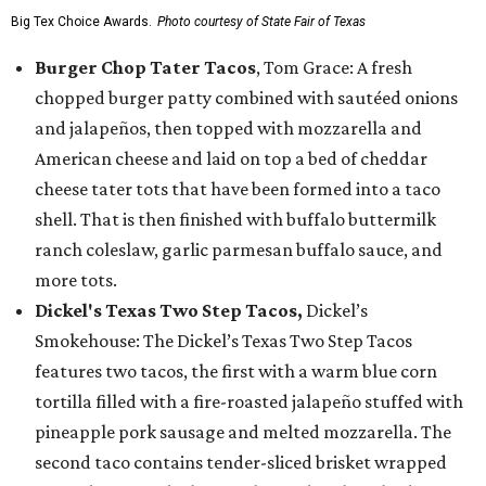
Big Tex Choice Awards.
Photo courtesy of State Fair of Texas
Burger Chop Tater Tacos
, Tom Grace: A fresh
chopped burger patty combined with sautéed onions
and jalapeños, then topped with mozzarella and
American cheese and laid on top a bed of cheddar
cheese tater tots that have been formed into a taco
shell. That is then finished with buffalo buttermilk
ranch coleslaw, garlic parmesan buffalo sauce, and
more tots.
Dickel's Texas Two Step Tacos,
Dickel’s
Smokehouse: The Dickel’s Texas Two Step Tacos
features two tacos, the first with a warm blue corn
tortilla filled with a fire-roasted jalapeño stuffed with
pineapple pork sausage and melted mozzarella. The
second taco contains tender-sliced brisket wrapped