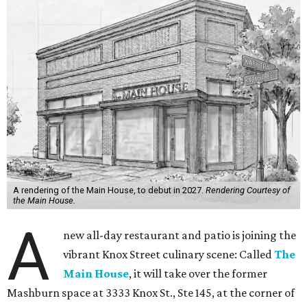
A rendering of the Main House, to debut in 2027.
Rendering Courtesy of
the Main House.
A
new all-day restaurant and patio is joining the
vibrant Knox Street culinary scene: Called
The
Main House
, it will take over the former
Mashburn space at 3333 Knox St., Ste 145, at the corner of