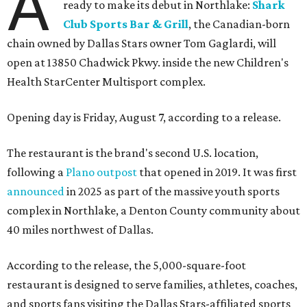
A
ready to make its debut in Northlake:
Shark
Club Sports Bar & Grill
, the Canadian-born
chain owned by Dallas Stars owner Tom Gaglardi, will
open at 13850 Chadwick Pkwy. inside the new Children's
Health StarCenter Multisport complex.
Opening day is Friday, August 7, according to a release.
The restaurant is the brand's second U.S. location,
following a
Plano outpost
that opened in 2019. It was first
announced
in 2025 as part of the massive youth sports
complex in Northlake, a Denton County community about
40 miles northwest of Dallas.
According to the release, the 5,000-square-foot
restaurant is designed to serve families, athletes, coaches,
and sports fans visiting the Dallas Stars-affiliated sports