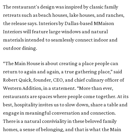
The restaurant's design was inspired by classic family
retreats such as beach houses, lake houses, and ranches,
the release says. Interiors by Dallas-based MMaison
Interiors will feature large windows and natural
materials intended to seamlessly connect indoor and
outdoor dining.
“The Main House is about creating a place people can
return to again and again, a true gathering place,” said
Robert Quick, founder, CEO, and chief culinary officer of
Western Addition, in a statement. “More than ever,
restaurants are spaces where people come together. At its
best, hospitality invites us to slow down, share a table and
engage in meaningful conversation and connection.
There is a natural conviviality in these beloved family
homes, a sense of belonging, and that is what the Main