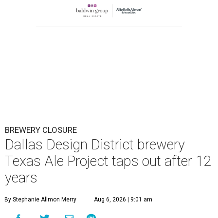
BREWERY CLOSURE
Dallas Design District brewery
Texas Ale Project taps out after 12
years
By Stephanie Allmon Merry
Aug 6, 2026 | 9:01 am