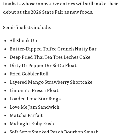
finalists whose innovative entries will still make their
debut at the 2026 State Fair as new foods.
Semi-finalists include:
All Shook Up
Butter-Dipped Toffee Crunch Nutty Bar
Deep Fried Thai Tea Tres Leches Cake
Dirty Dr Pepper Do-Si-Do Float
Fried Gobbler Roll
Layered Mango Strawberry Shortcake
Limonata Fresca Float
Loaded Lone Star Rings
Love Me Jam Sandwich
Matcha Parfait
Midnight Ruby Rush
Soft Serve Smoked Peach Bourbon Smash