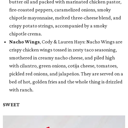
butter oil and packed with marinated chicken pastor,
fire-roasted peppers, caramelized onions, smoky
chipotle mayonnaise, melted three-cheese blend, and
crispy potato strings, accompanied by a smoky
chipotle crema.
Nacho Wings
, Cody & Lauren Hays: Nacho Wings are
crispy chicken wings tossed in zesty taco seasoning,
smothered in creamy nacho cheese, and piled high
with cilantro, green onions, cotija cheese, tomatoes,
pickled red onions, and jalapeños. They are served on a
bed of hot, golden fries and the whole thing is drizzled
with ranch.
SWEET