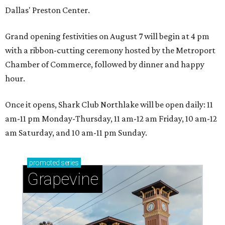
Dallas' Preston Center.
Grand opening festivities on August 7 will begin at 4 pm
with a ribbon-cutting ceremony hosted by the Metroport
Chamber of Commerce, followed by dinner and happy
hour.
Once it opens, Shark Club Northlake will be open daily: 11
am-11 pm Monday-Thursday, 11 am-12 am Friday, 10 am-12
am Saturday, and 10 am-11 pm Sunday.
promoted
series
Grapevine