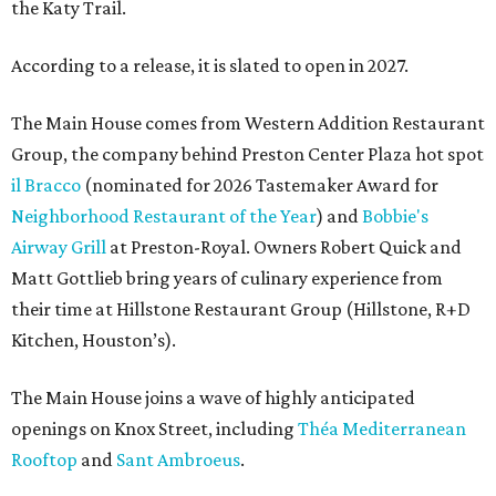
the Katy Trail.
According to a release, it is slated to open in 2027.
The Main House comes from Western Addition Restaurant
Group, the company behind Preston Center Plaza hot spot
il Bracco
(nominated for 2026 Tastemaker Award for
Neighborhood Restaurant of the Year
) and
Bobbie's
Airway Grill
at Preston-Royal. Owners Robert Quick and
Matt Gottlieb bring years of culinary experience from
their time at Hillstone Restaurant Group (Hillstone, R+D
Kitchen, Houston’s).
The Main House joins a wave of highly anticipated
openings on Knox Street, including
Théa Mediterranean
Rooftop
and
Sant Ambroeus
.