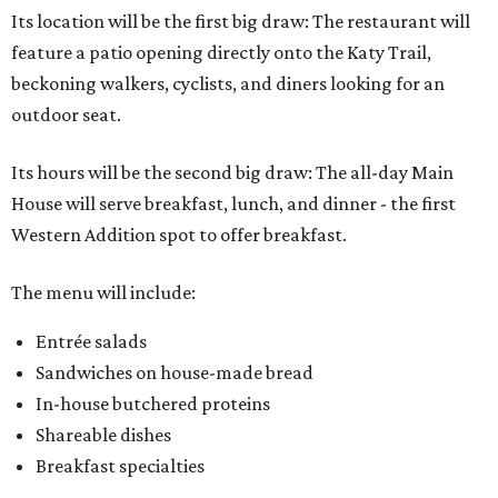
Its location will be the first big draw: The restaurant will
feature a patio opening directly onto the Katy Trail,
beckoning walkers, cyclists, and diners looking for an
outdoor seat.
Its hours will be the second big draw: The all-day Main
House will serve breakfast, lunch, and dinner - the first
Western Addition spot to offer breakfast.
The menu will include:
Entrée salads
Sandwiches on house-made bread
In-house butchered proteins
Shareable dishes
Breakfast specialties