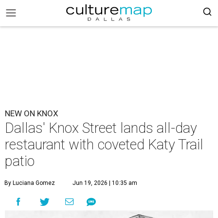
NEW ON KNOX
Dallas' Knox Street lands all-day
restaurant with coveted Katy Trail
patio
By Luciana Gomez
Jun 19, 2026 | 10:35 am