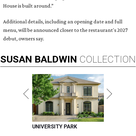
House is built around.”
Additional details, including an opening date and full
menu, will be announced closer to the restaurant's 2027
debut, owners say.
SUSAN
BALDWIN
COLLECTION
UNIVERSITY PARK