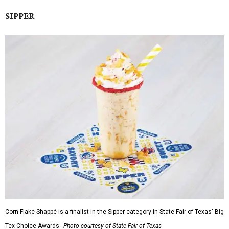
SIPPER
Corn Flake Shappé is a finalist in the Sipper category in State Fair of Texas' Big
Tex Choice Awards.
Photo courtesy of State Fair of Texas