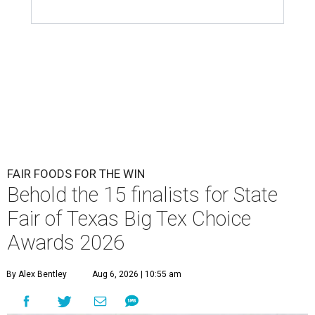
FAIR FOODS FOR THE WIN
Behold the 15 finalists for State
Fair of Texas Big Tex Choice
Awards 2026
By Alex Bentley
Aug 6, 2026 | 10:55 am