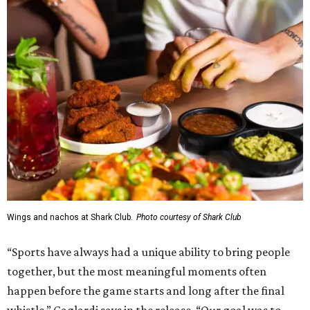
Wings and nachos at Shark Club.
Photo courtesy of Shark Club
“Sports have always had a unique ability to bring people
together, but the most meaningful moments often
happen before the game starts and long after the final
whistle,” Gaglardi says in the release. “Our goal was to