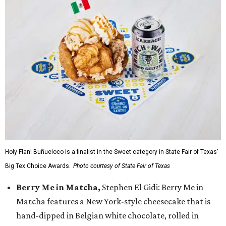
Holy Flan! Buñueloco is a finalist in the Sweet category in State Fair of Texas'
Big Tex Choice Awards.
Photo courtesy of State Fair of Texas
Berry Me in Matcha,
Stephen El Gidi: Berry Me in
Matcha features a New York-style cheesecake that is
hand-dipped in Belgian white chocolate, rolled in