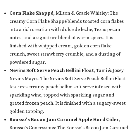
Corn Flake Shappé,
Milton & Gracie Whitley: The
creamy Corn Flake Shappé blends toasted corn flakes
into a rich creation with dulce de leche, Texas pecan
notes, and a signature blend of warm spices. It is
finished with whipped cream, golden corn flake
crunch, sweet strawberry crumble, and a dusting of
powdered sugar.
Nevins Soft Serve Peach Bellini Float
, Tami & Josey
Nevins Mayes: The Nevins Soft Serve Peach Bellini Float
features creamy peach bellini soft serve infused with
sparkling wine, topped with sparkling sugar and
grated frozen peach. It is finished with a sugary-sweet
golden topping.
Rousso's Bacon Jam Caramel Apple Hard Cider
,
Rousso’s Concessions: The Rousso's Bacon Jam Caramel