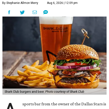
By Stephanie Allmon Merry
Aug 6, 2026 | 12:09 pm
Shark Club burgers and beer.
Photo courtesy of Shark Club
sports bar from the owner of the Dallas Stars is