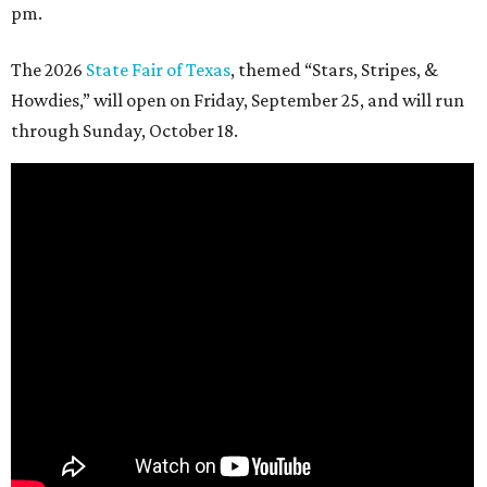
pm.
The 2026
State Fair of Texas
, themed “Stars, Stripes, &
Howdies,” will open on Friday, September 25, and will run
through Sunday, October 18.