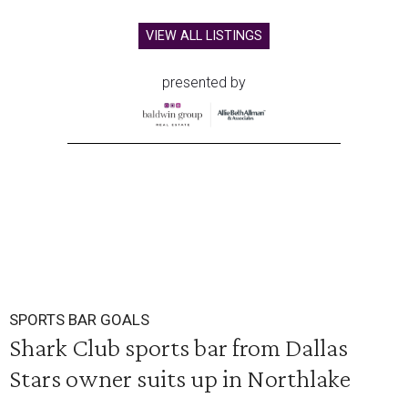
VIEW ALL LISTINGS
presented by
SPORTS BAR GOALS
Shark Club sports bar from Dallas
Stars owner suits up in Northlake