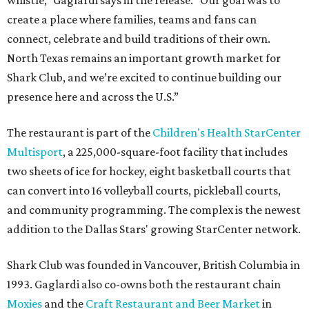
create a place where families, teams and fans can
connect, celebrate and build traditions of their own.
North Texas remains an important growth market for
Shark Club, and we’re excited to continue building our
presence here and across the U.S.”
The restaurant is part of the
Children's Health StarCenter
Multisport
, a 225,000-square-foot facility that includes
two sheets of ice for hockey, eight basketball courts that
can convert into 16 volleyball courts, pickleball courts,
and community programming. The complex is the newest
addition to the Dallas Stars' growing StarCenter network.
Shark Club was founded in Vancouver, British Columbia in
1993. Gaglardi also co-owns both the restaurant chain
Moxies
and the
Craft Restaurant and Beer Market
in