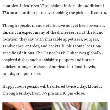
complex. It features 37 televisions inside, plus additional
TVs on an outdoor patio overlooking the pickleball courts.
Though specific menu details have not yet been revealed,
diners can expect many of the dishes served at the Plano
location, they say, with shareable appetizers, burgers,
sandwiches, entrées, and cocktails, plus some location-
specific additions. The Plano Shark Club serves globally-
inspired dishes such as shishito peppers and butter
chicken, alongside classic American bar food, bowls,
salads, and pot roast.
Happy hour specials will be offered twice a day, Monday
through Friday, from 3-7 pm and 10 pm-close.