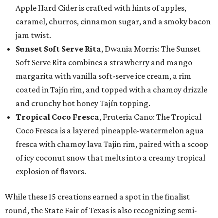
Apple Hard Cider is crafted with hints of apples,
caramel, churros, cinnamon sugar, and a smoky bacon
jam twist.
Sunset Soft Serve Rita
, Dwania Morris: The Sunset
Soft Serve Rita combines a strawberry and mango
margarita with vanilla soft-serve ice cream, a rim
coated in Tajín rim, and topped with a chamoy drizzle
and crunchy hot honey Tajín topping.
Tropical Coco Fresca
, Fruteria Cano: The Tropical
Coco Fresca is a layered pineapple-watermelon agua
fresca with chamoy lava Tajin rim, paired with a scoop
of icy coconut snow that melts into a creamy tropical
explosion of flavors.
While these 15 creations earned a spot in the finalist
round, the State Fair of Texas is also recognizing semi-